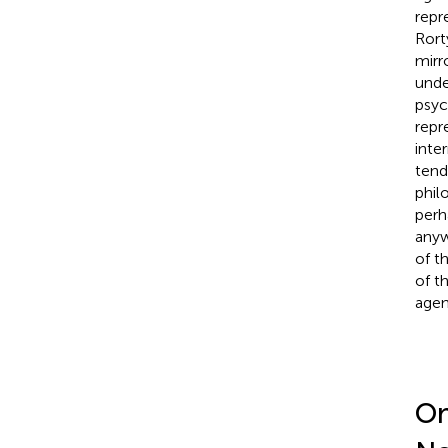
repr
Rort
mirr
unde
psyc
repr
inte
tend
phil
perh
anyw
of t
of t
agen
On