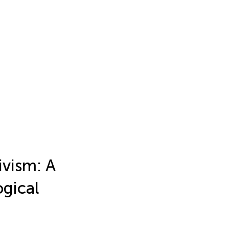
ivism: A
gical