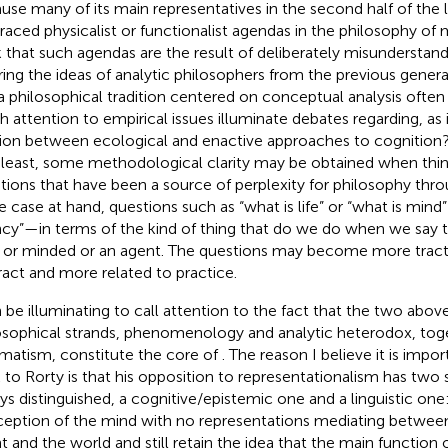
use many of its main representatives in the second half of the 
aced physicalist or functionalist agendas in the philosophy of 
k that such agendas are the result of deliberately misunderstandi
ring the ideas of analytic philosophers from the previous gener
a philosophical tradition centered on conceptual analysis ofte
 attention to empirical issues illuminate debates regarding, as 
tion between ecological and enactive approaches to cognition? I
 least, some methodological clarity may be obtained when th
tions that have been a source of perplexity for philosophy thr
he case at hand, questions such as “what is life” or “what is mind”
cy”—in terms of the kind of thing that do we do when we say t
e or minded or an agent. The questions may become more tracta
ract and more related to practice.
n be illuminating to call attention to the fact that the two ab
osophical strands, phenomenology and analytic heterodox, tog
matism, constitute the core of
. The reason I believe it is impor
 to Rorty is that his opposition to representationalism has two s
ys distinguished, a cognitive/epistemic one and a linguistic on
eption of the mind with no representations mediating between
t and the world and still retain the idea that the main function 