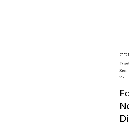
CON
Front
Sec.
Volum
Ec
No
D