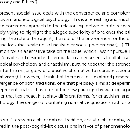
ology and Ethics”).
present special issue deals with the convergence and comple
tivism and ecological psychology. This is a refreshing and muc
ne common approach to the relationship between both resear
ly trying to highlight the alleged superiority of one over the ot
ning, the role of the agent, the role of the environment or the pos
anations that scale up to linguistic or social phenomena (
;
;
). T
tation for an alternative take on the issue, which I won’t pursue,
 feasible and desirable: to embark on an ecumenical collabor
ogical psychology and enactivism, putting together the streng
r for the major glory of a positive alternative to representation
itivism (
). However, I think that there is a less explored perspec
ergence of both traditions, one that precisely aims at deepeni
representionalist character of the new paradigm by warning a
er that lies ahead, in slightly different forms, for enactivism an
hology, the danger of conflating normative questions with onto
.
o so I’ll draw on a philosophical tradition, analytic philosophy, w
red in the post-cognitivist discussions in favor of phenomenol