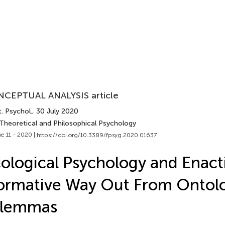
CEPTUAL ANALYSIS article
. Psychol.
, 30 July 2020
 Theoretical and Philosophical Psychology
e 11 - 2020 |
https://doi.org/10.3389/fpsyg.2020.01637
ological Psychology and Enact
rmative Way Out From Ontolo
ilemmas