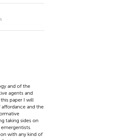
n
ogy and of the
tive agents and
n this paper I will
f affordance and the
normative
ng taking sides on
d emergentists.
ion with any kind of