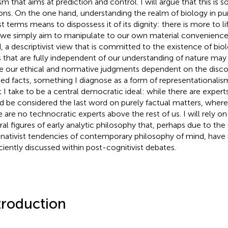
ism that aims at prediction and control. I will argue that this is 
ons. On the one hand, understanding the realm of biology in pure
ist terms means to dispossess it of its dignity: there is more to 
 we simply aim to manipulate to our own material convenience
, a descriptivist view that is committed to the existence of bio
s that are fully independent of our understanding of nature may 
 our ethical and normative judgments dependent on the disco
ged facts, something I diagnose as a form of representationalis
 I take to be a central democratic ideal: while there are exper
d be considered the last word on purely factual matters, where
e are no technocratic experts above the rest of us. I will rely o
ral figures of early analytic philosophy that, perhaps due to the
inativist tendencies of contemporary philosophy of mind, have
iciently discussed within post-cognitivist debates.
troduction