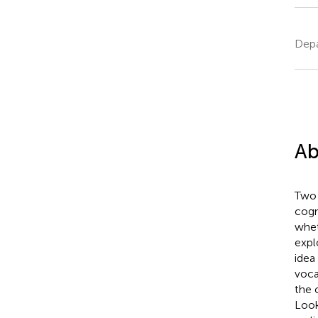
Depa
Ab
Two 
cogn
whet
expl
idea
voca
the 
Look