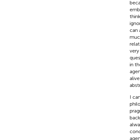
beca
embr
thin
igno
can 
much
rela
very
ques
in t
agen
aliv
abst
I ca
phil
prag
back
alwa
conc
agen