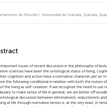
rtamento de Filosofía I, Universidad de Granada, Granada, Spai
stract
important issues of recent discussion in the philosophy of biol
itive sciences have been the ontological status of living, cogni
her cognition and action have a normative character
per se
. I
ore the following conditional in relation with both the notion o
 of the living as self-creation: if we recognize the need to use 
bulary to make sense of life in general, we are better off avoidi
ontological discussion between eliminativists, reductionists an
ing at life through normative lenses is, at the very least, in tens