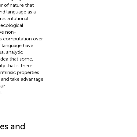
or of nature that
and language as a
presentational
 ecological
ive non-
 is computation over
of language have
al analytic
idea that some,
ty that is there
ntrinsic properties
e and take advantage
air
l.
ces and