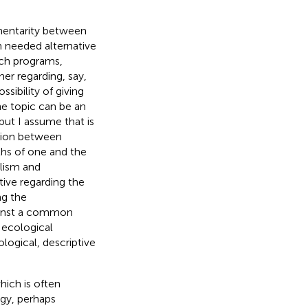
mentarity between
h needed alternative
ch programs,
her regarding, say,
sibility of giving
he topic can be an
 but I assume that is
ation between
ths of one and the
alism and
tive regarding the
ng the
gainst a common
d ecological
logical, descriptive
hich is often
ogy, perhaps