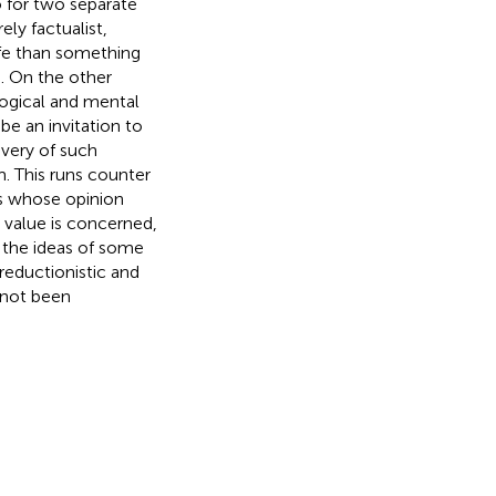
so for two separate
ly factualist,
life than something
. On the other
logical and mental
be an invitation to
very of such
m. This runs counter
ts whose opinion
 value is concerned,
n the ideas of some
 reductionistic and
 not been