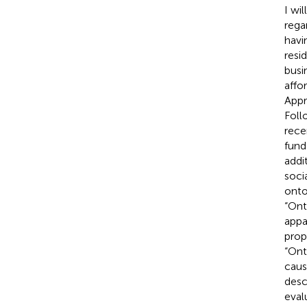
I wi
rega
havi
resi
busi
affo
Appr
Foll
rece
fund
addi
soci
onto
“Ont
appa
prop
“Ont
caus
desc
eval