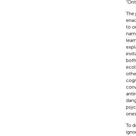
“Ont
The 
enac
to o
name
lear
expl
invi
both
ecol
othe
cogn
conv
anti
dang
psyc
ones
To d
igno