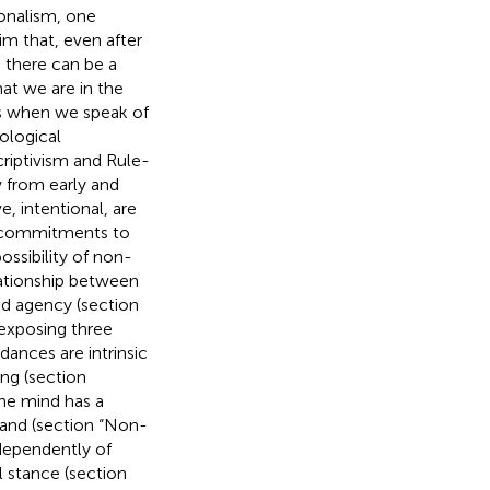
ionalism, one
im that, even after
, there can be a
hat we are in the
ies when we speak of
ological
riptivism and Rule-
w from early and
, intentional, are
g commitments to
ossibility of non-
lationship between
nd agency (section
 exposing three
dances are intrinsic
ing (section
he mind has a
 and (section “Non-
ndependently of
l stance (section