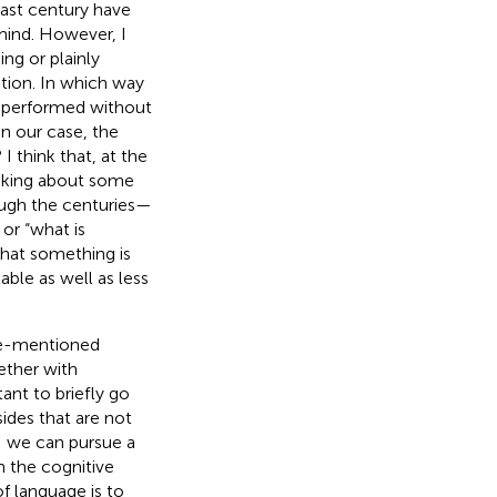
last century have
mind. However, I
ng or plainly
ation. In which way
n performed without
in our case, the
 think that, at the
inking about some
ough the centuries—
 or “what is
hat something is
ble as well as less
ove-mentioned
ether with
tant to briefly go
ides that are not
e: we can pursue a
 the cognitive
of language is to