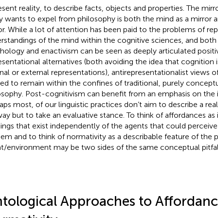
esent reality, to describe facts, objects and properties. The mirr
y wants to expel from philosophy is both the mind as a mirror 
or. While a lot of attention has been paid to the problems of re
rstandings of the mind within the cognitive sciences, and both
hology and enactivism can be seen as deeply articulated posit
esentational alternatives (both avoiding the idea that cognition
rnal or external representations), antirepresentationalist views 
ed to remain within the confines of traditional, purely conceptu
osophy. Post-cognitivism can benefit from an emphasis on the 
aps most, of our linguistic practices don’t aim to describe a reali
ay but to take an evaluative stance. To think of affordances as i
hings that exist independently of the agents that could perceiv
hem and to think of normativity as a describable feature of the p
t/environment may be two sides of the same conceptual pitfal
tological Approaches to Affordan