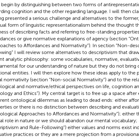
ll begin by distinguishing between two forms of antirepresentat
rding cognition and the other regarding language. I will then cla
ng presented a serious challenge and alternatives to the former
dual form of linguistic representationalism behind the thought t
ness of describing facts and referring to free-standing propert
rdances or give normative explanations of agency (section “Ont
oaches to Affordances and Normativity”). In section “Non-desc
owing” I will review some alternatives to descriptivism that dra
nt analytic philosophy: some vocabularies, normative, evaluative
amental for our understanding of nature but they do not brin
tional entities. I will then explore how these ideas apply to the p
al normativity (section “Non-social Normativity”) and to the re
logical and normative/ethical perspectives on life, cognition a
ology and Ethics”). My central target is to free up a space after
rent ontological dilemmas as leading to dead ends: either affor
erties or there is no distinction between describing and evaluat
ological Approaches to Affordances and Normativity”); either t
al role in nature or we should abandon our mental vocabulary;
riptivism and Rule-Following”) either values and norms exist i
uative practices or they are a mere projection from a provisiona