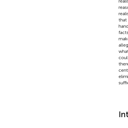
real
reas
real
that
hand
fact
make
alle
what
coul
ther
cent
elim
suff
In