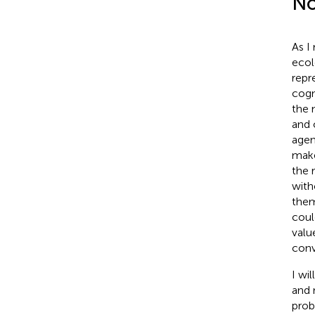
No
As I
ecol
repr
cogn
the 
and 
agen
make
the 
with
them
coul
valu
conv
I wil
and 
prob