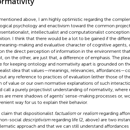
rmativity
 mentioned above, I am highly optimistic regarding the comp
ogical psychology and enactivism toward the common project 
esentationalist, intellectualist and computationalist conception 
ition. I think that there would be a lot to be gained if the diff
meaning-making and evaluative character of cognitive agents, 
on the direct perception of information in the environment that 
t, on the other, are just that, a difference of emphasis. The plea
 for keeping ontology and normativity apart is grounded on the 
realist idea that values—meanings, relevancies, affordances—co
out any reference to practices of evaluation (either those of th
 of value or our own normative explanations of such interacti
d call a purely projectivist understanding of normativity, wher
es are mere shadows of agents’ sense-making processes or, wor
enient way for us to explain their behavior.
l claim that dispositionalist
factualism
or
realism
regarding affor
non-social
descriptivism
regarding life (2, above) are two inst
lematic approach and that we can still understand affordances r