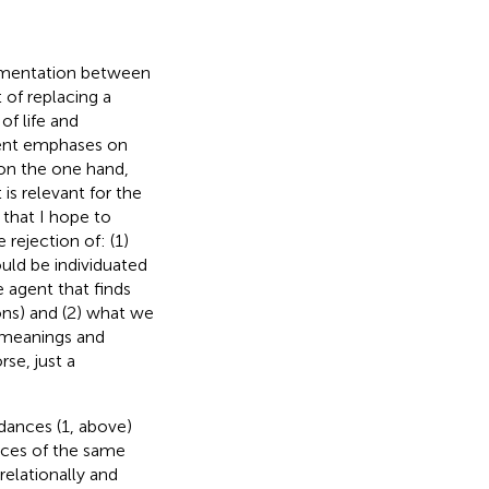
lementation between
of replacing a
of life and
erent emphases on
on the one hand,
is relevant for the
 that I hope to
rejection of: (1)
uld be individuated
e agent that finds
ons) and (2) what we
e meanings and
se, just a
dances (1, above)
ances of the same
elationally and