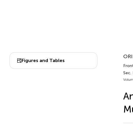
ORI
Figures and Tables
Front
Sec.
Volum
An
Mu