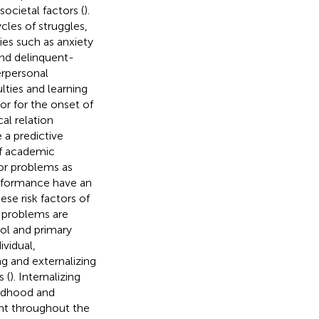
ocietal factors (
).
ycles of struggles,
ties such as anxiety
and delinquent-
erpersonal
ulties and learning
tor for the onset of
cal relation
 a predictive
of academic
ior problems as
erformance have an
hese risk factors of
 problems are
ol and primary
vidual,
ng and externalizing
 (
). Internalizing
ildhood and
nt throughout the