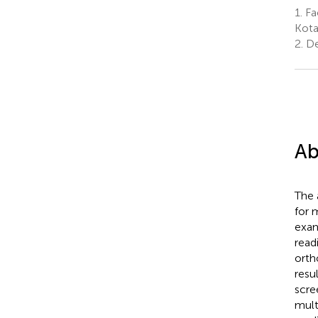
1.
Fa
Kota
2.
De
Ab
The 
for 
exam
read
orth
resu
scre
mult