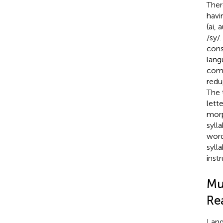
Ther
havi
(ai,
/sy/
cons
lang
com
redu
The 
lett
mor
syll
wor
syll
inst
Mu
Rea
Lang