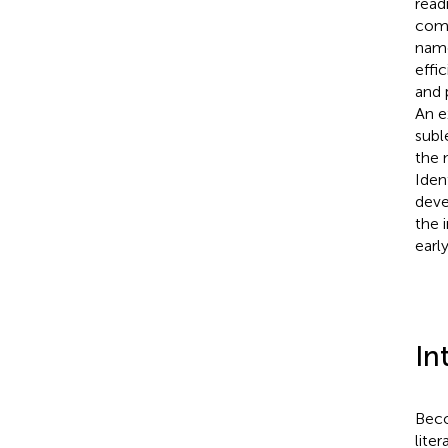
read
comp
name
effi
and 
An e
subl
the 
Iden
deve
the 
early
In
Beco
lite