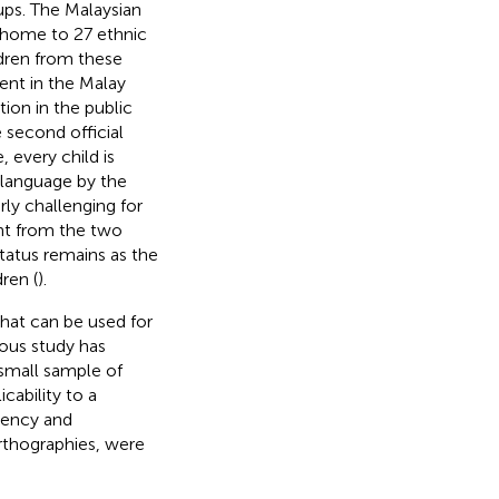
ups. The Malaysian
s home to 27 ethnic
ildren from these
ent in the Malay
ion in the public
e second official
, every child is
 language by the
arly challenging for
ent from the two
status remains as the
ren (
).
hat can be used for
ious study has
 small sample of
cability to a
uency and
rthographies, were