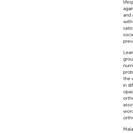
lifes
agai
and 
with
sati
soci
prev
Lear
grou
numb
prob
the 
in d
opaq
orth
asso
word
orth
Mala