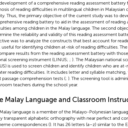
development of a comprehensive reading assessment battery fo
nosis of reading difficulties in multilingual children in Malaysian
rity. Thus, the primary objective of the current study was to dev
rehensive reading battery to aid in the assessment of reading 
iculties among children in the Malay language. The second obje
rmine the reliability and validity of this reading assessment batte
ctive was to analyze the constructs that best account for readin
 useful for identifying children at-risk of reading difficulties. Th
ompare results from the reading assessment battery with those
onal screening instrument (LINUS;
;
)
. The Malaysian national s
US) is used to screen children and identify children who are at-r
ater reading difficulties. It includes letter and syllable matching
t passage comprehension tests (
;
). The screening tool is admin
sroom teachers during the school year.
e Malay Language and Classroom Instru
Malay language is a member of the Malayo-Polynesian languag
ly transparent alphabetic orthography with near perfect and c
eme correspondences (
). It has 26 letters (a–z) similar to the 