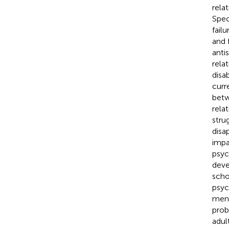
rela
Speci
fail
and 
anti
rela
disa
curr
betw
relat
stru
disa
impa
psyc
deve
scho
psyc
ment
prob
adul