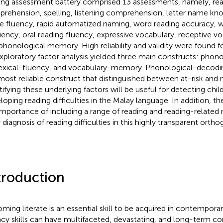
ing assessment battery comprised 13 assessments, namely, re
rehension, spelling, listening comprehension, letter name kno
 fluency, rapid automatized naming, word reading accuracy, w
ciency, oral reading fluency, expressive vocabulary, receptive voc
phonological memory. High reliability and validity were found f
xploratory factor analysis yielded three main constructs: phon
exical-fluency, and vocabulary-memory. Phonological-decodi
most reliable construct that distinguished between at-risk and n
tifying these underlying factors will be useful for detecting child
loping reading difficulties in the Malay language. In addition, the
importance of including a range of reading and reading-related
 diagnosis of reading difficulties in this highly transparent ortho
troduction
ming literate is an essential skill to be acquired in contemporar
racy skills can have multifaceted, devastating, and long-term c