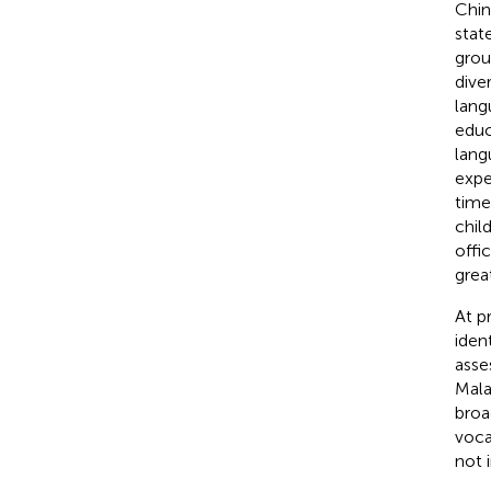
Chin
stat
grou
dive
lang
educ
lang
expe
time
chil
offi
grea
At p
iden
asse
Mala
broa
voca
not 