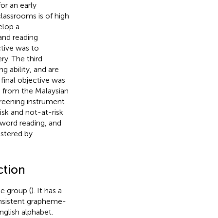
r an early
 classrooms is of high
elop a
and reading
ctive was to
ry. The third
g ability, and are
e final objective was
 from the Malaysian
creening instrument
isk and not-at-risk
, word reading, and
istered by
ction
e group (
). It has a
onsistent grapheme-
English alphabet.