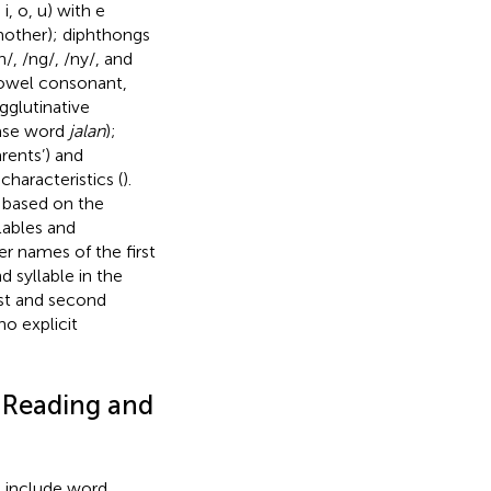
, o, u) with e
other); diphthongs
h/, /ng/, /ny/, and
 vowel consonant,
 agglutinative
 base word
jalan
);
arents’) and
aracteristics (
).
s based on the
lables and
ter names of the first
 syllable in the
rst and second
 no explicit
 Reading and
e include word