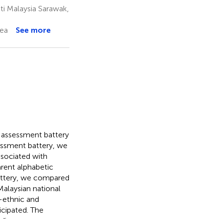
i Malaysia Sarawak,
rea
See more
 assessment battery
sessment battery, we
associated with
parent alphabetic
battery, we compared
alaysian national
i-ethnic and
cipated. The