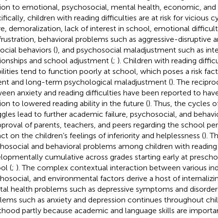
tion to emotional, psychosocial, mental health, economic, and s
fically, children with reading difficulties are at risk for vicious c
ure, demoralization, lack of interest in school, emotional difficul
frustration, behavioral problems such as aggressive-disruptive 
social behaviors (
), and psychosocial maladjustment such as int
tionships and school adjustment (
;
). Children with reading diffic
bilities tend to function poorly at school, which poses a risk fac
ent and long-term psychological maladjustment (
). The recipro
een anxiety and reading difficulties have been reported to have
ion to lowered reading ability in the future (
). Thus, the cycles 
ggles lead to further academic failure, psychosocial, and behav
pproval of parents, teachers, and peers regarding the school p
ct on the children’s feelings of inferiority and helplessness (
). T
hosocial and behavioral problems among children with reading
lopmentally cumulative across grades starting early at prescho
ol (
;
). The complex contextual interaction between various indi
hosocial, and environmental factors derive a host of internalizi
al health problems such as depressive symptoms and disorders
lems such as anxiety and depression continues throughout ch
thood partly because academic and language skills are importa