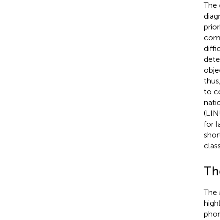
The 
diag
prio
comp
diff
dete
obje
thus,
to c
nati
(LIN
for l
shor
clas
Th
The 
high
phon