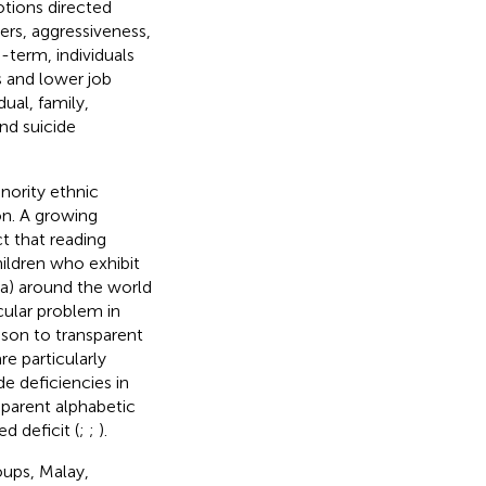
otions directed
ers, aggressiveness,
-term, individuals
s and lower job
ual, family,
and suicide
nority ethnic
on. A growing
t that reading
hildren who exhibit
xia) around the world
ticular problem in
ison to transparent
re particularly
de deficiencies in
nsparent alphabetic
d deficit (
;
;
).
oups, Malay,