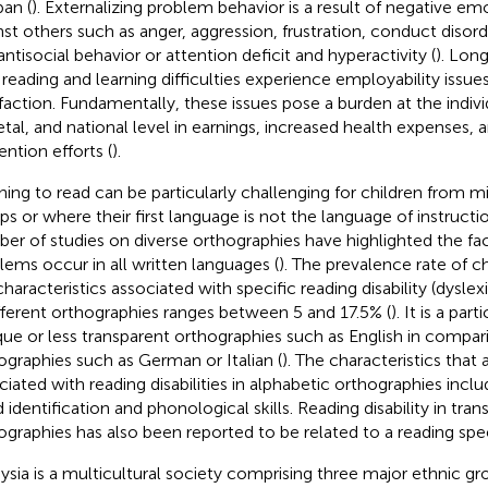
pan (
). Externalizing problem behavior is a result of negative em
nst others such as anger, aggression, frustration, conduct disord
antisocial behavior or attention deficit and hyperactivity (
). Long
 reading and learning difficulties experience employability issue
sfaction. Fundamentally, these issues pose a burden at the individ
etal, and national level in earnings, increased health expenses, 
ention efforts (
).
ning to read can be particularly challenging for children from mi
ps or where their first language is not the language of instructi
er of studies on diverse orthographies have highlighted the fac
lems occur in all written languages (
). The prevalence rate of c
characteristics associated with specific reading disability (dysle
ifferent orthographies ranges between 5 and 17.5% (
). It is a par
ue or less transparent orthographies such as English in compar
ographies such as German or Italian (
). The characteristics that a
ciated with reading disabilities in alphabetic orthographies inclu
 identification and phonological skills. Reading disability in tra
ographies has also been reported to be related to a reading spee
ysia is a multicultural society comprising three major ethnic gr