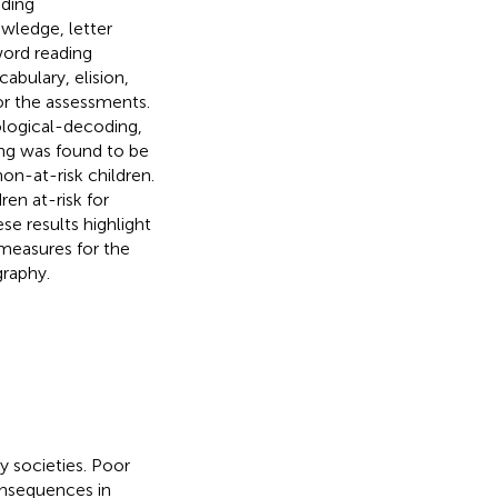
ading
wledge, letter
ord reading
abulary, elision,
or the assessments.
ological-decoding,
ng was found to be
on-at-risk children.
ren at-risk for
se results highlight
 measures for the
graphy.
y societies. Poor
onsequences in