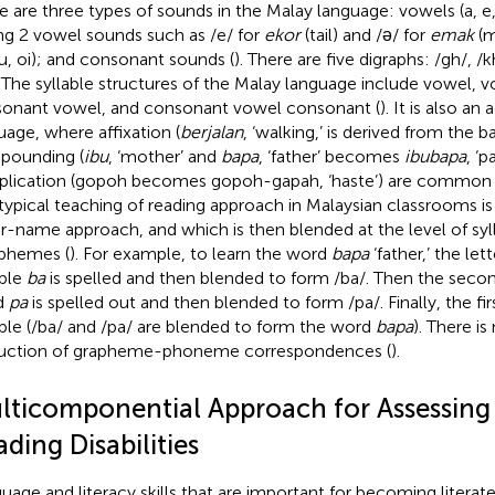
e are three types of sounds in the Malay language: vowels (a, e, i
ng 2 vowel sounds such as /e/ for
ekor
(tail) and /ǝ/ for
emak
(m
 au, oi); and consonant sounds (
). There are five digraphs: /gh/, /k
. The syllable structures of the Malay language include vowel,
onant vowel, and consonant vowel consonant (
). It is also an
uage, where affixation (
berjalan
, ‘walking,’ is derived from the
pounding (
ibu
, ‘mother’ and
bapa
, ‘father’ becomes
ibubapa
, ‘p
plication (gopoh becomes gopoh-gapah, ‘haste’) are common ch
typical teaching of reading approach in Malaysian classrooms i
er-name approach, and which is then blended at the level of syl
phemes (
). For example, to learn the word
bapa
‘father,’ the let
able
ba
is spelled and then blended to form /ba/. Then the second
d
pa
is spelled out and then blended to form /pa/. Finally, the fi
able (/ba/ and /pa/ are blended to form the word
bapa
). There is
ruction of grapheme-phoneme correspondences (
).
lticomponential Approach for Assessing
ding Disabilities
uage and literacy skills that are important for becoming literat