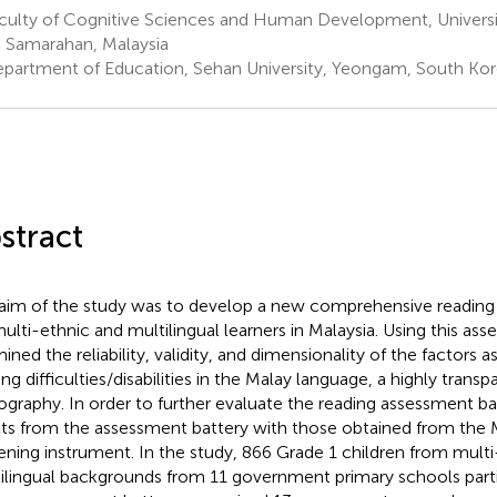
culty of Cognitive Sciences and Human Development, Universit
 Samarahan, Malaysia
partment of Education, Sehan University, Yeongam, South Ko
stract
aim of the study was to develop a new comprehensive reading
multi-ethnic and multilingual learners in Malaysia. Using this as
ined the reliability, validity, and dimensionality of the factors 
ing difficulties/disabilities in the Malay language, a highly trans
ography. In order to further evaluate the reading assessment 
lts from the assessment battery with those obtained from the M
ening instrument. In the study, 866 Grade 1 children from mult
ilingual backgrounds from 11 government primary schools parti