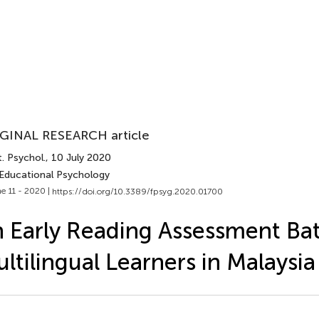
GINAL RESEARCH article
. Psychol.
, 10 July 2020
 Educational Psychology
e 11 - 2020 |
https://doi.org/10.3389/fpsyg.2020.01700
 Early Reading Assessment Bat
ltilingual Learners in Malaysia