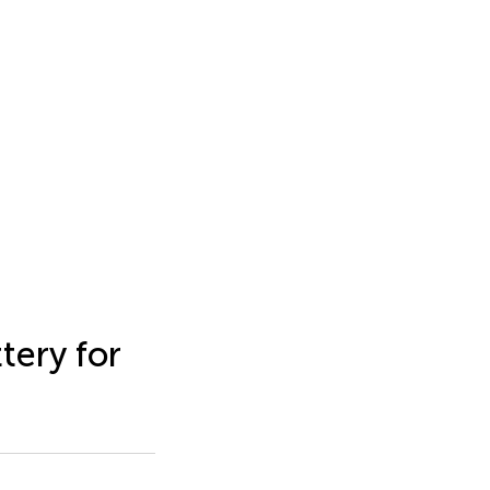
tery for