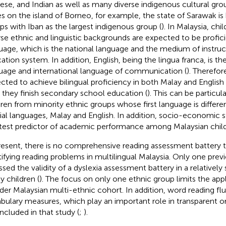
ese, and Indian as well as many diverse indigenous cultural gro
es on the island of Borneo, for example, the state of Sarawak i
ps with Iban as the largest indigenous group (
). In Malaysia, ch
rse ethnic and linguistic backgrounds are expected to be profici
uage, which is the national language and the medium of instruct
ation system. In addition, English, being the lingua franca, is th
uage and international language of communication (
). Therefore
cted to achieve bilingual proficiency in both Malay and English
 they finish secondary school education (
). This can be particul
dren from minority ethnic groups whose first language is differ
cial languages, Malay and English. In addition, socio-economic 
test predictor of academic performance among Malaysian child
resent, there is no comprehensive reading assessment battery t
tifying reading problems in multilingual Malaysia. Only one prev
ssed the validity of a dyslexia assessment battery in a relatively
y children (
). The focus on only one ethnic group limits the appli
der Malaysian multi-ethnic cohort. In addition, word reading fl
bulary measures, which play an important role in transparent o
included in that study (
;
).