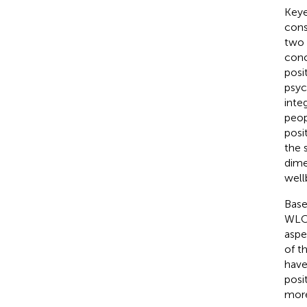
Keye
cons
two 
conc
posi
psyc
inte
peop
posi
the 
dime
well
Base
WLC 
aspe
of t
have
posi
more