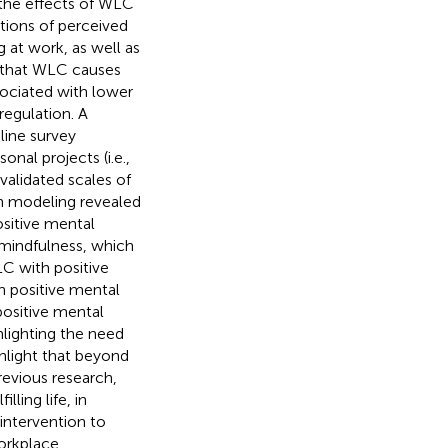
 the effects of WLC
tions of perceived
 at work, as well as
ed that WLC causes
sociated with lower
regulation. A
ine survey
nal projects (i.e.,
 validated scales of
n modeling revealed
sitive mental
 mindfulness, which
C with positive
h positive mental
ositive mental
hlighting the need
ghlight that beyond
revious research,
ling life, in
intervention to
workplace