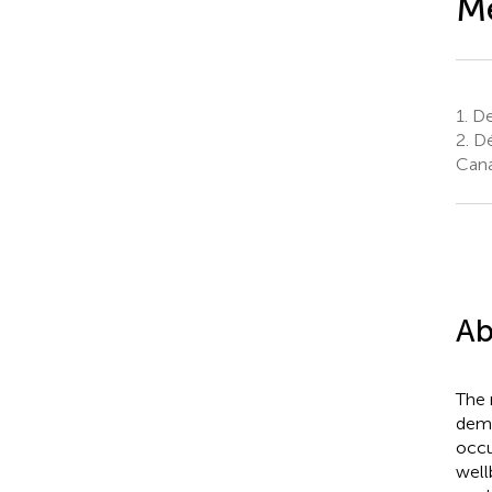
Me
1.
Dep
2.
Dé
Can
Ab
The 
demo
occu
well