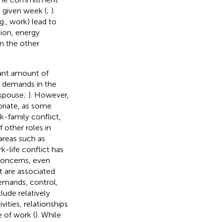
 given week (
;
).
g., work) lead to
sion, energy
in the other
cant amount of
w demands in the
 spouse;
). However,
riate, as some
k-family conflict,
other roles in
 areas such as
rk-life conflict has
 concerns, even
t are associated
demands, control,
lude relatively
ties, relationships
e of work (
). While