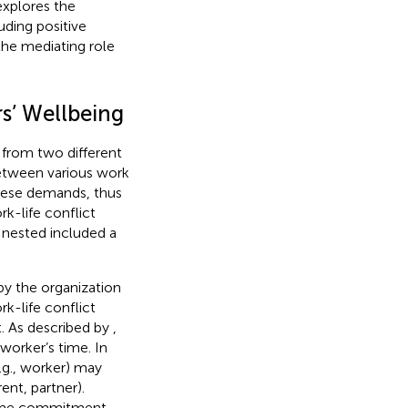
explores the
ding positive
he mediating role
s’ Wellbeing
 from two different
between various work
these demands, thus
ork-life conflict
s nested included a
 by the organization
rk-life conflict
. As described by
,
worker’s time. In
.g., worker) may
ent, partner).
 time commitment