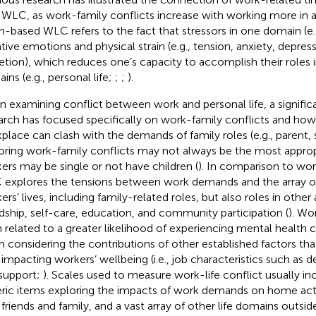
 WLC, as work-family conflicts increase with working more in a
in-based WLC refers to the fact that stressors in one domain (e.
tive emotions and physical strain (e.g., tension, anxiety, depres
etion), which reduces one’s capacity to accomplish their roles 
ins (e.g., personal life;
;
;
).
 examining conflict between work and personal life, a signifi
arch has focused specifically on work-family conflicts and ho
place can clash with the demands of family roles (e.g., parent,
oring work-family conflicts may not always be the most approp
ers may be single or not have children (
). In comparison to wor
explores the tensions between work demands and the array of 
ers’ lives, including family-related roles, but also roles in other
ndship, self-care, education, and community participation (
). Wo
 related to a greater likelihood of experiencing mental health
 considering the contributions of other established factors tha
 impacting workers’ wellbeing (i.e., job characteristics such as 
support;
). Scales used to measure work-life conflict usually inc
ric items exploring the impacts of work demands on home activi
 friends and family, and a vast array of other life domains outsid