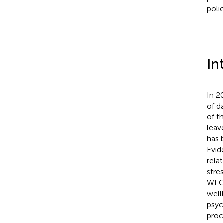
poli
In
In 2
of da
of t
leav
has 
Evid
rela
stre
WLC 
well
psyc
proc