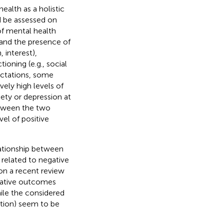
ealth as a holistic
d be assessed on
of mental health
 and the presence of
, interest),
ioning (e.g., social
ectations, some
ely high levels of
iety or depression at
etween the two
el of positive
lationship between
related to negative
 on a recent review
egative outcomes
ile the considered
action) seem to be