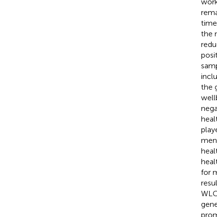
work
rema
time
the 
redu
posi
samp
incl
the g
well
nega
heal
play
ment
heal
heal
for 
resu
WLC 
gene
prom