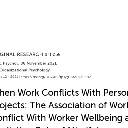
GINAL RESEARCH article
. Psychol.
, 08 November 2021
 Organizational Psychology
e 12 - 2021 |
https://doi.org/10.3389/fpsyg.2021.539582
en Work Conflicts With Perso
ojects: The Association of Wor
nflict With Worker Wellbeing 