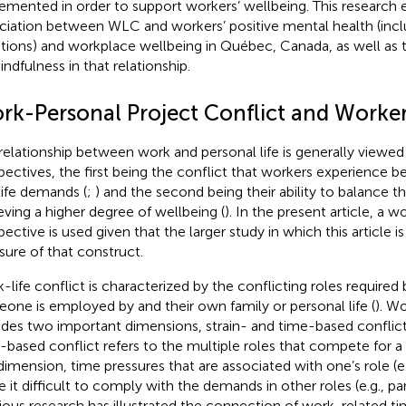
emented in order to support workers’ wellbeing. This research 
ciation between WLC and workers’ positive mental health (inclu
ions) and workplace wellbeing in Québec, Canada, as well as t
indfulness in that relationship.
rk-Personal Project Conflict and Worker
relationship between work and personal life is generally viewed
pectives, the first being the conflict that workers experience 
life demands (
;
) and the second being their ability to balance 
eving a higher degree of wellbeing (
). In the present article, a w
pective is used given that the larger study in which this article i
ure of that construct.
-life conflict is characterized by the conflicting roles required
one is employed by and their own family or personal life (
). Wo
udes two important dimensions, strain- and time-based conflict
-based conflict refers to the multiple roles that compete for a 
 dimension, time pressures that are associated with one’s role (e
 it difficult to comply with the demands in other roles (e.g., par
ious research has illustrated the connection of work-related