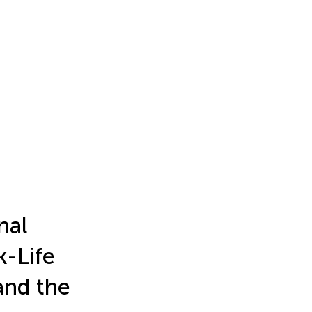
nal
k-Life
and the