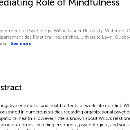
diating Role of Mindfulness
artment of Psychology, Wilfrid Laurier University, Waterloo,
partement des Relations Industrielles, Université Laval, Quebe
ada
See more
stract
negative emotional and health effects of work-life conflict (
nstrated in numerous studies regarding organizational psycho
pational health. However, little is known about WLC’s relations
being outcomes, including emotional, psychological, and socia