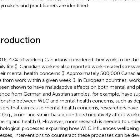
cymakers and practitioners are identified.
troduction
016, 47% of working Canadians considered their work to be the 
ily life (
). Canadian workers also reported work-related stress a
heir mental health concerns (
). Approximately 500,000 Canadian
e from work within a given week (
). In European countries, work
been shown to have maladaptive effects on both mental and phy
ence from German and Austrian samples, for example, have su
tionship between WLC and mental health concerns, such as dep
ssors that can cause mental health concerns, researchers have 
(e.g., time- and strain-based conflicts) negatively affect work
being and health (
). However, more research is needed to unde
hological processes explaining how WLC influences wellbeing. 
esses, interventions to counteract these processes can be de