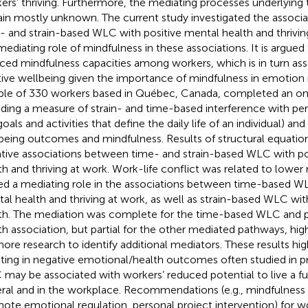
ers’ thriving. Furthermore, the mediating processes underlying
in mostly unknown. The current study investigated the associa
- and strain-based WLC with positive mental health and thriving
mediating role of mindfulness in these associations. It is argu
ced mindfulness capacities among workers, which is in turn as
tive wellbeing given the importance of mindfulness in emotion 
le of 330 workers based in Québec, Canada, completed an onl
uding a measure of strain- and time-based interference with perso
oals and activities that define the daily life of an individual) and
being outcomes and mindfulness. Results of structural equatio
tive associations between time- and strain-based WLC with po
th and thriving at work. Work-life conflict was related to lower
ed a mediating role in the associations between time-based WL
al health and thriving at work, as well as strain-based WLC wit
th. The mediation was complete for the time-based WLC and p
th association, but partial for the other mediated pathways, hig
more research to identify additional mediators. These results hi
lting in negative emotional/health outcomes often studied in p
may be associated with workers’ reduced potential to live a fulfil
ral and in the workplace. Recommendations (e.g., mindfulness 
ote emotional regulation, personal project intervention) for 