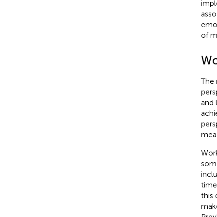
impl
asso
emot
of m
Wo
The 
pers
and 
achi
pers
meas
Work
some
incl
time
this
make
Prev