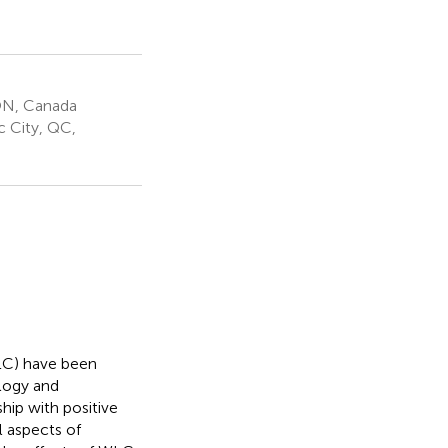
 ON, Canada
c City, QC,
WLC) have been
logy and
hip with positive
l aspects of