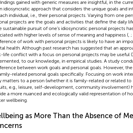
findings gained with generic measures are insightful, in the cur
an idiosyncratic approach that considers the unique goals and in
each individual, i.e., their personal projects. Varying from one pe
nal projects are the goals and activities that define the daily life
he sustainable pursuit of one’s idiosyncratic personal projects 
ciated with higher levels of sense of meaning and happiness (
,
rference of work with personal projects is likely to have an impo
al health. Although past research has suggested that an appro
-life conflict with a focus on personal projects may be useful (
emented, to our knowledge, in empirical studies. A study con
rference between work goals and personal goals. However, the
amily-related personal goals specifically. Focusing on work int
ly matters to a person (whether it is family-related or related t
uits, e.g., leisure, self-development, community involvement) h
ide a more nuanced and ecologically valid representation of 
er wellbeing.
llbeing as More Than the Absence of Me
ncerns