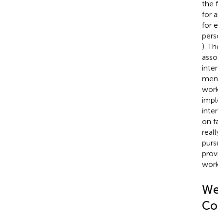
the 
for 
for 
perso
). T
asso
inte
ment
work
impl
inte
on f
real
purs
prov
work
We
Co