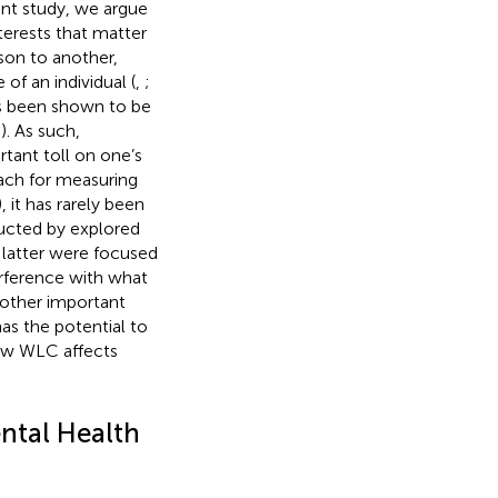
rent study, we argue
terests that matter
rson to another,
 of an individual (
,
;
has been shown to be
;
). As such,
rtant toll on one’s
ach for measuring
), it has rarely been
ducted by
explored
 latter were focused
erference with what
o other important
as the potential to
how WLC affects
ntal Health