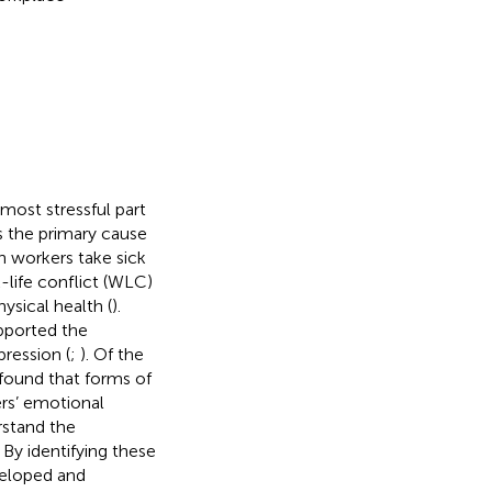
most stressful part
s the primary cause
 workers take sick
-life conflict (WLC)
sical health (
).
pported the
ression (
;
). Of the
found that forms of
ers’ emotional
rstand the
By identifying these
veloped and