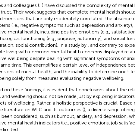
s and colleagues (
;
) have discussed the complexity of mental h
truct. Their work suggests that complete mental health shoul
dimensions that are only moderately correlated: the absence 
erns (i.e., negative symptoms such as depression and anxiety),
tive mental health, including positive emotions (e.g., satisfaction
hological functioning (e.g., purpose, autonomy), and social funct
gration, social contribution). In a study by
, and contrary to exp
le living with common mental health concerns displayed relativ
tive wellbeing despite dealing with significant symptoms of anx
same time. This exemplifies a certain level of independence b
nsions of mental health, and the inability to determine one’s lev
being solely from measures evaluating negative wellbeing.
d on these findings, it is evident that conclusions about the re
and wellbeing should not be made just by exploring indicators 
cts of wellbeing. Rather, a holistic perspective is crucial. Based
he literature on WLC and its outcomes (
), a diverse range of n
 been considered, such as burnout, anxiety, and depression, wh
tive mental health indicators (i.e., positive emotions, job satisf
 limited.