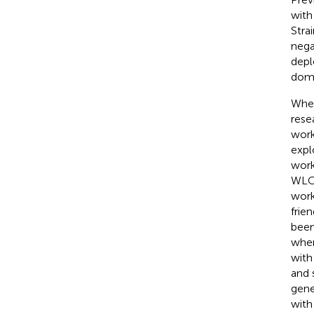
with
Stra
nega
depl
doma
When
rese
work
expl
work
WLC 
work
frie
been
when
with
and 
gene
with