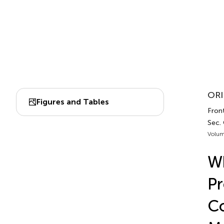
ORI
Figures and Tables
Front
Sec.
Volum
Wh
Pr
Co