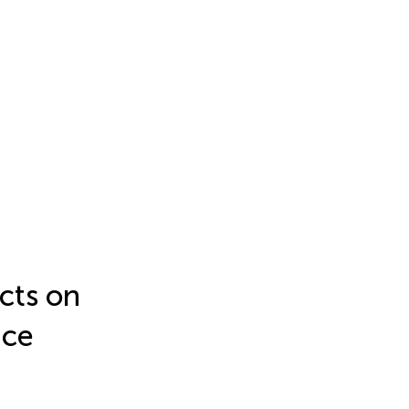
ects on
nce