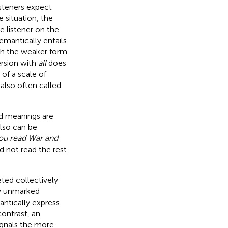
isteners expect
 situation, the
e listener on the
emantically entails
th the weaker form
ersion with
all
does
 of a scale of
 also often called
ed meanings are
lso can be
ou read War and
d not read the rest
eted collectively
ly unmarked
antically express
 contrast, an
signals the more