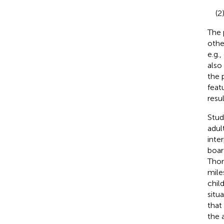
(2
The 
othe
e.g.,
also
the 
feat
resul
Stud
adul
inter
boar
Thor
mile
chil
situa
that
the a