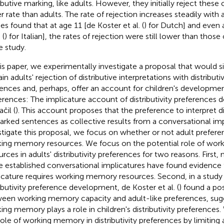
ributive marking, like adults. However, they initially reject thes
r rate than adults. The rate of rejection increases steadily with 
ies found that at age 11 [de Koster et al. (
) for Dutch] and even a
 (
) for Italian], the rates of rejection were still lower than those 
 study.
his paper, we experimentally investigate a proposal that would 
ain adults' rejection of distributive interpretations with distribu
ences and, perhaps, offer an account for children's developmen
erences: The implicature account of distributivity preferences 
čil (
). This account proposes that the preference to interpret di
rked sentences as collective results from a conversational imp
stigate this proposal, we focus on whether or not adult prefere
ing memory resources. We focus on the potential role of wo
urces in adults' distributivity preferences for two reasons. First,
 established conversational implicatures have found evidence t
icature requires working memory resources. Second, in a study 
ributivity preference development, de Koster et al. (
) found a pos
een working memory capacity and adult-like preferences, sugg
ing memory plays a role in children's distributivity preferences.
role of working memory in distributivity preferences by limiting 