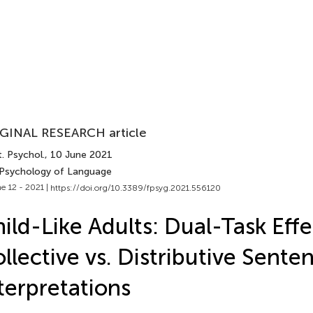
GINAL RESEARCH article
. Psychol.
, 10 June 2021
 Psychology of Language
e 12 - 2021 |
https://doi.org/10.3389/fpsyg.2021.556120
ild-Like Adults: Dual-Task Eff
llective vs. Distributive Sente
terpretations