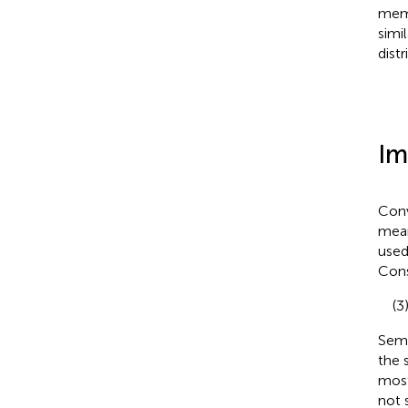
memo
simi
dist
Im
Conv
mean
used
Cons
(3
Sema
the 
most
not 