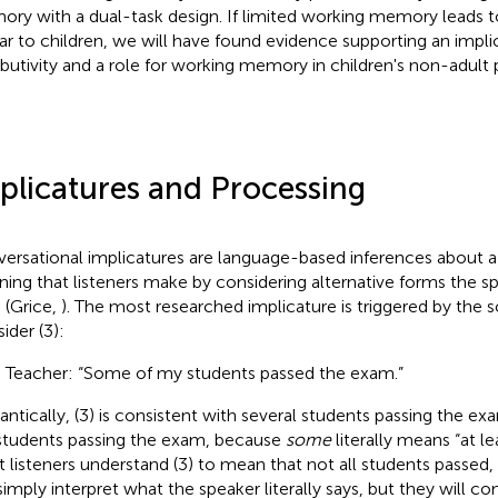
ry with a dual-task design. If limited working memory leads 
lar to children, we will have found evidence supporting an impl
ributivity and a role for working memory in children's non-adult 
plicatures and Processing
ersational implicatures are language-based inferences about a
ing that listeners make by considering alternative forms the s
 (Grice,
). The most researched implicature is triggered by the 
ider (3):
) Teacher: “Some of my students passed the exam.”
ntically, (3) is consistent with several students passing the exa
students passing the exam, because
some
literally means “at l
 listeners understand (3) to mean that not all students passed,
simply interpret what the speaker literally says, but they will co