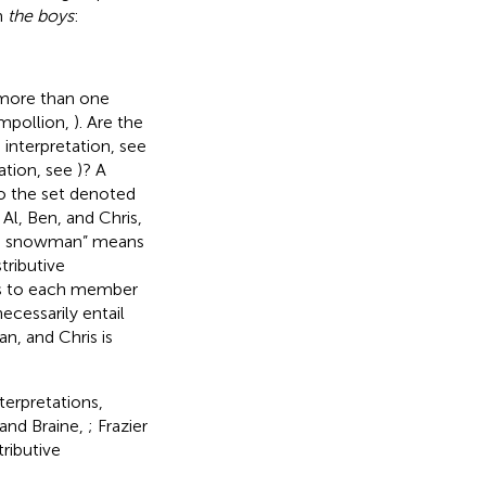
n
the boys
:
h more than one
mpollion,
). Are the
interpretation, see
tation, see
)? A
to the set denoted
 Al, Ben, and Chris,
ng a snowman” means
tributive
ies to each member
ecessarily entail
n, and Chris is
terpretations,
 and Braine,
; Frazier
tributive