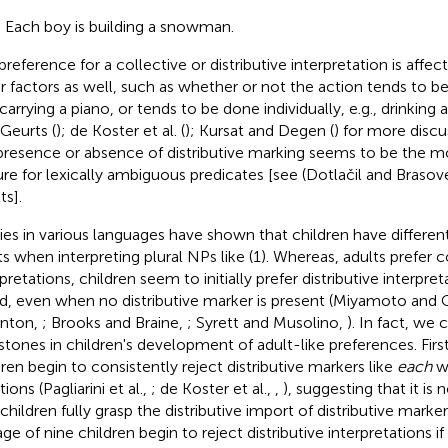
) Each boy is building a snowman.
preference for a collective or distributive interpretation is affec
r factors as well, such as whether or not the action tends to b
 carrying a piano, or tends to be done individually, e.g., drinking
 Geurts (
); de Koster et al. (
); Kursat and Degen (
) for more disc
presence or absence of distributive marking seems to be the mo
ure for lexically ambiguous predicates [see (Dotlačil and Braso
ts].
ies in various languages have shown that children have differen
ts when interpreting plural NPs like (1). Whereas, adults prefer c
pretations, children seem to initially prefer distributive interpre
d, even when no distributive marker is present (Miyamoto and 
nton,
; Brooks and Braine,
; Syrett and Musolino,
). In fact, we 
stones in children's development of adult-like preferences. Fir
dren begin to consistently reject distributive markers like
each
wi
tions (Pagliarini et al.,
; de Koster et al.,
,
), suggesting that it is 
 children fully grasp the distributive import of distributive mark
ge of nine children begin to reject distributive interpretations if