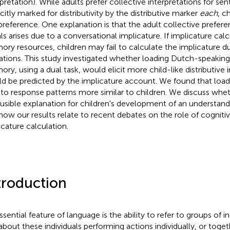
rpretation). While adults prefer collective interpretations for se
icitly marked for distributivity by the distributive marker
each
, c
 preference. One explanation is that the adult collective prefere
als arises due to a conversational implicature. If implicature calc
ry resources, children may fail to calculate the implicature
tations. This study investigated whether loading Dutch-speaking
ry, using a dual task, would elicit more child-like distributive i
d be predicted by the implicature account. We found that load
 to response patterns more similar to children. We discuss wheth
ausible explanation for children's development of an understandin
how our results relate to recent debates on the role of cognitiv
icature calculation.
troduction
ssential feature of language is the ability to refer to groups of i
 about these individuals performing actions individually, or toget