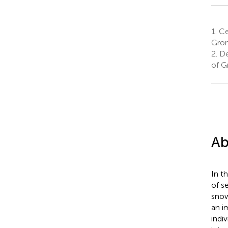
1.
Cen
Gron
2.
Dep
of G
Ab
In t
of s
snow
an i
indiv