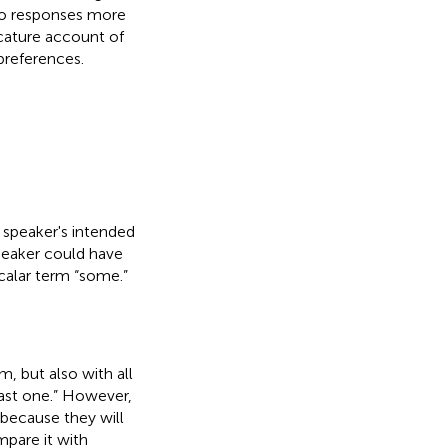
to responses more
icature account of
preferences.
 speaker's intended
peaker could have
scalar term “some.”
m, but also with all
east one.” However,
 because they will
mpare it with