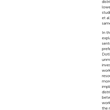
dist
lowe
stud
et al.
same
In t
expl
sent
pref
Dotla
unma
inve
work
reso
more
impl
dist
betw
work
the 