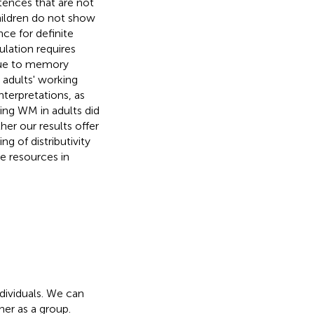
ntences that are not
hildren do not show
nce for definite
ulation requires
 due to memory
 adults' working
nterpretations, as
ing WM in adults did
er our results offer
g of distributivity
e resources in
ndividuals. We can
her as a group.