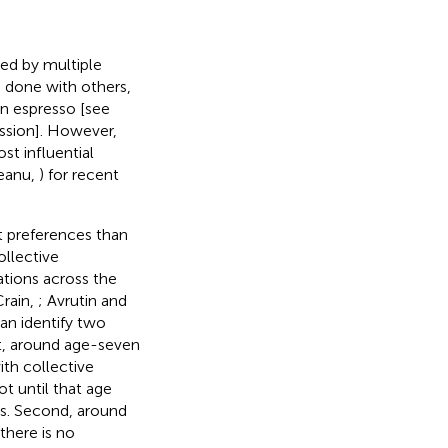
ted by multiple
e done with others,
 an espresso [see
ussion]. However,
st influential
veanu,
) for recent
t preferences than
ollective
tations across the
Crain,
; Avrutin and
can identify two
st, around age-seven
th collective
not until that age
ers. Second, around
 there is no