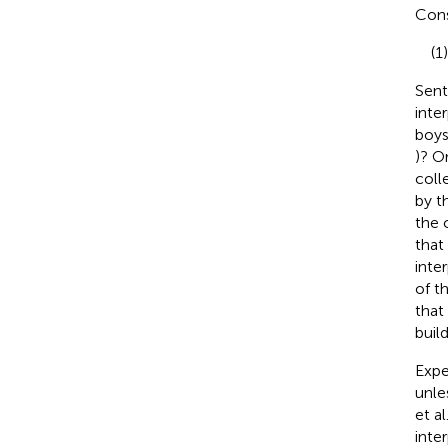
Cons
(1
Sent
inte
boys
)? O
coll
by t
the 
that
inte
of t
that
buil
Expe
unle
et al
inte