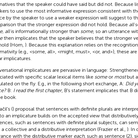
rnatives that the speaker could have said but did not. Because l
kers to use the most informative expression consistent with the
ce by the speaker to use a weaker expression will suggest to th
arison that the stronger expression did not hold. Because
all
s
, all
is informationally stronger than
some
, so an utterance wi
e
then implicates that the speaker believes that the stronger v
hold (Horn,
). Because this explanation relies on the recognition
rmativity (e.g., <some, all>, <might, must>, <or, and>), these are
ar implicatures.
ersational implicatures are pervasive in language: Strengthen
ciated with specific scalar lexical items like
some
or
most
but a
ulated on the fly. E.g., in the following short exchange, A:
Did y
ce?
B:
I read the first chapter
, B's statement implicates that B di
he book.
čil's (
) proposal that sentences with definite plurals are interpr
to an implicature builds on the accepted view that distributive
ences, such as sentences with definite plural subjects, can sem
a collective and a distributive interpretation (Frazier et al.,
). In
rance with the distributive marker
each
, such as sentence (2), 