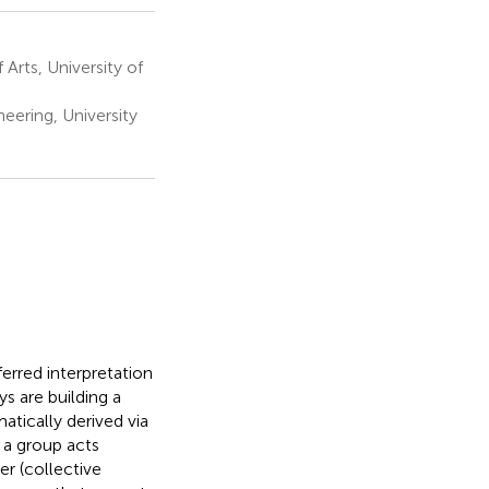
rts, University of
eering, University
ferred interpretation
s are building a
tically derived via
 a group acts
er (collective