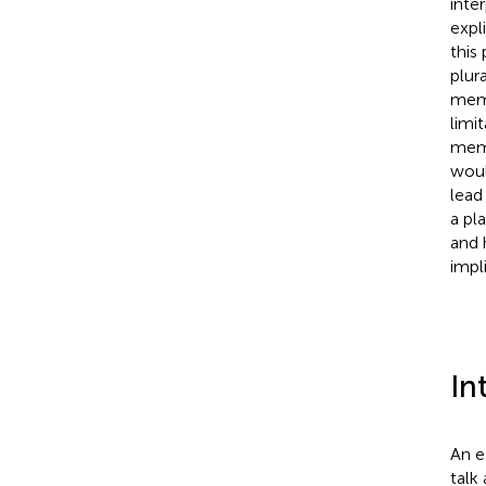
inte
expl
this
plur
memo
limi
memo
woul
lead
a pl
and 
impl
In
An e
talk