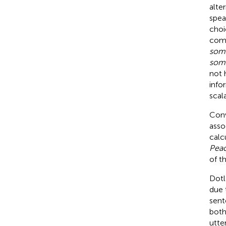
alte
spea
choi
comp
some
som
not 
info
scal
Conv
asso
calc
Pea
of t
Dotla
due 
sent
both 
utte