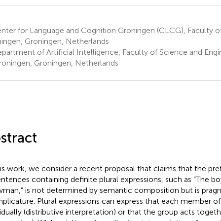
ter for Language and Cognition Groningen (CLCG), Faculty of A
ingen, Groningen, Netherlands
artment of Artificial Intelligence, Faculty of Science and Engin
roningen, Groningen, Netherlands
stract
his work, we consider a recent proposal that claims that the pre
entences containing definite plural expressions, such as “The boy
man,” is not determined by semantic composition but is pragma
mplicature. Plural expressions can express that each member of
idually (distributive interpretation) or that the group acts togeth