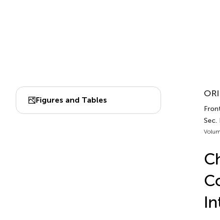
ORI
Figures and Tables
Front
Sec.
Volum
Ch
Co
In