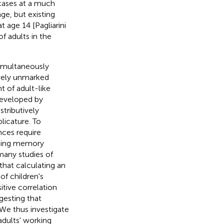
e cases at a much
age, but existing
t age 14 [Pagliarini
of adults in the
simultaneously
tively unmarked
t of adult-like
developed by
stributively
licature. To
nces require
rking memory
 many studies of
hat calculating an
of children's
itive correlation
esting that
 We thus investigate
adults' working