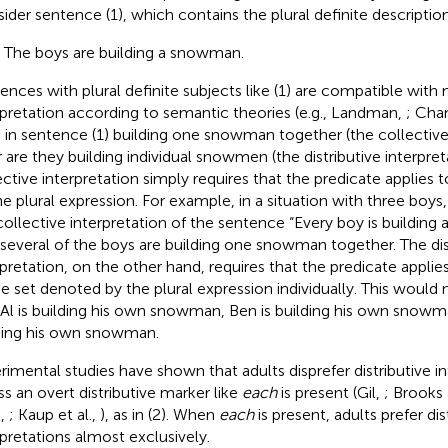
ider sentence (1), which contains the plural definite descriptio
) The boys are building a snowman.
ences with plural definite subjects like (1) are compatible wit
rpretation according to semantic theories (e.g., Landman,
; Cha
 in sentence (1) building one snowman together (the collective 
r are they building individual snowmen (the distributive interpre
ective interpretation simply requires that the predicate applies 
he plural expression. For example, in a situation with three boys,
collective interpretation of the sentence “Every boy is buildi
 several of the boys are building one snowman together. The dis
rpretation, on the other hand, requires that the predicate appl
he set denoted by the plural expression individually. This would n
 Al is building his own snowman, Ben is building his own snowma
ding his own snowman.
rimental studies have shown that adults disprefer distributive in
ss an overt distributive marker like
each
is present (Gil,
; Brooks
.,
; Kaup et al.,
), as in (2). When
each
is present, adults prefer dis
rpretations almost exclusively.