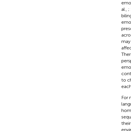
emot
al.,
;
bili
emot
pres
acro
may 
affe
Ther
pers
emot
cont
to c
each
For 
lang
home
sequ
thei
envi