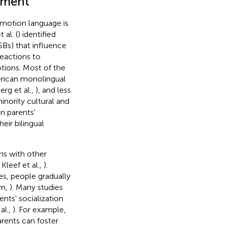
nment
 emotion language is
al. (
) identified
SBs) that influence
reactions to
tions. Most of the
rican monolingual
erg et al.,
), and less
inority cultural and
n parents'
eir bilingual
ns with other
 Kleef et al.,
).
es, people gradually
im,
). Many studies
nts' socialization
al.,
). For example,
rents can foster