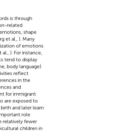
ords is through
on-related
f emotions, shape
g et al.,
). Many
lization of emotions
 al.,
). For instance,
s tend to display
one, body language)
ivities reflect
ferences in the
ences and
ant for immigrant
ho are exposed to
birth and later learn
 important role
 relatively fewer
cultural children in