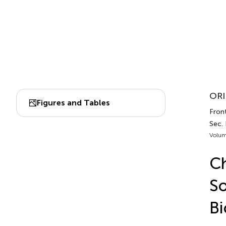
ORI
Figures and Tables
Front
Sec.
Volum
Ch
So
Bi