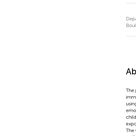
Depa
Boul
Ab
The 
immi
usin
emot
chil
expo
The 