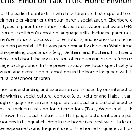
rents' Emotion Talk in the Home Enviro
of the earliest contexts in which children are first exposed to
heir home environment through parent socialization. Eisenberg et 
e types of parental emotion-related socialization behaviors (ER
promote children's emotion language skills, including parental 
dren's emotions, discussion of emotions, and expression of emo
arch on parental ERSBs was predominantly done on White Ame
ish-speaking populations (e.g., Denham and Kochanoff,
; Eisenb
nderstood about the socialization of emotions in parents from m
uage backgrounds. In the present study, we focus specifically o
ussion and expression of emotions in the home language with th
ltural preschool children.
ion understanding and expression are shaped by our interactio
le within a social cultural context (e.g., Keltner and Haidt,
; van
ugh engagement in and exposure to social and cultural practic
rnalize their culture's notion of emotions (Tsai,
; Wege et al.,
; L
 shown that social, cultural, and language factors influence pare
motions in bilingual children in the home (see review in Halle et 
ter exposure to and frequent use of the home language with pa