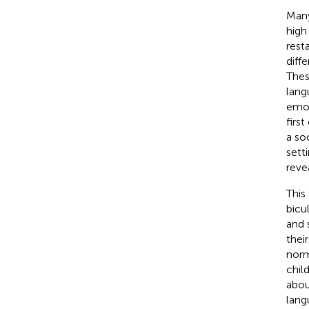
Many
high
rest
diff
Thes
lang
emot
firs
a so
sett
reve
This
bicu
and 
thei
norm
chil
abou
lang