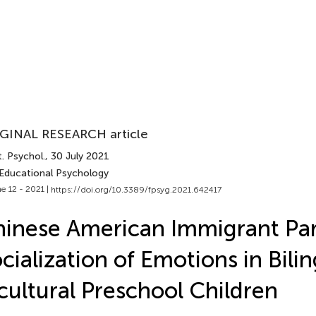
GINAL RESEARCH article
. Psychol.
, 30 July 2021
 Educational Psychology
e 12 - 2021 |
https://doi.org/10.3389/fpsyg.2021.642417
inese American Immigrant Par
cialization of Emotions in Bili
cultural Preschool Children