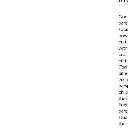
One 
pare
soci
how 
cult
with
cros
cult
(Tsai
diff
emot
pers
chil
thei
Engl
pare
stud
the 