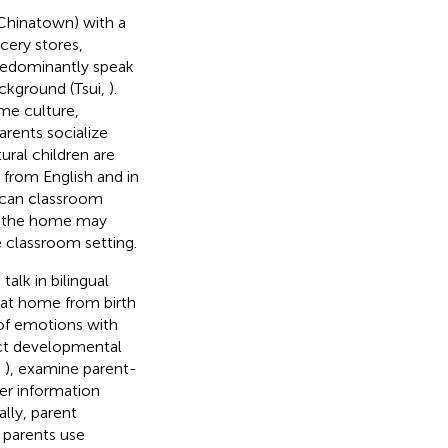
 Chinatown) with a
cery stores,
redominantly speak
ackground (Tsui,
).
me culture,
rents socialize
ural children are
 from English and in
rican classroom
in the home may
e classroom setting.
lk in bilingual
 at home from birth
n of emotions with
ect developmental
,
), examine parent-
her information
ally, parent
 parents use