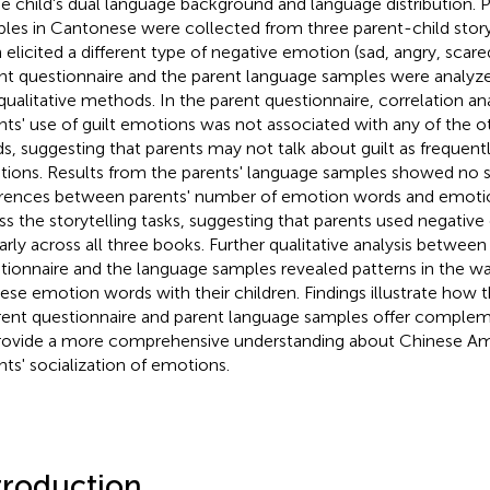
he child's dual language background and language distribution. 
les in Cantonese were collected from three parent-child storyt
 elicited a different type of negative emotion (sad, angry, scare
nt questionnaire and the parent language samples were analyze
qualitative methods. In the parent questionnaire, correlation ana
nts' use of guilt emotions was not associated with any of the 
s, suggesting that parents may not talk about guilt as frequentl
ions. Results from the parents' language samples showed no si
erences between parents' number of emotion words and emoti
ss the storytelling tasks, suggesting that parents used negati
larly across all three books. Further qualitative analysis between
tionnaire and the language samples revealed patterns in the w
ese emotion words with their children. Findings illustrate how
rent questionnaire and parent language samples offer complem
rovide a more comprehensive understanding about Chinese Am
nts' socialization of emotions.
troduction