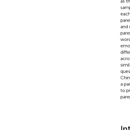
as t
samp
each
pare
and 
pare
word
emot
diff
acro
simi
ques
Chin
a pa
to p
pare
In