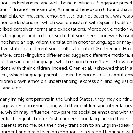
ion understanding and well-being in bilingual Singapore presch
 Sun,
). In another example, Aznar and Tenebaum (
) found that 
ngual children maternal emotion talk, but not paternal, was relat
ion understanding, which was consistent with Spain's tradition
cribed caregiver norms and expectations. Moreover, emotion 
ss languages and cultures such that some emotion words used
not have an equivalent translation in another language or ma
ctive state in a different sociocultural context (Keltner and Haid
efore, cross-linguistic differences suggest different emotional
pectives in each language, which may in turn influence how par
ions with their children. Indeed, Chen et al. (
) showed that in a
ext, which language parents use in the home to talk about em
hildren's own emotion understanding, expression, and regulatio
 language.
many immigrant parents in the United States, they may contin
uage when communicating with their children and other famil
, which may influence how parents socialize emotions with th
ential bilingual children first learn emotion language in their 
r parents at home, but then they transition to an English-speak
ronment and begin learning emotions in a second language with