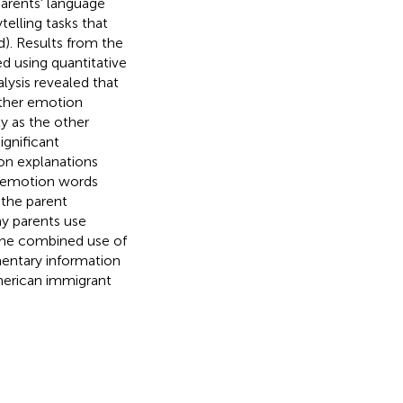
Parents' language
elling tasks that
d). Results from the
d using quantitative
lysis revealed that
other emotion
y as the other
gnificant
on explanations
ve emotion words
 the parent
ay parents use
 the combined use of
entary information
erican immigrant