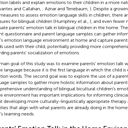
ion labels and explain emotions to their children in a more nat
vantes and Callahan,
; Aznar and Tenebaum,
). Despite a growi
measures to assess emotion language skills in children, there ar
ures for bilingual children (Humphrey et al.,
), and even fewer 
uate parents' emotion talk in bilingual children in the home. T
nt questionnaire and parent language samples can gather infor
d's emotion language environment at home and capture parents
s used with their child, potentially providing more comprehens
rding parents' socialization of emotions.
main goal of this study was to examine parents' emotion talk wit
 language because it is the first language in which the child is
ion words. The second goal was to explore the use of a parent
uage samples to gather more holistic information about parents
rehensive understanding of bilingual bicultural children's emot
 environment has important implications for informing clinici
t developing more culturally-linguistically appropriate therapy
vities that align with what parents are already doing in the home
d's learning needs.