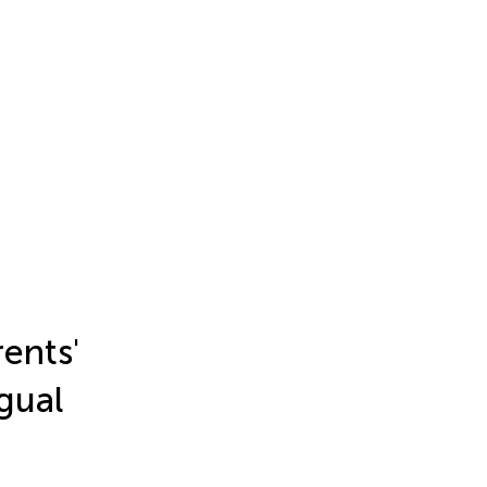
ents'
ngual