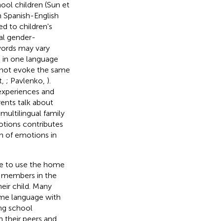
ool children (Sun et
in Spanish-English
ed to children's
al gender-
words may vary
 in one language
y not evoke the same
t,
; Pavlenko,
).
 experiences and
ents talk about
 multilingual family
otions contributes
n of emotions in
ue to use the home
y members in the
eir child. Many
home language with
ing school
 their peers and