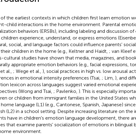
of the earliest contexts in which children first learn emotion w
nt-child interactions in the home environment. Parental emoti
alization behaviors (ERSBs), including labeling and discussion o
children experience, understand, or express emotions (Eisenber
ural, social, and language factors could influence parents' socia
 their children in the home (e.g., Keltner and Haidt,
; van Kleef et
s-cultural studies have shown that media, magazines, and book
urally appropriate emotion behaviors (e.g., facial expressions, t
 et al.,
; Wege et al.,
), social practices in high vs. low arousal act
erences in emotional intensity preferences (Tsai,
; Lim,
), and dif
ion lexicon across languages suggest varied emotional experi
pectives (Wong and Tsai,
; Pavlenko,
). This is especially import
dren or children from immigrant families in the United States w
r home language (L1) (e.g., Cantonese, Spanish, Japanese) since 
ish (L2) in a school setting. Despite increasing literature on the
nts have in children's emotion language development, there are
ies that examine parents' socialization of emotions in bilingual bi
home environment.