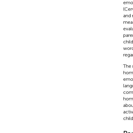
emot
(Cer
and 
meas
eval
pare
chil
word
rega
The 
home
emot
lang
comp
home
abou
acti
chil