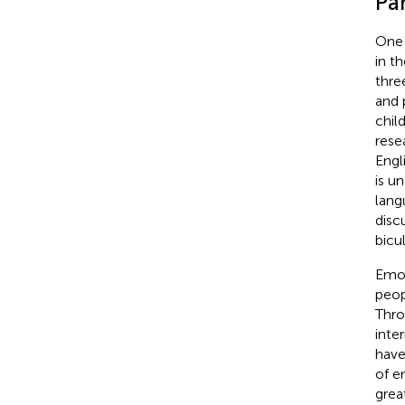
Pa
One 
in t
thre
and 
chil
rese
Engl
is u
lang
disc
bicu
Emot
peop
Thro
inte
have
of e
grea