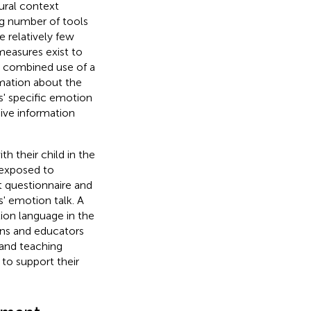
ural context
ng number of tools
e relatively few
measures exist to
he combined use of a
mation about the
' specific emotion
ive information
h their child in the
 exposed to
 questionnaire and
' emotion talk. A
ion language in the
ans and educators
 and teaching
 to support their