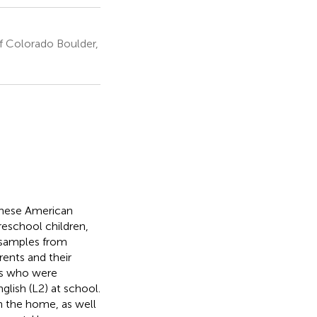
f Colorado Boulder,
inese American
preschool children,
 samples from
rents and their
als who were
lish (L2) at school.
n the home, as well