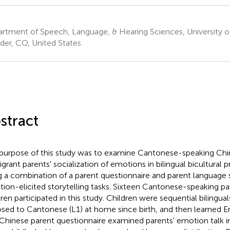
rtment of Speech, Language, & Hearing Sciences, University o
der, CO, United States
stract
purpose of this study was to examine Cantonese-speaking Ch
grant parents' socialization of emotions in bilingual bicultural 
g a combination of a parent questionnaire and parent language
ion-elicited storytelling tasks. Sixteen Cantonese-speaking pa
dren participated in this study. Children were sequential bilingu
sed to Cantonese (L1) at home since birth, and then learned Eng
Chinese parent questionnaire examined parents' emotion talk i