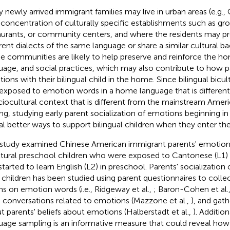
 newly arrived immigrant families may live in urban areas (e.g.,
 concentration of culturally specific establishments such as gro
aurants, or community centers, and where the residents may p
erent dialects of the same language or share a similar cultural b
e communities are likely to help preserve and reinforce the ho
uage, and social practices, which may also contribute to how pa
ions with their bilingual child in the home. Since bilingual bicult
t exposed to emotion words in a home language that is different
ciocultural context that is different from the mainstream Ame
ing, studying early parent socialization of emotions beginning 
al better ways to support bilingual children when they enter th
 study examined Chinese American immigrant parents' emotion ta
ltural preschool children who were exposed to Cantonese (L1)
started to learn English (L2) in preschool. Parents' socializatio
r children has been studied using parent questionnaires to coll
s on emotion words (i.e., Ridgeway et al.,
; Baron-Cohen et al.
d conversations related to emotions (Mazzone et al.,
), and gat
t parents' beliefs about emotions (Halberstadt et al.,
). Addition
uage sampling is an informative measure that could reveal how