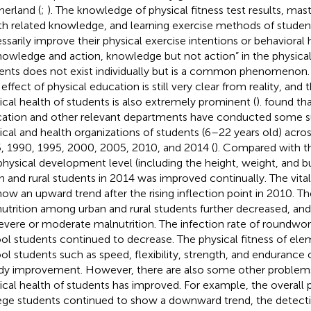
erland (
;
). The knowledge of physical fitness test results, mast
th related knowledge, and learning exercise methods of studen
ssarily improve their physical exercise intentions or behavioral h
nowledge and action, knowledge but not action” in the physical
ents does not exist individually but is a common phenomenon. I
effect of physical education is still very clear from reality, and 
ical health of students is also extremely prominent (
).
found tha
ation and other relevant departments have conducted some s
ical and health organizations of students (6–22 years old) acros
, 1990, 1995, 2000, 2005, 2010, and 2014 (
). Compared with th
physical development level (including the height, weight, and b
n and rural students in 2014 was improved continually. The vita
how an upward trend after the rising inflection point in 2010. Th
utrition among urban and rural students further decreased, and
evere or moderate malnutrition. The infection rate of roundwor
ol students continued to decrease. The physical fitness of el
ol students such as speed, flexibility, strength, and enduranc
dy improvement. However, there are also some other problems 
ical health of students has improved. For example, the overall p
ege students continued to show a downward trend, the detecti