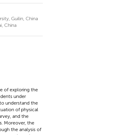
ity, Guilin, China
i, China
e of exploring the
tudents under
ed to understand the
uation of physical
urvey, and the
s. Moreover, the
ough the analysis of