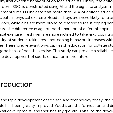
physical exercise behavior of college students. Finally, the coll
sroom (SSC) is constructed using AI and the big data analysis 
rimental results indicate that more than 50% of college studen
icipate in physical exercise. Besides, boys are more likely to t
viors, while girls are more prone to choose to resist coping beha
 is little difference in age of the distribution of different coping
ical exercise. Freshmen are more inclined to take risky coping 
tity of students taking resistant coping behaviors increases wit
es. Therefore, relevant physical health education for college 
good habit of health exercise. This study can provide a reliable 
the development of sports education in the future.
troduction
 the rapid development of science and technology today, the ma
le has been greatly improved. Youths are the foundation and dr
onal development, and their healthy growth is vital to the dev