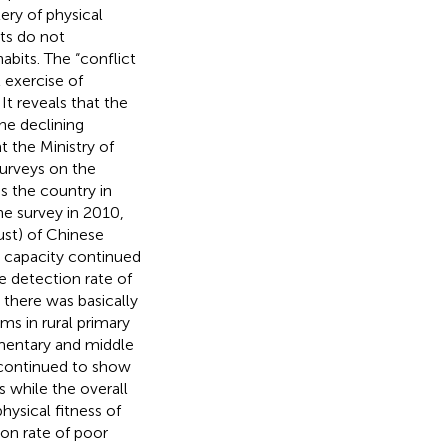
ery of physical
ts do not
abits. The “conflict
 exercise of
t reveals that the
the declining
t the Ministry of
urveys on the
s the country in
e survey in 2010,
ust) of Chinese
l capacity continued
e detection rate of
 there was basically
ms in rural primary
ementary and middle
e continued to show
while the overall
hysical fitness of
on rate of poor