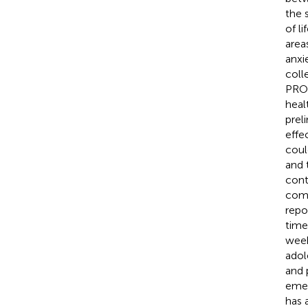
the 
of l
area
anxie
coll
PROM
healt
prel
effe
coul
and 
cont
comp
repo
time
week
adol
and 
emer
has 