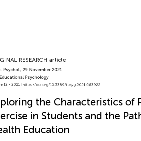
GINAL RESEARCH article
. Psychol.
, 29 November 2021
 Educational Psychology
e 12 - 2021 |
https://doi.org/10.3389/fpsyg.2021.663922
ploring the Characteristics of 
ercise in Students and the Pat
alth Education