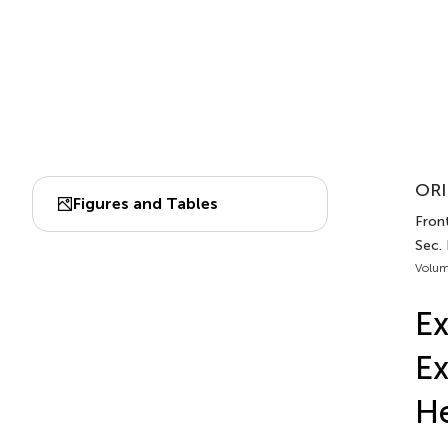
ORI
Figures and Tables
Front
Sec.
Volum
Ex
Ex
He