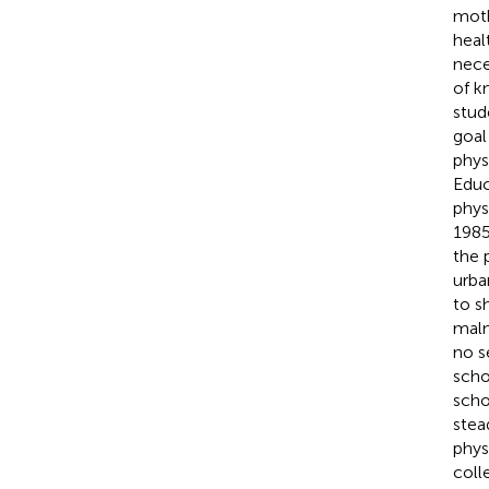
moth
heal
nece
of k
stud
goal 
phys
Educ
phys
1985
the 
urba
to s
maln
no s
scho
scho
stea
phys
coll