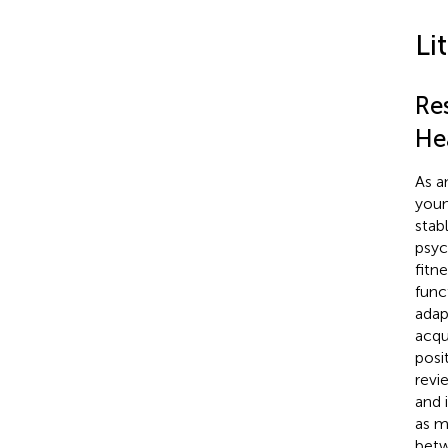
Li
Res
He
As a
youn
stab
psyc
fitn
func
adap
acqu
posi
revi
and 
as m
betw