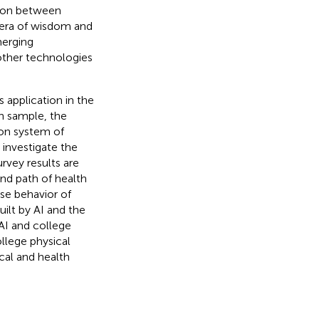
tion between
e era of wisdom and
merging
d other technologies
 application in the
ch sample, the
tion system of
 investigate the
urvey results are
nd path of health
ise behavior of
uilt by AI and the
 AI and college
llege physical
cal and health