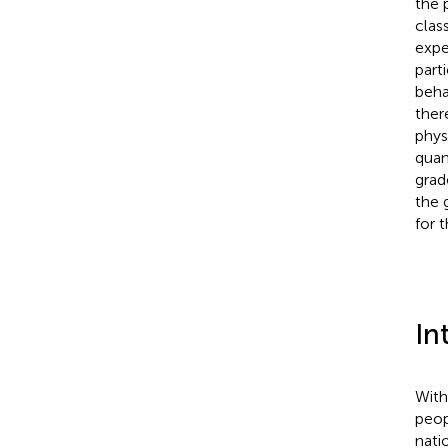
the 
clas
expe
part
beha
there
phys
quan
grad
the 
for 
In
With
peop
nati