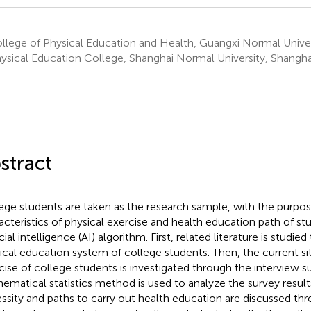
lege of Physical Education and Health, Guangxi Normal Univers
ysical Education College, Shanghai Normal University, Shangha
stract
ege students are taken as the research sample, with the purpos
acteristics of physical exercise and health education path of s
icial intelligence (AI) algorithm. First, related literature is studi
ical education system of college students. Then, the current sit
cise of college students is investigated through the interview s
ematical statistics method is used to analyze the survey result
ssity and paths to carry out health education are discussed thr