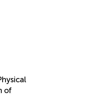
Physical
h of