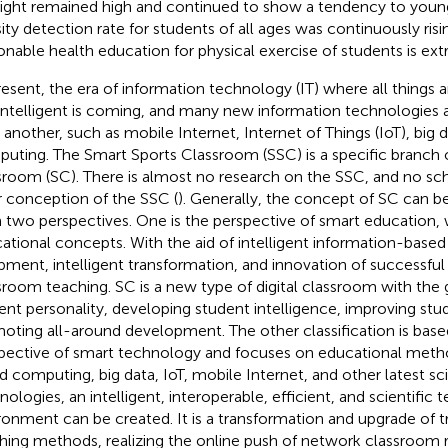
ight remained high and continued to show a tendency to young
ity detection rate for students of all ages was continuously risin
onable health education for physical exercise of students is ex
resent, the era of information technology (IT) where all things
intelligent is coming, and many new information technologies
r another, such as mobile Internet, Internet of Things (IoT), big 
uting. The Smart Sports Classroom (SSC) is a specific branch 
sroom (SC). There is almost no research on the SSC, and no sc
r conception of the SSC (
). Generally, the concept of SC can be
 two perspectives. One is the perspective of smart education,
ational concepts. With the aid of intelligent information-based
pment, intelligent transformation, and innovation of successful 
sroom teaching. SC is a new type of digital classroom with the 
ent personality, developing student intelligence, improving stud
oting all-around development. The other classification is base
pective of smart technology and focuses on educational meth
d computing, big data, IoT, mobile Internet, and other latest sci
nologies, an intelligent, interoperable, efficient, and scientific 
ronment can be created. It is a transformation and upgrade of t
hing methods, realizing the online push of network classroom 