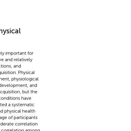
hysical
ly important for
e and relatively
ctions, and
isition. Physical
ment, physiological
l development, and
acquisition, but the
 conditions have
ed a systematic
d physical health
 age of participants
derate correlation
t correlation among