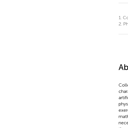
1.
Col
2.
Ph
Ab
Coll
char
artif
phys
exer
math
nece