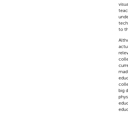
visu
teac
unde
tech
to t
Alth
actu
rele
coll
curr
made
educ
coll
big 
phys
educ
educ