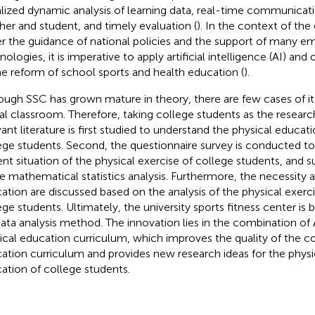
alized dynamic analysis of learning data, real-time communica
her and student, and timely evaluation (
). In the context of th
r the guidance of national policies and the support of many e
nologies, it is imperative to apply artificial intelligence (AI) an
he reform of school sports and health education (
).
ough SSC has grown mature in theory, there are few cases of its
al classroom. Therefore, taking college students as the resear
vant literature is first studied to understand the physical educa
ege students. Second, the questionnaire survey is conducted to
ent situation of the physical exercise of college students, and s
 mathematical statistics analysis. Furthermore, the necessity a
ation are discussed based on the analysis of the physical exerc
ege students. Ultimately, the university sports fitness center is b
data analysis method. The innovation lies in the combination of
ical education curriculum, which improves the quality of the co
ation curriculum and provides new research ideas for the physi
ation of college students.