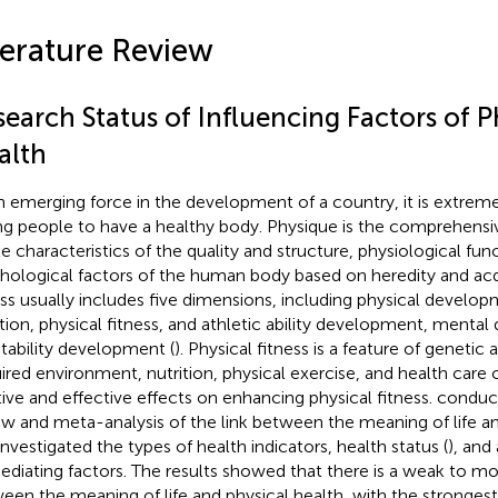
terature Review
earch Status of Influencing Factors of P
alth
n emerging force in the development of a country, it is extreme
g people to have a healthy body. Physique is the comprehensiv
le characteristics of the quality and structure, physiological fun
hological factors of the human body based on heredity and acqu
ess usually includes five dimensions, including physical develop
tion, physical fitness, and athletic ability development, menta
tability development (
). Physical fitness is a feature of genetic 
ired environment, nutrition, physical exercise, and health care
tive and effective effects on enhancing physical fitness.
conduct
ew and meta-analysis of the link between the meaning of life an
investigated the types of health indicators, health status (
), and
ediating factors. The results showed that there is a weak to mo
een the meaning of life and physical health, with the stronges