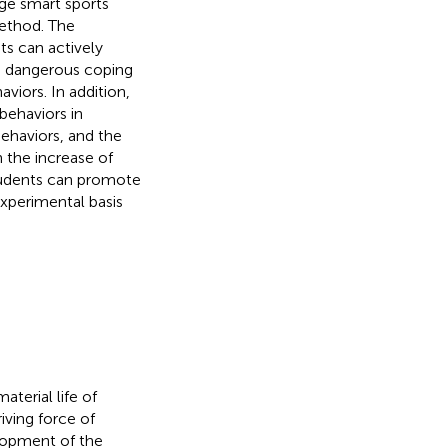
ege smart sports
method. The
ts can actively
ake dangerous coping
viors. In addition,
 behaviors in
behaviors, and the
h the increase of
students can promote
experimental basis
terial life of
iving force of
elopment of the