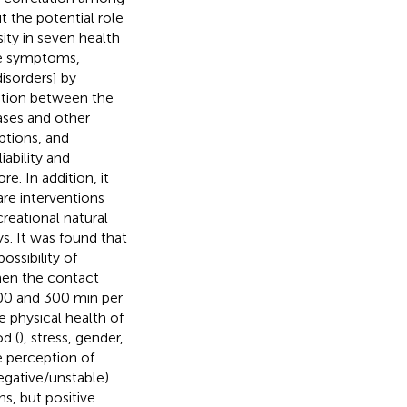
ut the potential role
ity in seven health
ve symptoms,
disorders] by
lation between the
ases and other
mptions, and
ability and
. In addition, it
are interventions
reational natural
s. It was found that
possibility of
when the contact
00 and 300 min per
 physical health of
d (
), stress, gender,
e perception of
egative/unstable)
ns, but positive