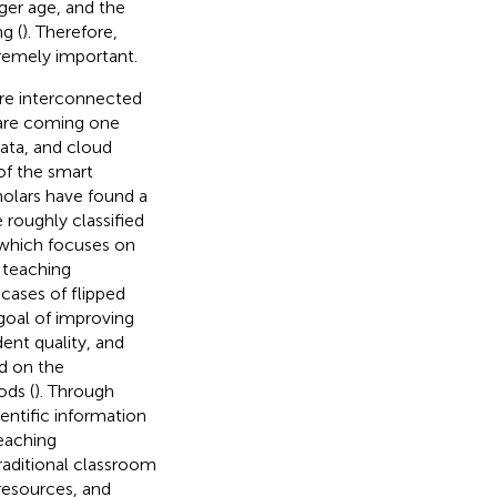
er age, and the
g (
). Therefore,
tremely important.
 are interconnected
 are coming one
data, and cloud
of the smart
holars have found a
 roughly classified
 which focuses on
 teaching
cases of flipped
goal of improving
ent quality, and
d on the
ods (
). Through
entific information
teaching
raditional classroom
resources, and