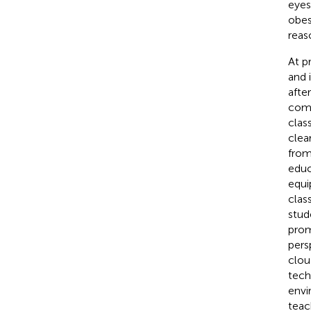
eyes
obes
reas
At p
and 
afte
comp
clas
clea
from
educ
equi
clas
stud
prom
pers
clou
tech
envi
teac