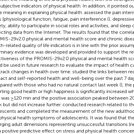
subjective indicators of physical health. In addition, it pointed o
ife meaning in explaining physical health.
assessed the pain intens
s [physiological function, fatigue, pain interference (
), depressi
ty, ability to participate in social roles and activities, and sleep 
ecting data from the Internet. The results found that the corre
IS-29v2.0 physical and mental health score and chronic dise
h-related quality of life indicators is in line with the prior assu
iminary evidence was developed and provided to support the reli
ctiveness of the PROMIS-29v2.0 physical and mental health score
d be used in future research to evaluate the impact of health c
track changes in health over time.
studied the links between rec
act and self-reported health and well-being over the past 7 day
ared with those who had no natural contact last week (
), the 
rting good health or high happiness is significantly increased 
 was ≥120 min and the positive association peaked between 2
 but did not increase further.
conducted research related to the
escents and completed the measurement of the new adulthoo
physical health symptoms of adolescents. It was found that th
ging adult dimensions representing unsuccessful transitions (n
a positive predictive effect on stress and physical health concer