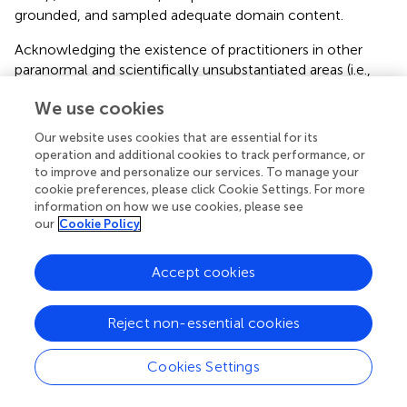
grounded, and sampled adequate domain content.
Acknowledging the existence of practitioners in other
paranormal and scientifically unsubstantiated areas (i.e.,
pseudoscience and New Age Philosophy), follow-up
We use cookies
studies should investigate whether these individuals
possess similar psychological characteristics to those
Our website uses cookies that are essential for its
reported in this article. Consideration of these areas is
operation and additional cookies to track performance, or
important because they derive from different beliefs that
to improve and personalize our services. To manage your
may influence propensity to subclinical delusion
cookie preferences, please click Cookie Settings. For more
information on how we use cookies, please see
formation and thinking style. For example, endorsement
our
Cookie Policy
of pseudoscience derives from the incorrect assumption
that a phenomenon is supported by the scientific method
(Hines,
). Contrastingly, New Age Philosophy originates
Accept cookies
from the notion that humans are entering into a time of
higher-level consciousness that will transform individuals
Reject non-essential cookies
and society, and rejects science, realism, and objectivity
(Sjöberg and Wåhlberg,
). This line of work could also
Cookies Settings
examine if training increases faith in ability and this
expresses as heightened delusion proneness.