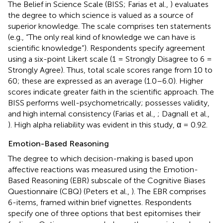
The Belief in Science Scale (BISS; Farias et al.,
) evaluates
the degree to which science is valued as a source of
superior knowledge. The scale comprises ten statements
(e.g., “The only real kind of knowledge we can have is
scientific knowledge”). Respondents specify agreement
using a six-point Likert scale (1 = Strongly Disagree to 6 =
Strongly Agree). Thus, total scale scores range from 10 to
60; these are expressed as an average (1.0–6.0). Higher
scores indicate greater faith in the scientific approach. The
BISS performs well-psychometrically; possesses validity,
and high internal consistency (Farias et al.,
; Dagnall et al.,
). High alpha reliability was evident in this study, α = 0.92.
Emotion-Based Reasoning
The degree to which decision-making is based upon
affective reactions was measured using the Emotion-
Based Reasoning (EBR) subscale of the Cognitive Biases
Questionnaire (CBQ) (Peters et al.,
). The EBR comprises
6-items, framed within brief vignettes. Respondents
specify one of three options that best epitomises their