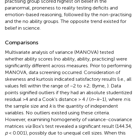
practising group scored highest on belief in the
paranormal, proneness to reality testing deficits and
emotion-based reasoning, followed by the non-practising
and the no ability groups. The opposite trend existed for
belief in science.
Comparisons
Multivariate analysis of variance (MANOVA) tested
whether ability scores (no ability, ability, practicing) were
significantly different across measures. Prior to performing
MANOVA, data screening occurred. Consideration of
skewness and kurtosis indicated satisfactory results (i.e., all
values fell within the range of −2 to +2; Byrne,
). Data
points signified outliers if they had an absolute studentized
residual >4 and a Cook's distance > 4 / (
n
–
k
−1), where
n
is
the sample size and
k
is the quantity of independent
variables. No outliers existed using these criteria.
However, examining homogeneity of variance-covariance
matrices
via
Box's test revealed a significant result (144.34,
p
< 0.001), possibly due to unequal cell sizes. When this