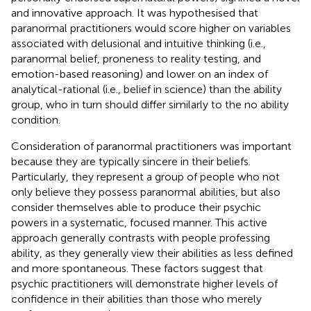
and innovative approach. It was hypothesised that
paranormal practitioners would score higher on variables
associated with delusional and intuitive thinking (i.e.,
paranormal belief, proneness to reality testing, and
emotion-based reasoning) and lower on an index of
analytical-rational (i.e., belief in science) than the ability
group, who in turn should differ similarly to the no ability
condition.
Consideration of paranormal practitioners was important
because they are typically sincere in their beliefs.
Particularly, they represent a group of people who not
only believe they possess paranormal abilities, but also
consider themselves able to produce their psychic
powers in a systematic, focused manner. This active
approach generally contrasts with people professing
ability, as they generally view their abilities as less defined
and more spontaneous. These factors suggest that
psychic practitioners will demonstrate higher levels of
confidence in their abilities than those who merely