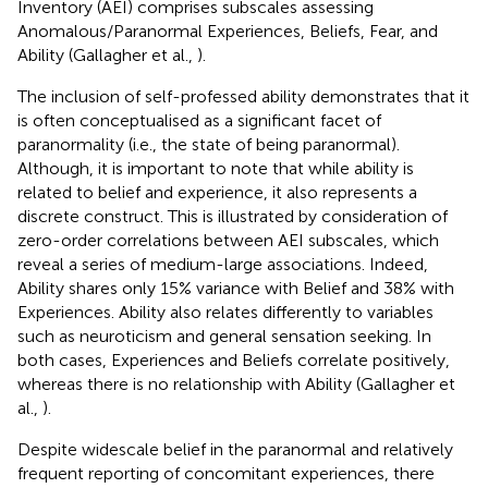
Inventory (AEI) comprises subscales assessing
Anomalous/Paranormal Experiences, Beliefs, Fear, and
Ability (Gallagher et al.,
).
The inclusion of self-professed ability demonstrates that it
is often conceptualised as a significant facet of
paranormality (i.e., the state of being paranormal).
Although, it is important to note that while ability is
related to belief and experience, it also represents a
discrete construct. This is illustrated by consideration of
zero-order correlations between AEI subscales, which
reveal a series of medium-large associations. Indeed,
Ability shares only 15% variance with Belief and 38% with
Experiences. Ability also relates differently to variables
such as neuroticism and general sensation seeking. In
both cases, Experiences and Beliefs correlate positively,
whereas there is no relationship with Ability (Gallagher et
al.,
).
Despite widescale belief in the paranormal and relatively
frequent reporting of concomitant experiences, there