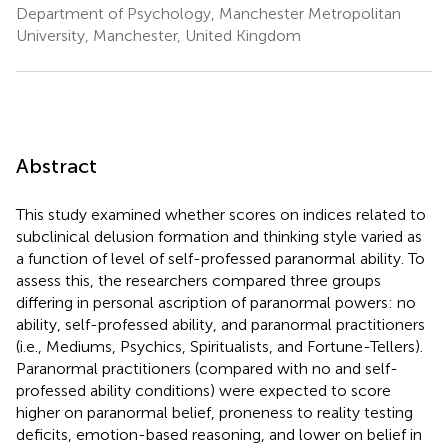
Department of Psychology, Manchester Metropolitan
University, Manchester, United Kingdom
Abstract
This study examined whether scores on indices related to
subclinical delusion formation and thinking style varied as
a function of level of self-professed paranormal ability. To
assess this, the researchers compared three groups
differing in personal ascription of paranormal powers: no
ability, self-professed ability, and paranormal practitioners
(i.e., Mediums, Psychics, Spiritualists, and Fortune-Tellers).
Paranormal practitioners (compared with no and self-
professed ability conditions) were expected to score
higher on paranormal belief, proneness to reality testing
deficits, emotion-based reasoning, and lower on belief in