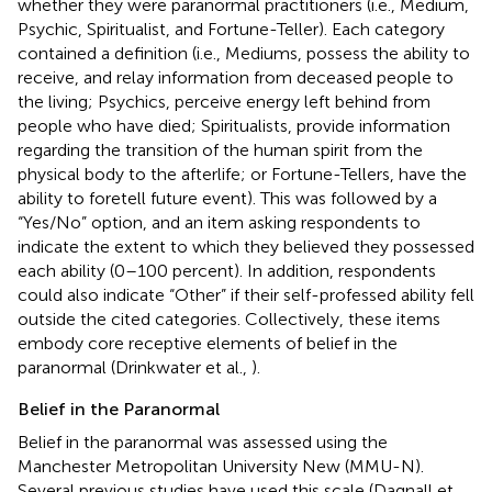
whether they were paranormal practitioners (i.e., Medium,
Psychic, Spiritualist, and Fortune-Teller). Each category
contained a definition (i.e., Mediums, possess the ability to
receive, and relay information from deceased people to
the living; Psychics, perceive energy left behind from
people who have died; Spiritualists, provide information
regarding the transition of the human spirit from the
physical body to the afterlife; or Fortune-Tellers, have the
ability to foretell future event). This was followed by a
“Yes/No” option, and an item asking respondents to
indicate the extent to which they believed they possessed
each ability (0–100 percent). In addition, respondents
could also indicate “Other” if their self-professed ability fell
outside the cited categories. Collectively, these items
embody core receptive elements of belief in the
paranormal (Drinkwater et al.,
).
Belief in the Paranormal
Belief in the paranormal was assessed using the
Manchester Metropolitan University New (MMU-N).
Several previous studies have used this scale (Dagnall et