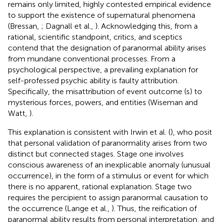
remains only limited, highly contested empirical evidence
to support the existence of supernatural phenomena
(Bressan,
; Dagnall et al.,
). Acknowledging this, from a
rational, scientific standpoint, critics, and sceptics
contend that the designation of paranormal ability arises
from mundane conventional processes. From a
psychological perspective, a prevailing explanation for
self-professed psychic ability is faulty attribution.
Specifically, the misattribution of event outcome (s) to
mysterious forces, powers, and entities (Wiseman and
Watt,
).
This explanation is consistent with Irwin et al. (
), who posit
that personal validation of paranormality arises from two
distinct but connected stages. Stage one involves
conscious awareness of an inexplicable anomaly (unusual
occurrence), in the form of a stimulus or event for which
there is no apparent, rational explanation. Stage two
requires the percipient to assign paranormal causation to
the occurrence (Lange et al.,
). Thus, the reification of
paranormal ability results from personal interpretation, and