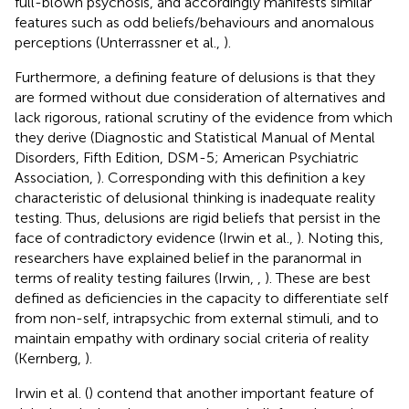
full-blown psychosis, and accordingly manifests similar
features such as odd beliefs/behaviours and anomalous
perceptions (Unterrassner et al.,
).
Furthermore, a defining feature of delusions is that they
are formed without due consideration of alternatives and
lack rigorous, rational scrutiny of the evidence from which
they derive (Diagnostic and Statistical Manual of Mental
Disorders, Fifth Edition, DSM-5; American Psychiatric
Association,
). Corresponding with this definition a key
characteristic of delusional thinking is inadequate reality
testing. Thus, delusions are rigid beliefs that persist in the
face of contradictory evidence (Irwin et al.,
). Noting this,
researchers have explained belief in the paranormal in
terms of reality testing failures (Irwin,
,
). These are best
defined as deficiencies in the capacity to differentiate self
from non-self, intrapsychic from external stimuli, and to
maintain empathy with ordinary social criteria of reality
(Kernberg,
).
Irwin et al. (
) contend that another important feature of