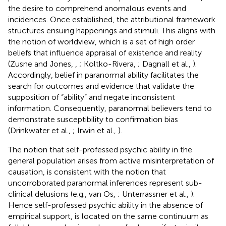
the desire to comprehend anomalous events and
incidences. Once established, the attributional framework
structures ensuing happenings and stimuli. This aligns with
the notion of worldview, which is a set of high order
beliefs that influence appraisal of existence and reality
(Zusne and Jones,
,
; Koltko-Rivera,
; Dagnall et al.,
).
Accordingly, belief in paranormal ability facilitates the
search for outcomes and evidence that validate the
supposition of “ability” and negate inconsistent
information. Consequently, paranormal believers tend to
demonstrate susceptibility to confirmation bias
(Drinkwater et al.,
; Irwin et al.,
).
The notion that self-professed psychic ability in the
general population arises from active misinterpretation of
causation, is consistent with the notion that
uncorroborated paranormal inferences represent sub-
clinical delusions (e.g., van Os,
; Unterrassner et al.,
).
Hence self-professed psychic ability in the absence of
empirical support, is located on the same continuum as