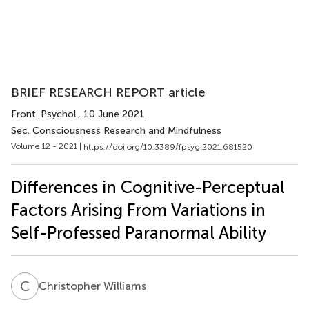
BRIEF RESEARCH REPORT article
Front. Psychol.
, 10 June 2021
Sec. Consciousness Research and Mindfulness
Volume 12 - 2021 |
https://doi.org/10.3389/fpsyg.2021.681520
Differences in Cognitive-Perceptual
Factors Arising From Variations in
Self-Professed Paranormal Ability
C
W
Christopher Williams