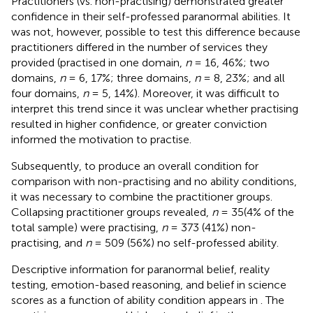
Practitioners (vs. non-practising) demonstrated greater
confidence in their self-professed paranormal abilities. It
was not, however, possible to test this difference because
practitioners differed in the number of services they
provided (practised in one domain,
n
= 16, 46%; two
domains,
n
= 6, 17%; three domains,
n
= 8, 23%; and all
four domains,
n
= 5, 14%). Moreover, it was difficult to
interpret this trend since it was unclear whether practising
resulted in higher confidence, or greater conviction
informed the motivation to practise.
Subsequently, to produce an overall condition for
comparison with non-practising and no ability conditions,
it was necessary to combine the practitioner groups.
Collapsing practitioner groups revealed,
n
= 35(4% of the
total sample) were practising,
n
= 373 (41%) non-
practising, and
n
= 509 (56%) no self-professed ability.
Descriptive information for paranormal belief, reality
testing, emotion-based reasoning, and belief in science
scores as a function of ability condition appears in
. The