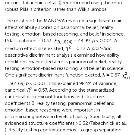
occurs, Tabachnick et al. (
) recommend using the more
robust Pillai's criterion rather than Wilk's lambda.
The results of the MANOVA revealed a significant main
effect of ability scores on paranormal belief, reality
testing, emotion-based reasoning, and belief in science,
Pillai's criterion = 0.33,
F
= 44.99,
p
< 0.001. A
(8, 1824)
2
medium effect size existed, η
= 0.17. A
post-hoc
descriptive discriminant analysis examined how ability
conditions manifested across paranormal belief, reality
testing, emotion-based reasoning, and belief in science.
χ
(
8
)
2
2
One significant discriminant function existed, λ = 0.67,
χ
(
8
)
= 361.69,
p
< 0.001. This explained 98.4% of variance,
2
canonical
R
= 0.57. According to the standardized
canonical discriminant functions and structure
coefficients (
), reality testing, paranormal belief and
emotion-based reasoning were important in
discriminating between levels of ability. Specifically, all
evidenced structure coefficients >0.32 (Tabachnick et al.,
). Reality testing contributed most to group separation