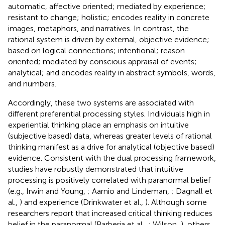
automatic, affective oriented; mediated by experience;
resistant to change; holistic; encodes reality in concrete
images, metaphors, and narratives. In contrast, the
rational system is driven by external, objective evidence;
based on logical connections; intentional; reason
oriented; mediated by conscious appraisal of events;
analytical; and encodes reality in abstract symbols, words,
and numbers.
Accordingly, these two systems are associated with
different preferential processing styles. Individuals high in
experiential thinking place an emphasis on intuitive
(subjective based) data, whereas greater levels of rational
thinking manifest as a drive for analytical (objective based)
evidence. Consistent with the dual processing framework,
studies have robustly demonstrated that intuitive
processing is positively correlated with paranormal belief
(e.g., Irwin and Young,
; Aarnio and Lindeman,
; Dagnall et
al.,
) and experience (Drinkwater et al.,
). Although some
researchers report that increased critical thinking reduces
belief in the paranormal (Barberia et al.,
; Wilson,
), others