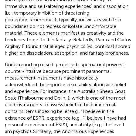
immersive and self-altering experiences) and dissociation
(i.e., temporary inhibition of threatening
perceptions/memories). Typically, individuals with thin
boundaries do not repress or isolate uncomfortable
material. These elements manifest as creativity and the
tendency to get lost in fantasy. Relatedly, Parra and Carlos
Argibay (
) found that alleged psychics (vs. controls) scored
higher on dissociation, absorption, and fantasy proneness.
Under reporting of self-professed supernatural powers is
counter-intuitive because prominent paranormal
measurement instruments have historically
acknowledged the importance of ability alongside belief
and experience. For instance, the Australian Sheep Goat
Scale (Thalbourne and Delin,
), which is one of the most
used instruments to assess belief in the paranormal,
contains items indexing belief (e.g., “I believe in the
existence of ESP”), experience (e.g., “I believe I have had
personal experience of ESP”), and ability (e.g., I believe I
am psychic). Similarly, the Anomalous Experiences