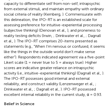
capacity to differentiate self from non-self, intrapsychic
from external stimuli, and maintain empathy with ordinary
social criteria of reality (Kernberg,
). Commensurate with
this delineation, the IPO-RT is an established scale for
assessing preference for intuitive-experiential processing
(subjective thinking) (Denovan et al.,
), and proneness to
reality testing deficits (Irwin,
; Drinkwater et al.,
; Dagnall
et al.,
). The IPO-RT comprises 20-items presented as
statements (e.g., “When I'm nervous or confused, it seems
like the things in the outside world don't make sense
either”). Respondents indicated agreement via a five-point
Likert scale (1 = never true to 5 = always true). Higher
scores are indicative greater reliance on intrapsychic
activity (i.e., intuitive-experiential thinking) (Dagnall et al.,
).
The IPO-RT possesses good internal and external
reliability, and construct validity (Lenzenweger et al.,
;
Drinkwater et al.,
; Dagnall et al.,
). IPO-RT possessed
excellent internal reliability in the current study, α = 0.93.
Belief in Science