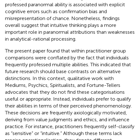
professed paranormal ability is associated with explicit
cognitive errors such as confirmation bias and
misrepresentation of chance. Nonetheless, findings
overall suggest that intuitive thinking plays a more
important role in paranormal attributions than weaknesses
in analytical-rational processing.
The present paper found that within practitioner group
comparisons were conflated by the fact that individuals
frequently professed multiple abilities. This indicated that
future research should base contrasts on alternative
distinctions. In this context, qualitative work with
Mediums, Psychics, Spiritualists, and Fortune-Tellers
advocates that they do not find these categorisations
useful or appropriate. Instead, individuals prefer to qualify
their abilities in terms of their perceived phenomenology.
These decisions are frequently axiologically motivated,
deriving from value judgments and ethics, and influence
practice. For instance, practitioners frequently self-classify
as “sensitive” or “intuitive.” Although these terms lack