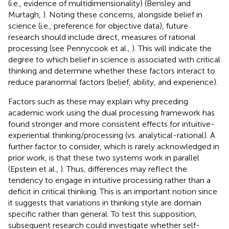
(i.e., evidence of multidimensionality) (Bensley and
Murtagh,
). Noting these concerns, alongside belief in
science (i.e., preference for objective data), future
research should include direct, measures of rational
processing (see Pennycook et al.,
). This will indicate the
degree to which belief in science is associated with critical
thinking and determine whether these factors interact to
reduce paranormal factors (belief, ability, and experience).
Factors such as these may explain why preceding
academic work using the dual processing framework has
found stronger and more consistent effects for intuitive-
experiential thinking/processing (vs. analytical-rational). A
further factor to consider, which is rarely acknowledged in
prior work, is that these two systems work in parallel
(Epstein et al.,
). Thus, differences may reflect the
tendency to engage in intuitive processing rather than a
deficit in critical thinking. This is an important notion since
it suggests that variations in thinking style are domain
specific rather than general. To test this supposition,
subsequent research could investigate whether self-