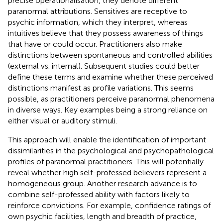
precise operationalisation, they denote different
paranormal attributions. Sensitives are receptive to
psychic information, which they interpret, whereas
intuitives believe that they possess awareness of things
that have or could occur. Practitioners also make
distinctions between spontaneous and controlled abilities
(external vs. internal). Subsequent studies could better
define these terms and examine whether these perceived
distinctions manifest as profile variations. This seems
possible, as practitioners perceive paranormal phenomena
in diverse ways. Key examples being a strong reliance on
either visual or auditory stimuli.
This approach will enable the identification of important
dissimilarities in the psychological and psychopathological
profiles of paranormal practitioners. This will potentially
reveal whether high self-professed believers represent a
homogeneous group. Another research advance is to
combine self-professed ability with factors likely to
reinforce convictions. For example, confidence ratings of
own psychic facilities, length and breadth of practice,