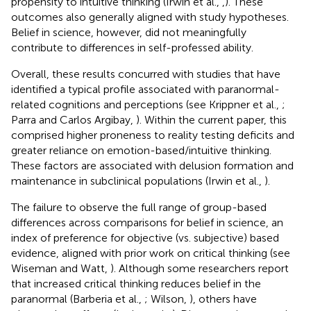
propensity to intuitive thinking (Irwin et al.,
,
). These
outcomes also generally aligned with study hypotheses.
Belief in science, however, did not meaningfully
contribute to differences in self-professed ability.
Overall, these results concurred with studies that have
identified a typical profile associated with paranormal-
related cognitions and perceptions (see Krippner et al.,
;
Parra and Carlos Argibay,
). Within the current paper, this
comprised higher proneness to reality testing deficits and
greater reliance on emotion-based/intuitive thinking.
These factors are associated with delusion formation and
maintenance in subclinical populations (Irwin et al.,
).
The failure to observe the full range of group-based
differences across comparisons for belief in science, an
index of preference for objective (vs. subjective) based
evidence, aligned with prior work on critical thinking (see
Wiseman and Watt,
). Although some researchers report
that increased critical thinking reduces belief in the
paranormal (Barberia et al.,
; Wilson,
), others have