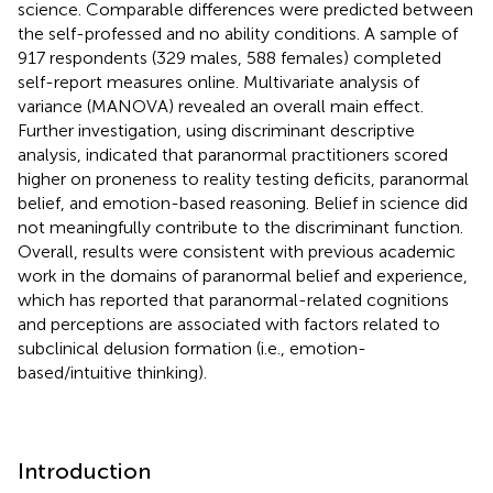
science. Comparable differences were predicted between
the self-professed and no ability conditions. A sample of
917 respondents (329 males, 588 females) completed
self-report measures online. Multivariate analysis of
variance (MANOVA) revealed an overall main effect.
Further investigation, using discriminant descriptive
analysis, indicated that paranormal practitioners scored
higher on proneness to reality testing deficits, paranormal
belief, and emotion-based reasoning. Belief in science did
not meaningfully contribute to the discriminant function.
Overall, results were consistent with previous academic
work in the domains of paranormal belief and experience,
which has reported that paranormal-related cognitions
and perceptions are associated with factors related to
subclinical delusion formation (i.e., emotion-
based/intuitive thinking).
Introduction