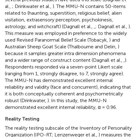
al.,
; Drinkwater et al.,
). The MMU-N contains 50-items
related to (haunting, superstition, religious belief, alien
visitation, extrasensory perception, psychokinesis,
astrology, and witchcraft) (Dagnall et al.,
,
; Dagnall et al.,
).
This measure was employed in preference to the widely
used Revised Paranormal Belief Scale (Tobacyk,
) and
Australian Sheep Goat Scale (Thalbourne and Delin,
)
because it samples greater intra dimension phenomena
and a wider range of construct content (Dagnall et al.,
,
).
Respondents responded via a seven-point Likert scale
(ranging from 1, strongly disagree, to 7, strongly agree).
The MMU-N has demonstrated excellent internal
reliability and validity (face and concurrent), indicating that
it is both conceptually coherent and psychometrically
robust (Drinkwater,
). In this study, the MMU-N
demonstrated excellent internal reliability, α = 0.96.
Reality Testing
The reality testing subscale of the Inventory of Personality
Organization (IPO-RT; Lenzenweger et al.,
) measures the