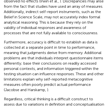
observed no effects (Irwin et al.,
). Discrepancies may arise
from the fact that studies have used an array of measures.
Additionally, indirect self-report instruments, such as the
Belief in Science Scale, may not accurately index formal
analytical reasoning. This is because they rely on the
validity of individual responses and awareness of
processes that are not fully available to consciousness.
Furthermore, accuracy is difficult to establish as data is
collected at a separate point in time to performance,
meaning that judgments derive from memory. Additional
problems are that individuals interpret questionnaire items
differently; base their conclusions on readily accessed
personal contexts, and information triggered within the
testing situation can influence responses. These and other
limitations explain why self-reported metacognitive
measures often poorly predict actual performance
(Jacobse and Harskamp,
).
Regardless, critical thinking is a difficult construct to
assess due to variations in definition and conceptualisation