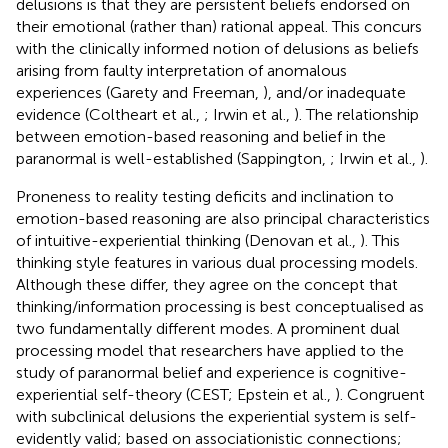
delusions is that they are persistent beliefs endorsed on
their emotional (rather than) rational appeal. This concurs
with the clinically informed notion of delusions as beliefs
arising from faulty interpretation of anomalous
experiences (Garety and Freeman,
), and/or inadequate
evidence (Coltheart et al.,
; Irwin et al.,
). The relationship
between emotion-based reasoning and belief in the
paranormal is well-established (Sappington,
; Irwin et al.,
).
Proneness to reality testing deficits and inclination to
emotion-based reasoning are also principal characteristics
of intuitive-experiential thinking (Denovan et al.,
). This
thinking style features in various dual processing models.
Although these differ, they agree on the concept that
thinking/information processing is best conceptualised as
two fundamentally different modes. A prominent dual
processing model that researchers have applied to the
study of paranormal belief and experience is cognitive-
experiential self-theory (CEST; Epstein et al.,
). Congruent
with subclinical delusions the experiential system is self-
evidently valid; based on associationistic connections;