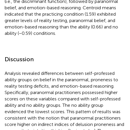
(i.e., the discriminant function), followed by paranormal
belief, and emotion-based reasoning. Centroid means
indicated that the practicing condition (1.59) exhibited
greater levels of reality testing, paranormal belief, and
emotion-based reasoning than the ability (0.66) and no
ability (−0.59) conditions.
Discussion
Analysis revealed differences between self-professed
ability groups on belief in the paranormal, proneness to
reality testing deficits, and emotion-based reasoning.
Specifically, paranormal practitioners possessed higher
scores on these variables compared with self-professed
ability and no ability groups. The no ability group
evidenced the lowest scores. This pattern of results was
consistent with the notion that paranormal practitioners
score higher on indirect indices of delusion proneness and