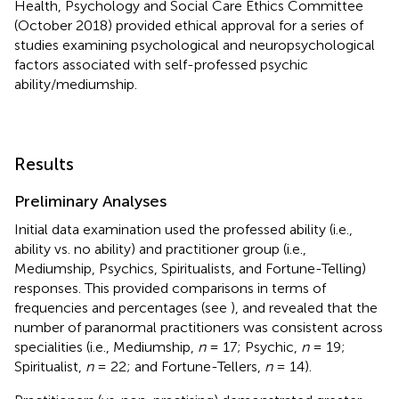
Health, Psychology and Social Care Ethics Committee
(October 2018) provided ethical approval for a series of
studies examining psychological and neuropsychological
factors associated with self-professed psychic
ability/mediumship.
Results
Preliminary Analyses
Initial data examination used the professed ability (i.e.,
ability vs. no ability) and practitioner group (i.e.,
Mediumship, Psychics, Spiritualists, and Fortune-Telling)
responses. This provided comparisons in terms of
frequencies and percentages (see
), and revealed that the
number of paranormal practitioners was consistent across
specialities (i.e., Mediumship,
n
= 17; Psychic,
n
= 19;
Spiritualist,
n
= 22; and Fortune-Tellers,
n
= 14).