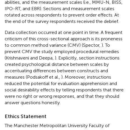
abilities, and the measurement scales (i.e., MMU-N, BISS,
IPO-RT, and EBR). Sections and measurement scales
rotated across respondents to prevent order effects. At
the end of the survey respondents received the debrief.
Data collection occurred at one point in time. A frequent
criticism of this cross-sectional approach is its proneness
to common method variance (CMV) (Spector,
). To
prevent CMV the study employed procedural remedies
(Krishnaveni and Deepa,
). Explicitly, section instructions
created psychological distance between scales by
accentuating differences between constructs and
measures (Podsakoff et al.,
). Moreover, instructions
reduced the potential for evaluation apprehension and
social desirability effects by telling respondents that there
were no right or wrong responses, and that they should
answer questions honestly.
Ethics Statement
The Manchester Metropolitan University Faculty of