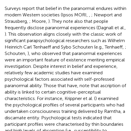
Surveys report that belief in the paranormal endures within
modern Western societies (Ipsos MORI,
,
; Newport and
Strausberg,
; Moore,
). They note also that people
frequently disclose paranormal experiences (Dagnall et al.,
). This observation aligns closely with the classic work of
significant parapsychological researchers such as Wilhelm
Heinrich Carl Tenhaeff and Sybo Schouten (e.g., Tenhaeff,
;
Schouten,
), who observed that paranormal experiences
were an important feature of existence meriting empirical
investigation. Despite interest in belief and experience,
relatively few academic studies have examined
psychological factors associated with self-professed
paranormal ability. Those that have, note that ascription of
ability is linked to certain cognitive-perceptual
characteristics. For instance, Krippner et al. (
) examined
the psychological profiles of several participants who had
undertaken consciousness training delivered by Ramtha, a
discarnate entity. Psychological tests indicated that
participant profiles were characterised by thin boundaries
and high levels of absorption (i.e., susceptibility to