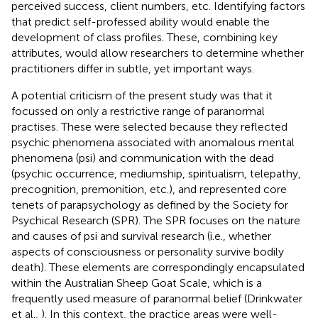
perceived success, client numbers, etc. Identifying factors
that predict self-professed ability would enable the
development of class profiles. These, combining key
attributes, would allow researchers to determine whether
practitioners differ in subtle, yet important ways.
A potential criticism of the present study was that it
focussed on only a restrictive range of paranormal
practises. These were selected because they reflected
psychic phenomena associated with anomalous mental
phenomena (psi) and communication with the dead
(psychic occurrence, mediumship, spiritualism, telepathy,
precognition, premonition, etc.), and represented core
tenets of parapsychology as defined by the Society for
Psychical Research (SPR). The SPR focuses on the nature
and causes of psi and survival research (i.e., whether
aspects of consciousness or personality survive bodily
death). These elements are correspondingly encapsulated
within the Australian Sheep Goat Scale, which is a
frequently used measure of paranormal belief (Drinkwater
et al.,
). In this context, the practice areas were well-