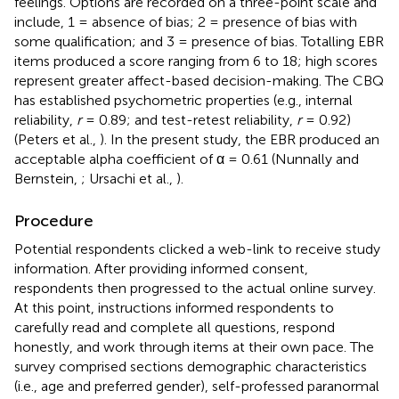
feelings. Options are recorded on a three-point scale and
include, 1 = absence of bias; 2 = presence of bias with
some qualification; and 3 = presence of bias. Totalling EBR
items produced a score ranging from 6 to 18; high scores
represent greater affect-based decision-making. The CBQ
has established psychometric properties (e.g., internal
reliability,
r
= 0.89; and test-retest reliability,
r
= 0.92)
(Peters et al.,
). In the present study, the EBR produced an
acceptable alpha coefficient of α = 0.61 (Nunnally and
Bernstein,
; Ursachi et al.,
).
Procedure
Potential respondents clicked a web-link to receive study
information. After providing informed consent,
respondents then progressed to the actual online survey.
At this point, instructions informed respondents to
carefully read and complete all questions, respond
honestly, and work through items at their own pace. The
survey comprised sections demographic characteristics
(i.e., age and preferred gender), self-professed paranormal