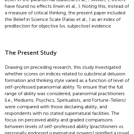
have found no effects (Irwin et al.,
). Noting this, instead of
a measure of critical thinking, the present paper included
the Belief in Science Scale (Farias et al.,
) as an index of
predilection for objective (vs. subjective) evidence.
The Present Study
Drawing on preceding research, this study investigated
whether scores on indices related to subclinical delusion
formation and thinking style varied as a function of level of
self-professed paranormal ability. To ensure that the full
range of ability was considered, paranormal practitioners
(i.e., Mediums, Psychics, Spiritualists, and Fortune-Tellers)
were compared with those declaring ability, and
respondents with no stated supernatural facilities. The
focus on perceived ability and graded comparisons
between levels of self-professed ability (practitioners vs.
personally endorsed supernatural powers) signified a novel