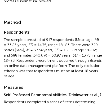
profess supernatural powers.
Method
Respondents
The sample consisted of 917 respondents (Mean age,
M
)
= 33.25 years,
SD
= 14.75, range 18–83. There were 329
males (36%),
M
= 37.34 years,
SD
= 15.55, range 18–82;
and 588 females (64%),
M
= 30.97 years,
SD
= 13.78, range
18–83. Respondent recruitment occurred through Bilendi,
an online data management platform. The only exclusion
criterion was that respondents must be at least 18 years
of age.
Measures
Self-Professed Paranormal Abilities (Drinkwater et al.,
)
Respondents completed a series of items determining