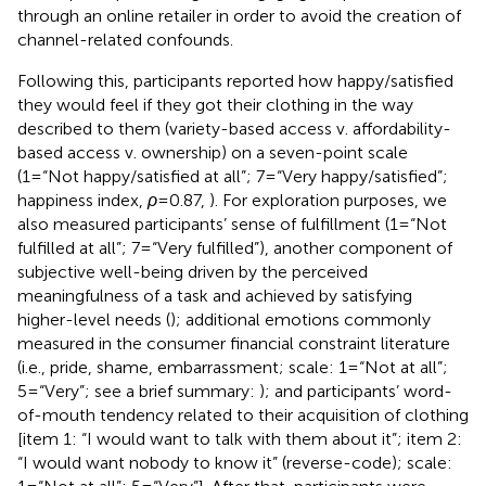
through an online retailer in order to avoid the creation of
channel-related confounds.
Following this, participants reported how happy/satisfied
they would feel if they got their clothing in the way
described to them (variety-based access v. affordability-
based access v. ownership) on a seven-point scale
(1=“Not happy/satisfied at all”; 7=“Very happy/satisfied”;
happiness index,
ρ
=0.87,
). For exploration purposes, we
also measured participants’ sense of fulfillment (1=“Not
fulfilled at all”; 7=“Very fulfilled”), another component of
subjective well-being driven by the perceived
meaningfulness of a task and achieved by satisfying
higher-level needs (
); additional emotions commonly
measured in the consumer financial constraint literature
(i.e., pride, shame, embarrassment; scale: 1=“Not at all”;
5=“Very”; see a brief summary:
); and participants’ word-
of-mouth tendency related to their acquisition of clothing
[item 1: “I would want to talk with them about it”; item 2:
“I would want nobody to know it” (reverse-code); scale: