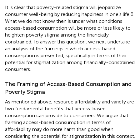
It is clear that poverty-related stigma will jeopardize
consumer well-being by reducing happiness in one’s life (
).
What we do not know then is under what conditions
access-based consumption will be more or less likely to
heighten poverty stigma among the financially
constrained. To answer this question, we next undertake
an analysis of the framings in which access-based
consumption is presented, specifically in terms of their
potential for stigmatization among financially-constrained
consumers.
The Framing of Access-Based Consumption and
Poverty Stigma
As mentioned above, resource affordability and variety are
two fundamental benefits that access-based
consumption can provide to consumers. We argue that
framing access-based consumption in terms of
affordability may do more harm than good when
considering the potential for stigmatization in this context.