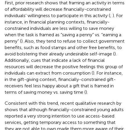
First, prior research shows that framing an activity in terms
of affordability will decrease financially-constrained
individuals’ willingness to participate in this activity (
;
). For
instance, in financial planning contexts, financially-
constrained individuals are less willing to save money
when the task is framed as “saving a penny” vs. “earning a
penny” (
). Also, they tend to refuse to collect government
benefits, such as food stamps and other free benefits, to
avoid bolstering their already undesirable self-image (
).
Additionally, cues that indicate a lack of financial
resources will decrease the positive feelings this group of
individuals can extract from consumption (
). For instance,
in the gift-giving context, financially-constrained gift-
receivers feel less happy about a gift that is framed in
terms of saving money vs. saving time (
).
Consistent with this trend, recent qualitative research by
shows that although financially-constrained young adults
reported a very strong intention to use access-based
services, getting temporary access to something that
they are not able to own made them more aware of their