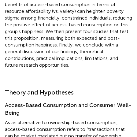
benefits of access-based consumption in terms of
resource affordability (vs. variety) can heighten poverty
stigma among financially-constrained individuals, reducing
the positive effect of access-based consumption on this
group’s happiness. We then present four studies that test
this proposition, measuring both expected and post-
consumption happiness. Finally, we conclude with a
general discussion of our findings, theoretical
contributions, practical implications, limitations, and
future research opportunities.
Theory and Hypotheses
Access-Based Consumption and Consumer Well-
Being
As an alternative to ownership-based consumption,
access-based consumption refers to “transactions that
can be market mediated but no transfer of ownership