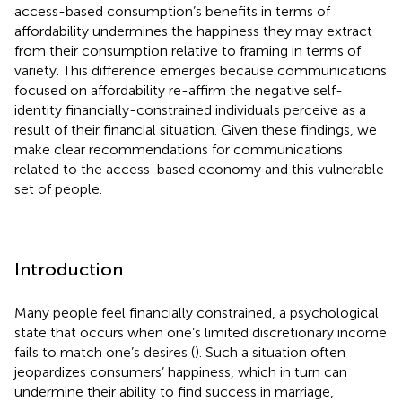
access-based consumption’s benefits in terms of
affordability undermines the happiness they may extract
from their consumption relative to framing in terms of
variety. This difference emerges because communications
focused on affordability re-affirm the negative self-
identity financially-constrained individuals perceive as a
result of their financial situation. Given these findings, we
make clear recommendations for communications
related to the access-based economy and this vulnerable
set of people.
Introduction
Many people feel financially constrained, a psychological
state that occurs when one’s limited discretionary income
fails to match one’s desires (
). Such a situation often
jeopardizes consumers’ happiness, which in turn can
undermine their ability to find success in marriage,