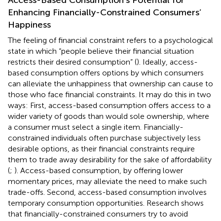
Enhancing Financially-Constrained Consumers’
Happiness
The feeling of financial constraint refers to a psychological
state in which “people believe their financial situation
restricts their desired consumption” (
).
Ideally, access-
based consumption offers options by which consumers
can alleviate the unhappiness that ownership can cause to
those who face financial constraints. It may do this in two
ways: First, access-based consumption offers access to a
wider variety of goods than would sole ownership, where
a consumer must select a single item. Financially-
constrained individuals often purchase subjectively less
desirable options, as their financial constraints require
them to trade away desirability for the sake of affordability
(
;
). Access-based consumption, by offering lower
momentary prices, may alleviate the need to make such
trade-offs. Second, access-based consumption involves
temporary consumption opportunities. Research shows
that financially-constrained consumers try to avoid