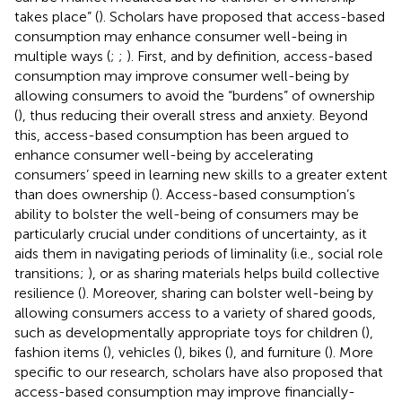
takes place” (
). Scholars have proposed that access-based
consumption may enhance consumer well-being in
multiple ways (
;
;
). First, and by definition, access-based
consumption may improve consumer well-being by
allowing consumers to avoid the “burdens” of ownership
(
), thus reducing their overall stress and anxiety. Beyond
this, access-based consumption has been argued to
enhance consumer well-being by accelerating
consumers’ speed in learning new skills to a greater extent
than does ownership (
). Access-based consumption’s
ability to bolster the well-being of consumers may be
particularly crucial under conditions of uncertainty, as it
aids them in navigating periods of liminality (i.e., social role
transitions;
), or as sharing materials helps build collective
resilience (
). Moreover, sharing can bolster well-being by
allowing consumers access to a variety of shared goods,
such as developmentally appropriate toys for children (
),
fashion items (
), vehicles (
), bikes (
), and furniture (
). More
specific to our research, scholars have also proposed that
access-based consumption may improve financially-