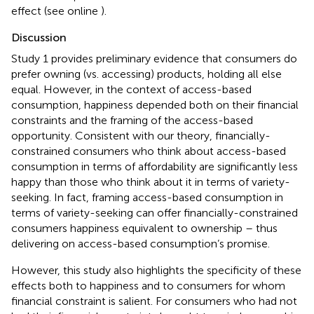
effect (see online
).
Discussion
Study 1 provides preliminary evidence that consumers do
prefer owning (vs. accessing) products, holding all else
equal. However, in the context of access-based
consumption, happiness depended both on their financial
constraints and the framing of the access-based
opportunity. Consistent with our theory, financially-
constrained consumers who think about access-based
consumption in terms of affordability are significantly less
happy than those who think about it in terms of variety-
seeking. In fact, framing access-based consumption in
terms of variety-seeking can offer financially-constrained
consumers happiness equivalent to ownership – thus
delivering on access-based consumption’s promise.
However, this study also highlights the specificity of these
effects both to happiness and to consumers for whom
financial constraint is salient. For consumers who had not