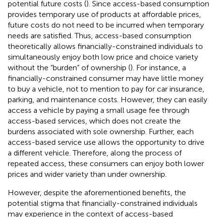
potential future costs (
). Since access-based consumption
provides temporary use of products at affordable prices,
future costs do not need to be incurred when temporary
needs are satisfied. Thus, access-based consumption
theoretically allows financially-constrained individuals to
simultaneously enjoy both low price and choice variety
without the “burden” of ownership (
). For instance, a
financially-constrained consumer may have little money
to buy a vehicle, not to mention to pay for car insurance,
parking, and maintenance costs. However, they can easily
access a vehicle by paying a small usage fee through
access-based services, which does not create the
burdens associated with sole ownership. Further, each
access-based service use allows the opportunity to drive
a different vehicle. Therefore, along the process of
repeated access, these consumers can enjoy both lower
prices and wider variety than under ownership.
However, despite the aforementioned benefits, the
potential stigma that financially-constrained individuals
may experience in the context of access-based