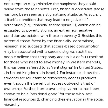
consumption may minimize the happiness they could
derive from those benefits. First, financial constraint
per se
has long been seen as a stigmatizing attribute. As such, it
is itself a condition that may lead to negative self-
perception (e.g., “financial shame spirals,”
), which can be
escalated to poverty stigma, an extremely negative
condition associated with those in poverty (
). Besides this
potential threat faced by the financially-constrained,
research also suggests that access-based consumption
may be associated with a specific stigma, such that
people believe that temporary access is a default method
for those who need to save money. In Western markets,
this has been referred to as “rent stigma” (in United States,
; in United Kingdom,
; in Israel,
). For instance,
show that
students are reluctant to temporarily access products
even though the benefit of access outweighs that of
ownership. Further, home ownership vs. rental has been
shown to be a “positional good” for those who lack
financial resources (
), changing their elevation in the social
hierarchy.