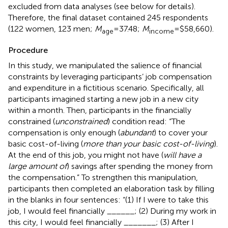
excluded from data analyses (see below for details).
Therefore, the final dataset contained 245 respondents
(122 women, 123 men;
M
=37.48;
M
=$58,660).
age
income
Procedure
In this study, we manipulated the salience of financial
constraints by leveraging participants’ job compensation
and expenditure in a fictitious scenario. Specifically, all
participants imagined starting a new job in a new city
within a month. Then, participants in the financially
constrained (
unconstrained
) condition read: “The
compensation is only enough (
abundant
) to cover your
basic cost-of-living (
more than your basic cost-of-living
).
At the end of this job, you might not have (
will have a
large amount of
) savings after spending the money from
the compensation.” To strengthen this manipulation,
participants then completed an elaboration task by filling
in the blanks in four sentences: “(1) If I were to take this
job, I would feel financially ______; (2) During my work in
this city, I would feel financially _______; (3) After I