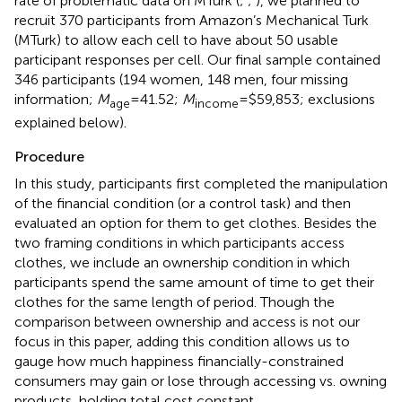
rate of problematic data on MTurk (
;
;
), we planned to
recruit 370 participants from Amazon’s Mechanical Turk
(MTurk) to allow each cell to have about 50 usable
participant responses per cell. Our final sample contained
346 participants (194 women, 148 men, four missing
information;
M
=41.52;
M
=$59,853; exclusions
age
income
explained below).
Procedure
In this study, participants first completed the manipulation
of the financial condition (or a control task) and then
evaluated an option for them to get clothes. Besides the
two framing conditions in which participants access
clothes, we include an ownership condition in which
participants spend the same amount of time to get their
clothes for the same length of period. Though the
comparison between ownership and access is not our
focus in this paper, adding this condition allows us to
gauge how much happiness financially-constrained
consumers may gain or lose through accessing vs. owning
products, holding total cost constant.