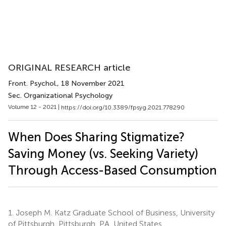
ORIGINAL RESEARCH article
Front. Psychol.
, 18 November 2021
Sec. Organizational Psychology
Volume 12 - 2021 |
https://doi.org/10.3389/fpsyg.2021.778290
When Does Sharing Stigmatize?
Saving Money (vs. Seeking Variety)
Through Access-Based Consumption
1.
Joseph M. Katz Graduate School of Business, University
of Pittsburgh, Pittsburgh, PA, United States