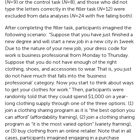
(
N
=9) or the control task (
N
=8), and those who did not
type the letters correctly in the filler task (
N
=12) were
excluded from data analyses (
N
=24 with five failing both).
After completing the filler task, participants imagined the
following scenario: “Suppose that you have just finished a
new degree and will start a new job in a new city in 1week.
Due to the nature of your new job, your dress code for
work is business professional from Monday to Thursday.
Suppose that you do not have enough of the right
clothing, shoes, and accessories to wear. That is, you just
do not have much that falls into the ‘business
professional’ category. Now you start to think about ways
to get your clothes for work.” Then, participants were
randomly told that they could spend $1,000 on a year-
long clothing supply through one of the three options: (1)
join a clothing sharing program as it is “the best option you
can afford” (affordability framing), (2) join a clothing sharing
program as “it is the most varied option” (variety framing),
or (3) buy clothing from an online retailer. Note that in all
cases, participants imagined engaging in a purchase