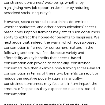
constrained consumers’ well-being, whether by
highlighting new job opportunities (
), or by reducing
perceived social inequality (
).
However, scant empirical research has determined
whether marketers’ and other communications’ access-
based consumption framings may affect such consumers’
ability to extract the hoped-for benefits to happiness. We
next argue that, indeed, the way in which access-based
consumption is framed for consumers matters. In the
following sections, we first delineate variety and
affordability as key benefits that access-based
consumption can provide to financially-constrained
consumers. We then examine how framing access-based
consumption in terms of these two benefits can elicit or
reduce the negative poverty stigma financially-
constrained consumers may face and in turn impact the
amount of happiness they experience in access-based
consumption.
Access-Based Consumption’s Potential for