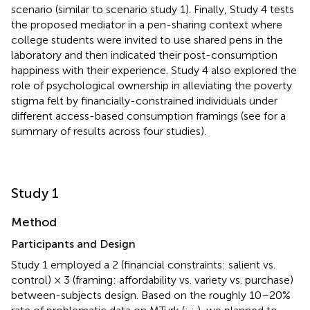
scenario (similar to scenario study 1). Finally, Study 4 tests
the proposed mediator in a pen-sharing context where
college students were invited to use shared pens in the
laboratory and then indicated their post-consumption
happiness with their experience. Study 4 also explored the
role of psychological ownership in alleviating the poverty
stigma felt by financially-constrained individuals under
different access-based consumption framings (see
for a
summary of results across four studies).
Study 1
Method
Participants and Design
Study 1 employed a 2 (financial constraints: salient vs.
control) × 3 (framing: affordability vs. variety vs. purchase)
between-subjects design. Based on the roughly 10–20%