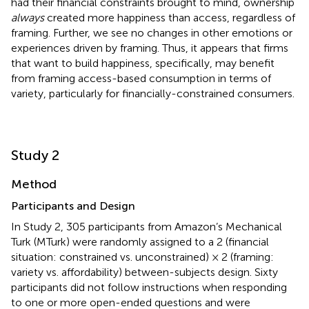
had their financial constraints brought to mind, ownership
always
created more happiness than access, regardless of
framing. Further, we see no changes in other emotions or
experiences driven by framing. Thus, it appears that firms
that want to build happiness, specifically, may benefit
from framing access-based consumption in terms of
variety, particularly for financially-constrained consumers.
Study 2
Method
Participants and Design
In Study 2, 305 participants from Amazon’s Mechanical
Turk (MTurk) were randomly assigned to a 2 (financial
situation: constrained vs. unconstrained) × 2 (framing:
variety vs. affordability) between-subjects design. Sixty
participants did not follow instructions when responding
to one or more open-ended questions and were