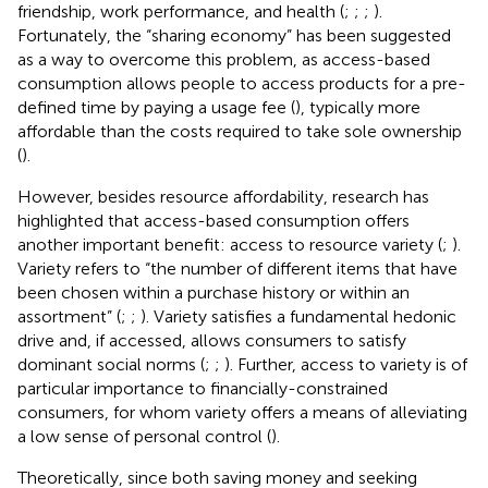
friendship, work performance, and health (
;
;
;
).
Fortunately, the “sharing economy” has been suggested
as a way to overcome this problem, as access-based
consumption allows people to access products for a pre-
defined time by paying a usage fee (
), typically more
affordable than the costs required to take sole ownership
(
).
However, besides resource affordability, research has
highlighted that access-based consumption offers
another important benefit: access to resource variety (
;
).
Variety refers to “the number of different items that have
been chosen within a purchase history or within an
assortment” (
;
;
). Variety satisfies a fundamental hedonic
drive and, if accessed, allows consumers to satisfy
dominant social norms (
;
;
). Further, access to variety is of
particular importance to financially-constrained
consumers, for whom variety offers a means of alleviating
a low sense of personal control (
).
Theoretically, since both saving money and seeking