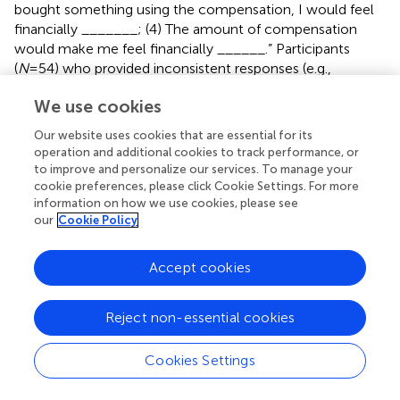
bought something using the compensation, I would feel
financially _______; (4) The amount of compensation
would make me feel financially ______.” Participants
(
N
=54) who provided inconsistent responses (e.g.,
“loss/drop/better/gain” and
We use cookies
“insecure/secure/stable/stable”), responses contrary to
the assigned condition (e.g.,
Our website uses cookies that are essential for its
“constrained/restricted/scared/annoyed” in the financially
operation and additional cookies to track performance, or
unconstrained condition), or irrelevant responses (e.g.,
to improve and personalize our services. To manage your
“scals/saint louis/good/50” and “not now/yes/no
cookie preferences, please click Cookie Settings. For more
information on how we use cookies, please see
feel/10000”) were excluded from data analyses to ensure
our
Cookie Policy
data quality (
).
Following this elaboration task, participants were told that
Accept cookies
they were looking for a way to get a car to commute and
that the company that offered the job partnered with a
Reject non-essential cookies
vehicle sharing program to help employees get access to
vehicles with a 15% below-market-rate discount.
Participants were then randomly introduced to either the
Cookies Settings
“Afford2Ride” vehicle sharing program, which aimed to
provide every user with affordable car-driving experiences