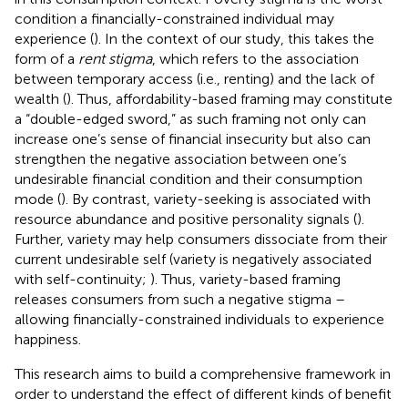
condition a financially-constrained individual may
experience (
). In the context of our study, this takes the
form of a
rent stigma
, which refers to the association
between temporary access (i.e., renting) and the lack of
wealth (
). Thus, affordability-based framing may constitute
a “double-edged sword,” as such framing not only can
increase one’s sense of financial insecurity but also can
strengthen the negative association between one’s
undesirable financial condition and their consumption
mode (
). By contrast, variety-seeking is associated with
resource abundance and positive personality signals (
).
Further, variety may help consumers dissociate from their
current undesirable self (variety is negatively associated
with self-continuity;
). Thus, variety-based framing
releases consumers from such a negative stigma –
allowing financially-constrained individuals to experience
happiness.
This research aims to build a comprehensive framework in
order to understand the effect of different kinds of benefit