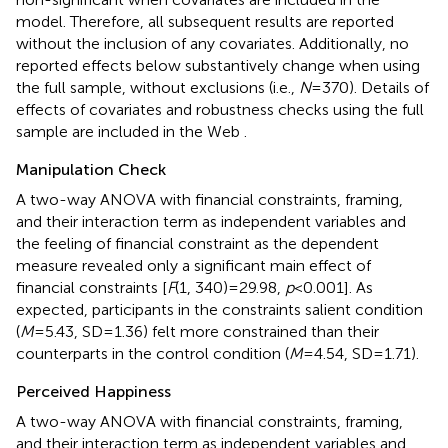
model. Therefore, all subsequent results are reported
without the inclusion of any covariates. Additionally, no
reported effects below substantively change when using
the full sample, without exclusions (i.e.,
N
=370). Details of
effects of covariates
and robustness checks using the full
sample are included in the Web
.
Manipulation Check
A two-way ANOVA with financial constraints, framing,
and their interaction term as independent variables and
the feeling of financial constraint as the dependent
measure revealed only a significant main effect of
financial constraints [
F
(1, 340)=29.98,
p
<0.001]. As
expected, participants in the constraints salient condition
(
M
=5.43, SD=1.36) felt more constrained than their
counterparts in the control condition (
M
=4.54, SD=1.71).
Perceived Happiness
A two-way ANOVA with financial constraints, framing,
and their interaction term as independent variables and