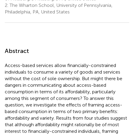
2.
The Wharton School, University of Pennsylvania,
Philadelphia, PA, United States
Abstract
Access-based services allow financially-constrained
individuals to consume a variety of goods and services
without the cost of sole ownership. But might there be
dangers in communicating about access-based
consumption in terms of its affordability, particularly
among this segment of consumers? To answer this
question, we investigate the effects of framing access-
based consumption in terms of two primary benefits:
affordability and variety. Results from four studies suggest
that although affordability might rationally be of most
interest to financially-constrained individuals, framing