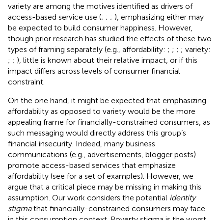
variety are among the motives identified as drivers of
access-based service use (
;
;
;
), emphasizing either may
be expected to build consumer happiness. However,
though prior research has studied the effects of these two
types of framing separately (e.g., affordability:
;
;
;
; variety:
;
;
), little is known about their relative impact, or if this
impact differs across levels of consumer financial
constraint.
On the one hand, it might be expected that emphasizing
affordability as opposed to variety would be the more
appealing frame for financially-constrained consumers, as
such messaging would directly address this group’s
financial insecurity. Indeed, many business
communications (e.g., advertisements, blogger posts)
promote access-based services that emphasize
affordability (see
for a set of examples). However, we
argue that a critical piece may be missing in making this
assumption. Our work considers the potential
identity
stigma
that financially-constrained consumers may face
in this consumption context. Poverty stigma is the worst