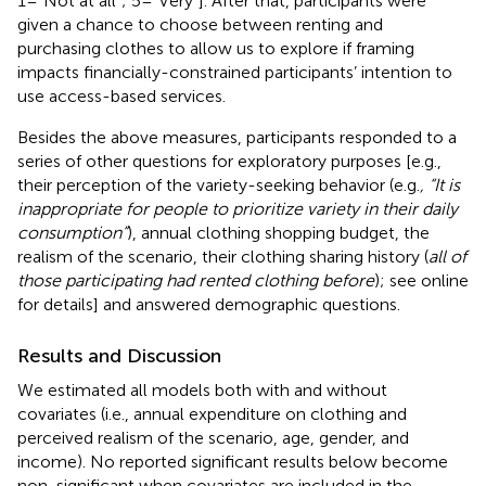
1=“Not at all”; 5=“Very”]. After that, participants were
given a chance to choose between renting and
purchasing clothes to allow us to explore if framing
impacts financially-constrained participants’ intention to
use access-based services.
Besides the above measures, participants responded to a
series of other questions for exploratory purposes [e.g.,
their perception of the variety-seeking behavior (e.g.
, “It is
inappropriate for people to prioritize variety in their daily
consumption”
), annual clothing shopping budget, the
realism of the scenario, their clothing sharing history (
all of
those participating had rented clothing before
); see online
for details] and answered demographic questions.
Results and Discussion
We estimated all models both with and without
covariates (i.e., annual expenditure on clothing and
perceived realism of the scenario, age, gender, and
income). No reported significant results below become
non-significant when covariates are included in the