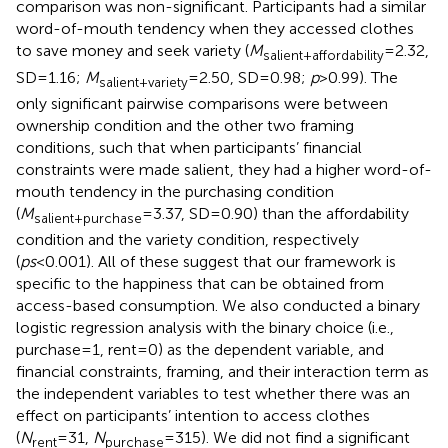
comparison was non-significant. Participants had a similar
word-of-mouth tendency when they accessed clothes
to save money and seek variety (
M
=2.32,
salient+affordability
SD=1.16;
M
=2.50, SD=0.98;
p
>0.99). The
salient+variety
only significant pairwise comparisons were between
ownership condition and the other two framing
conditions, such that when participants’ financial
constraints were made salient, they had a higher word-of-
mouth tendency in the purchasing condition
(
M
=3.37, SD=0.90) than the affordability
salient+purchase
condition and the variety condition, respectively
(
ps
<0.001). All of these suggest that our framework is
specific to the happiness that can be obtained from
access-based consumption. We also conducted a binary
logistic regression analysis with the binary choice (i.e.,
purchase=1, rent=0) as the dependent variable, and
financial constraints, framing, and their interaction term as
the independent variables to test whether there was an
effect on participants’ intention to access clothes
(
N
=31,
N
=315). We did not find a significant
rent
purchase