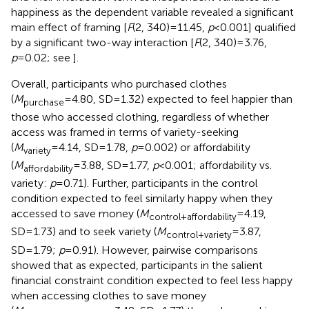
happiness as the dependent variable revealed a significant
main effect of framing [
F
(2, 340)=11.45,
p
<0.001] qualified
by a significant two-way interaction [
F
(2, 340)=3.76,
p
=0.02; see
].
Overall, participants who purchased clothes
(
M
=4.80, SD=1.32) expected to feel happier than
purchase
those who accessed clothing, regardless of whether
access was framed in terms of variety-seeking
(
M
=4.14, SD=1.78,
p
=0.002) or affordability
variety
(
M
=3.88, SD=1.77,
p
<0.001; affordability vs.
affordability
variety:
p
=0.71). Further, participants in the control
condition expected to feel similarly happy when they
accessed to save money (
M
=4.19,
control+affordability
SD=1.73) and to seek variety (
M
=3.87,
control+variety
SD=1.79;
p
=0.91). However, pairwise comparisons
showed that as expected, participants in the salient
financial constraint condition expected to feel less happy
when accessing clothes to save money