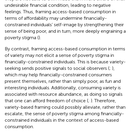
undesirable financial condition, leading to negative
feelings. Thus, framing access-based consumption in
terms of affordability may undermine financially-
constrained individuals’ self-image by strengthening their
sense of being poor, and in turn, more deeply engraining a
poverty stigma (
).
By contrast, framing access-based consumption in terms
of variety may not elicit a sense of poverty stigma in
financially-constrained individuals. This is because variety-
seeking sends positive signals to social observers (
;
),
which may help financially-constrained consumers
present themselves, rather than simply poor, as fun and
interesting individuals. Additionally, consuming variety is
associated with resource abundance, as doing so signals
that one can afford freedom of choice (
;
). Therefore,
variety-based framing could possibly alleviate, rather than
escalate, the sense of poverty stigma among financially-
constrained individuals in the context of access-based
consumption.