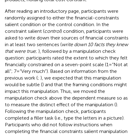
After reading an introductory page, participants were
randomly assigned to either the financial-constraints
salient condition or the control condition. In the
constraint salient (
control
) condition, participants were
asked to write down their sources of financial constraints
in at least two sentences (
write down 10 facts they knew
that were true
;
), followed by a manipulation check
question: participants rated the extent to which they felt
financially constrained on a seven-point scale (1=“Not at
all”; 7=“Very much”). Based on information from the
previous work (
;
), we expected that this manipulation
would be subtle (
) and that the framing conditions might
impact this manipulation. Thus, we moved the
manipulation check above the dependent measure so as
to measure the distinct effect of the manipulation (
).
Following the manipulation check, participants
completed a filler task (i.e., type the letters in a picture).
Participants who did not follow instructions when
completing the financial constraints salient manipulation