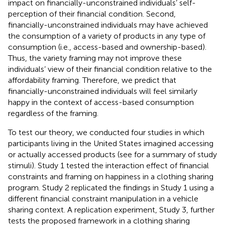
impact on financially-unconstrained individuals’ self-
perception of their financial condition. Second,
financially-unconstrained individuals may have achieved
the consumption of a variety of products in any type of
consumption (i.e., access-based and ownership-based).
Thus, the variety framing may not improve these
individuals’ view of their financial condition relative to the
affordability framing. Therefore, we predict that
financially-unconstrained individuals will feel similarly
happy in the context of access-based consumption
regardless of the framing.
To test our theory, we conducted four studies
in which
participants living in the United States imagined accessing
or actually accessed products (see
for a summary of study
stimuli). Study 1 tested the interaction effect of financial
constraints and framing on happiness in a clothing sharing
program. Study 2 replicated the findings in Study 1 using a
different financial constraint manipulation in a vehicle
sharing context. A replication experiment, Study 3, further
tests the proposed framework in a clothing sharing