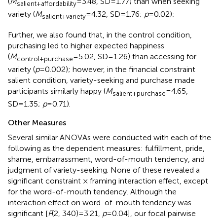
(
M
=3.48, SD=1.77) than when seeking
salient+affordability
variety (
M
=4.32, SD=1.76;
p
=0.02);
salient+variety
Further, we also found that, in the control condition,
purchasing led to higher expected happiness
(
M
=5.02, SD=1.26) than accessing for
control+purchase
variety (
p
=0.002); however, in the financial constraint
salient condition, variety-seeking and purchase made
participants similarly happy (
M
=4.65,
salient+purchase
SD=1.35;
p
=0.71).
Other Measures
Several similar ANOVAs were conducted with each of the
following as the dependent measures: fulfillment, pride,
shame, embarrassment, word-of-mouth tendency, and
judgment of variety-seeking. None of these revealed a
significant constraint × framing interaction effect, except
for the word-of-mouth tendency. Although the
interaction effect on word-of-mouth tendency was
significant [
F
(2, 340)=3.21,
p
=0.04], our focal pairwise