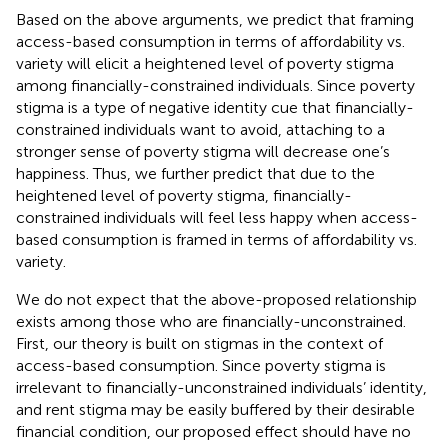
Based on the above arguments, we predict that framing
access-based consumption in terms of affordability vs.
variety will elicit a heightened level of poverty stigma
among financially-constrained individuals. Since poverty
stigma is a type of negative identity cue that financially-
constrained individuals want to avoid, attaching to a
stronger sense of poverty stigma will decrease one’s
happiness. Thus, we further predict that due to the
heightened level of poverty stigma, financially-
constrained individuals will feel less happy when access-
based consumption is framed in terms of affordability vs.
variety.
We do not expect that the above-proposed relationship
exists among those who are financially-unconstrained.
First, our theory is built on stigmas in the context of
access-based consumption. Since poverty stigma is
irrelevant to financially-unconstrained individuals’ identity,
and rent stigma may be easily buffered by their desirable
financial condition, our proposed effect should have no