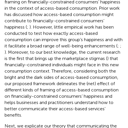
framing on financially-constrained consumers’ happiness
in the context of access-based consumption. Prior work
has discussed how access-based consumption might
contribute to financially-constrained consumers’
happiness (
;
). However, little empirical work has been
conducted to test how exactly access-based
consumption can improve this group’s happiness and with
it facilitate a broad range of well-being enhancements (
;
;
). Moreover, to our best knowledge, the current research
is the first that brings up the marketplace stigmas (
) that
financially-constrained individuals might face in this new
consumption context. Therefore, considering both the
bright and the dark sides of access-based consumption,
our proposed framework delineates the (net) effect of
different kinds of framing of access-based consumption
on financially-constrained consumers’ happiness and
helps businesses and practitioners understand how to
better communicate their access-based services’
benefits.
Next, we explicate our theory that communicating the