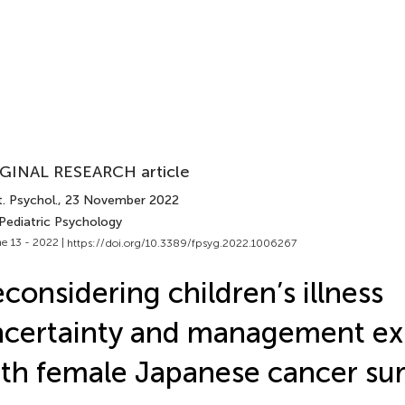
GINAL RESEARCH article
. Psychol.
, 23 November 2022
 Pediatric Psychology
e 13 - 2022 |
https://doi.org/10.3389/fpsyg.2022.1006267
considering children’s illness
certainty and management ex
th female Japanese cancer sur