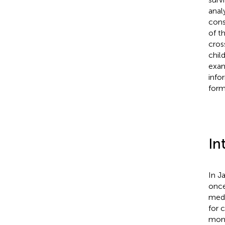
analy
cons
of t
cros
chil
exam
info
form
In
In J
once
medi
for 
mome