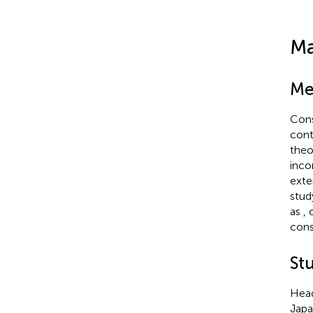
Ma
Me
Cons
cont
theo
inco
exte
stud
as
,
cons
Stu
Head
Japa