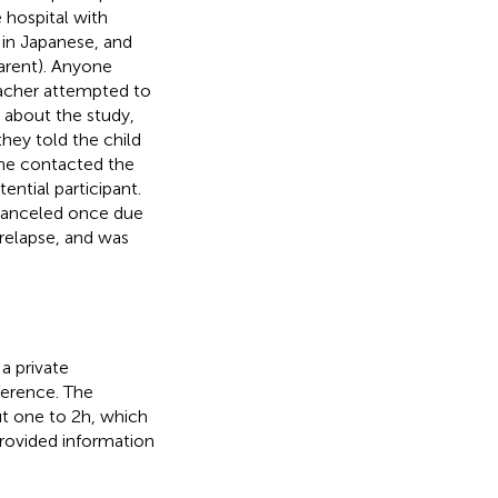
e hospital with
 in Japanese, and
parent). Anyone
eacher attempted to
d about the study,
they told the child
/she contacted the
ential participant.
 canceled once due
 relapse, and was
a private
ference. The
t one to 2 h, which
provided information