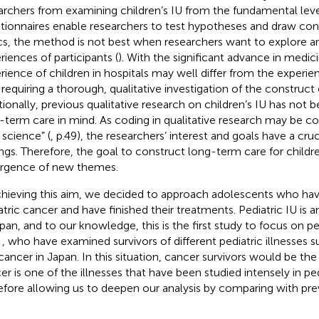
archers from examining children’s IU from the fundamental leve
tionnaires enable researchers to test hypotheses and draw con
cs, the method is not best when researchers want to explore a
riences of participants (
). With the significant advance in medic
rience of children in hospitals may well differ from the experie
 requiring a thorough, qualitative investigation of the construct
tionally, previous qualitative research on children’s IU has not
-term care in mind. As coding in qualitative research may be c
 science” (
, p.49), the researchers’ interest and goals have a cru
ings. Therefore, the goal to construct long-term care for child
gence of new themes.
chieving this aim, we decided to approach adolescents who ha
atric cancer and have finished their treatments. Pediatric IU is 
apan, and to our knowledge, this is the first study to focus on pe
n
, who have examined survivors of different pediatric illnesses s
cancer in Japan. In this situation, cancer survivors would be the
er is one of the illnesses that have been studied intensely in ped
efore allowing us to deepen our analysis by comparing with prev