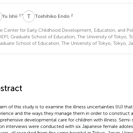
T
E
1
*
2
Yu Ishii
Toshihiko Endo
e Center for Early Childhood Development, Education, and Po
EP), Graduate School of Education, The University of Tokyo, T
aduate School of Education, The University of Tokyo, Tokyo, J
stract
aim of this study is to examine the illness uncertainties (IU) that
rience and the ways they manage them in order to construct 
rehensive developmental care for children with illness. Semi-s
on interviews were conducted with six Japanese female adole
ivors, all recruited from the same hospital in Tokyo, Japan. Usi