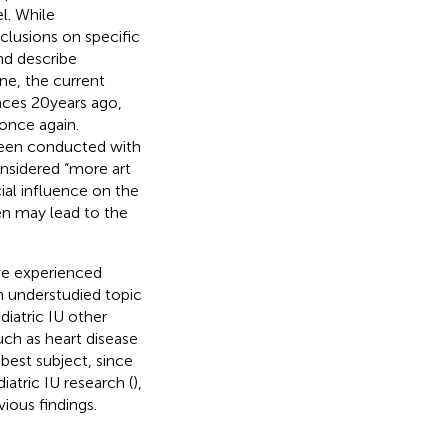
l. While
clusions on specific
nd describe
ine, the current
nces 20 years ago,
 once again.
 been conducted with
onsidered “more art
cial influence on the
ren may lead to the
ve experienced
an understudied topic
diatric IU other
uch as heart disease
 best subject, since
iatric IU research (
),
ious findings.