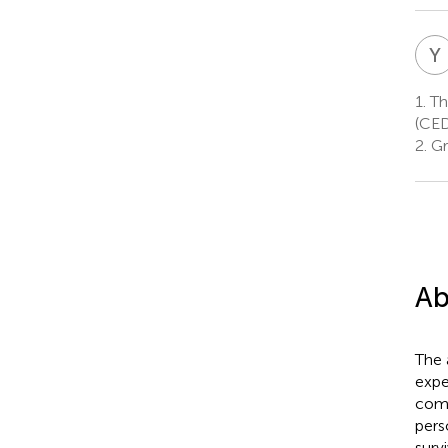
Y
I
1.
Th
(CED
2.
Gr
Ab
The 
expe
comp
pers
surv