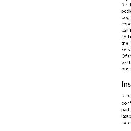
for 
pedi
cogn
expe
call
and 
the 
FA
v
Of t
to t
once
In
In 2
conf
part
last
abou