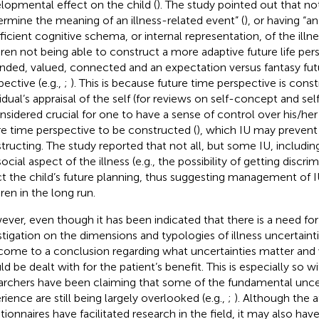
lopmental effect on the child (
). The study pointed out that no
ermine the meaning of an illness-related event” (
), or having “a
fficient cognitive schema, or internal representation, of the illnes
dren not being able to construct a more adaptive future life pers
nded, valued, connected and an expectation versus fantasy fut
pective (e.g.,
;
). This is because future time perspective is con
vidual’s appraisal of the self (for reviews on self-concept and s
onsidered crucial for one to have a sense of control over his/her 
re time perspective to be constructed (
), which IU may preven
tructing. The study reported that not all, but some IU, includin
ocial aspect of the illness (e.g., the possibility of getting discr
ct the child’s future planning, thus suggesting management of 
ren in the long run.
ver, even though it has been indicated that there is a need for
stigation on the dimensions and typologies of illness uncertainti
come to a conclusion regarding what uncertainties matter and 
d be dealt with for the patient’s benefit. This is especially so wi
archers have been claiming that some of the fundamental uncer
rience are still being largely overlooked (e.g.,
;
). Although the
tionnaires have facilitated research in the field, it may also ha