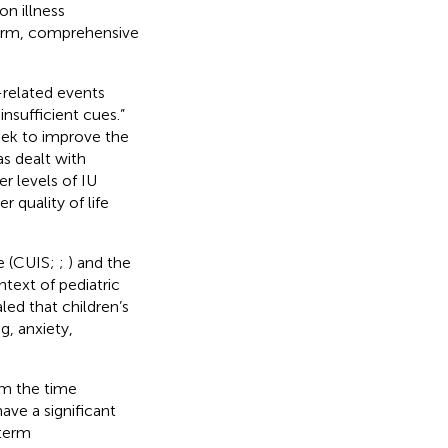
n illness
-term, comprehensive
s-related events
nsufficient cues.”
eek to improve the
as dealt with
r levels of IU
r quality of life
le (CUIS;
;
) and the
ntext of pediatric
led that children’s
g, anxiety,
om the time
have a significant
-term