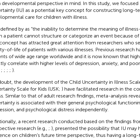
 developmental perspective in mind. In this study, we focused o
rtainty (IU) as a potential key concept for constructing long
lopmental care for children with illness.
s defined by
as “the inability to determine the meaning of illnes
 a patient cannot structure or categorize an event because of i
concept has attracted great attention from researchers who s
ity-of-life of patients with various illnesses. Previous research h
ents of wide age range worldwide and it is now known that highe
ctly correlate with higher levels of depression, anxiety, and poore
,
;
;
;
;
).
oubt, the development of the Child Uncertainty in Illness Sca
rtainty Scale for Kids (USK;
) have facilitated research in the co
ss. Similar to that of adult research findings,
meta-analysis revea
rtainty is associated with their general psychological functionin
ession, and psychological distress independently.
tionally, a recent research conducted based on the findings fr
pective research (e.g.,
;
), presented the possibility that IU may 
uence on children’s future time perspective, thus having a long