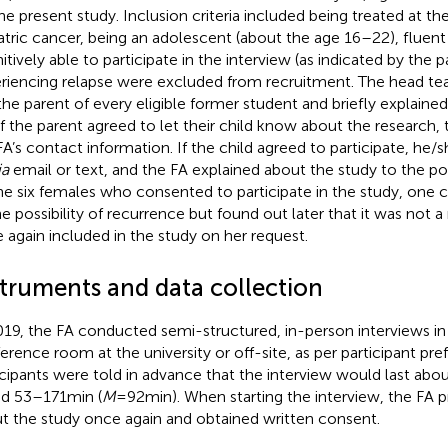
the present study. Inclusion criteria included being treated at th
atric cancer, being an adolescent (about the age 16–22), fluent
itively able to participate in the interview (as indicated by the 
riencing relapse were excluded from recruitment. The head t
 the parent of every eligible former student and briefly explaine
if the parent agreed to let their child know about the research, 
FA’s contact information. If the child agreed to participate, he
ia
email or text, and the FA explained about the study to the pot
he six females
who consented to participate in the study, one
he possibility of recurrence but found out later that it was not a
 again included in the study on her request.
struments and data collection
019, the FA conducted semi-structured, in-person interviews in 
erence room at the university or off-site, as per participant pre
icipants were told in advance that the interview would last abou
ed 53–171 min (
M
= 92 min). When starting the interview, the FA 
t the study once again and obtained written consent.