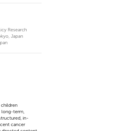
licy Research
okyo, Japan
apan
 children
a long-term,
tructured, in-
scent cancer
ng directed content