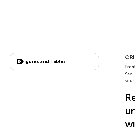
ORI
Figures and Tables
Front
Sec.
Volum
Re
un
wi