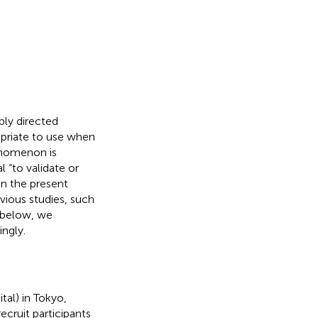
ply directed
ropriate to use when
henomenon is
 “to validate or
 In the present
ious studies, such
d below, we
ngly.
tal) in Tokyo,
ecruit participants