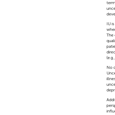
term
unce
deve
IU i
when
The 
qual
pati
dire
(e.g.
No d
Unce
illne
unce
depr
Addi
pers
infl