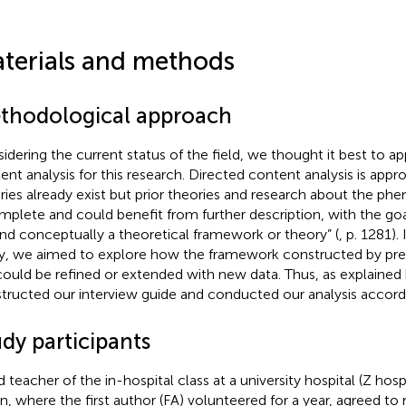
terials and methods
thodological approach
idering the current status of the field, we thought it best to ap
ent analysis
for this research. Directed content analysis is app
ries already exist but prior theories and research about the p
mplete and could benefit from further description, with the goal
nd conceptually a theoretical framework or theory” (
, p. 1281).
y, we aimed to explore how the framework constructed by prev
could be refined or extended with new data. Thus, as explaine
tructed our interview guide and conducted our analysis accordi
dy participants
 teacher of the in-hospital class at a university hospital (Z hospi
n, where the first author (FA) volunteered for a year, agreed to r