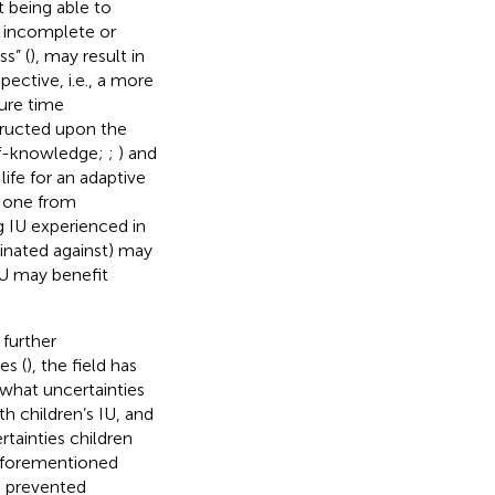
t being able to
n incomplete or
s” (
), may result in
pective, i.e., a more
ure time
structed upon the
elf-knowledge;
;
) and
life for an adaptive
t one from
g IU experienced in
iminated against) may
IU may benefit
 further
es (
), the field has
what uncertainties
th children’s IU, and
tainties children
 aforementioned
ve prevented