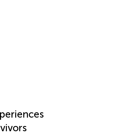
periences
vivors