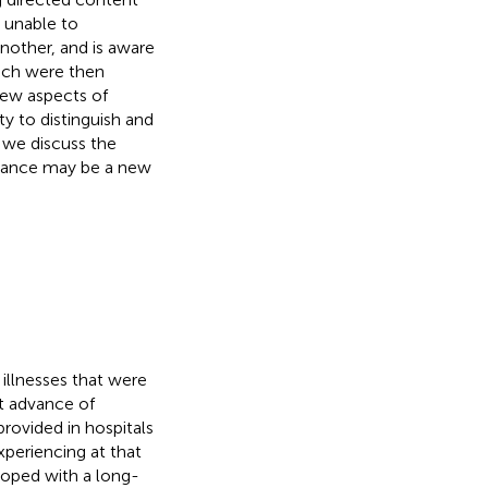
s unable to
another, and is aware
ich were then
 new aspects of
ty to distinguish and
 we discuss the
ptance may be a new
 illnesses that were
nt advance of
rovided in hospitals
xperiencing at that
loped with a long-