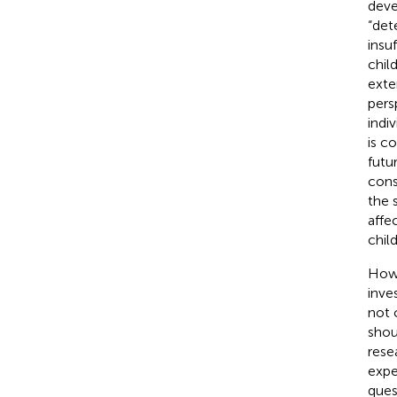
deve
“det
insu
chil
exte
pers
indi
is c
futu
cons
the s
affe
child
Howe
inve
not 
shoul
rese
expe
ques