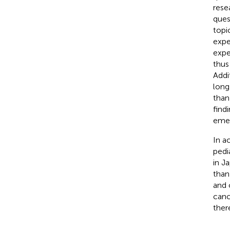
rese
ques
topi
expe
expe
thus
Addi
long
than
find
emer
In a
pedi
in J
tha
and 
canc
ther