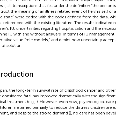
sis, all transcriptions that fell under the definition “the person i
truct the meaning of an illness related event of her/his self or 
he state” were coded with the codes defined from the data, wh
s-referenced with the existing literature. The results indicated
dren’s IU; uncertainties regarding hospitalization and the necessi
ine IU with and without answers. In terms of IU management,
rmative value “role models,” and depict how uncertainty acce
 of solution.
troduction
apan, the long-term survival rate of childhood cancer and other
 considered fatal has improved dramatically with the significa
cal treatment (e.g.,
). However, even now, psychological care p
children are aimed primarily to reduce the distress children are e
nt, and despite the strong demand (
), no care has been deve