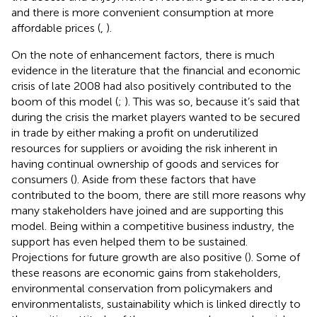
and there is more convenient consumption at more
affordable prices (
,
).
On the note of enhancement factors, there is much
evidence in the literature that the financial and economic
crisis of late 2008 had also positively contributed to the
boom of this model (
;
). This was so, because it’s said that
during the crisis the market players wanted to be secured
in trade by either making a profit on underutilized
resources for suppliers or avoiding the risk inherent in
having continual ownership of goods and services for
consumers (
). Aside from these factors that have
contributed to the boom, there are still more reasons why
many stakeholders have joined and are supporting this
model. Being within a competitive business industry, the
support has even helped them to be sustained.
Projections for future growth are also positive (
). Some of
these reasons are economic gains from stakeholders,
environmental conservation from policymakers and
environmentalists, sustainability which is linked directly to