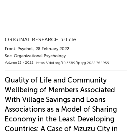
ORIGINAL RESEARCH article
Front. Psychol.
, 28 February 2022
Sec. Organizational Psychology
Volume 13 - 2022 |
https://doi.org/10.3389/fpsyg.2022.764959
Quality of Life and Community
Wellbeing of Members Associated
With Village Savings and Loans
Associations as a Model of Sharing
Economy in the Least Developing
Countries: A Case of Mzuzu City in