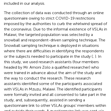
included in our analysis.
The collection of data was conducted through an online
questionnaire owing to strict COVID-19 restrictions
imposed by the authorities to curb the whirlwind spread of
the coronavirus. Due to the informal existence of VSLAs in
Malawi, the targeted population was selected by a
snowball and respondent-driven sampling technique. The
Snowball sampling technique is deployed in situations
where there are difficulties in identifying the respondents
or the subjects needed to participate in the study (
;
). In
this study, we used research assistants (four members
headed by Mr. Amoni Zolo a qualified researcher) who
were trained in advance about the aim of the study and
the way to conduct the research. These research
assistants identified some of the participants associated
with VSLAs in Mzuzu, Malawi. The identified participants
were formally invited and all consented to take part in the
study, and, subsequently, assisted in sending a
questionnaire link to other VSLAs groups’ members within
and outside their wards. A questionnaire link was sent
via