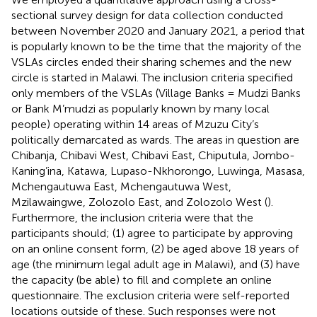
sectional survey design for data collection conducted
between November 2020 and January 2021, a period that
is popularly known to be the time that the majority of the
VSLAs circles ended their sharing schemes and the new
circle is started in Malawi. The inclusion criteria specified
only members of the VSLAs (Village Banks = Mudzi Banks
or Bank M’mudzi as popularly known by many local
people) operating within 14 areas of Mzuzu City’s
politically demarcated as wards. The areas in question are
Chibanja, Chibavi West, Chibavi East, Chiputula, Jombo-
Kaning’ina, Katawa, Lupaso-Nkhorongo, Luwinga, Masasa,
Mchengautuwa East, Mchengautuwa West,
Mzilawaingwe, Zolozolo East, and Zolozolo West (
).
Furthermore, the inclusion criteria were that the
participants should; (1) agree to participate by approving
on an online consent form, (2) be aged above 18 years of
age (the minimum legal adult age in Malawi), and (3) have
the capacity (be able) to fill and complete an online
questionnaire. The exclusion criteria were self-reported
locations outside of these. Such responses were not