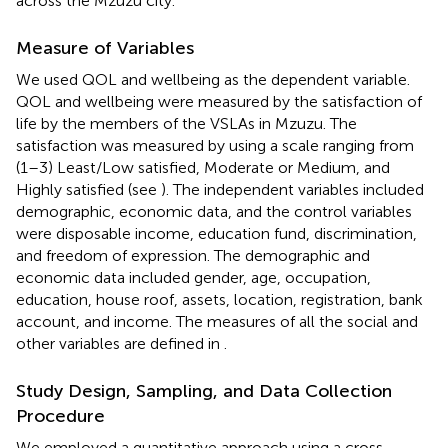
across the Mzuzu city.
Measure of Variables
We used QOL and wellbeing as the dependent variable.
QOL and wellbeing were measured by the satisfaction of
life by the members of the VSLAs in Mzuzu. The
satisfaction was measured by using a scale ranging from
(1–3) Least/Low satisfied, Moderate or Medium, and
Highly satisfied (see
). The independent variables included
demographic, economic data, and the control variables
were disposable income, education fund, discrimination,
and freedom of expression. The demographic and
economic data included gender, age, occupation,
education, house roof, assets, location, registration, bank
account, and income. The measures of all the social and
other variables are defined in
.
Study Design, Sampling, and Data Collection
Procedure
We employed a quantitative approach using a cross-