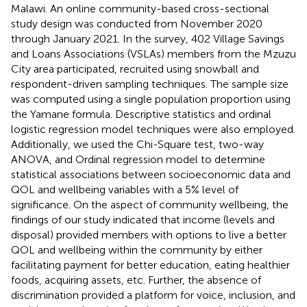
Malawi. An online community-based cross-sectional
study design was conducted from November 2020
through January 2021. In the survey, 402 Village Savings
and Loans Associations (VSLAs) members from the Mzuzu
City area participated, recruited using snowball and
respondent-driven sampling techniques. The sample size
was computed using a single population proportion using
the Yamane formula. Descriptive statistics and ordinal
logistic regression model techniques were also employed.
Additionally, we used the Chi-Square test, two-way
ANOVA, and Ordinal regression model to determine
statistical associations between socioeconomic data and
QOL and wellbeing variables with a 5% level of
significance. On the aspect of community wellbeing, the
findings of our study indicated that income (levels and
disposal) provided members with options to live a better
QOL and wellbeing within the community by either
facilitating payment for better education, eating healthier
foods, acquiring assets, etc. Further, the absence of
discrimination provided a platform for voice, inclusion, and