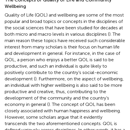
Wellbeing
Quality of Life (QOL) and wellbeing are some of the most
popular and broad topics or concepts in the disciplines of
the social sciences that have been studied for decades at
both micro and macro levels in various disciplines (
). The
main reason these topics have received such considerable
interest from many scholars is their focus on human life
and development in general. For instance, in the case of
QOL, a person who enjoys a better QOL is said to be
productive, and such an individual is quite likely to
positively contribute to the country’s social-economic
development (
). Furthermore, on the aspect of wellbeing,
an individual with higher wellbeing is also said to be more
productive and creative, thus, contributing to the
development of the community and the country’s
economy in general (
). The concept of QOL has been
closely associated with human happiness and wellbeing.
However, some scholars argue that it evidently
transcends the two aforementioned concepts. QOL is
defined variously across disciplines. In other words, it has a