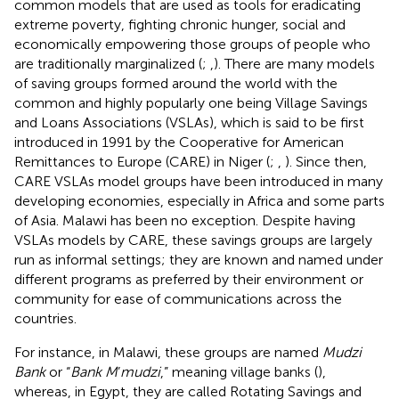
common models that are used as tools for eradicating
extreme poverty, fighting chronic hunger, social and
economically empowering those groups of people who
are traditionally marginalized (
;
,
). There are many models
of saving groups formed around the world with the
common and highly popularly one being Village Savings
and Loans Associations (VSLAs), which is said to be first
introduced in 1991 by the Cooperative for American
Remittances to Europe (CARE) in Niger (
;
,
). Since then,
CARE VSLAs model groups have been introduced in many
developing economies, especially in Africa and some parts
of Asia. Malawi has been no exception. Despite having
VSLAs models by CARE, these savings groups are largely
run as informal settings; they are known and named under
different programs as preferred by their environment or
community for ease of communications across the
countries.
For instance, in Malawi, these groups are named
Mudzi
Bank
or “
Bank M
’
mudzi
,” meaning village banks (
),
whereas, in Egypt, they are called Rotating Savings and