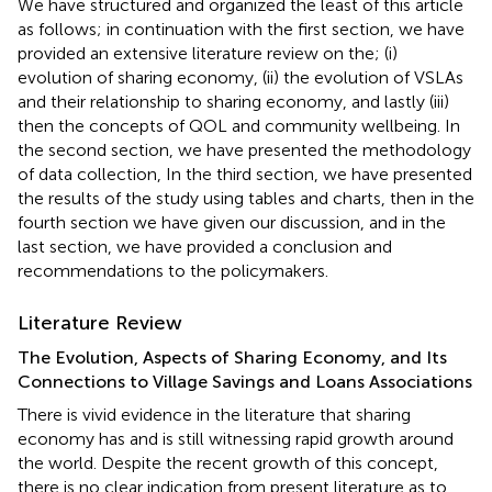
We have structured and organized the least of this article
as follows; in continuation with the first section, we have
provided an extensive literature review on the; (i)
evolution of sharing economy, (ii) the evolution of VSLAs
and their relationship to sharing economy, and lastly (iii)
then the concepts of QOL and community wellbeing. In
the second section, we have presented the methodology
of data collection, In the third section, we have presented
the results of the study using tables and charts, then in the
fourth section we have given our discussion, and in the
last section, we have provided a conclusion and
recommendations to the policymakers.
Literature Review
The Evolution, Aspects of Sharing Economy, and Its
Connections to Village Savings and Loans Associations
There is vivid evidence in the literature that sharing
economy has and is still witnessing rapid growth around
the world. Despite the recent growth of this concept,
there is no clear indication from present literature as to