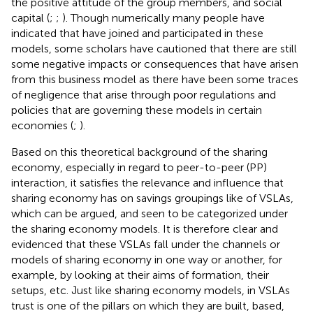
the positive attitude of the group members, and social
capital (
;
;
). Though numerically many people have
indicated that have joined and participated in these
models, some scholars have cautioned that there are still
some negative impacts or consequences that have arisen
from this business model as there have been some traces
of negligence that arise through poor regulations and
policies that are governing these models in certain
economies (
;
).
Based on this theoretical background of the sharing
economy, especially in regard to peer-to-peer (PP)
interaction, it satisfies the relevance and influence that
sharing economy has on savings groupings like of VSLAs,
which can be argued, and seen to be categorized under
the sharing economy models. It is therefore clear and
evidenced that these VSLAs fall under the channels or
models of sharing economy in one way or another, for
example, by looking at their aims of formation, their
setups, etc. Just like sharing economy models, in VSLAs
trust is one of the pillars on which they are built, based,