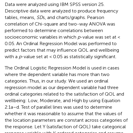
Data were analyzed using IBM SPSS version 25.
Descriptive data were analyzed to produce frequency
tables, means,
SD
s, and charts/graphs. Pearson
correlation of Chi-square and two-way ANOVA was
performed to determine correlations between
socioeconomic variables in which
p
-value was set at <
0.05. An Ordinal Regression Model was performed to
predict factors that may influence QOL and wellbeing
with a
p
-value set at < 0.05 as statistically significant.
The Ordinal Logistic Regression Model is used in cases
where the dependent variable has more than two
categories. Thus, in our study. We used an ordinal
regression model as our dependent variable had three
ordinal categories related to the satisfaction of QOL and
wellbeing: Low, Moderate, and High by using Equation
2.1a–d. Test of parallel lines was used to determine
whether it was reasonable to assume that the values of
the location parameters are constant across categories of
the response. Let Y (satisfaction of QOL) take categorical