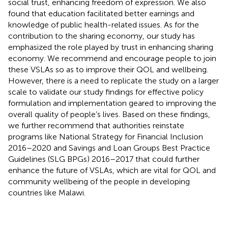
social trust, enhancing freedom of expression. We also
found that education facilitated better earnings and
knowledge of public health-related issues. As for the
contribution to the sharing economy, our study has
emphasized the role played by trust in enhancing sharing
economy. We recommend and encourage people to join
these VSLAs so as to improve their QOL and wellbeing.
However, there is a need to replicate the study on a larger
scale to validate our study findings for effective policy
formulation and implementation geared to improving the
overall quality of people’s lives. Based on these findings,
we further recommend that authorities reinstate
programs like National Strategy for Financial Inclusion
2016–2020 and Savings and Loan Groups Best Practice
Guidelines (SLG BPGs) 2016–2017 that could further
enhance the future of VSLAs, which are vital for QOL and
community wellbeing of the people in developing
countries like Malawi.