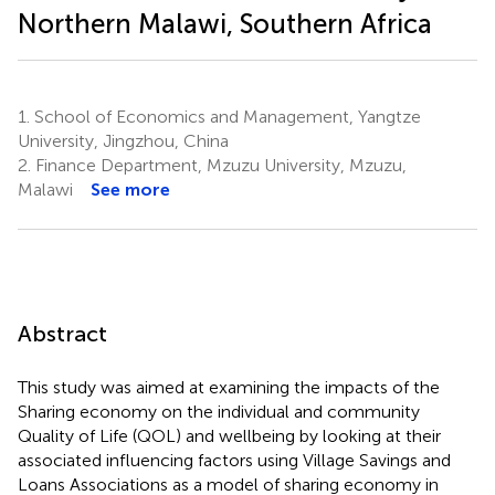
Northern Malawi, Southern Africa
1.
School of Economics and Management, Yangtze
University, Jingzhou, China
2.
Finance Department, Mzuzu University, Mzuzu,
Malawi
See more
Abstract
This study was aimed at examining the impacts of the
Sharing economy on the individual and community
Quality of Life (QOL) and wellbeing by looking at their
associated influencing factors using Village Savings and
Loans Associations as a model of sharing economy in