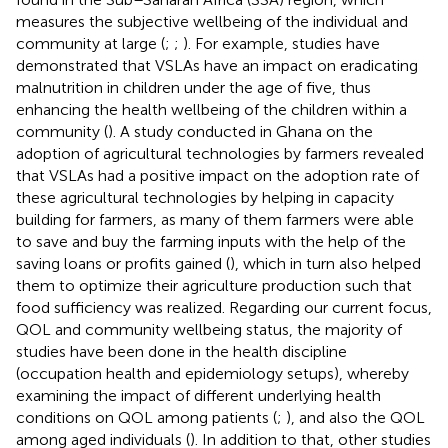
measures the subjective wellbeing of the individual and
community at large (
;
;
). For example, studies have
demonstrated that VSLAs have an impact on eradicating
malnutrition in children under the age of five, thus
enhancing the health wellbeing of the children within a
community (
). A study conducted in Ghana on the
adoption of agricultural technologies by farmers revealed
that VSLAs had a positive impact on the adoption rate of
these agricultural technologies by helping in capacity
building for farmers, as many of them farmers were able
to save and buy the farming inputs with the help of the
saving loans or profits gained (
), which in turn also helped
them to optimize their agriculture production such that
food sufficiency was realized. Regarding our current focus,
QOL and community wellbeing status, the majority of
studies have been done in the health discipline
(occupation health and epidemiology setups), whereby
examining the impact of different underlying health
conditions on QOL among patients (
;
), and also the QOL
among aged individuals (
). In addition to that, other studies