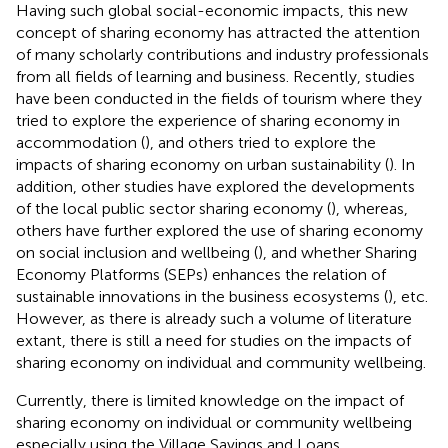
Having such global social-economic impacts, this new
concept of sharing economy has attracted the attention
of many scholarly contributions and industry professionals
from all fields of learning and business. Recently, studies
have been conducted in the fields of tourism where they
tried to explore the experience of sharing economy in
accommodation (
), and others tried to explore the
impacts of sharing economy on urban sustainability (
). In
addition, other studies have explored the developments
of the local public sector sharing economy (
), whereas,
others have further explored the use of sharing economy
on social inclusion and wellbeing (
), and whether Sharing
Economy Platforms (SEPs) enhances the relation of
sustainable innovations in the business ecosystems (
), etc.
However, as there is already such a volume of literature
extant, there is still a need for studies on the impacts of
sharing economy on individual and community wellbeing.
Currently, there is limited knowledge on the impact of
sharing economy on individual or community wellbeing
especially using the Village Savings and Loans