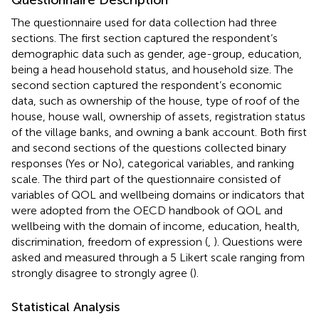
The questionnaire used for data collection had three
sections. The first section captured the respondent’s
demographic data such as gender, age-group, education,
being a head household status, and household size. The
second section captured the respondent’s economic
data, such as ownership of the house, type of roof of the
house, house wall, ownership of assets, registration status
of the village banks, and owning a bank account. Both first
and second sections of the questions collected binary
responses (Yes or No), categorical variables, and ranking
scale. The third part of the questionnaire consisted of
variables of QOL and wellbeing domains or indicators that
were adopted from the OECD handbook of QOL and
wellbeing with the domain of income, education, health,
discrimination, freedom of expression (
,
). Questions were
asked and measured through a 5 Likert scale ranging from
strongly disagree to strongly agree (
).
Statistical Analysis