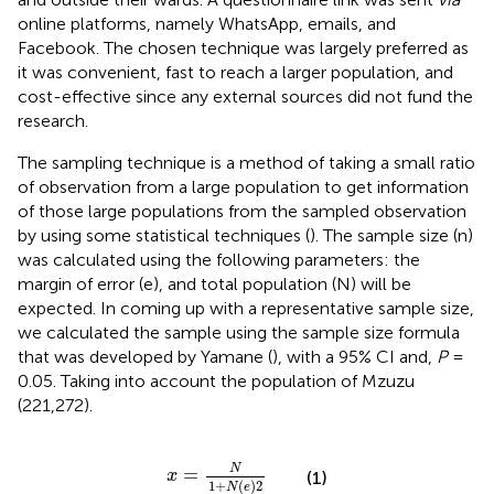
online platforms, namely WhatsApp, emails, and
Facebook. The chosen technique was largely preferred as
it was convenient, fast to reach a larger population, and
cost-effective since any external sources did not fund the
research.
The sampling technique is a method of taking a small ratio
of observation from a large population to get information
of those large populations from the sampled observation
by using some statistical techniques (
). The sample size (n)
was calculated using the following parameters: the
margin of error (e), and total population (N) will be
expected. In coming up with a representative sample size,
we calculated the sample using the sample size formula
that was developed by Yamane (
), with a 95% CI and,
P
=
0.05. Taking into account the population of Mzuzu
(221,272).
x
=
N
1
+
N
(
e
)
2
N
=
x
(1)
1
+
(
)
2
N
e