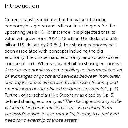
Introduction
Current statistics indicate that the value of sharing
economy has grown and will continue to grow for the
upcoming years (
;
). For instance, it is projected that its
value will grow from 2014’s 15 billion U.S. dollars to 335
billion U.S. dollars by 2025 (
). The sharing economy has
been associated with concepts including the gig
economy, the on-demand economy, and access-based
consumption (
). Whereas, by definition sharing economy is
“a socio-economic system enabling an intermediated set
of exchanges of goods and services between individuals
and organizations which aim to increase efficiency and
optimization of sub-utilized resources in society.
”(
, p. 1).
Further, other scholars like Stephany as cited by (
, p. 3)
defined sharing economy as “
The sharing economy is the
value in taking underutilized assets and making them
accessible online to a community, leading to a reduced
need for ownership of those assets.
”