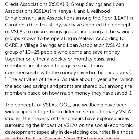
Credit Associations (RSCA) (
), Group Savings and Loan
Associations (GSLAs) in Kenya (
), and Livelihood
Enhancement and Associations among the Poor (LEAP) in
Cambodia (
). In this study, we have adopted the concept
of VSLAs to mean savings groups, including all the savings
groups known to be operating in Malawi. According to
CARE, a Village Savings and Loan Association (VSLA) is a
group of 10–25 people who come and save money
together on either a weekly or monthly basis, and
members are allowed to acquire small loans
commensurate with the money saved in their accounts (
;
). The activities of the VSLAs take about 1 year, after which
the accrued savings and profits are shared out among the
members based on how much money they have saved (
).
The concepts of VSLAs, QOL, and wellbeing have been
widely applied together in different setups. In many VSLA
studies, the majority of the scholars have explored areas
surrounding the impact of VSLAs on the social-economic
development especially in developing countries like those
found in the Sub–Saharan Africa (SSA) region, which