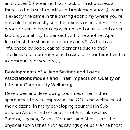
and rooted (
;
). Meaning that a lack of trust possess a
threat to both sustainability and implementation (
), which
is exactly the same in the sharing economy where you’re
not able to physically see the owners or providers of the
goods or services you enjoy but based on trust and other
factors your ability to transact with one another. Apart
from trust, the sharing economy and VSLAs both are
influenced by social capital elements due to their
interlinks to e-commerce and usage of the internet within
a community or society (
;
).
Developments of Village Savings and Loans
Associations Models and Their Impacts on Quality of
Life and Community Wellbeing
Developed and developing countries differ in their
approaches toward improving the QOL and wellbeing of
their citizens. In many developing countries in Sub-
Saharan African and other parts of Asia, like Malawi,
Zambia, Uganda, Ghana, Vietnam, and Nepal, etc. the
physical approaches such as savings groups are the most