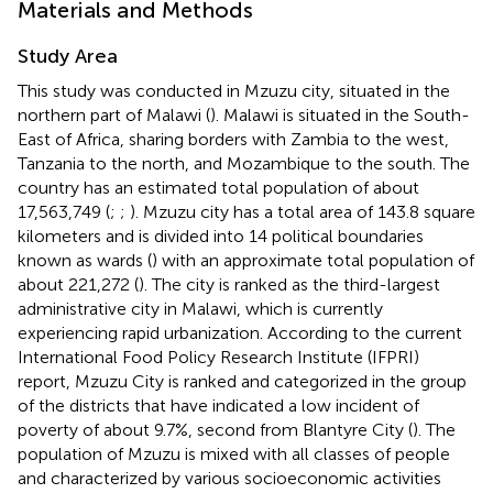
Materials and Methods
Study Area
This study was conducted in Mzuzu city, situated in the
northern part of Malawi (
). Malawi is situated in the South-
East of Africa, sharing borders with Zambia to the west,
Tanzania to the north, and Mozambique to the south. The
country has an estimated total population of about
17,563,749 (
;
;
). Mzuzu city has a total area of 143.8 square
kilometers and is divided into 14 political boundaries
known as wards (
) with an approximate total population of
about 221,272 (
). The city is ranked as the third-largest
administrative city in Malawi, which is currently
experiencing rapid urbanization. According to the current
International Food Policy Research Institute (IFPRI)
report, Mzuzu City is ranked and categorized in the group
of the districts that have indicated a low incident of
poverty of about 9.7%, second from Blantyre City (
). The
population of Mzuzu is mixed with all classes of people
and characterized by various socioeconomic activities