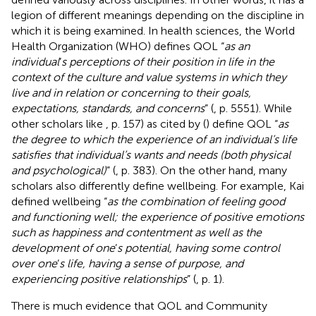
legion of different meanings depending on the discipline in
which it is being examined. In health sciences, the World
Health Organization (WHO) defines QOL “
as an
individual
’
s perceptions of their position in life in the
context of the culture and value systems in which they
live and in relation or concerning to their goals,
expectations, standards, and concerns
” (
, p. 5551). While
other scholars like
, p. 157) as cited by (
) define QOL “
as
the degree to which the experience of an individual’s life
satisfies that individual’s wants and needs (both physical
and psychological)
” (
, p. 383). On the other hand, many
scholars also differently define wellbeing. For example, Kai
defined wellbeing “
as the combination of feeling good
and functioning well; the experience of positive emotions
such as happiness and contentment as well as the
development of one
’
s potential, having some control
over one
’
s life, having a sense of purpose, and
experiencing positive relationships
” (
, p. 1).
There is much evidence that QOL and Community