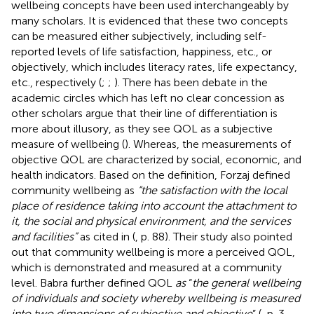
wellbeing concepts have been used interchangeably by
many scholars. It is evidenced that these two concepts
can be measured either subjectively, including self-
reported levels of life satisfaction, happiness, etc., or
objectively, which includes literacy rates, life expectancy,
etc., respectively (
;
;
). There has been debate in the
academic circles which has left no clear concession as
other scholars argue that their line of differentiation is
more about illusory, as they see QOL as a subjective
measure of wellbeing (
). Whereas, the measurements of
objective QOL are characterized by social, economic, and
health indicators. Based on the definition, Forzaj defined
community wellbeing as
“the satisfaction with the local
place of residence taking into account the attachment to
it, the social and physical environment, and the services
and facilities”
as cited in (
, p. 88). Their study also pointed
out that community wellbeing is more a perceived QOL,
which is demonstrated and measured at a community
level. Babra further defined QOL
as
“
the general wellbeing
of individuals and society whereby wellbeing is measured
into two dimensions of subjective and objective
” (
, p. 3–