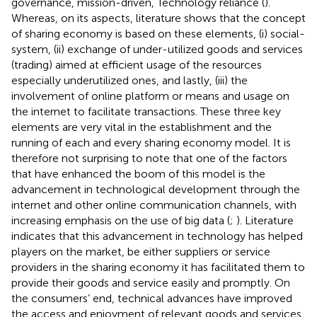
governance, mission-driven, Technology reliance (
).
Whereas, on its aspects, literature shows that the concept
of sharing economy is based on these elements, (i) social-
system, (ii) exchange of under-utilized goods and services
(trading) aimed at efficient usage of the resources
especially underutilized ones, and lastly, (iii) the
involvement of online platform or means and usage on
the internet to facilitate transactions. These three key
elements are very vital in the establishment and the
running of each and every sharing economy model. It is
therefore not surprising to note that one of the factors
that have enhanced the boom of this model is the
advancement in technological development through the
internet and other online communication channels, with
increasing emphasis on the use of big data (
;
). Literature
indicates that this advancement in technology has helped
players on the market, be either suppliers or service
providers in the sharing economy it has facilitated them to
provide their goods and service easily and promptly. On
the consumers’ end, technical advances have improved
the access and enjoyment of relevant goods and services,