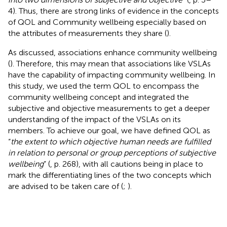
4). Thus, there are strong links of evidence in the concepts
of QOL and Community wellbeing especially based on
the attributes of measurements they share (
).
As discussed, associations enhance community wellbeing
(
). Therefore, this may mean that associations like VSLAs
have the capability of impacting community wellbeing. In
this study, we used the term QOL to encompass the
community wellbeing concept and integrated the
subjective and objective measurements to get a deeper
understanding of the impact of the VSLAs on its
members. To achieve our goal, we have defined QOL as
“
the extent to which objective human needs are fulfilled
in relation to personal or group perceptions of subjective
wellbeing
” (
, p. 268), with all cautions being in place to
mark the differentiating lines of the two concepts which
are advised to be taken care of (
;
).