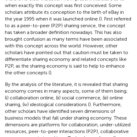
when exactly this concept was first conceived. Some
scholars attribute its conception to the birth of eBay in
the year 1995 when it was launched online (
). First referred
to as a peer-to-peer (P2P) sharing service, the concept
has taken a broader definition nowadays. This has also
brought confusion as many terms have been associated
with this concept across the world. However, other
scholars have pointed out that caution must be taken to
differentiate sharing economy and related concepts like
P2P, as the sharing economy is said to help to enhance
the other concepts (
).
By the analysis of the literature, it is revealed that sharing
economy comes in many aspects, some of them being;
(i) collaboration online, (ii) social commerce, (iii) online
sharing, (iv) ideological considerations (
). Furthermore,
other scholars have identified seven dimensions of
business models that fall under sharing economy. These
dimensions are platforms for collaboration, under-utilized
resources, peer-to-peer interactions (P2P), collaborative