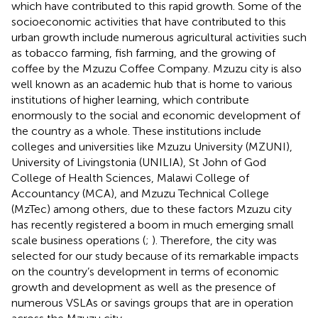
which have contributed to this rapid growth. Some of the
socioeconomic activities that have contributed to this
urban growth include numerous agricultural activities such
as tobacco farming, fish farming, and the growing of
coffee by the Mzuzu Coffee Company. Mzuzu city is also
well known as an academic hub that is home to various
institutions of higher learning, which contribute
enormously to the social and economic development of
the country as a whole. These institutions include
colleges and universities like Mzuzu University (MZUNI),
University of Livingstonia (UNILIA), St John of God
College of Health Sciences, Malawi College of
Accountancy (MCA), and Mzuzu Technical College
(MzTec) among others, due to these factors Mzuzu city
has recently registered a boom in much emerging small
scale business operations (
;
). Therefore, the city was
selected for our study because of its remarkable impacts
on the country’s development in terms of economic
growth and development as well as the presence of
numerous VSLAs or savings groups that are in operation