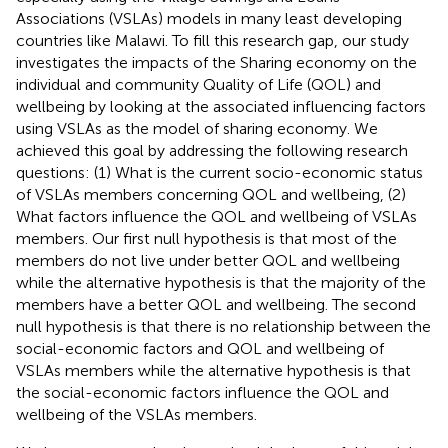
Associations (VSLAs) models in many least developing
countries like Malawi. To fill this research gap, our study
investigates the impacts of the Sharing economy on the
individual and community Quality of Life (QOL) and
wellbeing by looking at the associated influencing factors
using VSLAs as the model of sharing economy. We
achieved this goal by addressing the following research
questions: (1) What is the current socio-economic status
of VSLAs members concerning QOL and wellbeing, (2)
What factors influence the QOL and wellbeing of VSLAs
members. Our first null hypothesis is that most of the
members do not live under better QOL and wellbeing
while the alternative hypothesis is that the majority of the
members have a better QOL and wellbeing. The second
null hypothesis is that there is no relationship between the
social-economic factors and QOL and wellbeing of
VSLAs members while the alternative hypothesis is that
the social-economic factors influence the QOL and
wellbeing of the VSLAs members.