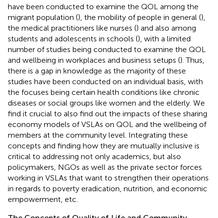
have been conducted to examine the QOL among the
migrant population (
), the mobility of people in general (
),
the medical practitioners like nurses (
) and also among
students and adolescents in schools (
), with a limited
number of studies being conducted to examine the QOL
and wellbeing in workplaces and business setups (
). Thus,
there is a gap in knowledge as the majority of these
studies have been conducted on an individual basis, with
the focuses being certain health conditions like chronic
diseases or social groups like women and the elderly. We
find it crucial to also find out the impacts of these sharing
economy models of VSLAs on QOL and the wellbeing of
members at the community level. Integrating these
concepts and finding how they are mutually inclusive is
critical to addressing not only academics, but also
policymakers, NGOs as well as the private sector forces
working in VSLAs that want to strengthen their operations
in regards to poverty eradication, nutrition, and economic
empowerment, etc.
The Concepts of Quality of Life and Community