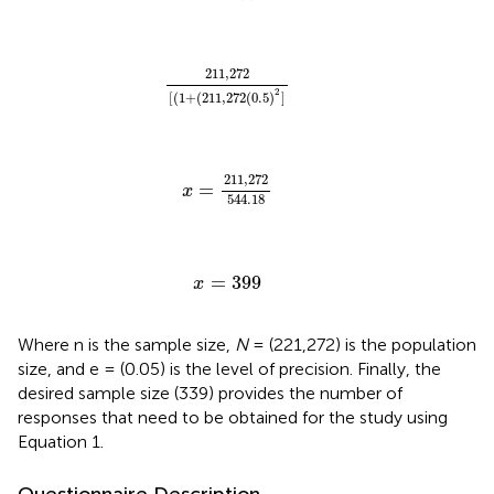
211
,
272
[
(
1
+
(
211
,
272
(
0.5
)
2
]
211
,
272
2
[
(
1
+
(
211
,
272
(
0.5
)
]
x
=
211
,
272
544.18
211
,
272
=
x
544.18
x
=
399
=
399
x
Where n is the sample size,
N
= (221,272) is the population
size, and e = (0.05) is the level of precision. Finally, the
desired sample size (339) provides the number of
responses that need to be obtained for the study using
Equation 1.
Questionnaire Description