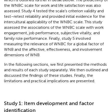
the WNBC scale for work and life satisfaction was also
assessed. Study 4 tested the scale’s criterion validity and
test–retest reliability and provided initial evidence for the
intercultural applicability of the WNBC scale. This study
assessed the associations of the WNBC scale with work
engagement, job performance, subjective vitality, and
family role performance. Finally, study 5 involved
measuring the relevance of WNBC for a global factor of
WNB and the affective, effectiveness, and involvement
dimensions of WNB.
In the following sections, we first presented the methods
and results of each study separately. We then outlined and
discussed the findings of these studies. Finally, the
limitations and practical implications are presented.
Study 1: Item development and factor
identification