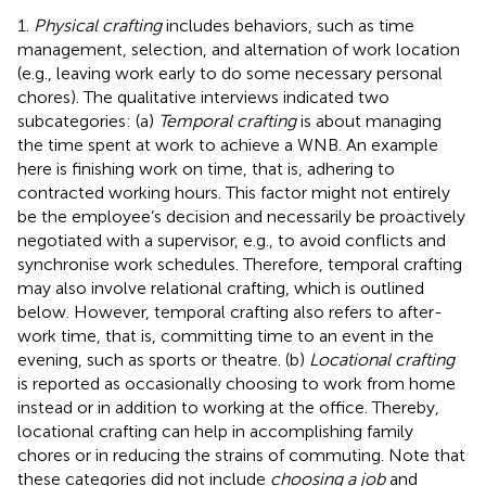
1.
Physical crafting
includes behaviors, such as time
management, selection, and alternation of work location
(e.g., leaving work early to do some necessary personal
chores). The qualitative interviews indicated two
subcategories: (a)
Temporal crafting
is about managing
the time spent at work to achieve a WNB. An example
here is finishing work on time, that is, adhering to
contracted working hours. This factor might not entirely
be the employee’s decision and necessarily be proactively
negotiated with a supervisor, e.g., to avoid conflicts and
synchronise work schedules. Therefore, temporal crafting
may also involve relational crafting, which is outlined
below. However, temporal crafting also refers to after-
work time, that is, committing time to an event in the
evening, such as sports or theatre. (b)
Locational crafting
is reported as occasionally choosing to work from home
instead or in addition to working at the office. Thereby,
locational crafting can help in accomplishing family
chores or in reducing the strains of commuting. Note that
these categories did not include
choosing a job
and