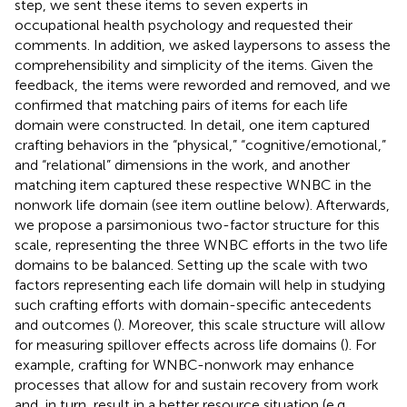
step, we sent these items to seven experts in
occupational health psychology and requested their
comments.
In addition, we asked laypersons to assess the
comprehensibility and simplicity of the items. Given the
feedback, the items were reworded and removed, and we
confirmed that matching pairs of items for each life
domain were constructed. In detail, one item captured
crafting behaviors in the “physical,” “cognitive/emotional,”
and “relational” dimensions in the work, and another
matching item captured these respective WNBC in the
nonwork life domain (see item outline below). Afterwards,
we propose a parsimonious two-factor structure for this
scale, representing the three WNBC efforts in the two life
domains to be balanced. Setting up the scale with two
factors representing each life domain will help in studying
such crafting efforts with domain-specific antecedents
and outcomes (
). Moreover, this scale structure will allow
for measuring spillover effects across life domains (
). For
example, crafting for WNBC-nonwork may enhance
processes that allow for and sustain recovery from work
and, in turn, result in a better resource situation (e.g.,