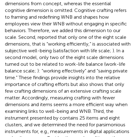
dimensions from
concept, whereas the essential
cognitive dimension is omitted. Cognitive crafting refers
to framing and redefining WNB and shapes how
employees view their WNB without engaging in specific
behaviors. Therefore, we added this dimension to our
scale. Second,
reported that only one of the eight scale
dimensions, that is “working efficiently,” is associated with
subjective well-being (satisfaction with life scale;
). In a
second model, only two of the eight scale dimensions
turned out to be related to work-life balance (work-life
balance scale;
): “working effectively” and “saving private
time.” These findings provide insights into the relative
importance of crafting efforts but also shows that only
few crafting dimensions of an extensive crafting scale
matter. Accordingly, measuring crafting with fewer
dimensions and items seems a more efficient way when
examining links to well-being and WNB. Third, the
instrument presented by
contains 25 items and eight
clusters, and we determined the need for parsimonious
instruments for, e.g., measurements in digital applications