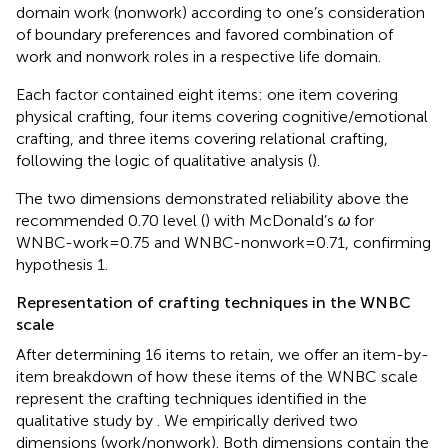
domain work (nonwork) according to one’s consideration
of boundary preferences and favored combination of
work and nonwork roles in a respective life domain.
Each factor contained eight items: one item covering
physical crafting, four items covering cognitive/emotional
crafting, and three items covering relational crafting,
following the logic of
qualitative analysis (
).
The two dimensions demonstrated reliability above the
recommended 0.70 level (
) with McDonald’s
ω
for
WNBC-work = 0.75 and WNBC-nonwork = 0.71, confirming
hypothesis 1.
Representation of crafting techniques in the WNBC
scale
After determining 16 items to retain, we offer an item-by-
item breakdown of how these items of the WNBC scale
represent the crafting techniques identified in the
qualitative study by
. We empirically derived two
dimensions (work/nonwork). Both dimensions contain the