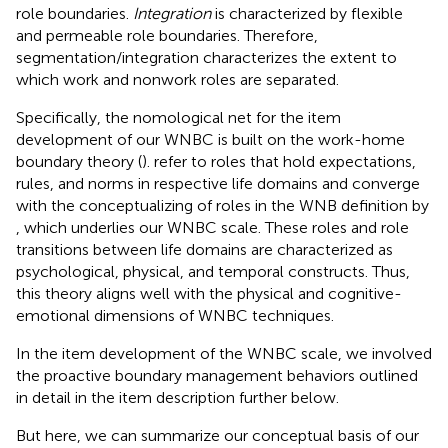
role boundaries.
Integration
is characterized by flexible
and permeable role boundaries. Therefore,
segmentation/integration characterizes the extent to
which work and nonwork roles are separated.
Specifically, the nomological net for the item
development of our WNBC is built on the work-home
boundary theory (
).
refer to roles that hold expectations,
rules, and norms in respective life domains and converge
with the conceptualizing of roles in the WNB definition by
, which underlies our WNBC scale. These roles and role
transitions between life domains are characterized as
psychological, physical, and temporal constructs. Thus,
this theory aligns well with the physical and cognitive-
emotional dimensions of
WNBC techniques.
In the item development of the WNBC scale, we involved
the proactive boundary management behaviors outlined
in detail in the item description further below.
But here, we can summarize our conceptual basis of our