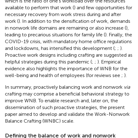
which is the ratio of one’s workload over the resources
available to perform that work (
) and few opportunities for
necessary recovery from work stress during and after
work (
). In addition to the densification of work, demands
in nonwork life domains are remaining or also increase (
),
leading to precarious situations for family life (
). Finally, the
COVID-19 crisis, with mandatory home office regulations
and lockdowns, has intensified this development (
;
;
).
Proactive work designs including crafting are suggested as
helpful strategies during this pandemic (
;
;
). Empirical
evidence also highlights the importance of WNB for the
well-being and health of employees (for reviews see
;
).
In summary, proactively balancing work and nonwork
via
crafting may comprise a beneficial behavioral strategy to
improve WNB. To enable research and, later on, the
dissemination of such proactive strategies, the present
paper aimed to develop and validate the Work-Nonwork
Balance Crafting (WNBC) scale.
Defining the balance of work and nonwork