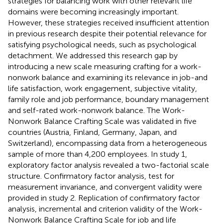
strategies for balancing work with other relevant life
domains were becoming increasingly important.
However, these strategies received insufficient attention
in previous research despite their potential relevance for
satisfying psychological needs, such as psychological
detachment. We addressed this research gap by
introducing a new scale measuring crafting for a work-
nonwork balance and examining its relevance in job-and
life satisfaction, work engagement, subjective vitality,
family role and job performance, boundary management
and self-rated work-nonwork balance. The Work-
Nonwork Balance Crafting Scale was validated in five
countries (Austria, Finland, Germany, Japan, and
Switzerland), encompassing data from a heterogeneous
sample of more than 4,200 employees. In study 1,
exploratory factor analysis revealed a two-factorial scale
structure. Confirmatory factor analysis, test for
measurement invariance, and convergent validity were
provided in study 2. Replication of confirmatory factor
analysis, incremental and criterion validity of the Work-
Nonwork Balance Crafting Scale for job and life