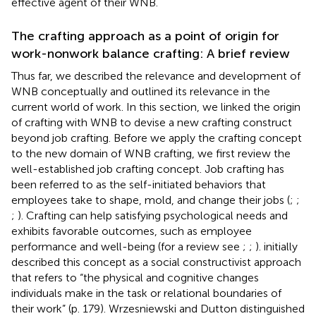
effective agent of their WNB.
The crafting approach as a point of origin for
work-nonwork balance crafting: A brief review
Thus far, we described the relevance and development of
WNB conceptually and outlined its relevance in the
current world of work. In this section, we linked the origin
of crafting with WNB to devise a new crafting construct
beyond job crafting. Before we apply the crafting concept
to the new domain of WNB crafting, we first review the
well-established job crafting concept. Job crafting has
been referred to as the self-initiated behaviors that
employees take to shape, mold, and change their jobs (
;
;
;
). Crafting can help satisfying psychological needs and
exhibits favorable outcomes, such as employee
performance and well-being (for a review see
;
;
).
initially
described this concept as a social constructivist approach
that refers to “the physical and cognitive changes
individuals make in the task or relational boundaries of
their work” (p. 179). Wrzesniewski and Dutton distinguished