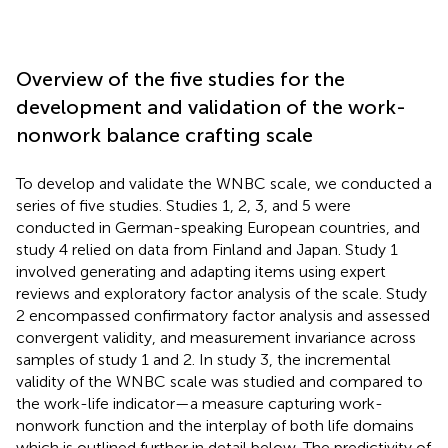
Overview of the five studies for the
development and validation of the work-
nonwork balance crafting scale
To develop and validate the WNBC scale, we conducted a
series of five studies. Studies 1, 2, 3, and 5 were
conducted in German-speaking European countries, and
study 4 relied on data from Finland and Japan. Study 1
involved generating and adapting items using expert
reviews and exploratory factor analysis of the scale. Study
2 encompassed confirmatory factor analysis and assessed
convergent validity, and measurement invariance across
samples of study 1 and 2. In study 3, the incremental
validity of the WNBC scale was studied and compared to
the work-life indicator—a measure capturing work-
nonwork function and the interplay of both life domains
which is outlined further in detail below. The predictivity of