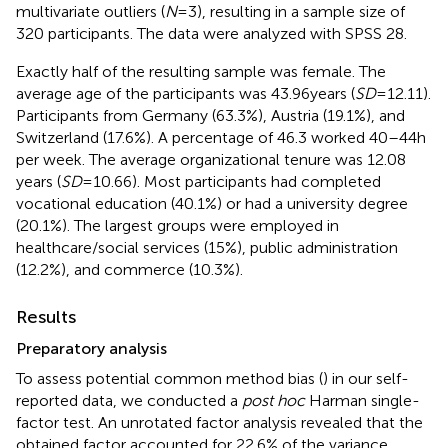
multivariate outliers (
N
= 3), resulting in a sample size of
320 participants. The data were analyzed with SPSS 28.
Exactly half of the resulting sample was female. The
average age of the participants was 43.96 years (
SD
= 12.11).
Participants from Germany (63.3%), Austria (19.1%), and
Switzerland (17.6%). A percentage of 46.3 worked 40–44 h
per week. The average organizational tenure was 12.08
years (
SD
= 10.66). Most participants had completed
vocational education (40.1%) or had a university degree
(20.1%). The largest groups were employed in
healthcare/social services (15%), public administration
(12.2%), and commerce (10.3%).
Results
Preparatory analysis
To assess potential common method bias (
) in our self-
reported data, we conducted a
post hoc
Harman single-
factor test. An unrotated factor analysis revealed that the
obtained factor accounted for 22.6% of the variance,