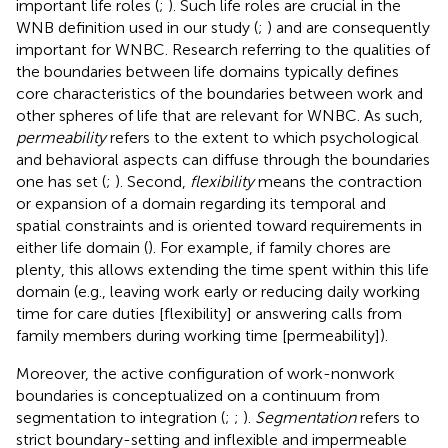
important life roles (
;
). Such life roles are crucial in the
WNB definition used in our study (
;
) and are consequently
important for WNBC. Research referring to the qualities of
the boundaries between life domains typically defines
core characteristics of the boundaries between work and
other spheres of life that are relevant for WNBC. As such,
permeability
refers to the extent to which psychological
and behavioral aspects can diffuse through the boundaries
one has set (
;
). Second,
flexibility
means the contraction
or expansion of a domain regarding its temporal and
spatial constraints and is oriented toward requirements in
either life domain (
). For example, if family chores are
plenty, this allows extending the time spent within this life
domain (e.g., leaving work early or reducing daily working
time for care duties [flexibility] or answering calls from
family members during working time [permeability]).
Moreover, the active configuration of work-nonwork
boundaries is conceptualized on a continuum from
segmentation to integration (
;
;
).
Segmentation
refers to
strict boundary-setting and inflexible and impermeable