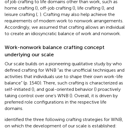
of job crafting to life domains other than work, such as
home crafting (
), off-job crafting (
), life crafting (
), and
leisure crafting (
;
). Crafting may also help achieve the
requirements of modern work to nonwork arrangements.
Accordingly, we assumed that crafting allows an individual
to create an idiosyncratic balance of work and nonwork.
Work-nonwork balance crafting concept
underlying our scale
Our scale builds on a pioneering qualitative study by
who
defined crafting for WNB “as the unofficial techniques and
activities that individuals use to shape their own work-life
balance” (p. 1540). There, such crafting is characterized as
self-initiated (
), and goal-oriented behavior (
) proactively
taking control over one’s WNB (
). Overall, it is driven by
preferred role configurations in the respective life
domains.
identified the three following crafting strategies for WNB,
on which the development of our scale is established: