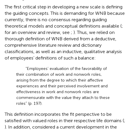
The first critical step in developing a new scale is defining
the guiding concepts. This is demanding for WNB because
currently, there is no consensus regarding guiding
theoretical models and conceptual definitions available (
;
for an overview and review, see
;
). Thus, we relied on
thorough definition of WNB derived from a deductive,
comprehensive literature review and dictionary
classifications, as well as an inductive, qualitative analysis
of employees’ definitions of such a balance:
“Employees’ evaluation of the favorability of
their combination of work and nonwork roles,
arising from the degree to which their affective
experiences and their perceived involvement and
effectiveness in work and nonwork roles are
commensurate with the value they attach to these
roles” (p. 197).
This definition incorporates the fit perspective to be
satisfied with valued roles in their respective life domains (
;
). In addition,
considered a current development in the