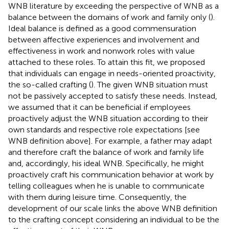
WNB literature by exceeding the perspective of WNB as a
balance between the domains of work and family only (
).
Ideal balance is defined as a good commensuration
between affective experiences and involvement and
effectiveness in work and nonwork roles with value
attached to these roles. To attain this fit, we proposed
that individuals can engage in needs-oriented proactivity,
the so-called crafting (
). The given WNB situation must
not be passively accepted to satisfy these needs. Instead,
we assumed that it can be beneficial if employees
proactively adjust the WNB situation according to their
own standards and respective role expectations [see
WNB definition above]. For example, a father may adapt
and therefore craft the balance of work and family life
and, accordingly, his ideal WNB. Specifically, he might
proactively craft his communication behavior at work by
telling colleagues when he is unable to communicate
with them during leisure time. Consequently, the
development of our scale links the above WNB definition
to the crafting concept considering an individual to be the