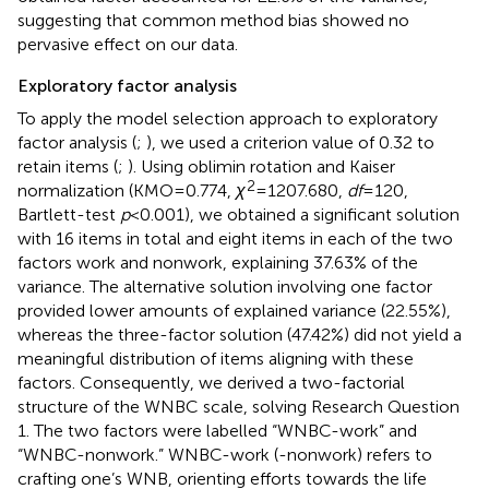
suggesting that common method bias showed no
pervasive effect on our data.
Exploratory factor analysis
To apply the model selection approach to exploratory
factor analysis (
;
), we used a criterion value of 0.32 to
retain items (
;
). Using oblimin rotation and Kaiser
2
normalization (KMO = 0.774,
χ
= 1207.680,
df
= 120,
Bartlett-test
p
< 0.001), we obtained a significant solution
with 16 items in total and eight items in each of the two
factors work and nonwork, explaining 37.63% of the
variance. The alternative solution involving one factor
provided lower amounts of explained variance (22.55%),
whereas the three-factor solution (47.42%) did not yield a
meaningful distribution of items aligning with these
factors. Consequently, we derived a two-factorial
structure of the WNBC scale, solving Research Question
1. The two factors were labelled “WNBC-work” and
“WNBC-nonwork.” WNBC-work (-nonwork) refers to
crafting one’s WNB, orienting efforts towards the life