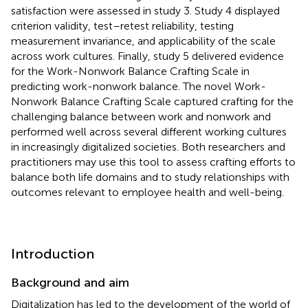
satisfaction were assessed in study 3. Study 4 displayed
criterion validity, test–retest reliability, testing
measurement invariance, and applicability of the scale
across work cultures. Finally, study 5 delivered evidence
for the Work-Nonwork Balance Crafting Scale in
predicting work-nonwork balance. The novel Work-
Nonwork Balance Crafting Scale captured crafting for the
challenging balance between work and nonwork and
performed well across several different working cultures
in increasingly digitalized societies. Both researchers and
practitioners may use this tool to assess crafting efforts to
balance both life domains and to study relationships with
outcomes relevant to employee health and well-being.
Introduction
Background and aim
Digitalization has led to the development of the world of