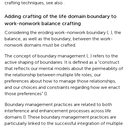
crafting techniques, see also
.
Adding crafting of the life domain boundary to
work-nonwork balance crafting
Considering the eroding work-nonwork boundary (
;
), the
balance, as well as the boundary, between the work-
nonwork domains must be crafted.
The concept of boundary management (
;
) refers to the
active shaping of boundaries. It is defined as a “construct
that reflects our mental models about the permeability of
the relationship between multiple life roles, our
preferences about how to manage those relationships,
and our choices and constraints regarding how we enact
those preferences” (
).
Boundary management practices are related to both
interference and enhancement processes across life
domains (
). These boundary management practices are
particularly linked to the successful integration of multiple