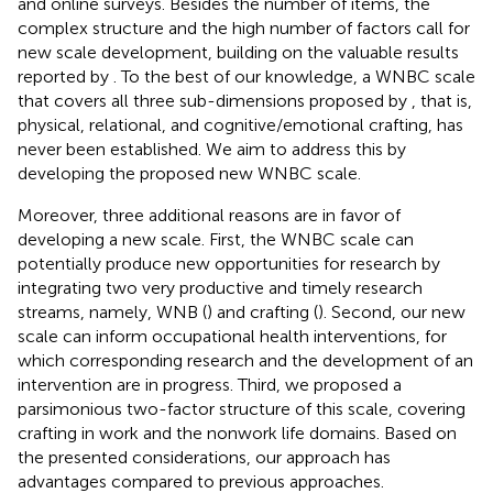
and online surveys. Besides the number of items, the
complex structure and the high number of factors call for
new scale development, building on the valuable results
reported by
. To the best of our knowledge, a WNBC scale
that covers all three sub-dimensions proposed by
, that is,
physical, relational, and cognitive/emotional crafting, has
never been established. We aim to address this by
developing the proposed new WNBC scale.
Moreover, three additional reasons are in favor of
developing a new scale. First, the WNBC scale can
potentially produce new opportunities for research by
integrating two very productive and timely research
streams, namely, WNB (
) and crafting (
). Second, our new
scale can inform occupational health interventions, for
which corresponding research and the development of an
intervention are in progress. Third, we proposed a
parsimonious two-factor structure of this scale, covering
crafting in work and the nonwork life domains. Based on
the presented considerations, our approach has
advantages compared to previous approaches.