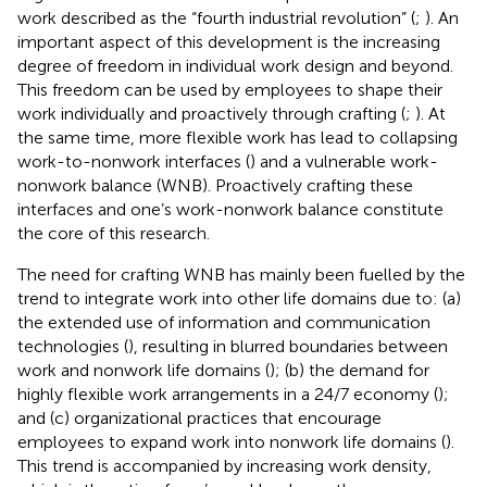
work described as the “fourth industrial revolution” (
;
). An
important aspect of this development is the increasing
degree of freedom in individual work design and beyond.
This freedom can be used by employees to shape their
work individually and proactively through crafting (
;
). At
the same time, more flexible work has lead to collapsing
work-to-nonwork interfaces (
) and a vulnerable work-
nonwork balance
(WNB). Proactively crafting these
interfaces and one’s work-nonwork balance constitute
the core of this research.
The need for crafting WNB has mainly been fuelled by the
trend to integrate work into other life domains due to: (a)
the extended use of information and communication
technologies (
), resulting in blurred boundaries between
work and nonwork life domains (
); (b) the demand for
highly flexible work arrangements in a 24/7 economy (
);
and (c) organizational practices that encourage
employees to expand work into nonwork life domains (
).
This trend is accompanied by increasing work density,