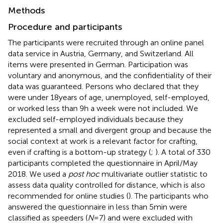
Methods
Procedure and participants
The participants were recruited through an online panel
data service in Austria, Germany, and Switzerland. All
items were presented in German. Participation was
voluntary and anonymous, and the confidentiality of their
data was guaranteed. Persons who declared that they
were under 18 years of age, unemployed, self-employed,
or worked less than 9 h a week were not included. We
excluded self-employed individuals because they
represented a small and divergent group and because the
social context at work is a relevant factor for crafting,
even if crafting is a bottom-up strategy (
;
). A total of 330
participants completed the questionnaire in April/May
2018. We used a
post hoc
multivariate outlier statistic to
assess data quality controlled for
distance, which is also
recommended for online studies (
). The participants who
answered the questionnaire in less than 5 min were
classified as speeders (
N
= 7) and were excluded with