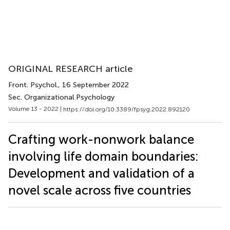
ORIGINAL RESEARCH article
Front. Psychol.
, 16 September 2022
Sec. Organizational Psychology
Volume 13 - 2022 |
https://doi.org/10.3389/fpsyg.2022.892120
Crafting work-nonwork balance
involving life domain boundaries:
Development and validation of a
novel scale across five countries