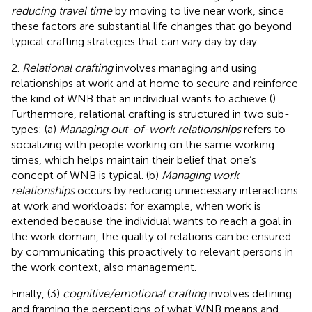
reducing travel time
by moving to live near work, since
these factors are substantial life changes that go beyond
typical crafting strategies that can vary day by day.
2.
Relational crafting
involves managing and using
relationships at work and at home to secure and reinforce
the kind of WNB that an individual wants to achieve (
).
Furthermore, relational crafting is structured in two sub-
types: (a)
Managing out-of-work relationships
refers to
socializing with people working on the same working
times, which helps maintain their belief that one’s
concept of WNB is typical. (b)
Managing work
relationships
occurs by reducing unnecessary interactions
at work and workloads; for example, when work is
extended because the individual wants to reach a goal in
the work domain, the quality of relations can be ensured
by communicating this proactively to relevant persons in
the work context, also management.
Finally, (3)
cognitive/emotional crafting
involves defining
and framing the perceptions of what WNB means and