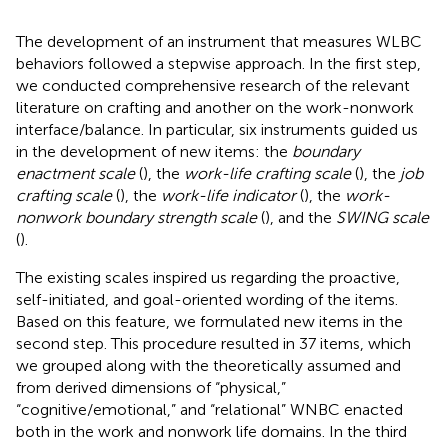
The development of an instrument that measures WLBC
behaviors followed a stepwise approach. In the first step,
we conducted comprehensive research of the relevant
literature on crafting and another on the work-nonwork
interface/balance. In particular, six instruments guided us
in the development of new items: the
boundary
enactment scale
(
), the
work-life crafting scale
(
), the
job
crafting scale
(
), the
work-life indicator
(
), the
work-
nonwork boundary strength scale
(
), and the
SWING scale
(
).
The existing scales inspired us regarding the proactive,
self-initiated, and goal-oriented wording of the items.
Based on this feature, we formulated new items in the
second step. This procedure resulted in 37 items, which
we grouped along with the theoretically assumed and
from
derived dimensions of “physical,”
“cognitive/emotional,” and “relational” WNBC enacted
both in the work and nonwork life domains. In the third