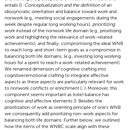
entails (
):
Conceptualization and the definition
of an
idiosyncratic orientation and balance toward work and
nonwork (e.g., meeting social engagements during the
week despite regular long working hours),
prioritizing
work instead of the nonwork life domain (e.g., prioritizing
work and highlighting the relevance of work-related
achievements), and finally,
compromising
the ideal WNB
to reach long-and short-term goals as a compromise in
balancing both life domains, (e.g., investing long working
hours for a sprint to reach a work-related achievement).
We renamed
dimension of cognitive crafting into
cognitive/emotional crafting to integrate affective
aspects as these aspects are particularly relevant for work
to nonwork conflicts or enrichment (
;
). Moreover, this
component seems important as (role) balance has
cognitive
and
affective elements (
). Besides the
prioritization of work as orienting principle of one’s WNB
we consequently add prioritizing non-work aspects for
balancing both life domains. Further below, we outlined
how the items of the WNBC scale align with these