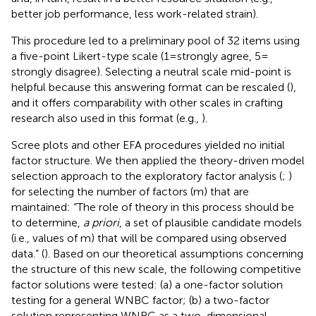
better job performance, less work-related strain).
This procedure led to a preliminary pool of 32 items using
a five-point Likert-type scale (1 = strongly agree, 5 =
strongly disagree). Selecting a neutral scale mid-point is
helpful because this answering format can be rescaled (
),
and it offers comparability with other scales in crafting
research also used in this format (e.g.,
).
Scree plots and other EFA procedures yielded no initial
factor structure. We then applied the theory-driven model
selection approach to the exploratory factor analysis (
;
)
for selecting the number of factors (m) that are
maintained: “The role of theory in this process should be
to determine,
a priori
, a set of plausible candidate models
(i.e., values of m) that will be compared using observed
data.” (
). Based on our theoretical assumptions concerning
the structure of this new scale, the following competitive
factor solutions were tested: (a) a one-factor solution
testing for a general WNBC factor; (b) a two-factor
solution representing WNBC as a two-dimensional