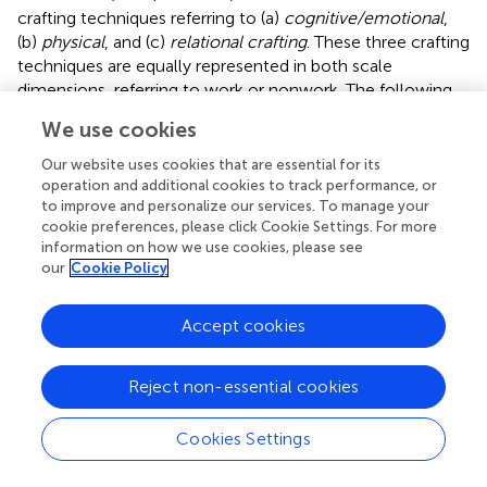
crafting techniques referring to (a)
cognitive/emotional
,
(b)
physical
, and (c)
relational crafting
. These three crafting
techniques are equally represented in both scale
dimensions, referring to work or nonwork. The following
outline extends the item overview presented in
, referring
We use cookies
to crafting techniques and scale factors. Items 1 + 9
involve
cognitive/emotional crafting
, particularly the
Our website uses cookies that are essential for its
techniques of
prioritizing
one life domain “If I must get
operation and additional cookies to track performance, or
to improve and personalize our services. To manage your
personal chores done during working time, I make sure
cookie preferences, please click Cookie Settings. For more
that my work will not be negatively affected.” Items 3 + 11
information on how we use cookies, please see
likewise involve
cognitive/emotional crafting
; in detail,
our
Cookie Policy
the technique of
prioritizing
: “In some situations, I
temporarily emphasize my work (e.g., work more before
Accept cookies
vacations to get things done).” This
cognitive/emotional
crafting technique is also included in the following items
that refer to the definition of an idiosyncratic WNB and
Reject non-essential cookies
comprising
an ideal WNB. This may help for reaching
goals in one of these life domains: Items 4 + 12 state “In
Cookies Settings
certain phases of my life, I prioritize my work life in the
meantime to achieve a work goal” and in items 5 + 13 read