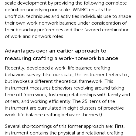
scale development by providing the following complete
definition underlying our scale: WNBC entails the
unofficial techniques and activities individuals use to shape
their own work nonwork balance under consideration of
their boundary preferences and their favored combination
of work and nonwork roles.
Advantages over an earlier approach to
measuring crafting a work-nonwork balance
Recently,
developed a work-life balance crafting
behaviors survey. Like our scale, this instrument refers to
,
but invokes a different theoretical framework. This
instrument measures behaviors revolving around taking
time off from work, fostering relationships with family and
others, and working efficiently. The 25 items of the
instrument are cumulated in eight clusters of proactive
work-life balance crafting behavior themes (
).
Several shortcomings of this former approach are: First,
instrument contains the physical and relational crafting