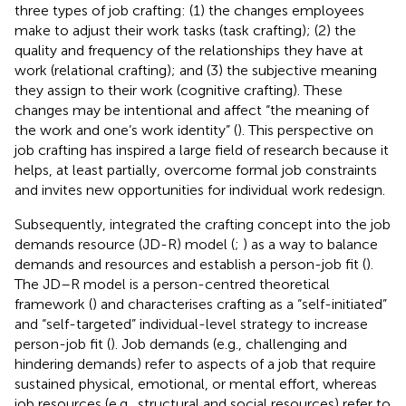
three types of job crafting: (1) the changes employees
make to adjust their work tasks (task crafting); (2) the
quality and frequency of the relationships they have at
work (relational crafting); and (3) the subjective meaning
they assign to their work (cognitive crafting). These
changes may be intentional and affect “the meaning of
the work and one’s work identity” (
). This perspective on
job crafting has inspired a large field of research because it
helps, at least partially, overcome formal job constraints
and invites new opportunities for individual work redesign.
Subsequently,
integrated the crafting concept into the job
demands resource (JD-R) model (
;
) as a way to balance
demands and resources and establish a person-job fit (
).
The JD–R model is a person-centred theoretical
framework (
) and characterises crafting as a “self-initiated”
and “self-targeted” individual-level strategy to increase
person-job fit (
). Job demands (e.g., challenging and
hindering demands) refer to aspects of a job that require
sustained physical, emotional, or mental effort, whereas
job resources (e.g., structural and social resources) refer to