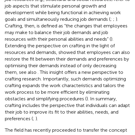
job aspects that stimulate personal growth and
development while being functional in achieving work
goals and simultaneously reducing job demands (
;
;
).
Crafting, then, is defined as “the changes that employees
may make to balance their job demands and job
resources with their personal abilities and needs” (
).
Extending the perspective on crafting in the light of
resources and demands,
showed that employees can also
restore the fit between their demands and preferences by
optimising their demands instead of only decreasing
them, see also
. This insight offers a new perspective to
crafting research. Importantly, such demands optimizing
crafting expands the work characteristics and tailors the
work process to be more efficient by eliminating
obstacles and simplifying procedures (
). In summary,
crafting includes the perspective that individuals can adapt
their job to improve its fit to their abilities, needs, and
preferences (
;
).
The field has recently proceeded to transfer the concept