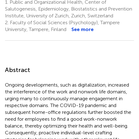
1.
Public and Organizational Health, Center of
Salutogenesis, Epidemiology, Biostatistics and Prevention
Institute, University of Zurich, Zurich, Switzerland
2.
Faculty of Social Sciences (Psychology), Tampere
University, Tampere, Finland
See more
Abstract
Ongoing developments, such as digitalization, increased
the interference of the work and nonwork life domains,
urging many to continuously manage engagement in
respective domains. The COVID-19 pandemic and
subsequent home-office regulations further boosted the
need for employees to find a good work-nonwork
balance, thereby optimizing their health and well-being.
Consequently, proactive individual-level crafting