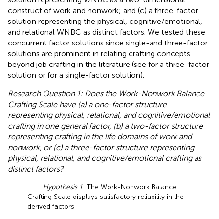
construct of work and nonwork; and (c) a three-factor
solution representing the physical, cognitive/emotional,
and relational WNBC as distinct factors. We tested these
concurrent factor solutions since single-and three-factor
solutions are prominent in relating crafting concepts
beyond job crafting in the literature (see
for a three-factor
solution or
for a single-factor solution).
Research Question 1: Does the Work-Nonwork Balance
Crafting Scale have (a) a one-factor structure
representing physical, relational, and cognitive/emotional
crafting in one general factor, (b) a two-factor structure
representing crafting in the life domains of work and
nonwork, or (c) a three-factor structure representing
physical, relational, and cognitive/emotional crafting as
distinct factors?
Hypothesis 1
: The Work-Nonwork Balance
Crafting Scale displays satisfactory reliability in the
derived factors.