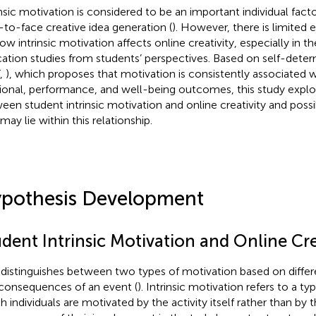
insic motivation is considered to be an important individual facto
-to-face creative idea generation (
). However, there is limited 
ow intrinsic motivation affects online creativity, especially in t
ation studies from students’ perspectives. Based on self-deter
,
), which proposes that motivation is consistently associated 
tional, performance, and well-being outcomes, this study explor
een student intrinsic motivation and online creativity and pos
may lie within this relationship.
pothesis Development
dent Intrinsic Motivation and Online Cre
distinguishes between two types of motivation based on diffe
consequences of an event (
). Intrinsic motivation refers to a ty
h individuals are motivated by the activity itself rather than by 