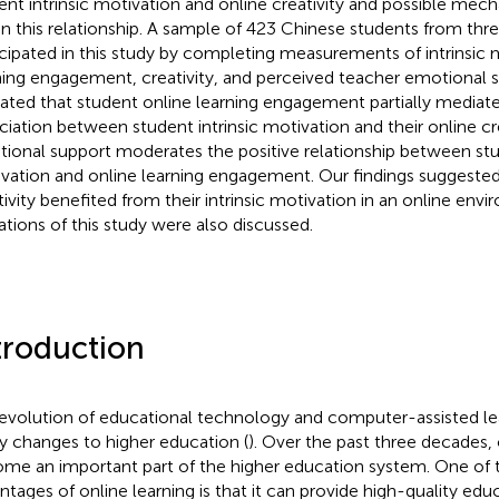
ent intrinsic motivation and online creativity and possible mec
in this relationship. A sample of 423 Chinese students from three
icipated in this study by completing measurements of intrinsic 
ning engagement, creativity, and perceived teacher emotional s
cated that student online learning engagement partially mediate
ciation between student intrinsic motivation and their online cre
ional support moderates the positive relationship between stud
vation and online learning engagement. Our findings suggested
tivity benefited from their intrinsic motivation in an online env
tations of this study were also discussed.
troduction
evolution of educational technology and computer-assisted le
 changes to higher education (
). Over the past three decades, 
me an important part of the higher education system. One of 
ntages of online learning is that it can provide high-quality edu