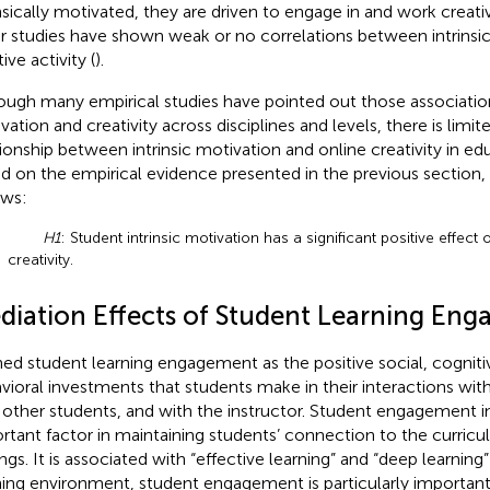
insically motivated, they are driven to engage in and work creativ
r studies have shown weak or no correlations between intrinsi
ive activity (
).
ough many empirical studies have pointed out those associati
vation and creativity across disciplines and levels, there is limi
tionship between intrinsic motivation and online creativity in ed
d on the empirical evidence presented in the previous section
ows:
H1
: Student intrinsic motivation has a significant positive effect 
creativity.
diation Effects of Student Learning En
ned student learning engagement as the positive social, cogniti
vioral investments that students make in their interactions wit
 other students, and with the instructor. Student engagement in 
rtant factor in maintaining students’ connection to the curricu
ngs. It is associated with “effective learning” and “deep learning” 
ning environment, student engagement is particularly important