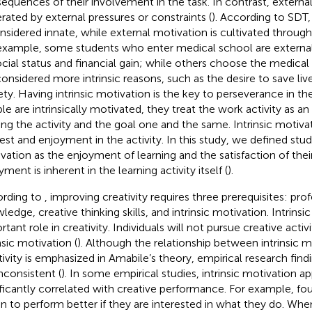
equences of their involvement in the task. In contrast, external
rated by external pressures or constraints (
). According to SDT,
onsidered innate, while external motivation is cultivated through 
example, some students who enter medical school are external
ocial status and financial gain; while others choose the medical
considered more intrinsic reasons, such as the desire to save li
ety. Having intrinsic motivation is the key to perseverance in 
e are intrinsically motivated, they treat the work activity as an e
ng the activity and the goal one and the same. Intrinsic motiva
rest and enjoyment in the activity. In this study, we defined stude
vation as the enjoyment of learning and the satisfaction of their
ment is inherent in the learning activity itself (
).
rding to
, improving creativity requires three prerequisites: pro
ledge, creative thinking skills, and intrinsic motivation. Intrinsi
tant role in creativity. Individuals will not pursue creative activi
nsic motivation (
). Although the relationship between intrinsic 
tivity is emphasized in Amabile’s theory, empirical research findi
inconsistent (
). In some empirical studies, intrinsic motivation a
ificantly correlated with creative performance. For example,
fou
en to perform better if they are interested in what they do. When