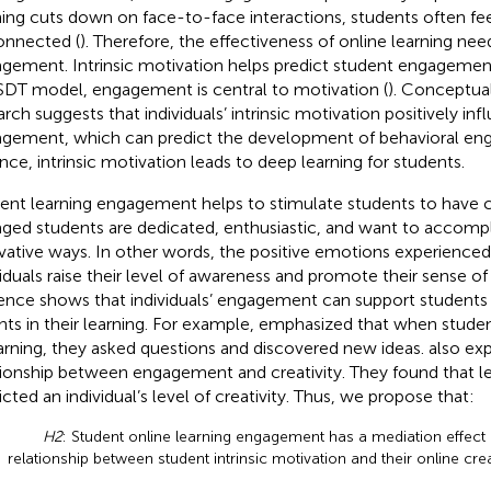
ning cuts down on face-to-face interactions, students often fee
onnected (
). Therefore, the effectiveness of online learning nee
gement. Intrinsic motivation helps predict student engagement
SDT model, engagement is central to motivation (
). Conceptual
arch suggests that individuals’ intrinsic motivation positively inf
gement, which can predict the development of behavioral en
nce, intrinsic motivation leads to deep learning for students.
ent learning engagement helps to stimulate students to have cr
ged students are dedicated, enthusiastic, and want to accompli
vative ways. In other words, the positive emotions experience
viduals raise their level of awareness and promote their sense of
ence shows that individuals’ engagement can support students 
ghts in their learning. For example,
emphasized that when studen
earning, they asked questions and discovered new ideas.
also ex
tionship between engagement and creativity. They found that 
icted an individual’s level of creativity. Thus, we propose that:
H2
: Student online learning engagement has a mediation effect
relationship between student intrinsic motivation and their online creat