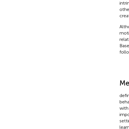
intr
othe
creat
Alth
moti
rela
Base
foll
Me
defi
beha
with
impo
setti
lear