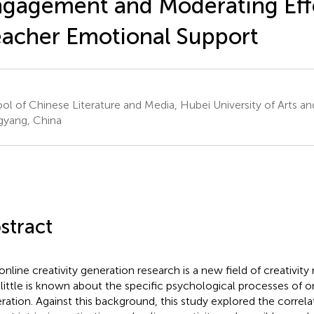
gagement and Moderating Effe
acher Emotional Support
ol of Chinese Literature and Media, Hubei University of Arts an
gyang, China
stract
online creativity generation research is a new field of creativit
 little is known about the specific psychological processes of o
ration. Against this background, this study explored the corre