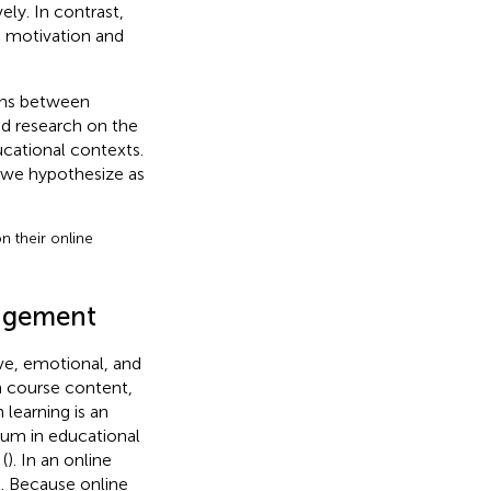
ely. In contrast,
c motivation and
ons between
ted research on the
ucational contexts.
, we hypothesize as
on their online
gagement
ve, emotional, and
h course content,
learning is an
lum in educational
(
). In an online
. Because online