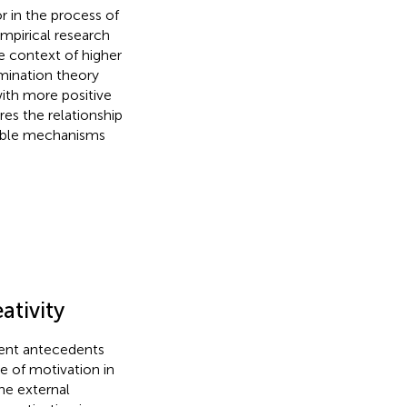
r in the process of
empirical research
he context of higher
mination theory
with more positive
es the relationship
sible mechanisms
ativity
rent antecedents
pe of motivation in
the external