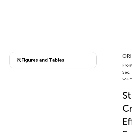
ORI
Figures and Tables
Front
Sec.
Volum
St
Cr
Ef