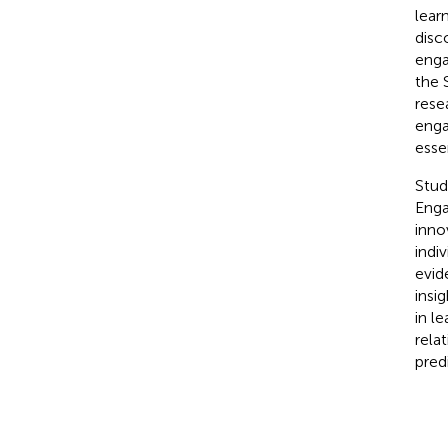
lear
disc
enga
the 
rese
enga
esse
Stud
Enga
inno
indi
evid
insi
in l
rela
pred