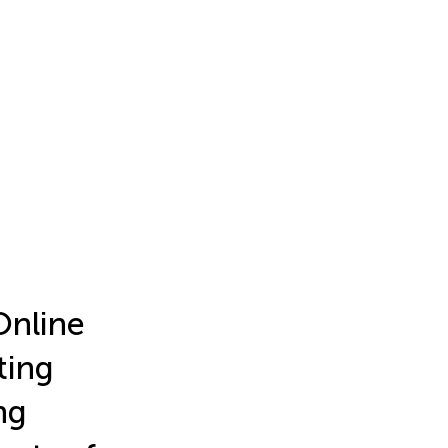
Online
ting
ng