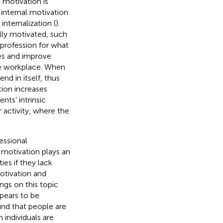
 motivation is
 internal motivation
internalization (
).
ly motivated, such
 profession for what
ves and improve
the workplace. When
nd in itself, thus
tion increases
nts’ intrinsic
 activity, where the
fessional
c motivation plays an
ties if they lack
motivation and
ngs on this topic
ppears to be
nd that people are
 individuals are