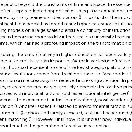
he public beyond the constraints of time and space. In essence,
 offers unprecedented opportunities to equalize educational res
erred by many learners and educators (
). In particular, the imp
al health pandemic has forced many higher education institutio
ning models on a large scale to ensure continuity of instruction 
ning is becoming more widely integrated into university learnin
ems, which has had a profound impact on the transformation of
loping students’ creativity in higher education has been widely
 because creativity is an important factor in achieving effective 
ning, but also because it is one of the key strategic goals of a na
ation institutions move from traditional face-to-face models to
arch on online creativity has received increasing attention. In p
ies, research on creativity has mainly concentrated on two princ
ciated with individual factors, such as emotional intelligence (
),
penness to experience (
), intrinsic motivation (
), positive affect (
vation (
). Another aspect is related to environmental factors, su
ronments (
), school and family climate (
), cultural background (
ent matching (
). However, until now, it is unclear how individual
ors interact in the generation of creative ideas online.