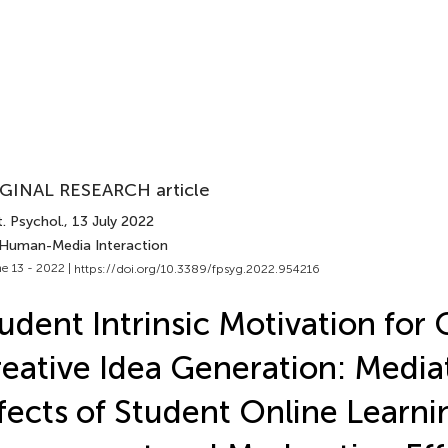
GINAL RESEARCH article
. Psychol.
, 13 July 2022
 Human-Media Interaction
e 13 - 2022 |
https://doi.org/10.3389/fpsyg.2022.954216
udent Intrinsic Motivation for 
eative Idea Generation: Media
fects of Student Online Learni