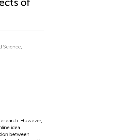
cts of
d Science,
y research. However,
nline idea
lation between