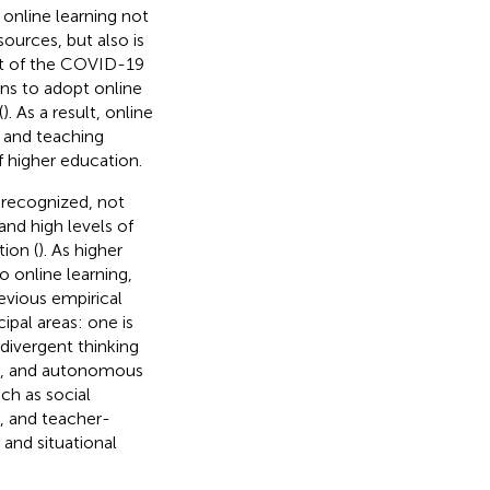
 online learning not
ources, but also is
act of the COVID-19
ns to adopt online
(
). As a result, online
g and teaching
 higher education.
 recognized, not
and high levels of
tion (
). As higher
 online learning,
revious empirical
ipal areas: one is
 divergent thinking
), and autonomous
ch as social
), and teacher-
 and situational