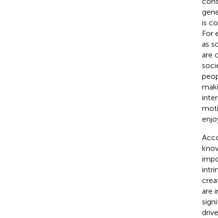
cons
gene
is c
For 
as s
are 
soci
peopl
maki
inte
moti
enjoy
Acco
know
impor
intri
crea
are 
sign
driv