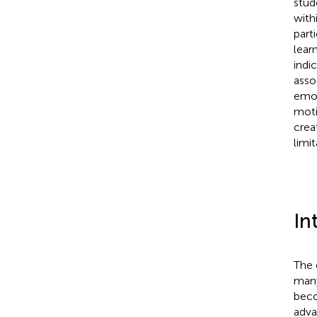
stud
with
part
lear
indi
asso
emot
moti
crea
limi
In
The 
many
beco
adva