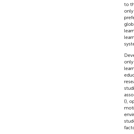
to t
only
pref
glob
lear
lear
syst
Deve
only
lear
educ
rese
stud
asso
(
), o
moti
envi
stud
fact