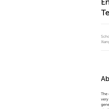
En
Te
Scho
Xian
Ab
The 
very
gene