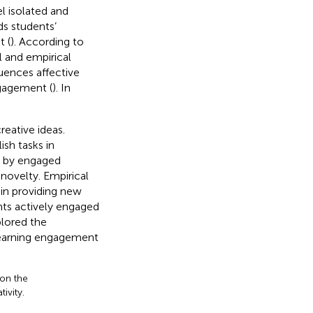
l isolated and
ds students’
 (
). According to
 and empirical
luences affective
gagement (
). In
eative ideas.
sh tasks in
d by engaged
 novelty. Empirical
in providing new
ts actively engaged
plored the
learning engagement
 on the
ivity.