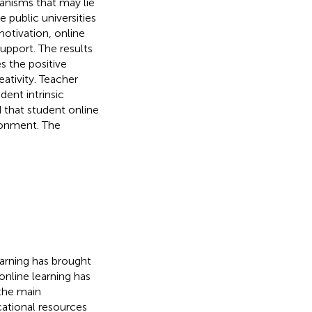
hanisms that may lie
 public universities
motivation, online
upport. The results
s the positive
ativity. Teacher
ent intrinsic
 that student online
ironment. The
arning has brought
online learning has
the main
cational resources