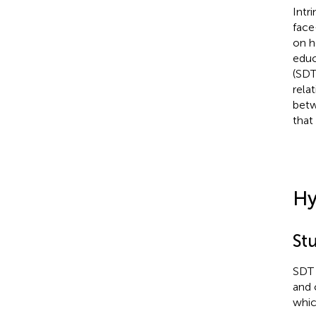
Intr
face
on h
educ
(SDT
rela
betw
that 
Hy
Stu
SDT 
and 
whic