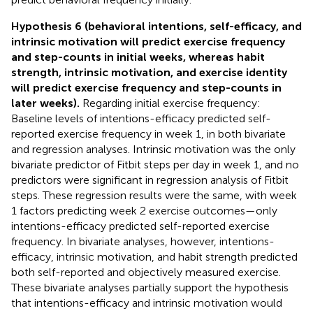
Hypothesis 6 (behavioral intentions, self-efficacy, and
intrinsic motivation will predict exercise frequency
and step-counts in initial weeks, whereas habit
strength, intrinsic motivation, and exercise identity
will predict exercise frequency and step-counts in
later weeks).
Regarding initial exercise frequency:
Baseline levels of intentions-efficacy predicted self-
reported exercise frequency in week 1, in both bivariate
and regression analyses. Intrinsic motivation was the only
bivariate predictor of Fitbit steps per day in week 1, and no
predictors were significant in regression analysis of Fitbit
steps. These regression results were the same, with week
1 factors predicting week 2 exercise outcomes—only
intentions-efficacy predicted self-reported exercise
frequency. In bivariate analyses, however, intentions-
efficacy, intrinsic motivation, and habit strength predicted
both self-reported and objectively measured exercise.
These bivariate analyses partially support the hypothesis
that intentions-efficacy and intrinsic motivation would