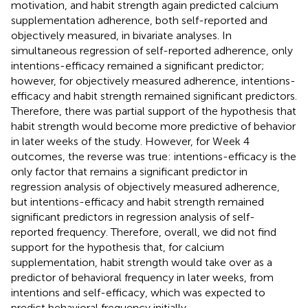
motivation, and habit strength again predicted calcium
supplementation adherence, both self-reported and
objectively measured, in bivariate analyses. In
simultaneous regression of self-reported adherence, only
intentions-efficacy remained a significant predictor;
however, for objectively measured adherence, intentions-
efficacy and habit strength remained significant predictors.
Therefore, there was partial support of the hypothesis that
habit strength would become more predictive of behavior
in later weeks of the study. However, for Week 4
outcomes, the reverse was true: intentions-efficacy is the
only factor that remains a significant predictor in
regression analysis of objectively measured adherence,
but intentions-efficacy and habit strength remained
significant predictors in regression analysis of self-
reported frequency. Therefore, overall, we did not find
support for the hypothesis that, for calcium
supplementation, habit strength would take over as a
predictor of behavioral frequency in later weeks, from
intentions and self-efficacy, which was expected to
predict behavioral frequency initially.