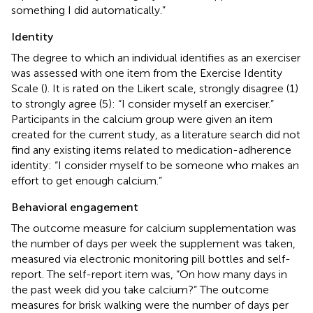
something I did automatically.”
Identity
The degree to which an individual identifies as an exerciser
was assessed with one item from the Exercise Identity
Scale (
). It is rated on the Likert scale, strongly disagree (1)
to strongly agree (5): “I consider myself an exerciser.”
Participants in the calcium group were given an item
created for the current study, as a literature search did not
find any existing items related to medication-adherence
identity: “I consider myself to be someone who makes an
effort to get enough calcium.”
Behavioral engagement
The outcome measure for calcium supplementation was
the number of days per week the supplement was taken,
measured via electronic monitoring pill bottles and self-
report. The self-report item was, “On how many days in
the past week did you take calcium?” The outcome
measures for brisk walking were the number of days per