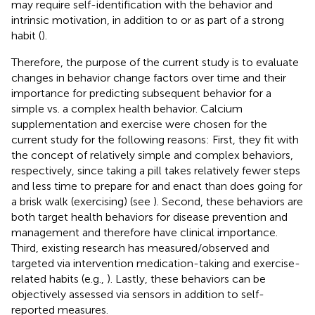
may require self-identification with the behavior and
intrinsic motivation, in addition to or as part of a strong
habit (
).
Therefore, the purpose of the current study is to evaluate
changes in behavior change factors over time and their
importance for predicting subsequent behavior for a
simple vs. a complex health behavior. Calcium
supplementation and exercise were chosen for the
current study for the following reasons: First, they fit with
the concept of relatively simple and complex behaviors,
respectively, since taking a pill takes relatively fewer steps
and less time to prepare for and enact than does going for
a brisk walk (exercising) (see
). Second, these behaviors are
both target health behaviors for disease prevention and
management and therefore have clinical importance.
Third, existing research has measured/observed and
targeted via intervention medication-taking and exercise-
related habits (e.g.,
). Lastly, these behaviors can be
objectively assessed via sensors in addition to self-
reported measures.