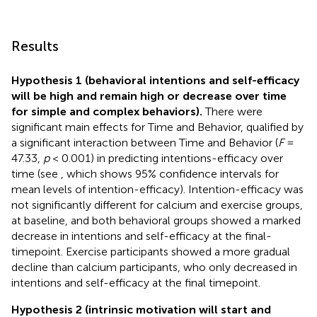
Results
Hypothesis 1 (behavioral intentions and self-efficacy
will be high and remain high or decrease over time
for simple and complex behaviors).
There were
significant main effects for Time and Behavior, qualified by
a significant interaction between Time and Behavior (
F
=
47.33,
p
< 0.001) in predicting intentions-efficacy over
time (see
, which shows 95% confidence intervals for
mean levels of intention-efficacy). Intention-efficacy was
not significantly different for calcium and exercise groups,
at baseline, and both behavioral groups showed a marked
decrease in intentions and self-efficacy at the final-
timepoint. Exercise participants showed a more gradual
decline than calcium participants, who only decreased in
intentions and self-efficacy at the final timepoint.
Hypothesis 2 (intrinsic motivation will start and