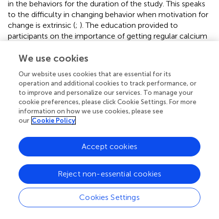
in the behaviors for the duration of the study. This speaks
to the difficulty in changing behavior when motivation for
change is extrinsic (
;
). The education provided to
participants on the importance of getting regular calcium
and exercise may not have been enough to persuade the
participants to continue with the behaviors after the end
We use cookies
of the study. It is unusual for intentions and self-efficacy
Our website uses cookies that are essential for its
to be combined. The statistical similarity of the variables
operation and additional cookies to track performance, or
to each other and to the outcomes in this study is likely
to improve and personalize our services. To manage your
due, at least partially, to the short and similar measures of
cookie preferences, please click Cookie Settings. For more
these constructs.
information on how we use cookies, please see
our
Cookie Policy
Second, intrinsic motivation increased (and then
decreased) for calcium consumption, which was not
Accept cookies
expected, since it was not thought that taking calcium
supplements could be enjoyable (as might be the case if
the calcium supplements were in candy form). However
Reject non-essential cookies
intrinsic motivation items do capture “pleasure and
satisfaction” from taking calcium supplements; therefore,
Cookies Settings
participants may have felt a sense of satisfaction in taking
their calcium supplements, which may have driven the