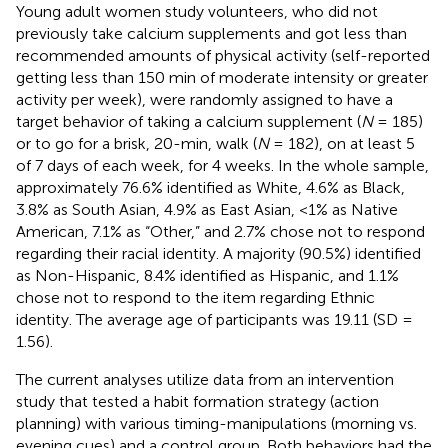
Young adult women study volunteers, who did not
previously take calcium supplements and got less than
recommended amounts of physical activity (self-reported
getting less than 150 min of moderate intensity or greater
activity per week), were randomly assigned to have a
target behavior of taking a calcium supplement (
N
= 185)
or to go for a brisk, 20-min, walk (
N
= 182), on at least 5
of 7 days of each week, for 4 weeks. In the whole sample,
approximately 76.6% identified as White, 4.6% as Black,
3.8% as South Asian, 4.9% as East Asian, <1% as Native
American, 7.1% as “Other,” and 2.7% chose not to respond
regarding their racial identity. A majority (90.5%) identified
as Non-Hispanic, 8.4% identified as Hispanic, and 1.1%
chose not to respond to the item regarding Ethnic
identity. The average age of participants was 19.11 (SD =
1.56).
The current analyses utilize data from an intervention
study that tested a habit formation strategy (action
planning) with various timing-manipulations (morning vs.
evening cues) and a control group. Both behaviors had the