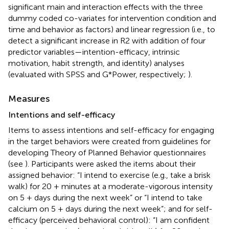
significant main and interaction effects with the three
dummy coded co-variates for intervention condition and
time and behavior as factors) and linear regression (i.e., to
detect a significant increase in R2 with addition of four
predictor variables—intention-efficacy, intrinsic
motivation, habit strength, and identity) analyses
(evaluated with SPSS and G*Power, respectively;
).
Measures
Intentions and self-efficacy
Items to assess intentions and self-efficacy for engaging
in the target behaviors were created from guidelines for
developing Theory of Planned Behavior questionnaires
(see
). Participants were asked the items about their
assigned behavior: “I intend to exercise (e.g., take a brisk
walk) for 20 + minutes at a moderate-vigorous intensity
on 5 + days during the next week” or “I intend to take
calcium on 5 + days during the next week”; and for self-
efficacy (perceived behavioral control): “I am confident