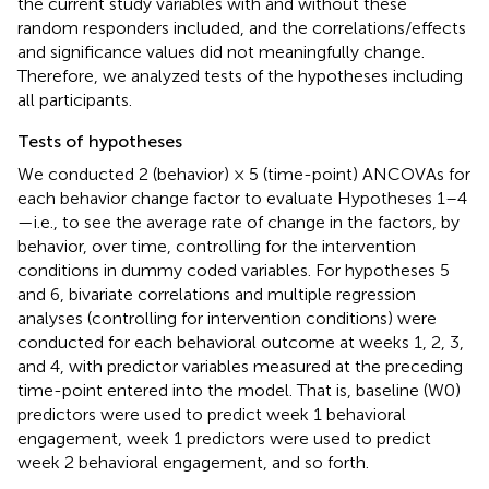
the current study variables with and without these
random responders included, and the correlations/effects
and significance values did not meaningfully change.
Therefore, we analyzed tests of the hypotheses including
all participants.
Tests of hypotheses
We conducted 2 (behavior) × 5 (time-point) ANCOVAs for
each behavior change factor to evaluate Hypotheses 1–4
—i.e., to see the average rate of change in the factors, by
behavior, over time, controlling for the intervention
conditions in dummy coded variables. For hypotheses 5
and 6, bivariate correlations and multiple regression
analyses (controlling for intervention conditions) were
conducted for each behavioral outcome at weeks 1, 2, 3,
and 4, with predictor variables measured at the preceding
time-point entered into the model. That is, baseline (W0)
predictors were used to predict week 1 behavioral
engagement, week 1 predictors were used to predict
week 2 behavioral engagement, and so forth.