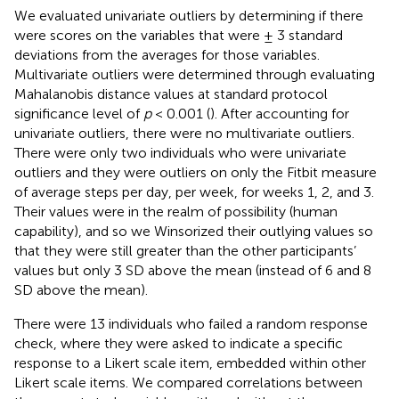
We evaluated univariate outliers by determining if there
were scores on the variables that were ± 3 standard
deviations from the averages for those variables.
Multivariate outliers were determined through evaluating
Mahalanobis distance values at standard protocol
significance level of
p
< 0.001 (
). After accounting for
univariate outliers, there were no multivariate outliers.
There were only two individuals who were univariate
outliers and they were outliers on only the Fitbit measure
of average steps per day, per week, for weeks 1, 2, and 3.
Their values were in the realm of possibility (human
capability), and so we Winsorized their outlying values so
that they were still greater than the other participants’
values but only 3 SD above the mean (instead of 6 and 8
SD above the mean).
There were 13 individuals who failed a random response
check, where they were asked to indicate a specific
response to a Likert scale item, embedded within other
Likert scale items. We compared correlations between