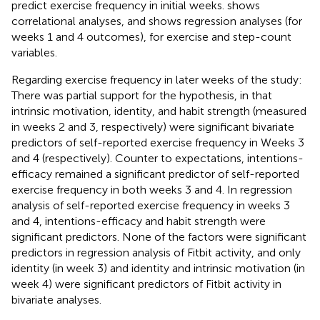
predict exercise frequency in initial weeks.
shows
correlational analyses, and
shows regression analyses (for
weeks 1 and 4 outcomes), for exercise and step-count
variables.
Regarding exercise frequency in later weeks of the study:
There was partial support for the hypothesis, in that
intrinsic motivation, identity, and habit strength (measured
in weeks 2 and 3, respectively) were significant bivariate
predictors of self-reported exercise frequency in Weeks 3
and 4 (respectively). Counter to expectations, intentions-
efficacy remained a significant predictor of self-reported
exercise frequency in both weeks 3 and 4. In regression
analysis of self-reported exercise frequency in weeks 3
and 4, intentions-efficacy and habit strength were
significant predictors. None of the factors were significant
predictors in regression analysis of Fitbit activity, and only
identity (in week 3) and identity and intrinsic motivation (in
week 4) were significant predictors of Fitbit activity in
bivariate analyses.