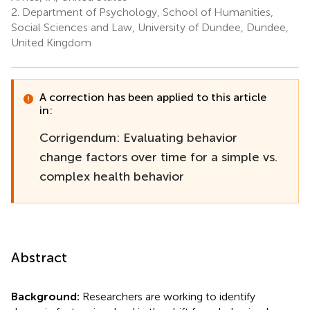
2.
Department of Psychology, School of Humanities,
Social Sciences and Law, University of Dundee, Dundee,
United Kingdom
A correction has been applied to this article
in:
Corrigendum: Evaluating behavior
change factors over time for a simple vs.
complex health behavior
Abstract
Background:
Researchers are working to identify