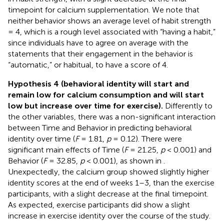
timepoint for calcium supplementation. We note that
neither behavior shows an average level of habit strength
= 4, which is a rough level associated with “having a habit,”
since individuals have to agree on average with the
statements that their engagement in the behavior is
“automatic,” or habitual, to have a score of 4.
Hypothesis 4 (behavioral identity will start and
remain low for calcium consumption and will start
low but increase over time for exercise).
Differently to
the other variables, there was a non-significant interaction
between Time and Behavior in predicting behavioral
identity over time (
F
= 1.81,
p
= 0.12). There were
significant main effects of Time (
F
= 21.25,
p
< 0.001) and
Behavior (
F
= 32.85,
p
< 0.001), as shown in
.
Unexpectedly, the calcium group showed slightly higher
identity scores at the end of weeks 1–3, than the exercise
participants, with a slight decrease at the final timepoint.
As expected, exercise participants did show a slight
increase in exercise identity over the course of the study.