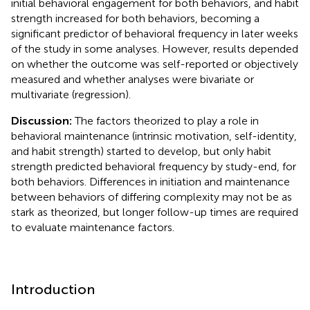
initial behavioral engagement for both behaviors, and habit
strength increased for both behaviors, becoming a
significant predictor of behavioral frequency in later weeks
of the study in some analyses. However, results depended
on whether the outcome was self-reported or objectively
measured and whether analyses were bivariate or
multivariate (regression).
Discussion:
The factors theorized to play a role in
behavioral maintenance (intrinsic motivation, self-identity,
and habit strength) started to develop, but only habit
strength predicted behavioral frequency by study-end, for
both behaviors. Differences in initiation and maintenance
between behaviors of differing complexity may not be as
stark as theorized, but longer follow-up times are required
to evaluate maintenance factors.
Introduction