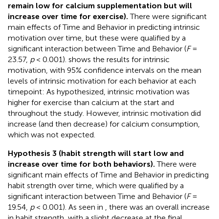
remain low for calcium supplementation but will
increase over time for exercise).
There were significant
main effects of Time and Behavior in predicting intrinsic
motivation over time, but these were qualified by a
significant interaction between Time and Behavior (
F
=
23.57,
p
< 0.001).
shows the results for intrinsic
motivation, with 95% confidence intervals on the mean
levels of intrinsic motivation for each behavior at each
timepoint: As hypothesized, intrinsic motivation was
higher for exercise than calcium at the start and
throughout the study. However, intrinsic motivation did
increase (and then decrease) for calcium consumption,
which was not expected.
Hypothesis 3 (habit strength will start low and
increase over time for both behaviors).
There were
significant main effects of Time and Behavior in predicting
habit strength over time, which were qualified by a
significant interaction between Time and Behavior (
F
=
19.54,
p
< 0.001). As seen in
, there was an overall increase
in habit strength, with a slight decrease at the final