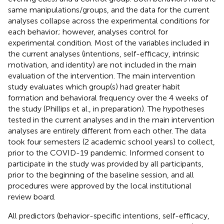
same manipulations/groups, and the data for the current
analyses collapse across the experimental conditions for
each behavior; however, analyses control for
experimental condition. Most of the variables included in
the current analyses (intentions, self-efficacy, intrinsic
motivation, and identity) are not included in the main
evaluation of the intervention. The main intervention
study evaluates which group(s) had greater habit
formation and behavioral frequency over the 4 weeks of
the study (Phillips et al., in preparation). The hypotheses
tested in the current analyses and in the main intervention
analyses are entirely different from each other. The data
took four semesters (2 academic school years) to collect,
prior to the COVID-19 pandemic. Informed consent to
participate in the study was provided by all participants,
prior to the beginning of the baseline session, and all
procedures were approved by the local institutional
review board.
All predictors (behavior-specific intentions, self-efficacy,