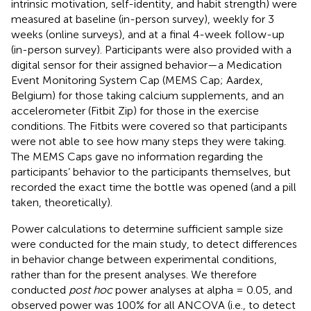
intrinsic motivation, self-identity, and habit strength) were
measured at baseline (in-person survey), weekly for 3
weeks (online surveys), and at a final 4-week follow-up
(in-person survey). Participants were also provided with a
digital sensor for their assigned behavior—a Medication
Event Monitoring System Cap (MEMS Cap; Aardex,
Belgium) for those taking calcium supplements, and an
accelerometer (Fitbit Zip) for those in the exercise
conditions. The Fitbits were covered so that participants
were not able to see how many steps they were taking.
The MEMS Caps gave no information regarding the
participants’ behavior to the participants themselves, but
recorded the exact time the bottle was opened (and a pill
taken, theoretically).
Power calculations to determine sufficient sample size
were conducted for the main study, to detect differences
in behavior change between experimental conditions,
rather than for the present analyses. We therefore
conducted
post hoc
power analyses at alpha = 0.05, and
observed power was 100% for all ANCOVA (i.e., to detect