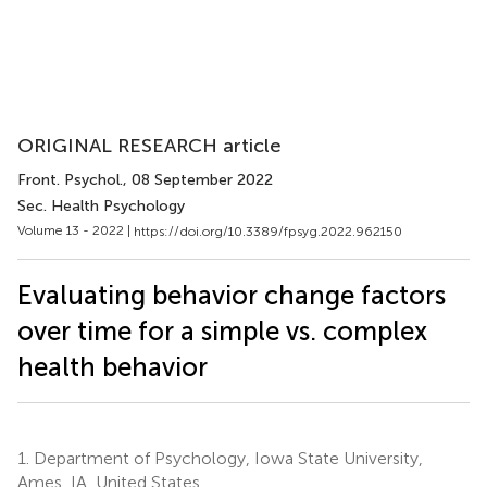
ORIGINAL RESEARCH article
Front. Psychol.
, 08 September 2022
Sec. Health Psychology
Volume 13 - 2022 |
https://doi.org/10.3389/fpsyg.2022.962150
Evaluating behavior change factors
over time for a simple vs. complex
health behavior
1.
Department of Psychology, Iowa State University,
Ames, IA, United States