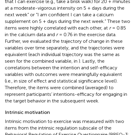
that I can exercise (e.g., take a brisk walk) for 20 + minutes
at a moderate-vigorous intensity on 5 + days during the
next week” or “I am confident I can take a calcium
supplement on 5 + days during the next week.” These two
items were highly correlated with each other, at
r
= 0.85
in the calcium data and
r
= 0.76 in the exercise data.
Further, we evaluated the trajectory of change in these
variables over time separately, and the trajectories were
equivalent (each individual trajectory was the same as
seen for the combined variable, in
). Lastly, the
correlations between the intention and self-efficacy
variables with outcomes were meaningfully equivalent
(i.e., in size of effect and statistical significance level).
Therefore, the items were combined (averaged) to
represent participants’ intentions-efficacy for engaging in
the target behavior in the subsequent week.
Intrinsic motivation
Intrinsic motivation to exercise was measured with two
items from the intrinsic regulation subscale of the
Behavioral Regulation of Exercise Questionnaire (BREQ-3;