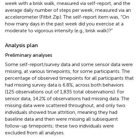
week with a brisk walk, measured via self-report, and the
average daily number of steps per week, measured via an
accelerometer (Fitbit Zip). The self-report item was, “On
how many days in the past week did you exercise at a
moderate to vigorous intensity (e.g., brisk walk)?”
Analysis plan
Preliminary analyses
Some self-report/survey data and some sensor data were
missing, at various timepoints, for some participants. The
percentage of observed timepoints for all participants that
had missing survey data is 6.8%, across both behaviors
(125 observations out of 1,835 total observations). For
sensor data, 14.2% of observations had missing data. The
missing data were scattered throughout, and only two
individuals showed true attrition, meaning they had
baseline data and then were missing all subsequent
follow-up timepoints; these two individuals were
excluded from all analyses.