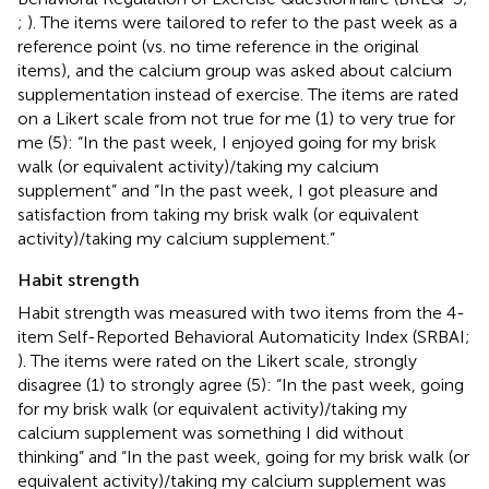
;
). The items were tailored to refer to the past week as a
reference point (vs. no time reference in the original
items), and the calcium group was asked about calcium
supplementation instead of exercise. The items are rated
on a Likert scale from not true for me (1) to very true for
me (5): “In the past week, I enjoyed going for my brisk
walk (or equivalent activity)/taking my calcium
supplement” and “In the past week, I got pleasure and
satisfaction from taking my brisk walk (or equivalent
activity)/taking my calcium supplement.”
Habit strength
Habit strength was measured with two items from the 4-
item Self-Reported Behavioral Automaticity Index (SRBAI;
). The items were rated on the Likert scale, strongly
disagree (1) to strongly agree (5): “In the past week, going
for my brisk walk (or equivalent activity)/taking my
calcium supplement was something I did without
thinking” and “In the past week, going for my brisk walk (or
equivalent activity)/taking my calcium supplement was