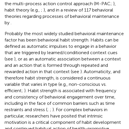
the multi-process action control approach (M-PAC;
),
habit theory (e.g.,
;
), and in a review of 117 behavioral
theories regarding processes of behavioral maintenance
by
.
Probably the most widely studied behavioral maintenance
factor has been behavioral habit strength. Habits can be
defined as automatic impulses to engage in a behavior
that are triggered by learned/conditioned context cues
(see
), or as an automatic association between a context
and an action that is formed through repeated and
rewarded action in that context (see
). Automaticity, and
therefore habit strength, is considered a continuous
variable that varies in type (e.g., non-conscious vs.
efficient;
). Habit strength is associated with frequency
and consistency of behavioral engagement over time,
including in the face of common barriers such as time
restraints and stress (
;
;
). For complex behaviors in
particular, researchers have posited that intrinsic
motivation is a critical component of habit development
and continued habitual action of health-promotive