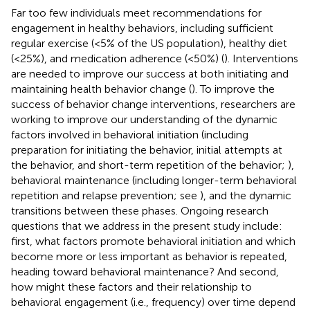
Far too few individuals meet recommendations for
engagement in healthy behaviors, including sufficient
regular exercise (<5% of the US population), healthy diet
(<25%), and medication adherence (<50%) (
). Interventions
are needed to improve our success at both initiating and
maintaining health behavior change (
). To improve the
success of behavior change interventions, researchers are
working to improve our understanding of the dynamic
factors involved in behavioral initiation (including
preparation for initiating the behavior, initial attempts at
the behavior, and short-term repetition of the behavior;
),
behavioral maintenance (including longer-term behavioral
repetition and relapse prevention; see
), and the dynamic
transitions between these phases. Ongoing research
questions that we address in the present study include:
first, what factors promote behavioral initiation and which
become more or less important as behavior is repeated,
heading toward behavioral maintenance? And second,
how might these factors and their relationship to
behavioral engagement (i.e., frequency) over time depend