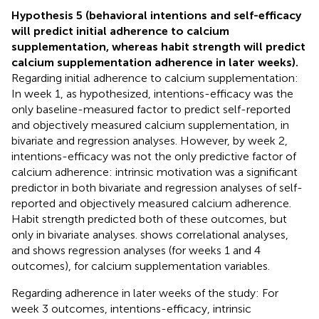
Hypothesis 5 (behavioral intentions and self-efficacy
will predict initial adherence to calcium
supplementation, whereas habit strength will predict
calcium supplementation adherence in later weeks).
Regarding initial adherence to calcium supplementation:
In week 1, as hypothesized, intentions-efficacy was the
only baseline-measured factor to predict self-reported
and objectively measured calcium supplementation, in
bivariate and regression analyses. However, by week 2,
intentions-efficacy was not the only predictive factor of
calcium adherence: intrinsic motivation was a significant
predictor in both bivariate and regression analyses of self-
reported and objectively measured calcium adherence.
Habit strength predicted both of these outcomes, but
only in bivariate analyses.
shows correlational analyses,
and
shows regression analyses (for weeks 1 and 4
outcomes), for calcium supplementation variables.
Regarding adherence in later weeks of the study: For
week 3 outcomes, intentions-efficacy, intrinsic