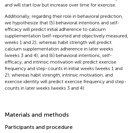
and will start low but increase over time for exercise.
Additionally, regarding their role in behavioral prediction,
we hypothesize that (5) behavioral intentions and self-
efficacy will predict initial adherence to calcium
supplementation (self-reported and objectively measured,
weeks 1 and 2); whereas habit strength will predict
calcium supplementation adherence in later weeks
(weeks 3 and 4); and (6) behavioral intentions, self-
efficacy, and intrinsic motivation will predict exercise
frequency and step-counts in initial weeks (weeks 1 and
2); whereas habit strength, intrinsic motivation, and
exercise identity will predict exercise frequency and step-
counts in later weeks (weeks 3 and 4).
Materials and methods
Participants and procedure