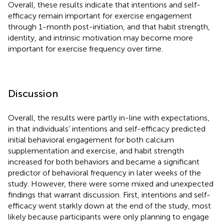
Overall, these results indicate that intentions and self-
efficacy remain important for exercise engagement
through 1-month post-initiation, and that habit strength,
identity, and intrinsic motivation may become more
important for exercise frequency over time.
Discussion
Overall, the results were partly in-line with expectations,
in that individuals’ intentions and self-efficacy predicted
initial behavioral engagement for both calcium
supplementation and exercise, and habit strength
increased for both behaviors and became a significant
predictor of behavioral frequency in later weeks of the
study. However, there were some mixed and unexpected
findings that warrant discussion. First, intentions and self-
efficacy went starkly down at the end of the study, most
likely because participants were only planning to engage