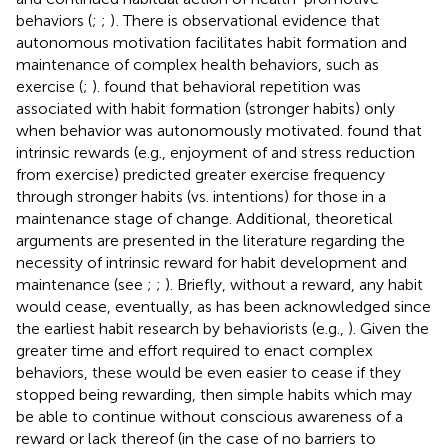
behaviors (
;
;
)
. There is observational evidence that
autonomous motivation facilitates habit formation and
maintenance of complex health behaviors, such as
exercise (
;
).
found that behavioral repetition was
associated with habit formation (stronger habits) only
when behavior was autonomously motivated.
found that
intrinsic rewards (e.g., enjoyment of and stress reduction
from exercise) predicted greater exercise frequency
through stronger habits (vs. intentions) for those in a
maintenance stage of change. Additional, theoretical
arguments are presented in the literature regarding the
necessity of intrinsic reward for habit development and
maintenance (see
;
;
). Briefly, without a reward, any habit
would cease, eventually, as has been acknowledged since
the earliest habit research by behaviorists (e.g.,
). Given the
greater time and effort required to enact complex
behaviors, these would be even easier to cease if they
stopped being rewarding, then simple habits which may
be able to continue without conscious awareness of a
reward or lack thereof (in the case of no barriers to