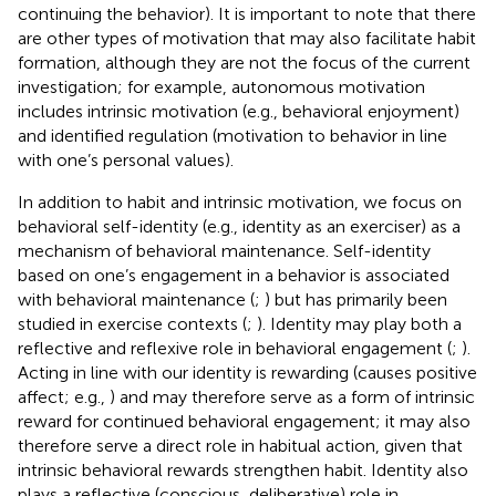
continuing the behavior). It is important to note that there
are other types of motivation that may also facilitate habit
formation, although they are not the focus of the current
investigation; for example, autonomous motivation
includes intrinsic motivation (e.g., behavioral enjoyment)
and identified regulation (motivation to behavior in line
with one’s personal values).
In addition to habit and intrinsic motivation, we focus on
behavioral self-identity (e.g., identity as an exerciser) as a
mechanism of behavioral maintenance. Self-identity
based on one’s engagement in a behavior is associated
with behavioral maintenance (
;
) but has primarily been
studied in exercise contexts (
;
). Identity may play both a
reflective and reflexive role in behavioral engagement (
;
).
Acting in line with our identity is rewarding (causes positive
affect; e.g.,
) and may therefore serve as a form of intrinsic
reward for continued behavioral engagement; it may also
therefore serve a direct role in habitual action, given that
intrinsic behavioral rewards strengthen habit. Identity also
plays a reflective (conscious, deliberative) role in