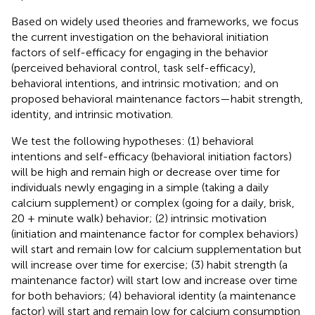
Based on widely used theories and frameworks, we focus
the current investigation on the behavioral initiation
factors of self-efficacy for engaging in the behavior
(perceived behavioral control, task self-efficacy),
behavioral intentions, and intrinsic motivation; and on
proposed behavioral maintenance factors—habit strength,
identity, and intrinsic motivation.
We test the following hypotheses: (1) behavioral
intentions and self-efficacy (behavioral initiation factors)
will be high and remain high or decrease over time for
individuals newly engaging in a simple (taking a daily
calcium supplement) or complex (going for a daily, brisk,
20 + minute walk) behavior; (2) intrinsic motivation
(initiation and maintenance factor for complex behaviors)
will start and remain low for calcium supplementation but
will increase over time for exercise; (3) habit strength (a
maintenance factor) will start low and increase over time
for both behaviors; (4) behavioral identity (a maintenance
factor) will start and remain low for calcium consumption