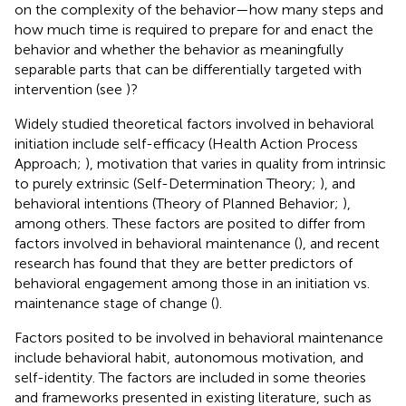
on the complexity of the behavior—how many steps and
how much time is required to prepare for and enact the
behavior and whether the behavior as meaningfully
separable parts that can be differentially targeted with
intervention (see
)?
Widely studied theoretical factors involved in behavioral
initiation include self-efficacy (Health Action Process
Approach;
), motivation that varies in quality from intrinsic
to purely extrinsic (Self-Determination Theory;
), and
behavioral intentions (Theory of Planned Behavior;
),
among others. These factors are posited to differ from
factors involved in behavioral maintenance (
), and recent
research has found that they are better predictors of
behavioral engagement among those in an initiation vs.
maintenance stage of change (
).
Factors posited to be involved in behavioral maintenance
include behavioral habit, autonomous motivation, and
self-identity. The factors are included in some theories
and frameworks presented in existing literature, such as