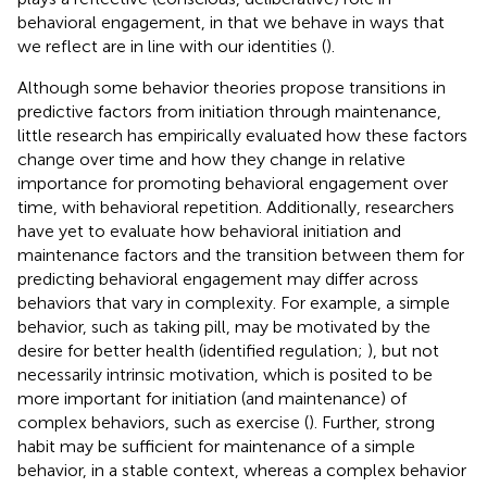
behavioral engagement, in that we behave in ways that
we reflect are in line with our identities (
).
Although some behavior theories propose transitions in
predictive factors from initiation through maintenance,
little research has empirically evaluated how these factors
change over time and how they change in relative
importance for promoting behavioral engagement over
time, with behavioral repetition. Additionally, researchers
have yet to evaluate how behavioral initiation and
maintenance factors and the transition between them for
predicting behavioral engagement may differ across
behaviors that vary in complexity. For example, a simple
behavior, such as taking pill, may be motivated by the
desire for better health (identified regulation;
), but not
necessarily intrinsic motivation, which is posited to be
more important for initiation (and maintenance) of
complex behaviors, such as exercise (
). Further, strong
habit may be sufficient for maintenance of a simple
behavior, in a stable context, whereas a complex behavior