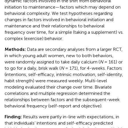
dynamic factors involved in the shift from behavioral
initiation to maintenance—factors which may depend on
behavioral complexity. We test hypotheses regarding
changes in factors involved in behavioral initiation and
maintenance and their relationships to behavioral
frequency over time, for a simple (taking a supplement) vs.
complex (exercise) behavior.
Methods:
Data are secondary analyses from a larger RCT,
in which young adult women, new to both behaviors,
were randomly assigned to take daily calcium (
N
= 161) or
to go for a daily, brisk walk (
N
= 171), for 4-weeks. Factors
(intentions, self-efficacy, intrinsic motivation, self-identity,
habit strength) were measured weekly. Multi-level
modeling evaluated their change over time. Bivariate
correlations and multiple regression determined the
relationships between factors and the subsequent-week
behavioral frequency (self-report and objective).
Finding:
Results were partly in-line with expectations, in
that individuals’ intentions and self-efficacy predicted