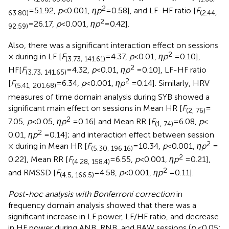
2
= 51.92,
p
< 0.001,
ηp
= 0.58], and LF-HF ratio [
F
63.80)
(2.44,
2
= 26.17,
p
< 0.001,
ηp
= 0.42].
92.59)
Also, there was a significant interaction effect on sessions
2
× during in LF [
F
= 4.37,
p
< 0.01,
ηp
= 0.10],
(3.73, 141.61)
2
HF[
F
= 4.32,
p
< 0.01,
ηp
= 0.10], LF-HF ratio
(3.73, 141.65)
2
[
F
= 6.34,
p
< 0.001,
ηp
= 0.14]. Similarly, HRV
(5.41, 201.68)
measures of time domain analysis during SYB showed a
significant main effect on sessions in Mean HR [
F
=
(2, 76)
2
7.05,
p
< 0.05,
ηp
= 0.16] and Mean RR [
F
= 6.08,
p
<
(1, 74)
2
0.01,
ηp
= 0.14]; and interaction effect between session
2
× during in Mean HR [
F
= 10.34,
p
< 0.001,
ηp
=
(5.30, 196.16)
2
0.22], Mean RR [
F
= 6.55,
p
< 0.001,
ηp
= 0.21],
(4.28, 158.4)
2
and RMSSD [
F
= 4.58,
p
< 0.001,
ηp
= 0.11].
(4.5, 166.5)
Post-hoc analysis with Bonferroni correction
in
frequency domain analysis showed that there was a
significant increase in LF power, LF/HF ratio, and decrease
in HF power during ANB, RNB, and BAW sessions (
p
< 0.05;