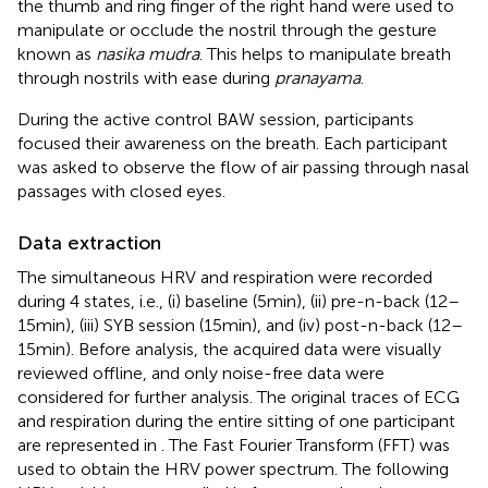
the thumb and ring finger of the right hand were used to
manipulate or occlude the nostril through the gesture
known as
nasika mudra
. This helps to manipulate breath
through nostrils with ease during
pranayama
.
During the active control BAW session, participants
focused their awareness on the breath. Each participant
was asked to observe the flow of air passing through nasal
passages with closed eyes.
Data extraction
The simultaneous HRV and respiration were recorded
during 4 states, i.e., (i) baseline (5 min), (ii) pre-n-back (12–
15 min), (iii) SYB session (15 min), and (iv) post-n-back (12–
15 min). Before analysis, the acquired data were visually
reviewed offline, and only noise-free data were
considered for further analysis. The original traces of ECG
and respiration during the entire sitting of one participant
are represented in
. The Fast Fourier Transform (FFT) was
used to obtain the HRV power spectrum. The following