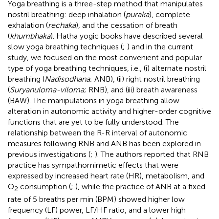
Yoga breathing is a three-step method that manipulates
nostril breathing: deep inhalation (
puraka
), complete
exhalation (
rechaka
), and the cessation of breath
(
khumbhaka
). Hatha yogic books have described several
slow yoga breathing techniques (
;
) and in the current
study, we focused on the most convenient and popular
type of yoga breathing techniques, i.e., (i) alternate nostril
breathing (
Nadisodhana
; ANB), (ii) right nostril breathing
(
Suryanuloma-viloma
; RNB), and (iii) breath awareness
(BAW). The manipulations in yoga breathing allow
alteration in autonomic activity and higher-order cognitive
functions that are yet to be fully understood. The
relationship between the R-R interval of autonomic
measures following RNB and ANB has been explored in
previous investigations (
;
). The authors reported that RNB
practice has sympathomimetic effects that were
expressed by increased heart rate (HR), metabolism, and
O
consumption (
;
), while the practice of ANB at a fixed
2
rate of 5 breaths per min (BPM) showed higher low
frequency (LF) power, LF/HF ratio, and a lower high