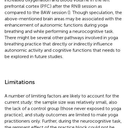
prefrontal cortex (PFC) after the RNB session as
compared to the BAW session (
). Though speculation, the
above-mentioned brain areas may be associated with the
enhancement of autonomic functions during yoga
breathing and while performing a neurocognitive task.
There might be several other pathways involved in yoga
breathing practice that directly or indirectly influence
autonomic activity and cognitive functions that needs to
be explored in future studies.
Limitations
A number of limiting factors are likely to account for the
current study: the sample size was relatively small, also
the lack of a control group (those never exposed to yoga
practice), and study outcomes are limited to male yoga
practitioners only. Further, during the neurocognitive task,
the remnant effect of the practice block could not be