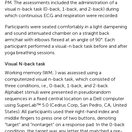
PM. The assessments included the administration of a
visual n-back task (0-back, 1-back, and 2-back) during
which continuous ECG and respiration were recorded.
Participants were seated comfortably in a light dampening
and sound attenuated chamber on a straight back
armchair with elbows flexed at an angle of 90°. Each
participant performed a visual-n back task before and after
yoga breathing sessions.
Visual N-back task
Working memory (WM;
) was assessed using a
computerized visual n-back task, which consisted of
three conditions, i.e., 0-back, 1-back, and 2-back.
Alphabet stimuli were presented in pseudorandom
sequences in a fixed central location on a Dell computer
using SuperLab™ 5.0 (Cedrus Corp, San Pedro, CA, United
States). All participants used their right-hand index and
middle fingers to press one of two buttons, denoting
“target” and “nontarget” on a response pad. In the 0-back
condition, the target was any letter that matched a pre-