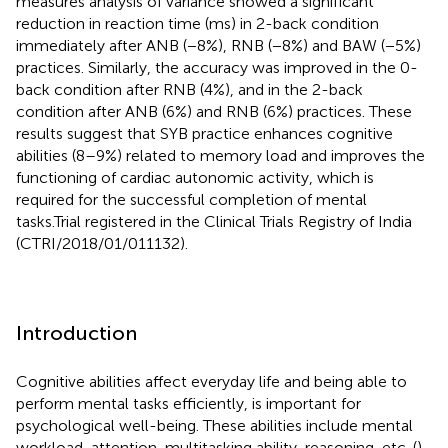
measures analysis of variance showed a significant
reduction in reaction time (ms) in 2-back condition
immediately after ANB (−8%), RNB (−8%) and BAW (−5%)
practices. Similarly, the accuracy was improved in the 0-
back condition after RNB (4%), and in the 2-back
condition after ANB (6%) and RNB (6%) practices. These
results suggest that SYB practice enhances cognitive
abilities (8–9%) related to memory load and improves the
functioning of cardiac autonomic activity, which is
required for the successful completion of mental
tasks.Trial registered in the Clinical Trials Registry of India
(CTRI/2018/01/011132).
Introduction
Cognitive abilities affect everyday life and being able to
perform mental tasks efficiently, is important for
psychological well-being. These abilities include mental
workload, attention, multitasking ability, reasoning, etc. (
).