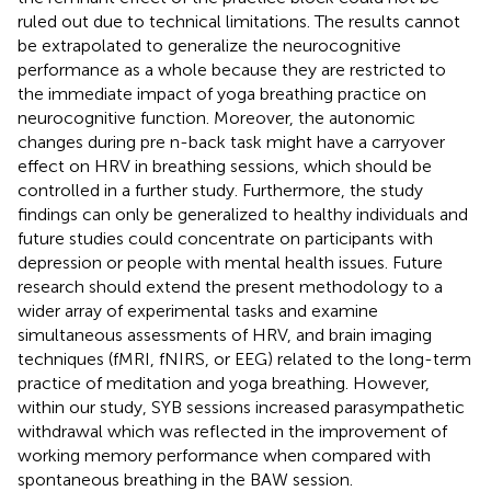
ruled out due to technical limitations. The results cannot
be extrapolated to generalize the neurocognitive
performance as a whole because they are restricted to
the immediate impact of yoga breathing practice on
neurocognitive function. Moreover, the autonomic
changes during pre n-back task might have a carryover
effect on HRV in breathing sessions, which should be
controlled in a further study. Furthermore, the study
findings can only be generalized to healthy individuals and
future studies could concentrate on participants with
depression or people with mental health issues. Future
research should extend the present methodology to a
wider array of experimental tasks and examine
simultaneous assessments of HRV, and brain imaging
techniques (fMRI, fNIRS, or EEG) related to the long-term
practice of meditation and yoga breathing. However,
within our study, SYB sessions increased parasympathetic
withdrawal which was reflected in the improvement of
working memory performance when compared with
spontaneous breathing in the BAW session.