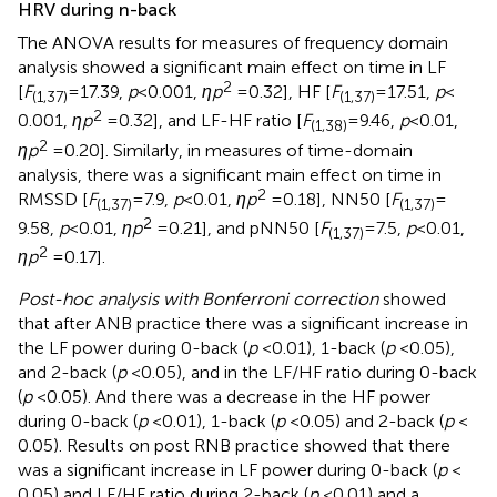
HRV during n-back
The ANOVA results for measures of frequency domain
analysis showed a significant main effect on time in LF
2
[
F
= 17.39,
p
< 0.001,
ηp
= 0.32], HF [
F
= 17.51,
p
<
(1,37)
(1,37)
2
0.001,
ηp
= 0.32], and LF-HF ratio [
F
= 9.46,
p
< 0.01,
(1,38)
2
ηp
= 0.20]. Similarly, in measures of time-domain
analysis, there was a significant main effect on time in
2
RMSSD [
F
= 7.9,
p
< 0.01,
ηp
= 0.18], NN50 [
F
=
(1,37)
(1,37)
2
9.58,
p
< 0.01,
ηp
= 0.21], and pNN50 [
F
= 7.5,
p
< 0.01,
(1,37)
2
ηp
= 0.17].
Post-hoc analysis with Bonferroni correction
showed
that after ANB practice there was a significant increase in
the LF power during 0-back (
p
< 0.01), 1-back (
p
< 0.05),
and 2-back (
p
< 0.05), and in the LF/HF ratio during 0-back
(
p
< 0.05). And there was a decrease in the HF power
during 0-back (
p
< 0.01), 1-back (
p
< 0.05) and 2-back (
p
<
0.05). Results on post RNB practice showed that there
was a significant increase in LF power during 0-back (
p
<
0.05) and LF/HF ratio during 2-back (
p
< 0.01) and a