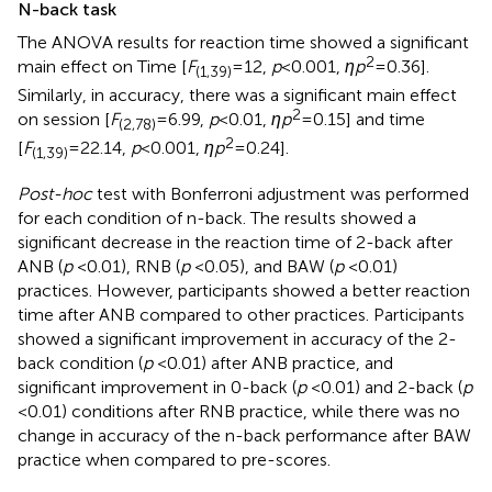
N-back task
The ANOVA results for reaction time showed a significant
2
main effect on Time [
F
= 12,
p
< 0.001,
ηp
= 0.36].
(1,39)
Similarly, in accuracy, there was a significant main effect
2
on session [
F
= 6.99,
p
< 0.01,
ηp
= 0.15] and time
(2,78)
2
[
F
= 22.14,
p
< 0.001,
ηp
= 0.24].
(1,39)
Post-hoc
test with Bonferroni adjustment was performed
for each condition of n-back. The results showed a
significant decrease in the reaction time of 2-back after
ANB (
p
< 0.01), RNB (
p
< 0.05), and BAW (
p
< 0.01)
practices. However, participants showed a better reaction
time after ANB compared to other practices. Participants
showed a significant improvement in accuracy of the 2-
back condition (
p
< 0.01) after ANB practice, and
significant improvement in 0-back (
p
< 0.01) and 2-back (
p
< 0.01) conditions after RNB practice, while there was no
change in accuracy of the n-back performance after BAW
practice when compared to pre-scores.