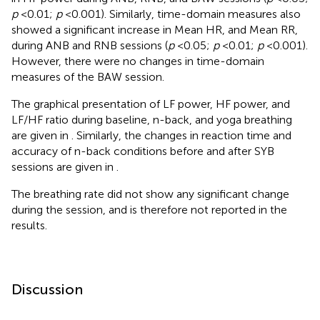
p
< 0.01;
p
< 0.001). Similarly, time-domain measures also
showed a significant increase in Mean HR, and Mean RR,
during ANB and RNB sessions (
p
< 0.05;
p
< 0.01;
p
< 0.001).
However, there were no changes in time-domain
measures of the BAW session.
The graphical presentation of LF power, HF power, and
LF/HF ratio during baseline, n-back, and yoga breathing
are given in
. Similarly, the changes in reaction time and
accuracy of n-back conditions before and after SYB
sessions are given in
.
The breathing rate did not show any significant change
during the session, and is therefore not reported in the
results.
Discussion