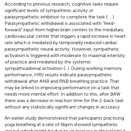
According to previous research, cognitive tasks require
significant levels of sympathetic activity or
parasympathetic inhibition to complete the task (
;
;
).
Parasympathetic withdrawal is associated with “feed-
forward” input from higher brain centers to the medullary
cardiovascular center that triggers a rapid increase in heart
rate which is mediated by temporarily reduced cardiac
parasympathetic neural activity. However, sympathetic
activation is triggered with moderate to maximal intensity
of practice and mediated by the systemic
sympathoadrenal activation (
;
). During working memory
performance, HRV results indicate parasympathetic
withdrawal after ANB and RNB breathing practice. That
may be linked to improving performance on a task that
needs more mental effort. In addition to this, after BAW
there was a decrease in reaction time for the 2-back task
without any statistically significant changes in accuracy.
An earlier study demonstrated that participants practicing
yoga breathing at a rate of 6 bpm showed sympathetic
arousal which might be due to an increase in physiological