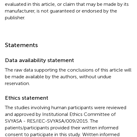
evaluated in this article, or claim that may be made by its
manufacturer, is not guaranteed or endorsed by the
publisher.
Statements
Data availability statement
The raw data supporting the conclusions of this article will
be made available by the authors, without undue
reservation.
Ethics statement
The studies involving human participants were reviewed
and approved by Institutional Ethics Committee of
SVYASA - RES/IEC-SVYASA/009/2015. The
patients/participants provided their written informed
consent to participate in this study. Written informed