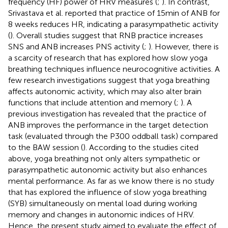
frequency (HF) power of HRV measures (
;
). In contrast,
Srivastava et al. reported that practice of 15 min of ANB for
8 weeks reduces HR, indicating a parasympathetic activity
(
). Overall studies suggest that RNB practice increases
SNS and ANB increases PNS activity (
;
). However, there is
a scarcity of research that has explored how slow yoga
breathing techniques influence neurocognitive activities. A
few research investigations suggest that yoga breathing
affects autonomic activity, which may also alter brain
functions that include attention and memory (
;
). A
previous investigation has revealed that the practice of
ANB improves the performance in the target detection
task (evaluated through the P300 oddball task) compared
to the BAW session (
). According to the studies cited
above, yoga breathing not only alters sympathetic or
parasympathetic autonomic activity but also enhances
mental performance. As far as we know there is no study
that has explored the influence of slow yoga breathing
(SYB) simultaneously on mental load during working
memory and changes in autonomic indices of HRV.
Hence, the present study aimed to evaluate the effect of