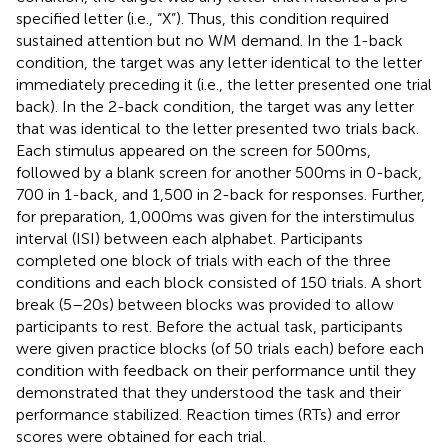
specified letter (i.e., “X”). Thus, this condition required
sustained attention but no WM demand. In the 1-back
condition, the target was any letter identical to the letter
immediately preceding it (i.e., the letter presented one trial
back). In the 2-back condition, the target was any letter
that was identical to the letter presented two trials back.
Each stimulus appeared on the screen for 500 ms,
followed by a blank screen for another 500 ms in 0-back,
700 in 1-back, and 1,500 in 2-back for responses. Further,
for preparation, 1,000 ms was given for the interstimulus
interval (ISI) between each alphabet. Participants
completed one block of trials with each of the three
conditions and each block consisted of 150 trials. A short
break (5–20 s) between blocks was provided to allow
participants to rest. Before the actual task, participants
were given practice blocks (of 50 trials each) before each
condition with feedback on their performance until they
demonstrated that they understood the task and their
performance stabilized. Reaction times (RTs) and error
scores were obtained for each trial.