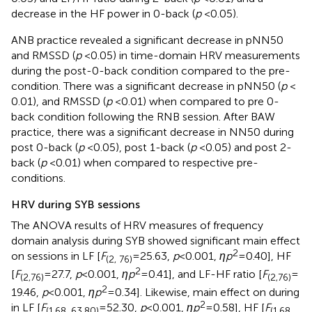
decrease in the HF power in 0-back (
p
< 0.05).
ANB practice revealed a significant decrease in pNN50
and RMSSD (
p
< 0.05) in time-domain HRV measurements
during the post-0-back condition compared to the pre-
condition. There was a significant decrease in pNN50 (
p
<
0.01), and RMSSD (
p
< 0.01) when compared to pre 0-
back condition following the RNB session. After BAW
practice, there was a significant decrease in NN50 during
post 0-back (
p
< 0.05), post 1-back (
p
< 0.05) and post 2-
back (
p
< 0.01) when compared to respective pre-
conditions.
HRV during SYB sessions
The ANOVA results of HRV measures of frequency
domain analysis during SYB showed significant main effect
2
on sessions in LF [
F
= 25.63,
p
< 0.001,
ηp
= 0.40], HF
(2, 76)
2
[
F
= 27.7,
p
< 0.001,
ηp
= 0.41], and LF-HF ratio [
F
=
(2,76)
(2,76)
2
19.46,
p
< 0.001,
ηp
= 0.34]. Likewise, main effect on during
2
in LF [
F
= 52.30,
p
< 0.001,
ηp
= 0.58], HF [
F
(1.68, 63.80)
(1.68,