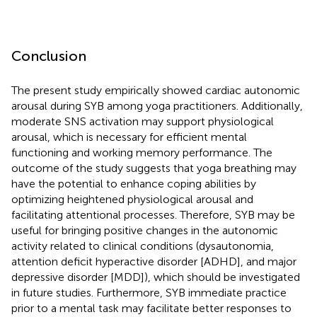
Conclusion
The present study empirically showed cardiac autonomic
arousal during SYB among yoga practitioners. Additionally,
moderate SNS activation may support physiological
arousal, which is necessary for efficient mental
functioning and working memory performance. The
outcome of the study suggests that yoga breathing may
have the potential to enhance coping abilities by
optimizing heightened physiological arousal and
facilitating attentional processes. Therefore, SYB may be
useful for bringing positive changes in the autonomic
activity related to clinical conditions (dysautonomia,
attention deficit hyperactive disorder [ADHD], and major
depressive disorder [MDD]), which should be investigated
in future studies. Furthermore, SYB immediate practice
prior to a mental task may facilitate better responses to