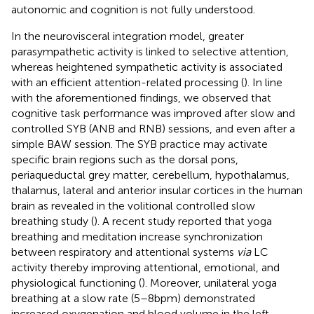
autonomic and cognition is not fully understood.
In the neurovisceral integration model, greater
parasympathetic activity is linked to selective attention,
whereas heightened sympathetic activity is associated
with an efficient attention-related processing (
). In line
with the aforementioned findings, we observed that
cognitive task performance was improved after slow and
controlled SYB (ANB and RNB) sessions, and even after a
simple BAW session. The SYB practice may activate
specific brain regions such as the dorsal pons,
periaqueductal grey matter, cerebellum, hypothalamus,
thalamus, lateral and anterior insular cortices in the human
brain as revealed in the volitional controlled slow
breathing study (
). A recent study reported that yoga
breathing and meditation increase synchronization
between respiratory and attentional systems
via
LC
activity thereby improving attentional, emotional, and
physiological functioning (
). Moreover, unilateral yoga
breathing at a slow rate (5–8 bpm) demonstrated
increased oxygenation and blood volume in the left