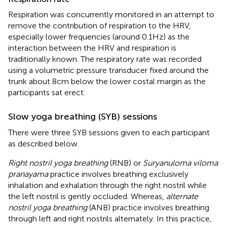
Respiration was concurrently monitored in an attempt to
remove the contribution of respiration to the HRV,
especially lower frequencies (around 0.1 Hz) as the
interaction between the HRV and respiration is
traditionally known. The respiratory rate was recorded
using a volumetric pressure transducer fixed around the
trunk about 8 cm below the lower costal margin as the
participants sat erect.
Slow yoga breathing (SYB) sessions
There were three SYB sessions given to each participant
as described below.
Right nostril yoga breathing
(RNB) or
Suryanuloma viloma
pranayama
practice involves breathing exclusively
inhalation and exhalation through the right nostril while
the left nostril is gently occluded. Whereas,
alternate
nostril yoga breathing
(ANB) practice involves breathing
through left and right nostrils alternately. In this practice,