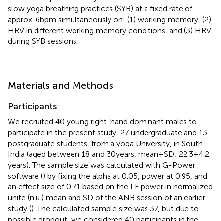
slow yoga breathing practices (SYB) at a fixed rate of
approx. 6 bpm simultaneously on: (1) working memory, (2)
HRV in different working memory conditions, and (3) HRV
during SYB sessions.
Materials and Methods
Participants
We recruited 40 young right-hand dominant males to
participate in the present study, 27 undergraduate and 13
postgraduate students, from a yoga University, in South
India (aged between 18 and 30 years, mean ± SD; 22.3 ± 4.2
years). The sample size was calculated with G-Power
software (
) by fixing the alpha at 0.05, power at 0.95, and
an effect size of 0.71 based on the LF power in normalized
unite (n.u.) mean and SD of the ANB session of an earlier
study (
). The calculated sample size was 37, but due to
possible dropout, we considered 40 participants in the