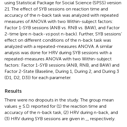
using Statistical Package for Social Science (SPSS) version
21. The effect of SYB sessions on reaction time and
accuracy of the n-back task was analyzed with repeated
measures of ANOVA with two Within-subject factors:
Factor 1-SYB sessions (ANB vs. RNB vs. BAW), and Factor
2-time (pre n-back-
vs
post n-back). Further, SYB sessions’
effect on different conditions of the n-back task was
analyzed with a repeated-measures ANOVA. A similar
analysis was done for HRV during SYB sessions with a
repeated-measures ANOVA with two Within-subject
factors: Factor 1-SYB sessions (ANB, RNB, and BAW) and
Factor 2-State (Baseline, During 1, During 2, and During 3
(D1, D2, D3)) for each parameter.
Results
There were no dropouts in the study. The group mean
values ± S.D. reported for (1) the reaction time and
accuracy of the n-back task, (2) HRV during n-back, and
(3) HRV during SYB sessions are given in
,
,
, respectively.