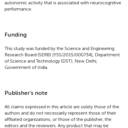
autonomic activity that is associated with neurocognitive
performance.
Funding
This study was funded by the Science and Engineering
Research Board (SERB) [YSS/2015/000734], Department
of Science and Technology (DST), New Delhi,
Government of India.
Publisher’s note
All claims expressed in this article are solely those of the
authors and do not necessarily represent those of their
affiliated organizations, or those of the publisher, the
editors and the reviewers. Any product that may be