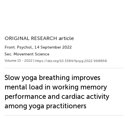
ORIGINAL RESEARCH article
Front. Psychol.
, 14 September 2022
Sec. Movement Science
Volume 13 - 2022 |
https://doi.org/10.3389/fpsyg.2022.968858
Slow yoga breathing improves
mental load in working memory
performance and cardiac activity
among yoga practitioners