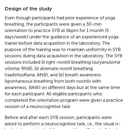
Design of the study
Even though participants had prior experience of yoga
breathing, the participants were given a 30-min
orientation to practice SYB at 6 bpm for 1 month (5
days/week) under the guidance of an experienced yoga
trainer before data acquisition in the laboratory. The
purpose of the training was to maintain uniformity in SYB
sessions during data acquisition in the laboratory. The SYB
sessions included (i) right-nostril breathing (
suryanuloma
viloma
; RNB), (ii) alternate nostril breathing
(
nadishodhana
; ANB), and (iii) breath awareness
(spontaneous breathing from both nostrils with
awareness; BAW) on different days but at the same time
for each participant. All eligible participants who
completed the orientation program were given a practice
session of a neurocognitive task.
Before and after each SYB session, participants were
asked to perform a neurocognitive task, i.e., the visual n-