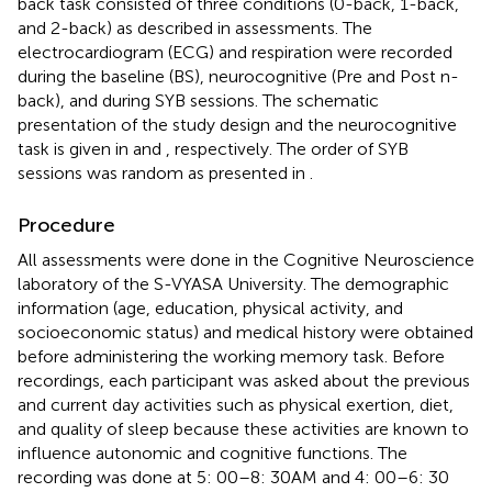
back task consisted of three conditions (0-back, 1-back,
and 2-back) as described in assessments. The
electrocardiogram (ECG) and respiration were recorded
during the baseline (BS), neurocognitive (Pre and Post n-
back), and during SYB sessions. The schematic
presentation of the study design and the neurocognitive
task is given in
and
, respectively. The order of SYB
sessions was random as presented in
.
Procedure
All assessments were done in the Cognitive Neuroscience
laboratory of the S-VYASA University. The demographic
information (age, education, physical activity, and
socioeconomic status) and medical history were obtained
before administering the working memory task. Before
recordings, each participant was asked about the previous
and current day activities such as physical exertion, diet,
and quality of sleep because these activities are known to
influence autonomic and cognitive functions. The
recording was done at 5: 00–8: 30 AM and 4: 00–6: 30