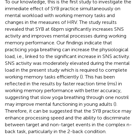
To our knowledge, this is the first study to investigate the
immediate effect of SYB practice simultaneously on
mental workload with working memory tasks and
changes in the measures of HRV. The study results
revealed that SYB at 6 bpm significantly increases SNS
activity and improves mental processes during working
memory performance. Our findings indicate that
practicing yoga breathing can increase the physiological
load, i.e., linked to the significant increase in SNS activity.
SNS activity was moderately elevated during the mental
load in the present study which is required to complete
working memory tasks efficiently (
). This has been
reflected in the results by faster reaction time (ms) in
working memory performance with better accuracy,
suggesting that slow yoga breathing through one nostril
may improve mental functioning in young adults (
).
Therefore, it can be suggested that the SYB practice may
enhance processing speed and the ability to discriminate
between target and non-target events in the complex n-
back task, particularly in the 2-back condition.