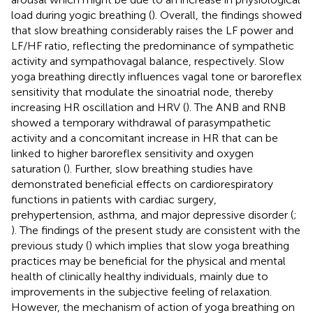
load during yogic breathing (
). Overall, the findings showed
that slow breathing considerably raises the LF power and
LF/HF ratio, reflecting the predominance of sympathetic
activity and sympathovagal balance, respectively. Slow
yoga breathing directly influences vagal tone or baroreflex
sensitivity that modulate the sinoatrial node, thereby
increasing HR oscillation and HRV (
). The ANB and RNB
showed a temporary withdrawal of parasympathetic
activity and a concomitant increase in HR that can be
linked to higher baroreflex sensitivity and oxygen
saturation (
). Further, slow breathing studies have
demonstrated beneficial effects on cardiorespiratory
functions in patients with cardiac surgery,
prehypertension, asthma, and major depressive disorder (
;
). The findings of the present study are consistent with the
previous study (
) which implies that slow yoga breathing
practices may be beneficial for the physical and mental
health of clinically healthy individuals, mainly due to
improvements in the subjective feeling of relaxation.
However, the mechanism of action of yoga breathing on