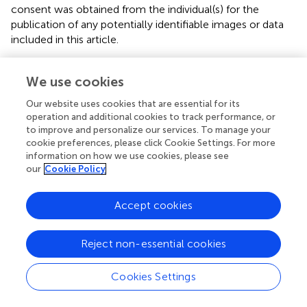
consent was obtained from the individual(s) for the
publication of any potentially identifiable images or data
included in this article.
Author contributions
We use cookies
SD: conceptualization, funding acquisition, methodology,
Our website uses cookies that are essential for its
project administration, formal analysis, data curation,
operation and additional cookies to track performance, or
validation, interpretation of the data, and writing—original
to improve and personalize our services. To manage your
drafting of the work. RB: acquisition, resources, software
cookie preferences, please click Cookie Settings. For more
for analysis, supervision, and validation. All authors
information on how we use cookies, please see
contributed to the article and approved the submitted
our
Cookie Policy
version.
Accept cookies
Acknowledgments
The authors are thankful to S-VYASA administrative staff,
Reject non-essential cookies
course coordinators for their support, and students for
their participation in the study.
Cookies Settings
Conflict of interest