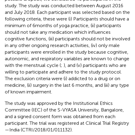
study. The study was conducted between August 2016
and July 2018. Each participant was selected based on the
following criteria, these were (i) Participants should have a
minimum of 6 months of yoga practice, (ii) participants
should not take any medication which influences
cognitive functions, (iii) participants should not be involved
in any other ongoing research activities, (iv) only male
participants were enrolled in the study because cognitive,
autonomic, and respiratory variables are known to change
with the menstrual cycle (
;
), and (v) participants who are
willing to participate and adhere to the study protocol.
The exclusion criteria were (i) addicted to a drug or on
medicine, (ii) surgery in the last 6 months, and (iii) any type
of known impairment.
The study was approved by the Institutional Ethics
Committee (IEC) of the S-VYASA University, Bangalore,
and a signed consent form was obtained from each
participant. The trial was registered at Clinical Trial Registry
—India (CTRI/2018/01/011132).