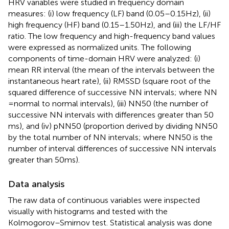
HRV variables were studied in frequency domain
measures: (i) low frequency (LF) band (0.05–0.15 Hz), (ii)
high frequency (HF) band (0.15–1.50 Hz), and (iii) the LF/HF
ratio. The low frequency and high-frequency band values
were expressed as normalized units. The following
components of time-domain HRV were analyzed: (i)
mean RR interval (the mean of the intervals between the
instantaneous heart rate), (ii) RMSSD (square root of the
squared difference of successive NN intervals; where NN
= normal to normal intervals), (iii) NN50 (the number of
successive NN intervals with differences greater than 50
ms), and (iv) pNN50 (proportion derived by dividing NN50
by the total number of NN intervals; where NN50 is the
number of interval differences of successive NN intervals
greater than 50 ms).
Data analysis
The raw data of continuous variables were inspected
visually with histograms and tested with the
Kolmogorov–Smirnov test. Statistical analysis was done