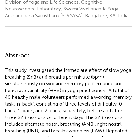
Division of Yoga and Life Sciences, Cognitive
Neuroscience Laboratory, Swami Vivekananda Yoga
Anusandhana Samsthana (S-VYASA), Bangalore, KA, India
Abstract
This study investigated the immediate effect of slow yoga
breathing (SYB) at 6 breaths per minute (bpm)
simultaneously on working memory performance and
heart rate variability (HRV) in yoga practitioners. A total of
40 healthy male volunteers performed a working memory
task, ‘n-back’, consisting of three levels of difficulty, 0-
back, 1-back, and 2-back, separately, before and after
three SYB sessions on different days. The SYB sessions
included alternate nostril breathing (ANB), right nostril
breathing (RNB), and breath awareness (BAW). Repeated