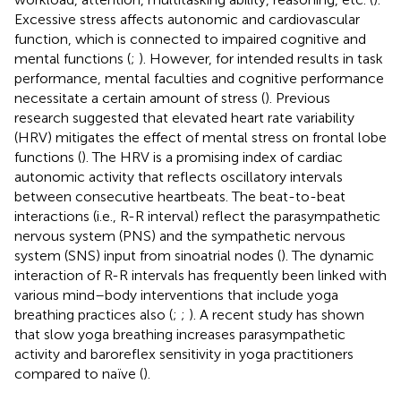
Excessive stress affects autonomic and cardiovascular
function, which is connected to impaired cognitive and
mental functions (
;
). However, for intended results in task
performance, mental faculties and cognitive performance
necessitate a certain amount of stress (
). Previous
research suggested that elevated heart rate variability
(HRV) mitigates the effect of mental stress on frontal lobe
functions (
). The HRV is a promising index of cardiac
autonomic activity that reflects oscillatory intervals
between consecutive heartbeats. The beat-to-beat
interactions (i.e., R-R interval) reflect the parasympathetic
nervous system (PNS) and the sympathetic nervous
system (SNS) input from sinoatrial nodes (
). The dynamic
interaction of R-R intervals has frequently been linked with
various mind–body interventions that include yoga
breathing practices also (
;
;
). A recent study has shown
that slow yoga breathing increases parasympathetic
activity and baroreflex sensitivity in yoga practitioners
compared to naïve (
).