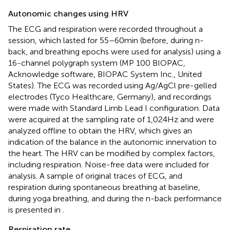
Autonomic changes using HRV
The ECG and respiration were recorded throughout a
session, which lasted for 55–60 min (before, during n-
back, and breathing epochs were used for analysis) using a
16-channel polygraph system (MP 100 BIOPAC,
Acknowledge software, BIOPAC System Inc., United
States). The ECG was recorded using Ag/AgCl pre-gelled
electrodes (Tyco Healthcare, Germany), and recordings
were made with Standard Limb Lead I configuration. Data
were acquired at the sampling rate of 1,024 Hz and were
analyzed offline to obtain the HRV, which gives an
indication of the balance in the autonomic innervation to
the heart. The HRV can be modified by complex factors,
including respiration. Noise-free data were included for
analysis. A sample of original traces of ECG, and
respiration during spontaneous breathing at baseline,
during yoga breathing, and during the n-back performance
is presented in
.
Respiration rate