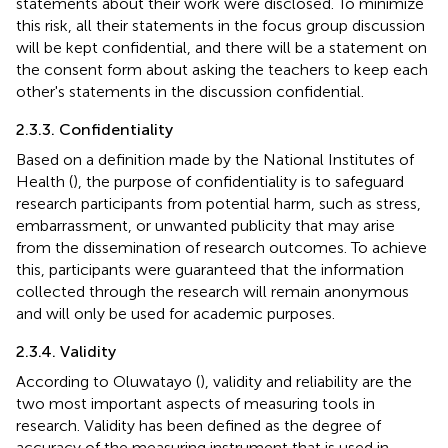
statements about their work were disclosed. To minimize
this risk, all their statements in the focus group discussion
will be kept confidential, and there will be a statement on
the consent form about asking the teachers to keep each
other's statements in the discussion confidential.
2.3.3. Confidentiality
Based on a definition made by the National Institutes of
Health (
), the purpose of confidentiality is to safeguard
research participants from potential harm, such as stress,
embarrassment, or unwanted publicity that may arise
from the dissemination of research outcomes. To achieve
this, participants were guaranteed that the information
collected through the research will remain anonymous
and will only be used for academic purposes.
2.3.4. Validity
According to Oluwatayo (
), validity and reliability are the
two most important aspects of measuring tools in
research. Validity has been defined as the degree of
accuracy of the measuring instrument that is used in