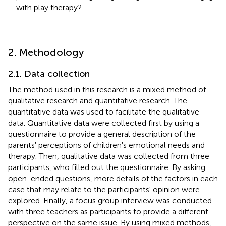
with play therapy?
2. Methodology
2.1. Data collection
The method used in this research is a mixed method of
qualitative research and quantitative research. The
quantitative data was used to facilitate the qualitative
data. Quantitative data were collected first by using a
questionnaire to provide a general description of the
parents' perceptions of children's emotional needs and
therapy. Then, qualitative data was collected from three
participants, who filled out the questionnaire. By asking
open-ended questions, more details of the factors in each
case that may relate to the participants' opinion were
explored. Finally, a focus group interview was conducted
with three teachers as participants to provide a different
perspective on the same issue. By using mixed methods,