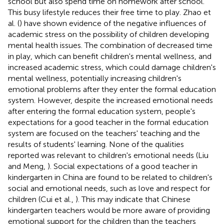
school but also spend time on homework after school.
This busy lifestyle reduces their free time to play. Zhao et
al. (
) have shown evidence of the negative influences of
academic stress on the possibility of children developing
mental health issues. The combination of decreased time
in play, which can benefit children's mental wellness, and
increased academic stress, which could damage children's
mental wellness, potentially increasing children's
emotional problems after they enter the formal education
system. However, despite the increased emotional needs
after entering the formal education system, people's
expectations for a good teacher in the formal education
system are focused on the teachers' teaching and the
results of students' learning. None of the qualities
reported was relevant to children's emotional needs (Liu
and Meng,
). Social expectations of a good teacher in
kindergarten in China are found to be related to children's
social and emotional needs, such as love and respect for
children (Cui et al.,
). This may indicate that Chinese
kindergarten teachers would be more aware of providing
emotional support for the children than the teachers