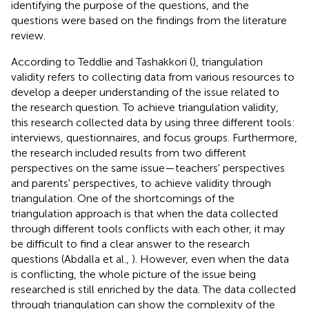
identifying the purpose of the questions, and the
questions were based on the findings from the literature
review.
According to Teddlie and Tashakkori (
), triangulation
validity refers to collecting data from various resources to
develop a deeper understanding of the issue related to
the research question. To achieve triangulation validity,
this research collected data by using three different tools:
interviews, questionnaires, and focus groups. Furthermore,
the research included results from two different
perspectives on the same issue—teachers' perspectives
and parents' perspectives, to achieve validity through
triangulation. One of the shortcomings of the
triangulation approach is that when the data collected
through different tools conflicts with each other, it may
be difficult to find a clear answer to the research
questions (Abdalla et al.,
). However, even when the data
is conflicting, the whole picture of the issue being
researched is still enriched by the data. The data collected
through triangulation can show the complexity of the