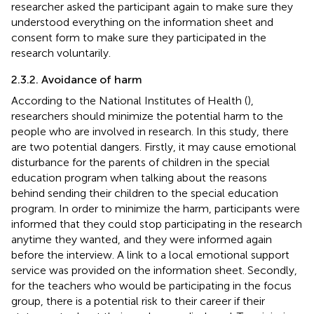
researcher asked the participant again to make sure they
understood everything on the information sheet and
consent form to make sure they participated in the
research voluntarily.
2.3.2. Avoidance of harm
According to the National Institutes of Health (
),
researchers should minimize the potential harm to the
people who are involved in research. In this study, there
are two potential dangers. Firstly, it may cause emotional
disturbance for the parents of children in the special
education program when talking about the reasons
behind sending their children to the special education
program. In order to minimize the harm, participants were
informed that they could stop participating in the research
anytime they wanted, and they were informed again
before the interview. A link to a local emotional support
service was provided on the information sheet. Secondly,
for the teachers who would be participating in the focus
group, there is a potential risk to their career if their