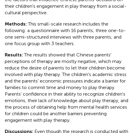
their children's engagement in play therapy from a social-
cultural perspective.
Methods:
This small-scale research includes the
following: a questionnaire with 16 parents; three one-to-
one semi-structured interviews with three parents; and
one focus group with 3 teachers.
Results:
The results showed that Chinese parents'
perceptions of therapy are mostly negative, which may
reduce the desire of parents to let their children become
involved with play therapy. The children's academic stress
and the parents' economic pressures indicate a barrier for
families to commit time and money to play therapy.
Parents' confidence in their ability to recognize children's
emotions, their lack of knowledge about play therapy, and
the process of obtaining help from mental health services
for children could be another barriers preventing
engagement with play therapy.
Discussions:
Even though the research is conducted with