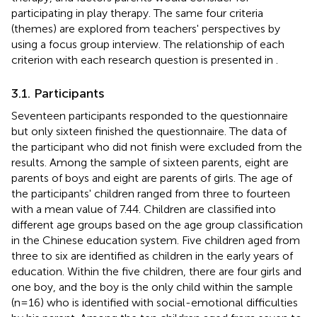
participating in play therapy. The same four criteria
(themes) are explored from teachers' perspectives by
using a focus group interview. The relationship of each
criterion with each research question is presented in
.
3.1. Participants
Seventeen participants responded to the questionnaire
but only sixteen finished the questionnaire. The data of
the participant who did not finish were excluded from the
results. Among the sample of sixteen parents, eight are
parents of boys and eight are parents of girls. The age of
the participants' children ranged from three to fourteen
with a mean value of 7.44. Children are classified into
different age groups based on the age group classification
in the Chinese education system. Five children aged from
three to six are identified as children in the early years of
education. Within the five children, there are four girls and
one boy, and the boy is the only child within the sample
(n=16) who is identified with social-emotional difficulties