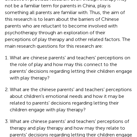
not be a familiar term for parents in China, play is
something all parents are familiar with. Thus, the aim of
this research is to learn about the barriers of Chinese
parents who are reluctant to become involved with
psychotherapy through an exploration of their
perceptions of play therapy and other related factors. The
main research questions for this research are:
What are chinese parents' and teachers' perceptions on
the role of play and how may this connect to the
parents' decisions regarding letting their children engage
with play therapy?
What are the chinese parents' and teachers' perceptions
about children's emotional needs and how it may be
related to parents' decisions regarding letting their
children engage with play therapy?
What are chinese parents' and teachers' perceptions of
therapy and play therapy and how may they relate to
parents' decisions regarding letting their children engage