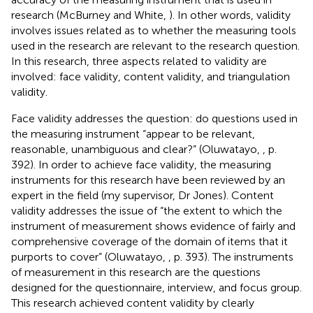
research (McBurney and White,
). In other words, validity
involves issues related as to whether the measuring tools
used in the research are relevant to the research question.
In this research, three aspects related to validity are
involved: face validity, content validity, and triangulation
validity.
Face validity addresses the question: do questions used in
the measuring instrument “appear to be relevant,
reasonable, unambiguous and clear?” (Oluwatayo,
, p.
392). In order to achieve face validity, the measuring
instruments for this research have been reviewed by an
expert in the field (my supervisor, Dr Jones). Content
validity addresses the issue of “the extent to which the
instrument of measurement shows evidence of fairly and
comprehensive coverage of the domain of items that it
purports to cover” (Oluwatayo,
, p. 393). The instruments
of measurement in this research are the questions
designed for the questionnaire, interview, and focus group.
This research achieved content validity by clearly