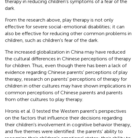
therapy in reducing children's symptoms of a fear of the
dark.
From the research above, play therapy is not only
effective for severe social-emotional disabilities; it can
also be effective for reducing other common problems in
children, such as children's fear of the dark.
The increased globalization in China may have reduced
the cultural differences in Chinese perceptions of therapy
for children. Thus, even though there has been a lack of
evidence regarding Chinese parents' perceptions of play
therapy, research on parents' perceptions of therapy for
children in other cultures may have shown implications in
common perceptions of Chinese parents and parents
from other cultures to play therapy.
Hronis et al. (
) tested the Western parent's perspectives
on the factors that influence their decisions regarding
their children's involvement in cognitive behavior therapy,
and five themes were identified: the parents' ability to