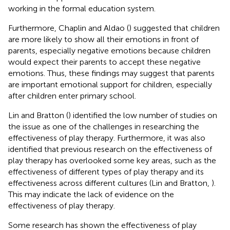
working in the formal education system.
Furthermore, Chaplin and Aldao (
) suggested that children
are more likely to show all their emotions in front of
parents, especially negative emotions because children
would expect their parents to accept these negative
emotions. Thus, these findings may suggest that parents
are important emotional support for children, especially
after children enter primary school.
Lin and Bratton (
) identified the low number of studies on
the issue as one of the challenges in researching the
effectiveness of play therapy. Furthermore, it was also
identified that previous research on the effectiveness of
play therapy has overlooked some key areas, such as the
effectiveness of different types of play therapy and its
effectiveness across different cultures (Lin and Bratton,
).
This may indicate the lack of evidence on the
effectiveness of play therapy.
Some research has shown the effectiveness of play