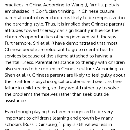
practices in China. According to Wang (
), familial piety is
emphasized in Confucian thinking. In Chinese culture,
parental control over children is likely to be emphasized in
the parenting style. Thus, it is implied that Chinese parents'
attitudes toward therapy can significantly influence the
children's opportunities of being involved with therapy.
Furthermore, Shi et al. (
) have demonstrated that most
Chinese people are reluctant to go to mental health
services because of the stigma attached to having a
mental illness. Parental resistance to therapy with children
also seems to be rooted in Chinese culture. According to
Shen et al. (
), Chinese parents are likely to feel guilty about
their children's psychological problems and see it as their
failure in child-rearing, so they would rather try to solve
the problems themselves rather than seek outside
assistance.
Even though playing has been recognized to be very
important to children's learning and growth by many
scholars (Russ,
; Ginsburg,
), play is still valued less in