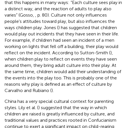
that this happens in many ways: “Each culture sees play in
a distinct way, and the reaction of adults to play also
varies” (Gosso,
, p. 80). Culture not only influences
people's attitudes toward play, but also influences the
ways children play. Jones (
) has suggested that children
would play out incidents that they have seen in their life.
For example, if children had seen an incident of a men
working on lights that fell off a building, their play would
reflect on the incident. According to Sutton-Smith (
),
when children play to reflect on events they have seen
around them, they bring adult culture into their play. At
the same time, children would add their understanding of
the events into the play too. This is probably one of the
reasons why play is defined as an effect of culture by
Carvalho and Rubiano (
).
China has a very special cultural context for parenting
styles. Lily et al. (
) suggested that the way in which
children are raised is greatly influenced by culture, and
traditional values and practices rooted in Confucianism
continue to exert a significant impact on child-rearing