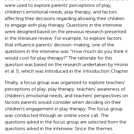
were used to explore parents' perceptions of play,
children's emotional needs, play therapy, and factors
affecting their decisions regarding allowing their children
to engage with play therapy. Questions in the interview
were designed based on the previous research presented
in the literature review. For example, to explore factors
that influence parents' decision-making, one of the
questions in the interview was “How much do you think it
would cost for play therapy?” The rationale for this
question was based on the research undertaken by Hronis
et al. (
), which was introduced in the Introduction Chapter.
Finally, a focus group was organized to explore teachers'
perceptions of play, play therapy, teachers' awareness of
children's emotional needs, and teachers' perspectives on
factors parents would consider when deciding on their
children's engagement in play therapy. The focus group
was conducted through an online voice call. The
questions asked in the focus group are selected from the
questions asked in the interview. Since the themes