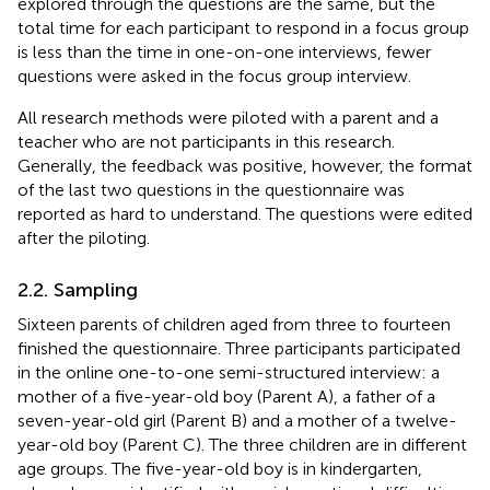
explored through the questions are the same, but the
total time for each participant to respond in a focus group
is less than the time in one-on-one interviews, fewer
questions were asked in the focus group interview.
All research methods were piloted with a parent and a
teacher who are not participants in this research.
Generally, the feedback was positive, however, the format
of the last two questions in the questionnaire was
reported as hard to understand. The questions were edited
after the piloting.
2.2. Sampling
Sixteen parents of children aged from three to fourteen
finished the questionnaire. Three participants participated
in the online one-to-one semi-structured interview: a
mother of a five-year-old boy (Parent A), a father of a
seven-year-old girl (Parent B) and a mother of a twelve-
year-old boy (Parent C). The three children are in different
age groups. The five-year-old boy is in kindergarten,