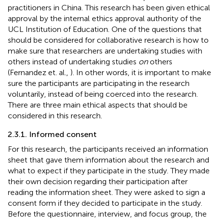
practitioners in China. This research has been given ethical
approval by the internal ethics approval authority of the
UCL Institution of Education. One of the questions that
should be considered for collaborative research is how to
make sure that researchers are undertaking studies with
others instead of undertaking studies
on
others
(Fernandez et. al.,
). In other words, it is important to make
sure the participants are participating in the research
voluntarily, instead of being coerced into the research.
There are three main ethical aspects that should be
considered in this research.
2.3.1. Informed consent
For this research, the participants received an information
sheet that gave them information about the research and
what to expect if they participate in the study. They made
their own decision regarding their participation after
reading the information sheet. They were asked to sign a
consent form if they decided to participate in the study.
Before the questionnaire, interview, and focus group, the