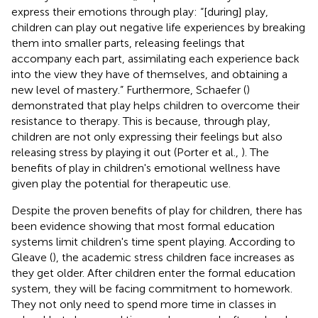
express their emotions through play: “[during] play,
children can play out negative life experiences by breaking
them into smaller parts, releasing feelings that
accompany each part, assimilating each experience back
into the view they have of themselves, and obtaining a
new level of mastery.” Furthermore, Schaefer (
)
demonstrated that play helps children to overcome their
resistance to therapy. This is because, through play,
children are not only expressing their feelings but also
releasing stress by playing it out (Porter et al.,
). The
benefits of play in children's emotional wellness have
given play the potential for therapeutic use.
Despite the proven benefits of play for children, there has
been evidence showing that most formal education
systems limit children's time spent playing. According to
Gleave (
), the academic stress children face increases as
they get older. After children enter the formal education
system, they will be facing commitment to homework.
They not only need to spend more time in classes in