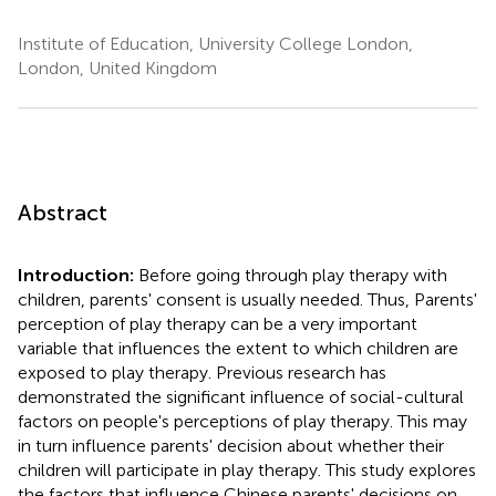
Institute of Education, University College London,
London, United Kingdom
Abstract
Introduction:
Before going through play therapy with
children, parents' consent is usually needed. Thus, Parents'
perception of play therapy can be a very important
variable that influences the extent to which children are
exposed to play therapy. Previous research has
demonstrated the significant influence of social-cultural
factors on people's perceptions of play therapy. This may
in turn influence parents' decision about whether their
children will participate in play therapy. This study explores
the factors that influence Chinese parents' decisions on