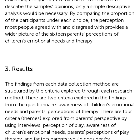
describe the samples' opinions, only a simple descriptive
analysis would be necessary. By comparing the proportion
of the participants under each choice, the perception
most people agreed with and disagreed with provides a
wider picture of the sixteen parents' perceptions of
children's emotional needs and therapy.
3. Results
The findings from each data collection method are
structured by the criteria explored through each research
method. There are two criteria explored in the findings
from the questionnaire: awareness of children's emotional
needs and parents' perceptions of therapy. There are four
criteria (themes) explored from parents' perspective by
using interviews: perception of play, awareness of
children's emotional needs, parents' perceptions of play
therapy, and factors parents would consider for