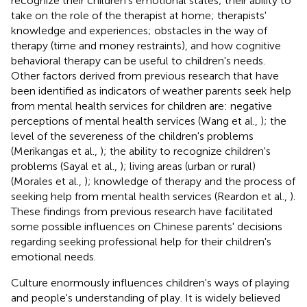
recognize their children's emotional states; their ability to
take on the role of the therapist at home; therapists'
knowledge and experiences; obstacles in the way of
therapy (time and money restraints), and how cognitive
behavioral therapy can be useful to children's needs.
Other factors derived from previous research that have
been identified as indicators of weather parents seek help
from mental health services for children are: negative
perceptions of mental health services (Wang et al.,
); the
level of the severeness of the children's problems
(Merikangas et al.,
); the ability to recognize children's
problems (Sayal et al.,
); living areas (urban or rural)
(Morales et al.,
); knowledge of therapy and the process of
seeking help from mental health services (Reardon et al.,
).
These findings from previous research have facilitated
some possible influences on Chinese parents' decisions
regarding seeking professional help for their children's
emotional needs.
Culture enormously influences children's ways of playing
and people's understanding of play. It is widely believed