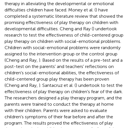
therapy in alleviating the developmental or emotional
difficulties children have faced. Money et al. (
) have
completed a systematic literature review that showed the
promising effectiveness of play therapy on children with
developmental difficulties. Cheng and Ray (
) undertook
research to test the effectiveness of child-centered group
play therapy on children with social-emotional problems.
Children with social-emotional problems were randomly
assigned to the intervention group or the control group
(Cheng and Ray,
). Based on the results of a pre-test and a
post-test on the parents' and teachers' reflections on
children's social-emotional abilities, the effectiveness of
child-centered group play therapy has been proven
(Cheng and Ray,
). Santacruz et al. (
) undertook to test the
effectiveness of play therapy on children's fear of the dark.
The researchers designed a play therapy program, and the
parents were trained to conduct the therapy at home
with their children. Parents were asked to evaluate
children's symptoms of their fear before and after the
program. The results proved the effectiveness of play