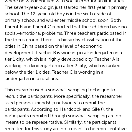
where he was identified with social emotional difficulties.
The seven-year-old girl just started her first year in primary
school. The 12-year-old boy is in the sixth grade of
primary school and will enter middle school soon. Both
Parent B and Parent C reported that their children have no
social-emotional problems. Three teachers participated in
the focus group. There is a hierarchy classification of the
cities in China based on the level of economic
development. Teacher B is working in a kindergarten in a
tier 1 city, which is a highly developed city. Teacher A is
working in a kindergarten in a tier 2 city, which is ranked
below the tier 1 cities. Teacher C is working in a
kindergarten in a rural area.
This research used a snowball sampling technique to
recruit the participants. More specifically, the researcher
used personal friendship networks to recruit the
participants. According to Handcock and Gile (
), the
participants recruited through snowball sampling are not
meant to be representative. Similarly, the participants
recruited for this study are not meant to be representative