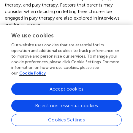
therapy, and play therapy. Factors that parents may
consider when deciding on letting their children be
engaged in play therapy are also explored in interviews
and focus groups.
We use cookies
3.2.1. Theme 1: perception of play
3.2.1.1. Subtheme: time and materials of play
Our website uses cookies that are essential for its
Regarding the time children spend on playing, both Parent
operation and additional cookies to track performance, or
to improve and personalize our services. To manage your
A and Parent C reported their children's time spent on the
cookie preferences, please click Cookie Settings. For more
play was more than 2 h every day. For example, Parent C
information on how we use cookies, please see
said: “…playing time for him during school days is 2–3 and
our
Cookie Policy
5–6 h every day during vacations…” It is worth noting that
Parent B reported playing time after school was only up
Accept cookies
to 30 mins. He went on and indicated schoolwork as
influencing the time children spend on play: Parent B:
‘Now she's entered primary school, she doesn't spend
Reject non-essential cookies
much time playing… Only up to 30 mins every day.' This
may have indicated that schoolwork caused a reduction
Cookies Settings
of time spent on play, which in turn caused a reduction of
materials children play with. Regarding the materials