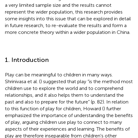
a very limited sample size and the results cannot
represent the wider population, this research provides
some insights into this issue that can be explored in detail
in future research, to re-evaluate the results and form a
more concrete theory within a wider population in China.
1. Introduction
Play can be meaningful to children in many ways.
Shrinivasa et al. (
) suggested that play “is the method most
children use to explore the world and to comprehend
relationships, and it also helps them to understand the
past and also to prepare for the future” (p. 82). In relation
to this function of play for children, Howard (
) further
emphasized the importance of understanding the benefits
of play, arguing children use play to connect to many
aspects of their experiences and learning. The benefits of
play are therefore inseparable from children's other