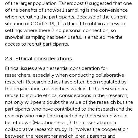
of the larger population. Taherdoost (
) suggested that one
of the benefits of snowball sampling is the convenience
when recruiting the participants. Because of the current
situation of COVID-19, it is difficult to obtain access to
settings where there is no personal connection, so
snowball sampling has been useful. It enabled me the
access to recruit participants.
2.3. Ethical considerations
Ethical issues are an essential consideration for
researchers, especially when conducting collaborative
research. Research ethics have often been regulated by
the organizations researchers work in. If the researchers
refuse to include ethical considerations in their research,
not only will peers doubt the value of the research but the
participants who have contributed to the research and the
readings who might be impacted by the research would
be let down (Mauthner et al.,
). This dissertation is a
collaborative research study. It involves the cooperation
between the researcher and children's parents and