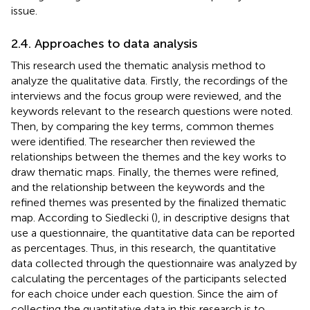
issue.
2.4. Approaches to data analysis
This research used the thematic analysis method to
analyze the qualitative data. Firstly, the recordings of the
interviews and the focus group were reviewed, and the
keywords relevant to the research questions were noted.
Then, by comparing the key terms, common themes
were identified. The researcher then reviewed the
relationships between the themes and the key works to
draw thematic maps. Finally, the themes were refined,
and the relationship between the keywords and the
refined themes was presented by the finalized thematic
map. According to Siedlecki (
), in descriptive designs that
use a questionnaire, the quantitative data can be reported
as percentages. Thus, in this research, the quantitative
data collected through the questionnaire was analyzed by
calculating the percentages of the participants selected
for each choice under each question. Since the aim of
collecting the quantitative data in this research is to