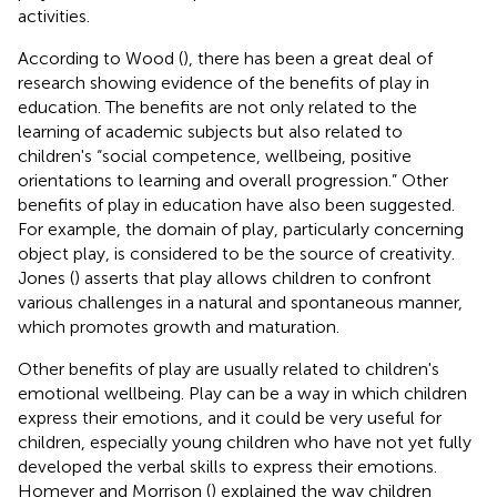
activities.
According to Wood (
), there has been a great deal of
research showing evidence of the benefits of play in
education. The benefits are not only related to the
learning of academic subjects but also related to
children's “social competence, wellbeing, positive
orientations to learning and overall progression.” Other
benefits of play in education have also been suggested.
For example, the domain of play, particularly concerning
object play, is considered to be the source of creativity.
Jones (
) asserts that play allows children to confront
various challenges in a natural and spontaneous manner,
which promotes growth and maturation.
Other benefits of play are usually related to children's
emotional wellbeing. Play can be a way in which children
express their emotions, and it could be very useful for
children, especially young children who have not yet fully
developed the verbal skills to express their emotions.
Homeyer and Morrison (
) explained the way children