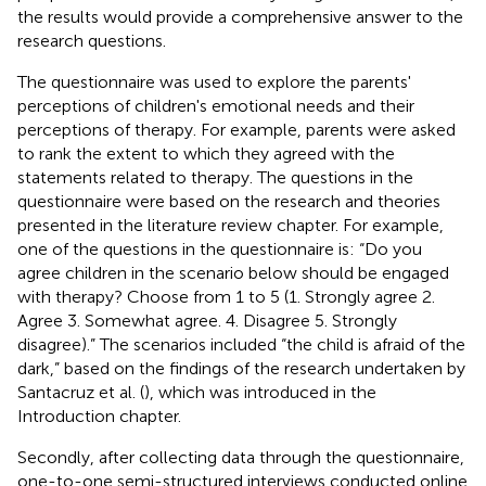
the results would provide a comprehensive answer to the
research questions.
The questionnaire was used to explore the parents'
perceptions of children's emotional needs and their
perceptions of therapy. For example, parents were asked
to rank the extent to which they agreed with the
statements related to therapy. The questions in the
questionnaire were based on the research and theories
presented in the literature review chapter. For example,
one of the questions in the questionnaire is: “Do you
agree children in the scenario below should be engaged
with therapy? Choose from 1 to 5 (1. Strongly agree 2.
Agree 3. Somewhat agree. 4. Disagree 5. Strongly
disagree).” The scenarios included “the child is afraid of the
dark,” based on the findings of the research undertaken by
Santacruz et al. (
), which was introduced in the
Introduction chapter.
Secondly, after collecting data through the questionnaire,
one-to-one semi-structured interviews conducted online