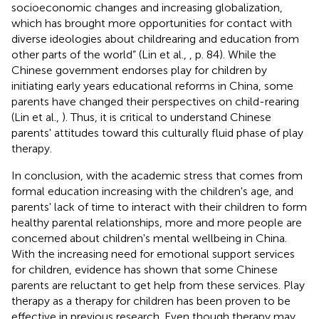
socioeconomic changes and increasing globalization,
which has brought more opportunities for contact with
diverse ideologies about childrearing and education from
other parts of the world” (Lin et al.,
, p. 84). While the
Chinese government endorses play for children by
initiating early years educational reforms in China, some
parents have changed their perspectives on child-rearing
(Lin et al.,
). Thus, it is critical to understand Chinese
parents' attitudes toward this culturally fluid phase of play
therapy.
In conclusion, with the academic stress that comes from
formal education increasing with the children's age, and
parents' lack of time to interact with their children to form
healthy parental relationships, more and more people are
concerned about children's mental wellbeing in China.
With the increasing need for emotional support services
for children, evidence has shown that some Chinese
parents are reluctant to get help from these services. Play
therapy as a therapy for children has been proven to be
effective in previous research. Even though therapy may