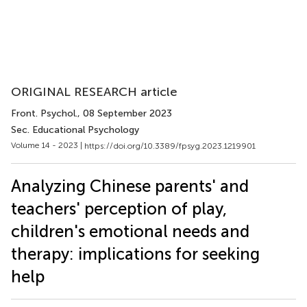
ORIGINAL RESEARCH article
Front. Psychol.
, 08 September 2023
Sec. Educational Psychology
Volume 14 - 2023 |
https://doi.org/10.3389/fpsyg.2023.1219901
Analyzing Chinese parents' and
teachers' perception of play,
children's emotional needs and
therapy: implications for seeking
help