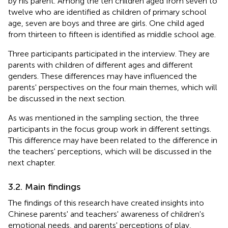
by his parent. Among the ten children aged from seven to
twelve who are identified as children of primary school
age, seven are boys and three are girls. One child aged
from thirteen to fifteen is identified as middle school age.
Three participants participated in the interview. They are
parents with children of different ages and different
genders. These differences may have influenced the
parents' perspectives on the four main themes, which will
be discussed in the next section.
As was mentioned in the sampling section, the three
participants in the focus group work in different settings.
This difference may have been related to the difference in
the teachers' perceptions, which will be discussed in the
next chapter.
3.2. Main findings
The findings of this research have created insights into
Chinese parents' and teachers' awareness of children's
emotional needs, and parents' perceptions of play,