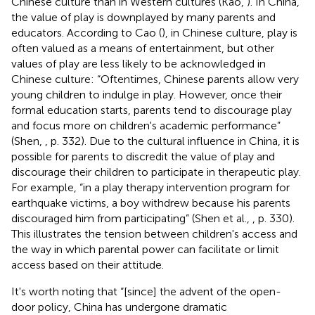
Chinese culture than in Western cultures (Kao,
). In China,
the value of play is downplayed by many parents and
educators. According to Cao (
), in Chinese culture, play is
often valued as a means of entertainment, but other
values of play are less likely to be acknowledged in
Chinese culture: “Oftentimes, Chinese parents allow very
young children to indulge in play. However, once their
formal education starts, parents tend to discourage play
and focus more on children's academic performance”
(Shen,
, p. 332). Due to the cultural influence in China, it is
possible for parents to discredit the value of play and
discourage their children to participate in therapeutic play.
For example, “in a play therapy intervention program for
earthquake victims, a boy withdrew because his parents
discouraged him from participating” (Shen et al.,
, p. 330).
This illustrates the tension between children's access and
the way in which parental power can facilitate or limit
access based on their attitude.
It's worth noting that “[since] the advent of the open-
door policy, China has undergone dramatic