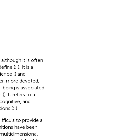
 although it is often
define (
;
). It is a
ience (
) and
ier, more devoted,
l-being is associated
 (
). It refers to a
cognitive, and
ions (
;
).
fficult to provide a
initions have been
 multidimensional