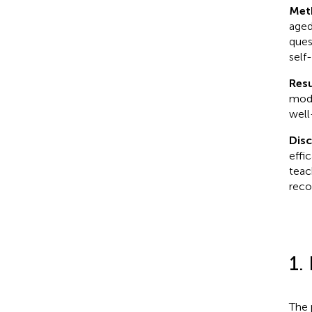
Met
aged
ques
self-
Resu
mode
well
Dis
effi
teac
reco
1.
The 