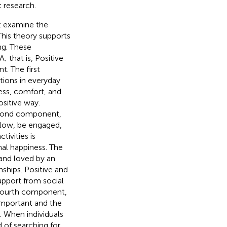
t research.
at examine the
 This theory supports
ng. These
that is, Positive
. The first
tions in everyday
ness, comfort, and
ositive way.
econd component,
flow, be engaged,
tivities is
nal happiness. The
and loved by an
nships. Positive and
support from social
e fourth component,
 important and the
. When individuals
d of searching for