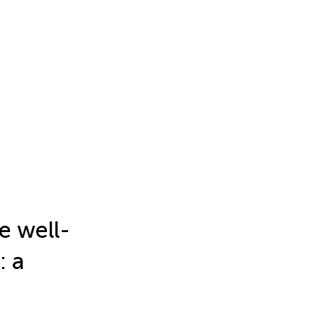
e well-
: a