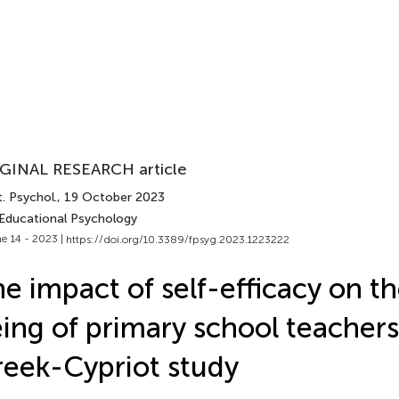
GINAL RESEARCH article
. Psychol.
, 19 October 2023
 Educational Psychology
e 14 - 2023 |
https://doi.org/10.3389/fpsyg.2023.1223222
e impact of self-efficacy on th
ing of primary school teachers
eek-Cypriot study