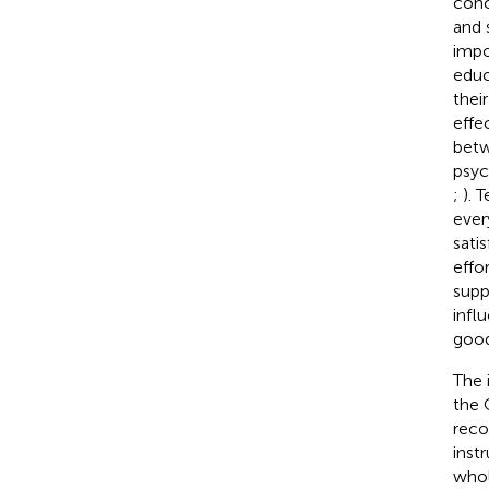
conc
and 
impo
educ
thei
effe
betw
psyc
;
). 
ever
satis
effo
supp
infl
good
The 
the 
reco
inst
whol