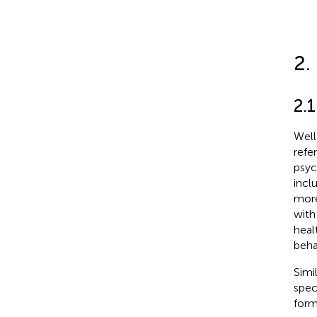
2.
2.1
Well
refe
psyc
incl
more
with
heal
beha
Simi
spec
form