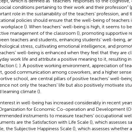
ept, which is defined as “teachers’ responses to the cognitive,
social conditions pertaining to their work and their profession” (p
rtant role in the sustainability of the teachers’ profession, an
ational policies should ensure that the well-being of teachers i
r workplace (
). When teachers’ well-being is high, it seems to be
ctive management of the classroom (
), promoting supportive re
een teachers and students, enhancing students’ well-being, an
hological stress, cultivating emotional intelligence, and promoti
Teachers’ well-being is enhanced when they feel that they are cl
yday work life and attribute a positive meaning to it, resulting i
faction (
;
). Α positive working environment, appreciation of te
rt, good communication among coworkers, and a higher sense o
ortive school, are central pillars of positive teachers’ well-being
uence not only the teachers’ life but also positively motivate s
 learning climate (
).
interest in well-being has increased considerably in recent years
Organization for Economic Co-operation and Development (
mmended instruments to measure teachers’ occupational well
ruments are the Satisfaction with Life Scale (
), which assesses sa
e, the Subjective Happiness Scale (
), which assesses whether a