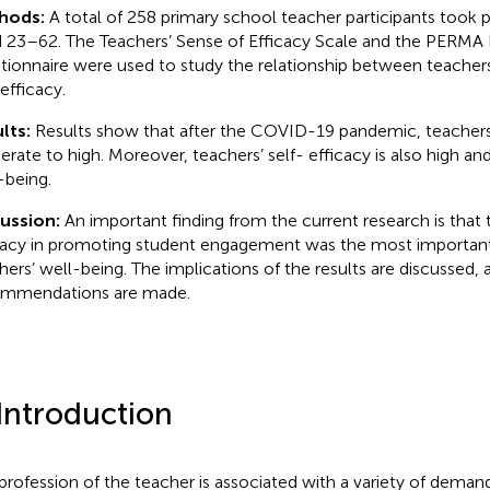
hods:
A total of 258 primary school teacher participants took pa
 23–62. The Teachers’ Sense of Efficacy Scale and the PERMA P
tionnaire were used to study the relationship between teacher
efficacy.
lts:
Results show that after the COVID-19 pandemic, teachers’
rate to high. Moreover, teachers’ self- efficacy is also high and
-being.
cussion:
An important finding from the current research is that 
cacy in promoting student engagement was the most important 
hers’ well-being. The implications of the results are discussed, 
mmendations are made.
 Introduction
profession of the teacher is associated with a variety of deman