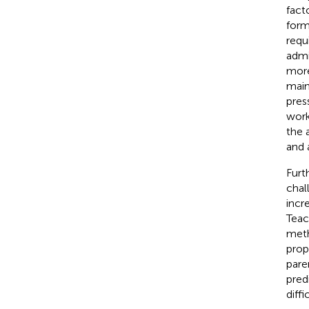
fact
form
requ
admi
more
main
pres
work
the 
and 
Furt
chal
incr
Teac
meth
prop
pare
pred
diffi