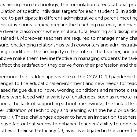
ors arising from technology, the formulation of educational pr
ulation of specific individual targets for each student (
). In addi
ired to participate in different administrative and parent meetin
nistrative bureaucracy, prepare the teaching material, and man
 diverse classrooms where multicultural learning and disciplin
tained (
). Moreover, teachers are required to manage many cha
sure, challenging relationships with coworkers and administrati
ing conditions, the ambiguity of the role of the teacher, and job
above make them feel ineffective in managing students’ behavi
affect the satisfaction they derive from their profession and their
hermore, the sudden appearance of the COVID-19 pandemic l
lenges to the educational environment and new needs for teac
eased fatigue due to novel working conditions and remote dista
hers were faced with a variety of challenges, such as remote
ods, the lack of supporting school frameworks, the lack of kn
er utilization of technology and learning with the help or partic
nts (
;
). These challenges appear to have an impact on teachers’
ictive factor that seems to enhance teachers’ ability to cope wi
culties is their self-efficacy (
;
), as is investigated in the current 