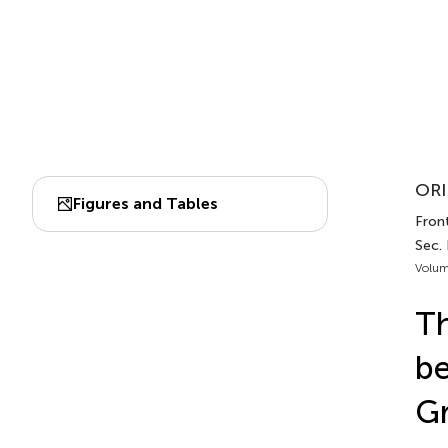
ORI
Figures and Tables
Front
Sec.
Volum
Th
be
Gr