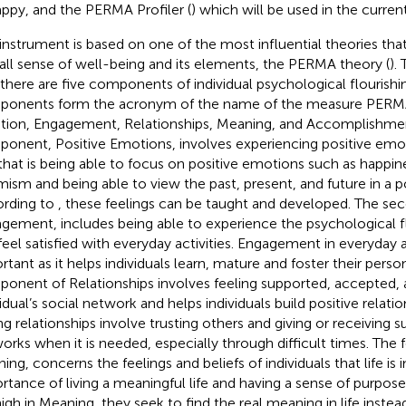
ppy, and the PERMA Profiler (
) which will be used in the curren
 instrument is based on one of the most influential theories th
all sense of well-being and its elements, the PERMA theory (
).
 there are five components of individual psychological flourishi
onents form the acronym of the name of the measure PERMA; 
ion, Engagement, Relationships, Meaning, and Accomplishment
onent, Positive Emotions, involves experiencing positive emo
; that is being able to focus on positive emotions such as happi
mism and being able to view the past, present, and future in a p
rding to
, these feelings can be taught and developed. The s
gement, includes being able to experience the psychological 
feel satisfied with everyday activities. Engagement in everyday ac
rtant as it helps individuals learn, mature and foster their perso
onent of Relationships involves feeling supported, accepted, 
vidual’s social network and helps individuals build positive relatio
ng relationships involve trusting others and giving or receiving 
orks when it is needed, especially through difficult times. Th
ing, concerns the feelings and beliefs of individuals that life is
rtance of living a meaningful life and having a sense of purpose
high in Meaning, they seek to find the real meaning in life instea