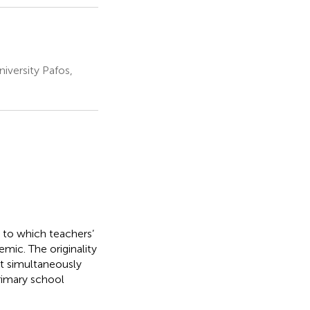
iversity Pafos,
 to which teachers’
mic. The originality
at simultaneously
rimary school