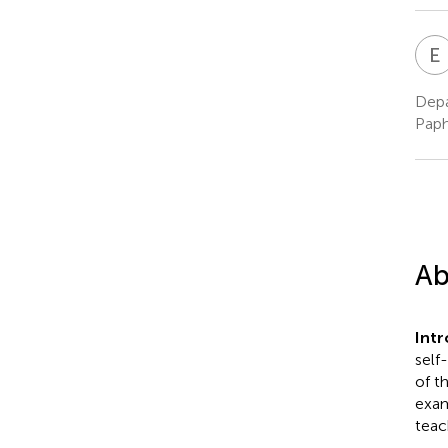
E
Depa
Paph
Ab
Int
self
of t
exam
teac