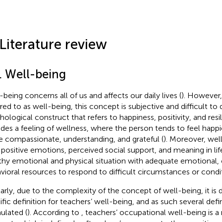
 Literature review
. Well-being
-being concerns all of us and affects our daily lives (
). However,
rred to as well-being, this concept is subjective and difficult to 
hological construct that refers to happiness, positivity, and resil
udes a feeling of wellness, where the person tends to feel happ
 compassionate, understanding, and grateful (
). Moreover, wel
 positive emotions, perceived social support, and meaning in life
thy emotional and physical situation with adequate emotional, 
vioral resources to respond to difficult circumstances or condit
larly, due to the complexity of the concept of well-being, it is di
ific definition for teachers’ well-being, and as such several def
ulated (
). According to
, teachers’ occupational well-being is a