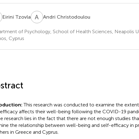
T
A
C
Eirini Tzovla
Andri Christodoulou
rtment of Psychology, School of Health Sciences, Neapolis Un
os, Cyprus
stract
roduction:
This research was conducted to examine the extent
-efficacy affects their well-being following the COVID-19 pande
he research lies in the fact that there are not enough studies th
ine the relationship between well-being and self-efficacy in p
hers in Greece and Cyprus.