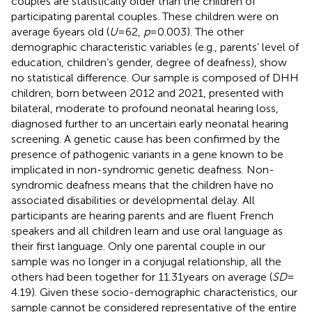
couples are statistically older than the children of
participating parental couples. These children were on
average 6 years old (
U
= 62,
p
= 0.003). The other
demographic characteristic variables (e.g., parents’ level of
education, children’s gender, degree of deafness), show
no statistical difference. Our sample is composed of DHH
children, born between 2012 and 2021, presented with
bilateral, moderate to profound neonatal hearing loss,
diagnosed further to an uncertain early neonatal hearing
screening. A genetic cause has been confirmed by the
presence of pathogenic variants in a gene known to be
implicated in non-syndromic genetic deafness. Non-
syndromic deafness means that the children have no
associated disabilities or developmental delay. All
participants are hearing parents and are fluent French
speakers and all children learn and use oral language as
their first language. Only one parental couple in our
sample was no longer in a conjugal relationship, all the
others had been together for 11.31 years on average (
SD
=
4.19). Given these socio-demographic characteristics, our
sample cannot be considered representative of the entire