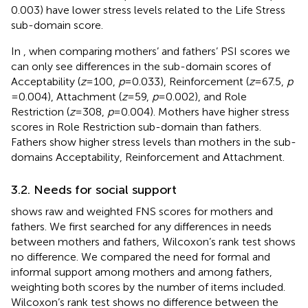
0.003) have lower stress levels related to the Life Stress
sub-domain score.
In
, when comparing mothers’ and fathers’ PSI scores we
can only see differences in the sub-domain scores of
Acceptability (
z
= 100,
p
= 0.033), Reinforcement (
z
= 67.5,
p
= 0.004), Attachment (
z
= 59,
p
= 0.002), and Role
Restriction (
z
= 308,
p
= 0.004). Mothers have higher stress
scores in Role Restriction sub-domain than fathers.
Fathers show higher stress levels than mothers in the sub-
domains Acceptability, Reinforcement and Attachment.
3.2. Needs for social support
shows raw and weighted FNS scores for mothers and
fathers. We first searched for any differences in needs
between mothers and fathers, Wilcoxon’s rank test shows
no difference. We compared the need for formal and
informal support among mothers and among fathers,
weighting both scores by the number of items included.
Wilcoxon’s rank test shows no difference between the