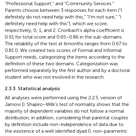
“Professional Support,” and “Community Services.”
Parents choose between 3 responses for each item (“I
definitely do not need help with this,” “I’m not sure,” “I
definitely need help with this”), which we score,
respectively, 0, 1, and 2. Cronbach’s alpha coefficient is
0.91 for total score and 0.65–0.86 in the sub-domains.
The reliability of the test at 6 months ranges from 0.67 to
0.81 (
). We created two scores of Formal and Informal
Support needs, categorizing the items according to the
definition of these two domains. Categorization was
performed separately by the first author and by a doctoral
student who was not involved in the research.
2.3.3. Statistical analysis
All analyses were performed using the 2.2.5. version of
Jamovi (
). Shapiro–Wilk’s test of normality shows that the
majority of dependent variables do not follow a normal
distribution, in addition, considering that parental couples
by definition include non-independence of data due to
the existence of a well identified dyad (
), non-parametric