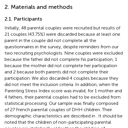
2. Materials and methods
2.1. Participants
Initially, 48 parental couples were recruited but results of
21 couples (43.75%) were discarded because at least one
parent in the couple did not complete all the
questionnaires in the survey, despite reminders from our
two recruiting psychologists. Nine couples were excluded
because the father did not complete his participation, 1
because the mother did not complete her participation
and 2 because both parents did not complete their
participation. We also discarded 4 couples because they
did not meet the inclusion criteria. In addition, when the
Parenting Stress Index score was invalid, for 1 mother and
4 fathers, their parental couples had to be excluded from
statistical processing. Our sample was finally composed
of 27 French parental couples of DHH children. Their
demographic characteristics are described in
. It should be
noted that the children of non-participating parental