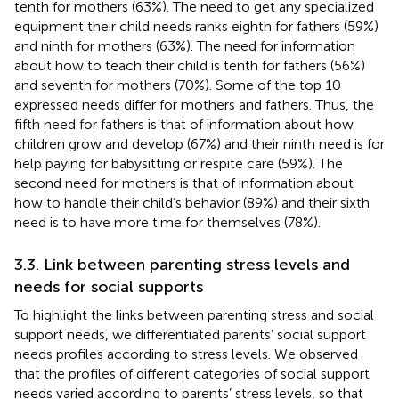
tenth for mothers (63%). The need to get any specialized
equipment their child needs ranks eighth for fathers (59%)
and ninth for mothers (63%). The need for information
about how to teach their child is tenth for fathers (56%)
and seventh for mothers (70%). Some of the top 10
expressed needs differ for mothers and fathers. Thus, the
fifth need for fathers is that of information about how
children grow and develop (67%) and their ninth need is for
help paying for babysitting or respite care (59%). The
second need for mothers is that of information about
how to handle their child’s behavior (89%) and their sixth
need is to have more time for themselves (78%).
3.3. Link between parenting stress levels and
needs for social supports
To highlight the links between parenting stress and social
support needs, we differentiated parents’ social support
needs profiles according to stress levels. We observed
that the profiles of different categories of social support
needs varied according to parents’ stress levels, so that