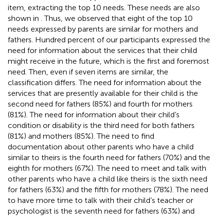
item, extracting the top 10 needs. These needs are also
shown in
. Thus, we observed that eight of the top 10
needs expressed by parents are similar for mothers and
fathers. Hundred percent of our participants expressed the
need for information about the services that their child
might receive in the future, which is the first and foremost
need. Then, even if seven items are similar, the
classification differs. The need for information about the
services that are presently available for their child is the
second need for fathers (85%) and fourth for mothers
(81%). The need for information about their child’s
condition or disability is the third need for both fathers
(81%) and mothers (85%). The need to find
documentation about other parents who have a child
similar to theirs is the fourth need for fathers (70%) and the
eighth for mothers (67%). The need to meet and talk with
other parents who have a child like theirs is the sixth need
for fathers (63%) and the fifth for mothers (78%). The need
to have more time to talk with their child’s teacher or
psychologist is the seventh need for fathers (63%) and