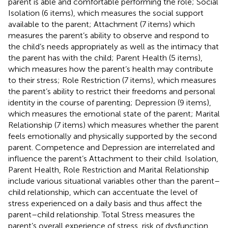
parent is able and comfortable performing the role; Social
Isolation (6 items), which measures the social support
available to the parent; Attachment (7 items) which
measures the parent’s ability to observe and respond to
the child’s needs appropriately as well as the intimacy that
the parent has with the child; Parent Health (5 items),
which measures how the parent’s health may contribute
to their stress; Role Restriction (7 items), which measures
the parent’s ability to restrict their freedoms and personal
identity in the course of parenting; Depression (9 items),
which measures the emotional state of the parent; Marital
Relationship (7 items) which measures whether the parent
feels emotionally and physically supported by the second
parent. Competence and Depression are interrelated and
influence the parent’s Attachment to their child. Isolation,
Parent Health, Role Restriction and Marital Relationship
include various situational variables other than the parent–
child relationship, which can accentuate the level of
stress experienced on a daily basis and thus affect the
parent–child relationship. Total Stress measures the
parent’s overall experience of stress, risk of dysfunction,