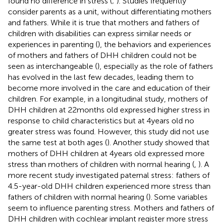
found no difference in stress (
;
). Studies frequently
consider parents as a unit, without differentiating mothers
and fathers. While it is true that mothers and fathers of
children with disabilities can express similar needs or
experiences in parenting (
), the behaviors and experiences
of mothers and fathers of DHH children could not be
seen as interchangeable (
), especially as the role of fathers
has evolved in the last few decades, leading them to
become more involved in the care and education of their
children. For example, in a longitudinal study, mothers of
DHH children at 22 months old expressed higher stress in
response to child characteristics but at 4 years old no
greater stress was found. However, this study did not use
the same test at both ages (
). Another study showed that
mothers of DHH children at 4 years old expressed more
stress than mothers of children with normal hearing (
,
). A
more recent study investigated paternal stress: fathers of
4.5-year-old DHH children experienced more stress than
fathers of children with normal hearing (
). Some variables
seem to influence parenting stress. Mothers and fathers of
DHH children with cochlear implant register more stress