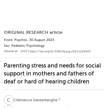
ORIGINAL RESEARCH article
Front. Psychol.
, 30 August 2023
Sec. Pediatric Psychology
Volume 14 - 2023 |
https://doi.org/10.3389/fpsyg.2023.1229420
Parenting stress and needs for social
support in mothers and fathers of
deaf or hard of hearing children
C
V
2
Clémence Vanlerberghe