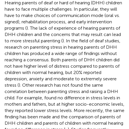
Hearing parents of deaf or hard of hearing (DHH) children
have to face multiple challenges. In particular, they will
have to make choices of communication mode (oral vs.
signed), rehabilitation process, and early intervention
programs (
). The lack of experience of hearing parents of
DHH children and the concerns that may result can lead
to more stressful parenting (
). In the field of deaf studies,
research on parenting stress in hearing parents of DHH
children has produced a wide range of findings without
reaching a consensus. Both parents of DHH children did
not have higher level of distress compared to parents of
children with normal hearing, but 20% reported
depression, anxiety and moderate to extremely severe
stress (
). Other research has not found the same
correlation between parenting stress and raising a DHH
child. For example,
found no difference in stress levels in
mothers and fathers, but at higher socio-economic levels,
they reported lower stress levels. More recently, the same
finding has been made and the comparison of parents of
DHH children and parents of children with normal hearing