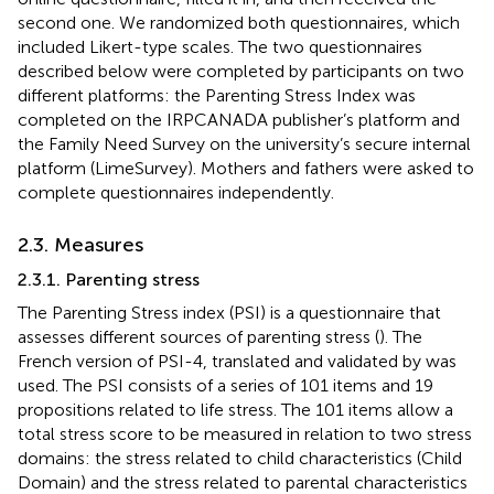
second one. We randomized both questionnaires, which
included Likert-type scales. The two questionnaires
described below were completed by participants on two
different platforms: the Parenting Stress Index was
completed on the IRPCANADA publisher’s platform and
the Family Need Survey on the university’s secure internal
platform (LimeSurvey). Mothers and fathers were asked to
complete questionnaires independently.
2.3. Measures
2.3.1. Parenting stress
The Parenting Stress index (PSI) is a questionnaire that
assesses different sources of parenting stress (
). The
French version of PSI-4, translated and validated by
was
used. The PSI consists of a series of 101 items and 19
propositions related to life stress. The 101 items allow a
total stress score to be measured in relation to two stress
domains: the stress related to child characteristics (Child
Domain) and the stress related to parental characteristics