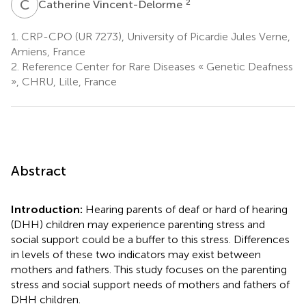
C
V
2
Catherine Vincent-Delorme
1.
CRP-CPO (UR 7273), University of Picardie Jules Verne,
Amiens, France
2.
Reference Center for Rare Diseases « Genetic Deafness
», CHRU, Lille, France
Abstract
Introduction:
Hearing parents of deaf or hard of hearing
(DHH) children may experience parenting stress and
social support could be a buffer to this stress. Differences
in levels of these two indicators may exist between
mothers and fathers. This study focuses on the parenting
stress and social support needs of mothers and fathers of
DHH children.