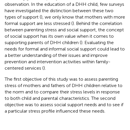
observation. In the education of a DHH child, few surveys
have investigated the distinction between these two
types of support (
), we only know that mothers with more
formal support are less stressed (
). Behind the correlation
between parenting stress and social support, the concept
of social support has its own value when it comes to
supporting parents of DHH children (
). Evaluating the
needs for formal and informal social support could lead to
a better understanding of their issues and improve
prevention and intervention activities within family-
centered services (
).
The first objective of this study was to assess parenting
stress of mothers and fathers of DHH children relative to
the norm and to compare their stress levels in response
to both child and parental characteristics. The second
objective was to assess social support needs and to see if
a particular stress profile influenced these needs.