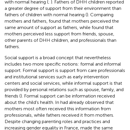
with normal hearing (
;
). Fathers of DHH children reported
a greater degree of support from their environment than
fathers of children with normal hearing (
). Comparing
mothers and fathers,
found that mothers perceived the
same amount of support as fathers, while
found that
mothers perceived less support from friends, spouse,
other parents of DHH children, and professionals than
fathers.
Social support is a broad concept that nevertheless
includes two more specific notions: formal and informal
support. Formal support is support from care professionals
and institutional services such as early intervention
centers and social services, while informal support is that
provided by personal relations such as spouse, family, and
friends (
). Formal support can be information received
about the child’s health. In
had already observed that
mothers most often received this information from
professionals, while fathers received it from mothers.
Despite changing parenting roles and practices and
increasing gender equality in France,
made the same