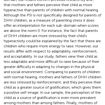
that mothers and fathers perceive their child as more
hyperactive than parents of children with normal hearing.
Although the PSI is not specifically designed for parents of
DHH children, as a measure of parenting stress it does
offer an interpretation for each sub-domain when scores
are above the norm (
). For instance, the fact that parents
of DHH children are more stressed by their child’s
hyperactivity could be explained by the fact that these are
children who require more energy to raise. However, our
results differ with respect to adaptability, reinforcement,
and acceptability. In our study, fathers view their child as
less adaptable and more difficult to raise because of their
greater difficulty in adapting to changes in the physical
and social environment. Comparing to parents of children
with normal hearing, mothers and fathers of DHH children
are less stressed by reinforcement, and they perceive their
child as a greater source of gratification, which gives them
a positive self-image. In our sample, the perception of the
child as a source of gratification is even more prevalent
among mothers than among fathers. Finally, mothers of