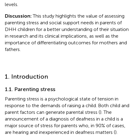
levels.
Discussion:
This study highlights the value of assessing
parenting stress and social support needs in parents of
DHH children for a better understanding of their situation
in research and its clinical implications, as well as the
importance of differentiating outcomes for mothers and
fathers.
1. Introduction
1.1. Parenting stress
Parenting stress is a psychological state of tension in
response to the demands of raising a child. Both child and
parent factors can generate parental stress (
). The
announcement of a diagnosis of deafness in a child is a
major source of stress for parents who, in 90% of cases,
are hearing and inexperienced in deafness matters (
).