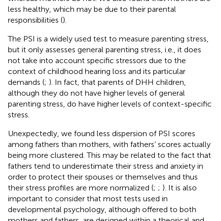
less healthy, which may be due to their parental
responsibilities (
).
The PSI is a widely used test to measure parenting stress,
but it only assesses general parenting stress, i.e., it does
not take into account specific stressors due to the
context of childhood hearing loss and its particular
demands (
;
). In fact,
that parents of DHH children,
although they do not have higher levels of general
parenting stress, do have higher levels of context-specific
stress.
Unexpectedly, we found less dispersion of PSI scores
among fathers than mothers, with fathers’ scores actually
being more clustered. This may be related to the fact that
fathers tend to underestimate their stress and anxiety in
order to protect their spouses or themselves and thus
their stress profiles are more normalized (
;
;
). It is also
important to consider that most tests used in
developmental psychology, although offered to both
mothers and fathers, are designed within a theorical and