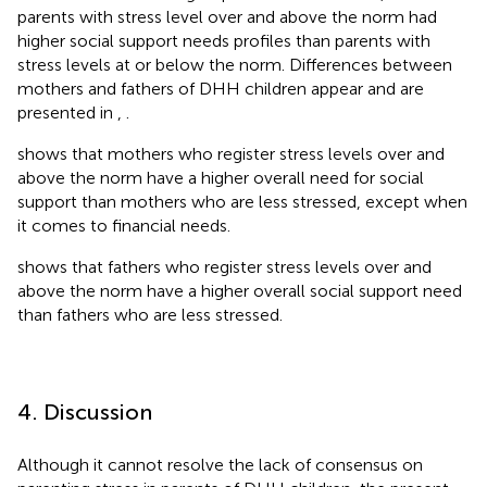
parents with stress level over and above the norm had
higher social support needs profiles than parents with
stress levels at or below the norm. Differences between
mothers and fathers of DHH children appear and are
presented in
,
.
shows that mothers who register stress levels over and
above the norm have a higher overall need for social
support than mothers who are less stressed, except when
it comes to financial needs.
shows that fathers who register stress levels over and
above the norm have a higher overall social support need
than fathers who are less stressed.
4. Discussion
Although it cannot resolve the lack of consensus on