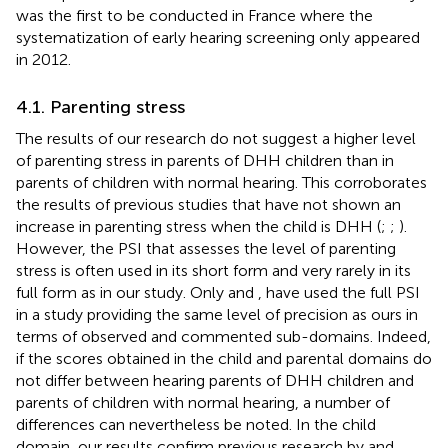
was the first to be conducted in France where the
systematization of early hearing screening only appeared
in 2012.
4.1. Parenting stress
The results of our research do not suggest a higher level
of parenting stress in parents of DHH children than in
parents of children with normal hearing. This corroborates
the results of previous studies that have not shown an
increase in parenting stress when the child is DHH (
;
;
).
However, the PSI that assesses the level of parenting
stress is often used in its short form and very rarely in its
full form as in our study. Only
and
, have used the full PSI
in a study providing the same level of precision as ours in
terms of observed and commented sub-domains. Indeed,
if the scores obtained in the child and parental domains do
not differ between hearing parents of DHH children and
parents of children with normal hearing, a number of
differences can nevertheless be noted. In the child
domain, our results confirm previous research by
and
,