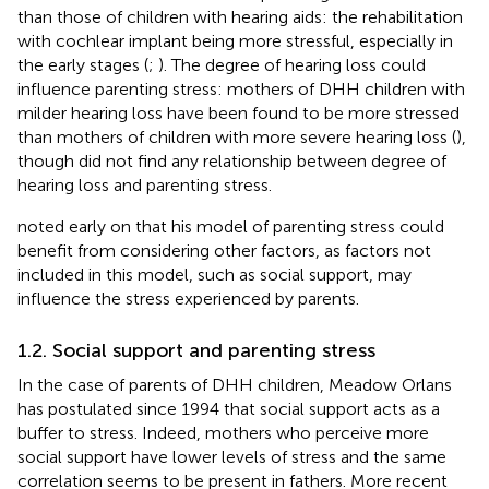
than those of children with hearing aids: the rehabilitation
with cochlear implant being more stressful, especially in
the early stages (
;
). The degree of hearing loss could
influence parenting stress: mothers of DHH children with
milder hearing loss have been found to be more stressed
than mothers of children with more severe hearing loss (
),
though
did not find any relationship between degree of
hearing loss and parenting stress.
noted early on that his model of parenting stress could
benefit from considering other factors, as factors not
included in this model, such as social support, may
influence the stress experienced by parents.
1.2. Social support and parenting stress
In the case of parents of DHH children, Meadow Orlans
has postulated since 1994 that social support acts as a
buffer to stress. Indeed, mothers who perceive more
social support have lower levels of stress and the same
correlation seems to be present in fathers. More recent