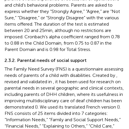
and child’s behavioral problems. Parents are asked to
express whether they “Strongly Agree,” “Agree,” are “Not
Sure,” “Disagree,” or “Strongly Disagree” with the various
items offered. The duration of the test is estimated
between 20 and 25 min, although no restrictions are
imposed. Cronbach’s alpha coefficient ranged from 0.78
to 0.88 in the Child Domain, from 0.75 to 0.87 in the
Parent Domain and is 0.98 for Total Stress.
2.3.2. Parental needs of social support
The Family Need Survey (FNS) is a questionnaire assessing
needs of parents of a child with disabilities. Created by
,
revised and validated in
, it has been used for research on
parental needs in several geographic and clinical contexts,
including parents of DHH children, where its usefulness in
improving multidisciplinary care of deaf children has been
demonstrated (
). We used its translated French version (
).
FNS consists of 25 items divided into 7 categories:
“Information Needs,” “Family and Social Support Needs,”
“Financial Needs,” “Explaining to Others,” “Child Care,”