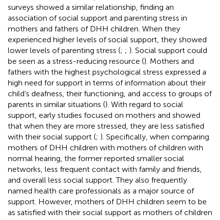
surveys showed a similar relationship, finding an
association of social support and parenting stress in
mothers and fathers of DHH children. When they
experienced higher levels of social support, they showed
lower levels of parenting stress (
;
;
). Social support could
be seen as a stress-reducing resource (
). Mothers and
fathers with the highest psychological stress expressed a
high need for support in terms of information about their
child’s deafness, their functioning, and access to groups of
parents in similar situations (
). With regard to social
support, early studies focused on mothers and showed
that when they are more stressed, they are less satisfied
with their social support (
;
). Specifically, when comparing
mothers of DHH children with mothers of children with
normal hearing, the former reported smaller social
networks, less frequent contact with family and friends,
and overall less social support. They also frequently
named health care professionals as a major source of
support. However, mothers of DHH children seem to be
as satisfied with their social support as mothers of children