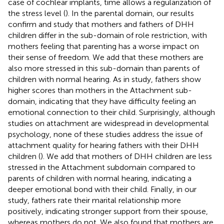
case of cochlear implants, time allows a regularization of
the stress level (
). In the parental domain, our results
confirm
and
study that mothers and fathers of DHH
children differ in the sub-domain of role restriction, with
mothers feeling that parenting has a worse impact on
their sense of freedom. We add that these mothers are
also more stressed in this sub-domain than parents of
children with normal hearing. As in
study, fathers show
higher scores than mothers in the Attachment sub-
domain, indicating that they have difficulty feeling an
emotional connection to their child. Surprisingly, although
studies on attachment are widespread in developmental
psychology, none of these studies address the issue of
attachment quality for hearing fathers with their DHH
children (
). We add that mothers of DHH children are less
stressed in the Attachment subdomain compared to
parents of children with normal hearing, indicating a
deeper emotional bond with their child. Finally, in our
study, fathers rate their marital relationship more
positively, indicating stronger support from their spouse,
whereas mothers do not. We also found that mothers are