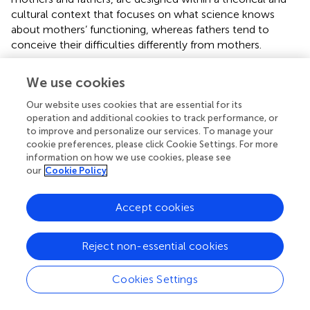
cultural context that focuses on what science knows
about mothers’ functioning, whereas fathers tend to
conceive their difficulties differently from mothers.
4.2. Needs for social support
We use cookies
FNS scores show no difference between mothers and
Our website uses cookies that are essential for its
fathers in terms of formal and informal support needs.
operation and additional cookies to track performance, or
When comparing formal and informal support needs in
to improve and personalize our services. To manage your
mothers no difference is apparent, while fathers express
cookie preferences, please click Cookie Settings. For more
information on how we use cookies, please see
more needs for formal support than informal support. This
our
Cookie Policy
result is consistent with
findings that fathers have a strong
need for social support from care professionals. This may
be related to the fact that it seems easier for men to
Accept cookies
express and expect help from professional care services,
but also to the fact that fathers receive less formal
Reject non-essential cookies
support, because, for example, information about the
child’s situation is passed on by professionals to mothers,
Cookies Settings
whereas fathers have to rely on mothers for this
information (
). This may also be related to a potential