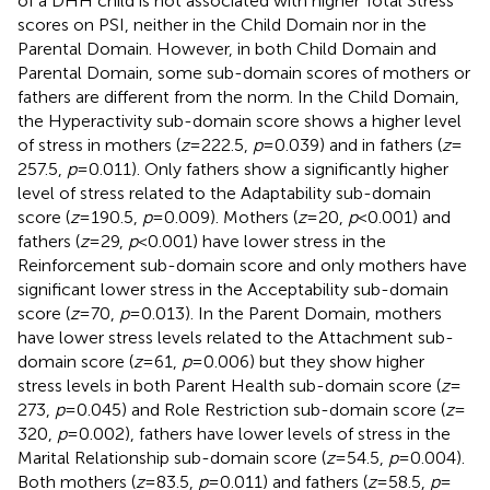
of a DHH child is not associated with higher Total Stress
scores on PSI, neither in the Child Domain nor in the
Parental Domain. However, in both Child Domain and
Parental Domain, some sub-domain scores of mothers or
fathers are different from the norm. In the Child Domain,
the Hyperactivity sub-domain score shows a higher level
of stress in mothers (
z
= 222.5,
p
= 0.039) and in fathers (
z
=
257.5,
p
= 0.011). Only fathers show a significantly higher
level of stress related to the Adaptability sub-domain
score (
z
= 190.5,
p
= 0.009). Mothers (
z
= 20,
p
< 0.001) and
fathers (
z
= 29,
p
< 0.001) have lower stress in the
Reinforcement sub-domain score and only mothers have
significant lower stress in the Acceptability sub-domain
score (
z
= 70,
p
= 0.013). In the Parent Domain, mothers
have lower stress levels related to the Attachment sub-
domain score (
z
= 61,
p
= 0.006) but they show higher
stress levels in both Parent Health sub-domain score (
z
=
273,
p
= 0.045) and Role Restriction sub-domain score (
z
=
320,
p
= 0.002), fathers have lower levels of stress in the
Marital Relationship sub-domain score (
z
= 54.5,
p
= 0.004).
Both mothers (
z
= 83.5,
p
= 0.011) and fathers (
z
= 58.5,
p
=