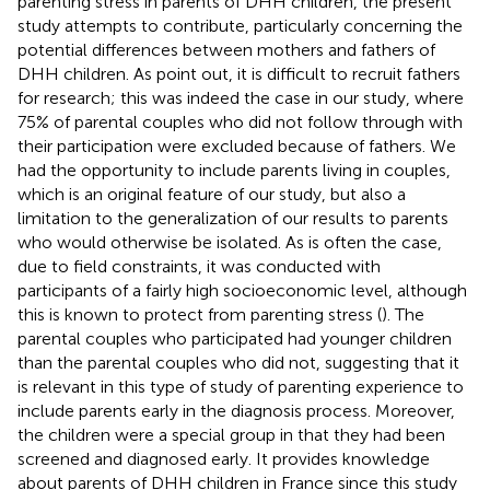
parenting stress in parents of DHH children, the present
study attempts to contribute, particularly concerning the
potential differences between mothers and fathers of
DHH children. As
point out, it is difficult to recruit fathers
for research; this was indeed the case in our study, where
75% of parental couples who did not follow through with
their participation were excluded because of fathers. We
had the opportunity to include parents living in couples,
which is an original feature of our study, but also a
limitation to the generalization of our results to parents
who would otherwise be isolated. As is often the case,
due to field constraints, it was conducted with
participants of a fairly high socioeconomic level, although
this is known to protect from parenting stress (
). The
parental couples who participated had younger children
than the parental couples who did not, suggesting that it
is relevant in this type of study of parenting experience to
include parents early in the diagnosis process. Moreover,
the children were a special group in that they had been
screened and diagnosed early. It provides knowledge
about parents of DHH children in France since this study