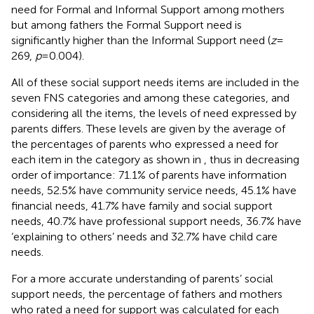
need for Formal and Informal Support among mothers
but among fathers the Formal Support need is
significantly higher than the Informal Support need (
z
=
269,
p
= 0.004).
All of these social support needs items are included in the
seven FNS categories and among these categories, and
considering all the items, the levels of need expressed by
parents differs. These levels are given by the average of
the percentages of parents who expressed a need for
each item in the category as shown in
, thus in decreasing
order of importance: 71.1% of parents have information
needs, 52.5% have community service needs, 45.1% have
financial needs, 41.7% have family and social support
needs, 40.7% have professional support needs, 36.7% have
‘explaining to others’ needs and 32.7% have child care
needs.
For a more accurate understanding of parents’ social
support needs, the percentage of fathers and mothers
who rated a need for support was calculated for each