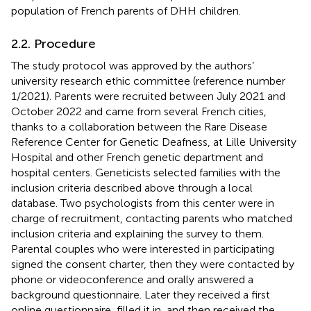
population of French parents of DHH children.
2.2. Procedure
The study protocol was approved by the authors’
university research ethic committee (reference number
1/2021). Parents were recruited between July 2021 and
October 2022 and came from several French cities,
thanks to a collaboration between the Rare Disease
Reference Center for Genetic Deafness, at Lille University
Hospital and other French genetic department and
hospital centers. Geneticists selected families with the
inclusion criteria described above through a local
database. Two psychologists from this center were in
charge of recruitment, contacting parents who matched
inclusion criteria and explaining the survey to them.
Parental couples who were interested in participating
signed the consent charter, then they were contacted by
phone or videoconference and orally answered a
background questionnaire. Later they received a first
online questionnaire, filled it in, and then received the