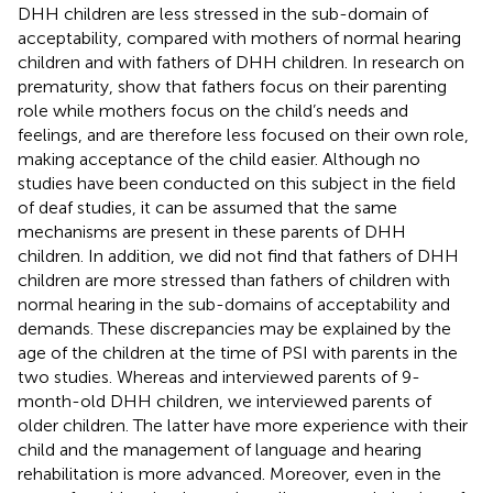
DHH children are less stressed in the sub-domain of
acceptability, compared with mothers of normal hearing
children and with fathers of DHH children. In research on
prematurity,
show that fathers focus on their parenting
role while mothers focus on the child’s needs and
feelings, and are therefore less focused on their own role,
making acceptance of the child easier. Although no
studies have been conducted on this subject in the field
of deaf studies, it can be assumed that the same
mechanisms are present in these parents of DHH
children. In addition, we did not find that fathers of DHH
children are more stressed than fathers of children with
normal hearing in the sub-domains of acceptability and
demands. These discrepancies may be explained by the
age of the children at the time of PSI with parents in the
two studies. Whereas
and
interviewed parents of 9-
month-old DHH children, we interviewed parents of
older children. The latter have more experience with their
child and the management of language and hearing
rehabilitation is more advanced. Moreover, even in the