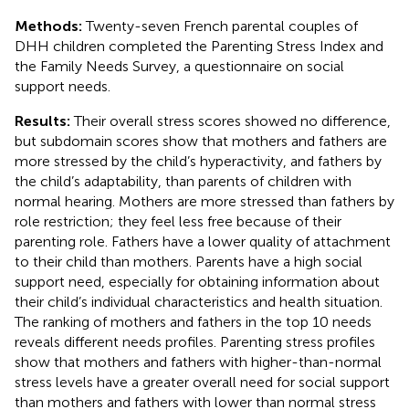
Methods:
Twenty-seven French parental couples of
DHH children completed the Parenting Stress Index and
the Family Needs Survey, a questionnaire on social
support needs.
Results:
Their overall stress scores showed no difference,
but subdomain scores show that mothers and fathers are
more stressed by the child’s hyperactivity, and fathers by
the child’s adaptability, than parents of children with
normal hearing. Mothers are more stressed than fathers by
role restriction; they feel less free because of their
parenting role. Fathers have a lower quality of attachment
to their child than mothers. Parents have a high social
support need, especially for obtaining information about
their child’s individual characteristics and health situation.
The ranking of mothers and fathers in the top 10 needs
reveals different needs profiles. Parenting stress profiles
show that mothers and fathers with higher-than-normal
stress levels have a greater overall need for social support
than mothers and fathers with lower than normal stress