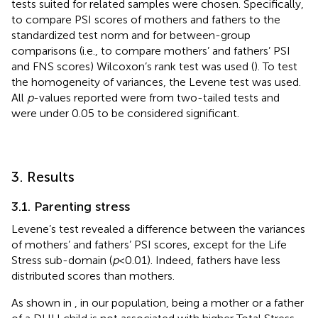
tests suited for related samples were chosen. Specifically,
to compare PSI scores of mothers and fathers to the
standardized test norm and for between-group
comparisons (i.e., to compare mothers’ and fathers’ PSI
and FNS scores) Wilcoxon’s rank test was used (
). To test
the homogeneity of variances, the Levene test was used.
All
p
-values reported were from two-tailed tests and
were under 0.05 to be considered significant.
3. Results
3.1. Parenting stress
Levene’s test revealed a difference between the variances
of mothers’ and fathers’ PSI scores, except for the Life
Stress sub-domain (
p
< 0.01). Indeed, fathers have less
distributed scores than mothers.
As shown in
, in our population, being a mother or a father