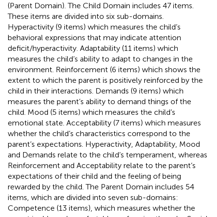
(Parent Domain). The Child Domain includes 47 items.
These items are divided into six sub-domains.
Hyperactivity (9 items) which measures the child’s
behavioral expressions that may indicate attention
deficit/hyperactivity. Adaptability (11 items) which
measures the child’s ability to adapt to changes in the
environment. Reinforcement (6 items) which shows the
extent to which the parent is positively reinforced by the
child in their interactions. Demands (9 items) which
measures the parent’s ability to demand things of the
child. Mood (5 items) which measures the child’s
emotional state. Acceptability (7 items) which measures
whether the child’s characteristics correspond to the
parent’s expectations. Hyperactivity, Adaptability, Mood
and Demands relate to the child’s temperament, whereas
Reinforcement and Acceptability relate to the parent’s
expectations of their child and the feeling of being
rewarded by the child. The Parent Domain includes 54
items, which are divided into seven sub-domains:
Competence (13 items), which measures whether the