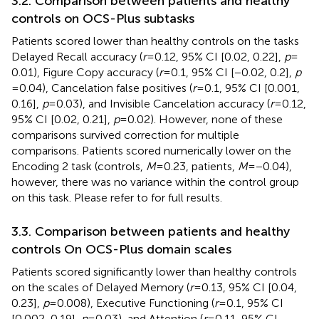
3.2. Comparison between patients and healthy
controls on OCS-Plus subtasks
Patients scored lower than healthy controls on the tasks
Delayed Recall accuracy (
r
= 0.12, 95% CI [0.02, 0.22],
p
=
0.01), Figure Copy accuracy (
r
= 0.1, 95% CI [−0.02, 0.2],
p
= 0.04), Cancelation false positives (
r
= 0.1, 95% CI [0.001,
0.16],
p
= 0.03), and Invisible Cancelation accuracy (
r
= 0.12,
95% CI [0.02, 0.21],
p
= 0.02). However, none of these
comparisons survived correction for multiple
comparisons. Patients scored numerically lower on the
Encoding 2 task (controls,
M
= 0.23, patients,
M
= −0.04),
however, there was no variance within the control group
on this task. Please refer to
for full results.
3.3. Comparison between patients and healthy
controls On OCS-Plus domain scales
Patients scored significantly lower than healthy controls
on the scales of Delayed Memory (
r
= 0.13, 95% CI [0.04,
0.23],
p
= 0.008), Executive Functioning (
r
= 0.1, 95% CI
[0.002, 0.19],
p
= 0.03), and Attention (
r
= 0.11, 95% CI