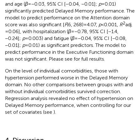
and age (
β
= −0.03, 95% CI [−0.04, −0.01];
p
= 0.01)
significantly predicted Delayed Memory performance. The
model to predict performance on the Attention domain
2
score was also significant [
F
(6, 268) = 4.07,
p
< 0.001,
R
adj.
= 0.06], with hospitalization (
β
= −0.78, 95% CI [−1.4,
−0.24];
p
= 0.003) and fatigue (
β
= −0.04, 95% CI [−0.08,
−0.01];
p
= 0.01) as significant predictors. The model to
predict performance in the Executive Functioning domain
was not significant. Please see
for full results.
On the level of individual comorbidities, those with
hypertension performed worse in the Delayed Memory
domain. No other comparisons between groups with and
without individual comorbidities survived correction.
Regression analysis revealed no effect of hypertension on
Delayed Memory performance, when controlling for our
set of covariates (see
).
4. Discussion