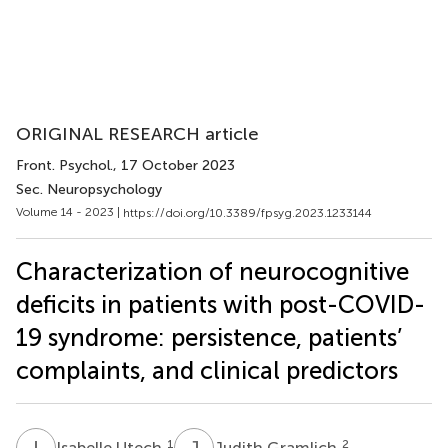
ORIGINAL RESEARCH article
Front. Psychol.
, 17 October 2023
Sec. Neuropsychology
Volume 14 - 2023 |
https://doi.org/10.3389/fpsyg.2023.1233144
Characterization of neurocognitive
deficits in patients with post-COVID-
19 syndrome: persistence, patients’
complaints, and clinical predictors
I
U
J
G
1
2
Isabelle Utech
Judith Gramlich