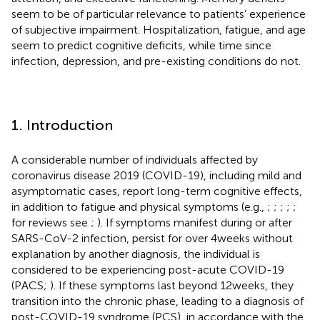
seem to be of particular relevance to patients’ experience
of subjective impairment. Hospitalization, fatigue, and age
seem to predict cognitive deficits, while time since
infection, depression, and pre-existing conditions do not.
1. Introduction
A considerable number of individuals affected by
coronavirus disease 2019 (COVID-19), including mild and
asymptomatic cases, report long-term cognitive effects,
in addition to fatigue and physical symptoms (e.g.,
;
;
;
;
;
for reviews see
;
). If symptoms manifest during or after
SARS-CoV-2 infection, persist for over 4 weeks without
explanation by another diagnosis, the individual is
considered to be experiencing post-acute COVID-19
(PACS;
). If these symptoms last beyond 12 weeks, they
transition into the chronic phase, leading to a diagnosis of
post-COVID-19 syndrome (PCS), in accordance with the