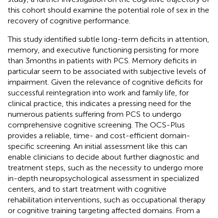
this cohort should examine the potential role of sex in the
recovery of cognitive performance.
This study identified subtle long-term deficits in attention,
memory, and executive functioning persisting for more
than 3 months in patients with PCS. Memory deficits in
particular seem to be associated with subjective levels of
impairment. Given the relevance of cognitive deficits for
successful reintegration into work and family life, for
clinical practice, this indicates a pressing need for the
numerous patients suffering from PCS to undergo
comprehensive cognitive screening. The OCS-Plus
provides a reliable, time- and cost-efficient domain-
specific screening. An initial assessment like this can
enable clinicians to decide about further diagnostic and
treatment steps, such as the necessity to undergo more
in-depth neuropsychological assessment in specialized
centers, and to start treatment with cognitive
rehabilitation interventions, such as occupational therapy
or cognitive training targeting affected domains. From a