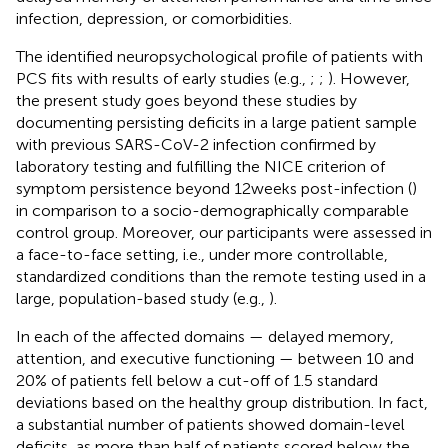
infection, depression, or comorbidities.
The identified neuropsychological profile of patients with
PCS fits with results of early studies (e.g.,
;
;
). However,
the present study goes beyond these studies by
documenting persisting deficits in a large patient sample
with previous SARS-CoV-2 infection confirmed by
laboratory testing and fulfilling the NICE criterion of
symptom persistence beyond 12 weeks post-infection (
)
in comparison to a socio-demographically comparable
control group. Moreover, our participants were assessed in
a face-to-face setting, i.e., under more controllable,
standardized conditions than the remote testing used in a
large, population-based study (e.g.,
).
In each of the affected domains — delayed memory,
attention, and executive functioning — between 10 and
20% of patients fell below a cut-off of 1.5 standard
deviations based on the healthy group distribution. In fact,
a substantial number of patients showed domain-level
deficits, as more than half of patients scored below the