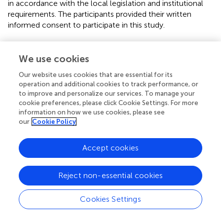
in accordance with the local legislation and institutional
requirements. The participants provided their written
informed consent to participate in this study.
Author contributions
We use cookies
VK: writing – original draft preparation, data curation,
formal analysis, visualization, and data collection. PR:
Our website uses cookies that are essential for its
operation and additional cookies to track performance, or
conceptualization and implementation and writing –
to improve and personalize our services. To manage your
critical review. IU, JG, and ZS: data collection. ND:
cookie preferences, please click Cookie Settings. For more
methodology. FR and MS: writing – review. AS:
information on how we use cookies, please see
conceptualization, supervision, resources, and writing –
our
Cookie Policy
review. KF: conceptualization, supervision, resources, and
writing – review and editing. All authors contributed to the
Accept cookies
article and approved the submitted version.
Funding
Reject non-essential cookies
The post-COVID Center was supported by the Thüringer
Cookies Settings
Aufbaubank [2021 FGI 0060]. This work was further
supported by funds to KF from the German