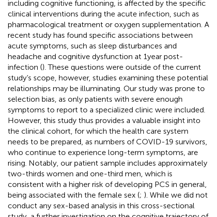
including cognitive functioning, is affected by the specific
clinical interventions during the acute infection, such as
pharmacological treatment or oxygen supplementation. A
recent study has found specific associations between
acute symptoms, such as sleep disturbances and
headache and cognitive dysfunction at 1 year post-
infection (
). These questions were outside of the current
study’s scope, however, studies examining these potential
relationships may be illuminating. Our study was prone to
selection bias, as only patients with severe enough
symptoms to report to a specialized clinic were included.
However, this study thus provides a valuable insight into
the clinical cohort, for which the health care system
needs to be prepared, as numbers of COVID-19 survivors,
who continue to experience long-term symptoms, are
rising. Notably, our patient sample includes approximately
two-thirds women and one-third men, which is
consistent with a higher risk of developing PCS in general,
being associated with the female sex (
;
). While we did not
conduct any sex-based analysis in this cross-sectional
study, a further investigation on the cognitive trajectory of