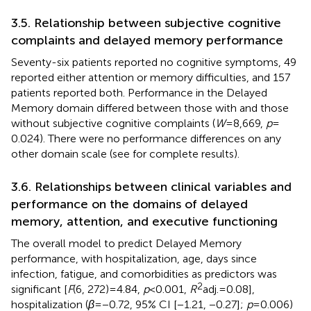
3.5. Relationship between subjective cognitive
complaints and delayed memory performance
Seventy-six patients reported no cognitive symptoms, 49
reported either attention or memory difficulties, and 157
patients reported both. Performance in the Delayed
Memory domain differed between those with and those
without subjective cognitive complaints (
W
= 8,669,
p
=
0.024). There were no performance differences on any
other domain scale (see
for complete results).
3.6. Relationships between clinical variables and
performance on the domains of delayed
memory, attention, and executive functioning
The overall model to predict Delayed Memory
performance, with hospitalization, age, days since
infection, fatigue, and comorbidities as predictors was
2
significant [
F
(6, 272) = 4.84,
p
< 0.001,
R
adj. = 0.08],
hospitalization (
β
= −0.72, 95% CI [−1.21, −0.27];
p
= 0.006)