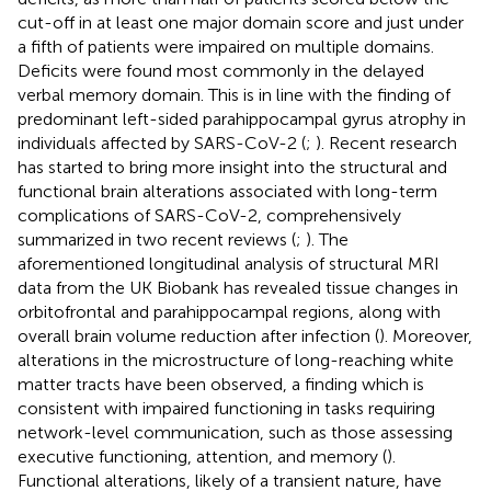
cut-off in at least one major domain score and just under
a fifth of patients were impaired on multiple domains.
Deficits were found most commonly in the delayed
verbal memory domain. This is in line with the finding of
predominant left-sided parahippocampal gyrus atrophy in
individuals affected by SARS-CoV-2 (
;
). Recent research
has started to bring more insight into the structural and
functional brain alterations associated with long-term
complications of SARS-CoV-2, comprehensively
summarized in two recent reviews (
;
). The
aforementioned longitudinal analysis of structural MRI
data from the UK Biobank has revealed tissue changes in
orbitofrontal and parahippocampal regions, along with
overall brain volume reduction after infection (
). Moreover,
alterations in the microstructure of long-reaching white
matter tracts have been observed, a finding which is
consistent with impaired functioning in tasks requiring
network-level communication, such as those assessing
executive functioning, attention, and memory (
).
Functional alterations, likely of a transient nature, have