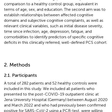
comparison to a healthy control group, equivalent in
terms of age, sex, and education. The second aim was to
establish relationships between affected cognitive
domains and subjective cognitive complaints, as well as
relevant clinical variables, such as initial disease severity,
time since infection, age, depression, fatigue, and
comorbidities to identify predictors of specific cognitive
deficits in this clinically referred, well-defined PCS cohort.
2. Methods
2.1. Participants
A total of 282 patients and 52 healthy controls were
included in this study. We included all patients who
presented to the post-COVID-19 outpatient clinic at
Jena University Hospital (Germany) between August 2020
and March 2022 and who had previously been confirmed
positive for SARS-CoV-2 using a PCR-test, were willing