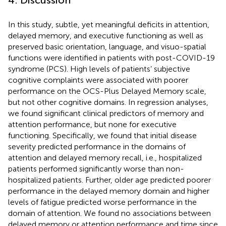
In this study, subtle, yet meaningful deficits in attention,
delayed memory, and executive functioning as well as
preserved basic orientation, language, and visuo-spatial
functions were identified in patients with post-COVID-19
syndrome (PCS). High levels of patients’ subjective
cognitive complaints were associated with poorer
performance on the OCS-Plus Delayed Memory scale,
but not other cognitive domains. In regression analyses,
we found significant clinical predictors of memory and
attention performance, but none for executive
functioning. Specifically, we found that initial disease
severity predicted performance in the domains of
attention and delayed memory recall, i.e., hospitalized
patients performed significantly worse than non-
hospitalized patients. Further, older age predicted poorer
performance in the delayed memory domain and higher
levels of fatigue predicted worse performance in the
domain of attention. We found no associations between
delayed memory or attention performance and time since