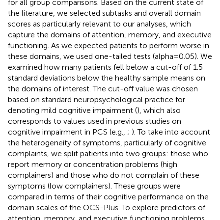
for all group comparisons. Based on the current state of
the literature, we selected subtasks and overall domain
scores as particularly relevant to our analyses, which
capture the domains of attention, memory, and executive
functioning. As we expected patients to perform worse in
these domains, we used one-tailed tests (alpha = 0.05). We
examined how many patients fell below a cut-off of 1.5
standard deviations below the healthy sample means on
the domains of interest. The cut-off value was chosen
based on standard neuropsychological practice for
denoting mild cognitive impairment (
), which also
corresponds to values used in previous studies on
cognitive impairment in PCS (e.g.,
;
). To take into account
the heterogeneity of symptoms, particularly of cognitive
complaints, we split patients into two groups: those who
report memory or concentration problems (high
complainers) and those who do not complain of these
symptoms (low complainers). These groups were
compared in terms of their cognitive performance on the
domain scales of the OCS-Plus. To explore predictors of
attention, memory, and executive functioning problems