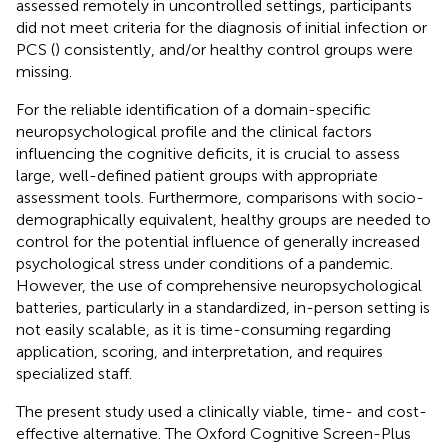
assessed remotely in uncontrolled settings, participants
did not meet criteria for the diagnosis of initial infection or
PCS (
) consistently, and/or healthy control groups were
missing.
For the reliable identification of a domain-specific
neuropsychological profile and the clinical factors
influencing the cognitive deficits, it is crucial to assess
large, well-defined patient groups with appropriate
assessment tools. Furthermore, comparisons with socio-
demographically equivalent, healthy groups are needed to
control for the potential influence of generally increased
psychological stress under conditions of a pandemic.
However, the use of comprehensive neuropsychological
batteries, particularly in a standardized, in-person setting is
not easily scalable, as it is time-consuming regarding
application, scoring, and interpretation, and requires
specialized staff.
The present study used a clinically viable, time- and cost-
effective alternative. The Oxford Cognitive Screen-Plus