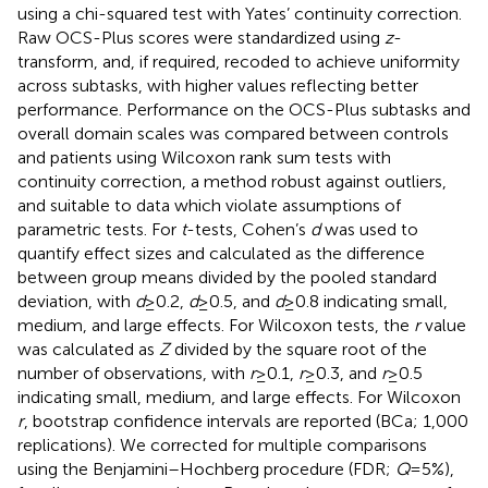
using a chi-squared test with Yates’ continuity correction.
Raw OCS-Plus scores were standardized using
z
-
transform, and, if required, recoded to achieve uniformity
across subtasks, with higher values reflecting better
performance. Performance on the OCS-Plus subtasks and
overall domain scales was compared between controls
and patients using Wilcoxon rank sum tests with
continuity correction, a method robust against outliers,
and suitable to data which violate assumptions of
parametric tests. For
t
-tests, Cohen’s
d
was used to
quantify effect sizes and calculated as the difference
between group means divided by the pooled standard
deviation, with
d
≥ 0.2,
d
≥ 0.5, and
d
≥ 0.8 indicating small,
medium, and large effects. For Wilcoxon tests, the
r
value
was calculated as
Z
divided by the square root of the
number of observations, with
r
≥ 0.1,
r
≥ 0.3, and
r
≥ 0.5
indicating small, medium, and large effects. For Wilcoxon
r
, bootstrap confidence intervals are reported (BCa; 1,000
replications). We corrected for multiple comparisons
using the Benjamini–Hochberg procedure (FDR;
Q
= 5%),