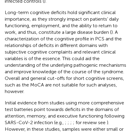
infected controls (
).
Long-term cognitive deficits hold significant clinical
importance, as they strongly impact on patients’ daily
functioning, employment, and the ability to return to
work, and thus, constitute a large disease burden (
). A
characterization of the cognitive profile in PCS and the
relationships of deficits in different domains with
subjective cognitive complaints and relevant clinical
variables is of the essence. This could aid the
understanding of the underlying pathogenic mechanisms
and improve knowledge of the course of the syndrome.
Overall and general cut-offs for short cognitive screens,
such as the MoCA are not suitable for such analyses,
however.
Initial evidence from studies using more comprehensive
test batteries point towards deficits in the domains of
attention, memory, and executive functioning following
SARS-CoV-2 infection (e.g.,
;
;
;
; for review see
).
However, in these studies, samples were either small or