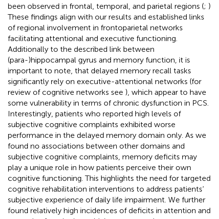
been observed in frontal, temporal, and parietal regions (
;
)
These findings align with our results and established links
of regional involvement in frontoparietal networks
facilitating attentional and executive functioning.
Additionally to the described link between
(para-)hippocampal gyrus and memory function, it is
important to note, that delayed memory recall tasks
significantly rely on executive-attentional networks (for
review of cognitive networks see
), which appear to have
some vulnerability in terms of chronic dysfunction in PCS.
Interestingly, patients who reported high levels of
subjective cognitive complaints exhibited worse
performance in the delayed memory domain only. As we
found no associations between other domains and
subjective cognitive complaints, memory deficits may
play a unique role in how patients perceive their own
cognitive functioning. This highlights the need for targeted
cognitive rehabilitation interventions to address patients’
subjective experience of daily life impairment. We further
found relatively high incidences of deficits in attention and