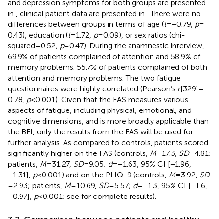
and depression symptoms for both groups are presented
in
, clinical patient data are presented in
. There were no
differences between groups in terms of age (
t
= −0.79,
p
=
0.43), education (
t
= 1.72,
p
= 0.09), or sex ratios (chi-
squared = 0.52
, p
= 0.47). During the anamnestic interview,
69.9% of patients complained of attention and 58.9% of
memory problems. 55.7% of patients complained of both
attention and memory problems. The two fatigue
questionnaires were highly correlated (Pearson’s
r
[329] =
0.78,
p
< 0.001). Given that the FAS measures various
aspects of fatigue, including physical, emotional, and
cognitive dimensions, and is more broadly applicable than
the BFI, only the results from the FAS will be used for
further analysis. As compared to controls, patients scored
significantly higher on the FAS (controls,
M
= 17.3,
SD
= 4.81;
patients,
M
= 31.27,
SD
= 9.05;
d
= −1.63, 95% CI [−1.96,
−1.31],
p
< 0.001) and on the PHQ-9 (controls,
M
= 3.92,
SD
= 2.93; patients,
M
= 10.69,
SD
= 5.57;
d
= −1.3, 95% CI [−1.6,
−0.97],
p
< 0.001; see
for complete results).