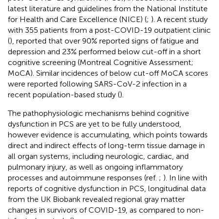
latest literature and guidelines from the National Institute
for Health and Care Excellence (NICE) (
;
). A recent study
with 355 patients from a post-COVID-19 outpatient clinic
(
), reported that over 90% reported signs of fatigue and
depression and 23% performed below cut-off in a short
cognitive screening (Montreal Cognitive Assessment;
MoCA). Similar incidences of below cut-off MoCA scores
were reported following SARS-CoV-2 infection in a
recent population-based study (
).
The pathophysiologic mechanisms behind cognitive
dysfunction in PCS are yet to be fully understood,
however evidence is accumulating, which points towards
direct and indirect effects of long-term tissue damage in
all organ systems, including neurologic, cardiac, and
pulmonary injury, as well as ongoing inflammatory
processes and autoimmune responses (ref.
;
). In line with
reports of cognitive dysfunction in PCS, longitudinal data
from the UK Biobank revealed regional gray matter
changes in survivors of COVID-19, as compared to non-