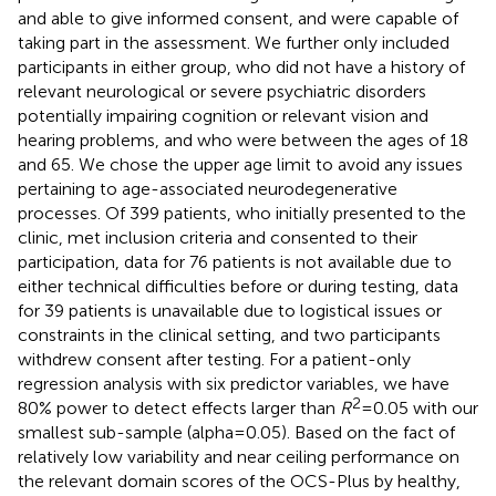
and able to give informed consent, and were capable of
taking part in the assessment. We further only included
participants in either group, who did not have a history of
relevant neurological or severe psychiatric disorders
potentially impairing cognition or relevant vision and
hearing problems, and who were between the ages of 18
and 65. We chose the upper age limit to avoid any issues
pertaining to age-associated neurodegenerative
processes. Of 399 patients, who initially presented to the
clinic, met inclusion criteria and consented to their
participation, data for 76 patients is not available due to
either technical difficulties before or during testing, data
for 39 patients is unavailable due to logistical issues or
constraints in the clinical setting, and two participants
withdrew consent after testing. For a patient-only
regression analysis with six predictor variables, we have
2
80% power to detect effects larger than
R
= 0.05 with our
smallest sub-sample (alpha = 0.05). Based on the fact of
relatively low variability and near ceiling performance on
the relevant domain scores of the OCS-Plus by healthy,