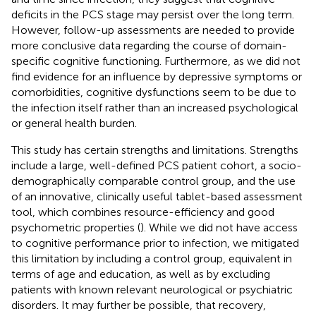
deficits in the PCS stage may persist over the long term.
However, follow-up assessments are needed to provide
more conclusive data regarding the course of domain-
specific cognitive functioning. Furthermore, as we did not
find evidence for an influence by depressive symptoms or
comorbidities, cognitive dysfunctions seem to be due to
the infection itself rather than an increased psychological
or general health burden.
This study has certain strengths and limitations. Strengths
include a large, well-defined PCS patient cohort, a socio-
demographically comparable control group, and the use
of an innovative, clinically useful tablet-based assessment
tool, which combines resource-efficiency and good
psychometric properties (
). While we did not have access
to cognitive performance prior to infection, we mitigated
this limitation by including a control group, equivalent in
terms of age and education, as well as by excluding
patients with known relevant neurological or psychiatric
disorders. It may further be possible, that recovery,