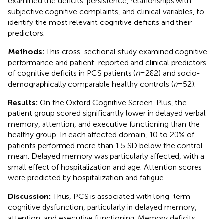
examined the deficits’ persistence, relationships with
subjective cognitive complaints, and clinical variables, to
identify the most relevant cognitive deficits and their
predictors.
Methods:
This cross-sectional study examined cognitive
performance and patient-reported and clinical predictors
of cognitive deficits in PCS patients (
n
= 282) and socio-
demographically comparable healthy controls (
n
= 52).
Results:
On the Oxford Cognitive Screen-Plus, the
patient group scored significantly lower in delayed verbal
memory, attention, and executive functioning than the
healthy group. In each affected domain, 10 to 20% of
patients performed more than 1.5 SD below the control
mean. Delayed memory was particularly affected, with a
small effect of hospitalization and age. Attention scores
were predicted by hospitalization and fatigue.
Discussion:
Thus, PCS is associated with long-term
cognitive dysfunction, particularly in delayed memory,
attention, and executive functioning. Memory deficits