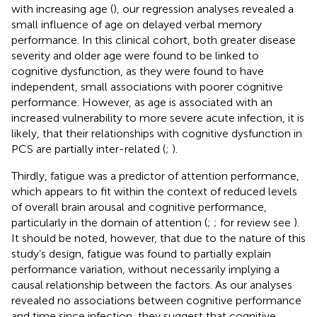
with increasing age (
), our regression analyses revealed a
small influence of age on delayed verbal memory
performance. In this clinical cohort, both greater disease
severity and older age were found to be linked to
cognitive dysfunction, as they were found to have
independent, small associations with poorer cognitive
performance. However, as age is associated with an
increased vulnerability to more severe acute infection, it is
likely, that their relationships with cognitive dysfunction in
PCS are partially inter-related (
;
).
Thirdly, fatigue was a predictor of attention performance,
which appears to fit within the context of reduced levels
of overall brain arousal and cognitive performance,
particularly in the domain of attention (
;
; for review see
).
It should be noted, however, that due to the nature of this
study’s design, fatigue was found to partially explain
performance variation, without necessarily implying a
causal relationship between the factors. As our analyses
revealed no associations between cognitive performance
and time since infection, they suggest that cognitive