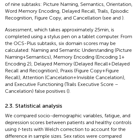
of nine
subtasks: Picture Naming, Semantics, Orientation,
Word Memory Encoding, Delayed Recall, Trails, Episodic
Recognition, Figure Copy, and Cancellation (see
and
).
Assessment, which takes approximately 25 min, is
completed using a stylus pen on a tablet computer. From
the OCS-Plus subtasks, six domain scores may be
calculated: Naming and Semantic Understanding (Picture
Naming + Semantics), Memory Encoding (Encoding 1 +
Encoding 2), Delayed Memory (Delayed Recall + Delayed
Recall and Recognition), Praxis (Figure Copy + Figure
Recall), Attention (Cancelation + Invisible Cancelation),
and Executive Functioning (Trails Executive Score –
Cancelation) false positives (
).
2.3. Statistical analysis
We compared socio-demographic variables, fatigue, and
depression scores between patients and healthy controls
using
t
-tests with Welch correction to account for the
difference in sample sizes. Sex ratios were compared