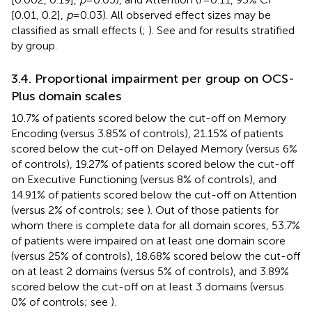
[0.01, 0.2],
p
= 0.03). All observed effect sizes may be
classified as small effects (
;
). See
and
for results stratified
by group.
3.4. Proportional impairment per group on OCS-
Plus domain scales
10.7% of patients scored below the cut-off on Memory
Encoding (versus 3.85% of controls), 21.15% of patients
scored below the cut-off on Delayed Memory (versus 6%
of controls), 19.27% of patients scored below the cut-off
on Executive Functioning (versus 8% of controls), and
14.91% of patients scored below the cut-off on Attention
(versus 2% of controls; see
). Out of those patients for
whom there is complete data for all domain scores, 53.7%
of patients were impaired on at least one domain score
(versus 25% of controls), 18.68% scored below the cut-off
on at least 2 domains (versus 5% of controls), and 3.89%
scored below the cut-off on at least 3 domains (versus
0% of controls; see
).