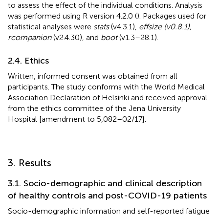
to assess the effect of the individual conditions. Analysis
was performed using R version 4.2.0 (
). Packages used for
statistical analyses were
stats
(v4.3.1),
effsize (v0.8.1),
rcompanion
(v2.4.30), and
boot
(v1.3–28.1).
2.4. Ethics
Written, informed consent was obtained from all
participants. The study conforms with the World Medical
Association Declaration of Helsinki and received approval
from the ethics committee of the Jena University
Hospital [amendment to 5,082–02/17].
3. Results
3.1. Socio-demographic and clinical description
of healthy controls and post-COVID-19 patients
Socio-demographic information and self-reported fatigue