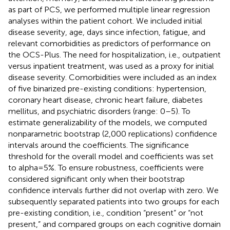
as part of PCS, we performed multiple linear regression
analyses within the patient cohort. We included initial
disease severity, age, days since infection, fatigue, and
relevant comorbidities as predictors of performance on
the OCS-Plus. The need for hospitalization, i.e., outpatient
versus inpatient treatment, was used as a proxy for initial
disease severity. Comorbidities were included as an index
of five binarized pre-existing conditions: hypertension,
coronary heart disease, chronic heart failure, diabetes
mellitus, and psychiatric disorders (range: 0–5). To
estimate generalizability of the models, we computed
nonparametric bootstrap (2,000 replications) confidence
intervals around the coefficients. The significance
threshold for the overall model and coefficients was set
to alpha = 5%. To ensure robustness, coefficients were
considered significant only when their bootstrap
confidence intervals further did not overlap with zero. We
subsequently separated patients into two groups for each
pre-existing condition, i.e., condition “present” or “not
present,” and compared groups on each cognitive domain