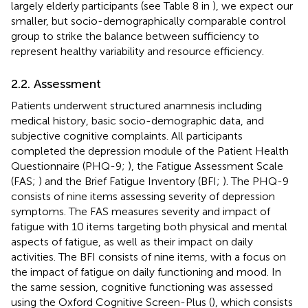
largely elderly participants (see Table 8 in
), we expect our
smaller, but socio-demographically comparable control
group to strike the balance between sufficiency to
represent healthy variability and resource efficiency.
2.2. Assessment
Patients underwent structured anamnesis including
medical history, basic socio-demographic data, and
subjective cognitive complaints. All participants
completed the depression module of the Patient Health
Questionnaire (PHQ-9;
), the Fatigue Assessment Scale
(FAS;
) and the Brief Fatigue Inventory (BFI;
). The PHQ-9
consists of nine items assessing severity of depression
symptoms. The FAS measures severity and impact of
fatigue with 10 items targeting both physical and mental
aspects of fatigue, as well as their impact on daily
activities. The BFI consists of nine items, with a focus on
the impact of fatigue on daily functioning and mood. In
the same session, cognitive functioning was assessed
using the Oxford Cognitive Screen-Plus (
), which consists