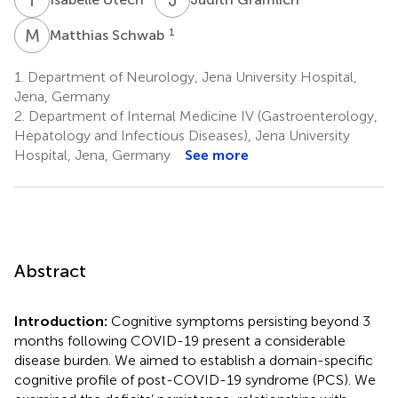
M
S
1
Matthias Schwab
1.
Department of Neurology, Jena University Hospital,
Jena, Germany
2.
Department of Internal Medicine IV (Gastroenterology,
Hepatology and Infectious Diseases), Jena University
Hospital, Jena, Germany
See more
Abstract
Introduction:
Cognitive symptoms persisting beyond 3
months following COVID-19 present a considerable
disease burden. We aimed to establish a domain-specific
cognitive profile of post-COVID-19 syndrome (PCS). We