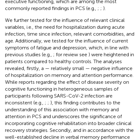
executive functioning, which are among the most
commonly reported findings in PCS (e.g.,
;
;
).
We further tested for the influence of relevant clinical
variables, i.e., the need for hospitalization during acute
infection, time since infection, relevant comorbidities, and
age. Additionally, we tested for the influence of current
symptoms of fatigue and depression, which, in line with
previous studies (e.g.,
; for review see
) were heightened in
patients compared to healthy controls. The analyses
revealed, firstly, a — relatively small — negative influence
of hospitalization on memory and attention performance.
While reports regarding the effect of disease severity on
cognitive functioning in heterogeneous samples of
participants following SARS-CoV-2 infection are
inconsistent (e.g.,
;
;
), this finding contributes to the
understanding of this association with memory and
attention in PCS and underscores the significance of
incorporating cognitive rehabilitation into broader clinical
recovery strategies. Secondly, and in accordance with the
well-established decline in verbal memory performance