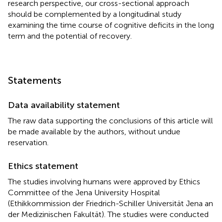
research perspective, our cross-sectional approach
should be complemented by a longitudinal study
examining the time course of cognitive deficits in the long
term and the potential of recovery.
Statements
Data availability statement
The raw data supporting the conclusions of this article will
be made available by the authors, without undue
reservation.
Ethics statement
The studies involving humans were approved by Ethics
Committee of the Jena University Hospital
(Ethikkommission der Friedrich-Schiller Universität Jena an
der Medizinischen Fakultät). The studies were conducted