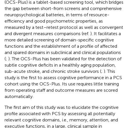
(OCS-Plus) is a tablet-based screening tool, which bridges
the gap between short-from screens and comprehensive
neuropsychological batteries, in terms of resource-
efficiency and good psychometric properties, as
measured by a test–retest protocol as well as convergent
and divergent measures comparisons (ref.
). It facilitates a
more detailed screening of domain-specific cognitive
functions and the establishment of a profile of affected
and spared domains in subclinical and clinical populations
(
;
). The OCS-Plus has been validated for the detection of
subtle cognitive deficits in a healthily aging population,
sub-acute stroke, and chronic stroke survivors (
;
). This
study is the first to assess cognitive performance in a PCS
cohort using the OCS-Plus. Its use requires little training
from operating staff and outcome measures are scored
automatically.
The first aim of this study was to elucidate the cognitive
profile associated with PCS by assessing all potentially
relevant cognitive domains, i.e., memory, attention, and
executive functions, in a large, clinical sample in