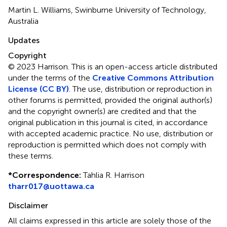
Martin L. Williams, Swinburne University of Technology,
Australia
Updates
Copyright
© 2023 Harrison.
This is an open-access article distributed
under the terms of the
Creative Commons Attribution
License (CC BY)
. The use, distribution or reproduction in
other forums is permitted, provided the original author(s)
and the copyright owner(s) are credited and that the
original publication in this journal is cited, in accordance
with accepted academic practice. No use, distribution or
reproduction is permitted which does not comply with
these terms.
*
Correspondence:
Tahlia R. Harrison
tharr017@uottawa.ca
Disclaimer
All claims expressed in this article are solely those of the