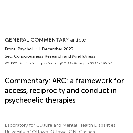
GENERAL COMMENTARY article
Front. Psychol.
, 11 December 2023
Sec. Consciousness Research and Mindfulness
Volume 14 - 2023 |
https://doi.org/10.3389/fpsyg.2023.1248967
Commentary: ARC: a framework for
access, reciprocity and conduct in
psychedelic therapies
Laboratory for Culture and Mental Health Disparities,
University of Ottawa, Ottawa, ON, Canada