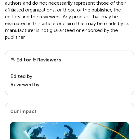
authors and do not necessarily represent those of their
affiliated organizations, or those of the publisher, the
editors and the reviewers. Any product that may be
evaluated in this article or claim that may be made by its
manufacturer is not guaranteed or endorsed by the
publisher.
Editor & Reviewers
Edited by
Reviewed by
our impact