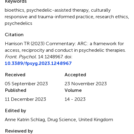
Keywords
bioethics
,
psychedelic-assisted therapy
,
culturally
responsive and trauma-informed practice
,
research ethics
,
psychedelics
Citation
Harrison TR (2023)
Commentary: ARC: a framework for
access, reciprocity and conduct in psychedelic therapies
.
Front. Psychol.
14:1248967. doi:
10.3389/fpsyg.2023.1248967
Received
Accepted
05 September 2023
23 November 2023
Published
Volume
11 December 2023
14 - 2023
Edited by
Anne Katrin Schlag, Drug Science, United Kingdom
Reviewed by