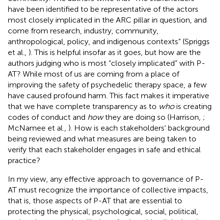
have been identified to be representative of the actors
most closely implicated in the ARC pillar in question, and
come from research, industry, community,
anthropological, policy, and indigenous contexts” (Spriggs
et al.,
). This is helpful insofar as it goes, but how are the
authors judging who is most “closely implicated” with P-
AT? While most of us are coming from a place of
improving the safety of psychedelic therapy space, a few
have caused profound harm. This fact makes it imperative
that we have complete transparency as to
who
is creating
codes of conduct and
how
they are doing so (Harrison,
;
McNamee et al.,
). How is each stakeholders' background
being reviewed and what measures are being taken to
verify that each stakeholder engages in safe and ethical
practice?
In my view, any effective approach to governance of P-
AT must recognize the importance of collective impacts,
that is, those aspects of P-AT that are essential to
protecting the physical, psychological, social, political,