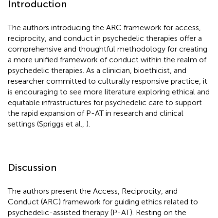
Introduction
The authors introducing the ARC framework for access,
reciprocity, and conduct in psychedelic therapies offer a
comprehensive and thoughtful methodology for creating
a more unified framework of conduct within the realm of
psychedelic therapies. As a clinician, bioethicist, and
researcher committed to culturally responsive practice, it
is encouraging to see more literature exploring ethical and
equitable infrastructures for psychedelic care to support
the rapid expansion of P-AT in research and clinical
settings (Spriggs et al.,
).
Discussion
The authors present the Access, Reciprocity, and
Conduct (ARC) framework for guiding ethics related to
psychedelic-assisted therapy (P-AT). Resting on the