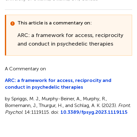
This article is a commentary on:
ARC: a framework for access, reciprocity
and conduct in psychedelic therapies
A Commentary on
ARC: a framework for access, reciprocity and
conduct in psychedelic therapies
by Spriggs, M. J., Murphy-Beiner, A., Murphy, R.,
Bornemann, J., Thurgur, H., and Schlag, A. K. (2023).
Front.
Psychol
. 14:1119115. doi:
10.3389/fpsyg.2023.1119115