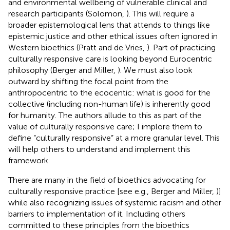
and environmental wellbeing of vulnerable clinical and
research participants (Solomon,
). This will require a
broader epistemological lens that attends to things like
epistemic justice and other ethical issues often ignored in
Western bioethics (Pratt and de Vries,
). Part of practicing
culturally responsive care is looking beyond Eurocentric
philosophy (Berger and Miller,
). We must also look
outward by shifting the focal point from the
anthropocentric to the ecocentic: what is good for the
collective (including non-human life) is inherently good
for humanity. The authors allude to this as part of the
value of culturally responsive care; I implore them to
define “culturally responsive” at a more granular level. This
will help others to understand and implement this
framework.
There are many in the field of bioethics advocating for
culturally responsive practice [see e.g., Berger and Miller,
)]
while also recognizing issues of systemic racism and other
barriers to implementation of it. Including others
committed to these principles from the bioethics