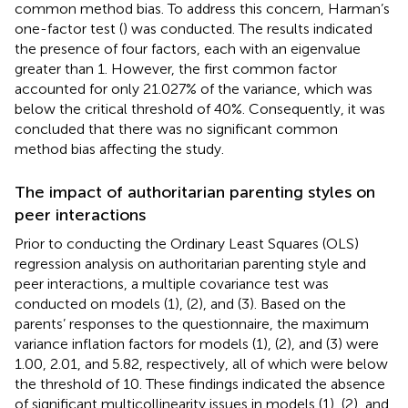
common method bias. To address this concern, Harman’s
one-factor test (
) was conducted. The results indicated
the presence of four factors, each with an eigenvalue
greater than 1. However, the first common factor
accounted for only 21.027% of the variance, which was
below the critical threshold of 40%. Consequently, it was
concluded that there was no significant common
method bias affecting the study.
The impact of authoritarian parenting styles on
peer interactions
Prior to conducting the Ordinary Least Squares (OLS)
regression analysis on authoritarian parenting style and
peer interactions, a multiple covariance test was
conducted on models (1), (2), and (3). Based on the
parents’ responses to the questionnaire, the maximum
variance inflation factors for models (1), (2), and (3) were
1.00, 2.01, and 5.82, respectively, all of which were below
the threshold of 10. These findings indicated the absence
of significant multicollinearity issues in models (1), (2), and