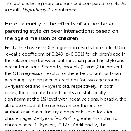
interactions being more pronounced compared to girls. As
a result,
Hypothesis 2
is confirmed.
Heterogeneity in the effects of authoritarian
parenting style on peer interactions: based on
the age dimension of children
Firstly, the baseline OLS regression results for model (3) in
reveal a coefficient of 0.249 (
p
< 0.001) for children’s age in
the relationship between authoritarian parenting style and
peer interactions. Secondly, models (1) and (2) in
present
the OLS regression results for the effect of authoritarian
parenting style on peer interactions for two age groups:
3–4 years old and 4–6 years old, respectively. In both
cases, the estimated coefficients are statistically
significant at the 1% level with negative signs. Notably, the
absolute value of the regression coefficient for
authoritarian parenting style on peer interactions for
children aged 3–4 years (−0.292) is greater than that for
children aged 4–6 years (−0.177). Additionally, the