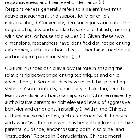
responsiveness and their level of demands (
;
).
Responsiveness generally refers to a parent’s warmth,
active engagement, and support for their child’s
individuality (
;
). Conversely, demandingness indicates the
degree of rigidity and standards parents establish, aligning
with societal or household values (
;
). Given these two
dimensions, researchers have identified distinct parenting
categories, such as authoritative, authoritarian, neglectful,
and indulgent parenting styles (
;
;
).
Cultural nuances can play a pivotal role in shaping the
relationship between parenting techniques and child
adaptation (
;
). Some studies have found that parenting
styles in Asian contexts, particularly in Pakistan, tend to
lean towards an authoritarian approach. Children raised by
authoritative parents exhibit elevated levels of aggressive
behavior and emotional instability (
). Within the Chinese
cultural and social milieu, a child deemed “well-behaved
and aware” is often one who has benefitted from effective
parental guidance, encompassing both “discipline” and
“instruction.” Rooted in Confucianism, Chinese moral