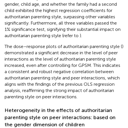
gender, child age, and whether the family had a second
child exhibited the highest regression coefficients for
authoritarian parenting style, surpassing other variables
significantly. Furthermore, all three variables passed the
1% significance test, signifying their substantial impact on
authoritarian parenting style (refer to
).
The dose–response plots of authoritarian parenting style (
)
demonstrated a significant decrease in the level of peer
interactions as the level of authoritarian parenting style
increased, even after controlling for GPSM. This indicates
a consistent and robust negative correlation between
authoritarian parenting style and peer interactions, which
aligns with the findings of the previous OLS regression
analysis, reaffirming the strong impact of authoritarian
parenting style on peer interactions.
Heterogeneity in the effects of authoritarian
parenting style on peer interactions: based on
the gender dimension of children