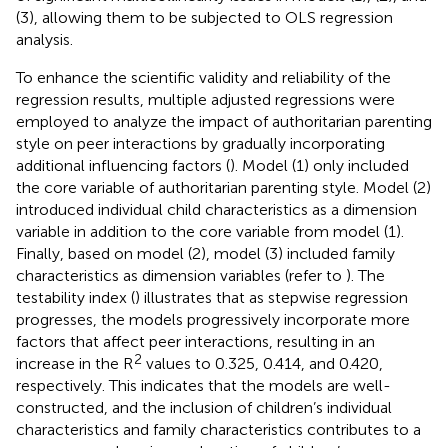
(3), allowing them to be subjected to OLS regression
analysis.
To enhance the scientific validity and reliability of the
regression results, multiple adjusted regressions were
employed to analyze the impact of authoritarian parenting
style on peer interactions by gradually incorporating
additional influencing factors (
). Model (1) only included
the core variable of authoritarian parenting style. Model (2)
introduced individual child characteristics as a dimension
variable in addition to the core variable from model (1).
Finally, based on model (2), model (3) included family
characteristics as dimension variables (refer to
). The
testability index (
) illustrates that as stepwise regression
progresses, the models progressively incorporate more
factors that affect peer interactions, resulting in an
2
increase in the R
values to 0.325, 0.414, and 0.420,
respectively. This indicates that the models are well-
constructed, and the inclusion of children’s individual
characteristics and family characteristics contributes to a