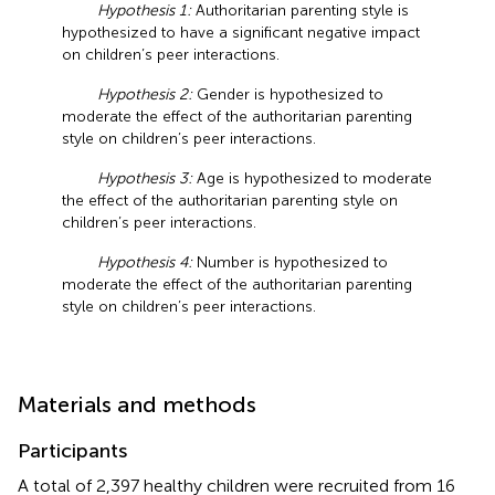
Hypothesis 1:
Authoritarian parenting style is
hypothesized to have a significant negative impact
on children’s peer interactions.
Hypothesis 2:
Gender is hypothesized to
moderate the effect of the authoritarian parenting
style on children’s peer interactions.
Hypothesis 3:
Age is hypothesized to moderate
the effect of the authoritarian parenting style on
children’s peer interactions.
Hypothesis 4:
Number is hypothesized to
moderate the effect of the authoritarian parenting
style on children’s peer interactions.
Materials and methods
Participants
A total of 2,397 healthy children were recruited from 16