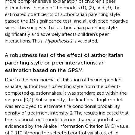
more comprehensive explanation of children’s peer
interactions. In each of the models (1), (2), and (3), the
estimated coefficients of authoritarian parenting style
passed the 1% significance test, and all exhibited negative
signs. This suggests that authoritarian parenting style
significantly and adversely affects children’s peer
interactions. Thus,
Hypothesis 1
is validated.
A robustness test of the effect of authoritarian
parenting style on peer interactions: an
estimation based on the GPSM
Due to the non-normal distribution of the independent
variable, authoritarian parenting style from the parent-
completed questionnaires, it was standardized within the
range of [0,1]. Subsequently, the fractional logit model
was employed to estimate the conditional probability
density of treatment intensity (
). The results indicated that
the fractional logit model demonstrated a good fit, as
evidenced by the Akaike Information Criterion (AIC) value
of 0.910. Among the selected control variables, child