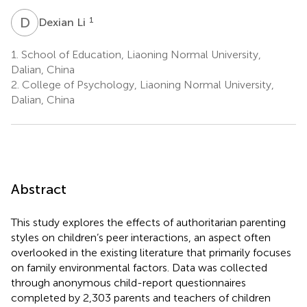
D
L
1
Dexian Li
1.
School of Education, Liaoning Normal University,
Dalian, China
2.
College of Psychology, Liaoning Normal University,
Dalian, China
Abstract
This study explores the effects of authoritarian parenting
styles on children’s peer interactions, an aspect often
overlooked in the existing literature that primarily focuses
on family environmental factors. Data was collected
through anonymous child-report questionnaires
completed by 2,303 parents and teachers of children