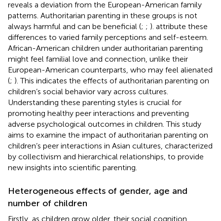
reveals a deviation from the European-American family
patterns. Authoritarian parenting in these groups is not
always harmful and can be beneficial (
;
;
).
attribute these
differences to varied family perceptions and self-esteem.
African-American children under authoritarian parenting
might feel familial love and connection, unlike their
European-American counterparts, who may feel alienated
(
;
). This indicates the effects of authoritarian parenting on
children’s social behavior vary across cultures.
Understanding these parenting styles is crucial for
promoting healthy peer interactions and preventing
adverse psychological outcomes in children. This study
aims to examine the impact of authoritarian parenting on
children’s peer interactions in Asian cultures, characterized
by collectivism and hierarchical relationships, to provide
new insights into scientific parenting.
Heterogeneous effects of gender, age and
number of children
Firstly, as children grow older, their social cognition