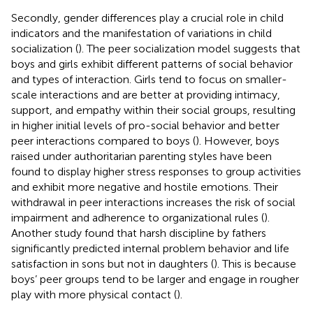
Secondly, gender differences play a crucial role in child
indicators and the manifestation of variations in child
socialization (
). The peer socialization model suggests that
boys and girls exhibit different patterns of social behavior
and types of interaction. Girls tend to focus on smaller-
scale interactions and are better at providing intimacy,
support, and empathy within their social groups, resulting
in higher initial levels of pro-social behavior and better
peer interactions compared to boys (
). However, boys
raised under authoritarian parenting styles have been
found to display higher stress responses to group activities
and exhibit more negative and hostile emotions. Their
withdrawal in peer interactions increases the risk of social
impairment and adherence to organizational rules (
).
Another study found that harsh discipline by fathers
significantly predicted internal problem behavior and life
satisfaction in sons but not in daughters (
). This is because
boys’ peer groups tend to be larger and engage in rougher
play with more physical contact (
).