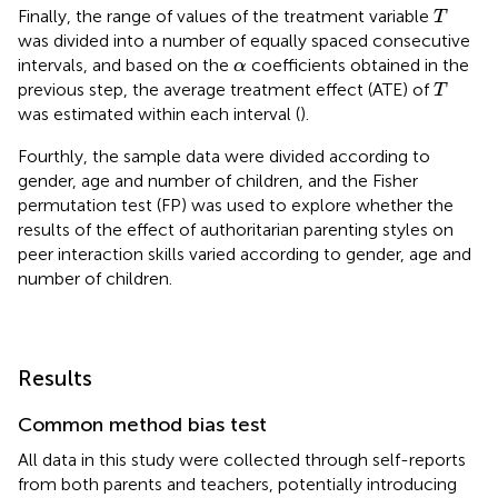
Τ
Finally, the range of values of the treatment variable
T
was divided into a number of equally spaced consecutive
α
intervals, and based on the
coefficients obtained in the
α
Τ
previous step, the average treatment effect (ATE) of
T
was estimated within each interval (
).
Fourthly, the sample data were divided according to
gender, age and number of children, and the Fisher
permutation test (FP) was used to explore whether the
results of the effect of authoritarian parenting styles on
peer interaction skills varied according to gender, age and
number of children.
Results
Common method bias test
All data in this study were collected through self-reports
from both parents and teachers, potentially introducing