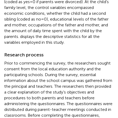
(coded as yes = 0 if parents were divorced). At the child’s
family level, the control variables encompassed
economic conditions, whether the child had a second
sibling (coded as no = 0), educational levels of the father
and mother, occupations of the father and mother, and
the amount of daily time spent with the child by the
parents.
displays the descriptive statistics for all the
variables employed in this study.
Research process
Prior to commencing the survey, the researchers sought
consent from the local education authority and the
participating schools. During the survey, essential
information about the school campus was gathered from
the principal and teachers. The researchers then provided
a clear explanation of the study’s objectives and
procedures to both parents and teachers before
administering the questionnaires. The questionnaires were
distributed during parent-teacher meetings conducted in
classrooms. Before completing the questionnaires,