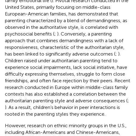
family emotional life (
). Pivotal research conducted in the
United States, primarily focusing on middle-class
European-American families, has demonstrated that
parenting characterized by a blend of demandingness, as
observed in the authoritative style, is correlated with
psychosocial benefits (
;
). Conversely, a parenting
approach that combines demandingness with a lack of
responsiveness, characteristic of the authoritarian style,
has been linked to significantly adverse outcomes (
;
).
Children raised under authoritarian parenting tend to
experience social impairments, lack social initiative, have
difficulty expressing themselves, struggle to form close
friendships, and often face rejection by their peers. Recent
research conducted in Europe within middle-class family
contexts has also established a correlation between the
authoritarian parenting style and adverse consequences (
;
). As a result, children’s behavior in peer interactions is
rooted in the parenting styles they experience.
However, research on ethnic minority groups in the U.S.,
including African-Americans and Chinese-Americans,