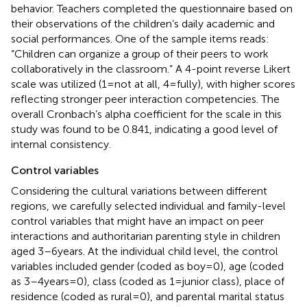
behavior. Teachers completed the questionnaire based on
their observations of the children’s daily academic and
social performances. One of the sample items reads:
“Children can organize a group of their peers to work
collaboratively in the classroom.” A 4-point reverse Likert
scale was utilized (1 = not at all, 4 = fully), with higher scores
reflecting stronger peer interaction competencies. The
overall Cronbach’s alpha coefficient for the scale in this
study was found to be 0.841, indicating a good level of
internal consistency.
Control variables
Considering the cultural variations between different
regions, we carefully selected individual and family-level
control variables that might have an impact on peer
interactions and authoritarian parenting style in children
aged 3–6 years. At the individual child level, the control
variables included gender (coded as boy = 0), age (coded
as 3–4 years = 0), class (coded as 1 = junior class), place of
residence (coded as rural = 0), and parental marital status