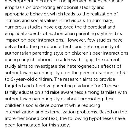
development in children. The approach places particular
emphasis on promoting emotional stability and
appropriate behavior, which leads to the realization of
intrinsic and social values in individuals. In summary,
numerous studies have explored the theoretical and
empirical aspects of authoritarian parenting style and its
impact on peer interactions. However, few studies have
delved into the profound effects and heterogeneity of
authoritarian parenting style on children’s peer interactions
during early childhood. To address this gap, the current
study aims to investigate the heterogeneous effects of
authoritarian parenting style on the peer interactions of 3-
to 6-year-old children. The research aims to provide
targeted and effective parenting guidance for Chinese
family education and raise awareness among families with
authoritarian parenting styles about promoting their
children’s social development while reducing
internalization and externalization problems. Based on the
aforementioned context, the following hypotheses have
been formulated for this study: