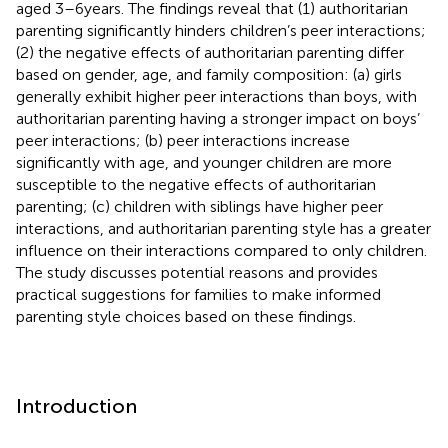
aged 3–6 years. The findings reveal that (1) authoritarian
parenting significantly hinders children’s peer interactions;
(2) the negative effects of authoritarian parenting differ
based on gender, age, and family composition: (a) girls
generally exhibit higher peer interactions than boys, with
authoritarian parenting having a stronger impact on boys’
peer interactions; (b) peer interactions increase
significantly with age, and younger children are more
susceptible to the negative effects of authoritarian
parenting; (c) children with siblings have higher peer
interactions, and authoritarian parenting style has a greater
influence on their interactions compared to only children.
The study discusses potential reasons and provides
practical suggestions for families to make informed
parenting style choices based on these findings.
Introduction