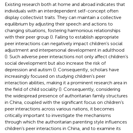
Existing research both at home and abroad indicates that
individuals with an interdependent self-concept often
display collectivist traits. They can maintain a collective
equilibrium by adjusting their speech and actions to
changing situations, fostering harmonious relationships
with their peer group (
). Failing to establish appropriate
peer interactions can negatively impact children’s social
adjustment and interpersonal development in adulthood
(
). Such adverse peer interactions not only affect children’s
social development but also increase the risk of
depression and autism (
). Consequently, scholars have
increasingly focused on studying children’s peer
interaction abilities, making it a prominent research area in
the field of child sociality (
). Consequently, considering
the widespread presence of authoritarian family structures
in China, coupled with the significant focus on children’s
peer interactions across various nations, it becomes
critically important to investigate the mechanisms
through which the authoritarian parenting style influences
children’s peer interactions in China, and to examine its