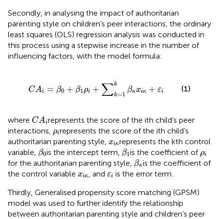
Secondly, in analysing the impact of authoritarian
parenting style on children’s peer interactions, the ordinary
least squares (OLS) regression analysis was conducted in
this process using a stepwise increase in the number of
influencing factors, with the model formula:
C
A
i
=
β
0
+
β
1
ρ
i
+
∑
k
=
1
k
β
κ
x
i
κ
+
ε
i
∑
k
=
+
+
+
(1)
C
A
β
β
ρ
β
x
ε
i
0
1
i
κ
i
κ
i
=
1
k
C
A
i
where
represents the score of the ith child’s peer
C
A
i
ρ
i
interactions,
represents the score of the ith child’s
ρ
i
x
i
κ
authoritarian parenting style,
represents the kth control
x
i
κ
β
0
β
1
ρ
i
variable,
is the intercept term,
is the coefficient of
β
β
ρ
0
1
i
β
κ
for the authoritarian parenting style,
is the coefficient of
β
κ
x
i
κ
ε
i
the control variable
, and
is the error term.
x
ε
i
κ
i
Thirdly, Generalised propensity score matching (GPSM)
model was used to further identify the relationship
between authoritarian parenting style and children’s peer