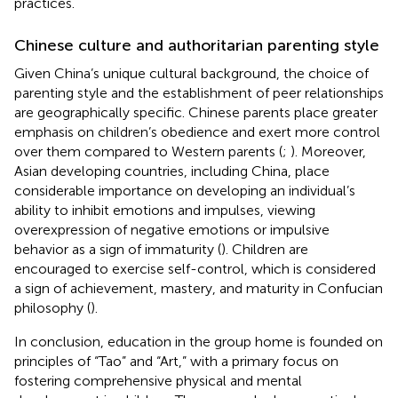
practices.
Chinese culture and authoritarian parenting style
Given China’s unique cultural background, the choice of
parenting style and the establishment of peer relationships
are geographically specific. Chinese parents place greater
emphasis on children’s obedience and exert more control
over them compared to Western parents (
;
). Moreover,
Asian developing countries, including China, place
considerable importance on developing an individual’s
ability to inhibit emotions and impulses, viewing
overexpression of negative emotions or impulsive
behavior as a sign of immaturity (
). Children are
encouraged to exercise self-control, which is considered
a sign of achievement, mastery, and maturity in Confucian
philosophy (
).
In conclusion, education in the group home is founded on
principles of “Tao” and “Art,” with a primary focus on
fostering comprehensive physical and mental