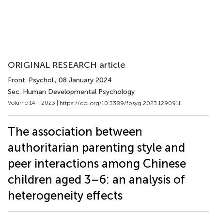
ORIGINAL RESEARCH article
Front. Psychol.
, 08 January 2024
Sec. Human Developmental Psychology
Volume 14 - 2023 |
https://doi.org/10.3389/fpsyg.2023.1290911
The association between
authoritarian parenting style and
peer interactions among Chinese
children aged 3–6: an analysis of
heterogeneity effects