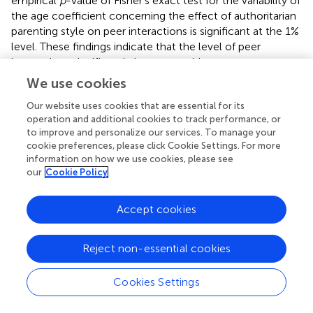
empirical
p
-value of Fisher’s exact test for the variability of
the age coefficient concerning the effect of authoritarian
parenting style on peer interactions is significant at the 1%
level. These findings indicate that the level of peer
interactions significantly increases with age among
children aged 3–6 years. Moreover, there is a child age
We use cookies
heterogeneity effect in the relationship between
Our website uses cookies that are essential for its
authoritarian parenting style and peer interactions, with
operation and additional cookies to track performance, or
the effect of authoritarian parenting style on peer
to improve and personalize our services. To manage your
interactions being more pronounced among children
cookie preferences, please click Cookie Settings. For more
aged 3–4 years compared to children aged 4–6 years.
information on how we use cookies, please see
Thus,
Hypothesis 3
is supported.
our
Cookie Policy
Heterogeneity in the effects of authoritarian
Accept cookies
parenting style on peer interactions: based on
the number dimension of children
Reject non-essential cookies
Firstly, the baseline OLS regression results for model (3) in
reveal a coefficient of 0.061 (
p
< 0.001) for the number of
Cookies Settings
children in the family in the relationship between
authoritarian parenting style and peer interactions.