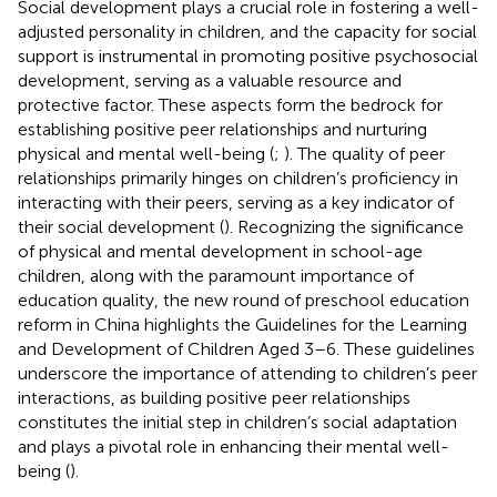
Social development plays a crucial role in fostering a well-
adjusted personality in children, and the capacity for social
support is instrumental in promoting positive psychosocial
development, serving as a valuable resource and
protective factor. These aspects form the bedrock for
establishing positive peer relationships and nurturing
physical and mental well-being (
;
). The quality of peer
relationships primarily hinges on children’s proficiency in
interacting with their peers, serving as a key indicator of
their social development (
). Recognizing the significance
of physical and mental development in school-age
children, along with the paramount importance of
education quality, the new round of preschool education
reform in China highlights the Guidelines for the Learning
and Development of Children Aged 3–6. These guidelines
underscore the importance of attending to children’s peer
interactions, as building positive peer relationships
constitutes the initial step in children’s social adaptation
and plays a pivotal role in enhancing their mental well-
being (
).