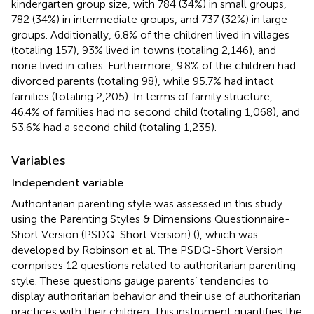
kindergarten group size, with 784 (34%) in small groups,
782 (34%) in intermediate groups, and 737 (32%) in large
groups. Additionally, 6.8% of the children lived in villages
(totaling 157), 93% lived in towns (totaling 2,146), and
none lived in cities. Furthermore, 9.8% of the children had
divorced parents (totaling 98), while 95.7% had intact
families (totaling 2,205). In terms of family structure,
46.4% of families had no second child (totaling 1,068), and
53.6% had a second child (totaling 1,235).
Variables
Independent variable
Authoritarian parenting style was assessed in this study
using the Parenting Styles & Dimensions Questionnaire-
Short Version (PSDQ-Short Version) (
), which was
developed by Robinson et al. The PSDQ-Short Version
comprises 12 questions related to authoritarian parenting
style. These questions gauge parents’ tendencies to
display authoritarian behavior and their use of authoritarian
practices with their children. This instrument quantifies the