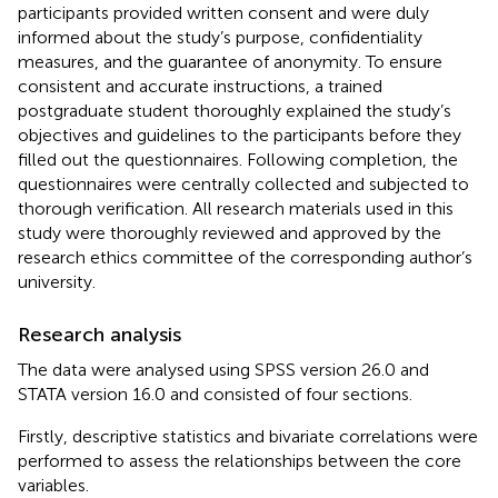
participants provided written consent and were duly
informed about the study’s purpose, confidentiality
measures, and the guarantee of anonymity. To ensure
consistent and accurate instructions, a trained
postgraduate student thoroughly explained the study’s
objectives and guidelines to the participants before they
filled out the questionnaires. Following completion, the
questionnaires were centrally collected and subjected to
thorough verification. All research materials used in this
study were thoroughly reviewed and approved by the
research ethics committee of the corresponding author’s
university.
Research analysis
The data were analysed using SPSS version 26.0 and
STATA version 16.0 and consisted of four sections.
Firstly, descriptive statistics and bivariate correlations were
performed to assess the relationships between the core
variables.