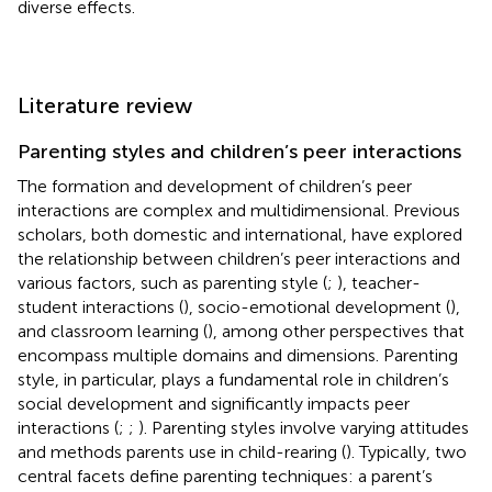
diverse effects.
Literature review
Parenting styles and children’s peer interactions
The formation and development of children’s peer
interactions are complex and multidimensional. Previous
scholars, both domestic and international, have explored
the relationship between children’s peer interactions and
various factors, such as parenting style (
;
), teacher-
student interactions (
), socio-emotional development (
),
and classroom learning (
), among other perspectives that
encompass multiple domains and dimensions. Parenting
style, in particular, plays a fundamental role in children’s
social development and significantly impacts peer
interactions (
;
;
). Parenting styles involve varying attitudes
and methods parents use in child-rearing (
). Typically, two
central facets define parenting techniques: a parent’s