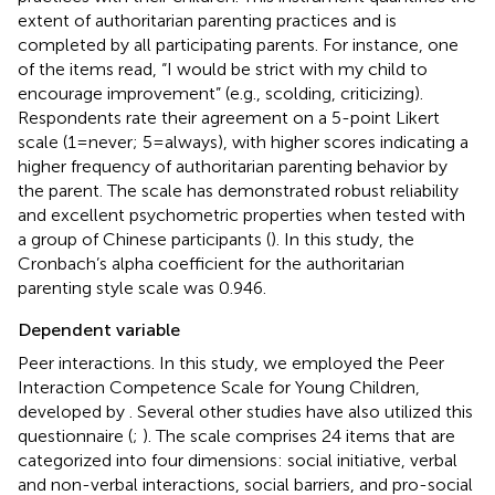
extent of authoritarian parenting practices and is
completed by all participating parents. For instance, one
of the items read, “I would be strict with my child to
encourage improvement” (e.g., scolding, criticizing).
Respondents rate their agreement on a 5-point Likert
scale (1 = never; 5 = always), with higher scores indicating a
higher frequency of authoritarian parenting behavior by
the parent. The scale has demonstrated robust reliability
and excellent psychometric properties when tested with
a group of Chinese participants (
). In this study, the
Cronbach’s alpha coefficient for the authoritarian
parenting style scale was 0.946.
Dependent variable
Peer interactions. In this study, we employed the Peer
Interaction Competence Scale for Young Children,
developed by
. Several other studies have also utilized this
questionnaire (
;
). The scale comprises 24 items that are
categorized into four dimensions: social initiative, verbal
and non-verbal interactions, social barriers, and pro-social