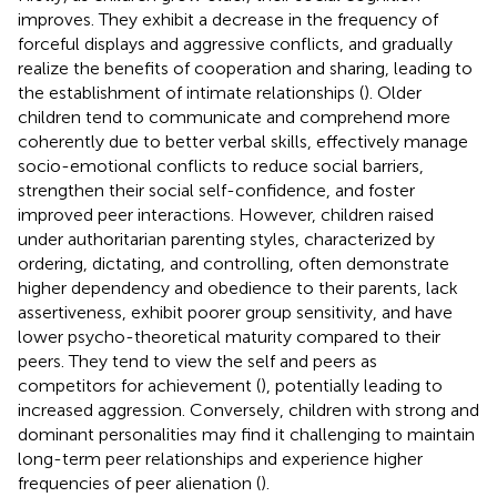
improves. They exhibit a decrease in the frequency of
forceful displays and aggressive conflicts, and gradually
realize the benefits of cooperation and sharing, leading to
the establishment of intimate relationships (
). Older
children tend to communicate and comprehend more
coherently due to better verbal skills, effectively manage
socio-emotional conflicts to reduce social barriers,
strengthen their social self-confidence, and foster
improved peer interactions. However, children raised
under authoritarian parenting styles, characterized by
ordering, dictating, and controlling, often demonstrate
higher dependency and obedience to their parents, lack
assertiveness, exhibit poorer group sensitivity, and have
lower psycho-theoretical maturity compared to their
peers. They tend to view the self and peers as
competitors for achievement (
), potentially leading to
increased aggression. Conversely, children with strong and
dominant personalities may find it challenging to maintain
long-term peer relationships and experience higher
frequencies of peer alienation (
).