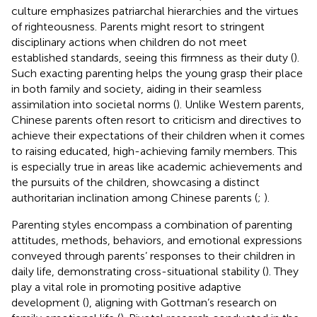
culture emphasizes patriarchal hierarchies and the virtues
of righteousness. Parents might resort to stringent
disciplinary actions when children do not meet
established standards, seeing this firmness as their duty (
).
Such exacting parenting helps the young grasp their place
in both family and society, aiding in their seamless
assimilation into societal norms (
). Unlike Western parents,
Chinese parents often resort to criticism and directives to
achieve their expectations of their children when it comes
to raising educated, high-achieving family members. This
is especially true in areas like academic achievements and
the pursuits of the children, showcasing a distinct
authoritarian inclination among Chinese parents (
;
).
Parenting styles encompass a combination of parenting
attitudes, methods, behaviors, and emotional expressions
conveyed through parents’ responses to their children in
daily life, demonstrating cross-situational stability (
). They
play a vital role in promoting positive adaptive
development (
), aligning with Gottman’s research on