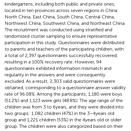
kindergartens, including both public and private ones,
located in ten provinces across seven regions in China:
North China, East China, South China, Central China,
Northwest China, Southwest China, and Northeast China.
The recruitment was conducted using stratified and
randomized cluster sampling to ensure representative
participation in this study. Questionnaires were distributed
to parents and teachers of the participating children, with
a total of 2,397 questionnaires successfully recovered,
resulting in a 100% recovery rate. However, 94
questionnaires exhibited information mismatch and
regularity in the answers and were consequently
excluded. As a result, 2,303 valid questionnaires were
obtained, corresponding to a questionnaire answer validity
rate of 96.08%. Among the participants, 1,180 were boys
(51.2%) and 1,123 were girls (48.8%). The age range of the
children was from 3 to 6 years, and they were divided into
two groups: 1,082 children (47%) in the 3–4 years old
group and 1,221 children (53%) in the 4 years old or older
group. The children were also categorized based on their