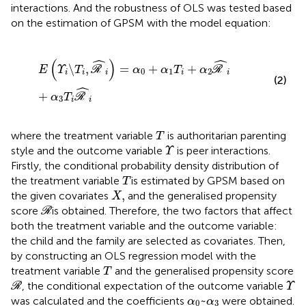
interactions. And the robustness of OLS was tested based
on the estimation of GPSM with the model equation:
Ε
ϒ
i
\
Τ
i
,
R
^
i
=
α
0
+
α
1
Τ
i
+
α
2
R
^
i
+
α
3
Τ
i
R
^
i
ˆ
ˆ
(
)
\
,
=
+
+
E
Υ
T
R
α
α
T
α
R
0
1
2
i
i
i
i
i
(2)
ˆ
+
α
T
R
3
i
i
Τ
where the treatment variable
is authoritarian parenting
T
ϒ
style and the outcome variable
is peer interactions.
Υ
Firstly, the conditional probability density distribution of
Τ
the treatment variable
is estimated by GPSM based on
T
Χ
,
,
the given covariates
and the generalised propensity
X
R
score
is obtained. Therefore, the two factors that affect
R
both the treatment variable and the outcome variable:
the child and the family are selected as covariates. Then,
by constructing an OLS regression model with the
Τ
treatment variable
and the generalised propensity score
T
R
ϒ
, the conditional expectation of the outcome variable
R
Υ
α
0
~
α
3
~
was calculated and the coefficients
were obtained.
α
α
0
3