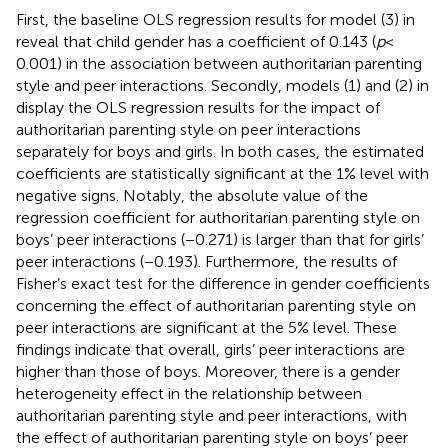
First, the baseline OLS regression results for model (3) in
reveal that child gender has a coefficient of 0.143 (
p
<
0.001) in the association between authoritarian parenting
style and peer interactions. Secondly, models (1) and (2) in
display the OLS regression results for the impact of
authoritarian parenting style on peer interactions
separately for boys and girls. In both cases, the estimated
coefficients are statistically significant at the 1% level with
negative signs. Notably, the absolute value of the
regression coefficient for authoritarian parenting style on
boys’ peer interactions (−0.271) is larger than that for girls’
peer interactions (−0.193). Furthermore, the results of
Fisher’s exact test for the difference in gender coefficients
concerning the effect of authoritarian parenting style on
peer interactions are significant at the 5% level. These
findings indicate that overall, girls’ peer interactions are
higher than those of boys. Moreover, there is a gender
heterogeneity effect in the relationship between
authoritarian parenting style and peer interactions, with
the effect of authoritarian parenting style on boys’ peer