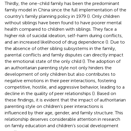
Thirdly, the one-child family has been the predominant
family model in China since the full implementation of the
country’s family planning policy in 1979 (
). Only children
without siblings have been found to have poorer mental
health compared to children with siblings. They face a
higher risk of suicidal ideation, self-harm during conflicts,
and an increased likelihood of drug dependence (
). Due to
the absence of other sibling subsystems in the family,
parental conflicts and family disputes can directly impact
the emotional state of the only child (
). The adoption of
an authoritarian parenting style not only hinders the
development of only children but also contributes to
negative emotions in their peer interactions, fostering
competitive, hostile, and aggressive behavior, leading to a
decline in the quality of peer relationships (
). Based on
these findings, it is evident that the impact of authoritarian
parenting style on children’s peer interactions is
influenced by their age, gender, and family structure. This
relationship deserves considerable attention in research
on family education and children’s social development