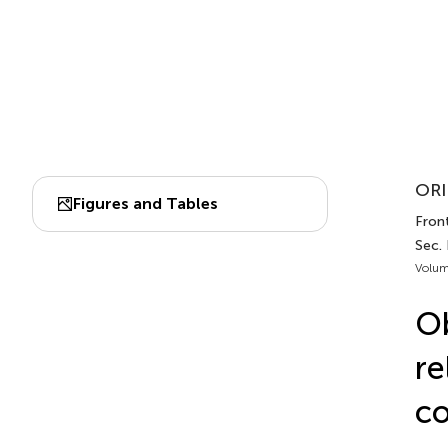
ORI
Figures and Tables
Front
Sec.
Volum
Ob
re
co