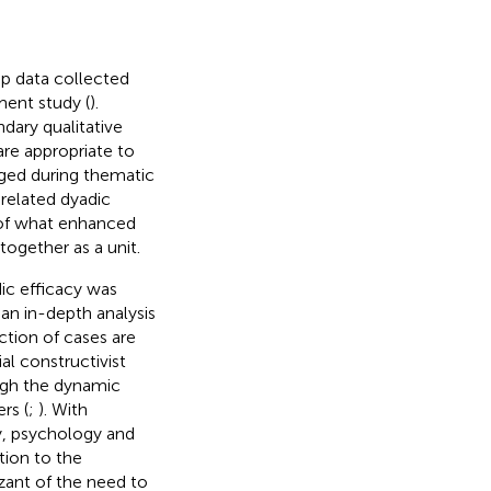
up data collected
ment study (
).
dary qualitative
are appropriate to
rged during thematic
-related dyadic
 of what enhanced
ogether as a unit.
dic efficacy was
 an in-depth analysis
ction of cases are
al constructivist
gh the dynamic
rs (
;
). With
y, psychology and
tion to the
izant of the need to