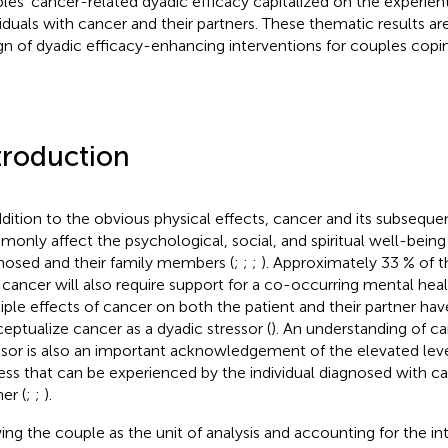
les’ cancer-related dyadic efficacy capitalized on the experient
viduals with cancer and their partners. These thematic results are
gn of dyadic efficacy-enhancing interventions for couples copi
troduction
ddition to the obvious physical effects, cancer and its subsequ
only affect the psychological, social, and spiritual well-being 
nosed and their family members (
;
;
;
). Approximately 33 % of 
 cancer will also require support for a co-occurring mental hea
iple effects of cancer on both the patient and their partner hav
eptualize cancer as a dyadic stressor (
). An understanding of ca
ssor is also an important acknowledgement of the elevated leve
ress that can be experienced by the individual diagnosed with ca
er (
;
;
).
ing the couple as the unit of analysis and accounting for the in