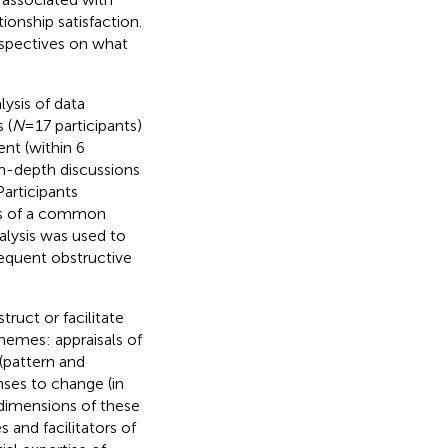
ionship satisfaction.
rspectives on what
ysis of data
 (
N
= 17 participants)
nt (within 6
in-depth discussions
articipants
ons of a common
alysis was used to
sequent obstructive
ruct or facilitate
themes: appraisals of
(pattern and
nses to change (in
e dimensions of these
 and facilitators of