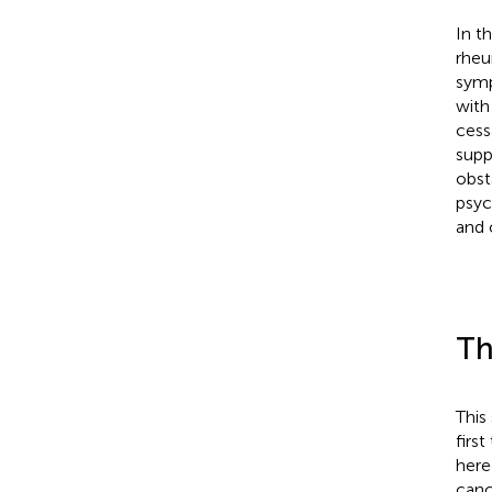
In t
rheu
symp
with
cess
supp
obst
psyc
and 
Th
This
firs
here
canc