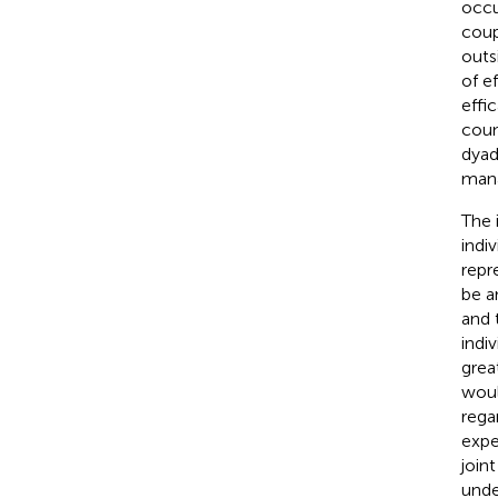
occu
coup
outs
of e
effi
coun
dyad
mana
The 
indiv
repr
be a
and 
indi
grea
woul
rega
expe
join
unde