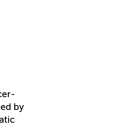
cer-
ced by
atic