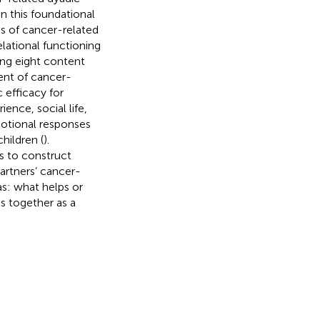
n this foundational
es of cancer-related
elational functioning
ing eight content
ent of cancer-
 efficacy for
ience, social life,
motional responses
hildren (
).
as to construct
artners’ cancer-
as: what helps or
s together as a