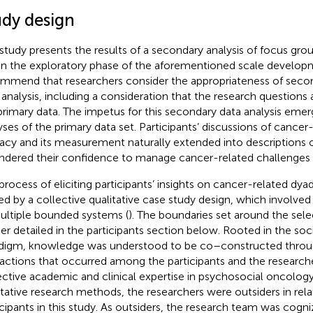
udy design
 study presents the results of a secondary analysis of focus gro
in the exploratory phase of the aforementioned scale develop
mmend that researchers consider the appropriateness of secon
 analysis, including a consideration that the research questions 
primary data. The impetus for this secondary data analysis eme
yses of the primary data set. Participants’ discussions of cancer
cacy and its measurement naturally extended into descriptions
indered their confidence to manage cancer-related challenges t
process of eliciting participants’ insights on cancer-related dya
ed by a collective qualitative case study design, which involved
ultiple bounded systems (
). The boundaries set around the sele
her detailed in the participants section below. Rooted in the soci
digm, knowledge was understood to be co–constructed throu
ractions that occurred among the participants and the researche
ective academic and clinical expertise in psychosocial oncolog
itative research methods, the researchers were outsiders in rela
icipants in this study. As outsiders, the research team was cogn