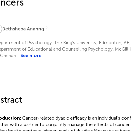
ncers
A
2
Bethsheba Ananng
partment of Psychology, The King’s University, Edmonton, AB
partment of Educational and Counselling Psychology, McGill Un
 Canada
See more
stract
roduction:
Cancer-related dyadic efficacy is an individual’s co
ther with a partner to conjointly manage the effects of cancer 
ther health contexts, higher levels of dyadic efficacy have been