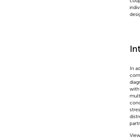
coup
indi
desi
In
In a
comm
diag
with
mult
conc
stre
dist
partn
View