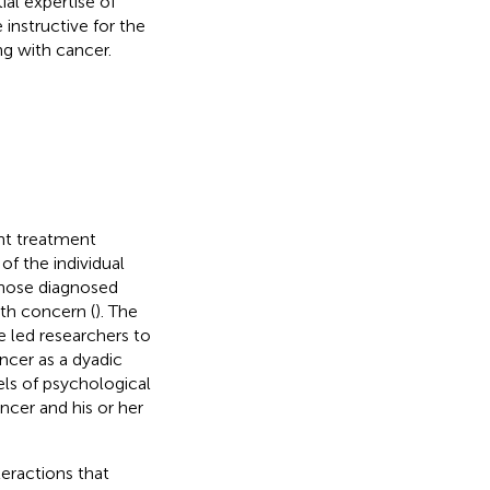
ial expertise of
 instructive for the
ng with cancer.
ent treatment
of the individual
those diagnosed
lth concern (
). The
e led researchers to
ncer as a dyadic
ls of psychological
ncer and his or her
teractions that