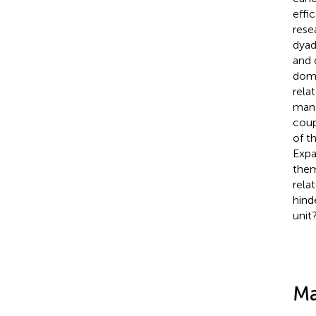
effi
rese
dyad
and 
doma
rela
manag
coup
of t
Expa
them
rela
hind
unit
Ma