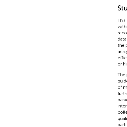
St
This
with
reco
data
the 
anal
effi
or h
The 
guid
of m
furt
para
inte
coll
qual
part