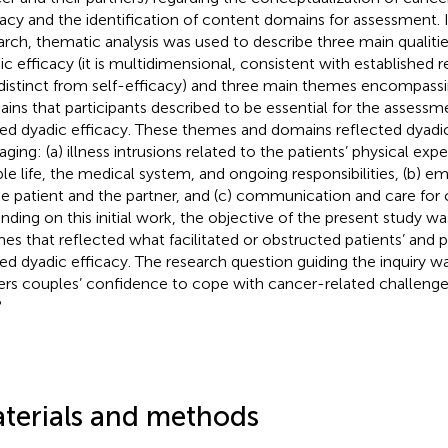
cacy and the identification of content domains for assessment. I
arch, thematic analysis was used to describe three main qualiti
ic efficacy (it is multidimensional, consistent with established r
distinct from self-efficacy) and three main themes encompass
ins that participants described to be essential for the assessm
ted dyadic efficacy. These themes and domains reflected dyadic
ing: (a) illness intrusions related to the patients’ physical exper
le life, the medical system, and ongoing responsibilities, (b) e
he patient and the partner, and (c) communication and care for c
nding on this initial work, the objective of the present study w
es that reflected what facilitated or obstructed patients’ and p
ted dyadic efficacy. The research question guiding the inquiry w
ers couples’ confidence to cope with cancer-related challenge
?
terials and methods