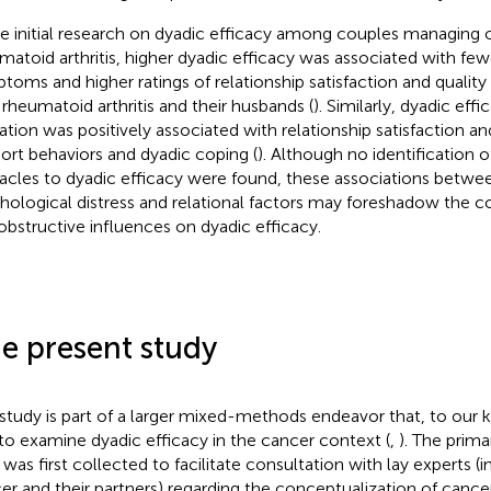
he initial research on dyadic efficacy among couples managing 
matoid arthritis, higher dyadic efficacy was associated with few
toms and higher ratings of relationship satisfaction and quali
 rheumatoid arthritis and their husbands (
). Similarly, dyadic eff
ation was positively associated with relationship satisfaction an
ort behaviors and dyadic coping (
). Although no identification of
acles to dyadic efficacy were found, these associations betwee
hological distress and relational factors may foreshadow the con
obstructive influences on dyadic efficacy.
e present study
 study is part of a larger mixed-methods endeavor that, to our
t to examine dyadic efficacy in the cancer context (
,
). The prima
 was first collected to facilitate consultation with lay experts (i
er and their partners) regarding the conceptualization of cance