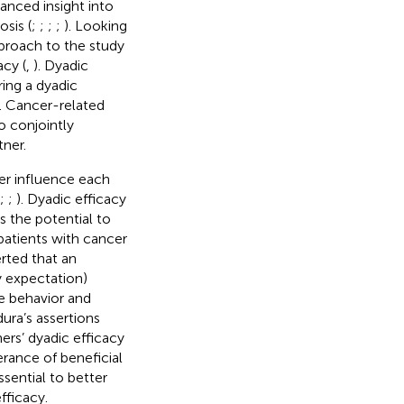
anced insight into
sis (
;
;
;
;
). Looking
proach to the study
cy (
,
). Dyadic
ring a dyadic
). Cancer-related
o conjointly
ner.
cer influence each
;
;
). Dyadic efficacy
as the potential to
atients with cancer
erted that an
y expectation)
he behavior and
ura’s assertions
ners’ dyadic efficacy
rance of beneficial
sential to better
ficacy.