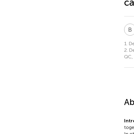
ca
B
1.
De
2.
De
QC,
Ab
Int
toge
In o