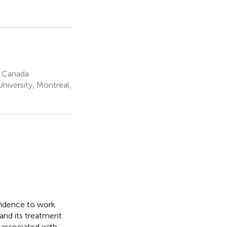
, Canada
iversity, Montreal,
nfidence to work
and its treatment.
 associated with