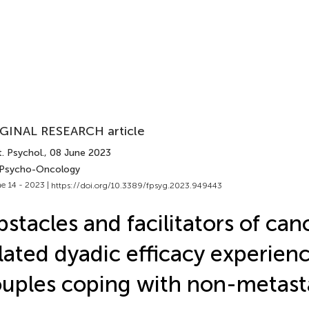
GINAL RESEARCH article
. Psychol.
, 08 June 2023
 Psycho-Oncology
e 14 - 2023 |
https://doi.org/10.3389/fpsyg.2023.949443
stacles and facilitators of can
lated dyadic efficacy experien
uples coping with non-metast