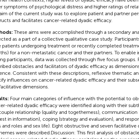
r symptoms of psychological distress and higher ratings of relat
aim of the current study was to explore patient and partner pe
ructs and facilitates cancer-related dyadic efficacy.
hods:
These aims were accomplished through a secondary anal
cted as a part of a collective qualitative case study. Participants
 patients undergoing treatment or recently completed treatme
hs) for a non-metastatic cancer and their partners. To enable 
g participants, data was collected through five focus groups. P
ribed obstacles and facilitators of dyadic efficacy as dimensi
uence. Consistent with these descriptions, reflexive thematic an
tify influences on cancer-related dyadic efficacy and their sub
facilitative dimensions.
lts:
Four main categories of influence with the potential to obst
er-related dyadic efficacy were identified along with their sub
couple relationship (quality and togetherness), communication 
rest in information), coping (strategy and evaluation), and respo
s and roles and sex life). Eight obstructive and seven facilitativ
hemes were described.Discussion: This first analysis of obstacles