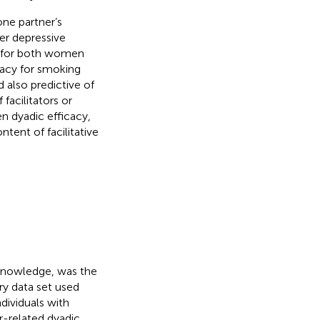
one partner’s
er depressive
ty for both women
icacy for smoking
d also predictive of
 facilitators or
n dyadic efficacy,
tent of facilitative
 knowledge, was the
ry data set used
ndividuals with
r-related dyadic