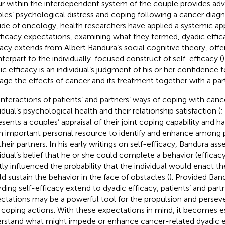
r within the interdependent system of the couple provides adv
les’ psychological distress and coping following a cancer diagno
ide of oncology, health researchers have applied a systemic ap
fficacy expectations, examining what they termed, dyadic effica
cacy extends from Albert Bandura’s social cognitive theory, offe
terpart to the individually-focused construct of self-efficacy (
ic efficacy is an individual’s judgment of his or her confidence t
ge the effects of cancer and its treatment together with a part
interactions of patients’ and partners’ ways of coping with can
idual’s psychological health and their relationship satisfaction (
;
esents a couples’ appraisal of their joint coping capability and h
n important personal resource to identify and enhance among p
their partners. In his early writings on self-efficacy, Bandura ass
vidual’s belief that he or she could complete a behavior (efficac
tly influenced the probability that the individual would enact t
d sustain the behavior in the face of obstacles (
). Provided Band
rding self-efficacy extend to dyadic efficacy, patients’ and part
ctations may be a powerful tool for the propulsion and perseve
t coping actions. With these expectations in mind, it becomes es
rstand what might impede or enhance cancer-related dyadic ef