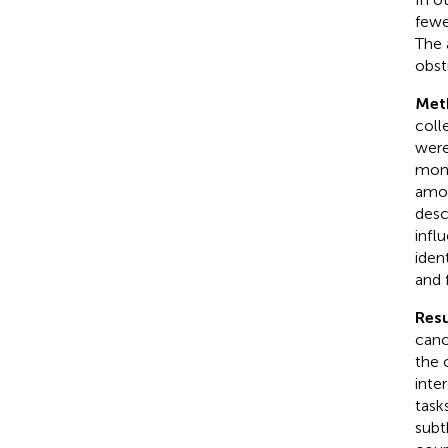
fewe
The 
obst
Met
colle
were
mont
amon
desc
infl
iden
and 
Resu
canc
the 
inte
task
subt