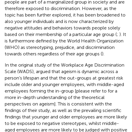
people are part of a marginalized group in society and are
therefore exposed to discrimination. However, as the
topic has been further explored, it has been broadened to
also younger individuals and is now characterized by
negative attitudes and behaviors towards people solely
based on their membership of a particular age group (
;
). It
is furthermore defined by the World Health Organization
(WHO) as stereotyping, prejudice, and discrimination
towards others regardless of their age groups (
).
In the original study of the Workplace Age Discrimination
Scale (WADS),
argued that ageism is dynamic across a
person’s lifespan and that the out-groups at greatest risk
include older and younger employees, with middle-aged
employees forming the in-group [please refer to
for a
more in-depth understanding of the theoretical
perspectives on ageism]. This is consistent with the
findings of their study, as well as the prevailing scientific
findings that younger and older employees are more likely
to be exposed to negative stereotypes, whilst middle-
aged employees are more likely to be judged with positive