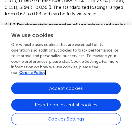
0.979, TLI = 0.971, RMSEA = 0.065, 90%- CIRMSEA [0.000,
0.111], SRMR = 0.036 (
). The standardized loadings ranged
from 0.67 to 0.83 and can be fully viewed in
.
4.1.2 Psychometric properties of the other used scales
Considering the criteria for fit indices (
), the occupational
We use cookies
self-efficacy scale (OSE) and the organizational affective
Our website uses cookies that are essential for its
commitment scale (AC) showed a good model fit. The
operation and additional cookies to track performance, or
workplace incivility scale (WIS) and Bibby’s age
to improve and personalize our services. To manage your
discrimination scale (BIS) showed a moderate model fit
cookie preferences, please click Cookie Settings. For more
while the core self-evaluation scale (CSE) showed an
information on how we use cookies, please see
insufficient model fit. Psychometric properties of all
our
Cookie Policy
scales with more than three items are provided in
.
Accept cookies
4.1.3 Descriptive analyses and external validity
Most of the scales utilized in the analysis demonstrate
Reject non-essential cookies
non-normal distributions, as indicated by the results of
significant Shapiro–Wilk tests (
p
< 0.001). Descriptive
statistics, McDonald’s
ω
, Cronbach’s α and bivariate
Cookies Settings
t
correlations with confidence intervals are presented in
.