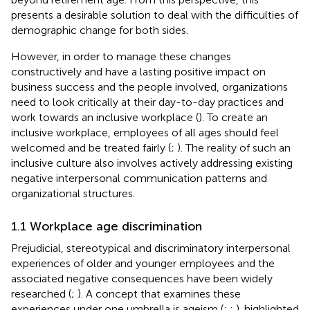
presents a desirable solution to deal with the difficulties of
demographic change for both sides.
However, in order to manage these changes
constructively and have a lasting positive impact on
business success and the people involved, organizations
need to look critically at their day-to-day practices and
work towards an inclusive workplace (
). To create an
inclusive workplace, employees of all ages should feel
welcomed and be treated fairly (
;
). The reality of such an
inclusive culture also involves actively addressing existing
negative interpersonal communication patterns and
organizational structures.
1.1 Workplace age discrimination
Prejudicial, stereotypical and discriminatory interpersonal
experiences of older and younger employees and the
associated negative consequences have been widely
researched (
;
). A concept that examines these
experiences under one umbrella is ageism (
;
;
).
highlighted