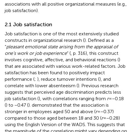
associations with all positive organizational measures (e.g.,
job satisfaction).
2.1 Job satisfaction
Job satisfaction is one of the most extensively studied
constructs in organizational research (
). Defined as a
“
pleasant emotional state arising from the appraisal of
one’s work or job experience
” (
, p. 316), this construct
involves cognitive, affective, and behavioral reactions (
)
that are associated with various work-related factors. Job
satisfaction has been found to positively impact
performance (
;
), reduce turnover intentions (
), and
correlate with lower absenteeism (
). Previous research
suggests that perceived age discrimination predicts less
job satisfaction (
), with correlations ranging from
r
= −0.18
(
) to −0.47 (
).
demonstrated that the association is
stronger in employees aged 50 and above (
r
= −0.37)
compared to those aged between 18 and 30 (
r
= −0.28)
using the English Version of the WADS. This suggests that
the magnitude of the correlation might vary depending on