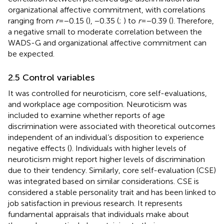
organizational affective commitment, with correlations
ranging from
r
= −0.15 (
), −0.35 (
;
) to
r
= −0.39 (
). Therefore,
a negative small to moderate correlation between the
WADS-G and organizational affective commitment can
be expected.
2.5 Control variables
It was controlled for neuroticism, core self-evaluations,
and workplace age composition. Neuroticism was
included to examine whether reports of age
discrimination were associated with theoretical outcomes
independent of an individual’s disposition to experience
negative effects (
). Individuals with higher levels of
neuroticism might report higher levels of discrimination
due to their tendency. Similarly, core self-evaluation (CSE)
was integrated based on similar considerations. CSE is
considered a stable personality trait and has been linked to
job satisfaction in previous research. It represents
fundamental appraisals that individuals make about