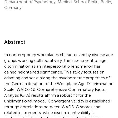
Department of Psychology, Medical School Berlin, Berlin,
Germany
Abstract
In contemporary workplaces characterized by diverse age
groups working collaboratively, the assessment of age
discrimination as an interpersonal phenomenon has
gained heightened significance. This study focuses on
adapting and scrutinizing the psychometric properties of
the German iteration of the Workplace Age Discrimination
Scale (WADS-G). Comprehensive Confirmatory Factor
Analysis (CFA) results affirm a robust fit for the
unidimensional model. Convergent validity is established
through correlations between WADS-G scores and
related instruments, while discriminant validity is