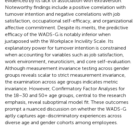
evidenced by its lack of association with extraversion.
Noteworthy findings include a positive correlation with
turnover intention and negative correlations with job
satisfaction, occupational self-efficacy, and organizational
affective commitment. Despite its merits, the predictive
efficacy of the WADS-G is notably inferior when
juxtaposed with the Workplace Incivility Scale. Its
explanatory power for turnover intention is constrained
when accounting for variables such as job satisfaction,
work environment, neuroticism, and core self-evaluation.
Although measurement invariance testing across gender
groups reveals scalar to strict measurement invariance,
the examination across age groups indicates metric
invariance. However, Confirmatory Factor Analyses for
the 18–30 and 50+ age groups, central to the research
emphasis, reveal suboptimal model fit. These outcomes
prompt a nuanced discussion on whether the WADS-G
aptly captures age-discriminatory experiences across
diverse age and gender cohorts among employees.