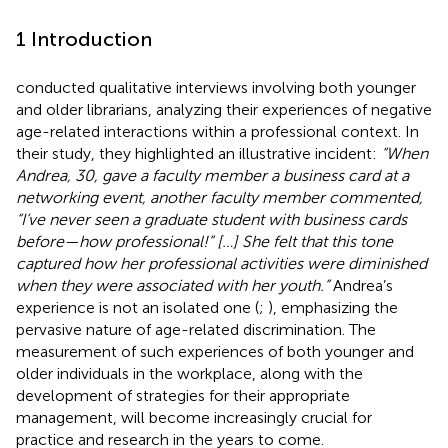
1 Introduction
conducted qualitative interviews involving both younger
and older librarians, analyzing their experiences of negative
age-related interactions within a professional context. In
their study, they highlighted an illustrative incident:
“When
Andrea, 30, gave a faculty member a business card at a
networking event, another faculty member commented,
“I’ve never seen a graduate student with business cards
before—how professional!” […] She felt that this tone
captured how her professional activities were diminished
when they were associated with her youth.”
Andrea’s
experience is not an isolated one (
;
), emphasizing the
pervasive nature of age-related discrimination. The
measurement of such experiences of both younger and
older individuals in the workplace, along with the
development of strategies for their appropriate
management, will become increasingly crucial for
practice and research in the years to come.