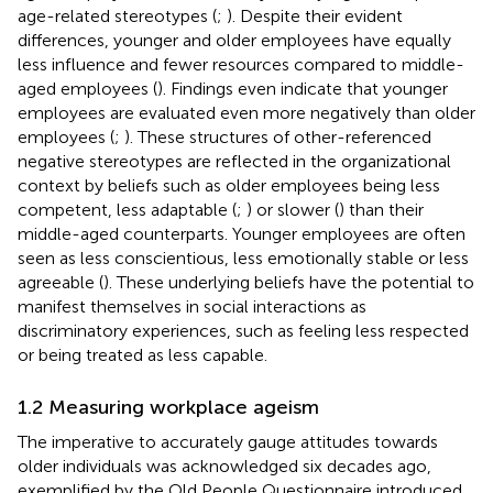
age-related stereotypes (
;
). Despite their evident
differences, younger and older employees have equally
less influence and fewer resources compared to middle-
aged employees (
). Findings even indicate that younger
employees are evaluated even more negatively than older
employees (
;
). These structures of other-referenced
negative stereotypes are reflected in the organizational
context by beliefs such as older employees being less
competent, less adaptable (
;
) or slower (
) than their
middle-aged counterparts. Younger employees are often
seen as less conscientious, less emotionally stable or less
agreeable (
). These underlying beliefs have the potential to
manifest themselves in social interactions as
discriminatory experiences, such as feeling less respected
or being treated as less capable.
1.2 Measuring workplace ageism
The imperative to accurately gauge attitudes towards
older individuals was acknowledged six decades ago,
exemplified by the Old People Questionnaire introduced