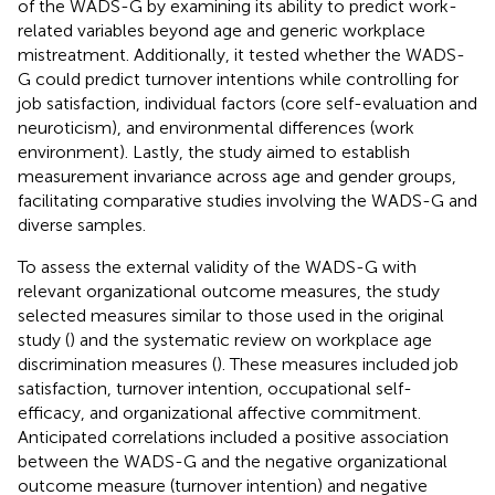
of the WADS-G by examining its ability to predict work-
related variables beyond age and generic workplace
mistreatment. Additionally, it tested whether the WADS-
G could predict turnover intentions while controlling for
job satisfaction, individual factors (core self-evaluation and
neuroticism), and environmental differences (work
environment). Lastly, the study aimed to establish
measurement invariance across age and gender groups,
facilitating comparative studies involving the WADS-G and
diverse samples.
To assess the external validity of the WADS-G with
relevant organizational outcome measures, the study
selected measures similar to those used in the original
study (
) and the systematic review on workplace age
discrimination measures (
). These measures included job
satisfaction, turnover intention, occupational self-
efficacy, and organizational affective commitment.
Anticipated correlations included a positive association
between the WADS-G and the negative organizational
outcome measure (turnover intention) and negative