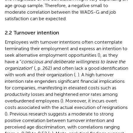
age group sample. Therefore, a negative small to
moderate correlation between the WADS-G and job
satisfaction can be expected.
2.2 Turnover intention
Employees with turnover intentions often contemplate
terminating their employment and express an intention to
seek alternative employment opportunities (
), as they
have a “
conscious and deliberate willingness to leave the
organization
” (
, p. 262) and often lack a good identification
with work and their organization (
;
). A high turnover
intention rate engenders significant financial implications
for companies, manifesting in elevated costs such as
productivity losses and heightened error rates among
overburdened employees (
). Moreover, it incurs overt
costs associated with the actual execution of resignations
(
). Previous research suggests a moderate to strong
positive correlation between turnover intention and
perceived age discrimination, with correlations ranging