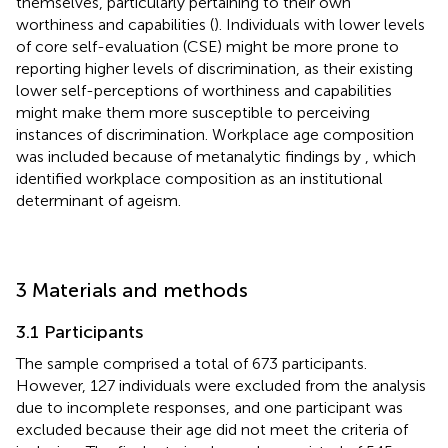
themselves, particularly pertaining to their own
worthiness and capabilities (
). Individuals with lower levels
of core self-evaluation (CSE) might be more prone to
reporting higher levels of discrimination, as their existing
lower self-perceptions of worthiness and capabilities
might make them more susceptible to perceiving
instances of discrimination. Workplace age composition
was included because of metanalytic findings by
, which
identified workplace composition as an institutional
determinant of ageism.
3 Materials and methods
3.1 Participants
The sample comprised a total of 673 participants.
However, 127 individuals were excluded from the analysis
due to incomplete responses, and one participant was
excluded because their age did not meet the criteria of