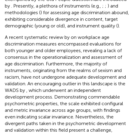
by
. Presently, a plethora of instruments (e.g.,
;
;
) and
methodologies (
) for assessing age discrimination abound,
exhibiting considerable divergence in content, target
demographic (young or old), and instrument quality (
).
A recent systematic review by
on workplace age
discrimination measures encompassed evaluations for
both younger and older employees, revealing a lack of
consensus in the operationalization and assessment of
age discrimination. Furthermore, the majority of
instruments, originating from the realms of sexism and
racism, have not undergone adequate development and
validation. An encouraging outlier in this landscape is the
WADS by
, which underwent an independent
development process. Demonstrating commendable
psychometric properties, the scale exhibited configural
and metric invariance across age groups, with
findings
even indicating scalar invariance. Nevertheless, the
divergent paths taken in the psychometric development
and validation within this field present a challenge,