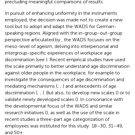
precluding meaningful comparisons of results.
In pursuit of enhancing uniformity in the instruments
employed, the decision was made not to create a new
tool but to adopt and adapt the WADS for German-
speaking regions. Aligned with the in-group-out-group
perspective articulated by
, the WADS focuses on the
meso-level of ageism, delving into interpersonal and
intergroup-specific experiences of workplace age
discrimination (see
). Recent empirical studies have used
the scale primarily to better understand age discrimination
against older people in the workplace, for example to
investigate the consequences of age discrimination and
mediating mechanisms (
;
;
) and antecedents of age
discrimination (
;
;
). But also, to develop new scales (
) or to
validate newly developed scales (
). In consonance with
the developmental focus of the WADS and similar
research initiatives (
), as well as the use of the scale in
recent studies a three-part age categorization of
employees was instituted for this study: 18–30, 31–49,
and 50 + .