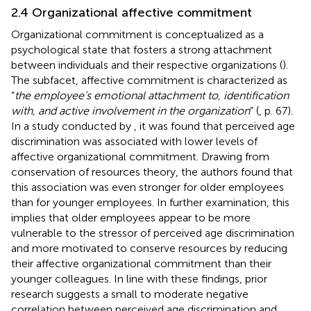
2.4 Organizational affective commitment
Organizational commitment is conceptualized as a
psychological state that fosters a strong attachment
between individuals and their respective organizations (
).
The subfacet, affective commitment is characterized as
“
the employee’s emotional attachment to, identification
with, and active involvement in the organization
” (
, p. 67).
In a study conducted by
, it was found that perceived age
discrimination was associated with lower levels of
affective organizational commitment. Drawing from
conservation of resources theory, the authors found that
this association was even stronger for older employees
than for younger employees. In further examination, this
implies that older employees appear to be more
vulnerable to the stressor of perceived age discrimination
and more motivated to conserve resources by reducing
their affective organizational commitment than their
younger colleagues. In line with these findings, prior
research suggests a small to moderate negative
correlation between perceived age discrimination and