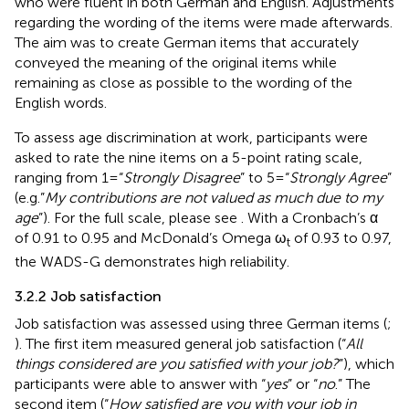
who were fluent in both German and English. Adjustments
regarding the wording of the items were made afterwards.
The aim was to create German items that accurately
conveyed the meaning of the original items while
remaining as close as possible to the wording of the
English words.
To assess age discrimination at work, participants were
asked to rate the nine items on a 5-point rating scale,
ranging from 1 = “
Strongly Disagree
” to 5 = “
Strongly Agree
”
(e.g.”
My contributions are not valued as much due to my
age
”). For the full scale, please see
. With a Cronbach’s α
of 0.91 to 0.95 and McDonald’s Omega ω
of 0.93 to 0.97,
t
the WADS-G demonstrates high reliability.
3.2.2 Job satisfaction
Job satisfaction was assessed using three German items (
;
). The first item measured general job satisfaction (“
All
things considered are you satisfied with your job?
”), which
participants were able to answer with “
yes
” or “
no
.” The
second item (“
How satisfied are you with your job in