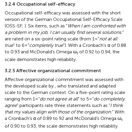
3.2.4 Occupational self-efficacy
Occupational self-efficacy was assessed with the short
version of the German Occupational Self-Efficacy Scale
(OSS-SF;
). Six items, such as “
When I am confronted with
a problem in my job, I can usually find several solutions.
”
are rated on a six-point rating scale (from 1 = “
not at all
true
” to 6 = “
completely true
”). With a Cronbach’s α of 0.88
to 0.93 and McDonald’s Omega ω
of 0.92 to 0.94, the
t
scale demonstrates high reliability.
3.2.5 Affective organizational commitment
Affective organizational commitment was assessed with
the developed scale by
, who translated and adapted
scale to the German context. On a five-point rating scale
ranging from 1 = “
do not agree at all
” to 5 = “
do completely
agree
” participants rate three statements such as “
I think
that my values align with those of the organization.
” With
a Cronbach’s α of 0.89 to 92 and McDonald’s Omega ω
t
of 0.90 to 0.93, the scale demonstrates high reliability.