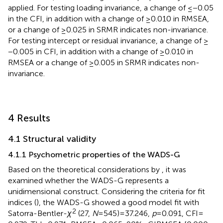
applied. For testing loading invariance, a change of ≤ − 0.05
in the CFI, in addition with a change of ≥0.010 in RMSEA,
or a change of ≥0.025 in SRMR indicates non-invariance.
For testing intercept or residual invariance, a change of ≥
−0.005 in CFI, in addition with a change of ≥0.010 in
RMSEA or a change of ≥0.005 in SRMR indicates non-
invariance.
4 Results
4.1 Structural validity
4.1.1 Psychometric properties of the WADS-G
Based on the theoretical considerations by
, it was
examined whether the WADS-G represents a
unidimensional construct. Considering the criteria for fit
indices (
), the WADS-G showed a good model fit with
2
Satorra-Bentler-
χ
(27,
N
= 545) = 37.246,
p
= 0.091, CFI =