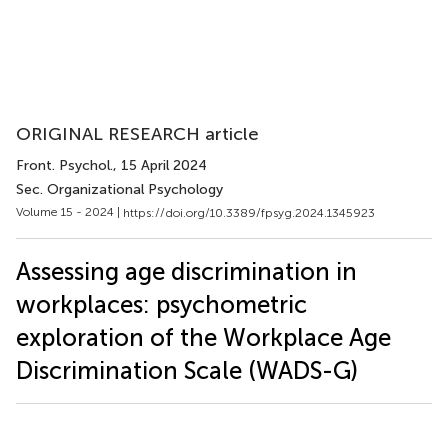
ORIGINAL RESEARCH article
Front. Psychol.
, 15 April 2024
Sec. Organizational Psychology
Volume 15 - 2024 |
https://doi.org/10.3389/fpsyg.2024.1345923
Assessing age discrimination in
workplaces: psychometric
exploration of the Workplace Age
Discrimination Scale (WADS-G)