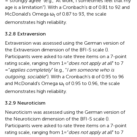
= “strongly agree” (e.g., “At work, I sometimes feel that my
age is a limitation”). With a Cronbach’s α of 0.81 to 92 and
McDonald’s Omega ω
of 0.87 to 93, the scale
t
demonstrates high reliability.
3.2.8 Extraversion
Extraversion was assessed using the German version of
the Extraversion dimension of the BFI-S scale (
).
Participants were asked to rate three items on a 7-point
rating scale, ranging from 1 = “
does not apply at all
” to 7
= “
applies completely
” (e.g., “
I am someone who is
outgoing, sociable
”). With a Cronbach’s α of 0.95 to 96
and McDonald’s Omega ω
of 0.95 to 0.96, the scale
t
demonstrates high reliability.
3.2.9 Neuroticism
Neuroticism was assessed using the German version of
the Neuroticism dimension of the BFI-S scale (
).
Participants were asked to rate three items on a 7-point
rating scale, ranging from 1 = “
does not apply at all
” to 7