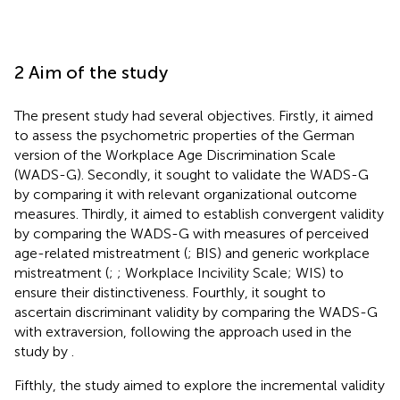
2 Aim of the study
The present study had several objectives. Firstly, it aimed
to assess the psychometric properties of the German
version of the Workplace Age Discrimination Scale
(WADS-G). Secondly, it sought to validate the WADS-G
by comparing it with relevant organizational outcome
measures. Thirdly, it aimed to establish convergent validity
by comparing the WADS-G with measures of perceived
age-related mistreatment (
; BIS) and generic workplace
mistreatment (
;
; Workplace Incivility Scale; WIS) to
ensure their distinctiveness. Fourthly, it sought to
ascertain discriminant validity by comparing the WADS-G
with extraversion, following the approach used in the
study by
.
Fifthly, the study aimed to explore the incremental validity