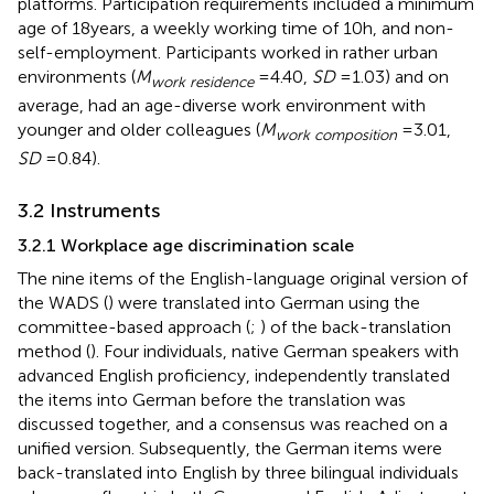
platforms. Participation requirements included a minimum
age of 18 years, a weekly working time of 10 h, and non-
self-employment. Participants worked in rather urban
environments (
M
= 4.40,
SD
= 1.03) and on
work residence
average, had an age-diverse work environment with
younger and older colleagues (
M
= 3.01,
work composition
SD
= 0.84).
3.2 Instruments
3.2.1 Workplace age discrimination scale
The nine items of the English-language original version of
the WADS (
) were translated into German using the
committee-based approach (
;
) of the back-translation
method (
). Four individuals, native German speakers with
advanced English proficiency, independently translated
the items into German before the translation was
discussed together, and a consensus was reached on a
unified version. Subsequently, the German items were
back-translated into English by three bilingual individuals