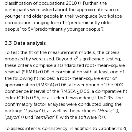
classification of occupations 2010 (
). Further, the
participants were asked about the approximate ratio of
younger and older people in their workplace (workplace
composition; ranging from 1 = “predominantly older
people” to 5 = “predominantly younger people”).
3.3 Data analysis
To test the fit of the measurement models, the criteria
2
proposed by
were used. Beyond χ
significance testing,
these criteria comprise a standardized root-mean-square
residual (SRMR) ≤ 0.08 in combination with at least one of
the following fit indices: a root-mean-square error of
approximation (RMSEA) ≤ 0.06, a lower bound of the 90%
confidence interval of the RMSEA ≤0.06, a comparative fit
index (CFI) ≥ 0.95, or a Tucker Lewis index (TLI) ≥ 0.95. The
confirmatory factor analyses were conducted using the
package “
Lavaan
” (
), as well as the packages “
Hmisc
” (
),
“
psych
” (
) und “
semPlot
” (
) with the software R (
).
To assess internal consistency, in addition to Cronbach’s α,