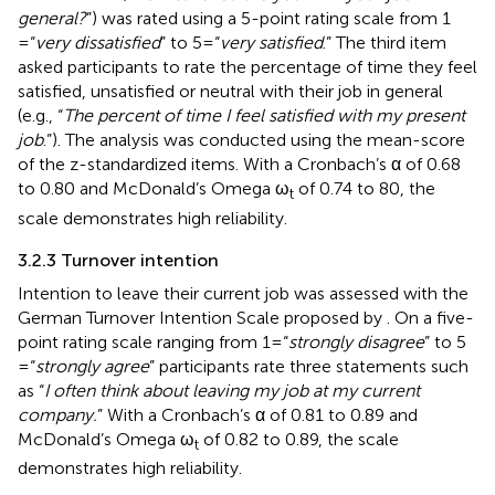
general?
”) was rated using a 5-point rating scale from 1
= “
very dissatisfied
” to 5 = “
very satisfied
.” The third item
asked participants to rate the percentage of time they feel
satisfied, unsatisfied or neutral with their job in general
(e.g., “
The percent of time I feel satisfied with my present
job
.”). The analysis was conducted using the mean-score
of the z-standardized items. With a Cronbach’s α of 0.68
to 0.80 and McDonald’s Omega ω
of 0.74 to 80, the
t
scale demonstrates high reliability.
3.2.3 Turnover intention
Intention to leave their current job was assessed with the
German Turnover Intention Scale proposed by
. On a five-
point rating scale ranging from 1 = “
strongly disagree
” to 5
= “
strongly agree
” participants rate three statements such
as “
I often think about leaving my job at my current
company.
” With a Cronbach’s α of 0.81 to 0.89 and
McDonald’s Omega ω
of 0.82 to 0.89, the scale
t
demonstrates high reliability.