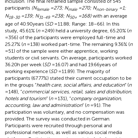
inclusion. The final retrained sample consisted of 545
participants
(N
= 273; N
= 270; N
= 1;
female
male
non-binary
N
= 139; N
= 238; N
= 168)
with an average
18-30
31-49
50+
age of 40.90 years (
SD
= 11.88; Range: 18–66). In this
study, 45.61% (
n
= 249) held a university degree, 65.20% (
n
= 356) of the participants were employed full-time and
25.27% (
n
= 138) worked part-time. The remaining 9.36% (
n
= 51) of the sample were either apprentice, working
students or civil servants. On average, participants worked
36.20 h per week (
SD
= 16.07) and had 19.66 years of
working experience (
SD
= 11.89). The majority of
participants (67.77%) stated their current occupation to be
in the groups “
health care, social affairs, and education
” (
n
= 148), “
commercial services, retail, sales and distribution,
hotels and tourism
” (
n
= 131), “
company organization,
accounting, law and administration
” (
n
= 91). The
participation was voluntary, and no compensation was
provided. The survey was conducted in German.
Participants were recruited through personal and
professional networks, as well as various social media