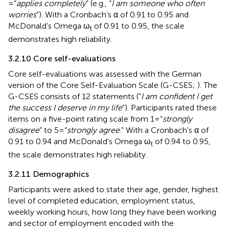
= “
applies completely
” (e.g., “
I am someone who often
worries
”). With a Cronbach’s α of 0.91 to 0.95 and
McDonald’s Omega ω
of 0.91 to 0.95, the scale
t
demonstrates high reliability.
3.2.10 Core self-evaluations
Core self-evaluations was assessed with the German
version of the Core Self-Evaluation Scale (G-CSES;
). The
G-CSES consists of 12 statements (“
I am confident I get
the success I deserve in my life
”). Participants rated these
items on a five-point rating scale from 1 = “
strongly
disagree
” to 5 = “
strongly agree
.” With a Cronbach’s α of
0.91 to 0.94 and McDonald’s Omega ω
of 0.94 to 0.95,
t
the scale demonstrates high reliability.
3.2.11 Demographics
Participants were asked to state their age, gender, highest
level of completed education, employment status,
weekly working hours, how long they have been working
and sector of employment encoded with the