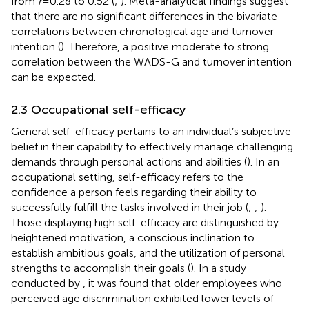
from
r
= 0.28 to 0.52 (
;
). Meta-analytical findings suggest
that there are no significant differences in the bivariate
correlations between chronological age and turnover
intention (
). Therefore, a positive moderate to strong
correlation between the WADS-G and turnover intention
can be expected.
2.3 Occupational self-efficacy
General self-efficacy pertains to an individual’s subjective
belief in their capability to effectively manage challenging
demands through personal actions and abilities (
). In an
occupational setting, self-efficacy refers to the
confidence a person feels regarding their ability to
successfully fulfill the tasks involved in their job (
;
;
).
Those displaying high self-efficacy are distinguished by
heightened motivation, a conscious inclination to
establish ambitious goals, and the utilization of personal
strengths to accomplish their goals (
). In a study
conducted by
, it was found that older employees who
perceived age discrimination exhibited lower levels of