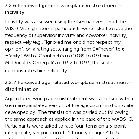
3.2.6 Perceived generic workplace mistreatment—
incivility
Incivility was assessed using the German version of the
WIS (
). Via eight items, participants were asked to rate the
frequency of supervisor incivility and coworker incivility,
respectively (e.g., “Ignored me or did not respect my
opinion”) on a rating scale ranging from 0 = “never” to 6
= “daily.” With a Cronbach’s α of 0.89 to 0.91 and
McDonald’s Omega ω
of 0.92 to 0.93, the scale
t
demonstrates high reliability.
3.2.7 Perceived age-related workplace mistreatment—
discrimination
Age-related workplace mistreatment was assessed with a
German-translated version of the age discrimination scale
developed by
. The translation was carried out following
the same approach as applied in the case of the WADS-G.
Participants were asked to rate four items on a 5-point
rating scale, ranging from 1 = “strongly disagree” to 5