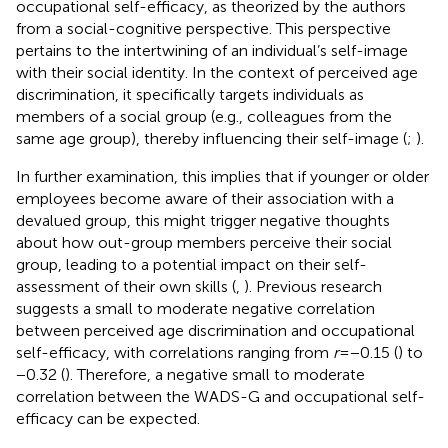
occupational self-efficacy, as theorized by the authors
from a social-cognitive perspective. This perspective
pertains to the intertwining of an individual’s self-image
with their social identity. In the context of perceived age
discrimination, it specifically targets individuals as
members of a social group (e.g., colleagues from the
same age group), thereby influencing their self-image (
;
).
In further examination, this implies that if younger or older
employees become aware of their association with a
devalued group, this might trigger negative thoughts
about how out-group members perceive their social
group, leading to a potential impact on their self-
assessment of their own skills (
,
). Previous research
suggests a small to moderate negative correlation
between perceived age discrimination and occupational
self-efficacy, with correlations ranging from
r
= −0.15 (
) to
−0.32 (
). Therefore, a negative small to moderate
correlation between the WADS-G and occupational self-
efficacy can be expected.