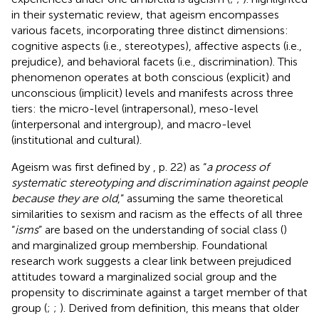
in their systematic review, that ageism encompasses
various facets, incorporating three distinct dimensions:
cognitive aspects (i.e., stereotypes), affective aspects (i.e.,
prejudice), and behavioral facets (i.e., discrimination). This
phenomenon operates at both conscious (explicit) and
unconscious (implicit) levels and manifests across three
tiers: the micro-level (intrapersonal), meso-level
(interpersonal and intergroup), and macro-level
(institutional and cultural).
Ageism was first defined by
, p. 22) as “
a process of
systematic stereotyping and discrimination against people
because they are old
,” assuming the same theoretical
similarities to sexism and racism as the effects of all three
“
isms
” are based on the understanding of social class (
)
and marginalized group membership. Foundational
research work suggests a clear link between prejudiced
attitudes toward a marginalized social group and the
propensity to discriminate against a target member of that
group (
;
;
). Derived from
definition, this means that older