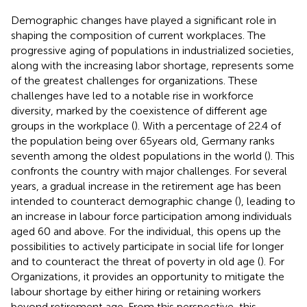
Demographic changes have played a significant role in
shaping the composition of current workplaces. The
progressive aging of populations in industrialized societies,
along with the increasing labor shortage, represents some
of the greatest challenges for organizations. These
challenges have led to a notable rise in workforce
diversity, marked by the coexistence of different age
groups in the workplace (
). With a percentage of 22.4 of
the population being over 65 years old, Germany ranks
seventh among the oldest populations in the world (
). This
confronts the country with major challenges. For several
years, a gradual increase in the retirement age has been
intended to counteract demographic change (
), leading to
an increase in labour force participation among individuals
aged 60 and above. For the individual, this opens up the
possibilities to actively participate in social life for longer
and to counteract the threat of poverty in old age (
). For
Organizations, it provides an opportunity to mitigate the
labour shortage by either hiring or retaining workers
beyond retirement age. From this perspective, this