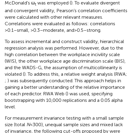
McDonald’s ω
was employed (
). To evaluate divergent
t
and convergent validity, Pearson’s correlation coefficients
were calculated with other relevant measures.
Correlations were evaluated as follows: correlations
>0.1–small, >0.3–moderate, and > 0.5–strong.
To assess incremental and construct validity, hierarchical
regression analysis was performed. However, due to the
high correlation between the workplace incivility scale
(WIS), the other workplace age discrimination scale (BIS),
and the WADS-G, the assumption of multicollinearity is
violated (
). To address this, a relative weight analysis (RWA;
;
) was subsequently conducted. This approach helps in
gaining a better understanding of the relative importance
of each predictor. RWA Web (
) was used, specifying
bootstrapping with 10,000 replications and a 0.05 alpha
level.
For measurement invariance testing with a small sample
size (total
N
< 300), unequal sample sizes and mixed lack
of invariance, the following cut-offs proposed by
were