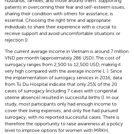
husbands, families, and those around them. Supporting
patients in overcoming their fear and self-esteem issues,
sharing their condition with others for assistance, is
essential. Choosing the right time and appropriate
individuals to share their experience with is crucial to
receive support and avoid uncomfortable situations or
rejection (
).
The current average income in Vietnam is around 7 million
VND per month (approximately 286 USD). The cost of
surrogacy ranges from 2,500 to 12,500 USD, making it
very high compared with the average income (
;
). Since
the implementation of surrogacy services in 2016, data
from Tu Du Hospital indicate that only 25% of the 20
cases of surrogacy (including 7 cases with congenital
uterine absence) resulted in successful births (
). In our
study, most participants only had enough income to
cover their living expenses, and only five had pursued
surrogacy, with no reported successful cases. There is
therefore the opportunity to raise awareness at a policy
level to improve options for women with MRKH,