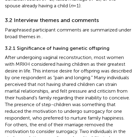
spouse already having a child (
n
= 1).
3.2 Interview themes and comments
Paraphrased participant comments are summarized under
broad themes in
.
3.2.1 Significance of having genetic offspring
After undergoing vaginal reconstruction, most women
with MRKH considered having children as their greatest
desire in life. This intense desire for offspring was described
by one respondent as “pain and longing.” Many individuals
perceived that not having shared children can strain
marital relationships, and felt pressure and criticism from
their husband’s family regarding their inability to conceive.
The presence of step-children was something that
reduced the motivation to undergo surrogacy for one
respondent, who preferred to nurture family happiness.
For others, the end of their marriage removed the
motivation to consider surrogacy. Two individuals in the