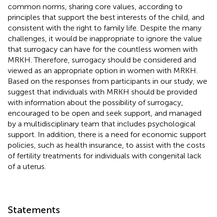
common norms, sharing core values, according to
principles that support the best interests of the child, and
consistent with the right to family life. Despite the many
challenges, it would be inappropriate to ignore the value
that surrogacy can have for the countless women with
MRKH. Therefore, surrogacy should be considered and
viewed as an appropriate option in women with MRKH.
Based on the responses from participants in our study, we
suggest that individuals with MRKH should be provided
with information about the possibility of surrogacy,
encouraged to be open and seek support, and managed
by a multidisciplinary team that includes psychological
support. In addition, there is a need for economic support
policies, such as health insurance, to assist with the costs
of fertility treatments for individuals with congenital lack
of a uterus.
Statements