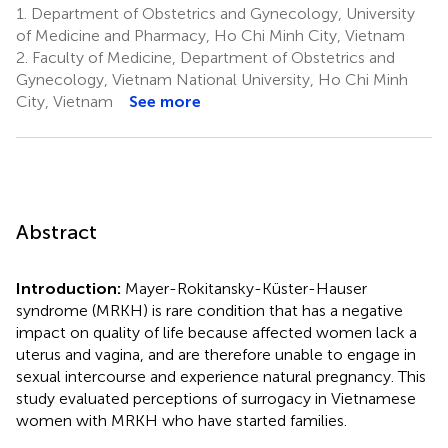
1.
Department of Obstetrics and Gynecology, University
of Medicine and Pharmacy, Ho Chi Minh City, Vietnam
2.
Faculty of Medicine, Department of Obstetrics and
Gynecology, Vietnam National University, Ho Chi Minh
City, Vietnam
See more
Abstract
Introduction:
Mayer-Rokitansky-Küster-Hauser
syndrome (MRKH) is rare condition that has a negative
impact on quality of life because affected women lack a
uterus and vagina, and are therefore unable to engage in
sexual intercourse and experience natural pregnancy. This
study evaluated perceptions of surrogacy in Vietnamese
women with MRKH who have started families.