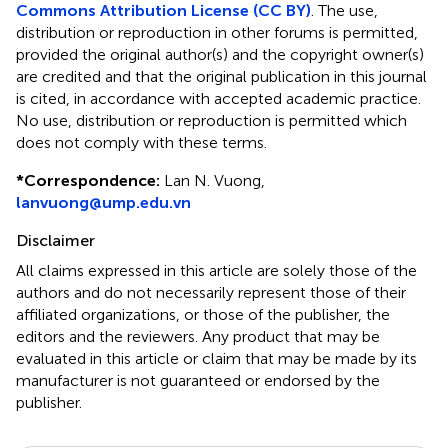
Commons Attribution License (CC BY)
. The use,
distribution or reproduction in other forums is permitted,
provided the original author(s) and the copyright owner(s)
are credited and that the original publication in this journal
is cited, in accordance with accepted academic practice.
No use, distribution or reproduction is permitted which
does not comply with these terms.
*
Correspondence:
Lan N. Vuong,
lanvuong@ump.edu.vn
Disclaimer
All claims expressed in this article are solely those of the
authors and do not necessarily represent those of their
affiliated organizations, or those of the publisher, the
editors and the reviewers. Any product that may be
evaluated in this article or claim that may be made by its
manufacturer is not guaranteed or endorsed by the
publisher.