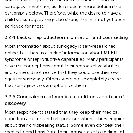
surrogacy in Vietnam, as described in more detail in the
paragraphs below. Therefore, while the desire to have a
child via surrogacy might be strong, this has not yet been
achieved for most.
3.2.4 Lack of reproductive information and counselling
Most information about surrogacy is self-researched
online, but there is a lack of information about MRKH
syndrome or reproductive capabilities. Many participants
have misconceptions about their reproductive abilities,
and some did not realize that they could use their own
eggs for surrogacy. Others were not completely aware
that surrogacy was an option for them.
3.2.5 Concealment of medical conditions and fear of
discovery
Most respondents stated that they keep their medical
condition a secret and felt pressure when others enquire
about their childbearing status. Some even conceal their
medical conditions from their spouses due to feelings of