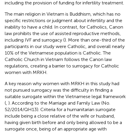
including the provision of funding for infertility treatment.
The main religion in Vietnam is Buddhism, which has no
specific restrictions or judgment about infertility and the
inability to have a child. In contrast, for Catholics, Canon
law prohibits the use of assisted reproductive methods,
including IVF and surrogacy (
). More than one-third of the
participants in our study were Catholic, and overall nearly
10% of the Vietnamese population is Catholic. The
Catholic Church in Vietnam follows the Canon law
regulations, creating a barrier to surrogacy for Catholic
women with MRKH.
A key reason why women with MRKH in this study had
not pursued surrogacy was the difficulty in finding a
suitable surrogate within the Vietnamese legal framework
(
,
). According to the Marriage and Family Law (No.
52/2014/QH13). Criteria for a humanitarian surrogate
include being a close relative of the wife or husband,
having given birth before and only being allowed to be a
surrogate once, being of an appropriate age with