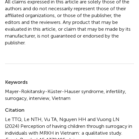
All claims expressed in this article are solely those of the
authors and do not necessarily represent those of their
affiliated organizations, or those of the publisher, the
editors and the reviewers. Any product that may be
evaluated in this article, or claim that may be made by its
manufacturer, is not guaranteed or endorsed by the
publisher.
Summary
Keywords
Mayer-Rokitansky-Küster-Hauser syndrome
,
infertility
,
surrogacy
,
interview
,
Vietnam
Citation
Le TTQ, Le NTH, Vu TA, Nguyen HH and Vuong LN
(2024)
Perception of having children through surrogacy in
individuals with MRKH in Vietnam: a qualitative study
.