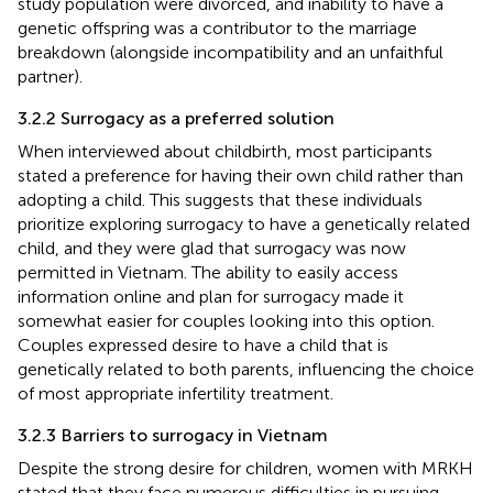
study population were divorced, and inability to have a
genetic offspring was a contributor to the marriage
breakdown (alongside incompatibility and an unfaithful
partner).
3.2.2 Surrogacy as a preferred solution
When interviewed about childbirth, most participants
stated a preference for having their own child rather than
adopting a child. This suggests that these individuals
prioritize exploring surrogacy to have a genetically related
child, and they were glad that surrogacy was now
permitted in Vietnam. The ability to easily access
information online and plan for surrogacy made it
somewhat easier for couples looking into this option.
Couples expressed desire to have a child that is
genetically related to both parents, influencing the choice
of most appropriate infertility treatment.
3.2.3 Barriers to surrogacy in Vietnam
Despite the strong desire for children, women with MRKH
stated that they face numerous difficulties in pursuing