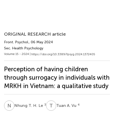
ORIGINAL RESEARCH article
Front. Psychol.
, 06 May 2024
Sec. Health Psychology
Volume 15 - 2024 |
https://doi.org/10.3389/fpsyg.2024.1372405
Perception of having children
through surrogacy in individuals with
MRKH in Vietnam: a qualitative study
N
T
T
A
3
4
Nhung T. H. Le
Tuan A. Vu