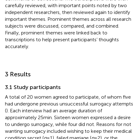
carefully reviewed, with important points noted by two
independent researchers, then reviewed again to identify
important themes. Prominent themes across all research
subjects were discussed, compared, and combined.
Finally, prominent themes were linked back to
transcriptions to help present participants’ thoughts
accurately.
3 Results
3.1 Study participants
A total of 20 women agreed to participate, of whom five
had undergone previous unsuccessful surrogacy attempts
(
). Each interview had an average duration of
approximately 25 min. Sixteen women expressed a desire
to undergo surrogacy, while four did not. Reasons for not
wanting surrogacy included wishing to keep their medical
condition secret (
n
= 1), failed marriage (
n
= 2), or the