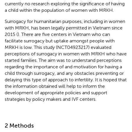
currently no research exploring the significance of having
a child within the population of women with MRKH.
Surrogacy for humanitarian purposes, including in women
with MRKH, has been legally permitted in Vietnam since
2015 (
). There are five centers in Vietnam who can
facilitate surrogacy but uptake amongst people with
MRKH is low. This study (NCT04923217) evaluated
perceptions of surrogacy in women with MRKH who have
started families. The aim was to understand perceptions
regarding the importance of and motivation for having a
child through surrogacy, and any obstacles preventing or
delaying this type of approach to infertility. It is hoped that
the information obtained will help to inform the
development of appropriate policies and support
strategies by policy makers and IVF centers.
2 Methods