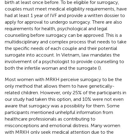
birth at least once before. To be eligible for surrogacy,
couples must meet medical eligibility requirements, have
had at least 1 year of IVF and provide a written dossier to
apply for approval to undergo surrogacy. There are also
requirements for health, psychological and legal
counselling before surrogacy can be approved. This is a
multidisciplinary and complex process that needs to take
the specific needs of each couple and their potential
surrogate into account. In Vietnam, law mandates the
involvement of a psychologist to provide counselling to
both the infertile woman and the surrogate (
).
Most women with MRKH perceive surrogacy to be the
only method that allows them to have genetically-
related children. However, only 25% of the participants in
our study had taken this option, and 10% were not even
aware that surrogacy was a possibility for them. Some
participants mentioned unhelpful information from
healthcare professionals as contributing to
misconceptions and emotional distress. Many women
with MRKH only seek medical attention due to the