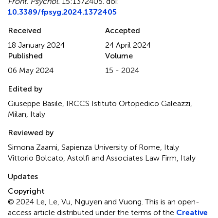
Front. Psychol.
15:1372405. doi:
10.3389/fpsyg.2024.1372405
Received
Accepted
18 January 2024
24 April 2024
Published
Volume
06 May 2024
15 - 2024
Edited by
Giuseppe Basile, IRCCS Istituto Ortopedico Galeazzi,
Milan, Italy
Reviewed by
Simona Zaami, Sapienza University of Rome, Italy
Vittorio Bolcato, Astolfi and Associates Law Firm, Italy
Updates
Copyright
© 2024 Le, Le, Vu, Nguyen and Vuong.
This is an open-
access article distributed under the terms of the
Creative