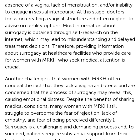
absence of a vagina, lack of menstruation, and/or inability
to engage in sexual intercourse. At this stage, doctors
focus on creating a vaginal structure and often neglect to
advise on fertility options. Most information about
surrogacy is obtained through self-research on the
internet, which may lead to misunderstanding and delayed
treatment decisions. Therefore, providing information
about surrogacy at healthcare facilities who provide care
for women with MRKH who seek medical attention is
crucial.
Another challenge is that women with MRKH often
conceal the fact that they lack a vagina and uterus and are
concerned that the process of surrogacy may reveal this,
causing emotional distress. Despite the benefits of sharing
medical conditions, many women with MRKH still
struggle to overcome the fear of rejection, lack of
empathy, and fear of being perceived differently (
).
Surrogacy is a challenging and demanding process and, to
succeed, patients require substantial support from their