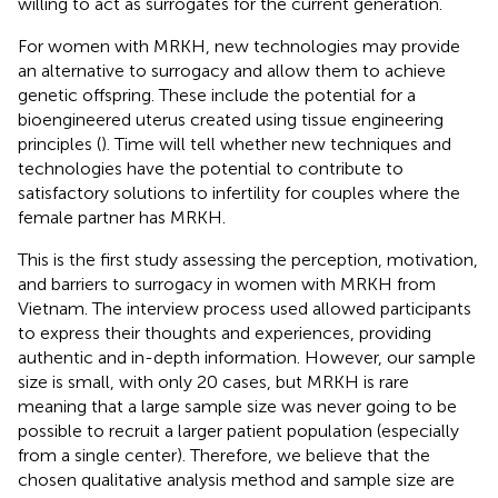
willing to act as surrogates for the current generation.
For women with MRKH, new technologies may provide
an alternative to surrogacy and allow them to achieve
genetic offspring. These include the potential for a
bioengineered uterus created using tissue engineering
principles (
). Time will tell whether new techniques and
technologies have the potential to contribute to
satisfactory solutions to infertility for couples where the
female partner has MRKH.
This is the first study assessing the perception, motivation,
and barriers to surrogacy in women with MRKH from
Vietnam. The interview process used allowed participants
to express their thoughts and experiences, providing
authentic and in-depth information. However, our sample
size is small, with only 20 cases, but MRKH is rare
meaning that a large sample size was never going to be
possible to recruit a larger patient population (especially
from a single center). Therefore, we believe that the
chosen qualitative analysis method and sample size are