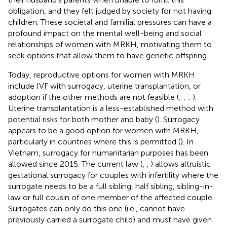
obligation, and they felt judged by society for not having
children. These societal and familial pressures can have a
profound impact on the mental well-being and social
relationships of women with MRKH, motivating them to
seek options that allow them to have genetic offspring.
Today, reproductive options for women with MRKH
include IVF with surrogacy, uterine transplantation, or
adoption if the other methods are not feasible (
;
;
;
).
Uterine transplantation is a less-established method with
potential risks for both mother and baby (
). Surrogacy
appears to be a good option for women with MRKH,
particularly in countries where this is permitted (
). In
Vietnam, surrogacy for humanitarian purposes has been
allowed since 2015. The current law (
,
,
) allows altruistic
gestational surrogacy for couples with infertility where the
surrogate needs to be a full sibling, half sibling, sibling-in-
law or full cousin of one member of the affected couple.
Surrogates can only do this one (i.e., cannot have
previously carried a surrogate child) and must have given