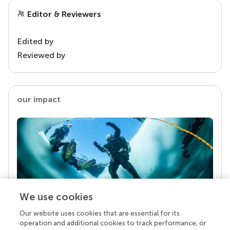
Editor & Reviewers
Edited by
Reviewed by
our impact
We use cookies
Our website uses cookies that are essential for its
Your research is the real superpower
operation and additional cookies to track performance, or