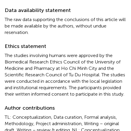
Data availability statement
The raw data supporting the conclusions of this article will
be made available by the authors, without undue
reservation.
Ethics statement
The studies involving humans were approved by the
Biomedical Research Ethics Council of the University of
Medicine and Pharmacy at Ho Chi Minh City and the
Scientific Research Council of Tu Du Hospital. The studies
were conducted in accordance with the local legislation
and institutional requirements. The participants provided
their written informed consent to participate in this study.
Author contributions
TL: Conceptualization, Data curation, Formal analysis,
Methodology, Project administration, Writing – original
draft, Writing – review & editing. NL: Conceptualization,