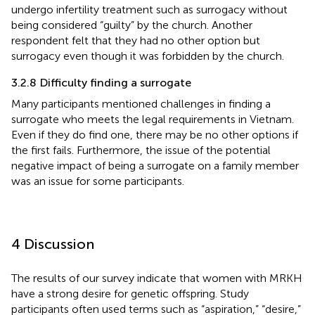
undergo infertility treatment such as surrogacy without
being considered “guilty” by the church. Another
respondent felt that they had no other option but
surrogacy even though it was forbidden by the church.
3.2.8 Difficulty finding a surrogate
Many participants mentioned challenges in finding a
surrogate who meets the legal requirements in Vietnam.
Even if they do find one, there may be no other options if
the first fails. Furthermore, the issue of the potential
negative impact of being a surrogate on a family member
was an issue for some participants.
4 Discussion
The results of our survey indicate that women with MRKH
have a strong desire for genetic offspring. Study
participants often used terms such as “aspiration,” “desire,”