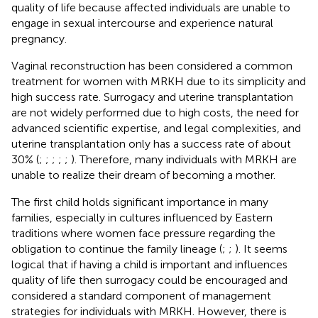
quality of life because affected individuals are unable to
engage in sexual intercourse and experience natural
pregnancy.
Vaginal reconstruction has been considered a common
treatment for women with MRKH due to its simplicity and
high success rate. Surrogacy and uterine transplantation
are not widely performed due to high costs, the need for
advanced scientific expertise, and legal complexities, and
uterine transplantation only has a success rate of about
30% (
;
;
;
;
;
). Therefore, many individuals with MRKH are
unable to realize their dream of becoming a mother.
The first child holds significant importance in many
families, especially in cultures influenced by Eastern
traditions where women face pressure regarding the
obligation to continue the family lineage (
;
;
). It seems
logical that if having a child is important and influences
quality of life then surrogacy could be encouraged and
considered a standard component of management
strategies for individuals with MRKH. However, there is