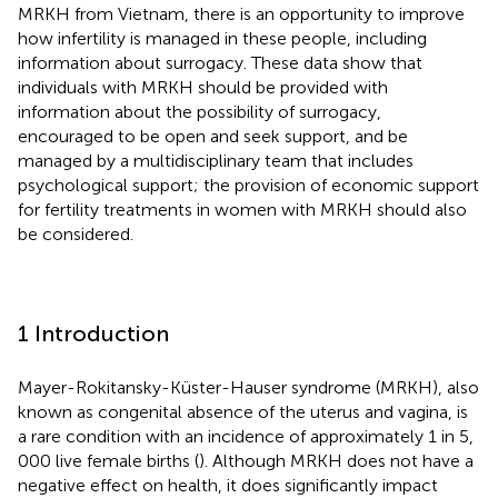
MRKH from Vietnam, there is an opportunity to improve
how infertility is managed in these people, including
information about surrogacy. These data show that
individuals with MRKH should be provided with
information about the possibility of surrogacy,
encouraged to be open and seek support, and be
managed by a multidisciplinary team that includes
psychological support; the provision of economic support
for fertility treatments in women with MRKH should also
be considered.
1 Introduction
Mayer-Rokitansky-Küster-Hauser syndrome (MRKH), also
known as congenital absence of the uterus and vagina, is
a rare condition with an incidence of approximately 1 in 5,
000 live female births (
). Although MRKH does not have a
negative effect on health, it does significantly impact