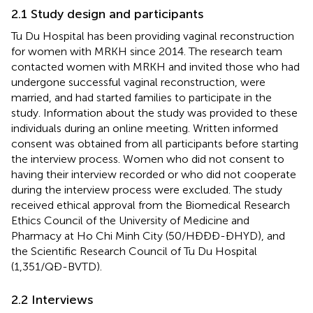
2.1 Study design and participants
Tu Du Hospital has been providing vaginal reconstruction
for women with MRKH since 2014. The research team
contacted women with MRKH and invited those who had
undergone successful vaginal reconstruction, were
married, and had started families to participate in the
study. Information about the study was provided to these
individuals during an online meeting. Written informed
consent was obtained from all participants before starting
the interview process. Women who did not consent to
having their interview recorded or who did not cooperate
during the interview process were excluded. The study
received ethical approval from the Biomedical Research
Ethics Council of the University of Medicine and
Pharmacy at Ho Chi Minh City (50/HĐĐĐ-ĐHYD), and
the Scientific Research Council of Tu Du Hospital
(1,351/QĐ-BVTD).
2.2 Interviews