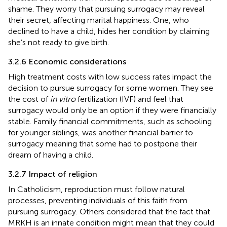
shame. They worry that pursuing surrogacy may reveal
their secret, affecting marital happiness. One, who
declined to have a child, hides her condition by claiming
she’s not ready to give birth.
3.2.6 Economic considerations
High treatment costs with low success rates impact the
decision to pursue surrogacy for some women. They see
the cost of
in vitro
fertilization (IVF) and feel that
surrogacy would only be an option if they were financially
stable. Family financial commitments, such as schooling
for younger siblings, was another financial barrier to
surrogacy meaning that some had to postpone their
dream of having a child.
3.2.7 Impact of religion
In Catholicism, reproduction must follow natural
processes, preventing individuals of this faith from
pursuing surrogacy. Others considered that the fact that
MRKH is an innate condition might mean that they could