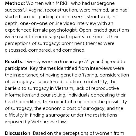
Method:
Women with MRKH who had undergone
successful vaginal reconstruction, were married, and had
started families participated in a semi-structured, in-
depth, one-on-one online video interview with an
experienced female psychologist. Open-ended questions
were used to encourage participants to express their
perceptions of surrogacy; prominent themes were
discussed, compared, and combined.
Results:
Twenty women (mean age 31 years) agreed to
participate. Key themes identified from interviews were
the importance of having genetic offspring, consideration
of surrogacy as a preferred solution to infertility, the
barriers to surrogacy in Vietnam, lack of reproductive
information and counselling, individuals concealing their
health condition, the impact of religion on the possibility
of surrogacy, the economic cost of surrogacy, and the
difficulty in finding a surrogate under the restrictions
imposed by Vietnamese law.
Discussion:
Based on the perceptions of women from