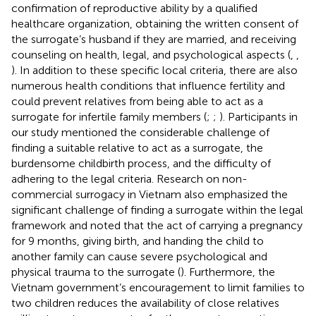
confirmation of reproductive ability by a qualified
healthcare organization, obtaining the written consent of
the surrogate’s husband if they are married, and receiving
counseling on health, legal, and psychological aspects (
,
,
). In addition to these specific local criteria, there are also
numerous health conditions that influence fertility and
could prevent relatives from being able to act as a
surrogate for infertile family members (
;
;
). Participants in
our study mentioned the considerable challenge of
finding a suitable relative to act as a surrogate, the
burdensome childbirth process, and the difficulty of
adhering to the legal criteria. Research on non-
commercial surrogacy in Vietnam also emphasized the
significant challenge of finding a surrogate within the legal
framework and noted that the act of carrying a pregnancy
for 9 months, giving birth, and handing the child to
another family can cause severe psychological and
physical trauma to the surrogate (
). Furthermore, the
Vietnam government’s encouragement to limit families to
two children reduces the availability of close relatives