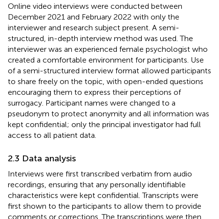
Online video interviews were conducted between
December 2021 and February 2022 with only the
interviewer and research subject present. A semi-
structured, in-depth interview method was used. The
interviewer was an experienced female psychologist who
created a comfortable environment for participants. Use
of a semi-structured interview format allowed participants
to share freely on the topic, with open-ended questions
encouraging them to express their perceptions of
surrogacy. Participant names were changed to a
pseudonym to protect anonymity and all information was
kept confidential; only the principal investigator had full
access to all patient data.
2.3 Data analysis
Interviews were first transcribed verbatim from audio
recordings, ensuring that any personally identifiable
characteristics were kept confidential. Transcripts were
first shown to the participants to allow them to provide
comments or corrections. The transcriptions were then