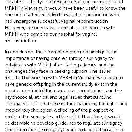
suitable for this type of research. For a broader picture of
MRKH in Vietnam, it would have been useful to know the
number of affected individuals and the proportion who
had undergone successful vaginal reconstruction.
However, we only have information for women with
MRKH who came to our hospital for vaginal
reconstruction.
In conclusion, the information obtained highlights the
importance of having children through surrogacy for
individuals with MRKH after starting a family, and the
challenges they face in seeking support. The issues
reported by women with MRKH in Vietnam who wish to
have genetic offspring in the current study exist in the
broader context of the numerous complexities, and the
psychosocial, ethical and legal issues that surround
surrogacy (
;
;
;
;
;
;
). These include balancing the rights and
medical/psychological wellbeing of the prospective
mother, the surrogate and the child. Therefore, it would
be desirable to develop guidelines to regulate surrogacy
(and international surrogacy) worldwide based on a set of