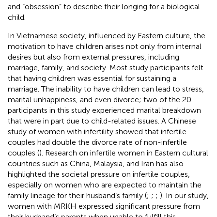
and “obsession” to describe their longing for a biological
child.
In Vietnamese society, influenced by Eastern culture, the
motivation to have children arises not only from internal
desires but also from external pressures, including
marriage, family, and society. Most study participants felt
that having children was essential for sustaining a
marriage. The inability to have children can lead to stress,
marital unhappiness, and even divorce; two of the 20
participants in this study experienced marital breakdown
that were in part due to child-related issues. A Chinese
study of women with infertility showed that infertile
couples had double the divorce rate of non-infertile
couples (
). Research on infertile women in Eastern cultural
countries such as China, Malaysia, and Iran has also
highlighted the societal pressure on infertile couples,
especially on women who are expected to maintain the
family lineage for their husband’s family (
;
;
;
). In our study,
women with MRKH expressed significant pressure from
their husband’s parents when unable to fulfill this