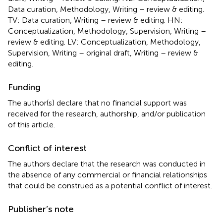
Data curation, Methodology, Writing – review & editing.
TV: Data curation, Writing – review & editing. HN:
Conceptualization, Methodology, Supervision, Writing –
review & editing. LV: Conceptualization, Methodology,
Supervision, Writing – original draft, Writing – review &
editing.
Funding
The author(s) declare that no financial support was
received for the research, authorship, and/or publication
of this article.
Conflict of interest
The authors declare that the research was conducted in
the absence of any commercial or financial relationships
that could be construed as a potential conflict of interest.
Publisher’s note