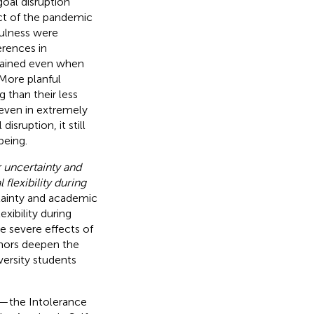
goal disruption
ct of the pandemic
fulness were
rences in
etained even when
More planful
 than their less
 even in extremely
isruption, it still
being.
 uncertainty and
flexibility during
rtainty and academic
xibility during
e severe effects of
thors deepen the
iversity students
es—the Intolerance