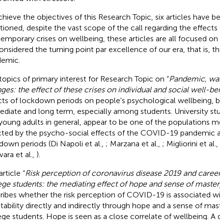
chieve the objectives of this Research Topic, six articles have b
ioned, despite the vast scope of the call regarding the effects 
emporary crises on wellbeing, these articles are all focused on
onsidered the turning point par excellence of our era, that is,
emic.
topics of primary interest for Research Topic on “
Pandemic, war
ges: the effect of these crises on individual and social well-be
cts of lockdown periods on people's psychological wellbeing, b
diate and long term, especially among students. University st
young adults in general, appear to be one of the populations m
cted by the psycho-social effects of the COVID-19 pandemic a
down periods (Di Napoli et al.,
; Marzana et al.,
; Migliorini et al.,
vara et al.,
).
rticle “
Risk perception of coronavirus disease 2019 and caree
ege students: the mediating effect of hope and sense of master
ribes whether the risk perception of COVID-19 is associated wi
tability directly and indirectly through hope and a sense of mas
ege students. Hope is seen as a close correlate of wellbeing. A 