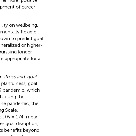
thermore, positive
opment of career
ility on wellbeing.
mentally flexible,
hown to predict goal
neralized or higher-
pursuing longer-
e appropriate for a
, stress and, goal
 planfulness, goal
19 pandemic, which
s using the
 the pandemic, the
ng Scale,
ll (
N
= 174; mean
r goal disruption,
its benefits beyond