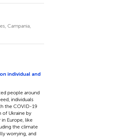
les, Campania,
on individual and
cted people around
eed, individuals
with the COVID-19
 of Ukraine by
in Europe, like
uding the climate
lly worrying, and