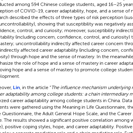
ucted among 594 Chinese college students, aged 16–25 years,
eption of COVID-19, career adaptability, hope, and a sense of 
arch described the effects of three types of risk perception (susce
uncontrollability), showing that susceptibility was negatively a
idence, control, and curiosity; moreover, susceptibility indirect
tability (including concern, confidence, control, and curiosity)
astery; uncontrollability indirectly affected career concern thr
 indirectly affected career adaptability (including concern, conf
osity) through hope and the sense of mastery. In the meanwhile,
asize the role of hope and a sense of mastery in career adaptab
oving hope and a sense of mastery to promote college student
lopment.
eover,
Lin
, in the article “
The influence mechanism underlying m
er adaptability among college students: a chain intermediary 
yzed career adaptability among college students in China. Data
ents were gathered using the Meaning in Life Questionnaire, th
e Questionnaire, the Adult General Hope Scale, and the Career 
e. The results showed a significant positive correlation among
fe), positive coping styles, hope, and career adaptability. Positiv