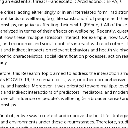
ng an existential threat (Francescato,
; Arcidiacono,
; EFPA,
).
e crises, acting either singly or in an interrelated form, had str
rent kinds of wellbeing (e.g., life satisfaction) of people and thei
tionships, negatively affecting their health (Röhrle,
). All of thes
 analyzed in terms of their effects on wellbeing. Recently, ques
t how these multiple stressors interact, for example, how CO
is, and economic and social conflicts interact with each other.
ct and indirect impacts on relevant behaviors and health via phys
omic characteristics, social identification processes, action rea
acy.
efore, this Research Topic aimed to address the interaction amo
ats (COVID-19, the climate crisis, war, or other comprehensive st
ts, and hassles. Moreover, it was oriented toward multiple level
ct and indirect interactions of predictors, mediators, and moder
r overall influence on people's wellbeing (in a broader sense) an
ionships.
final objective was to detect and improve the best life strategie
s and environments under these circumstances. Therefore, studi