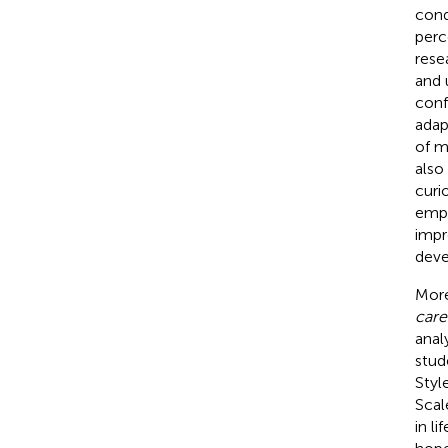
cond
perc
rese
and 
conf
adap
of m
also
curi
emph
impr
deve
Mor
care
anal
stud
Styl
Scal
in li