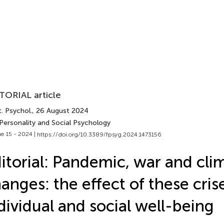
TORIAL article
. Psychol.
, 26 August 2024
 Personality and Social Psychology
e 15 - 2024 |
https://doi.org/10.3389/fpsyg.2024.1473156
itorial: Pandemic, war and cli
anges: the effect of these cris
dividual and social well-being