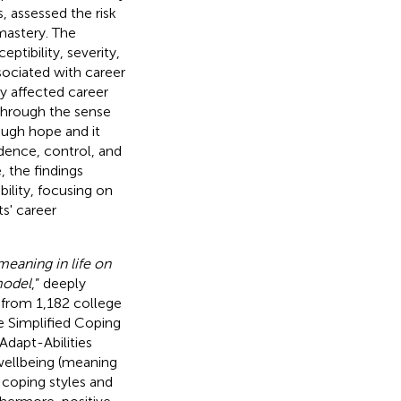
 assessed the risk
mastery. The
ptibility, severity,
ssociated with career
ly affected career
 through the sense
ough hope and it
idence, control, and
 the findings
ility, focusing on
s' career
eaning in life on
model
,” deeply
 from 1,182 college
e Simplified Coping
Adapt-Abilities
 wellbeing (meaning
e coping styles and