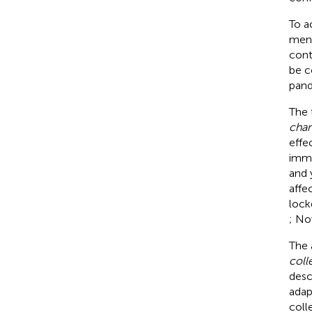
To a
ment
cont
be c
pand
The 
chan
effe
imme
and 
affe
lock
; No
The a
coll
desc
adap
coll