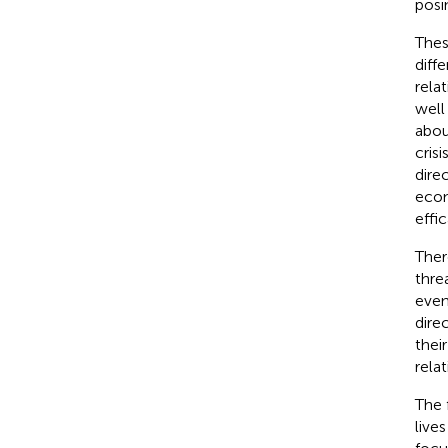
posi
Thes
diffe
rela
well
abou
cris
dire
econ
effic
Ther
thre
even
dire
thei
relat
The 
live