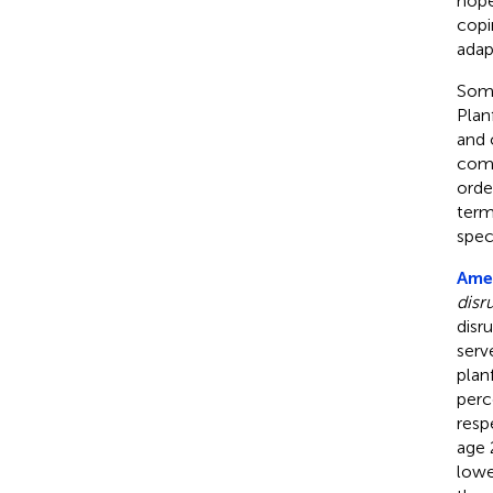
hope
copi
adap
Some
Plan
and 
comp
orde
term
spec
Amed
disr
disr
serv
plan
perc
resp
age 
lowe