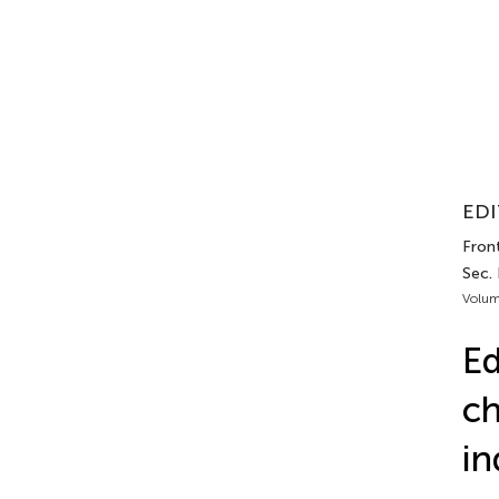
EDI
Front
Sec.
Volum
Ed
ch
in