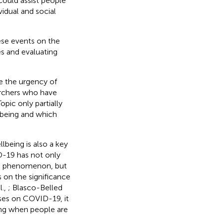
could assist people
vidual and social
ese events on the
es and evaluating
te the urgency of
earchers who have
pic only partially
lbeing and which
lbeing is also a key
D-19 has not only
nic phenomenon, but
 on the significance
l.,
; Blasco-Belled
uses on COVID-19, it
ing when people are