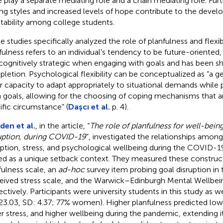
 play a separate mediating role and a chain mediating role. Fur
ng styles and increased levels of hope contribute to the devel
tability among college students.
 studies specifically analyzed the role of planfulness and flexib
fulness refers to an individual's tendency to be future-oriented, 
cognitively strategic when engaging with goals and has been s
letion. Psychological flexibility can be conceptualized as “a ge
r capacity to adapt appropriately to situational demands while 
 goals, allowing for the choosing of coping mechanisms that ar
ific circumstance” (
Daşcı et al.
p. 4).
en et al.
, in the article, “
The role of planfulness for well-being
uption, during COVID-19
”, investigated the relationships among
uption, stress, and psychological wellbeing during the COVID-
ed as a unique setback context. They measured these construct
fulness scale, an
ad-hoc
survey item probing goal disruption in
eived stress scale, and the Warwick–Edinburgh Mental Wellbei
ectively. Participants were university students in this study as we
23.03, SD: 4.37; 77% women). Higher planfulness predicted lowe
r stress, and higher wellbeing during the pandemic, extending 