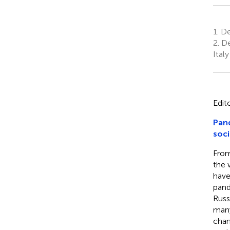
1.
Dep
2.
De
Italy
Edit
Pand
soci
From
the 
have
pand
Russ
many
chan