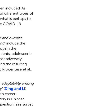
een included. As
of different types of
 what is perhaps to
 the COVID-19
 and climate
ing
” include the
oth in the
udents, adolescents
ost adversely
nd the resulting
; Procentese et al.,
r adaptability among
y
” (
Ding and Li
)
th career
tery in Chinese
questionnaire survey