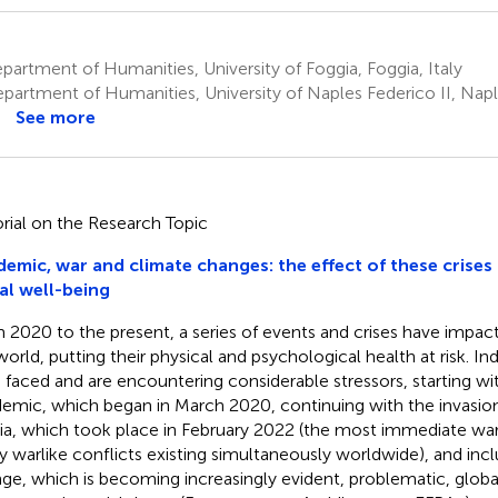
artment of Humanities, University of Foggia, Foggia, Italy
partment of Humanities, University of Naples Federico II, Nap
See more
orial on the Research Topic
emic, war and climate changes: the effect of these crises 
al well-being
 2020 to the present, a series of events and crises have impa
world, putting their physical and psychological health at risk. Ind
 faced and are encountering considerable stressors, starting 
emic, which began in March 2020, continuing with the invasion
ia, which took place in February 2022 (the most immediate war 
 warlike conflicts existing simultaneously worldwide), and incl
ge, which is becoming increasingly evident, problematic, globa