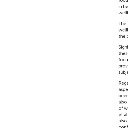
focu
in b
well
The 
well
the 
Sign
thes
focu
prov
subj
Rega
aspe
been
also
of w
et al
also
conf