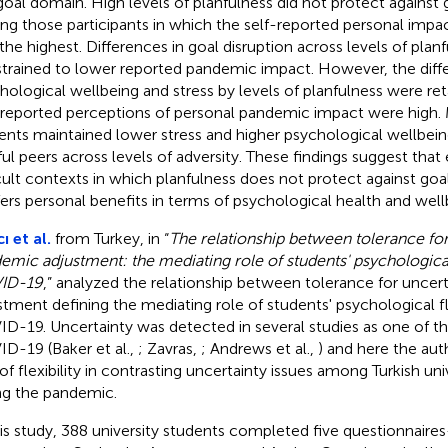
goal domain. High levels of planfulness did not protect against 
g those participants in which the self-reported personal impa
the highest. Differences in goal disruption across levels of plan
trained to lower reported pandemic impact. However, the diffe
hological wellbeing and stress by levels of planfulness were r
-reported perceptions of personal pandemic impact were high. 
ents maintained lower stress and higher psychological wellbeing
ful peers across levels of adversity. These findings suggest that
icult contexts in which planfulness does not protect against goal d
ers personal benefits in terms of psychological health and well
ı et al.
from Turkey, in “
The relationship between tolerance for
emic adjustment: the mediating role of students' psychological 
ID-19
,” analyzed the relationship between tolerance for unce
stment defining the mediating role of students' psychological fle
D-19. Uncertainty was detected in several studies as one of th
D-19 (Baker et al.,
; Zavras,
; Andrews et al.,
) and here the au
 of flexibility in contrasting uncertainty issues among Turkish un
ng the pandemic.
his study, 388 university students completed five questionnair