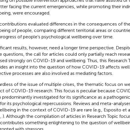
sing on possible intervention approaches that have assisted or 
etter facing the current emergencies, while promoting their indi
being, were encouraged.
contributions evaluated differences in the consequences of th
being of people, comparing different territorial areas or countri
progress of people's psychological wellbeing over time.
ificant results, however, need a longer time perspective. Despi
e questions, the call for articles could only partially reach res
sed strongly on COVID-19 and wellbeing. Thus, this Research To
ides an insight into the question of how COVID-19 affects wel
ective processes are also involved as mediating factors.
rdless of the issue of multiple crises, the thematic focus on wel
ct of COVID-19 research. This focus is peculiar because COVI
 predominantly investigated for its significance as a pathoge
 for its psychological repercussions. Reviews and meta-analyses
ellbeing in the context of COVID-19 are rare (e.g., Esposito et a
.,
). Although the compilation of articles in Research Topic foc
 contributes something enlightening to the question of wellbe
ronted with stressors.