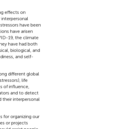
ong effects on
r interpersonal
e stressors have been
tions have arisen
VID-19, the climate
 They have had both
ical, biological, and
diness, and self-
ng different global
ressors), life
s of influence,
ators and to detect
d their interpersonal
s for organizing our
es or projects