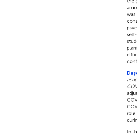
the 
amon
was 
cons
psyc
self
stud
plan
diff
conf
Daşc
acad
COV
adju
COVI
COVI
role
duri
In t