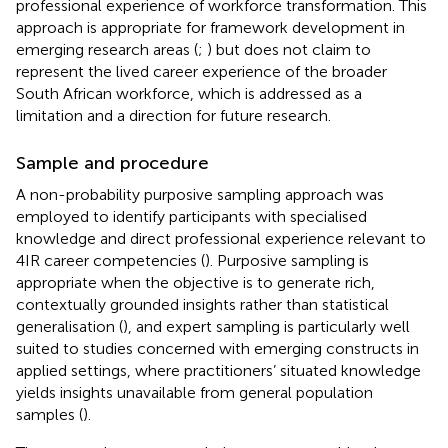
professional experience of workforce transformation. This
approach is appropriate for framework development in
emerging research areas (
;
) but does not claim to
represent the lived career experience of the broader
South African workforce, which is addressed as a
limitation and a direction for future research.
Sample and procedure
A non-probability purposive sampling approach was
employed to identify participants with specialised
knowledge and direct professional experience relevant to
4IR career competencies (
). Purposive sampling is
appropriate when the objective is to generate rich,
contextually grounded insights rather than statistical
generalisation (
), and expert sampling is particularly well
suited to studies concerned with emerging constructs in
applied settings, where practitioners’ situated knowledge
yields insights unavailable from general population
samples (
).