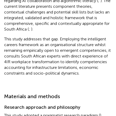
regarding AI collaboration and algorithmic literacy (
;
). The
current literature presents component theories,
contextual challenges and potential skill lists but lacks an
integrated, validated and holistic framework that is
comprehensive, specific and contextually appropriate for
South Africa (
;
).
This study addresses that gap. Employing the intelligent
careers framework as an organisational structure whilst
remaining empirically open to emergent competencies, it
consults South African experts with direct experience of
4IR workplace transformation to identify competencies
accounting for infrastructure limitations, economic
constraints and socio-political dynamics.
Materials and methods
Research approach and philosophy
This study adopted a pragmatist research paradigm (
),