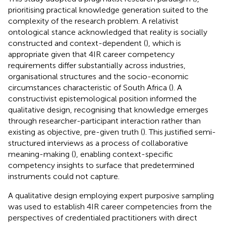
prioritising practical knowledge generation suited to the
complexity of the research problem. A relativist
ontological stance acknowledged that reality is socially
constructed and context-dependent (
), which is
appropriate given that 4IR career competency
requirements differ substantially across industries,
organisational structures and the socio-economic
circumstances characteristic of South Africa (
). A
constructivist epistemological position informed the
qualitative design, recognising that knowledge emerges
through researcher-participant interaction rather than
existing as objective, pre-given truth (
). This justified semi-
structured interviews as a process of collaborative
meaning-making (
), enabling context-specific
competency insights to surface that predetermined
instruments could not capture.
A qualitative design employing expert purposive sampling
was used to establish 4IR career competencies from the
perspectives of credentialed practitioners with direct