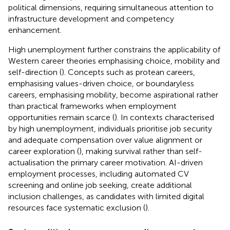
political dimensions, requiring simultaneous attention to
infrastructure development and competency
enhancement.
High unemployment further constrains the applicability of
Western career theories emphasising choice, mobility and
self-direction (
). Concepts such as protean careers,
emphasising values-driven choice, or boundaryless
careers, emphasising mobility, become aspirational rather
than practical frameworks when employment
opportunities remain scarce (
). In contexts characterised
by high unemployment, individuals prioritise job security
and adequate compensation over value alignment or
career exploration (
), making survival rather than self-
actualisation the primary career motivation. AI-driven
employment processes, including automated CV
screening and online job seeking, create additional
inclusion challenges, as candidates with limited digital
resources face systematic exclusion (
).