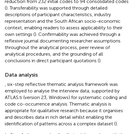
reduction from 232 initial codes to 94 consolidated codes
(
). Transferability was supported through detailed
descriptions of participant characteristics, industry
representation and the South African socio-economic
context, enabling readers to assess applicability to their
own settings (
). Confirmability was achieved through a
reflexive journal documenting researcher assumptions
throughout the analytical process, peer review of
analytical procedures, and the grounding of all
conclusions in direct participant quotations (
).
Data analysis
,
six-step reflective thematic analysis framework was
employed to analyse the interview data, supported by
ATLAS.ti (version 23, Windows) for systematic coding and
code co-occurrence analysis. Thematic analysis is
appropriate for qualitative research because it organises
and describes data in rich detail whilst enabling the
identification of patterns across a complex dataset (
).