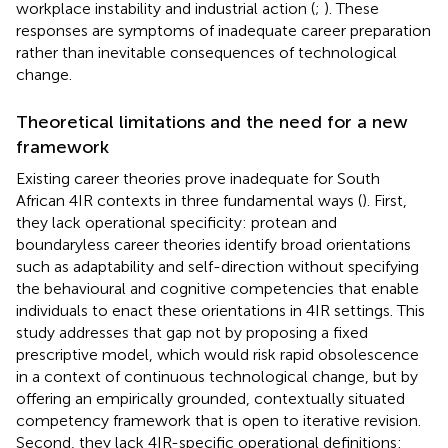
workplace instability and industrial action (
;
). These
responses are symptoms of inadequate career preparation
rather than inevitable consequences of technological
change.
Theoretical limitations and the need for a new
framework
Existing career theories prove inadequate for South
African 4IR contexts in three fundamental ways (
). First,
they lack operational specificity: protean and
boundaryless career theories identify broad orientations
such as adaptability and self-direction without specifying
the behavioural and cognitive competencies that enable
individuals to enact these orientations in 4IR settings. This
study addresses that gap not by proposing a fixed
prescriptive model, which would risk rapid obsolescence
in a context of continuous technological change, but by
offering an empirically grounded, contextually situated
competency framework that is open to iterative revision.
Second, they lack 4IR-specific operational definitions: