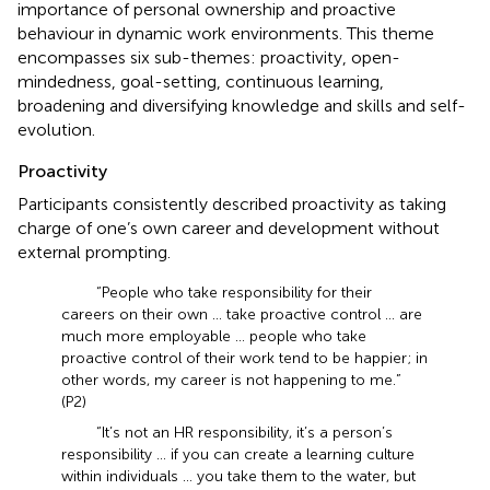
importance of personal ownership and proactive
behaviour in dynamic work environments. This theme
encompasses six sub-themes: proactivity, open-
mindedness, goal-setting, continuous learning,
broadening and diversifying knowledge and skills and self-
evolution.
Proactivity
Participants consistently described proactivity as taking
charge of one’s own career and development without
external prompting.
“People who take responsibility for their
careers on their own … take proactive control … are
much more employable … people who take
proactive control of their work tend to be happier; in
other words, my career is not happening to me.”
(P2)
“It’s not an HR responsibility, it’s a person’s
responsibility … if you can create a learning culture
within individuals … you take them to the water, but