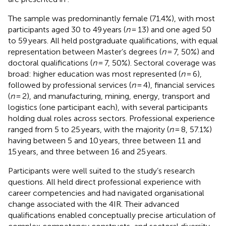
The sample was predominantly female (71.4%), with most
participants aged 30 to 49 years (
n
= 13) and one aged 50
to 59 years. All held postgraduate qualifications, with equal
representation between Master’s degrees (
n
= 7, 50%) and
doctoral qualifications (
n
= 7, 50%). Sectoral coverage was
broad: higher education was most represented (
n
= 6),
followed by professional services (
n
= 4), financial services
(
n
= 2), and manufacturing, mining, energy, transport and
logistics (one participant each), with several participants
holding dual roles across sectors. Professional experience
ranged from 5 to 25 years, with the majority (
n
= 8, 57.1%)
having between 5 and 10 years, three between 11 and
15 years, and three between 16 and 25 years.
Participants were well suited to the study’s research
questions. All held direct professional experience with
career competencies and had navigated organisational
change associated with the 4IR. Their advanced
qualifications enabled conceptually precise articulation of