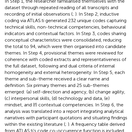
In Step 1, the researcher familiarised themselves with the
dataset through repeated reading of all transcripts and
recording of initial observations (
;
). In Step 2, inductive
coding via ATLAS.ti generated 232 unique codes capturing
technical skills, non-technical competencies, behavioural
indicators and contextual factors. In Step 3, codes sharing
conceptual characteristics were consolidated, reducing
the total to 94, which were then organised into candidate
themes. In Step 4, provisional themes were reviewed for
coherence with coded extracts and representativeness of
the full dataset, following
and
dual criteria of internal
homogeneity and external heterogeneity. In Step 5, each
theme and sub-theme received a clear name and
definition. Six primary themes and 25 sub-themes
emerged: (a) self-direction and agency, (b) change agility,
(c) interpersonal skills, (d) technology and data, (e)
mindset, and (f) contextual competencies. In Step 6, the
analysis was translated into a report integrating analytical
narratives with participant quotations and situating findings
within the existing literature (
;
). A frequency table derived
from ATLAS.ti’s code co-occurrence function is included