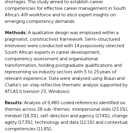
shortages. This study aimed to establish career
competencies for effective career management in South
Africa’s 4IR workforce and to elicit expert insights on
emerging competency demands.
Methods:
A qualitative design was employed within a
pragmatist, constructivist framework. Semi-structured
interviews were conducted with 14 purposively selected
South African experts in career development,
competency assessment and organisational
transformation, holding postgraduate qualifications and
representing six industry sectors with 5 to 25 years of
relevant experience. Data were analysed using Braun and
Clarke’s six-step reflective thematic analysis supported by
ATLAS.ti (version 23, Windows).
Results:
Analysis of 6,480 coded references identified six
themes across 28 sub-themes: interpersonal skills (23.1%),
mindset (18.3%), self-direction and agency (17.4%), change
agility (17.3%), technology and data (12.1%) and contextual
competencies (11.8%).