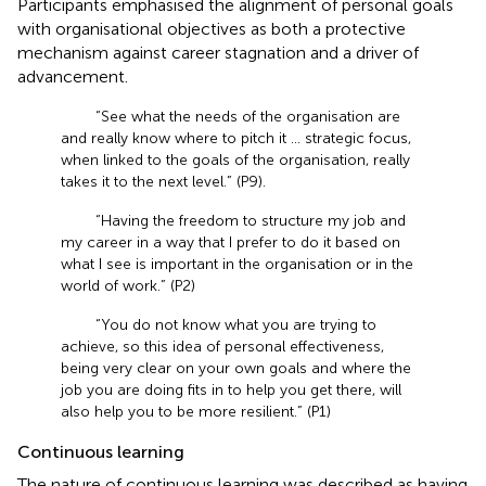
Participants emphasised the alignment of personal goals
with organisational objectives as both a protective
mechanism against career stagnation and a driver of
advancement.
“See what the needs of the organisation are
and really know where to pitch it … strategic focus,
when linked to the goals of the organisation, really
takes it to the next level.” (P9).
“Having the freedom to structure my job and
my career in a way that I prefer to do it based on
what I see is important in the organisation or in the
world of work.” (P2)
“You do not know what you are trying to
achieve, so this idea of personal effectiveness,
being very clear on your own goals and where the
job you are doing fits in to help you get there, will
also help you to be more resilient.” (P1)
Continuous learning
The nature of continuous learning was described as having