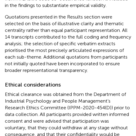
in the findings to substantiate empirical validity.
Quotations presented in the Results section were
selected on the basis of illustrative clarity and thematic
centrality rather than equal participant representation. All
14 transcripts contributed to the full coding and frequency
analysis; the selection of specific verbatim extracts
prioritised the most precisely articulated expressions of
each sub-theme. Additional quotations from participants
not initially quoted have been incorporated to ensure
broader representational transparency.
Ethical considerations
Ethical clearance was obtained from the Department of
Industrial Psychology and People Management’s
Research Ethics Committee (IPPM-2020-454(D)) prior to
data collection. All participants provided written informed
consent and were advised that participation was
voluntary, that they could withdraw at any stage without
consequence, and that their confidentiality would be