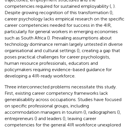
competencies required for sustained employability (
,
).
Despite growing recognition of this transformation (
),
career psychology lacks empirical research on the specific
career competencies needed for success in the 4IR,
particularly for general workers in emerging economies
such as South Africa (
). Prevailing assumptions about
technology dominance remain largely untested in diverse
organisational and cultural settings (
), creating a gap that
poses practical challenges for career psychologists,
human resource professionals, educators and
policymakers requiring evidence-based guidance for
developing a 4IR-ready workforce.
Three interconnected problems necessitate this study.
First, existing career competency frameworks lack
generalisability across occupations. Studies have focused
on specific professional groups, including
accommodation managers in tourism (
), radiographers (
),
entrepreneurs (
) and leaders (
), leaving career
competencies for the general 4IR workforce unexplored