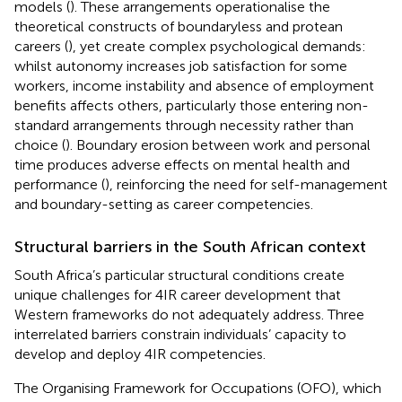
models (
). These arrangements operationalise the
theoretical constructs of boundaryless and protean
careers (
), yet create complex psychological demands:
whilst autonomy increases job satisfaction for some
workers, income instability and absence of employment
benefits affects others, particularly those entering non-
standard arrangements through necessity rather than
choice (
). Boundary erosion between work and personal
time produces adverse effects on mental health and
performance (
), reinforcing the need for self-management
and boundary-setting as career competencies.
Structural barriers in the South African context
South Africa’s particular structural conditions create
unique challenges for 4IR career development that
Western frameworks do not adequately address. Three
interrelated barriers constrain individuals’ capacity to
develop and deploy 4IR competencies.
The Organising Framework for Occupations (OFO), which