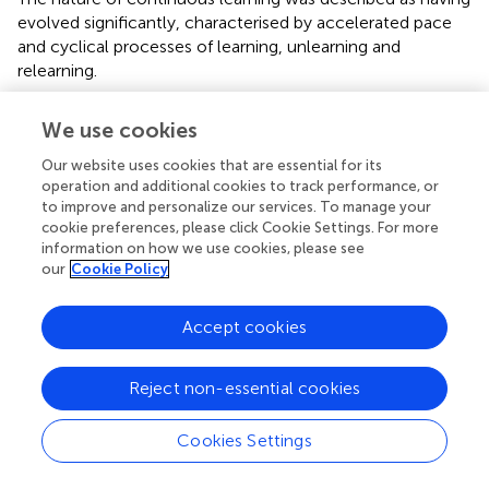
evolved significantly, characterised by accelerated pace
and cyclical processes of learning, unlearning and
relearning.
“It means being agile enough to speak about
We use cookies
learning, relearning, and unlearning … you need to
learn something, but maybe you need to unlearn it
Our website uses cookies that are essential for its
and really learn new things.” (P5)
operation and additional cookies to track performance, or
to improve and personalize our services. To manage your
“You got to create the hunger or the need for
cookie preferences, please click Cookie Settings. For more
people to keep on learning and to keep on
information on how we use cookies, please see
developing.” (P1)
our
Cookie Policy
“In the 4IR, the ability to learn at pace is non-
negotiable. We actively coach people to identify
Accept cookies
what to stop, start, and continue in terms of their
learning habits” (P10)
Reject non-essential cookies
Broadening and diversifying knowledge and skills
Participants highlighted a shift away from single
Cookies Settings
specialisation towards a broader, more adaptive approach
to skill development, encompassing human-machine