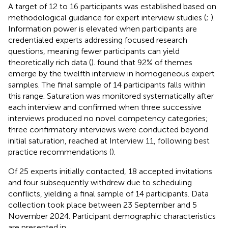
A target of 12 to 16 participants was established based on
methodological guidance for expert interview studies (
;
).
Information power is elevated when participants are
credentialed experts addressing focused research
questions, meaning fewer participants can yield
theoretically rich data (
).
found that 92% of themes
emerge by the twelfth interview in homogeneous expert
samples. The final sample of 14 participants falls within
this range. Saturation was monitored systematically after
each interview and confirmed when three successive
interviews produced no novel competency categories;
three confirmatory interviews were conducted beyond
initial saturation, reached at Interview 11, following best
practice recommendations (
).
Of 25 experts initially contacted, 18 accepted invitations
and four subsequently withdrew due to scheduling
conflicts, yielding a final sample of 14 participants. Data
collection took place between 23 September and 5
November 2024. Participant demographic characteristics
are presented in
.