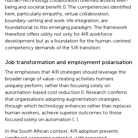
human-technology collaboration oriented around well-
being and societal benefit (
). The competencies identified
here, particularly empathy, virtual collaboration,
boundary-setting and work-life integration, are
foundational to this emerging paradigm. The framework
therefore offers utility not only for 4IR workforce
development but as a foundation for the human-centred
competency demands of the 5IR transition.
Job transformation and employment polarisation
The
emphasises that 4IR strategies should leverage the
broader range of value-creating activities humans
uniquely perform, rather than focusing solely on
automation-based cost reduction (
). Research confirms
that organisations adopting augmentation strategies,
through which technology enhances rather than replaces
human workers, achieve superior outcomes to those
focused solely on automation (
;
).
In the South African context, 4IR adoption presents
significant economic potential, with projected