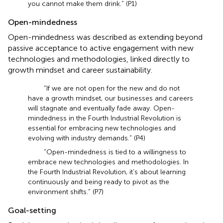
you cannot make them drink.” (P1)
Open-mindedness
Open-mindedness was described as extending beyond
passive acceptance to active engagement with new
technologies and methodologies, linked directly to
growth mindset and career sustainability.
“If we are not open for the new and do not
have a growth mindset, our businesses and careers
will stagnate and eventually fade away. Open-
mindedness in the Fourth Industrial Revolution is
essential for embracing new technologies and
evolving with industry demands.” (P4)
“Open-mindedness is tied to a willingness to
embrace new technologies and methodologies. In
the Fourth Industrial Revolution, it’s about learning
continuously and being ready to pivot as the
environment shifts.” (P7)
Goal-setting