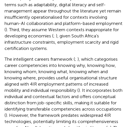
terms such as adaptability, digital literacy and self-
management appear throughout the literature yet remain
insufficiently operationalised for contexts involving
human-AI collaboration and platform-based employment
(
). Third, they assume Western contexts inappropriate for
developing economies (
;
), given South Africa’s
infrastructure constraints, employment scarcity and rigid
certification systems.
The intelligent careers framework (
;
), which categorises
career competencies into knowing why, knowing how,
knowing whom, knowing what, knowing when and
knowing where, provides useful organisational structure
aligned with 4IR employment patterns of increased
mobility and individual responsibility (
). It incorporates both
individual and contextual factors and offers conceptual
distinction from job-specific skills, making it suitable for
identifying transferable competencies across occupations
(
). However, the framework predates widespread 4IR
technologies, potentially limiting its comprehensiveness