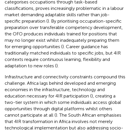
categorises occupations through task-based
classifications, proves increasingly problematic in a labour
market demanding adaptable skills rather than job-
specific preparation (
). By prioritising occupation-specific
preparation over transferable competency development,
the OFO produces individuals trained for positions that
may no longer exist whilst inadequately preparing them
for emerging opportunities (
). Career guidance has
traditionally matched individuals to specific jobs, but 4IR
contexts require continuous learning, flexibility and
adaptation to new roles (
).
Infrastructure and connectivity constraints compound this
challenge. Africa lags behind developed and emerging
economies in the infrastructure, technology and
education necessary for 4IR participation (
), creating a
two-tier system in which some individuals access global
opportunities through digital platforms whilst others
cannot participate at all (
). The South African
emphasises
that 4IR transformation in Africa involves not merely
technological implementation but also addressing socio-