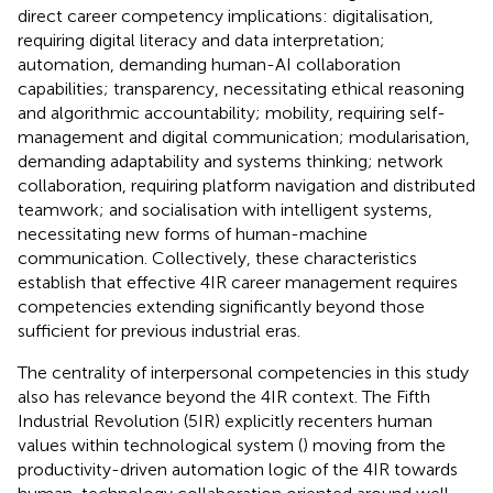
direct career competency implications: digitalisation,
requiring digital literacy and data interpretation;
automation, demanding human-AI collaboration
capabilities; transparency, necessitating ethical reasoning
and algorithmic accountability; mobility, requiring self-
management and digital communication; modularisation,
demanding adaptability and systems thinking; network
collaboration, requiring platform navigation and distributed
teamwork; and socialisation with intelligent systems,
necessitating new forms of human-machine
communication. Collectively, these characteristics
establish that effective 4IR career management requires
competencies extending significantly beyond those
sufficient for previous industrial eras.
The centrality of interpersonal competencies in this study
also has relevance beyond the 4IR context. The Fifth
Industrial Revolution (5IR) explicitly recenters human
values within technological system (
) moving from the
productivity-driven automation logic of the 4IR towards