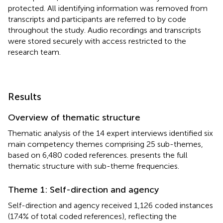
protected. All identifying information was removed from
transcripts and participants are referred to by code
throughout the study. Audio recordings and transcripts
were stored securely with access restricted to the
research team.
Results
Overview of thematic structure
Thematic analysis of the 14 expert interviews identified six
main competency themes comprising 25 sub-themes,
based on 6,480 coded references.
presents the full
thematic structure with sub-theme frequencies.
Theme 1: Self-direction and agency
Self-direction and agency received 1,126 coded instances
(17.4% of total coded references), reflecting the