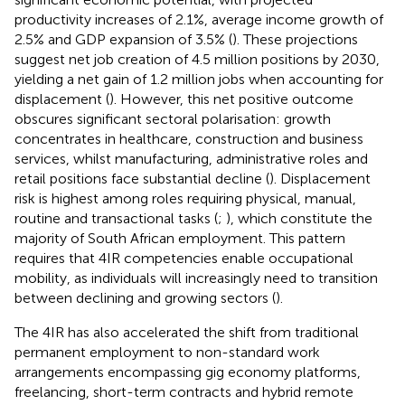
productivity increases of 2.1%, average income growth of
2.5% and GDP expansion of 3.5% (
). These projections
suggest net job creation of 4.5 million positions by 2030,
yielding a net gain of 1.2 million jobs when accounting for
displacement (
). However, this net positive outcome
obscures significant sectoral polarisation: growth
concentrates in healthcare, construction and business
services, whilst manufacturing, administrative roles and
retail positions face substantial decline (
). Displacement
risk is highest among roles requiring physical, manual,
routine and transactional tasks (
;
), which constitute the
majority of South African employment. This pattern
requires that 4IR competencies enable occupational
mobility, as individuals will increasingly need to transition
between declining and growing sectors (
).
The 4IR has also accelerated the shift from traditional
permanent employment to non-standard work
arrangements encompassing gig economy platforms,
freelancing, short-term contracts and hybrid remote