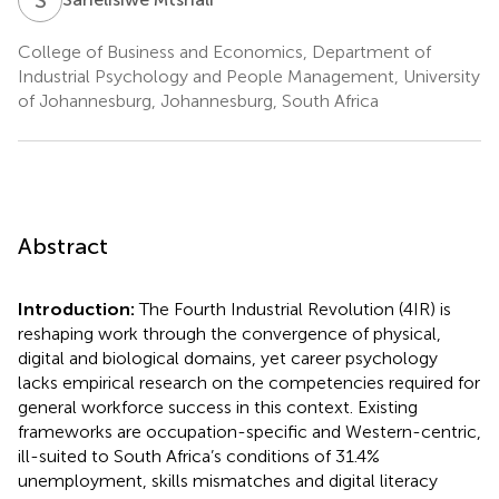
College of Business and Economics, Department of
Industrial Psychology and People Management, University
of Johannesburg, Johannesburg, South Africa
Abstract
Introduction:
The Fourth Industrial Revolution (4IR) is
reshaping work through the convergence of physical,
digital and biological domains, yet career psychology
lacks empirical research on the competencies required for
general workforce success in this context. Existing
frameworks are occupation-specific and Western-centric,
ill-suited to South Africa’s conditions of 31.4%
unemployment, skills mismatches and digital literacy