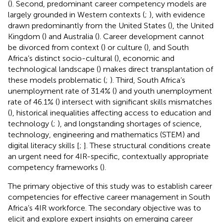
(
). Second, predominant career competency models are
largely grounded in Western contexts (
;
), with evidence
drawn predominantly from the United States (
), the United
Kingdom (
) and Australia (
). Career development cannot
be divorced from context (
) or culture (
), and South
Africa’s distinct socio-cultural (
), economic and
technological landscape (
) makes direct transplantation of
these models problematic (
;
). Third, South Africa’s
unemployment rate of 31.4% (
) and youth unemployment
rate of 46.1% (
) intersect with significant skills mismatches
(
), historical inequalities affecting access to education and
technology (
;
), and longstanding shortages of science,
technology, engineering and mathematics (STEM) and
digital literacy skills [
;
]. These structural conditions create
an urgent need for 4IR-specific, contextually appropriate
competency frameworks (
).
The primary objective of this study was to establish career
competencies for effective career management in South
Africa’s 4IR workforce. The secondary objective was to
elicit and explore expert insights on emerging career