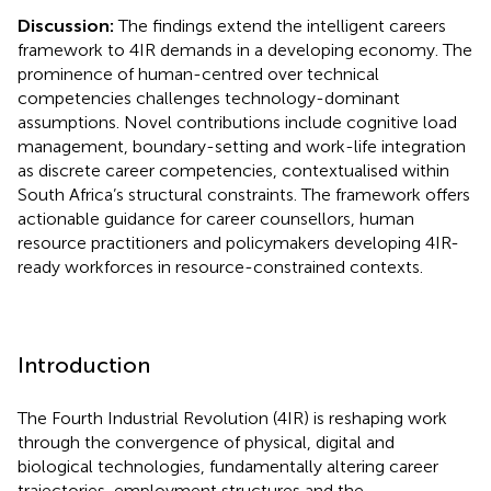
Discussion:
The findings extend the intelligent careers
framework to 4IR demands in a developing economy. The
prominence of human-centred over technical
competencies challenges technology-dominant
assumptions. Novel contributions include cognitive load
management, boundary-setting and work-life integration
as discrete career competencies, contextualised within
South Africa’s structural constraints. The framework offers
actionable guidance for career counsellors, human
resource practitioners and policymakers developing 4IR-
ready workforces in resource-constrained contexts.
Introduction
The Fourth Industrial Revolution (4IR) is reshaping work
through the convergence of physical, digital and
biological technologies, fundamentally altering career
trajectories, employment structures and the