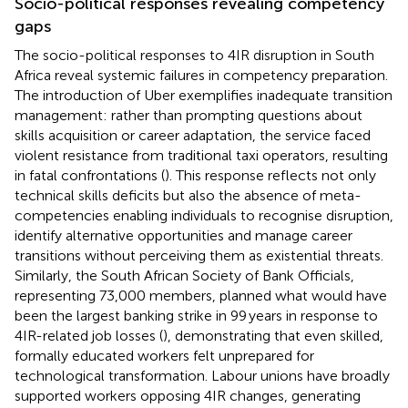
Socio-political responses revealing competency
gaps
The socio-political responses to 4IR disruption in South
Africa reveal systemic failures in competency preparation.
The introduction of Uber exemplifies inadequate transition
management: rather than prompting questions about
skills acquisition or career adaptation, the service faced
violent resistance from traditional taxi operators, resulting
in fatal confrontations (
). This response reflects not only
technical skills deficits but also the absence of meta-
competencies enabling individuals to recognise disruption,
identify alternative opportunities and manage career
transitions without perceiving them as existential threats.
Similarly, the South African Society of Bank Officials,
representing 73,000 members, planned what would have
been the largest banking strike in 99 years in response to
4IR-related job losses (
), demonstrating that even skilled,
formally educated workers felt unprepared for
technological transformation. Labour unions have broadly
supported workers opposing 4IR changes, generating