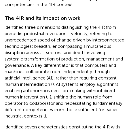
competencies in the 4IR context.
The 4IR and its impact on work
identified three dimensions distinguishing the 4IR from
preceding industrial revolutions: velocity, referring to
unprecedented speed of change driven by interconnected
technologies; breadth, encompassing simultaneous
disruption across all sectors; and depth, involving
systemic transformation of production, management and
governance. A key differentiator is that computers and
machines collaborate more independently through
artificial intelligence (AI), rather than requiring constant
human intermediation (
). AI systems employ algorithms
enabling autonomous decision-making without direct
human intervention (
;
), shifting the human role from
operator to collaborator and necessitating fundamentally
different competencies from those sufficient for earlier
industrial contexts (
).
identified seven characteristics constituting the 4IR with