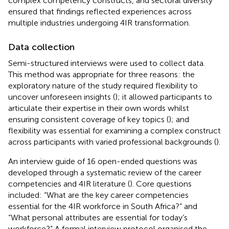
complex competency constructs, and sectoral diversity
ensured that findings reflected experiences across
multiple industries undergoing 4IR transformation.
Data collection
Semi-structured interviews were used to collect data.
This method was appropriate for three reasons: the
exploratory nature of the study required flexibility to
uncover unforeseen insights (
); it allowed participants to
articulate their expertise in their own words whilst
ensuring consistent coverage of key topics (
); and
flexibility was essential for examining a complex construct
across participants with varied professional backgrounds (
).
An interview guide of 16 open-ended questions was
developed through a systematic review of the career
competencies and 4IR literature (
). Core questions
included: “What are the key career competencies
essential for the 4IR workforce in South Africa?” and
“What personal attributes are essential for today’s
workforce?” A formal interview protocol organised the