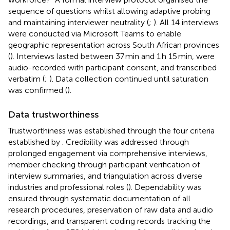
sequence of questions whilst allowing adaptive probing
and maintaining interviewer neutrality (
;
). All 14 interviews
were conducted via Microsoft Teams to enable
geographic representation across South African provinces
(
). Interviews lasted between 37 min and 1 h 15 min, were
audio-recorded with participant consent, and transcribed
verbatim (
;
). Data collection continued until saturation
was confirmed (
).
Data trustworthiness
Trustworthiness was established through the four criteria
established by
. Credibility was addressed through
prolonged engagement via comprehensive interviews,
member checking through participant verification of
interview summaries, and triangulation across diverse
industries and professional roles (
). Dependability was
ensured through systematic documentation of all
research procedures, preservation of raw data and audio
recordings, and transparent coding records tracking the