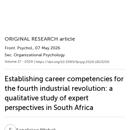
ORIGINAL RESEARCH article
Front. Psychol.
, 07 May 2026
Sec. Organizational Psychology
Volume 17 - 2026 |
https://doi.org/10.3389/fpsyg.2026.1823256
Establishing career competencies for
the fourth industrial revolution: a
qualitative study of expert
perspectives in South Africa
S
M
Sanelisiwe Mtshali