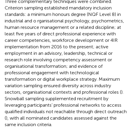
Three complementary techniques were combined.
Criterion sampling established mandatory inclusion
standards: a minimum honours degree (NQF Level 8) in
industrial and o rganisational psychology, psychometrics,
human resource management or a related discipline; at
least five years of direct professional experience with
career competencies, workforce development or 4IR
implementation from 2016 to the present; active
employment in an advisory, leadership, technical or
research role involving competency assessment or
organisational transformation; and evidence of
professional engagement with technological
transformation or digital workplace strategy. Maximum
variation sampling ensured diversity across industry
sectors, organisational contexts and professional roles (
).
Snowball sampling supplemented recruitment by
leveraging participants’ professional networks to access
qualified individuals not reachable through direct outreach
(
), with all nominated candidates assessed against the
same inclusion criteria.