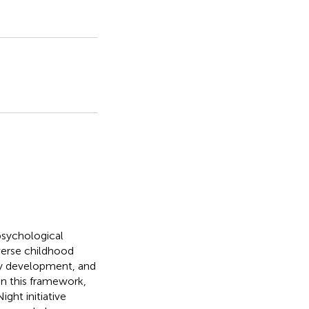
 psychological
verse childhood
ty development, and
hin this framework,
ht initiative