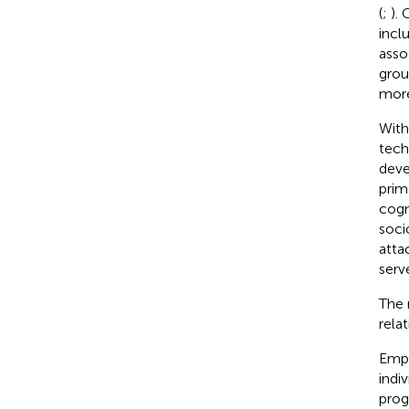
(
;
).
incl
asso
grou
more
With
tech
deve
prim
cogn
soci
atta
serv
The 
rela
Empi
indi
prog