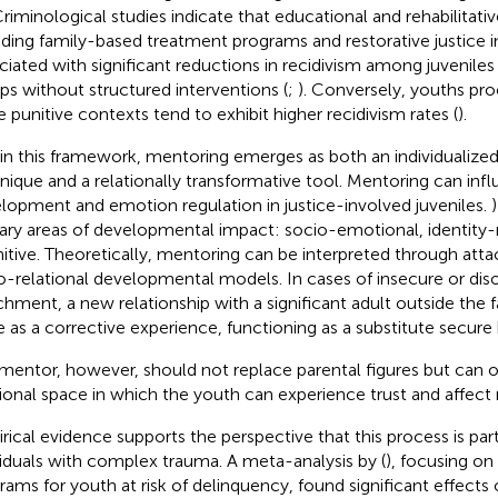
 Criminological studies indicate that educational and rehabilitat
uding family-based treatment programs and restorative justice ini
ciated with significant reductions in recidivism among juvenil
ps without structured interventions (
;
). Conversely, youths pro
 punitive contexts tend to exhibit higher recidivism rates (
).
in this framework, mentoring emerges as both an individuali
nique and a relationally transformative tool. Mentoring can infl
lopment and emotion regulation in justice-involved juveniles.
)
ary areas of developmental impact: socio-emotional, identity-
itive. Theoretically, mentoring can be interpreted through at
o-relational developmental models. In cases of insecure or dis
chment, a new relationship with a significant adult outside the 
e as a corrective experience, functioning as a substitute secure 
mentor, however, should not replace parental figures but can of
tional space in which the youth can experience trust and affect 
rical evidence supports the perspective that this process is part
viduals with complex trauma. A meta-analysis by (
), focusing o
rams for youth at risk of delinquency, found significant effects 