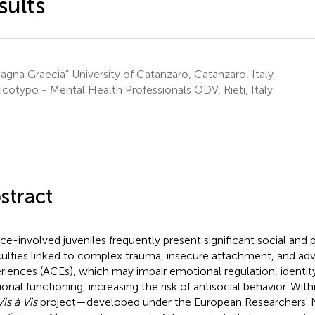
sults
gna Graecia” University of Catanzaro, Catanzaro, Italy
icotypo - Mental Health Professionals ODV, Rieti, Italy
stract
ice-involved juveniles frequently present significant social and
iculties linked to complex trauma, insecure attachment, and ad
riences (ACEs), which may impair emotional regulation, identi
tional functioning, increasing the risk of antisocial behavior. Wit
Vis à Vis
project—developed under the European Researchers' Nig