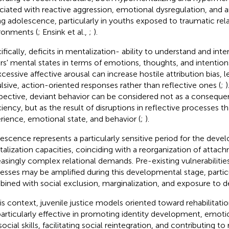
ciated with reactive aggression, emotional dysregulation, and a
ng adolescence, particularly in youths exposed to traumatic rela
ronments (
; Ensink et al.,
;
).
ifically, deficits in mentalization- ability to understand and in
rs' mental states in terms of emotions, thoughts, and intentio
xcessive affective arousal can increase hostile attribution bias,
lsive, action-oriented responses rather than reflective ones (
;
)
pective, deviant behavior can be considered not as a conseque
ciency, but as the result of disruptions in reflective processes t
rience, emotional state, and behavior (
;
).
escence represents a particularly sensitive period for the deve
alization capacities, coinciding with a reorganization of atta
easingly complex relational demands. Pre-existing vulnerabilitie
esses may be amplified during this developmental stage, parti
ined with social exclusion, marginalization, and exposure to d
his context, juvenile justice models oriented toward rehabilitat
particularly effective in promoting identity development, emo
ocial skills, facilitating social reintegration, and contributing t