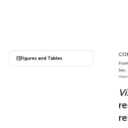
COM
Figures and Tables
Front
Sec.
Volum
Vi
re
re