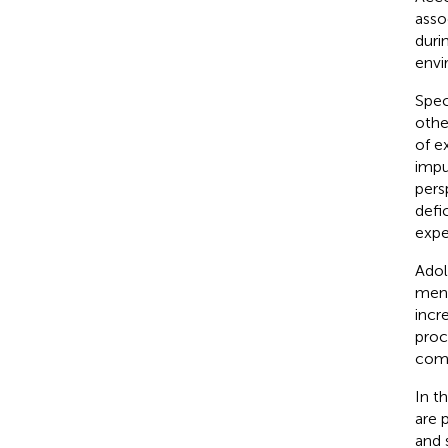
asso
duri
envi
Spec
othe
of e
impu
pers
defi
expe
Adol
ment
incr
proc
comb
In t
are 
and s