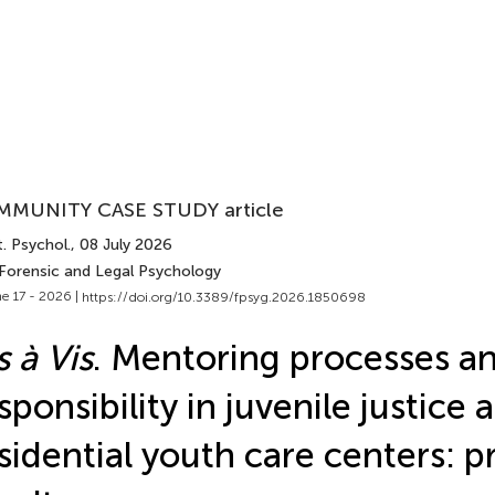
MUNITY CASE STUDY article
. Psychol.
, 08 July 2026
 Forensic and Legal Psychology
e 17 - 2026 |
https://doi.org/10.3389/fpsyg.2026.1850698
s à Vis
. Mentoring processes a
sponsibility in juvenile justice 
sidential youth care centers: p