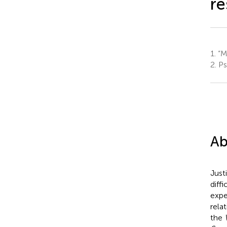
re
1.
“Ma
2.
Ps
Ab
Just
diff
expe
rela
the