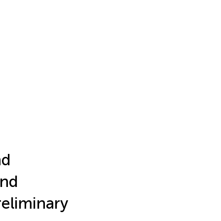
nd
and
reliminary