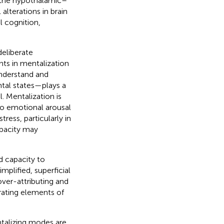
f the hypothalamic–
alterations in brain
l cognition,
deliberate
nts in mentalization
understand and
ntal states—plays a
. Mentalization is
 to emotional arousal
tress, particularly in
apacity may
d capacity to
plified, superficial
over-attributing and
rating elements of
talizing modes are