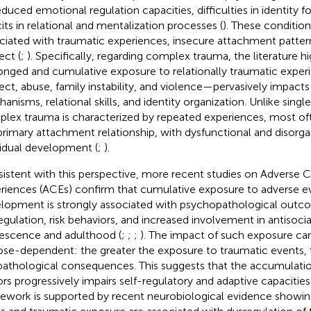
educed emotional regulation capacities, difficulties in identity 
cits in relational and mentalization processes (
). These condition
ciated with traumatic experiences, insecure attachment patter
ect (
;
). Specifically, regarding complex trauma, the literature hi
onged and cumulative exposure to relationally traumatic expe
ect, abuse, family instability, and violence—pervasively impacts
anisms, relational skills, and identity organization. Unlike singl
lex trauma is characterized by repeated experiences, most o
primary attachment relationship, with dysfunctional and disorga
vidual development (
;
).
istent with this perspective, more recent studies on Adverse 
riences (ACEs) confirm that cumulative exposure to adverse e
lopment is strongly associated with psychopathological outc
egulation, risk behaviors, and increased involvement in antisoci
escence and adulthood (
;
;
;
). The impact of such exposure ca
ose-dependent: the greater the exposure to traumatic events,
pathological consequences. This suggests that the accumulatio
ors progressively impairs self-regulatory and adaptive capacities 
ework is supported by recent neurobiological evidence showing