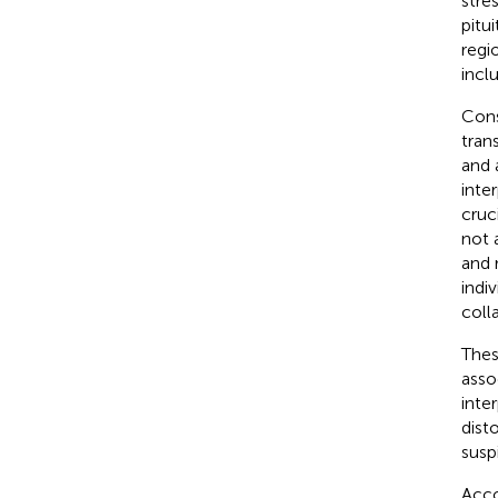
stre
pitu
regi
incl
Cons
tran
and 
inte
cruc
not 
and r
indi
coll
Thes
asso
inte
dist
susp
Acco