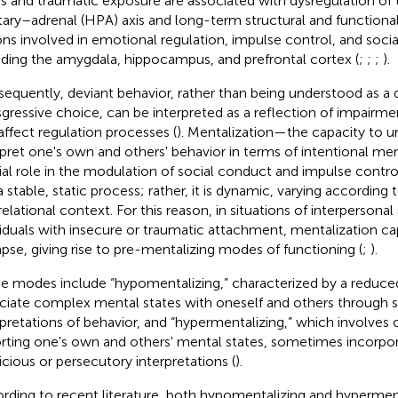
ss and traumatic exposure are associated with dysregulation o
itary–adrenal (HPA) axis and long-term structural and functional 
ons involved in emotional regulation, impulse control, and socia
uding the amygdala, hippocampus, and prefrontal cortex (
;
;
;
).
equently, deviant behavior, rather than being understood as a 
sgressive choice, can be interpreted as a reflection of impairme
affect regulation processes (
). Mentalization—the capacity to 
rpret one's own and others' behavior in terms of intentional me
ial role in the modulation of social conduct and impulse control
a stable, static process; rather, it is dynamic, varying according
elational context. For this reason, in situations of interpersonal s
viduals with insecure or traumatic attachment, mentalization c
apse, giving rise to pre-mentalizing modes of functioning (
;
).
e modes include “hypomentalizing,” characterized by a reduce
ciate complex mental states with oneself and others through sim
rpretations of behavior, and “hypermentalizing,” which involves 
orting one's own and others' mental states, sometimes incorpo
icious or persecutory interpretations (
).
rding to recent literature, both hypomentalizing and hypermen