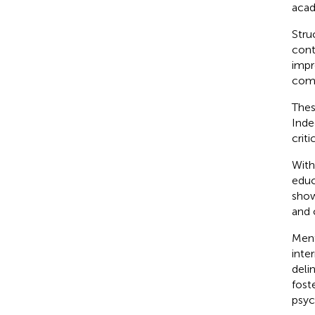
acad
Stru
cont
impr
comp
Thes
Inde
critic
With
educ
show
and 
Ment
inte
deli
fost
psyc