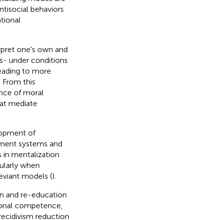
ntisocial behaviors
tional
terpret one's own and
ns- under conditions
 leading to more
. From this
nce of moral
hat mediate
lopment of
chment systems and
s in mentalization
cularly when
eviant models (
).
ion and re-education
tional competence,
o recidivism reduction