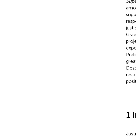
Sup
amon
supp
resp
just
Grae
proj
expe
Prel
grea
Desp
rest
posi
1 
Just