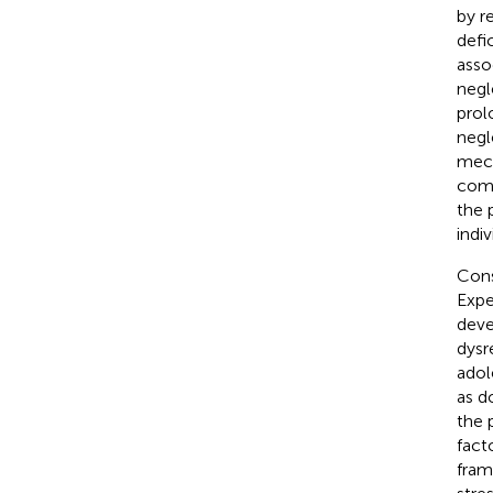
by r
defi
asso
negl
prol
negl
mech
comp
the 
indi
Cons
Expe
deve
dysr
adol
as d
the 
fact
fram