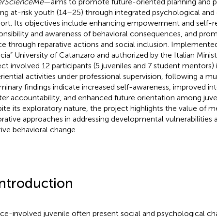
erScienceMe
—aims to promote future-oriented planning and 
g at-risk youth (14–25) through integrated psychological and
ort. Its objectives include enhancing empowerment and self-re
onsibility and awareness of behavioral consequences, and prom
ice through reparative actions and social inclusion. Implement
cia” University of Catanzaro and authorized by the Italian Minist
ect involved 12 participants (5 juveniles and 7 student mentors) 
riential activities under professional supervision, following a mu
iminary findings indicate increased self-awareness, improved inte
ter accountability, and enhanced future orientation among juven
ite its exploratory nature, the project highlights the value of 
orative approaches in addressing developmental vulnerabilities 
tive behavioral change.
Introduction
ice-involved juvenile often present social and psychological ch