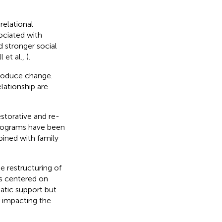
elational
ociated with
d stronger social
l et al.,
).
produce change.
elationship are
estorative and re-
programs have been
bined with family
e restructuring of
ss centered on
atic support but
f impacting the