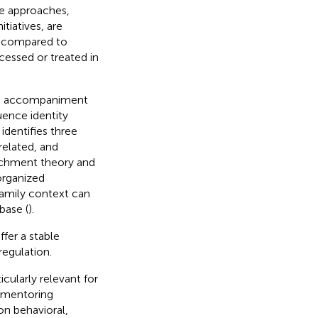
ive approaches,
tiatives, are
es compared to
cessed or treated in
zed accompaniment
uence identity
 identifies three
related, and
tachment theory and
organized
family context can
base (
).
fer a stable
regulation.
icularly relevant for
n mentoring
on behavioral,