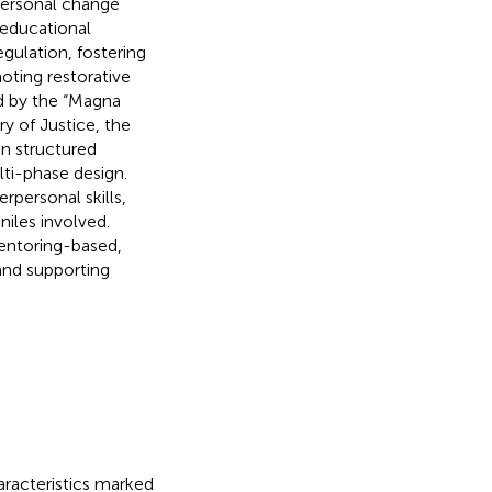
personal change
 educational
gulation, fostering
oting restorative
ed by the “Magna
ry of Justice, the
in structured
lti-phase design.
rpersonal skills,
iles involved.
mentoring-based,
and supporting
aracteristics marked