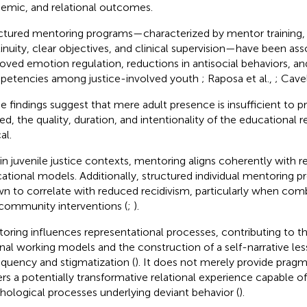
emic, and relational outcomes.
ctured mentoring programs—characterized by mentor training, r
inuity, clear objectives, and clinical supervision—have been ass
oved emotion regulation, reductions in antisocial behaviors, an
etencies among justice-involved youth
; Raposa et al.,
; Cavel
e findings suggest that mere adult presence is insufficient to 
ed, the quality, duration, and intentionality of the educational r
al.
in juvenile justice contexts, mentoring aligns coherently with r
ational models. Additionally, structured individual mentoring 
n to correlate with reduced recidivism, particularly when com
community interventions (
;
).
oring influences representational processes, contributing to th
rnal working models and the construction of a self-narrative le
nquency and stigmatization (
). It does not merely provide pragm
ers a potentially transformative relational experience capable o
hological processes underlying deviant behavior (
).