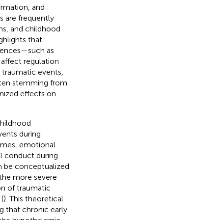
formation, and
s are frequently
ns, and childhood
ghlights that
riences—such as
 affect regulation
e traumatic events,
ften stemming from
nized effects on
Childhood
vents during
omes, emotional
al conduct during
n be conceptualized
 the more severe
n of traumatic
(
). This theoretical
 that chronic early