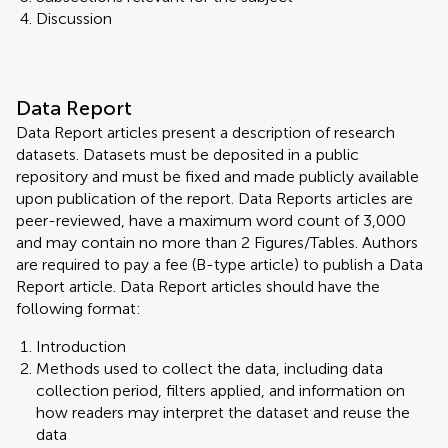
Discussion
Data Report
Data Report articles present a description of research
datasets. Datasets must be deposited in a public
repository and must be fixed and made publicly available
upon publication of the report. Data Reports articles are
peer-reviewed, have a maximum word count of 3,000
and may contain no more than 2 Figures/Tables. Authors
are required to pay a fee (B-type article) to publish a Data
Report article. Data Report articles should have the
following format:
Introduction
Methods used to collect the data, including data
collection period, filters applied, and information on
how readers may interpret the dataset and reuse the
data