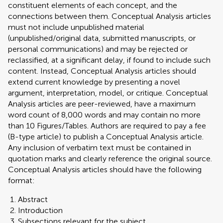
constituent elements of each concept, and the
connections between them. Conceptual Analysis articles
must not include unpublished material
(unpublished/original data, submitted manuscripts, or
personal communications) and may be rejected or
reclassified, at a significant delay, if found to include such
content. Instead, Conceptual Analysis articles should
extend current knowledge by presenting a novel
argument, interpretation, model, or critique. Conceptual
Analysis articles are peer-reviewed, have a maximum
word count of 8,000 words and may contain no more
than 10 Figures/Tables. Authors are required to pay a fee
(B-type article) to publish a Conceptual Analysis article.
Any inclusion of verbatim text must be contained in
quotation marks and clearly reference the original source.
Conceptual Analysis articles should have the following
format:
Abstract
Introduction
Subsections relevant for the subject