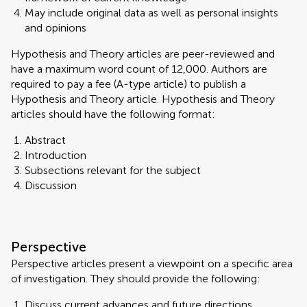
May include original data as well as personal insights
and opinions
Hypothesis and Theory articles are peer-reviewed and
have a maximum word count of 12,000. Authors are
required to pay a fee (A-type article) to publish a
Hypothesis and Theory article. Hypothesis and Theory
articles should have the following format:
Abstract
Introduction
Subsections relevant for the subject
Discussion
Perspective
Perspective articles present a viewpoint on a specific area
of investigation. They should provide the following:
Discuss current advances and future directions