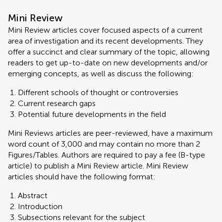
Mini Review
Mini Review articles cover focused aspects of a current
area of investigation and its recent developments. They
offer a succinct and clear summary of the topic, allowing
readers to get up-to-date on new developments and/or
emerging concepts, as well as discuss the following:
Different schools of thought or controversies
Current research gaps
Potential future developments in the field
Mini Reviews articles are peer-reviewed, have a maximum
word count of 3,000 and may contain no more than 2
Figures/Tables. Authors are required to pay a fee (B-type
article) to publish a Mini Review article. Mini Review
articles should have the following format:
Abstract
Introduction
Subsections relevant for the subject