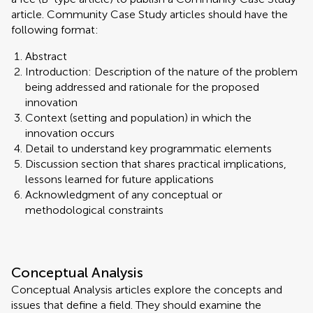
article. Community Case Study articles should have the
following format:
Abstract
Introduction: Description of the nature of the problem
being addressed and rationale for the proposed
innovation
Context (setting and population) in which the
innovation occurs
Detail to understand key programmatic elements
Discussion section that shares practical implications,
lessons learned for future applications
Acknowledgment of any conceptual or
methodological constraints
Conceptual Analysis
Conceptual Analysis articles explore the concepts and
issues that define a field. They should examine the