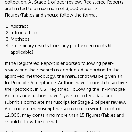
collection. At Stage 1 of peer review, Registered Reports
are limited to a maximum of 3,000 words, 2
Figures/Tables and should follow the format:
Abstract
Introduction
Methods
Preliminary results from any pilot experiments (if
applicable)
If the Registered Report is endorsed following peer-
review and the research is conducted according to the
approved methodology, the manuscript will be given an
In-Principle Acceptance. Authors have 1 month to archive
their protocol in OSF registries. Following the In-Principle
Acceptance authors have 1 year to collect data and
submit a complete manuscript for Stage 2 of peer review.
A complete manuscript has a maximum word count of
12,000, may contain no more than 15 Figures/Tables and
should follow the format: