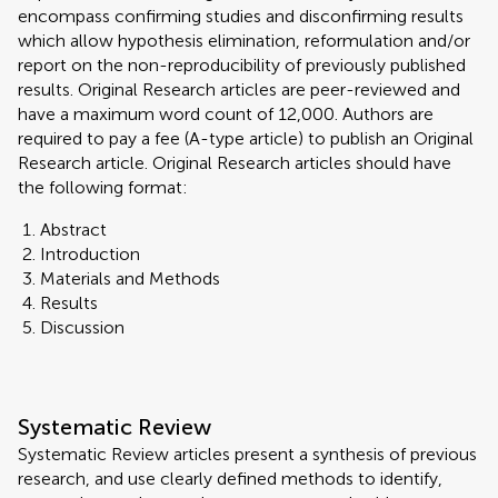
encompass confirming studies and disconfirming results
which allow hypothesis elimination, reformulation and/or
report on the non-reproducibility of previously published
results. Original Research articles are peer-reviewed and
have a maximum word count of 12,000. Authors are
required to pay a fee (A-type article) to publish an Original
Research article. Original Research articles should have
the following format:
Abstract
Introduction
Materials and Methods
Results
Discussion
Systematic Review
Systematic Review articles present a synthesis of previous
research, and use clearly defined methods to identify,