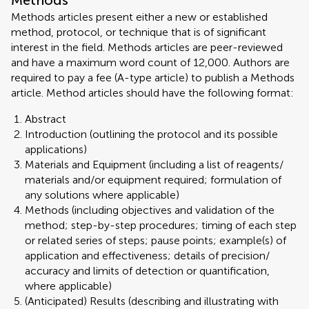
Methods
Methods articles present either a new or established
method, protocol, or technique that is of significant
interest in the field. Methods articles are peer-reviewed
and have a maximum word count of 12,000. Authors are
required to pay a fee (A-type article) to publish a Methods
article. Method articles should have the following format:
Abstract
Introduction (outlining the protocol and its possible
applications)
Materials and Equipment (including a list of reagents/
materials and/or equipment required; formulation of
any solutions where applicable)
Methods (including objectives and validation of the
method; step-by-step procedures; timing of each step
or related series of steps; pause points; example(s) of
application and effectiveness; details of precision/
accuracy and limits of detection or quantification,
where applicable)
(Anticipated) Results (describing and illustrating with