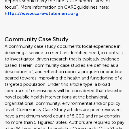
Reports should carry the title "Case Report: 'area of
focus'". More information on CARE guidelines here:
https://www.care-statement.org
Community Case Study
A community case study documents local experience in
delivering a service to meet an identified need, in contrast
to investigator-driven research that is typically evidence-
based. Herein, community case studies are defined as a
description of, and reflection upon, a program or practice
geared towards improving the health and functioning of a
targeted population. Under this article type, a broad
spectrum of manuscripts will be considered that describe
novel public health interventions at the behavioral,
organizational, community, environmental and/or policy
level. Community Case Study articles are peer-reviewed,
have a maximum word count of 5,000 and may contain
no more than 5 Figures/Tables. Authors are required to pay
a fee (B-type article) to publish a Community Case Study