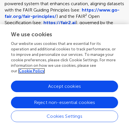
powered system that enhances curation, aligning datasets
with the FAIR Guiding Principles (see:
https://www.go-
fair.org/fair-principles/
) and the FAIR² Open
Specification (see:
https://fair2.ai
), governed by the
FAIR² Alliance. This specification ensures datasets are AI-
We use cookies
ready, ethically aligned, and enriched with context to
support responsible reuse, meeting and exceeding funder
Our website uses cookies that are essential for its
expectations. At the heart of the process is Clara, an AI
operation and additional cookies to track performance, or
assistant for data preparation, who guides authors through
to improve and personalize our services. To manage your
curation, organization, and cleaning while also drafting the
cookie preferences, please click Cookie Settings. For more
information on how we use cookies, please see
FAIR² Data Article and creating a FAIR² Data Portal.
our
Cookie Policy
Authors retain full control, while this structured approach
boosts dataset visibility and research value. The service
supports the full data lifecycle — curation,
Accept cookies
documentation, publication, preservation, and reuse. Each
submission includes lifetime data hosting (up to 50 GB in
Reject non-essential cookies
the base price), supported by persistent identifiers,
redundant backups, and open standards to ensure
Cookies Settings
durability and accessibility. Every dataset is accompanied
Article types
by a peer-reviewed, citable Data Article. These are capped