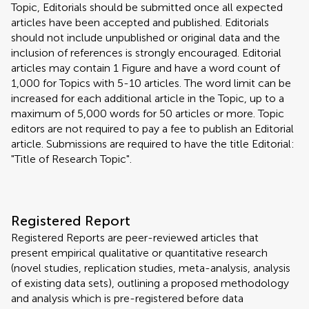
Topic, Editorials should be submitted once all expected
articles have been accepted and published. Editorials
should not include unpublished or original data and the
inclusion of references is strongly encouraged. Editorial
articles may contain 1 Figure and have a word count of
1,000 for Topics with 5-10 articles. The word limit can be
increased for each additional article in the Topic, up to a
maximum of 5,000 words for 50 articles or more. Topic
editors are not required to pay a fee to publish an Editorial
article. Submissions are required to have the title Editorial:
"Title of Research Topic".
Registered Report
Registered Reports are peer-reviewed articles that
present empirical qualitative or quantitative research
(novel studies, replication studies, meta-analysis, analysis
of existing data sets), outlining a proposed methodology
and analysis which is pre-registered before data