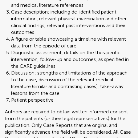
and medical literature references
Case description: including de-identified patient
information, relevant physical examination and other
clinical findings, relevant past interventions and their
outcomes
A figure or table showcasing a timeline with relevant
data from the episode of care
Diagnostic assessment, details on the therapeutic
intervention, follow-up and outcomes, as specified in
the CARE guidelines
Discussion: strengths and limitations of the approach
to the case, discussion of the relevant medical
literature (similar and contrasting cases), take-away
lessons from the case
Patient perspective
Authors are required to obtain written informed consent
from the patients (or their legal representatives) for the
publication. Only Case Reports that are original and
significantly advance the field will be considered. All Case