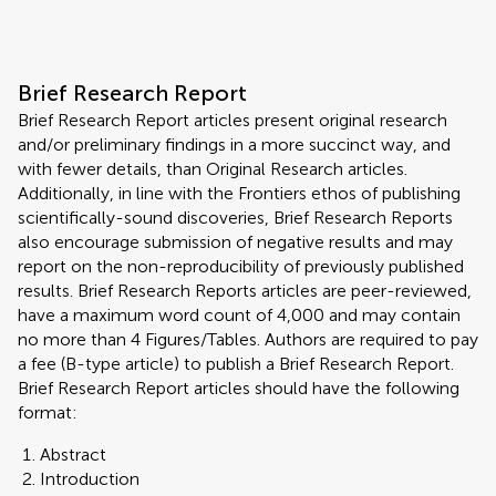
Brief Research Report
Brief Research Report articles present original research
and/or preliminary findings in a more succinct way, and
with fewer details, than Original Research articles.
Additionally, in line with the Frontiers ethos of publishing
scientifically-sound discoveries, Brief Research Reports
also encourage submission of negative results and may
report on the non-reproducibility of previously published
results. Brief Research Reports articles are peer-reviewed,
have a maximum word count of 4,000 and may contain
no more than 4 Figures/Tables. Authors are required to pay
a fee (B-type article) to publish a Brief Research Report.
Brief Research Report articles should have the following
format:
Abstract
Introduction