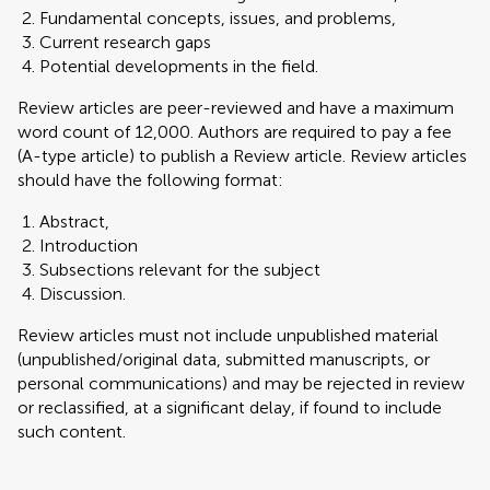
Fundamental concepts, issues, and problems,
Current research gaps
Potential developments in the field.
Review articles are peer-reviewed and have a maximum
word count of 12,000. Authors are required to pay a fee
(A-type article) to publish a Review article. Review articles
should have the following format:
Abstract,
Introduction
Subsections relevant for the subject
Discussion.
Review articles must not include unpublished material
(unpublished/original data, submitted manuscripts, or
personal communications) and may be rejected in review
or reclassified, at a significant delay, if found to include
such content.