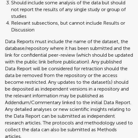
Should include some analysis of the data but should
not report the results of any single study or group of
studies
Relevant subsections, but cannot include Results or
Discussion
Data Reports must include the name of the dataset, the
database/repository where it has been submitted and the
link for confidential peer-review (which should be updated
with the public link before publication). Any published
Data Report will be considered for retraction should the
data be removed from the repository or the access
become restricted. Any updates to the dataset(s) should
be deposited as independent versions in a repository and
the relevant information may be published as
Addendum/Commentary linked to the initial Data Report.
Any detailed analyses or new scientific insights relating to
the Data Report can be submitted as independent
research articles. The protocols and methodology used to
collect the data can also be submitted as Methods
articles.