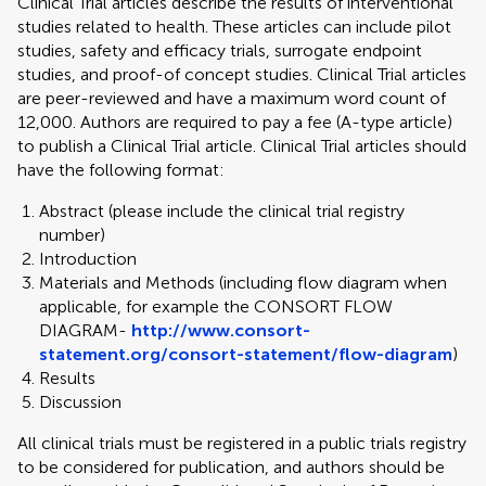
Clinical Trial articles describe the results of interventional
studies related to health. These articles can include pilot
studies, safety and efficacy trials, surrogate endpoint
studies, and proof-of concept studies. Clinical Trial articles
are peer-reviewed and have a maximum word count of
12,000. Authors are required to pay a fee (A-type article)
to publish a Clinical Trial article. Clinical Trial articles should
have the following format:
Abstract (please include the clinical trial registry
number)
Introduction
Materials and Methods (including flow diagram when
applicable, for example the CONSORT FLOW
DIAGRAM-
http://www.consort-
statement.org/consort-statement/flow-diagram
)
Results
Discussion
All clinical trials must be registered in a public trials registry
to be considered for publication, and authors should be