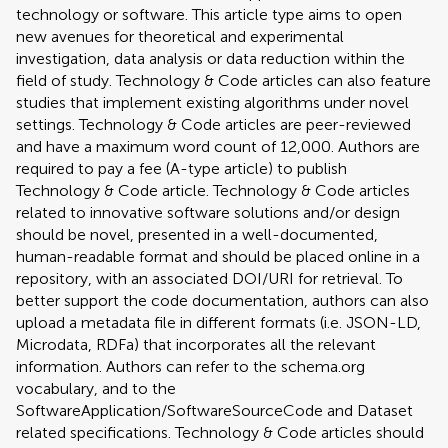
technology or software. This article type aims to open
new avenues for theoretical and experimental
investigation, data analysis or data reduction within the
field of study. Technology & Code articles can also feature
studies that implement existing algorithms under novel
settings. Technology & Code articles are peer-reviewed
and have a maximum word count of 12,000. Authors are
required to pay a fee (A-type article) to publish
Technology & Code article. Technology & Code articles
related to innovative software solutions and/or design
should be novel, presented in a well-documented,
human-readable format and should be placed online in a
repository, with an associated DOI/URI for retrieval. To
better support the code documentation, authors can also
upload a metadata file in different formats (i.e. JSON-LD,
Microdata, RDFa) that incorporates all the relevant
information. Authors can refer to the schema.org
vocabulary, and to the
SoftwareApplication/SoftwareSourceCode and Dataset
related specifications. Technology & Code articles should