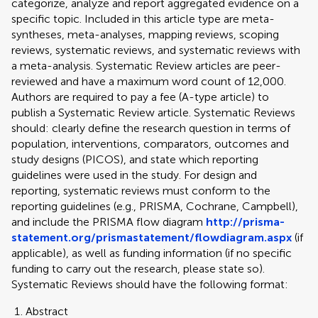
categorize, analyze and report aggregated evidence on a
specific topic. Included in this article type are meta-
syntheses, meta-analyses, mapping reviews, scoping
reviews, systematic reviews, and systematic reviews with
a meta-analysis. Systematic Review articles are peer-
reviewed and have a maximum word count of 12,000.
Authors are required to pay a fee (A-type article) to
publish a Systematic Review article. Systematic Reviews
should: clearly define the research question in terms of
population, interventions, comparators, outcomes and
study designs (PICOS), and state which reporting
guidelines were used in the study. For design and
reporting, systematic reviews must conform to the
reporting guidelines (e.g., PRISMA, Cochrane, Campbell),
and include the PRISMA flow diagram
http://prisma-
statement.org/prismastatement/flowdiagram.aspx
(if
applicable), as well as funding information (if no specific
funding to carry out the research, please state so).
Systematic Reviews should have the following format:
Abstract