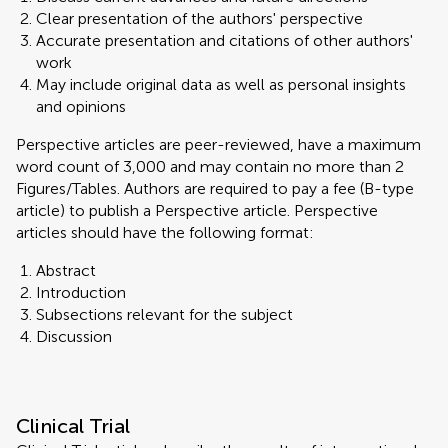
Clear presentation of the authors' perspective
Accurate presentation and citations of other authors'
work
May include original data as well as personal insights
and opinions
Perspective articles are peer-reviewed, have a maximum
word count of 3,000 and may contain no more than 2
Figures/Tables. Authors are required to pay a fee (B-type
article) to publish a Perspective article. Perspective
articles should have the following format:
Abstract
Introduction
Subsections relevant for the subject
Discussion
Clinical Trial