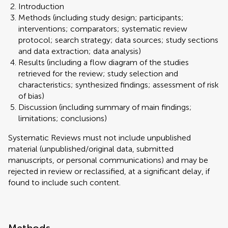
Introduction
Methods (including study design; participants;
interventions; comparators; systematic review
protocol; search strategy; data sources; study sections
and data extraction; data analysis)
Results (including a flow diagram of the studies
retrieved for the review; study selection and
characteristics; synthesized findings; assessment of risk
of bias)
Discussion (including summary of main findings;
limitations; conclusions)
Systematic Reviews must not include unpublished
material (unpublished/original data, submitted
manuscripts, or personal communications) and may be
rejected in review or reclassified, at a significant delay, if
found to include such content.