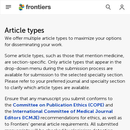
Article types
We offer multiple article types to maximize your options
for disseminating your work.
Some article types, such as those that mention medicine,
are section-specific. Only article types that appear in the
drop-down menu during the submission process are
available for submission to the selected specialty section.
Please refer to your preferred journal and specialty section
to clarify which article types are available.
Ensure that any manuscript you submit conforms to
the
Committee on Publication Ethics (COPE)
and
the
International Committee of Medical Journal
Editors (ICMJE)
recommendations for ethics, as well as
to Frontiers' general article requirements. All submitted