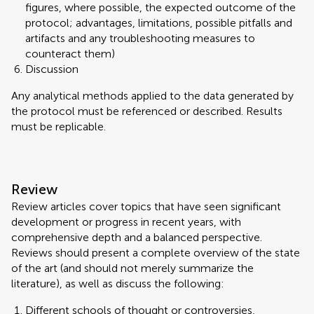
figures, where possible, the expected outcome of the
protocol; advantages, limitations, possible pitfalls and
artifacts and any troubleshooting measures to
counteract them)
Discussion
Any analytical methods applied to the data generated by
the protocol must be referenced or described. Results
must be replicable.
Review
Review articles cover topics that have seen significant
development or progress in recent years, with
comprehensive depth and a balanced perspective.
Reviews should present a complete overview of the state
of the art (and should not merely summarize the
literature), as well as discuss the following:
Different schools of thought or controversies,