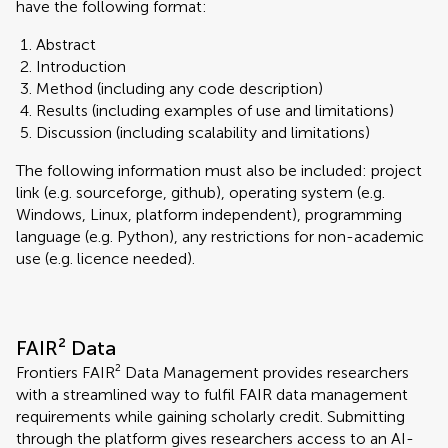
have the following format:
Abstract
Introduction
Method (including any code description)
Results (including examples of use and limitations)
Discussion (including scalability and limitations)
The following information must also be included: project
link (e.g. sourceforge, github), operating system (e.g.
Windows, Linux, platform independent), programming
language (e.g. Python), any restrictions for non-academic
use (e.g. licence needed).
FAIR² Data
Frontiers FAIR² Data Management provides researchers
with a streamlined way to fulfil FAIR data management
requirements while gaining scholarly credit. Submitting
through the platform gives researchers access to an AI-