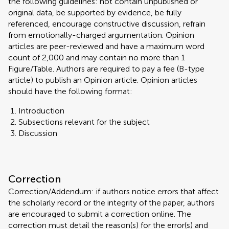
the following guidelines: not contain unpublished or
original data, be supported by evidence, be fully
referenced, encourage constructive discussion, refrain
from emotionally-charged argumentation. Opinion
articles are peer-reviewed and have a maximum word
count of 2,000 and may contain no more than 1
Figure/Table. Authors are required to pay a fee (B-type
article) to publish an Opinion article. Opinion articles
should have the following format:
Introduction
Subsections relevant for the subject
Discussion
Correction
Correction/Addendum: if authors notice errors that affect
the scholarly record or the integrity of the paper, authors
are encouraged to submit a correction online. The
correction must detail the reason(s) for the error(s) and