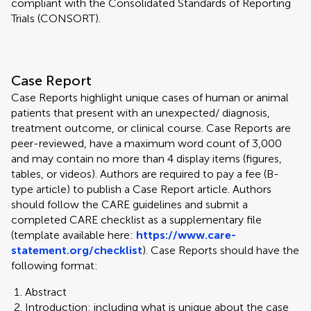
compliant with the Consolidated Standards of Reporting
Trials (CONSORT).
Case Report
Case Reports highlight unique cases of human or animal
patients that present with an unexpected/ diagnosis,
treatment outcome, or clinical course. Case Reports are
peer-reviewed, have a maximum word count of 3,000
and may contain no more than 4 display items (figures,
tables, or videos). Authors are required to pay a fee (B-
type article) to publish a Case Report article. Authors
should follow the CARE guidelines and submit a
completed CARE checklist as a supplementary file
(template available here:
https://www.care-
statement.org/checklist
). Case Reports should have the
following format:
Abstract
Introduction: including what is unique about the case