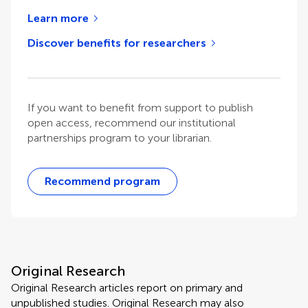
Learn more
Discover benefits for researchers
If you want to benefit from support to publish
open access, recommend our institutional
partnerships program to your librarian.
Recommend program
Original Research
Original Research articles report on primary and
unpublished studies. Original Research may also