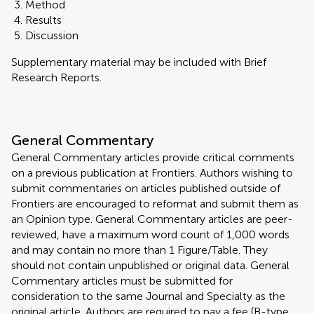
Method
Results
Discussion
Supplementary material may be included with Brief
Research Reports.
General Commentary
General Commentary articles provide critical comments
on a previous publication at Frontiers. Authors wishing to
submit commentaries on articles published outside of
Frontiers are encouraged to reformat and submit them as
an Opinion type. General Commentary articles are peer-
reviewed, have a maximum word count of 1,000 words
and may contain no more than 1 Figure/Table. They
should not contain unpublished or original data. General
Commentary articles must be submitted for
consideration to the same Journal and Specialty as the
original article. Authors are required to pay a fee (B-type