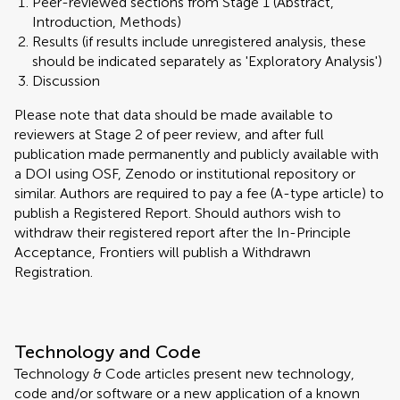
Peer-reviewed sections from Stage 1 (Abstract,
Introduction, Methods)
Results (if results include unregistered analysis, these
should be indicated separately as 'Exploratory Analysis')
Discussion
Please note that data should be made available to
reviewers at Stage 2 of peer review, and after full
publication made permanently and publicly available with
a DOI using OSF, Zenodo or institutional repository or
similar. Authors are required to pay a fee (A-type article) to
publish a Registered Report. Should authors wish to
withdraw their registered report after the In-Principle
Acceptance, Frontiers will publish a Withdrawn
Registration.
Technology and Code
Technology & Code articles present new technology,
code and/or software or a new application of a known