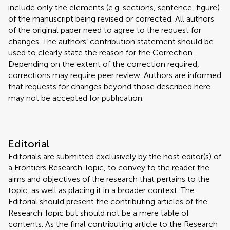
include only the elements (e.g. sections, sentence, figure)
of the manuscript being revised or corrected. All authors
of the original paper need to agree to the request for
changes. The authors’ contribution statement should be
used to clearly state the reason for the Correction.
Depending on the extent of the correction required,
corrections may require peer review. Authors are informed
that requests for changes beyond those described here
may not be accepted for publication.
Editorial
Editorials are submitted exclusively by the host editor(s) of
a Frontiers Research Topic, to convey to the reader the
aims and objectives of the research that pertains to the
topic, as well as placing it in a broader context. The
Editorial should present the contributing articles of the
Research Topic but should not be a mere table of
contents. As the final contributing article to the Research