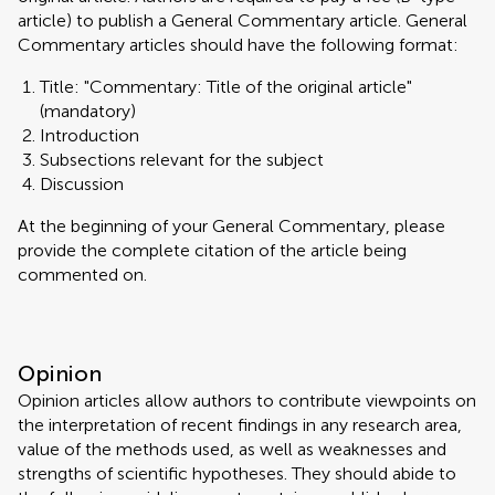
article) to publish a General Commentary article. General
Commentary articles should have the following format:
Title: "Commentary: Title of the original article"
(mandatory)
Introduction
Subsections relevant for the subject
Discussion
At the beginning of your General Commentary, please
provide the complete citation of the article being
commented on.
Opinion
Opinion articles allow authors to contribute viewpoints on
the interpretation of recent findings in any research area,
value of the methods used, as well as weaknesses and
strengths of scientific hypotheses. They should abide to