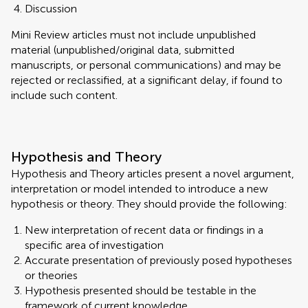
Discussion
Mini Review articles must not include unpublished
material (unpublished/original data, submitted
manuscripts, or personal communications) and may be
rejected or reclassified, at a significant delay, if found to
include such content.
Hypothesis and Theory
Hypothesis and Theory articles present a novel argument,
interpretation or model intended to introduce a new
hypothesis or theory. They should provide the following:
New interpretation of recent data or findings in a
specific area of investigation
Accurate presentation of previously posed hypotheses
or theories
Hypothesis presented should be testable in the
framework of current knowledge