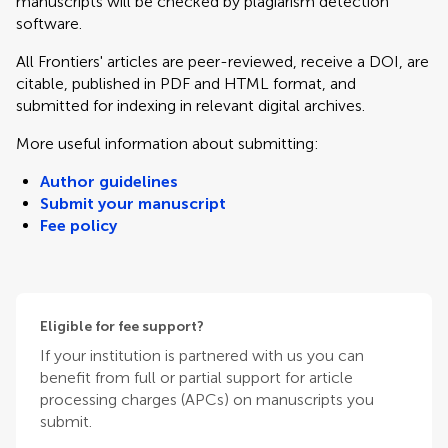
manuscripts will be checked by plagiarism detection
software.
All Frontiers' articles are peer-reviewed, receive a DOI, are
citable, published in PDF and HTML format, and
submitted for indexing in relevant digital archives.
More useful information about submitting:
Author guidelines
Submit your manuscript
Fee policy
Eligible for fee support?
If your institution is partnered with us you can
benefit from full or partial support for article
processing charges (APCs) on manuscripts you
submit.