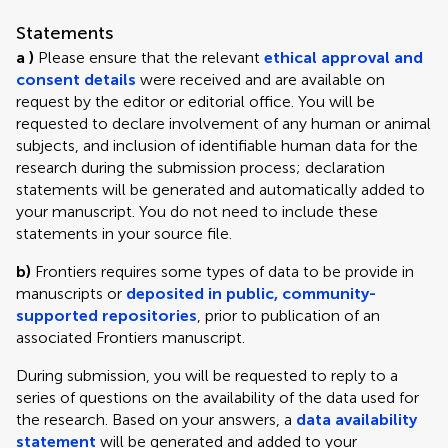
Statements
a )
Please ensure that the relevant
ethical approval and
consent details
were received and are available on
request by the editor or editorial office. You will be
requested to declare involvement of any human or animal
subjects, and inclusion of identifiable human data for the
research during the submission process; declaration
statements will be generated and automatically added to
your manuscript. You do not need to include these
statements in your source file.
b)
Frontiers requires some types of data to be provide in
manuscripts or
deposited in public, community-
supported repositories
, prior to publication of an
associated Frontiers manuscript.
During submission, you will be requested to reply to a
series of questions on the availability of the data used for
the research. Based on your answers, a
data availability
statement
will be generated and added to your