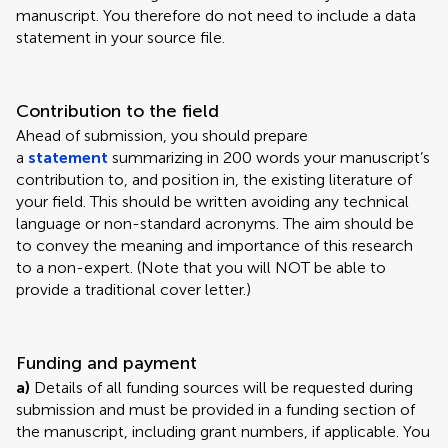
manuscript. You therefore do not need to include a data
statement in your source file.
Contribution to the field
Ahead of submission, you should prepare
a
statement
summarizing in 200 words your manuscript’s
contribution to, and position in, the existing literature of
your field. This should be written avoiding any technical
language or non-standard acronyms. The aim should be
to convey the meaning and importance of this research
to a non-expert. (Note that you will NOT be able to
provide a traditional cover letter.)
Funding and payment
a)
Details of all funding sources will be requested during
submission and must be provided in a funding section of
the manuscript, including grant numbers, if applicable. You