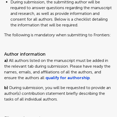
During submission, the submitting author will be
required to answer questions regarding the manuscript
and research, as well as provide information and
consent for all authors. Below is a checklist detailing
the information that will be required.
The following is mandatory when submitting to Frontiers:
Author information
a)
All authors listed on the manuscript must be added in
the relevant tab during submission. Please have ready the
names, emails, and affiliations of all the authors, and
ensure the authors all
qualify for authorship
.
b)
During submission, you will be requested to provide an
author(s) contribution statement briefly describing the
tasks of all individual authors.