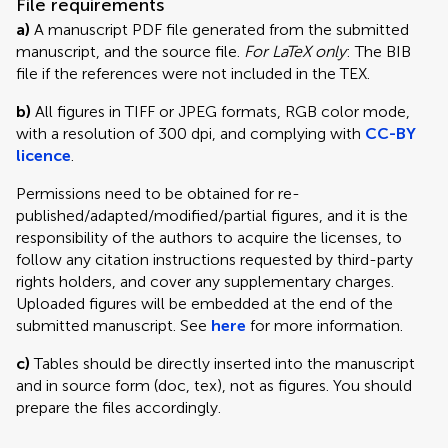
File requirements
a)
A manuscript PDF file generated from the submitted
manuscript, and the source file.
For LaTeX only
: The BIB
file if the references were not included in the TEX.
b)
All figures in TIFF or JPEG formats, RGB color mode,
with a resolution of 300 dpi, and complying with
CC-BY
licence
.
Permissions need to be obtained for re-
published/adapted/modified/partial figures, and it is the
responsibility of the authors to acquire the licenses, to
follow any citation instructions requested by third-party
rights holders, and cover any supplementary charges.
Uploaded figures will be embedded at the end of the
submitted manuscript. See
here
for more information.
c)
Tables should be directly inserted into the manuscript
and in source form (doc, tex), not as figures. You should
prepare the files accordingly.