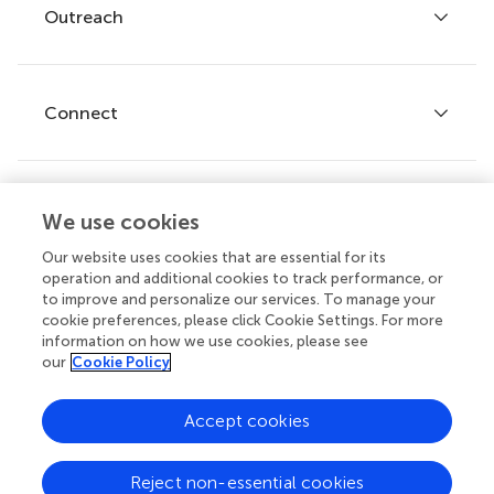
Policies and publication ethics
Outreach
Articles
Editor guidelines
Research Topics
Fee policy
Journals
Connect
Frontiers Forum
How we publish
Frontiers Policy Labs
Frontiers for Young Minds
Help center
We use cookies
Follow us
Frontiers Planet Prize
Emails and alerts
Our website uses cookies that are essential for its
operation and additional cookies to track performance, or
Contact us
to improve and personalize our services. To manage your
cookie preferences, please click Cookie Settings. For more
Submit
information on how we use cookies, please see
our
Cookie Policy
Career opportunities
© 2026 Frontiers Media SA. All
Accept cookies
rights reserved.
Privacy
|
Terms and
|
Accessibility
Reject non-essential cookies