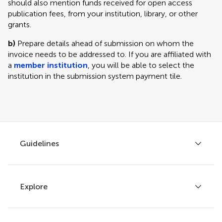
should also mention funds received for open access
publication fees, from your institution, library, or other
grants.
b)
Prepare details ahead of submission on whom the
invoice needs to be addressed to. If you are affiliated with
a
member institution
, you will be able to select the
institution in the submission system payment tile.
Guidelines
Explore
Author guidelines
Services for authors