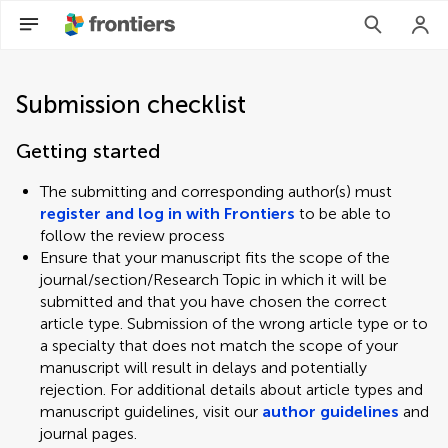
Submission checklist
Getting started
The submitting and corresponding author(s) must
register and log in with Frontiers
to be able to
follow the review process
Ensure that your manuscript fits the scope of the
journal/section/Research Topic in which it will be
submitted and that you have chosen the correct
article type. Submission of the wrong article type or to
a specialty that does not match the scope of your
manuscript will result in delays and potentially
rejection. For additional details about article types and
manuscript guidelines, visit our
author guidelines
and
journal pages.