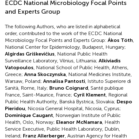
ECDC National Microbiology Focal Points
and Experts Group
The following Authors, who are listed in alphabetical
order, contributed to the work of the ECDC National
Microbiology Focal Points and Experts Group:
Ákos Tóth
,
National Center for Epidemiology, Budapest, Hungary;
Algirdas Griškevičius
, National Public Health
Surveillance Laboratory, Vilnius, Lithuania;
Alkiviadis
Vatopoulos
, National School of Public Health, Athens,
Greece;
Anna Skoczynska
, National Medicines Institute,
Warsaw, Poland;
Annalisa Pantosti
, Istituto Superiore di
Sanità, Rome, Italy;
Bruno Coignard
, Santé publique
France, Saint-Maurice, France;
Cyril Klement
, Regional
Public Health Authority, Banská Bystrica, Slovakia;
Despo
Pieridou
, Nicosia General Hospital, Nicosia, Cyprus;
Dominique Caugant
, Norwegian Institute of Public
Health, Oslo, Norway;
Eleanor McNamara
, Health
Service Executive, Public Health Laboratory, Dublin,
Ireland;
Franz Allerberger
, Austrian Agency for Health