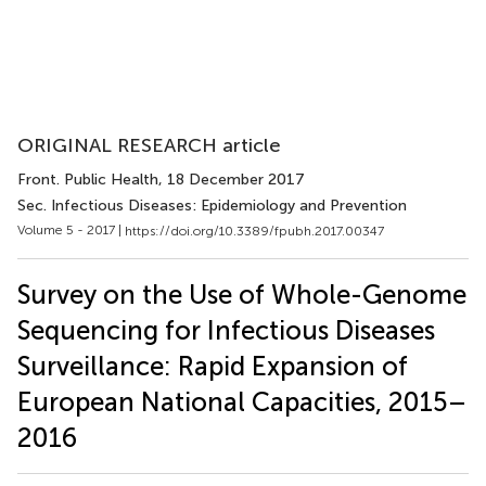
ORIGINAL RESEARCH article
Front. Public Health
, 18 December 2017
Sec. Infectious Diseases: Epidemiology and Prevention
Volume 5 - 2017 |
https://doi.org/10.3389/fpubh.2017.00347
Survey on the Use of Whole-Genome
Sequencing for Infectious Diseases
Surveillance: Rapid Expansion of
European National Capacities, 2015–
2016