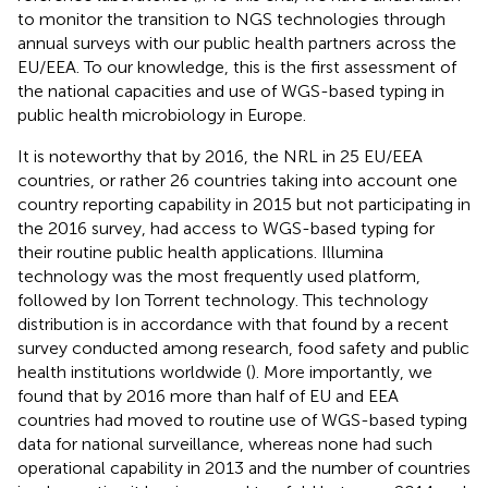
to monitor the transition to NGS technologies through
annual surveys with our public health partners across the
EU/EEA. To our knowledge, this is the first assessment of
the national capacities and use of WGS-based typing in
public health microbiology in Europe.
It is noteworthy that by 2016, the NRL in 25 EU/EEA
countries, or rather 26 countries taking into account one
country reporting capability in 2015 but not participating in
the 2016 survey, had access to WGS-based typing for
their routine public health applications. Illumina
technology was the most frequently used platform,
followed by Ion Torrent technology. This technology
distribution is in accordance with that found by a recent
survey conducted among research, food safety and public
health institutions worldwide (
). More importantly, we
found that by 2016 more than half of EU and EEA
countries had moved to routine use of WGS-based typing
data for national surveillance, whereas none had such
operational capability in 2013 and the number of countries