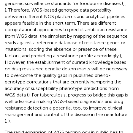
genomic surveillance standards for foodborne diseases (
,
,
). Therefore, WGS-based genotype data portability
between different NGS platforms and analytical pipelines
appears feasible in the short term. There are different
computational approaches to predict antibiotic resistance
from WGS data, the simplest by mapping of the sequence
reads against a reference database of resistance genes or
mutations, scoring the absence or presence of these
factors, and predicting a resistance profile accordingly (
).
However, the establishment of curated knowledge bases
on drug resistance genetic determinants will be necessary
to overcome the quality gaps in published pheno-
genotype correlations that are currently hampering the
accuracy of susceptibility phenotype predictions from
WGS data (
). For tuberculosis, progress to bridge this gap is
well advanced making WGS-based diagnostics and drug
resistance detection a potential tool to improve clinical
management and control of the disease in the near future
(
,
).
The rapid expansion of WGS technology in public health