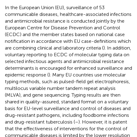
In the European Union (EU), surveillance of 53
communicable diseases, healthcare-associated infections
and antimicrobial resistance is conducted jointly by the
European Centre for Disease Prevention and Control
(ECDC) and the member states based on national case
notification in accordance with EU case-definitions which
are combining clinical and laboratory criteria (
). In addition,
voluntary reporting to ECDC of molecular typing data on
selected infectious agents and antimicrobial resistance
determinants is encouraged for enhanced surveillance and
epidemic response (
). Many EU countries use molecular
typing methods, such as pulsed-field gel electrophoresis,
multilocus variable number tandem repeat analysis
(MLVA), and gene sequencing. Typing results are then
shared in quality-assured, standard format on a voluntary
basis for EU-level surveillance and control of diseases and
drug-resistant pathogens, including foodborne infections
and drug-resistant tuberculosis (
–
). However, it is patent
that the effectiveness of interventions for the control of
communicable diseases is limited by the lower resolution