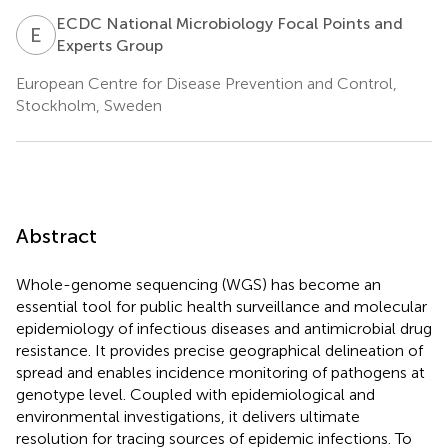
ECDC National Microbiology Focal Points and
E
N
Experts Group
European Centre for Disease Prevention and Control,
Stockholm, Sweden
Abstract
Whole-genome sequencing (WGS) has become an
essential tool for public health surveillance and molecular
epidemiology of infectious diseases and antimicrobial drug
resistance. It provides precise geographical delineation of
spread and enables incidence monitoring of pathogens at
genotype level. Coupled with epidemiological and
environmental investigations, it delivers ultimate
resolution for tracing sources of epidemic infections. To