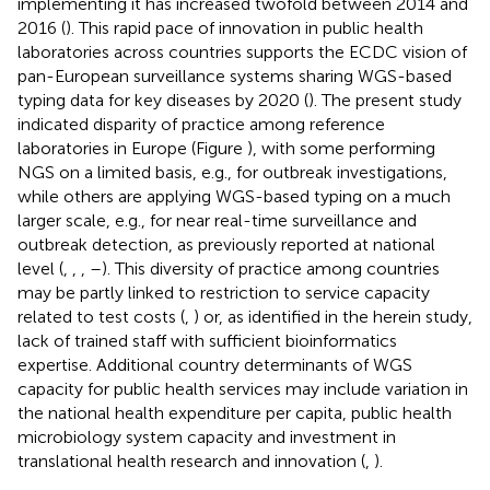
implementing it has increased twofold between 2014 and
2016 (
). This rapid pace of innovation in public health
laboratories across countries supports the ECDC vision of
pan-European surveillance systems sharing WGS-based
typing data for key diseases by 2020 (
). The present study
indicated disparity of practice among reference
laboratories in Europe (Figure
), with some performing
NGS on a limited basis, e.g., for outbreak investigations,
while others are applying WGS-based typing on a much
larger scale, e.g., for near real-time surveillance and
outbreak detection, as previously reported at national
level (
,
,
,
–
). This diversity of practice among countries
may be partly linked to restriction to service capacity
related to test costs (
,
) or, as identified in the herein study,
lack of trained staff with sufficient bioinformatics
expertise. Additional country determinants of WGS
capacity for public health services may include variation in
the national health expenditure per capita, public health
microbiology system capacity and investment in
translational health research and innovation (
,
).