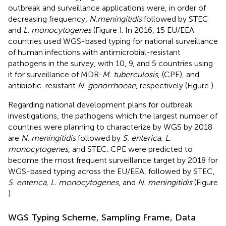
outbreak and surveillance applications were, in order of
decreasing frequency,
N. meningitidis
followed by STEC
and
L. monocytogenes
(Figure
). In 2016, 15 EU/EEA
countries used WGS-based typing for national surveillance
of human infections with antimicrobial-resistant
pathogens in the survey, with 10, 9, and 5 countries using
it for surveillance of MDR-
M. tuberculosis
, (CPE), and
antibiotic-resistant
N. gonorrhoeae
, respectively (Figure
).
Regarding national development plans for outbreak
investigations, the pathogens which the largest number of
countries were planning to characterize by WGS by 2018
are
N. meningitidis
followed by
S. enterica, L.
monocytogenes
, and STEC. CPE were predicted to
become the most frequent surveillance target by 2018 for
WGS-based typing across the EU/EEA, followed by STEC,
S. enterica, L. monocytogenes
, and
N. meningitidis
(Figure
).
WGS Typing Scheme, Sampling Frame, Data