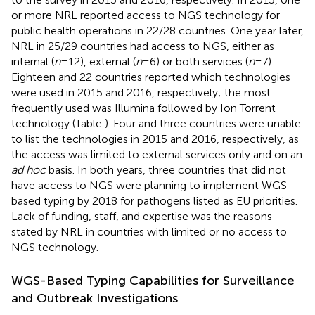
or more NRL reported access to NGS technology for
public health operations in 22/28 countries. One year later,
NRL in 25/29 countries had access to NGS, either as
internal (
n
= 12), external (
n
= 6) or both services (
n
= 7).
Eighteen and 22 countries reported which technologies
were used in 2015 and 2016, respectively; the most
frequently used was Illumina followed by Ion Torrent
technology (Table
). Four and three countries were unable
to list the technologies in 2015 and 2016, respectively, as
the access was limited to external services only and on an
ad hoc
basis. In both years, three countries that did not
have access to NGS were planning to implement WGS-
based typing by 2018 for pathogens listed as EU priorities.
Lack of funding, staff, and expertise was the reasons
stated by NRL in countries with limited or no access to
NGS technology.
WGS-Based Typing Capabilities for Surveillance
and Outbreak Investigations