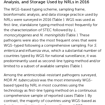
Analysis, and Storage Used by NRLs in 2016
The WGS-based typing scheme, sampling frame,
bioinformatic analysis, and data storage practice used by
NRLs were surveyed in 2016 (Table
). WGS was used as
first-line, standalone typing method most frequently for
the characterization of STEC followed by
L.
monocytogenes
and
N. meningitidis
(Table
). These
pathogens were also the most frequent ones that were
WGS-typed following a comprehensive sampling. For
S.
enterica
and influenza virus, which a substantial number of
countries typed by WGS for national surveillance, it was
predominantly used as second-line typing method and/or
limited to a subset of available samples (Table
).
Among the antimicrobial-resistant pathogens surveyed,
MDR
M. tuberculosis
was the most intensively WGS-
based typed by NRL in most countries using the
technology as first-line typing method on a continuous
comprehensive sample of reported cases (Table
). By
contrast, the majority of countries using WGS-based as