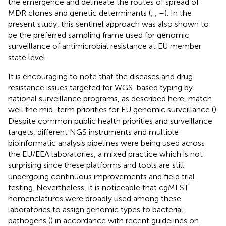
the emergence and delineate the routes of spread of
MDR clones and genetic determinants (
,
,
–
). In the
present study, this sentinel approach was also shown to
be the preferred sampling frame used for genomic
surveillance of antimicrobial resistance at EU member
state level.
It is encouraging to note that the diseases and drug
resistance issues targeted for WGS-based typing by
national surveillance programs, as described here, match
well the mid-term priorities for EU genomic surveillance (
).
Despite common public health priorities and surveillance
targets, different NGS instruments and multiple
bioinformatic analysis pipelines were being used across
the EU/EEA laboratories, a mixed practice which is not
surprising since these platforms and tools are still
undergoing continuous improvements and field trial
testing. Nevertheless, it is noticeable that cgMLST
nomenclatures were broadly used among these
laboratories to assign genomic types to bacterial
pathogens (
) in accordance with recent guidelines on