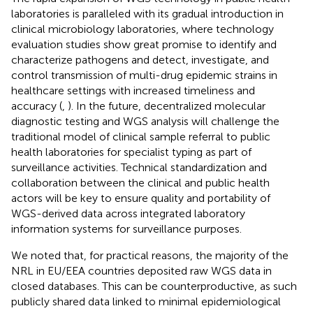
laboratories is paralleled with its gradual introduction in
clinical microbiology laboratories, where technology
evaluation studies show great promise to identify and
characterize pathogens and detect, investigate, and
control transmission of multi-drug epidemic strains in
healthcare settings with increased timeliness and
accuracy (
,
). In the future, decentralized molecular
diagnostic testing and WGS analysis will challenge the
traditional model of clinical sample referral to public
health laboratories for specialist typing as part of
surveillance activities. Technical standardization and
collaboration between the clinical and public health
actors will be key to ensure quality and portability of
WGS-derived data across integrated laboratory
information systems for surveillance purposes.
We noted that, for practical reasons, the majority of the
NRL in EU/EEA countries deposited raw WGS data in
closed databases. This can be counterproductive, as such
publicly shared data linked to minimal epidemiological