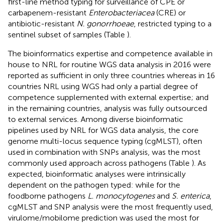
first-line method typing for surveillance of CPE or
carbapenem-resistant
Enterobacteriacea
(CRE) or
antibiotic-resistant
N. gonorrhoeae
, restricted typing to a
sentinel subset of samples (Table
).
The bioinformatics expertise and competence available in
house to NRL for routine WGS data analysis in 2016 were
reported as sufficient in only three countries whereas in 16
countries NRL using WGS had only a partial degree of
competence supplemented with external expertise; and
in the remaining countries, analysis was fully outsourced
to external services. Among diverse bioinformatic
pipelines used by NRL for WGS data analysis, the core
genome multi-locus sequence typing (cgMLST), often
used in combination with SNPs analysis, was the most
commonly used approach across pathogens (Table
). As
expected, bioinformatic analyses were intrinsically
dependent on the pathogen typed: while for the
foodborne pathogens
L. monocytogenes
and
S. enterica
,
cgMLST and SNP analysis were the most frequently used,
virulome/mobilome prediction was used the most for