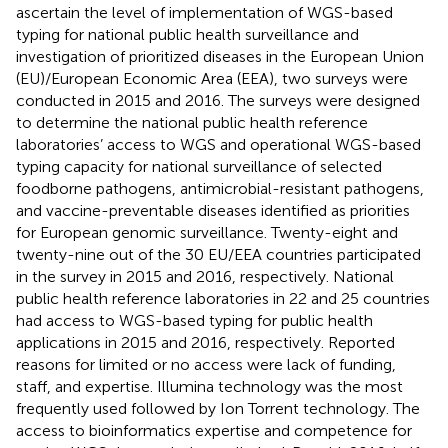
ascertain the level of implementation of WGS-based
typing for national public health surveillance and
investigation of prioritized diseases in the European Union
(EU)/European Economic Area (EEA), two surveys were
conducted in 2015 and 2016. The surveys were designed
to determine the national public health reference
laboratories’ access to WGS and operational WGS-based
typing capacity for national surveillance of selected
foodborne pathogens, antimicrobial-resistant pathogens,
and vaccine-preventable diseases identified as priorities
for European genomic surveillance. Twenty-eight and
twenty-nine out of the 30 EU/EEA countries participated
in the survey in 2015 and 2016, respectively. National
public health reference laboratories in 22 and 25 countries
had access to WGS-based typing for public health
applications in 2015 and 2016, respectively. Reported
reasons for limited or no access were lack of funding,
staff, and expertise. Illumina technology was the most
frequently used followed by Ion Torrent technology. The
access to bioinformatics expertise and competence for