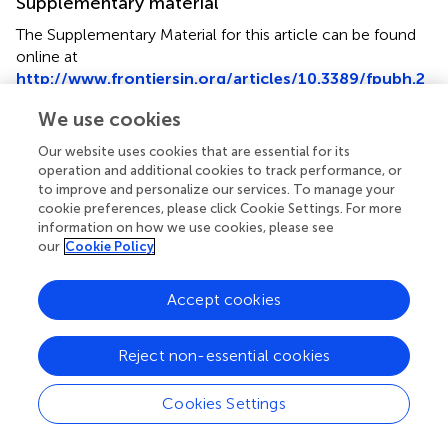
Supplementary material
The Supplementary Material for this article can be found
online at
http://www.frontiersin.org/articles/10.3389/fpubh.2
017.00347/full#supplementary-material
.
We use cookies
Our website uses cookies that are essential for its
operation and additional cookies to track performance, or
to improve and personalize our services. To manage your
Summary
cookie preferences, please click Cookie Settings. For more
Keywords
information on how we use cookies, please see
our
Cookie Policy
whole-genome sequencing
,
genomic epidemiology
,
public health laboratory capacity
,
public health
Accept cookies
surveillance
,
outbreak investigation
,
food and waterborne
infections
,
antimicrobial resistance
,
vaccine-preventable
diseases
Reject non-essential cookies
Citation
Cookies Settings
Revez J, Espinosa L, Albiger B, Leitmeyer KC, Struelens
MJ and ECDC National Microbiology Focal Points and