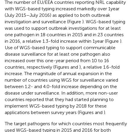
The number of EU/EEA countries reporting NRL capability
with WGS-based typing increased markedly over 1 year
(July 2015–July 2016) as applied to both outbreak
investigation and surveillance (Figure
). WGS-based typing
was used to support outbreak investigations for at least
one pathogen in 18 countries in 2015 and in 23 countries
in 2016, a relative 1.3-fold increase within 1 year (Figure
).
Use of WGS-based typing to support communicable
disease surveillance for at least one pathogen also
increased over this one-year period from 10 to 16
countries, respectively (Figures
and
), a relative 1.6-fold
increase. The magnitude of annual expansion in the
number of countries using WGS for surveillance varied
between 1.2- and 4.0-fold increase depending on the
disease under surveillance. In addition, more non-user
countries reported that they had started planning to
implement WGS-based typing by 2018 for these
applications between survey years (Figures
and
).
The target pathogens for which countries most frequently
used WGS-based typing in 2015 and 2016 for both