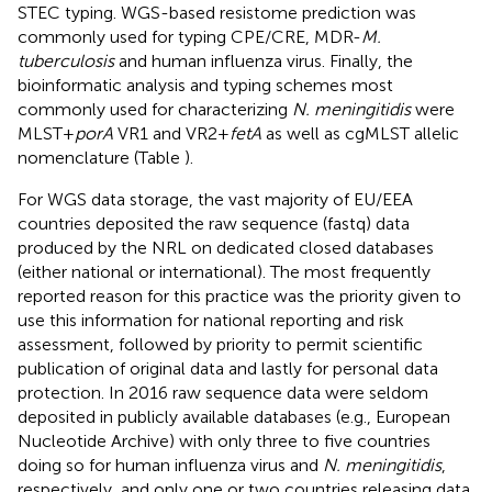
STEC typing. WGS-based resistome prediction was
commonly used for typing CPE/CRE, MDR-
M.
tuberculosis
and human influenza virus. Finally, the
bioinformatic analysis and typing schemes most
commonly used for characterizing
N. meningitidis
were
MLST +
porA
VR1 and VR2 +
fetA
as well as cgMLST allelic
nomenclature (Table
).
For WGS data storage, the vast majority of EU/EEA
countries deposited the raw sequence (fastq) data
produced by the NRL on dedicated closed databases
(either national or international). The most frequently
reported reason for this practice was the priority given to
use this information for national reporting and risk
assessment, followed by priority to permit scientific
publication of original data and lastly for personal data
protection. In 2016 raw sequence data were seldom
deposited in publicly available databases (e.g., European
Nucleotide Archive) with only three to five countries
doing so for human influenza virus and
N. meningitidis
,
respectively, and only one or two countries releasing data