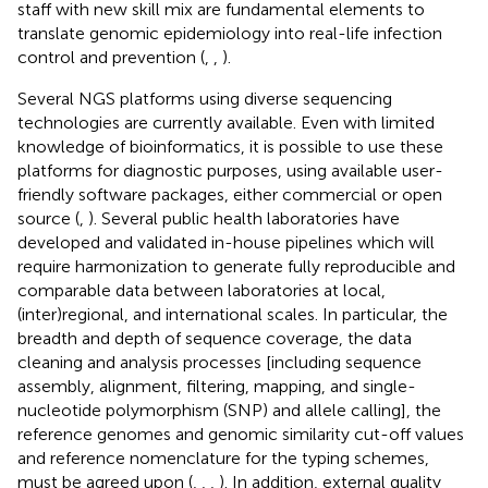
staff with new skill mix are fundamental elements to
translate genomic epidemiology into real-life infection
control and prevention (
,
,
).
Several NGS platforms using diverse sequencing
technologies are currently available. Even with limited
knowledge of bioinformatics, it is possible to use these
platforms for diagnostic purposes, using available user-
friendly software packages, either commercial or open
source (
,
). Several public health laboratories have
developed and validated in-house pipelines which will
require harmonization to generate fully reproducible and
comparable data between laboratories at local,
(inter)regional, and international scales. In particular, the
breadth and depth of sequence coverage, the data
cleaning and analysis processes [including sequence
assembly, alignment, filtering, mapping, and single-
nucleotide polymorphism (SNP) and allele calling], the
reference genomes and genomic similarity cut-off values
and reference nomenclature for the typing schemes,
must be agreed upon (
,
,
,
). In addition, external quality