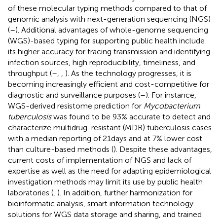
of these molecular typing methods compared to that of
genomic analysis with next-generation sequencing (NGS)
(
–
). Additional advantages of whole-genome sequencing
(WGS)-based typing for supporting public health include
its higher accuracy for tracing transmission and identifying
infection sources, high reproducibility, timeliness, and
throughput (
–
,
,
). As the technology progresses, it is
becoming increasingly efficient and cost-competitive for
diagnostic and surveillance purposes (
–
). For instance,
WGS-derived resistome prediction for
Mycobacterium
tuberculosis
was found to be 93% accurate to detect and
characterize multidrug-resistant (MDR) tuberculosis cases
with a median reporting of 21 days and at 7% lower cost
than culture-based methods (
). Despite these advantages,
current costs of implementation of NGS and lack of
expertise as well as the need for adapting epidemiological
investigation methods may limit its use by public health
laboratories (
,
). In addition, further harmonization for
bioinformatic analysis, smart information technology
solutions for WGS data storage and sharing, and trained