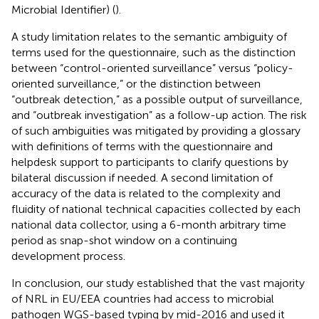
Microbial Identifier) (
).
A study limitation relates to the semantic ambiguity of
terms used for the questionnaire, such as the distinction
between “control-oriented surveillance” versus “policy-
oriented surveillance,” or the distinction between
“outbreak detection,” as a possible output of surveillance,
and “outbreak investigation” as a follow-up action. The risk
of such ambiguities was mitigated by providing a glossary
with definitions of terms with the questionnaire and
helpdesk support to participants to clarify questions by
bilateral discussion if needed. A second limitation of
accuracy of the data is related to the complexity and
fluidity of national technical capacities collected by each
national data collector, using a 6-month arbitrary time
period as snap-shot window on a continuing
development process.
In conclusion, our study established that the vast majority
of NRL in EU/EEA countries had access to microbial
pathogen WGS-based typing by mid-2016 and used it