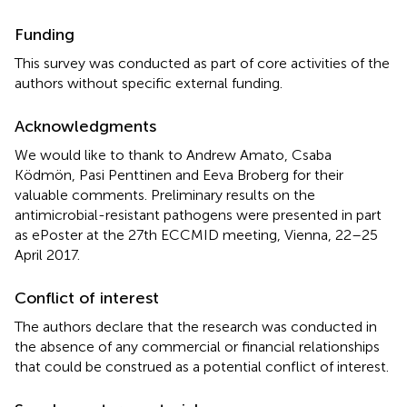
Funding
This survey was conducted as part of core activities of the
authors without specific external funding.
Acknowledgments
We would like to thank to Andrew Amato, Csaba
Ködmön, Pasi Penttinen and Eeva Broberg for their
valuable comments. Preliminary results on the
antimicrobial-resistant pathogens were presented in part
as ePoster at the 27th ECCMID meeting, Vienna, 22–25
April 2017.
Conflict of interest
The authors declare that the research was conducted in
the absence of any commercial or financial relationships
that could be construed as a potential conflict of interest.