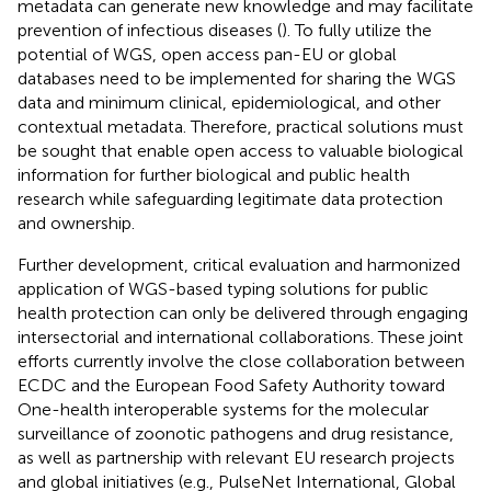
metadata can generate new knowledge and may facilitate
prevention of infectious diseases (
). To fully utilize the
potential of WGS, open access pan-EU or global
databases need to be implemented for sharing the WGS
data and minimum clinical, epidemiological, and other
contextual metadata. Therefore, practical solutions must
be sought that enable open access to valuable biological
information for further biological and public health
research while safeguarding legitimate data protection
and ownership.
Further development, critical evaluation and harmonized
application of WGS-based typing solutions for public
health protection can only be delivered through engaging
intersectorial and international collaborations. These joint
efforts currently involve the close collaboration between
ECDC and the European Food Safety Authority toward
One-health interoperable systems for the molecular
surveillance of zoonotic pathogens and drug resistance,
as well as partnership with relevant EU research projects
and global initiatives (e.g., PulseNet International, Global