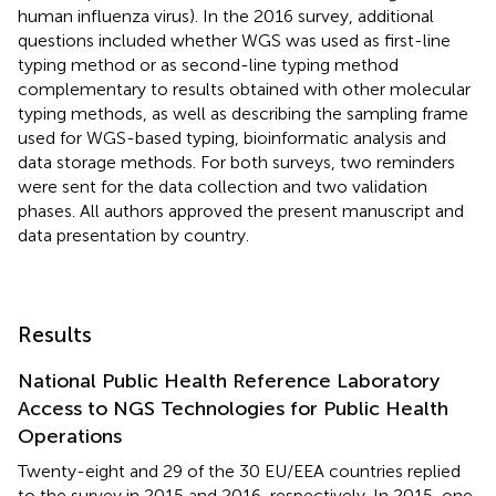
human influenza virus). In the 2016 survey, additional
questions included whether WGS was used as first-line
typing method or as second-line typing method
complementary to results obtained with other molecular
typing methods, as well as describing the sampling frame
used for WGS-based typing, bioinformatic analysis and
data storage methods. For both surveys, two reminders
were sent for the data collection and two validation
phases. All authors approved the present manuscript and
data presentation by country.
Results
National Public Health Reference Laboratory
Access to NGS Technologies for Public Health
Operations
Twenty-eight and 29 of the 30 EU/EEA countries replied
to the survey in 2015 and 2016, respectively. In 2015, one