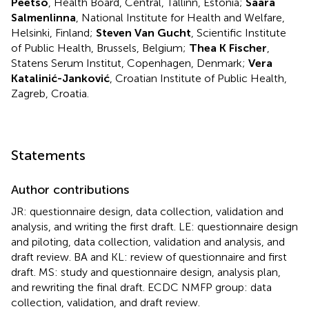
Peetso
, Health Board, Central, Tallinn, Estonia;
Saara
Salmenlinna
, National Institute for Health and Welfare,
Helsinki, Finland;
Steven Van Gucht
, Scientific Institute
of Public Health, Brussels, Belgium;
Thea K Fischer
,
Statens Serum Institut, Copenhagen, Denmark;
Vera
Katalinić-Janković
, Croatian Institute of Public Health,
Zagreb, Croatia.
Statements
Author contributions
JR: questionnaire design, data collection, validation and
analysis, and writing the first draft. LE: questionnaire design
and piloting, data collection, validation and analysis, and
draft review. BA and KL: review of questionnaire and first
draft. MS: study and questionnaire design, analysis plan,
and rewriting the final draft. ECDC NMFP group: data
collection, validation, and draft review.