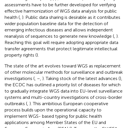
assessments have to be further developed for verifying
effective harmonization of WGS data analysis for public
health (
,
). Public data sharing is desirable as it contributes
wider population baseline data for the detection of
emerging infectious diseases and allows independent
reanalysis of sequences to generate new knowledge (
,
).
Reaching this goal will require adopting appropriate data
transfer agreements that protect legitimate intellectual
property rights (
).
The state of the art evolves toward WGS as replacement
of other molecular methods for surveillance and outbreak
investigations (
,
–
,
). Taking stock of the latest advances (
),
the ECDC has outlined a priority list of diseases for which
to gradually integrate WGS data into EU-level surveillance
systems and multi-country investigations of cross-border
outbreaks (
,
). This ambitious European cooperative
process builds upon the operational capacity to
implement WGS- based typing for public health
applications among Member States of the EU and