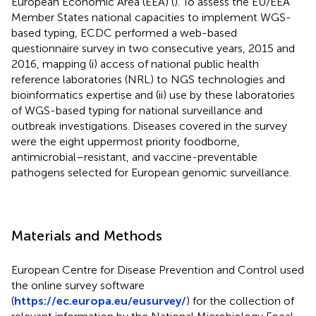
European Economic Area (EEA) (
). To assess the EU/EEA
Member States national capacities to implement WGS-
based typing, ECDC performed a web-based
questionnaire survey in two consecutive years, 2015 and
2016, mapping (i) access of national public health
reference laboratories (NRL) to NGS technologies and
bioinformatics expertise and (ii) use by these laboratories
of WGS-based typing for national surveillance and
outbreak investigations. Diseases covered in the survey
were the eight uppermost priority foodborne,
antimicrobial–resistant, and vaccine-preventable
pathogens selected for European genomic surveillance.
Materials and Methods
European Centre for Disease Prevention and Control used
the online survey software
(
https://ec.europa.eu/eusurvey/
) for the collection of