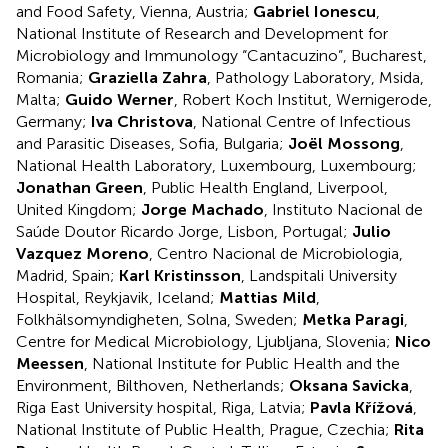
and Food Safety, Vienna, Austria;
Gabriel Ionescu
,
National Institute of Research and Development for
Microbiology and Immunology “Cantacuzino”, Bucharest,
Romania;
Graziella Zahra
, Pathology Laboratory, Msida,
Malta;
Guido Werner
, Robert Koch Institut, Wernigerode,
Germany;
Iva Christova
, National Centre of Infectious
and Parasitic Diseases, Sofia, Bulgaria;
Joël Mossong
,
National Health Laboratory, Luxembourg, Luxembourg;
Jonathan Green
, Public Health England, Liverpool,
United Kingdom;
Jorge Machado
, Instituto Nacional de
Saúde Doutor Ricardo Jorge, Lisbon, Portugal;
Julio
Vazquez Moreno
, Centro Nacional de Microbiologia,
Madrid, Spain;
Karl Kristinsson
, Landspitali University
Hospital, Reykjavik, Iceland;
Mattias Mild
,
Folkhälsomyndigheten, Solna, Sweden;
Metka Paragi
,
Centre for Medical Microbiology, Ljubljana, Slovenia;
Nico
Meessen
, National Institute for Public Health and the
Environment, Bilthoven, Netherlands;
Oksana Savicka
,
Riga East University hospital, Riga, Latvia;
Pavla Křížová
,
National Institute of Public Health, Prague, Czechia;
Rita