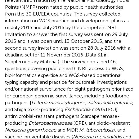
relevant information by the National Microbiology Focal
Points (NMFP) nominated by public health authorities
from the 30 EU/EEA countries. The survey collected
information on WGS practice and development plans as
of July 2015 and July 2016 by the competent NRL.
Invitation to answer the first survey was sent on 29 July
2015 and it was open until 13 October 2015, and the
second survey invitation was sent on 28 July 2016 with a
deadline set for 11 November 2016 (Data S1 in
Supplementary Material). The survey contained 46
questions covering public health NRL access to WGS,
bioinformatics expertise and WGS-based operational
typing capacity and practice for outbreak investigations
and/or national surveillance for eight pathogens prioritized
for European genomic surveillance, including foodborne
pathogens [
Listeria monocytogenes, Salmonella enterica
,
and Shiga toxin-producing
Escherichia coli
(STEC)],
antimicrobial-resistant pathogens (carbapenemase-
producing
Enterobacteriaceae
(CPE), antibiotic-resistant
Neisseria gonorrhoeae
and MDR
M. tuberculosis
), and
vaccine-preventable diseases (
Neisseria meningitidis
and