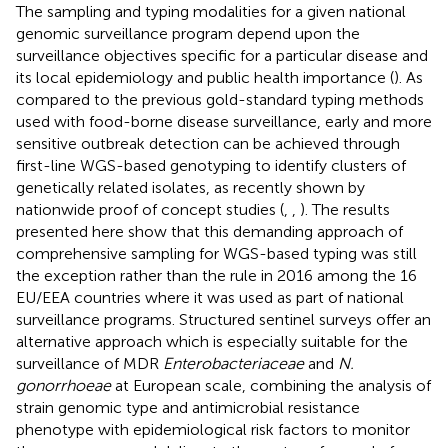
The sampling and typing modalities for a given national
genomic surveillance program depend upon the
surveillance objectives specific for a particular disease and
its local epidemiology and public health importance (
). As
compared to the previous gold-standard typing methods
used with food-borne disease surveillance, early and more
sensitive outbreak detection can be achieved through
first-line WGS-based genotyping to identify clusters of
genetically related isolates, as recently shown by
nationwide proof of concept studies (
,
,
). The results
presented here show that this demanding approach of
comprehensive sampling for WGS-based typing was still
the exception rather than the rule in 2016 among the 16
EU/EEA countries where it was used as part of national
surveillance programs. Structured sentinel surveys offer an
alternative approach which is especially suitable for the
surveillance of MDR
Enterobacteriaceae
and
N.
gonorrhoeae
at European scale, combining the analysis of
strain genomic type and antimicrobial resistance
phenotype with epidemiological risk factors to monitor