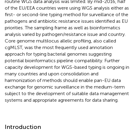
routine WGS data analysis was limited. By mid-2016, half
of the EU/EEA countries were using WGS analysis either as
first- or second-line typing method for surveillance of the
pathogens and antibiotic resistance issues identified as EU
priorities. The sampling frame as well as bioinformatics
analysis varied by pathogen/resistance issue and country.
Core genome multilocus allelic profiling, also called
cgMLST, was the most frequently used annotation
approach for typing bacterial genomes suggesting
potential bioinformatics pipeline compatibility. Further
capacity development for WGS-based typing is ongoing in
many countries and upon consolidation and
harmonization of methods should enable pan-EU data
exchange for genomic surveillance in the medium-term
subject to the development of suitable data management
systems and appropriate agreements for data sharing.
Introduction