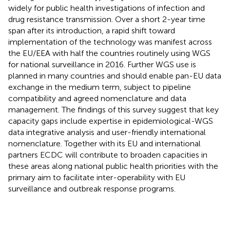
widely for public health investigations of infection and
drug resistance transmission. Over a short 2-year time
span after its introduction, a rapid shift toward
implementation of the technology was manifest across
the EU/EEA with half the countries routinely using WGS
for national surveillance in 2016. Further WGS use is
planned in many countries and should enable pan-EU data
exchange in the medium term, subject to pipeline
compatibility and agreed nomenclature and data
management. The findings of this survey suggest that key
capacity gaps include expertise in epidemiological-WGS
data integrative analysis and user-friendly international
nomenclature. Together with its EU and international
partners ECDC will contribute to broaden capacities in
these areas along national public health priorities with the
primary aim to facilitate inter-operability with EU
surveillance and outbreak response programs.