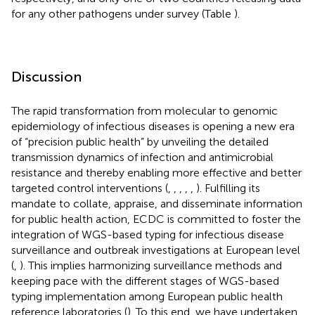
for any other pathogens under survey (Table
).
Discussion
The rapid transformation from molecular to genomic
epidemiology of infectious diseases is opening a new era
of “precision public health” by unveiling the detailed
transmission dynamics of infection and antimicrobial
resistance and thereby enabling more effective and better
targeted control interventions (
,
,
,
,
,
). Fulfilling its
mandate to collate, appraise, and disseminate information
for public health action, ECDC is committed to foster the
integration of WGS-based typing for infectious disease
surveillance and outbreak investigations at European level
(
,
). This implies harmonizing surveillance methods and
keeping pace with the different stages of WGS-based
typing implementation among European public health
reference laboratories (
). To this end, we have undertaken