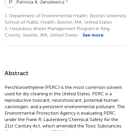
P
A
1
Patricia A. Janulewicz
1.
Department of Environmental Health, Boston University
School of Public Health, Boston, MA, United States
2.
Hazardous Waste Management Program in King
County, Seattle, WA, United States
See more
Abstract
Perchloroethylene (PERC) is the most common solvent
used for dry cleaning in the United States. PERC is a
reproductive toxicant, neurotoxicant, potential human
carcinogen, and a persistent environmental pollutant. The
Environmental Protection Agency is evaluating PERC
under the Frank R. Lautenberg Chemical Safety for the
21st Century Act, which amended the Toxic Substances