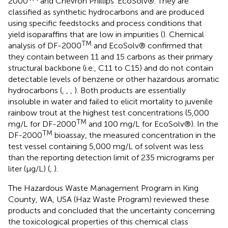
2000
and Chevron Phillips' EcoSolv®. They are
classified as synthetic hydrocarbons and are produced
using specific feedstocks and process conditions that
yield isoparaffins that are low in impurities (
). Chemical
TM
analysis of DF-2000
and EcoSolv® confirmed that
they contain between 11 and 15 carbons as their primary
structural backbone (i.e., C11 to C15) and do not contain
detectable levels of benzene or other hazardous aromatic
hydrocarbons (
,
,
,
). Both products are essentially
insoluble in water and failed to elicit mortality to juvenile
rainbow trout at the highest test concentrations (5,000
TM
mg/L for DF-2000
and 100 mg/L for EcoSolv®). In the
TM
DF-2000
bioassay, the measured concentration in the
test vessel containing 5,000 mg/L of solvent was less
than the reporting detection limit of 235 micrograms per
liter (μg/L) (
,
).
The Hazardous Waste Management Program in King
County, WA, USA (Haz Waste Program) reviewed these
products and concluded that the uncertainty concerning
the toxicological properties of this chemical class