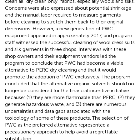
clean all “dry clean only” fabrics, especially wools and silks.
Concerns were also expressed about potential shrinkage
and the manual labor required to measure garments
before cleaning to stretch them back to their original
dimensions. However, a new generation of PWC
equipment appeared in approximately 2017, and program
staff witnessed the successful cleaning of wool dress suits
and silk garments in three shops. Interviews with these
shop owners and their equipment vendors led the
program to conclude that PWC had become a viable
alternative to PERC dry cleaning and that it would
promote the adoption of PWC exclusively. The program
concluded that the alternative organic solvents should no
longer be considered for the financial incentive initiative
because: (1) they are more flammable than PERC, (2) they
generate hazardous waste, and (3) there are numerous
uncertainties and data gaps associated with the
toxicology of some of these products. The selection of
PWC as the preferred alternative represented a
precautionary approach to help avoid a regrettable
substitution.