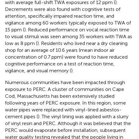
with average full-shift TWA exposures of 12 ppm (
).
Decrements were also found with cognitive tests of
attention, specifically impaired reaction time, and
vigilance among 60 workers typically exposed to TWA of
15 ppm (
). Reduced performance on vocal reaction time
to visual stimuli was seen among 35 workers with TWA as
low as 8 ppm (
). Residents who lived near a dry cleaning
shop for an average of 10.6 years (mean indoor air
concentration of 0.7 ppm) were found to have reduced
cognitive performance on a test of reaction time,
vigilance, and visual memory (
).
Numerous communities have been impacted through
exposure to PERC. A cluster of communities on Cape
Cod, Massachusetts has been extensively studied
following years of PERC exposure. In this region, some
water pipes were replaced with vinyl-lined asbestos-
cement pipes (
). The vinyl lining was applied with a slurry
of vinyl resin and PERC. Although it was believed that the
PERC would evaporate before installation, subsequent
water quality testing revealed that the people living in