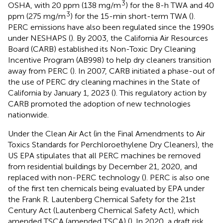
3
OSHA, with 20 ppm (138 mg/m
) for the 8-h TWA and 40
3
ppm (275 mg/m
) for the 15-min short-term TWA (
).
PERC emissions have also been regulated since the 1990s
under NESHAPS (
). By 2003, the California Air Resources
Board (CARB) established its Non-Toxic Dry Cleaning
Incentive Program (AB998) to help dry cleaners transition
away from PERC (
). In 2007, CARB initiated a phase-out of
the use of PERC dry cleaning machines in the State of
California by January 1, 2023 (
). This regulatory action by
CARB promoted the adoption of new technologies
nationwide.
Under the Clean Air Act (in the Final Amendments to Air
Toxics Standards for Perchloroethylene Dry Cleaners), the
US EPA stipulates that all PERC machines be removed
from residential buildings by December 21, 2020, and
replaced with non-PERC technology (
). PERC is also one
of the first ten chemicals being evaluated by EPA under
the Frank R. Lautenberg Chemical Safety for the 21st
Century Act (Lautenberg Chemical Safety Act), which
amended TSCA (amended TSCA) (
). In 2020, a draft risk