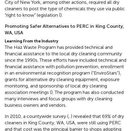
City of New York, among other actions, required all dry
cleaners to post the type of chemicals they use via public
“right to know” legislation (
).
Promoting Safer Alternatives to PERC in King County,
WA, USA
Learning From the Industry
The Haz Waste Program has provided technical and
financial assistance to the local dry cleaning community
since the 1990s. These efforts have included technical and
financial assistance with pollution prevention, enrollment
in an environmental recognition program (“EnviroStars”),
grants for alternative dry cleaning equipment, exposure
monitoring, and sponsorship of local dry cleaning
association meetings (
). The program has also conducted
many interviews and focus groups with dry cleaning
business owners and vendors.
In 2010, a countywide survey (
,
) revealed that 69% of dry
cleaners in King County, WA, USA, were still using PERC
and that cost was the principal barrier to shops adopting