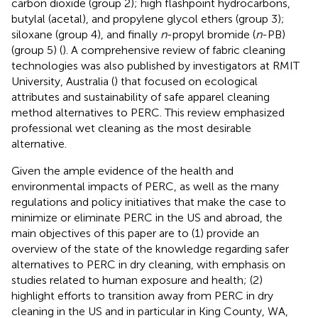
carbon dioxide (group 2); high flashpoint hydrocarbons,
butylal (acetal), and propylene glycol ethers (group 3);
siloxane (group 4), and finally
n
-propyl bromide (
n
-PB)
(group 5) (
). A comprehensive review of fabric cleaning
technologies was also published by investigators at RMIT
University, Australia (
) that focused on ecological
attributes and sustainability of safe apparel cleaning
method alternatives to PERC. This review emphasized
professional wet cleaning as the most desirable
alternative.
Given the ample evidence of the health and
environmental impacts of PERC, as well as the many
regulations and policy initiatives that make the case to
minimize or eliminate PERC in the US and abroad, the
main objectives of this paper are to (1) provide an
overview of the state of the knowledge regarding safer
alternatives to PERC in dry cleaning, with emphasis on
studies related to human exposure and health; (2)
highlight efforts to transition away from PERC in dry
cleaning in the US and in particular in King County, WA,