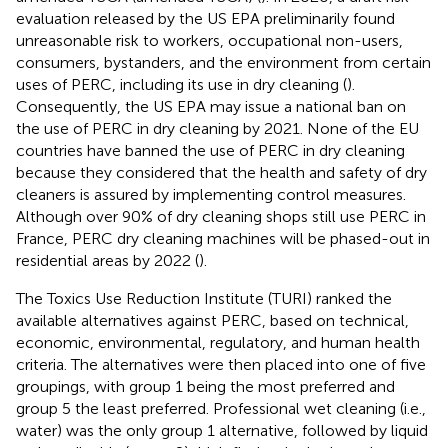
evaluation released by the US EPA preliminarily found
unreasonable risk to workers, occupational non-users,
consumers, bystanders, and the environment from certain
uses of PERC, including its use in dry cleaning (
).
Consequently, the US EPA may issue a national ban on
the use of PERC in dry cleaning by 2021. None of the EU
countries have banned the use of PERC in dry cleaning
because they considered that the health and safety of dry
cleaners is assured by implementing control measures.
Although over 90% of dry cleaning shops still use PERC in
France, PERC dry cleaning machines will be phased-out in
residential areas by 2022 (
).
The Toxics Use Reduction Institute (TURI) ranked the
available alternatives against PERC, based on technical,
economic, environmental, regulatory, and human health
criteria. The alternatives were then placed into one of five
groupings, with group 1 being the most preferred and
group 5 the least preferred. Professional wet cleaning (i.e.,
water) was the only group 1 alternative, followed by liquid