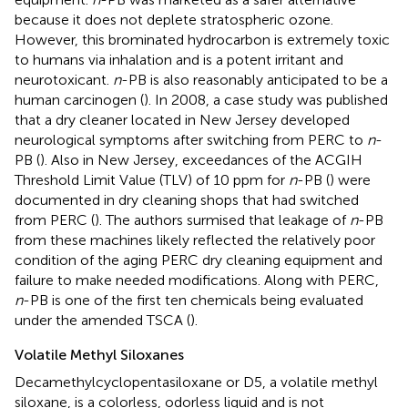
because it does not deplete stratospheric ozone.
However, this brominated hydrocarbon is extremely toxic
to humans via inhalation and is a potent irritant and
neurotoxicant.
n
-PB is also reasonably anticipated to be a
human carcinogen (
). In 2008, a case study was published
that a dry cleaner located in New Jersey developed
neurological symptoms after switching from PERC to
n
-
PB (
). Also in New Jersey, exceedances of the ACGIH
Threshold Limit Value (TLV) of 10 ppm for
n
-PB (
) were
documented in dry cleaning shops that had switched
from PERC (
). The authors surmised that leakage of
n
-PB
from these machines likely reflected the relatively poor
condition of the aging PERC dry cleaning equipment and
failure to make needed modifications. Along with PERC,
n
-PB is one of the first ten chemicals being evaluated
under the amended TSCA (
).
Volatile Methyl Siloxanes
Decamethylcyclopentasiloxane or D5, a volatile methyl
siloxane, is a colorless, odorless liquid and is not