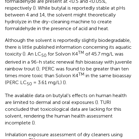
formaldehyde are present at <0.5 and <0.05%,
respectively (
). While butylal is reportedly stable at pHs
between 4 and 14, the solvent might theoretically
hydrolyze in the dry-cleaning machine to create
formaldehyde in the presence of acid and heat.
Although the solvent is reportedly slightly biodegradable,
there is little published information concerning its aquatic
TM
toxicity (
). An LC
for Solvon K4
of 45.7 mg/L was
50
derived in a 96-h static renewal fish bioassay with juvenile
rainbow trout (
); PERC was found to be greater than ten
TM
times more toxic than Solvon K4
in the same bioassay
(PERC LC
= 3.61 mg/L) (
).
50
The available data on butylal's effects on human health
are limited to dermal and oral exposures (
). TURI
concluded that toxicological data are lacking for this
solvent, rendering the human health assessment
incomplete (
).
Inhalation exposure assessment of dry cleaners using