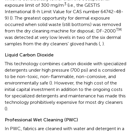
3
exposure limit of 300 mg/m
(i.e., the GESTIS
International 8-h Limit Value for CAS number 64742-48-
9) (
). The greatest opportunity for dermal exposure
occurred when solid waste (still bottoms) was removed
TM
from the dry cleaning machine for disposal; DF-2000
was detected at very low levels in two of the six dermal
samples from the dry cleaners' gloved hands (
,
).
Liquid Carbon Dioxide
This technology combines carbon dioxide with specialized
detergents under high pressure (700 psi) and is considered
to be non-toxic, non-flammable, non-corrosive, and
environmentally safe (
). However, the high cost of the
initial capital investment in addition to the ongoing costs
for specialized detergents and maintenance has made this
technology prohibitively expensive for most dry cleaners
(
).
Professional Wet Cleaning (PWC)
In PWC, fabrics are cleaned with water and detergent in a