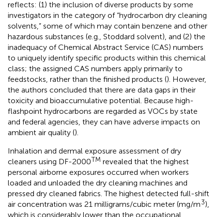
reflects: (1) the inclusion of diverse products by some
investigators in the category of “hydrocarbon dry cleaning
solvents,” some of which may contain benzene and other
hazardous substances (e.g., Stoddard solvent), and (2) the
inadequacy of Chemical Abstract Service (CAS) numbers
to uniquely identify specific products within this chemical
class; the assigned CAS numbers apply primarily to
feedstocks, rather than the finished products (
). However,
the authors concluded that there are data gaps in their
toxicity and bioaccumulative potential. Because high-
flashpoint hydrocarbons are regarded as VOCs by state
and federal agencies, they can have adverse impacts on
ambient air quality (
).
Inhalation and dermal exposure assessment of dry
TM
cleaners using DF-2000
revealed that the highest
personal airborne exposures occurred when workers
loaded and unloaded the dry cleaning machines and
pressed dry cleaned fabrics. The highest detected full-shift
3
air concentration was 21 milligrams/cubic meter (mg/m
),
which is considerably lower than the occupational