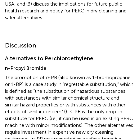
USA; and (3) discuss the implications for future public
health research and policy for PERC in dry cleaning and
safer alternatives.
Discussion
Alternatives to Perchloroethylene
n-Propyl Bromide
The promotion of
n
-PB (also known as 1-bromopropane
or 1-BP) is a case study in “regrettable substitution,” which
is defined as “the substitution of hazardous substances
with substances with similar chemical structure and
similar hazard properties or with substances with other
effects of similar concern” (
).
n
-PB is the only drop-in
substitute for PERC (i.e., it can be used in an existing PERC
machine with minor modifications). The other alternatives
require investment in expensive new dry cleaning
equipment.
n
-PB was marketed as a safer alternative