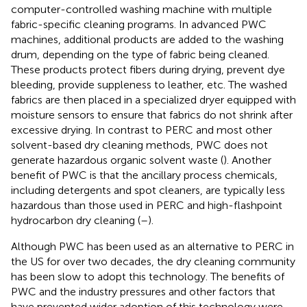
computer-controlled washing machine with multiple
fabric-specific cleaning programs. In advanced PWC
machines, additional products are added to the washing
drum, depending on the type of fabric being cleaned.
These products protect fibers during drying, prevent dye
bleeding, provide suppleness to leather, etc. The washed
fabrics are then placed in a specialized dryer equipped with
moisture sensors to ensure that fabrics do not shrink after
excessive drying. In contrast to PERC and most other
solvent-based dry cleaning methods, PWC does not
generate hazardous organic solvent waste (
). Another
benefit of PWC is that the ancillary process chemicals,
including detergents and spot cleaners, are typically less
hazardous than those used in PERC and high-flashpoint
hydrocarbon dry cleaning (
–
).
Although PWC has been used as an alternative to PERC in
the US for over two decades, the dry cleaning community
has been slow to adopt this technology. The benefits of
PWC and the industry pressures and other factors that
have prevented wider adoption of this technology were