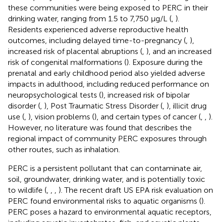
these communities were being exposed to PERC in their
drinking water, ranging from 1.5 to 7,750 μg/L (
,
).
Residents experienced adverse reproductive health
outcomes, including delayed time-to-pregnancy (
,
),
increased risk of placental abruptions (
,
), and an increased
risk of congenital malformations (
). Exposure during the
prenatal and early childhood period also yielded adverse
impacts in adulthood, including reduced performance on
neuropsychological tests (
), increased risk of bipolar
disorder (
,
), Post Traumatic Stress Disorder (
,
), illicit drug
use (
,
), vision problems (
), and certain types of cancer (
,
,
).
However, no literature was found that describes the
regional impact of community PERC exposures through
other routes, such as inhalation.
PERC is a persistent pollutant that can contaminate air,
soil, groundwater, drinking water, and is potentially toxic
to wildlife (
,
,
,
). The recent draft US EPA risk evaluation on
PERC found environmental risks to aquatic organisms (
).
PERC poses a hazard to environmental aquatic receptors,