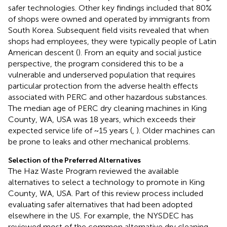
safer technologies. Other key findings included that 80%
of shops were owned and operated by immigrants from
South Korea. Subsequent field visits revealed that when
shops had employees, they were typically people of Latin
American descent (
). From an equity and social justice
perspective, the program considered this to be a
vulnerable and underserved population that requires
particular protection from the adverse health effects
associated with PERC and other hazardous substances.
The median age of PERC dry cleaning machines in King
County, WA, USA was 18 years, which exceeds their
expected service life of ~15 years (
,
). Older machines can
be prone to leaks and other mechanical problems.
Selection of the Preferred Alternatives
The Haz Waste Program reviewed the available
alternatives to select a technology to promote in King
County, WA, USA. Part of this review process included
evaluating safer alternatives that had been adopted
elsewhere in the US. For example, the NYSDEC has
reviewed most of the common alternative dry cleaning