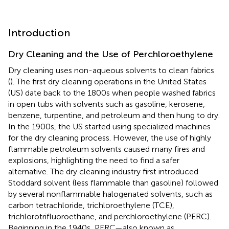
Introduction
Dry Cleaning and the Use of Perchloroethylene
Dry cleaning uses non-aqueous solvents to clean fabrics
(
). The first dry cleaning operations in the United States
(US) date back to the 1800s when people washed fabrics
in open tubs with solvents such as gasoline, kerosene,
benzene, turpentine, and petroleum and then hung to dry.
In the 1900s, the US started using specialized machines
for the dry cleaning process. However, the use of highly
flammable petroleum solvents caused many fires and
explosions, highlighting the need to find a safer
alternative. The dry cleaning industry first introduced
Stoddard solvent (less flammable than gasoline) followed
by several nonflammable halogenated solvents, such as
carbon tetrachloride, trichloroethylene (TCE),
trichlorotrifluoroethane, and perchloroethylene (PERC).
Beginning in the 1940s, PERC—also known as