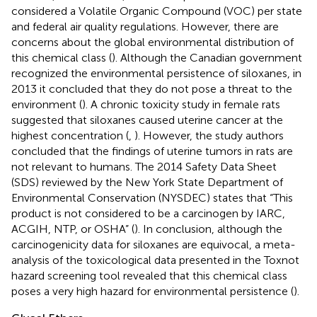
considered a Volatile Organic Compound (VOC) per state
and federal air quality regulations. However, there are
concerns about the global environmental distribution of
this chemical class (
). Although the Canadian government
recognized the environmental persistence of siloxanes, in
2013 it concluded that they do not pose a threat to the
environment (
). A chronic toxicity study in female rats
suggested that siloxanes caused uterine cancer at the
highest concentration (
,
). However, the study authors
concluded that the findings of uterine tumors in rats are
not relevant to humans. The 2014 Safety Data Sheet
(SDS) reviewed by the New York State Department of
Environmental Conservation (NYSDEC) states that “This
product is not considered to be a carcinogen by IARC,
ACGIH, NTP, or OSHA” (
). In conclusion, although the
carcinogenicity data for siloxanes are equivocal, a meta-
analysis of the toxicological data presented in the Toxnot
hazard screening tool revealed that this chemical class
poses a very high hazard for environmental persistence (
).