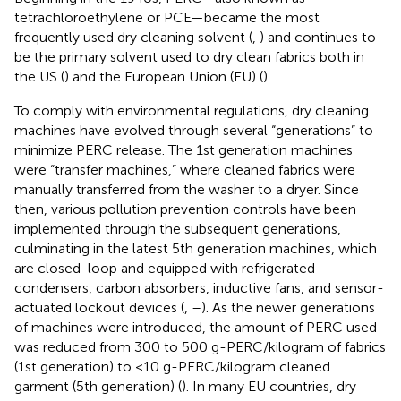
tetrachloroethylene or PCE—became the most
frequently used dry cleaning solvent (
,
) and continues to
be the primary solvent used to dry clean fabrics both in
the US (
) and the European Union (EU) (
).
To comply with environmental regulations, dry cleaning
machines have evolved through several “generations” to
minimize PERC release. The 1st generation machines
were “transfer machines,” where cleaned fabrics were
manually transferred from the washer to a dryer. Since
then, various pollution prevention controls have been
implemented through the subsequent generations,
culminating in the latest 5th generation machines, which
are closed-loop and equipped with refrigerated
condensers, carbon absorbers, inductive fans, and sensor-
actuated lockout devices (
,
–
). As the newer generations
of machines were introduced, the amount of PERC used
was reduced from 300 to 500 g-PERC/kilogram of fabrics
(1st generation) to <10 g-PERC/kilogram cleaned
garment (5th generation) (
). In many EU countries, dry