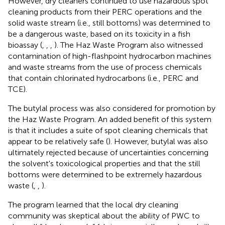
However, dry cleaners continued to use hazardous spot
cleaning products from their PERC operations and the
solid waste stream (i.e., still bottoms) was determined to
be a dangerous waste, based on its toxicity in a fish
bioassay (
,
,
,
). The Haz Waste Program also witnessed
contamination of high-flashpoint hydrocarbon machines
and waste streams from the use of process chemicals
that contain chlorinated hydrocarbons (i.e., PERC and
TCE).
The butylal process was also considered for promotion by
the Haz Waste Program. An added benefit of this system
is that it includes a suite of spot cleaning chemicals that
appear to be relatively safe (
). However, butylal was also
ultimately rejected because of uncertainties concerning
the solvent's toxicological properties and that the still
bottoms were determined to be extremely hazardous
waste (
,
,
).
The program learned that the local dry cleaning
community was skeptical about the ability of PWC to