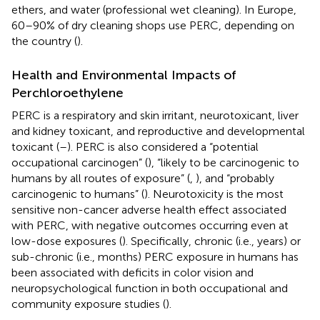
ethers, and water (professional wet cleaning). In Europe,
60–90% of dry cleaning shops use PERC, depending on
the country (
).
Health and Environmental Impacts of
Perchloroethylene
PERC is a respiratory and skin irritant, neurotoxicant, liver
and kidney toxicant, and reproductive and developmental
toxicant (
–
). PERC is also considered a “potential
occupational carcinogen” (
), “likely to be carcinogenic to
humans by all routes of exposure” (
,
), and “probably
carcinogenic to humans” (
). Neurotoxicity is the most
sensitive non-cancer adverse health effect associated
with PERC, with negative outcomes occurring even at
low-dose exposures (
). Specifically, chronic (i.e., years) or
sub-chronic (i.e., months) PERC exposure in humans has
been associated with deficits in color vision and
neuropsychological function in both occupational and
community exposure studies (
).