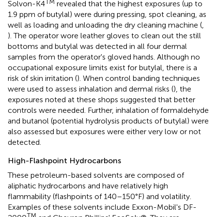
TM
Solvon-K4
revealed that the highest exposures (up to
1.9 ppm of butylal) were during pressing, spot cleaning, as
well as loading and unloading the dry cleaning machine (
,
). The operator wore leather gloves to clean out the still
bottoms and butylal was detected in all four dermal
samples from the operator's gloved hands. Although no
occupational exposure limits exist for butylal, there is a
risk of skin irritation (
). When control banding techniques
were used to assess inhalation and dermal risks (
), the
exposures noted at these shops suggested that better
controls were needed. Further, inhalation of formaldehyde
and butanol (potential hydrolysis products of butylal) were
also assessed but exposures were either very low or not
detected.
High-Flashpoint Hydrocarbons
These petroleum-based solvents are composed of
aliphatic hydrocarbons and have relatively high
flammability (flashpoints of 140–150°F) and volatility.
Examples of these solvents include Exxon-Mobil's DF-
TM