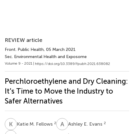
REVIEW article
Front. Public Health
, 05 March 2021
Sec. Environmental Health and Exposome
Volume 9 - 2021 |
https://doi.org/10.3389/fpubh.2021.638082
Perchloroethylene and Dry Cleaning:
It's Time to Move the Industry to
Safer Alternatives
K
M
A
E
2
2
Katie M. Fellows
Ashley E. Evans