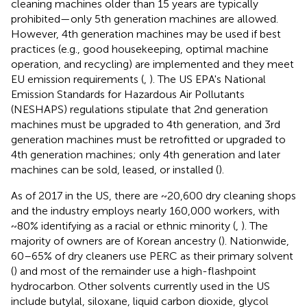
cleaning machines older than 15 years are typically
prohibited—only 5th generation machines are allowed.
However, 4th generation machines may be used if best
practices (e.g., good housekeeping, optimal machine
operation, and recycling) are implemented and they meet
EU emission requirements (
,
). The US EPA's National
Emission Standards for Hazardous Air Pollutants
(NESHAPS) regulations stipulate that 2nd generation
machines must be upgraded to 4th generation, and 3rd
generation machines must be retrofitted or upgraded to
4th generation machines; only 4th generation and later
machines can be sold, leased, or installed (
).
As of 2017 in the US, there are ~20,600 dry cleaning shops
and the industry employs nearly 160,000 workers, with
~80% identifying as a racial or ethnic minority (
,
). The
majority of owners are of Korean ancestry (
). Nationwide,
60–65% of dry cleaners use PERC as their primary solvent
(
) and most of the remainder use a high-flashpoint
hydrocarbon. Other solvents currently used in the US
include butylal, siloxane, liquid carbon dioxide, glycol