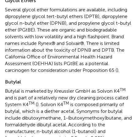
Glycol Ethers
Several glycol ether formulations are available, including
dipropylene glycol tert-butyl ethers (DPTB), dipropylene
glycol n-butyl ether (DPNB), and propylene glycol t-butyl
ether (PGtBE). These are organic and biodegradable
solvents with low volatility and a high flashpoint. Brand
names include Rynex® and Solvair®. There is limited
information about the toxicity of DPNB and DPTB. The
California Office of Environmental Health Hazard
Assessment (OEHHA) lists PGtBE as a potential
carcinogen for consideration under Proposition 65 (
).
Butylal
TM
Butylal is marketed by Kreussler GmbH as Solvon K4
and is part of a relatively new dry cleaning process called
TM
TM
System K4
(
). Solvon K4
is composed primarily of
butylal, which is a diether acetal. Synonyms for butylal
include dibutoxymethane, 1-(butoxymethoxy)butane, and
formaldehyde dibutyl acetal. According to the
manufacturer, n-butyl alcohol (1-butanol) and