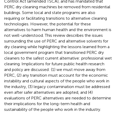
Control Act (amended TSCA), and has mandated that
PERC dry cleaning machines be removed from residential
buildings. Some local and state programs are also
requiring or facilitating transitions to alternative cleaning
technologies. However, the potential for these
alternatives to harm human health and the environment is
not well-understood. This review describes the issues
surrounding the use of PERC and alternative solvents for
dry cleaning while highlighting the lessons learned from a
local government program that transitioned PERC dry
cleaners to the safest current alternative: professional wet
cleaning. Implications for future public health research
and policy are discussed: (1) we must move away from
PERC, (2) any transition must account for the economic
instability and cultural aspects of the people who work in
the industry, (3) legacy contamination must be addressed
even after safer alternatives are adopted, and (4)
evaluations of PERC alternatives are needed to determine
their implications for the long-term health and
sustainability of the people who work in the industry.