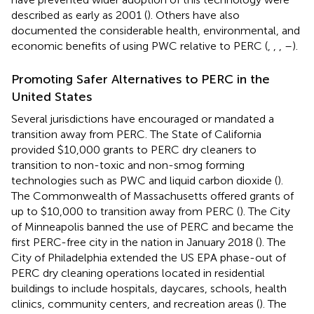
described as early as 2001 (
). Others have also
documented the considerable health, environmental, and
economic benefits of using PWC relative to PERC (
,
,
,
–
).
Promoting Safer Alternatives to PERC in the
United States
Several jurisdictions have encouraged or mandated a
transition away from PERC. The State of California
provided $10,000 grants to PERC dry cleaners to
transition to non-toxic and non-smog forming
technologies such as PWC and liquid carbon dioxide (
).
The Commonwealth of Massachusetts offered grants of
up to $10,000 to transition away from PERC (
). The City
of Minneapolis banned the use of PERC and became the
first PERC-free city in the nation in January 2018 (
). The
City of Philadelphia extended the US EPA phase-out of
PERC dry cleaning operations located in residential
buildings to include hospitals, daycares, schools, health
clinics, community centers, and recreation areas (
). The