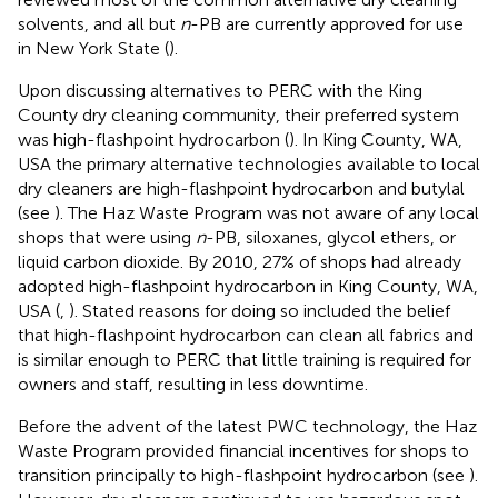
solvents, and all but
n
-PB are currently approved for use
in New York State (
).
Upon discussing alternatives to PERC with the King
County dry cleaning community, their preferred system
was high-flashpoint hydrocarbon (
). In King County, WA,
USA the primary alternative technologies available to local
dry cleaners are high-flashpoint hydrocarbon and butylal
(see
). The Haz Waste Program was not aware of any local
shops that were using
n
-PB, siloxanes, glycol ethers, or
liquid carbon dioxide. By 2010, 27% of shops had already
adopted high-flashpoint hydrocarbon in King County, WA,
USA (
,
). Stated reasons for doing so included the belief
that high-flashpoint hydrocarbon can clean all fabrics and
is similar enough to PERC that little training is required for
owners and staff, resulting in less downtime.
Before the advent of the latest PWC technology, the Haz
Waste Program provided financial incentives for shops to
transition principally to high-flashpoint hydrocarbon (see
).