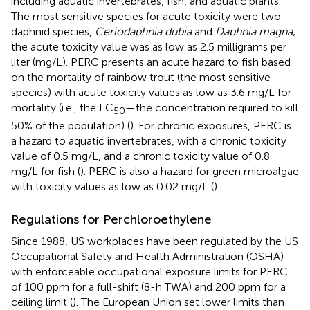
including aquatic invertebrates, fish, and aquatic plants.
The most sensitive species for acute toxicity were two
daphnid species,
Ceriodaphnia dubia
and
Daphnia magna
;
the acute toxicity value was as low as 2.5 milligrams per
liter (mg/L). PERC presents an acute hazard to fish based
on the mortality of rainbow trout (the most sensitive
species) with acute toxicity values as low as 3.6 mg/L for
mortality (i.e., the LC
—the concentration required to kill
50
50% of the population) (
). For chronic exposures, PERC is
a hazard to aquatic invertebrates, with a chronic toxicity
value of 0.5 mg/L, and a chronic toxicity value of 0.8
mg/L for fish (
). PERC is also a hazard for green microalgae
with toxicity values as low as 0.02 mg/L (
).
Regulations for Perchloroethylene
Since 1988, US workplaces have been regulated by the US
Occupational Safety and Health Administration (OSHA)
with enforceable occupational exposure limits for PERC
of 100 ppm for a full-shift (8-h TWA) and 200 ppm for a
ceiling limit (
). The European Union set lower limits than