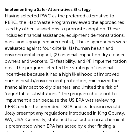
Implementing a Safer Alternatives Strategy
Having selected PWC as the preferred alternative to
PERC, the Haz Waste Program reviewed the approaches
used by other jurisdictions to promote adoption. These
included financial assistance, equipment demonstrations,
bans, and signage requirements (
). These approaches were
evaluated against four criteria: (1) human health and
environmental impact, (2) financial impact on dry cleaner
owners and workers, (3) feasibility, and (4) implementation
cost. The program selected the strategy of financial
incentives because it had a high likelihood of improved
human health/environment protection, minimized the
financial impact to dry cleaners, and limited the risk of
“regrettable substitutions.” The program chose not to
implement a ban because the US EPA was reviewing
PERC under the amended TSCA and its decision would
likely preempt any regulations introduced in King County,
WA, USA. Generally, state and local action on a chemical
is preempted when EPA has acted by either finding a