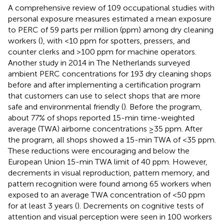
A comprehensive review of 109 occupational studies with
personal exposure measures estimated a mean exposure
to PERC of 59 parts per million (ppm) among dry cleaning
workers (
), with <10 ppm for spotters, pressers, and
counter clerks and >100 ppm for machine operators.
Another study in 2014 in The Netherlands surveyed
ambient PERC concentrations for 193 dry cleaning shops
before and after implementing a certification program
that customers can use to select shops that are more
safe and environmental friendly (
). Before the program,
about 77% of shops reported 15-min time-weighted
average (TWA) airborne concentrations ≥35 ppm. After
the program, all shops showed a 15-min TWA of <35 ppm.
These reductions were encouraging and below the
European Union 15-min TWA limit of 40 ppm. However,
decrements in visual reproduction, pattern memory, and
pattern recognition were found among 65 workers when
exposed to an average TWA concentration of <50 ppm
for at least 3 years (
). Decrements on cognitive tests of
attention and visual perception were seen in 100 workers