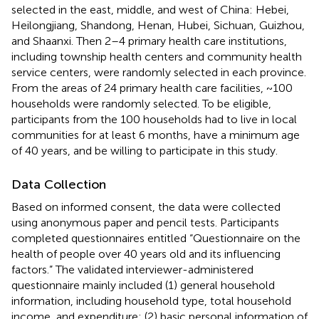
selected in the east, middle, and west of China: Hebei,
Heilongjiang, Shandong, Henan, Hubei, Sichuan, Guizhou,
and Shaanxi. Then 2–4 primary health care institutions,
including township health centers and community health
service centers, were randomly selected in each province.
From the areas of 24 primary health care facilities, ~100
households were randomly selected. To be eligible,
participants from the 100 households had to live in local
communities for at least 6 months, have a minimum age
of 40 years, and be willing to participate in this study.
Data Collection
Based on informed consent, the data were collected
using anonymous paper and pencil tests. Participants
completed questionnaires entitled “Questionnaire on the
health of people over 40 years old and its influencing
factors.” The validated interviewer-administered
questionnaire mainly included (1) general household
information, including household type, total household
income, and expenditure; (2) basic personal information of