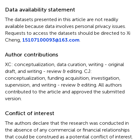
Data availability statement
The datasets presented in this article are not readily
available because data involves personal privacy issues.
Requests to access the datasets should be directed to Xi
Cheng,
15107100093@163.com
.
Author contributions
XC: conceptualization, data curation, writing - original
draft, and writing - review & editing. CJ:
conceptualization, funding acquisition, investigation,
supervision, and writing - review & editing. All authors
contributed to the article and approved the submitted
version.
Conflict of interest
The authors declare that the research was conducted in
the absence of any commercial or financial relationships
that could be construed as a potential conflict of interest.