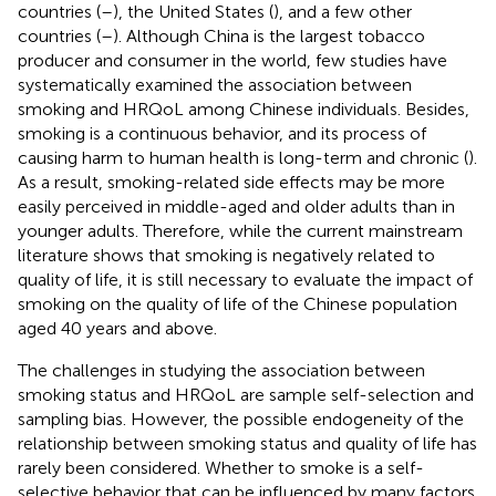
countries (
–
), the United States (
), and a few other
countries (
–
). Although China is the largest tobacco
producer and consumer in the world, few studies have
systematically examined the association between
smoking and HRQoL among Chinese individuals. Besides,
smoking is a continuous behavior, and its process of
causing harm to human health is long-term and chronic (
).
As a result, smoking-related side effects may be more
easily perceived in middle-aged and older adults than in
younger adults. Therefore, while the current mainstream
literature shows that smoking is negatively related to
quality of life, it is still necessary to evaluate the impact of
smoking on the quality of life of the Chinese population
aged 40 years and above.
The challenges in studying the association between
smoking status and HRQoL are sample self-selection and
sampling bias. However, the possible endogeneity of the
relationship between smoking status and quality of life has
rarely been considered. Whether to smoke is a self-
selective behavior that can be influenced by many factors.