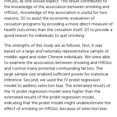
HRQoL as one would expect. This result contributes to
the knowledge of the association between smoking and
HRQoL. Knowledge of this association is useful for two
reasons: (1) to assist the economic evaluation of
cessation programs by providing a more direct measure of
health outcomes than the cessation itself; (2) to provide a
good reason for individuals to quit smoking.
The strengths of this study are as follows. First, it was
based on a large and nationally representative sample of
middle-aged and older Chinese individuals. We were able
to examine the association between smoking and HRQoL
and control many potential confounding factors. The
large sample size enabled sufficient power for statistical
inference. Second, we used the IV probit regression
model to address selection bias. The estimated results of
the IV probit regression model were higher than the
estimated results of the probit regression model,
indicating that the probit model might underestimate the
effect of smoking on HRQoL because of selection bias.