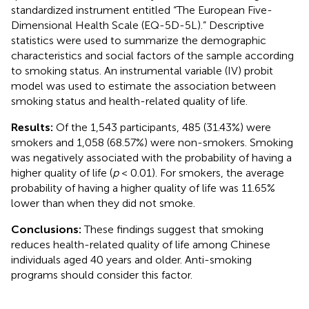
standardized instrument entitled “The European Five-
Dimensional Health Scale (EQ-5D-5L).” Descriptive
statistics were used to summarize the demographic
characteristics and social factors of the sample according
to smoking status. An instrumental variable (IV) probit
model was used to estimate the association between
smoking status and health-related quality of life.
Results:
Of the 1,543 participants, 485 (31.43%) were
smokers and 1,058 (68.57%) were non-smokers. Smoking
was negatively associated with the probability of having a
higher quality of life (
p
< 0.01). For smokers, the average
probability of having a higher quality of life was 11.65%
lower than when they did not smoke.
Conclusions:
These findings suggest that smoking
reduces health-related quality of life among Chinese
individuals aged 40 years and older. Anti-smoking
programs should consider this factor.