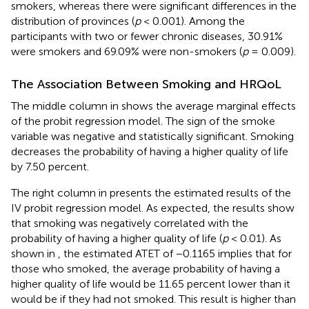
smokers, whereas there were significant differences in the
distribution of provinces (
p
< 0.001). Among the
participants with two or fewer chronic diseases, 30.91%
were smokers and 69.09% were non-smokers (
p
= 0.009).
The Association Between Smoking and HRQoL
The middle column in
shows the average marginal effects
of the probit regression model. The sign of the smoke
variable was negative and statistically significant. Smoking
decreases the probability of having a higher quality of life
by 7.50 percent.
The right column in
presents the estimated results of the
IV probit regression model. As expected, the results show
that smoking was negatively correlated with the
probability of having a higher quality of life (
p
< 0.01). As
shown in
, the estimated ATET of −0.1165 implies that for
those who smoked, the average probability of having a
higher quality of life would be 11.65 percent lower than it
would be if they had not smoked. This result is higher than