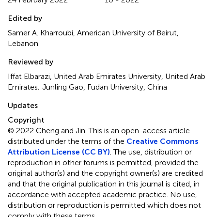
Edited by
Samer A. Kharroubi, American University of Beirut,
Lebanon
Reviewed by
Iffat Elbarazi, United Arab Emirates University, United Arab
Emirates; Junling Gao, Fudan University, China
Updates
Copyright
© 2022 Cheng and Jin.
This is an open-access article
distributed under the terms of the
Creative Commons
Attribution License (CC BY)
. The use, distribution or
reproduction in other forums is permitted, provided the
original author(s) and the copyright owner(s) are credited
and that the original publication in this journal is cited, in
accordance with accepted academic practice. No use,
distribution or reproduction is permitted which does not
comply with these terms.