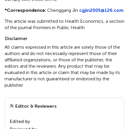
*
Correspondence:
Chenggang Jin
cgjin2005@126.com
This article was submitted to Health Economics, a section
of the journal Frontiers in Public Health
Disclaimer
All claims expressed in this article are solely those of the
authors and do not necessarily represent those of their
affiliated organizations, or those of the publisher, the
editors and the reviewers. Any product that may be
evaluated in this article or claim that may be made by its
manufacturer is not guaranteed or endorsed by the
publisher.
Editor & Reviewers
Edited by