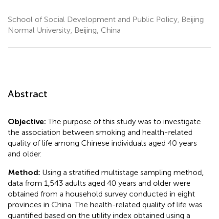
School of Social Development and Public Policy, Beijing
Normal University, Beijing, China
Abstract
Objective:
The purpose of this study was to investigate
the association between smoking and health-related
quality of life among Chinese individuals aged 40 years
and older.
Method:
Using a stratified multistage sampling method,
data from 1,543 adults aged 40 years and older were
obtained from a household survey conducted in eight
provinces in China. The health-related quality of life was
quantified based on the utility index obtained using a