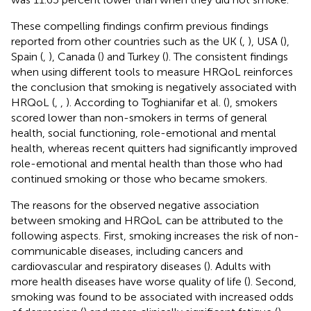
These compelling findings confirm previous findings
reported from other countries such as the UK (
,
), USA (
),
Spain (
,
), Canada (
) and Turkey (
). The consistent findings
when using different tools to measure HRQoL reinforces
the conclusion that smoking is negatively associated with
HRQoL (
,
,
). According to Toghianifar et al. (
), smokers
scored lower than non-smokers in terms of general
health, social functioning, role-emotional and mental
health, whereas recent quitters had significantly improved
role-emotional and mental health than those who had
continued smoking or those who became smokers.
The reasons for the observed negative association
between smoking and HRQoL can be attributed to the
following aspects. First, smoking increases the risk of non-
communicable diseases, including cancers and
cardiovascular and respiratory diseases (
). Adults with
more health diseases have worse quality of life (
). Second,
smoking was found to be associated with increased odds