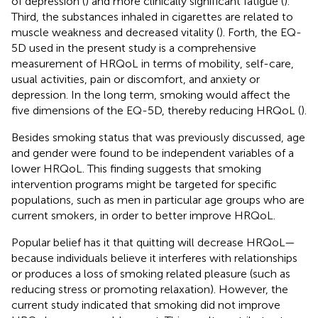
of depression (
) and more clinically significant fatigue (
).
Third, the substances inhaled in cigarettes are related to
muscle weakness and decreased vitality (
). Forth, the EQ-
5D used in the present study is a comprehensive
measurement of HRQoL in terms of mobility, self-care,
usual activities, pain or discomfort, and anxiety or
depression. In the long term, smoking would affect the
five dimensions of the EQ-5D, thereby reducing HRQoL (
).
Besides smoking status that was previously discussed, age
and gender were found to be independent variables of a
lower HRQoL. This finding suggests that smoking
intervention programs might be targeted for specific
populations, such as men in particular age groups who are
current smokers, in order to better improve HRQoL.
Popular belief has it that quitting will decrease HRQoL—
because individuals believe it interferes with relationships
or produces a loss of smoking related pleasure (such as
reducing stress or promoting relaxation). However, the
current study indicated that smoking did not improve