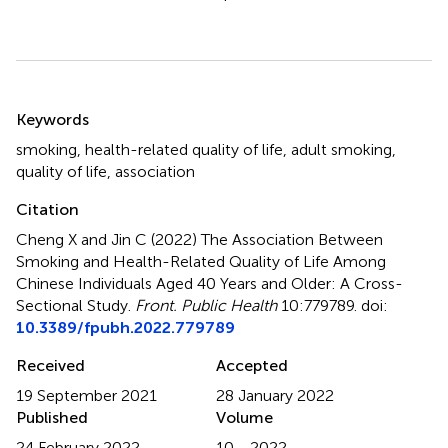
Summary
Keywords
smoking
,
health-related quality of life
,
adult smoking
,
quality of life
,
association
Citation
Cheng X and Jin C (2022)
The Association Between
Smoking and Health-Related Quality of Life Among
Chinese Individuals Aged 40 Years and Older: A Cross-
Sectional Study
.
Front. Public Health
10:779789. doi:
10.3389/fpubh.2022.779789
Received
Accepted
19 September 2021
28 January 2022
Published
Volume
24 February 2022
10 - 2022