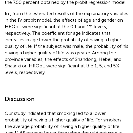
the 7.50 percent obtained by the probit regression model.
In
, from the estimated results of the explanatory variables
in the IV probit model, the effects of age and gender on
HRQoL were significant at the 0.1 and 1% levels,
respectively. The coefficient for age indicates that
increases in age lower the probability of having a higher
quality of life. If the subject was male, the probability of his
having a higher quality of life was greater. Among the
province variables, the effects of Shandong, Hebei, and
Shaanxi on HRQoL were significant at the 1, 5, and 5%
levels, respectively.
Discussion
Our study indicated that smoking led to a lower
probability of having a higher quality of life. For smokers,
the average probability of having a higher quality of life
was 11.65 percent lower than when they did not smoke.