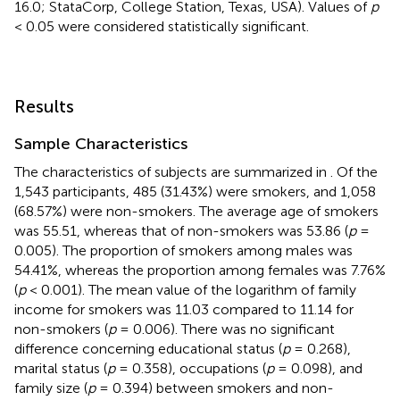
16.0; StataCorp, College Station, Texas, USA). Values of
p
< 0.05 were considered statistically significant.
Results
Sample Characteristics
The characteristics of subjects are summarized in
. Of the
1,543 participants, 485 (31.43%) were smokers, and 1,058
(68.57%) were non-smokers. The average age of smokers
was 55.51, whereas that of non-smokers was 53.86 (
p
=
0.005). The proportion of smokers among males was
54.41%, whereas the proportion among females was 7.76%
(
p
< 0.001). The mean value of the logarithm of family
income for smokers was 11.03 compared to 11.14 for
non-smokers (
p
= 0.006). There was no significant
difference concerning educational status (
p
= 0.268),
marital status (
p
= 0.358), occupations (
p
= 0.098), and
family size (
p
= 0.394) between smokers and non-