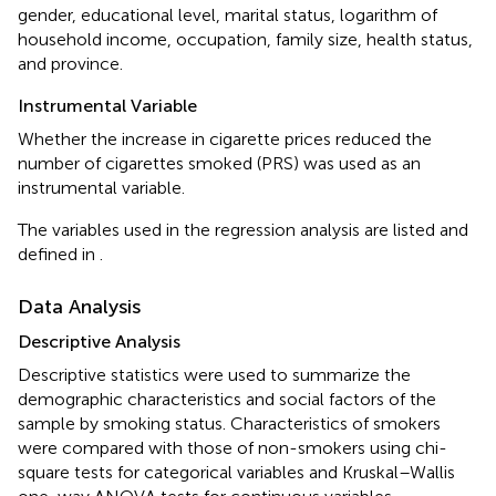
gender, educational level, marital status, logarithm of
household income, occupation, family size, health status,
and province.
Instrumental Variable
Whether the increase in cigarette prices reduced the
number of cigarettes smoked (PRS) was used as an
instrumental variable.
The variables used in the regression analysis are listed and
defined in
.
Data Analysis
Descriptive Analysis
Descriptive statistics were used to summarize the
demographic characteristics and social factors of the
sample by smoking status. Characteristics of smokers
were compared with those of non-smokers using chi-
square tests for categorical variables and Kruskal–Wallis