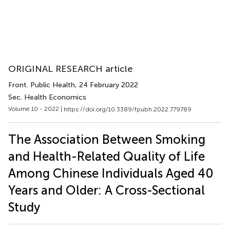
ORIGINAL RESEARCH article
Front. Public Health
, 24 February 2022
Sec. Health Economics
Volume 10 - 2022 |
https://doi.org/10.3389/fpubh.2022.779789
The Association Between Smoking
and Health-Related Quality of Life
Among Chinese Individuals Aged 40
Years and Older: A Cross-Sectional
Study