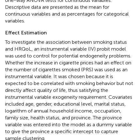
one-way ANOVA tests for continuous variables.
Descriptive data are presented as the mean for
continuous variables and as percentages for categorical
variables.
Effect Estimation
To investigate the association between smoking status
and HRQoL, an instrumental variable (IV) probit model
was used to control for potential endogeneity problems.
Whether the increase in cigarette prices had an effect on
the number of cigarettes smoked (PRS) was used as an
instrumental variable. It was chosen because it is
expected to be correlated with smoking behavior but not
directly affect quality of life, thus satisfying the
instrumental variable exogeneity requirement. Covariates
included age, gender, educational level, marital status,
logarithm of annual household income, occupation,
family size, health status, and province. The province
variable was entered into the model as a dummy variable
to give the province a specific intercept to capture
sample clustering.