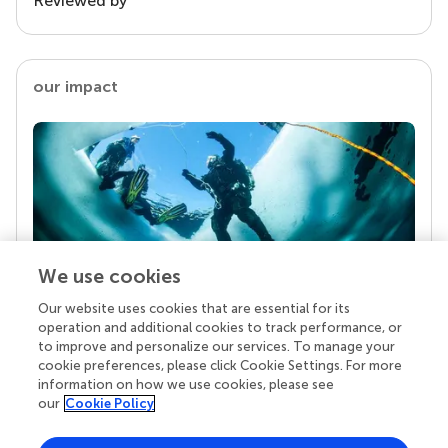
Reviewed by
our impact
We use cookies
Our website uses cookies that are essential for its
Your research is the real superpower
operation and additional cookies to track performance, or
Behind each article we publish stands a team of
to improve and personalize our services. To manage your
superheroes: authors, editors, and reviewers who
cookie preferences, please click Cookie Settings. For more
chose to uphold quality standards and share
information on how we use cookies, please see
knowledge openly. Read more about the impact
our
Cookie Policy
your work achieves.