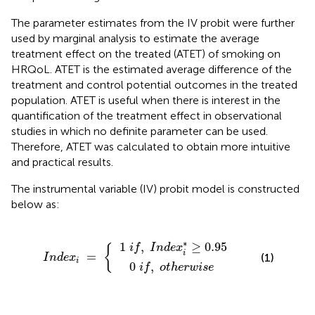
The parameter estimates from the IV probit were further
used by marginal analysis to estimate the average
treatment effect on the treated (ATET) of smoking on
HRQoL. ATET is the estimated average difference of the
treatment and control potential outcomes in the treated
population. ATET is useful when there is interest in the
quantification of the treatment effect in observational
studies in which no definite parameter can be used.
Therefore, ATET was calculated to obtain more intuitive
and practical results.
The instrumental variable (IV) probit model is constructed
below as:
0
d
i
f
e
i
,
f
x
,
I
n
i
o
=
d
t
e
h
{
x
e
i
r
*
w
≥
0.95
i
s
e
∗
1
,
≥
0.95
i
f
I
n
d
e
x
{
i
=
(1)
I
n
d
e
x
i
0
,
i
f
o
t
h
e
r
w
i
s
e