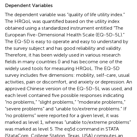
Dependent Variables
The dependent variable was “quality of life utility index.”
The HRQoL was quantified based on the utility index
obtained using a standardized instrument entitled “The
European Five-Dimensional Health Scale (EQ-5D-5L).”
The EQ-5D is easy to operate and easy to understand by
the survey subject and has good reliability and validity.
Therefore, it has been widely used in various research
fields in many countries (
) and has become one of the
widely used tools for measuring HRQoL. The EQ-5D
survey includes five dimensions: mobility, self-care, usual
activities, pain or discomfort, and anxiety or depression. An
approved Chinese version of the EQ-5D-5L was used, and
each level contained five possible responses indicating
“no problems,” “slight problems,” “moderate problems,”
“severe problems” and “unable to/extreme problems.” If
“no problems” were reported for a given level, it was
marked as level 1, whereas “unable to/extreme problems”
was marked as level 5. The eq5d command in STATA
(StataCorp, College Station, Texas, USA) computes an