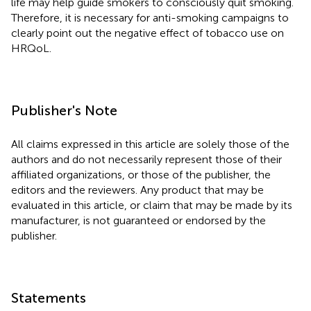
life may help guide smokers to consciously quit smoking.
Therefore, it is necessary for anti-smoking campaigns to
clearly point out the negative effect of tobacco use on
HRQoL.
Publisher's Note
All claims expressed in this article are solely those of the
authors and do not necessarily represent those of their
affiliated organizations, or those of the publisher, the
editors and the reviewers. Any product that may be
evaluated in this article, or claim that may be made by its
manufacturer, is not guaranteed or endorsed by the
publisher.
Statements