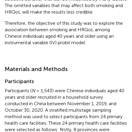
The omitted variables that may affect both smoking and
HRQoL will make the results less credible.
Therefore, the objective of this study was to explore the
association between smoking and HRQoL among
Chinese individuals aged 40 years and older using an
instrumental variable (IV) probit model.
Materials and Methods
Participants
Participants (
N
= 1,543) were Chinese individuals aged 40
years and older recruited in a household survey
conducted in China between November 1, 2019, and
October 30, 2020. A stratified multistage sampling
method was used to select participants from 24 primary
health care facilities. These 24 primary health care facilities
were selected as follows: firstly, 8 provinces were