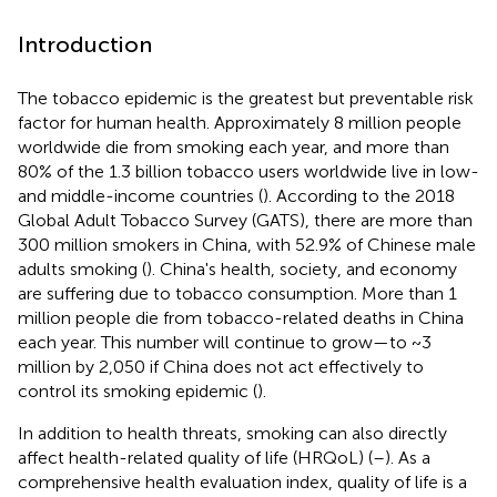
Introduction
The tobacco epidemic is the greatest but preventable risk
factor for human health. Approximately 8 million people
worldwide die from smoking each year, and more than
80% of the 1.3 billion tobacco users worldwide live in low-
and middle-income countries (
). According to the 2018
Global Adult Tobacco Survey (GATS), there are more than
300 million smokers in China, with 52.9% of Chinese male
adults smoking (
). China's health, society, and economy
are suffering due to tobacco consumption. More than 1
million people die from tobacco-related deaths in China
each year. This number will continue to grow—to ~3
million by 2,050 if China does not act effectively to
control its smoking epidemic (
).
In addition to health threats, smoking can also directly
affect health-related quality of life (HRQoL) (
–
). As a
comprehensive health evaluation index, quality of life is a