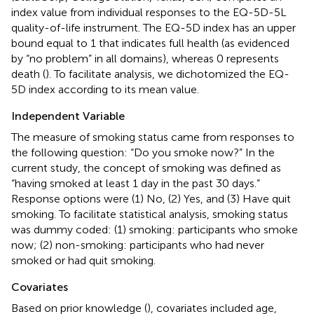
index value from individual responses to the EQ-5D-5L
quality-of-life instrument. The EQ-5D index has an upper
bound equal to 1 that indicates full health (as evidenced
by “no problem” in all domains), whereas 0 represents
death (
). To facilitate analysis, we dichotomized the EQ-
5D index according to its mean value.
Independent Variable
The measure of smoking status came from responses to
the following question: “Do you smoke now?” In the
current study, the concept of smoking was defined as
“having smoked at least 1 day in the past 30 days.”
Response options were (1) No, (2) Yes, and (3) Have quit
smoking. To facilitate statistical analysis, smoking status
was dummy coded: (1) smoking: participants who smoke
now; (2) non-smoking: participants who had never
smoked or had quit smoking.
Covariates
Based on prior knowledge (
), covariates included age,