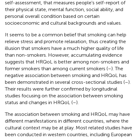
self-assessment, that measures people's self-report of
their physical state, mental function, social ability, and
personal overall condition based on certain
socioeconomic and cultural backgrounds and values.
It seems to be a common belief that smoking can help
relieve stress and promote relaxation, thus creating the
illusion that smokers have a much higher quality of life
than non-smokers. However, accumulating evidence
suggests that HRQoL is better among non-smokers and
former smokers than among current smokers (
–
). The
negative association between smoking and HRQoL has
been demonstrated in several cross-sectional studies (
–
).
Their results were further confirmed by longitudinal
studies focusing on the association between smoking
status and changes in HRQoL (
–
).
The association between smoking and HRQoL may have
different manifestations in different countries, where the
cultural context may be at play. Most related studies have
been conducted in western countries, including European