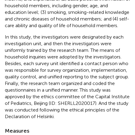
household members, including gender, age, and
education level; (3) smoking, smoking-related knowledge
and chronic diseases of household members; and (4) self-
care ability and quality of life of household members.
In this study, the investigators were designated by each
investigation unit, and then the investigators were
uniformly trained by the research team. The means of
household inquiries were adopted by the investigators.
Besides, each survey unit identified a contact person who
was responsible for survey organization, implementation,
quality control, and unified reporting to the subject group.
Finally, the research team organized and coded the
questionnaires in a unified manner. This study was
approved by the ethics committee of the Capital Institute
of Pediatrics, Beijing (ID: SHERLL2020017). And the study
was conducted following the ethical principles of the
Declaration of Helsinki.
Measures