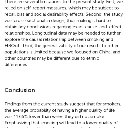
There are several limitations to the present study. First, we
relied on self-report measures, which may be subject to
recall bias and social desirability effects. Second, the study
was cross-sectional in design, thus making it hard to
obtain any conclusions regarding exact cause-and-effect
relationships. Longitudinal data may be needed to further
explore the causal relationship between smoking and
HRQoL. Third, the generalizability of our results to other
populations is limited because we focused on China, and
other countries may be different due to ethnic
differences.
Conclusion
Findings from the current study suggest that for smokers,
the average probability of having a higher quality of life
was 11.65% lower than when they did not smoke.
Emphasizing that smoking will lead to a lower quality of