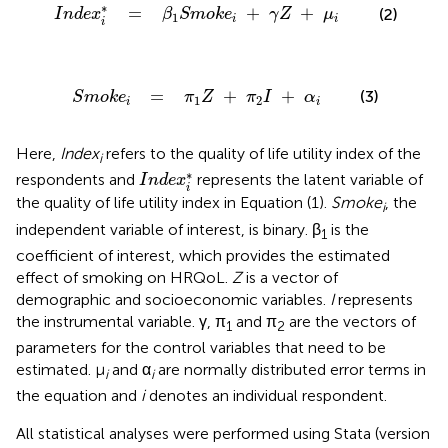
=
β
1
S
m
o
k
e
i
+
γ
Z
+
μ
i
∗
=
+
+
(2)
I
n
d
e
x
β
S
m
o
k
e
γ
Z
μ
1
i
i
i
o
k
e
i
=
π
1
Z
+
π
2
I
+
α
i
=
+
+
(3)
S
m
o
k
e
π
Z
π
I
α
1
2
i
i
Here,
Index
refers to the quality of life utility index of the
i
I
n
d
e
x
i
*
∗
respondents and
represents the latent variable of
I
n
d
e
x
i
the quality of life utility index in Equation (1).
Smoke
, the
i
independent variable of interest, is binary. β
is the
1
coefficient of interest, which provides the estimated
effect of smoking on HRQoL.
Z
is a vector of
demographic and socioeconomic variables.
I
represents
the instrumental variable. γ, π
and π
are the vectors of
1
2
parameters for the control variables that need to be
estimated. μ
and α
are normally distributed error terms in
i
i
the equation and
i
denotes an individual respondent.
All statistical analyses were performed using Stata (version