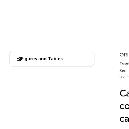
ORI
Figures and Tables
Front
Sec.
Volum
Ca
co
ca