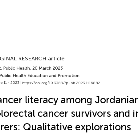
GINAL RESEARCH article
. Public Health
, 20 March 2023
 Public Health Education and Promotion
e 11 - 2023 |
https://doi.org/10.3389/fpubh.2023.1116882
ncer literacy among Jordania
lorectal cancer survivors and 
rers: Qualitative explorations