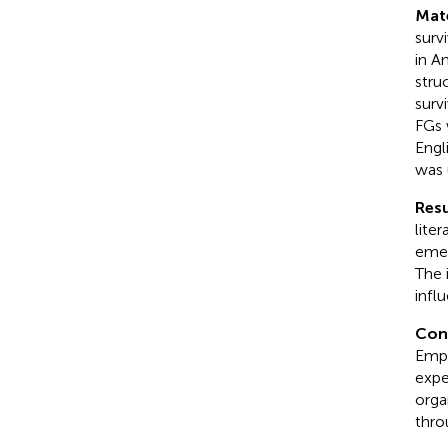
Mat
survi
in A
stru
surv
FGs 
Engl
was 
Resu
lite
emer
The 
infl
Con
Empo
expe
orga
thro