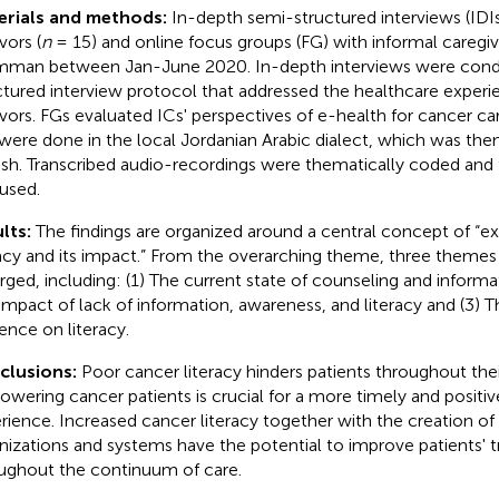
erials and methods:
In-depth semi-structured interviews (IDI
vors (
n
= 15) and online focus groups (FG) with informal caregiv
mman between Jan-June 2020. In-depth interviews were cond
ctured interview protocol that addressed the healthcare exper
ivors. FGs evaluated ICs' perspectives of e-health for cancer ca
were done in the local Jordanian Arabic dialect, which was then
ish. Transcribed audio-recordings were thematically coded and
used.
lts:
The findings are organized around a central concept of “exp
racy and its impact.” From the overarching theme, three them
ged, including: (1) The current state of counseling and informat
impact of lack of information, awareness, and literacy and (3) 
uence on literacy.
clusions:
Poor cancer literacy hinders patients throughout thei
wering cancer patients is crucial for a more timely and positiv
rience. Increased cancer literacy together with the creation of 
nizations and systems have the potential to improve patients' 
ughout the continuum of care.