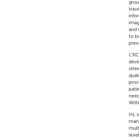
grou
trav
info
imag
and 
to b
prev
CRC 
deve
stre
qual
prov
pati
need
With
HL i
mana
mult
leve