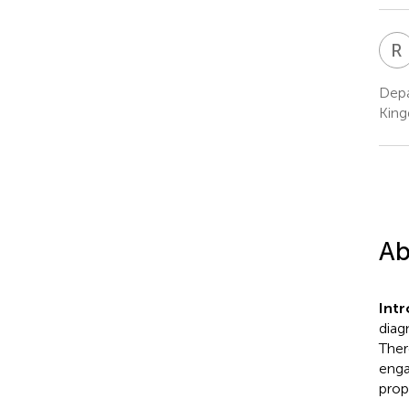
R
Depa
Kin
Ab
Int
diag
Ther
enga
prop