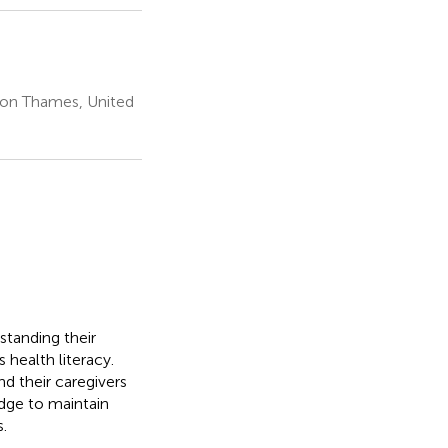
pon Thames, United
standing their
 health literacy.
d their caregivers
dge to maintain
.