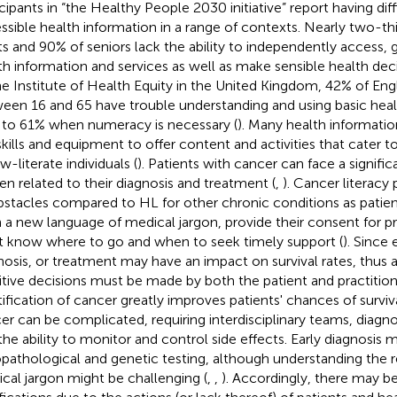
icipants in “the Healthy People 2030 initiative” report having diffi
ssible health information in a range of contexts. Nearly two-th
ts and 90% of seniors lack the ability to independently access, 
th information and services as well as make sensible health deci
he Institute of Health Equity in the United Kingdom, 42% of Eng
een 16 and 65 have trouble understanding and using basic healt
s to 61% when numeracy is necessary (
). Many health informati
skills and equipment to offer content and activities that cater 
w-literate individuals (
). Patients with cancer can face a signifi
en related to their diagnosis and treatment (
,
). Cancer literacy
bstacles compared to HL for other chronic conditions as patien
n a new language of medical jargon, provide their consent for 
 know where to go and when to seek timely support (
). Since 
nosis, or treatment may have an impact on survival rates, thus a
itive decisions must be made by both the patient and practition
tification of cancer greatly improves patients' chances of surviv
er can be complicated, requiring interdisciplinary teams, diagno
the ability to monitor and control side effects. Early diagnosis 
opathological and genetic testing, although understanding the r
cal jargon might be challenging (
,
,
). Accordingly, there may be 