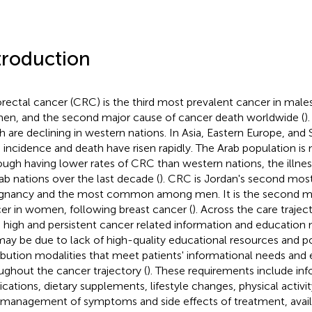
troduction
rectal cancer (CRC) is the third most prevalent cancer in males
n, and the second major cause of cancer death worldwide (
)
h are declining in western nations. In Asia, Eastern Europe, and
incidence and death have risen rapidly. The Arab population is 
ough having lower rates of CRC than western nations, the illne
rab nations over the last decade (
). CRC is Jordan's second mos
gnancy and the most common among men. It is the second mo
er in women, following breast cancer (
). Across the care traje
 high and persistent cancer related information and education
may be due to lack of high-quality educational resources and p
ribution modalities that meet patients' informational needs and
ughout the cancer trajectory (
). These requirements include inf
cations, dietary supplements, lifestyle changes, physical activit
-management of symptoms and side effects of treatment, avail