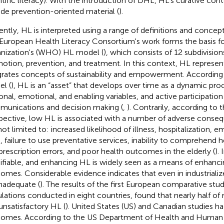
ntific literacy). With the introduction of DHL, HL's curative con
ude prevention-oriented material (
).
ently, HL is interpreted using a range of definitions and conce
European Health Literacy Consortium's work forms the basis f
nization's (WHO) HL model (
), which consists of 12 subdivision
otion, prevention, and treatment. In this context, HL represent
grates concepts of sustainability and empowerment. According
l (
), HL is an “asset” that develops over time as a dynamic pro
onal, emotional, and enabling variables, and active participation
unications and decision making (
,
). Contrarily, according to t
pective, low HL is associated with a number of adverse conseq
not limited to: increased likelihood of illness, hospitalization
ts, failure to use preventative services, inability to comprehend 
prescription errors, and poor health outcomes in the elderly (
).
fiable, and enhancing HL is widely seen as a means of enhanci
omes. Considerable evidence indicates that even in industrialize
inadequate (
). The results of the first European comparative stu
lations conducted in eight countries, found that nearly half of
unsatisfactory HL (
). United States (US) and Canadian studies 
omes. According to the US Department of Health and Human S