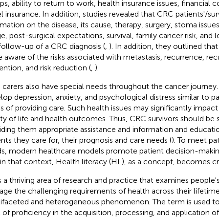
ps, ability to return to work, health insurance issues, financial c
el insurance. In addition, studies revealed that CRC patients'/sur
rmation on the disease, its cause, therapy, surgery, stoma issue
e, post-surgical expectations, survival, family cancer risk, and
follow-up of a CRC diagnosis (
,
). In addition, they outlined th
e aware of the risks associated with metastasis, recurrence, re
ention, and risk reduction (
,
).
carers also have special needs throughout the cancer journey
lop depression, anxiety, and psychological distress similar to p
ss of providing care. Such health issues may significantly impact 
ity of life and health outcomes. Thus, CRC survivors should be
iding them appropriate assistance and information and education
ents they care for, their prognosis and care needs (
). To meet pa
s, modern healthcare models promote patient decision-making 
in that context, Health literacy (HL), as a concept, becomes crit
s a thriving area of research and practice that examines people's
ge the challenging requirements of health across their lifetime
ifaceted and heterogeneous phenomenon. The term is used to 
l of proficiency in the acquisition, processing, and application 