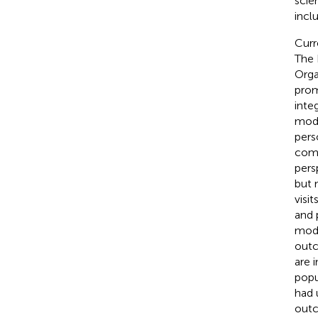
scie
incl
Curr
The 
Orga
prom
inte
mode
pers
comm
pers
but 
visi
and 
modi
outc
are 
popu
had 
outc