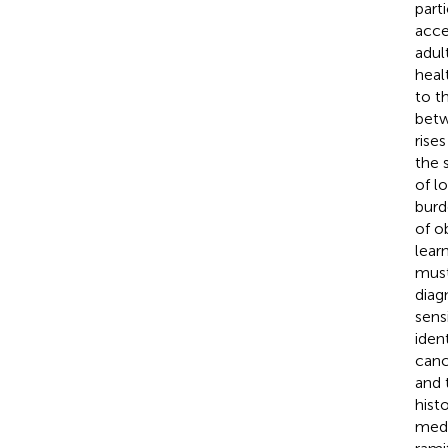
part
acce
adul
heal
to t
betw
rise
the 
of lo
burd
of o
lear
must
diag
sens
iden
canc
and 
hist
medi