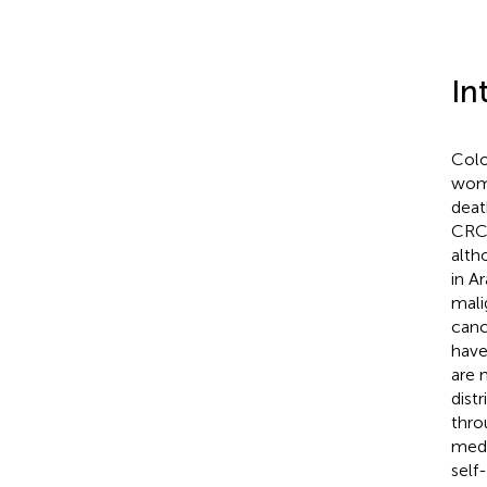
In
Colo
wome
deat
CRC 
alth
in A
mali
canc
have
are 
dist
thro
medi
self