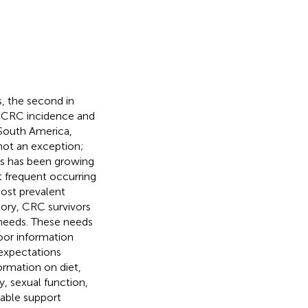
, the second in
. CRC incidence and
 South America,
not an exception;
ss has been growing
t frequent occurring
st prevalent
ctory, CRC survivors
 needs. These needs
oor information
 expectations
ormation on diet,
y, sexual function,
able support