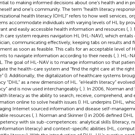
ntial to making informed decisions about one's health and in p
neself and one's community. The term “health literacy responsi
nizational health literacy (OHL)” refers to how well services, or
ems accommodate individuals with varying levels of HL by pro
vant and easily accessible health information and resources (
,
).
th care system requires navigation HL (HL-NAV), which entails 
ician, communicating effectively, keeping tabs on results and fi
tment as soon as feasible. This calls for an acceptable level of 
ents to navigate information according to their needs (
,
). HL-NA
L. The goal of HL-NAV is to manage information so that patient
gate the health-care system and “find the right care at the right 
” (
). Additionally, the digitalization of healthcare systems broug
racy “DHL” as a new dimension of HL. “eHealth literacy” evolved i
racy” and is now used interchangeably (
,
). In 2006, Norman and 
lth literacy as the ability to search, receive, comprehend, and 
rmation online to solve health issues (
). HL underpins DHL, whic
ging Internet sourced information and disease self-managemen
lable resources (
,
). Norman and Skinner (
) in 2006 defined DHL
etency with six sub-competences: analytical skills (literacy, 
information literacy) and context-specific abilities (HL, compute