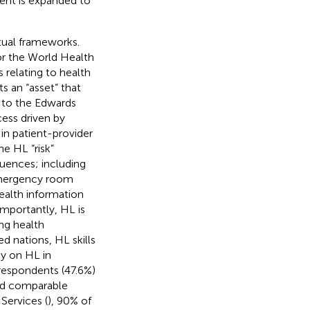
tent is expanded to
ptual frameworks.
or the World Health
s relating to health
s an “asset” that
 to the Edwards
cess driven by
 in patient-provider
he HL “risk”
uences; including
, emergency room
health information
 Importantly, HL is
ng health
d nations, HL skills
dy on HL in
 respondents (47.6%)
had comparable
ervices (
), 90% of