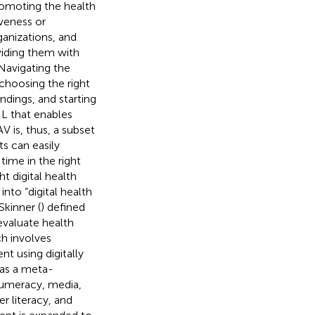
romoting the health
veness or
ganizations, and
viding them with
 Navigating the
choosing the right
ndings, and starting
HL that enables
V is, thus, a subset
s can easily
time in the right
ht digital health
nto “digital health
Skinner (
) defined
evaluate health
h involves
t using digitally
 as a meta-
numeracy, media,
r literacy, and