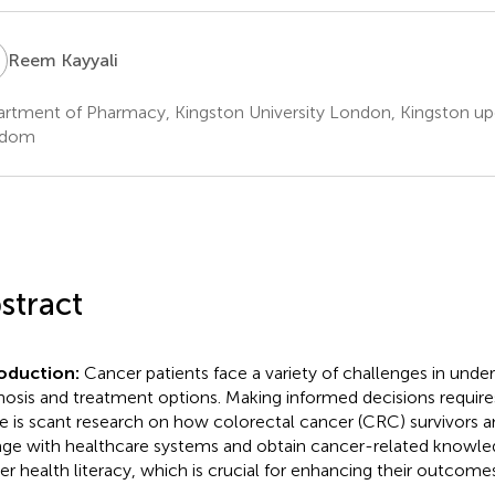
K
Reem Kayyali
rtment of Pharmacy, Kingston University London, Kingston u
gdom
stract
roduction:
Cancer patients face a variety of challenges in under
nosis and treatment options. Making informed decisions requires
e is scant research on how colorectal cancer (CRC) survivors an
ge with healthcare systems and obtain cancer-related knowle
er health literacy, which is crucial for enhancing their outcomes