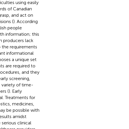
culties using easily
irds of Canadian
grasp, and act on
sions (
). According
lish people
h information; this
on producers lack
to the requirements
cant informational
 poses a unique set
ts are required to
procedures, and they
early screening,
 variety of time-
ers (
). Early
al. Treatments for
stics, medicines,
may be possible with
esults amidst
serious clinical