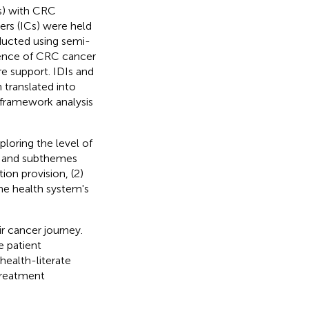
s) with CRC
ers (ICs) were held
ucted using semi-
ience of CRC cancer
re support. IDIs and
 translated into
 framework analysis
loring the level of
es and subthemes
ion provision, (2)
The health system's
r cancer journey.
e patient
health-literate
treatment