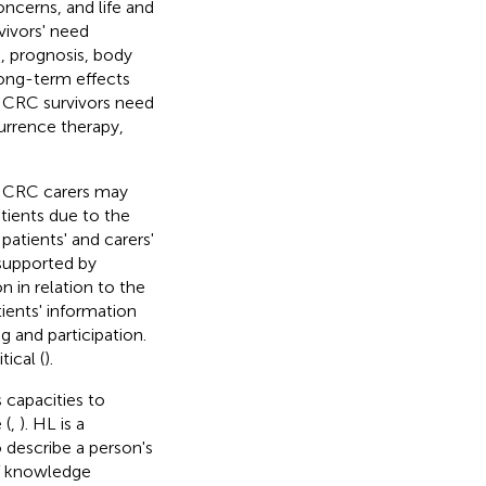
oncerns, and life and
vivors' need
s, prognosis, body
 long-term effects
at CRC survivors need
currence therapy,
. CRC carers may
atients due to the
patients' and carers'
 supported by
 in relation to the
tients' information
and participation.
ical (
).
 capacities to
 (
,
). HL is a
describe a person's
of knowledge