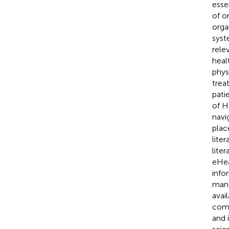
esse
of o
orga
syst
rele
heal
phys
trea
pati
of H
navi
place
lite
lite
eHea
info
mana
avai
comp
and 