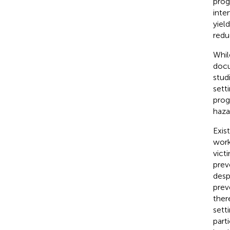
prog
inte
yiel
redu
Whil
docu
stud
sett
prog
haza
Exis
work
victi
prev
desp
prev
ther
sett
part