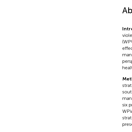
Ab
Int
viol
(WPV
effe
mana
pers
healt
Met
stra
sout
mana
six 
WPV 
stra
pres