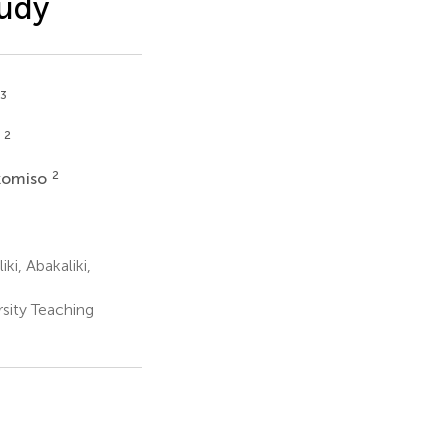
tudy
,3
2
e
2
komiso
i, Abakaliki,
ity Teaching