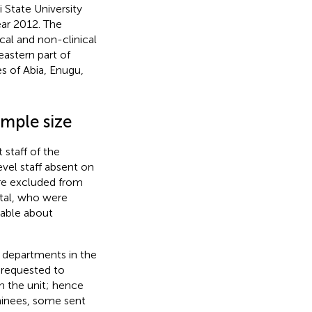
State University
ear 2012. The
ical and non-clinical
eastern part of
es of Abia, Enugu,
mple size
staff of the
vel staff absent on
ere excluded from
ital, who were
able about
x departments in the
d requested to
 the unit; hence
inees, some sent