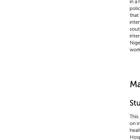
in a
poli
that
inte
sout
inte
Nige
work
Ma
St
This
on i
heal
Hosp