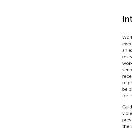
In
Work
circ
an e
rese
work
seri
rece
of p
be p
for c
Guid
viol
prev
the i