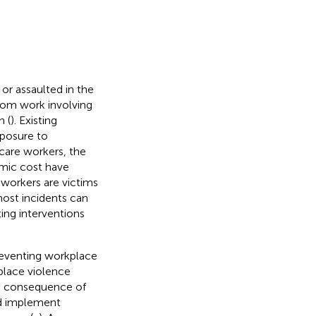
or assaulted in the
rom work involving
h (
). Existing
xposure to
hcare workers, the
omic cost have
 workers are victims
 most incidents can
ing interventions
reventing workplace
place violence
he consequence of
and implement