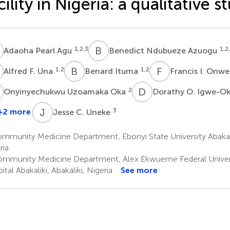
cility in Nigeria: a qualitative s
P
B
N
1,2,3
1,2
Adaoha Pearl Agu
Benedict Ndubueze Azuogu
F
B
I
F
I
1,2
1,2
Alfred F. Una
Benard Ituma
Francis I. Onw
U
D
O
2
Onyinyechukwu Uzoamaka Oka
Dorathy O. Igwe-O
J
C
+2 more
3
Jesse C. Uneke
rudinachi
.
munity Medicine Department, Ebonyi State University Abakalik
Agbo
ria
mmunity Medicine Department, Alex Ekwueme Federal Univers
tal Abakaliki, Abakaliki, Nigeria
See more