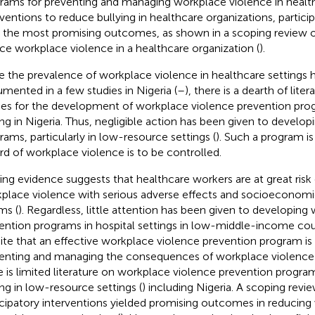
rams for preventing and managing workplace violence in health
rventions to reduce bullying in healthcare organizations, partici
d the most promising outcomes, as shown in a scoping review o
ce workplace violence in a healthcare organization (
).
e the prevalence of workplace violence in healthcare settings 
mented in a few studies in Nigeria (
–
), there is a dearth of lite
ies for the development of workplace violence prevention prog
ing in Nigeria. Thus, negligible action has been given to develo
rams, particularly in low-resource settings (
). Such a program is
rd of workplace violence is to be controlled.
ting evidence suggests that healthcare workers are at great risk
place violence with serious adverse effects and socioeconomic
ms (
). Regardless, little attention has been given to developing
ention programs in hospital settings in low-middle-income coun
ite that an effective workplace violence prevention program i
enting and managing the consequences of workplace violence 
e is limited literature on workplace violence prevention program
ing in low-resource settings (
) including Nigeria. A scoping rev
icipatory interventions yielded promising outcomes in reducin