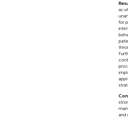
Resu
as v
unan
for 
inti
beha
pati
thro
Furt
cont
proc
impl
appr
strat
Con
stro
mana
and 