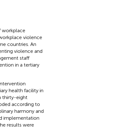
f workplace
 workplace violence
me countries. An
enting violence and
agement staff
ntion in a tertiary
intervention
ry health facility in
 thirty-eight
coded according to
iplinary harmony and
nd implementation
he results were