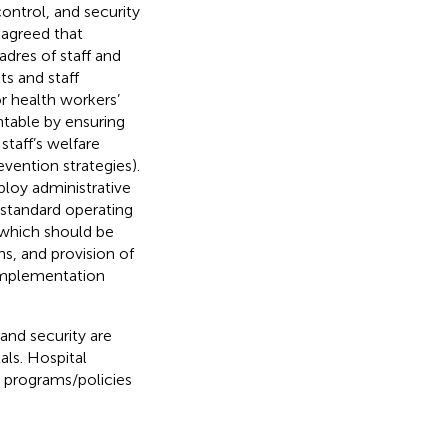
control, and security
 agreed that
dres of staff and
ts and staff
or health workers’
ntable by ensuring
staff’s welfare
vention strategies).
loy administrative
d standard operating
 which should be
, and provision of
 implementation
 and security are
als. Hospital
 programs/policies