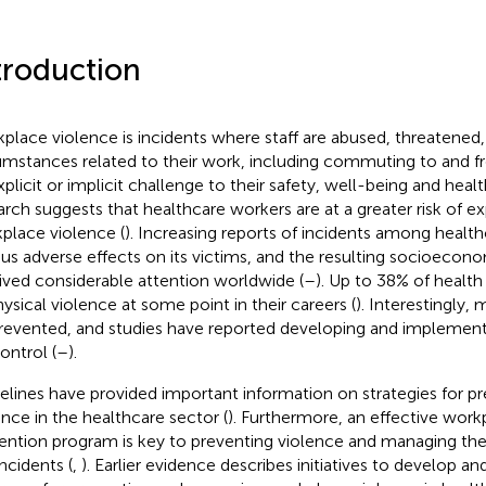
troduction
place violence is incidents where staff are abused, threatened, 
umstances related to their work, including commuting to and f
xplicit or implicit challenge to their safety, well-being and healt
arch suggests that healthcare workers are at a greater risk of e
place violence (
). Increasing reports of incidents among healt
ous adverse effects on its victims, and the resulting socioecon
ived considerable attention worldwide (
–
). Up to 38% of health
hysical violence at some point in their careers (
). Interestingly,
revented, and studies have reported developing and implement
ontrol (
–
).
elines have provided important information on strategies for p
ence in the healthcare sector (
). Furthermore, an effective work
ention program is key to preventing violence and managing t
ncidents (
,
). Earlier evidence describes initiatives to develop 