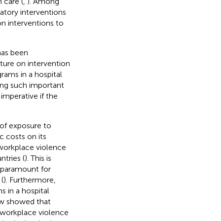
 care (
,
). Among
patory interventions
n interventions to
has been
rature on intervention
rams in a hospital
ping such important
 imperative if the
 of exposure to
 costs on its
 workplace violence
tries (
). This is
s paramount for
(
). Furthermore,
s in a hospital
iew showed that
g workplace violence