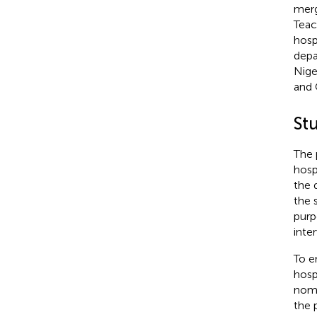
merg
Teac
hosp
depa
Nige
and 
St
The 
hosp
the 
the 
purp
inte
To e
hosp
nomi
the 