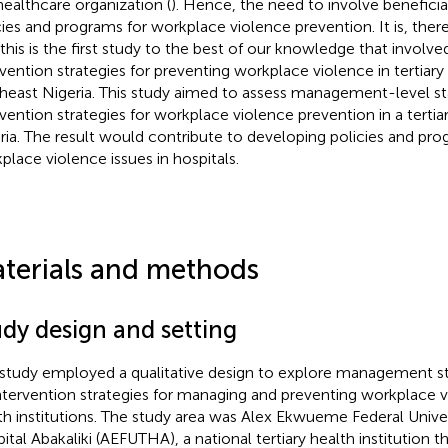
 healthcare organization (
). Hence, the need to involve beneficia
cies and programs for workplace violence prevention. It is, the
 this is the first study to the best of our knowledge that involved
rvention strategies for preventing workplace violence in tertiary h
heast Nigeria. This study aimed to assess management-level sta
rvention strategies for workplace violence prevention in a tertiary
ria. The result would contribute to developing policies and p
place violence issues in hospitals.
terials and methods
udy design and setting
 study employed a qualitative design to explore management sta
ntervention strategies for managing and preventing workplace vi
th institutions. The study area was Alex Ekwueme Federal Unive
ital Abakaliki (AEFUTHA), a national tertiary health institution t