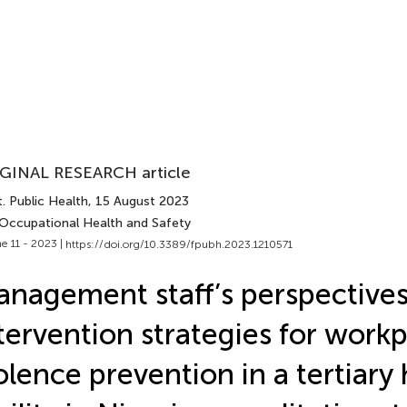
GINAL RESEARCH article
. Public Health
, 15 August 2023
 Occupational Health and Safety
e 11 - 2023 |
https://doi.org/10.3389/fpubh.2023.1210571
nagement staff’s perspective
tervention strategies for work
olence prevention in a tertiary