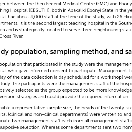
er between the then Federal Medical Centre (FMC) and Ebonyi 
hing Hospital (EBSUTH), both in Abakaliki Ebonyi State in the y
ital had about 4,000 staff at the time of the study, with 26 clin
rtments. It is the second largest teaching hospital in the South
ria and is strategically located to serve three neighbouring stat
Cross River.
udy population, sampling method, and sa
population that participated in the study were the management 
ital who gave informed consent to participate. Management-le
day of the data collection (a day scheduled for a workshop) w
study. The participants were the management staff of the hosp
osively selected as the group expected to be more knowledge
rvention strategies and could provide the required information.
nable a representative sample size, the heads of the twenty-si
ital (clinical and non-clinical departments) were written to an
nate two management staff each from all management staff in
purposive selection. Whereas some departments sent two nom