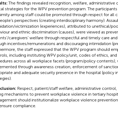
lts:
The findings revealed recognition, welfare, administrative 
ital strategies for the WPV prevention program. The participants
imity among staff could be promoted through respect for all ca
people’s perspectives (creating interdisciplinary harmony). Assaul
midation/victimization (experiences), attributed to unethical/po
viour and ethnic discrimination (causes), were viewed as preve
ents’/caregivers’ welfare through respectful and timely care and 
ugh incentives/remunerations and discouraging intimidation (pre
hermore, the staff expressed that the WPV program should emp
rols, including instituting WPV policy/unit, codes of ethics, an
edures across all workplace facets (program/policy contents),
emented through awareness creation, enforcement of sanctions
opriate and adequate security presence in the hospital (policy
egies).
clusion:
Respect, patient/staff welfare, administrative control,
ng mechanisms to prevent workplace violence in tertiary hospit
gement should institutionalize workplace violence prevention
ensure compliance.