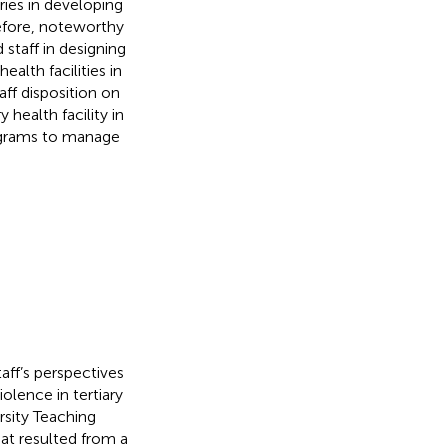
ries in developing
refore, noteworthy
 staff in designing
ealth facilities in
ff disposition on
 health facility in
rograms to manage
ff’s perspectives
olence in tertiary
rsity Teaching
hat resulted from a