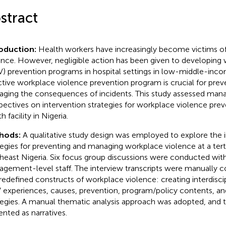
stract
roduction:
Health workers have increasingly become victims o
ence. However, negligible action has been given to developing
) prevention programs in hospital settings in low-middle-inco
ctive workplace violence prevention program is crucial for prev
ging the consequences of incidents. This study assessed man
pectives on intervention strategies for workplace violence preve
h facility in Nigeria.
hods:
A qualitative study design was employed to explore the 
tegies for preventing and managing workplace violence at a tertia
heast Nigeria. Six focus group discussions were conducted with
gement-level staff. The interview transcripts were manually 
predefined constructs of workplace violence: creating interdisc
experiences, causes, prevention, program/policy contents, a
tegies. A manual thematic analysis approach was adopted, and t
ented as narratives.