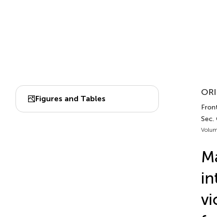
ORI
Figures and Tables
Front
Sec.
Volum
Ma
in
vi