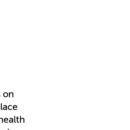
s on
place
 health