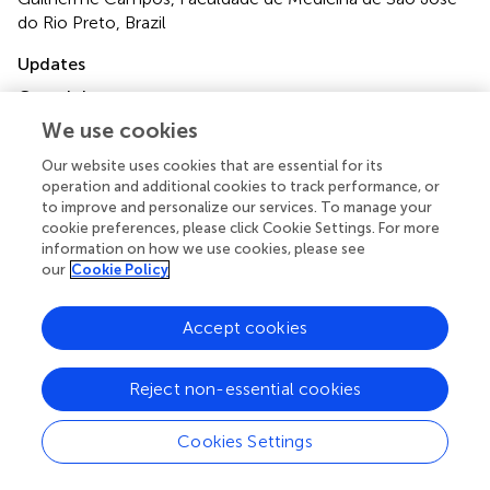
do Rio Preto, Brazil
Updates
Copyright
© 2023 Wang, Liang, Yang, Zhu, Hu, Xiao, Huang, Dong,
We use cookies
Wu, Zhang and Zhou.
This is an open-access article
distributed under the terms of the
Creative Commons
Our website uses cookies that are essential for its
operation and additional cookies to track performance, or
Attribution License (CC BY)
. The use, distribution or
to improve and personalize our services. To manage your
reproduction in other forums is permitted, provided the
cookie preferences, please click Cookie Settings. For more
original author(s) and the copyright owner(s) are credited
information on how we use cookies, please see
and that the original publication in this journal is cited, in
our
Cookie Policy
accordance with accepted academic practice. No use,
distribution or reproduction is permitted which does not
Accept cookies
comply with these terms.
*
Correspondence:
Xin Zhou
692950063@qq.com
Reject non-essential cookies
†
These authors have contributed equally to this work
Cookies Settings
Disclaimer