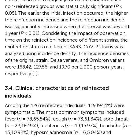
non-reinfected groups was statistically significant (
P
<
0.05). The earlier the initial infection occurred, the higher
the reinfection incidence and the reinfection incidence
was significantly increased when the interval was beyond
1 year (
P
< 0.01). Considering the impact of observation
time on the reinfection incidence of different strains, the
reinfection status of different SARS-CoV-2 strains was
analyzed using incidence density. The incidence densities
of the original strain, Delta variant, and Omicron variant
were 168.42, 127.56, and 19.70 per 1,000 person-years,
respectively (
,
).
3.4. Clinical characteristics of reinfected
individuals
Among the 126 reinfected individuals, 119 (94.4%) were
symptomatic. The most common symptoms included
fever (
n
= 78,65.54%), cough (
n
= 73,61.34%), sore throat
(
n
= 22,18.49%), feebleness (
n
= 19,15.97%), headache (
n
=
13,10.92%), hyposmia/anosmia (
n
= 6,5.04%) and