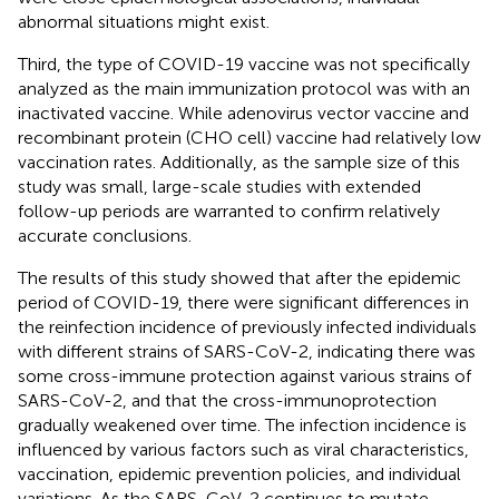
abnormal situations might exist.
Third, the type of COVID-19 vaccine was not specifically
analyzed as the main immunization protocol was with an
inactivated vaccine. While adenovirus vector vaccine and
recombinant protein (CHO cell) vaccine had relatively low
vaccination rates. Additionally, as the sample size of this
study was small, large-scale studies with extended
follow-up periods are warranted to confirm relatively
accurate conclusions.
The results of this study showed that after the epidemic
period of COVID-19, there were significant differences in
the reinfection incidence of previously infected individuals
with different strains of SARS-CoV-2, indicating there was
some cross-immune protection against various strains of
SARS-CoV-2, and that the cross-immunoprotection
gradually weakened over time. The infection incidence is
influenced by various factors such as viral characteristics,
vaccination, epidemic prevention policies, and individual
variations. As the SARS-CoV-2 continues to mutate,