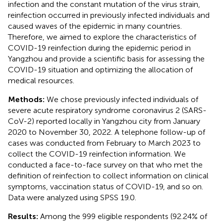
infection and the constant mutation of the virus strain,
reinfection occurred in previously infected individuals and
caused waves of the epidemic in many countries.
Therefore, we aimed to explore the characteristics of
COVID-19 reinfection during the epidemic period in
Yangzhou and provide a scientific basis for assessing the
COVID-19 situation and optimizing the allocation of
medical resources.
Methods:
We chose previously infected individuals of
severe acute respiratory syndrome coronavirus 2 (SARS-
CoV-2) reported locally in Yangzhou city from January
2020 to November 30, 2022. A telephone follow-up of
cases was conducted from February to March 2023 to
collect the COVID-19 reinfection information. We
conducted a face-to-face survey on that who met the
definition of reinfection to collect information on clinical
symptoms, vaccination status of COVID-19, and so on.
Data were analyzed using SPSS 19.0.
Results:
Among the 999 eligible respondents (92.24% of