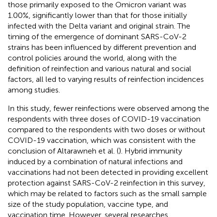
those primarily exposed to the Omicron variant was
1.00%, significantly lower than that for those initially
infected with the Delta variant and original strain. The
timing of the emergence of dominant SARS-CoV-2
strains has been influenced by different prevention and
control policies around the world, along with the
definition of reinfection and various natural and social
factors, all led to varying results of reinfection incidences
among studies.
In this study, fewer reinfections were observed among the
respondents with three doses of COVID-19 vaccination
compared to the respondents with two doses or without
COVID-19 vaccination, which was consistent with the
conclusion of Altarawneh et al. (
). Hybrid immunity
induced by a combination of natural infections and
vaccinations had not been detected in providing excellent
protection against SARS-CoV-2 reinfection in this survey,
which may be related to factors such as the small sample
size of the study population, vaccine type, and
vaccination time. However, several researches