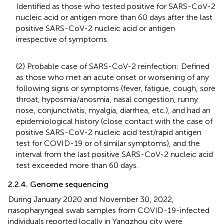
Identified as those who tested positive for SARS-CoV-2
nucleic acid or antigen more than 60 days after the last
positive SARS-CoV-2 nucleic acid or antigen
irrespective of symptoms.
(2) Probable case of SARS-CoV-2 reinfection: Defined
as those who met an acute onset or worsening of any
following signs or symptoms (fever, fatigue, cough, sore
throat, hyposmia/anosmia, nasal congestion, runny
nose, conjunctivitis, myalgia, diarrhea, etc.), and had an
epidemiological history (close contact with the case of
positive SARS-CoV-2 nucleic acid test/rapid antigen
test for COVID-19 or of similar symptoms), and the
interval from the last positive SARS-CoV-2 nucleic acid
test exceeded more than 60 days.
2.2.4. Genome sequencing
During January 2020 and November 30, 2022,
nasopharyngeal swab samples from COVID-19-infected
individuals reported locally in Yangzhou city were