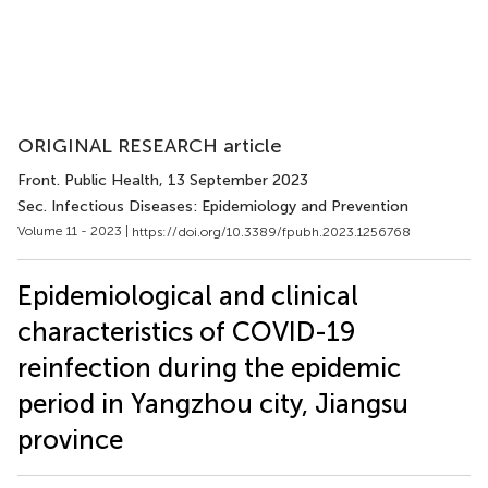
ORIGINAL RESEARCH article
Front. Public Health
, 13 September 2023
Sec. Infectious Diseases: Epidemiology and Prevention
Volume 11 - 2023 |
https://doi.org/10.3389/fpubh.2023.1256768
Epidemiological and clinical
characteristics of COVID-19
reinfection during the epidemic
period in Yangzhou city, Jiangsu
province