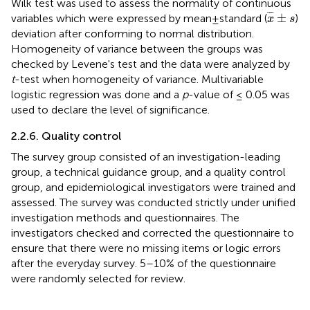
Wilk test was used to assess the normality of continuous
x
¯
±
s
¯
¯
¯
±
variables which were expressed by mean±standard (
)
x
s
deviation after conforming to normal distribution.
Homogeneity of variance between the groups was
checked by Levene's test and the data were analyzed by
t
-test when homogeneity of variance. Multivariable
logistic regression was done and a
p
-value of ≤ 0.05 was
used to declare the level of significance.
2.2.6. Quality control
The survey group consisted of an investigation-leading
group, a technical guidance group, and a quality control
group, and epidemiological investigators were trained and
assessed. The survey was conducted strictly under unified
investigation methods and questionnaires. The
investigators checked and corrected the questionnaire to
ensure that there were no missing items or logic errors
after the everyday survey. 5–10% of the questionnaire
were randomly selected for review.