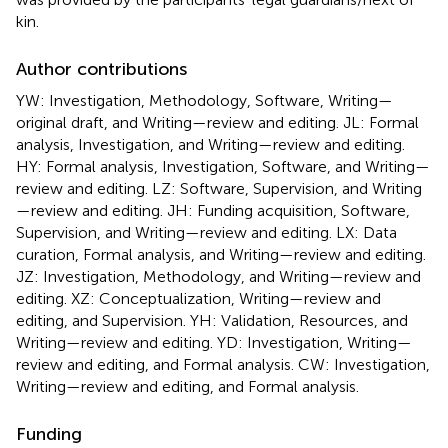
kin.
Author contributions
YW: Investigation, Methodology, Software, Writing—
original draft, and Writing—review and editing. JL: Formal
analysis, Investigation, and Writing—review and editing.
HY: Formal analysis, Investigation, Software, and Writing—
review and editing. LZ: Software, Supervision, and Writing
—review and editing. JH: Funding acquisition, Software,
Supervision, and Writing—review and editing. LX: Data
curation, Formal analysis, and Writing—review and editing.
JZ: Investigation, Methodology, and Writing—review and
editing. XZ: Conceptualization, Writing—review and
editing, and Supervision. YH: Validation, Resources, and
Writing—review and editing. YD: Investigation, Writing—
review and editing, and Formal analysis. CW: Investigation,
Writing—review and editing, and Formal analysis.
Funding