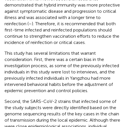
demonstrated that hybrid immunity was more protective
against symptomatic disease and progression to critical
illness and was associated with a longer time to
reinfection (
–
). Therefore, it is recommended that both
first-time infected and reinfected populations should
continue to strengthen vaccination efforts to reduce the
incidence of reinfection or critical cases.
This study has several limitations that warrant
consideration. First, there was a certain bias in the
investigation process, as some of the previously infected
individuals in this study were lost to interviews, and the
previously infected individuals in Yangzhou had more
intervened behavioral habits before the adjustment of
epidemic prevention and control policies.
Second, the SARS-CoV-2 strains that infected some of
the study subjects were directly identified based on the
genome sequencing results of the key cases in the chain
of transmission during the local epidemic. Although there
were close epidemiological associations, individual