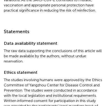
vaccination and appropriate personal protection have
practical significance in reducing the risk of reinfection.
Statements
Data availability statement
The raw data supporting the conclusions of this article will
be made available by the authors, without undue
reservation.
Ethics statement
The studies involving humans were approved by the Ethics
Committee of Yangzhou Center for Disease Control and
Prevention. The studies were conducted in accordance
with the local legislation and institutional requirements.
Written informed consent for participation in this study
was provided by the participants' legal guardians/next of