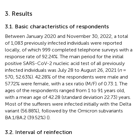
3. Results
3.1. Basic characteristics of respondents
Between January 2020 and November 30, 2022, a total
of 1,083 previously infected individuals were reported
locally, of which 999 completed telephone surveys with a
response rate of 92.24%. The main period for the initial
positive SARS-CoV-2 nucleic acid test of all previously
infected individuals was July 28 to August 26, 2021 (
n
=
570, 52.63%). 42.28% of the respondents were male and
57.72% were female, with a sex ratio (M/F) of 0.73:1. The
ages of the respondents ranged from 1 to 91 years old,
with a mean age of 42.28 (standard deviation 22.73) years.
Most of the sufferers were infected initially with the Delta
variant (56.88%), followed by the Omicron subvariants
BA.1/BA.2 (39.52%) (
).
3.2. Interval of reinfection