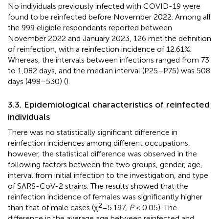
No individuals previously infected with COVID-19 were
found to be reinfected before November 2022. Among all
the 999 eligible respondents reported between
November 2022 and January 2023, 126 met the definition
of reinfection, with a reinfection incidence of 12.61%.
Whereas, the intervals between infections ranged from 73
to 1,082 days, and the median interval (P25–P75) was 508
days (498–530) (
).
3.3. Epidemiological characteristics of reinfected
individuals
There was no statistically significant difference in
reinfection incidences among different occupations,
however, the statistical difference was observed in the
following factors between the two groups, gender, age,
interval from initial infection to the investigation, and type
of SARS-CoV-2 strains. The results showed that the
reinfection incidence of females was significantly higher
2
than that of male cases (χ
=5.197,
P
< 0.05). The
difference in the average age between reinfected and