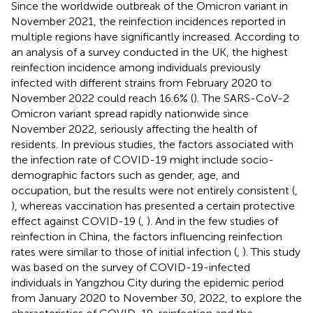
Since the worldwide outbreak of the Omicron variant in
November 2021, the reinfection incidences reported in
multiple regions have significantly increased. According to
an analysis of a survey conducted in the UK, the highest
reinfection incidence among individuals previously
infected with different strains from February 2020 to
November 2022 could reach 16.6% (
). The SARS-CoV-2
Omicron variant spread rapidly nationwide since
November 2022, seriously affecting the health of
residents. In previous studies, the factors associated with
the infection rate of COVID-19 might include socio-
demographic factors such as gender, age, and
occupation, but the results were not entirely consistent (
,
), whereas vaccination has presented a certain protective
effect against COVID-19 (
,
). And in the few studies of
reinfection in China, the factors influencing reinfection
rates were similar to those of initial infection (
,
). This study
was based on the survey of COVID-19-infected
individuals in Yangzhou City during the epidemic period
from January 2020 to November 30, 2022, to explore the