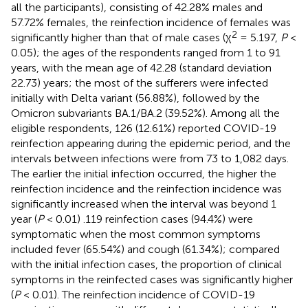
all the participants), consisting of 42.28% males and
57.72% females, the reinfection incidence of females was
2
significantly higher than that of male cases (χ
= 5.197,
P
<
0.05); the ages of the respondents ranged from 1 to 91
years, with the mean age of 42.28 (standard deviation
22.73) years; the most of the sufferers were infected
initially with Delta variant (56.88%), followed by the
Omicron subvariants BA.1/BA.2 (39.52%). Among all the
eligible respondents, 126 (12.61%) reported COVID-19
reinfection appearing during the epidemic period, and the
intervals between infections were from 73 to 1,082 days.
The earlier the initial infection occurred, the higher the
reinfection incidence and the reinfection incidence was
significantly increased when the interval was beyond 1
year (
P
< 0.01) .119 reinfection cases (94.4%) were
symptomatic when the most common symptoms
included fever (65.54%) and cough (61.34%); compared
with the initial infection cases, the proportion of clinical
symptoms in the reinfected cases was significantly higher
(
P
< 0.01). The reinfection incidence of COVID-19