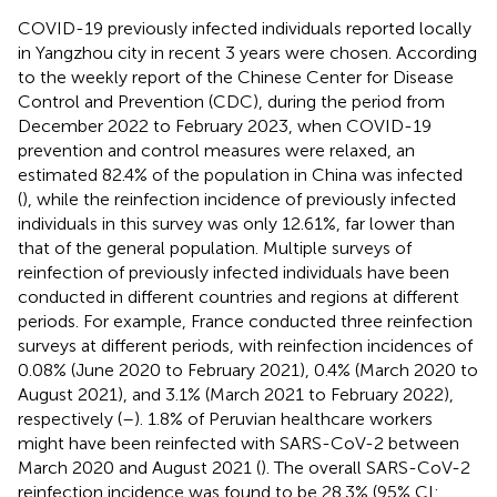
COVID-19 previously infected individuals reported locally
in Yangzhou city in recent 3 years were chosen. According
to the weekly report of the Chinese Center for Disease
Control and Prevention (CDC), during the period from
December 2022 to February 2023, when COVID-19
prevention and control measures were relaxed, an
estimated 82.4% of the population in China was infected
(
), while the reinfection incidence of previously infected
individuals in this survey was only 12.61%, far lower than
that of the general population. Multiple surveys of
reinfection of previously infected individuals have been
conducted in different countries and regions at different
periods. For example, France conducted three reinfection
surveys at different periods, with reinfection incidences of
0.08% (June 2020 to February 2021), 0.4% (March 2020 to
August 2021), and 3.1% (March 2021 to February 2022),
respectively (
–
). 1.8% of Peruvian healthcare workers
might have been reinfected with SARS-CoV-2 between
March 2020 and August 2021 (
). The overall SARS-CoV-2
reinfection incidence was found to be 28.3% (95% CI: