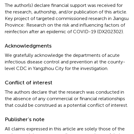
The author(s) declare financial support was received for
the research, authorship, and/or publication of this article.
Key project of targeted commissioned research in Jiangsu
Province: Research on the risk and influencing factors of
reinfection after an epidemic of COVID-19 (DX202302).
Acknowledgments
We gratefully acknowledge the departments of acute
infectious disease control and prevention at the county-
level CDC in Yangzhou City for the investigation.
Conflict of interest
The authors declare that the research was conducted in
the absence of any commercial or financial relationships
that could be construed as a potential conflict of interest.
Publisher’s note
All claims expressed in this article are solely those of the