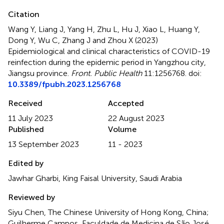
Citation
Wang Y, Liang J, Yang H, Zhu L, Hu J, Xiao L, Huang Y,
Dong Y, Wu C, Zhang J and Zhou X (2023)
Epidemiological and clinical characteristics of COVID-19
reinfection during the epidemic period in Yangzhou city,
Jiangsu province
.
Front. Public Health
11:1256768. doi:
10.3389/fpubh.2023.1256768
Received
Accepted
11 July 2023
22 August 2023
Published
Volume
13 September 2023
11 - 2023
Edited by
Jawhar Gharbi, King Faisal University, Saudi Arabia
Reviewed by
Siyu Chen, The Chinese University of Hong Kong, China;
Guilherme Campos, Faculdade de Medicina de São José