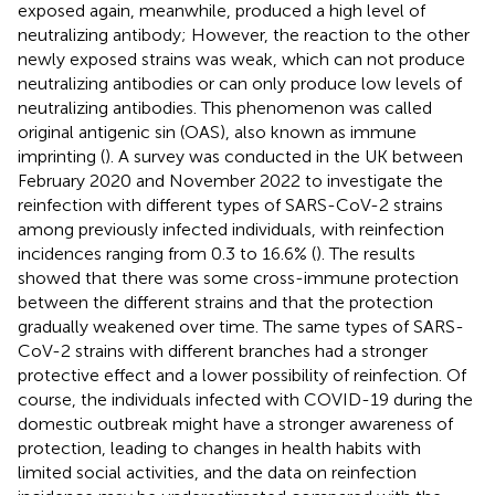
exposed again, meanwhile, produced a high level of
neutralizing antibody; However, the reaction to the other
newly exposed strains was weak, which can not produce
neutralizing antibodies or can only produce low levels of
neutralizing antibodies. This phenomenon was called
original antigenic sin (OAS), also known as immune
imprinting (
). A survey was conducted in the UK between
February 2020 and November 2022 to investigate the
reinfection with different types of SARS-CoV-2 strains
among previously infected individuals, with reinfection
incidences ranging from 0.3 to 16.6% (
). The results
showed that there was some cross-immune protection
between the different strains and that the protection
gradually weakened over time. The same types of SARS-
CoV-2 strains with different branches had a stronger
protective effect and a lower possibility of reinfection. Of
course, the individuals infected with COVID-19 during the
domestic outbreak might have a stronger awareness of
protection, leading to changes in health habits with
limited social activities, and the data on reinfection