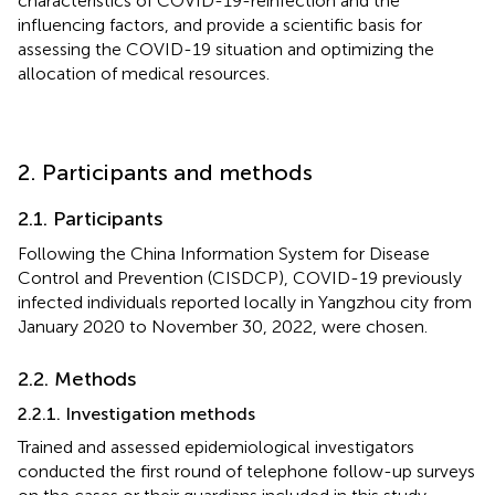
characteristics of COVID-19-reinfection and the
influencing factors, and provide a scientific basis for
assessing the COVID-19 situation and optimizing the
allocation of medical resources.
2. Participants and methods
2.1. Participants
Following the China Information System for Disease
Control and Prevention (CISDCP), COVID-19 previously
infected individuals reported locally in Yangzhou city from
January 2020 to November 30, 2022, were chosen.
2.2. Methods
2.2.1. Investigation methods
Trained and assessed epidemiological investigators
conducted the first round of telephone follow-up surveys