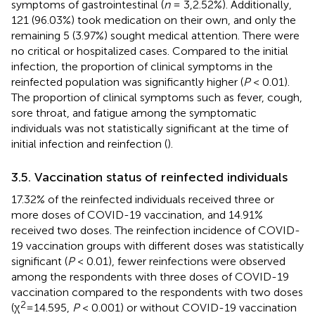
symptoms of gastrointestinal (
n
= 3,2.52%). Additionally,
121 (96.03%) took medication on their own, and only the
remaining 5 (3.97%) sought medical attention. There were
no critical or hospitalized cases. Compared to the initial
infection, the proportion of clinical symptoms in the
reinfected population was significantly higher (
P
< 0.01).
The proportion of clinical symptoms such as fever, cough,
sore throat, and fatigue among the symptomatic
individuals was not statistically significant at the time of
initial infection and reinfection (
).
3.5. Vaccination status of reinfected individuals
17.32% of the reinfected individuals received three or
more doses of COVID-19 vaccination, and 14.91%
received two doses. The reinfection incidence of COVID-
19 vaccination groups with different doses was statistically
significant (
P
< 0.01), fewer reinfections were observed
among the respondents with three doses of COVID-19
vaccination compared to the respondents with two doses
2
(χ
=14.595,
P
< 0.001) or without COVID-19 vaccination