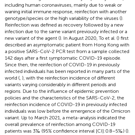
including human coronaviruses, mainly due to weak or
waning initial immune response, reinfection with another
genotype/species or the high variability of the viruses (
).
Reinfection was defined as recovery followed by a new
infection due to the same variant previously infected or a
new variant of the agent (
). In August 2020, To et al. (
) first
described an asymptomatic patient from Hong Kong with
a positive SARS-CoV-2 PCR test from a sample collected
142 days after a first symptomatic COVID-19 episode.
Since then, the reinfection of COVID-19 in previously
infected individuals has been reported in many parts of the
world (
,
), with the reinfection incidence of different
variants varying considerably in different periods and
regions. Due to the influence of epidemic prevention
policies and the characteristics of the SARS-CoV-2, the
reinfection incidence of COVID-19 in previously infected
individuals was low before the emergence of the Omicron
variant. Up to March 2021, a meta-analysis indicated the
overall prevalence of reinfection among COVID-19
patients was 3‰ (95% confidence interval [CI]:0.8–5‰) (
).