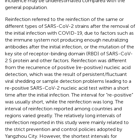
incidence may be underestimated compared with the
general population.
Reinfection referred to the reinfection of the same or
different types of SARS-CoV-2 strains after the removal of
the initial infection with COVID-19, due to factors such as
the immune system not producing enough neutralizing
antibodies after the initial infection, or the mutation of the
key site of receptor-binding domain (RBD) of SARS-CoV-
2 S protein and other factors. Reinfection was different
from the recurrence of positive (re-positive) nucleic acid
detection, which was the result of persistent/fluctuant
viral shedding or sample detection problems leading to a
re-positive SARS-CoV-2 nucleic acid test within a short
time after the initial infection. The interval for “re-positive”
was usually short, while the reinfection was long. The
interval of reinfection reported among countries and
regions varied greatly. The relatively long intervals of
reinfection reported in this study were mainly related to
the strict prevention and control policies adopted by
Yangzhou City. However, the shortest intervals for