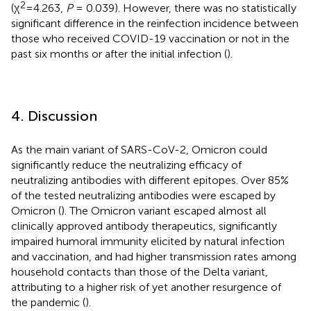
2
(χ
=4.263,
P
= 0.039). However, there was no statistically
significant difference in the reinfection incidence between
those who received COVID-19 vaccination or not in the
past six months or after the initial infection (
).
4. Discussion
As the main variant of SARS-CoV-2, Omicron could
significantly reduce the neutralizing efficacy of
neutralizing antibodies with different epitopes. Over 85%
of the tested neutralizing antibodies were escaped by
Omicron (
). The Omicron variant escaped almost all
clinically approved antibody therapeutics, significantly
impaired humoral immunity elicited by natural infection
and vaccination, and had higher transmission rates among
household contacts than those of the Delta variant,
attributing to a higher risk of yet another resurgence of
the pandemic (
).