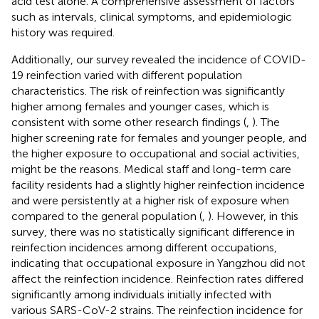
acid test alone. A comprehensive assessment of factors
such as intervals, clinical symptoms, and epidemiologic
history was required.
Additionally, our survey revealed the incidence of COVID-
19 reinfection varied with different population
characteristics. The risk of reinfection was significantly
higher among females and younger cases, which is
consistent with some other research findings (
,
). The
higher screening rate for females and younger people, and
the higher exposure to occupational and social activities,
might be the reasons. Medical staff and long-term care
facility residents had a slightly higher reinfection incidence
and were persistently at a higher risk of exposure when
compared to the general population (
,
). However, in this
survey, there was no statistically significant difference in
reinfection incidences among different occupations,
indicating that occupational exposure in Yangzhou did not
affect the reinfection incidence. Reinfection rates differed
significantly among individuals initially infected with
various SARS-CoV-2 strains. The reinfection incidence for