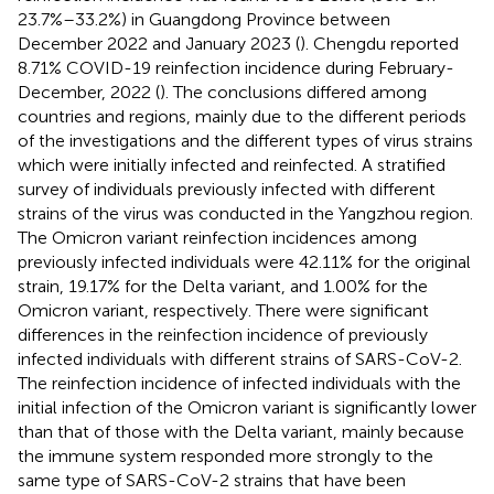
23.7%–33.2%) in Guangdong Province between
December 2022 and January 2023 (
). Chengdu reported
8.71% COVID-19 reinfection incidence during February-
December, 2022 (
). The conclusions differed among
countries and regions, mainly due to the different periods
of the investigations and the different types of virus strains
which were initially infected and reinfected. A stratified
survey of individuals previously infected with different
strains of the virus was conducted in the Yangzhou region.
The Omicron variant reinfection incidences among
previously infected individuals were 42.11% for the original
strain, 19.17% for the Delta variant, and 1.00% for the
Omicron variant, respectively. There were significant
differences in the reinfection incidence of previously
infected individuals with different strains of SARS-CoV-2.
The reinfection incidence of infected individuals with the
initial infection of the Omicron variant is significantly lower
than that of those with the Delta variant, mainly because
the immune system responded more strongly to the
same type of SARS-CoV-2 strains that have been