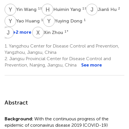
Y
W
H
Y
J
H
1
†
1
†
2
Yin Wang
Huimin Yang
Jianli Hu
Y
H
Y
D
1
1
Yao Huang
Yuying Dong
C
J
W
Z
X
Z
+2 more
1
*
Xin Zhou
Cheng
Wu
1.
Yangzhou Center for Disease Control and Prevention,
1
Yangzhou, Jiangsu, China
2.
Jiangsu Provincial Center for Disease Control and
Prevention, Nanjing, Jiangsu, China
See more
Abstract
Background:
With the continuous progress of the
epidemic of coronavirus disease 2019 (COVID-19)