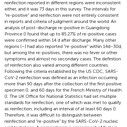
reinfection reported in different regions were inconsistent
either, and it was 73 days in this survey. The intervals for
“re-positive” and reinfection were not entirely consistent
in reports and criteria of judgment around the world. An
analysis of post-discharge re-positive in Guangdong
Province (
) found that up to 85.27% of re-positive cases
were confirmed within 14 d after discharge. Many other
regions (
–
) had also reported “re-positive” within 14d−30d,
but among the re-positives, there was no fever or other
symptoms and almost no secondary cases. The definition
of reinfection also varied among different countries.
Following the criteria established by the US CDC, SARS-
CoV-2 reinfection was defined as an infection occurring
more than 90 days after the collection of the first positive
specimen (
); and 60 days for the French Ministry of Health
(
); The UK Office for National Statistics had set multiple
standards for reinfection, one of which was met to qualify
as reinfection, including an interval of at least 60 days (
).
Therefore, it was difficult to distinguish between
reinfection and “re-positive” by the SARS-CoV-2 nucleic