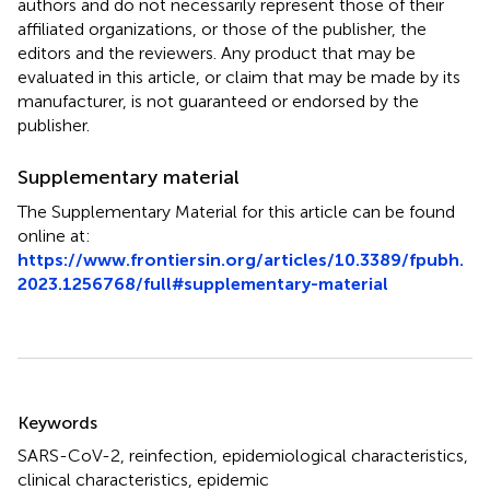
authors and do not necessarily represent those of their
affiliated organizations, or those of the publisher, the
editors and the reviewers. Any product that may be
evaluated in this article, or claim that may be made by its
manufacturer, is not guaranteed or endorsed by the
publisher.
Supplementary material
The Supplementary Material for this article can be found
online at:
https://www.frontiersin.org/articles/10.3389/fpubh.
2023.1256768/full#supplementary-material
Summary
Keywords
SARS-CoV-2
,
reinfection
,
epidemiological characteristics
,
clinical characteristics
,
epidemic