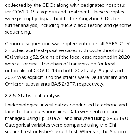
collected by the CDCs along with designated hospitals
for COVID-19 diagnosis and treatment. These samples
were promptly dispatched to the Yangzhou CDC for
further analysis, including nucleic acid testing and genome
sequencing.
Genome sequencing was implemented on all SARS-CoV-
2 nucleic acid test-positive cases with cycle threshold
(Ct) values ≤32. Strains of the local case reported in 2020
were all original. The chain of transmission for local
outbreaks of COVID-19 in both 2021 July-August and
2022 was explicit, and the strains were Delta variant and
Omicron subvariants BA.5.2/BF.7, respectively.
2.2.5. Statistical analysis
Epidemiological investigators conducted telephone and
face-to-face questionnaires. Data were entered and
managed using EpiData 3.1 and analyzed using SPSS 19.0.
Categorical variables were compared using the Chi-
squared test or Fisher's exact test. Whereas, the Shapiro-