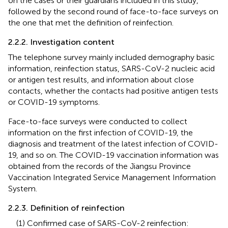
on the cases or their guardians included in this study,
followed by the second round of face-to-face surveys on
the one that met the definition of reinfection.
2.2.2. Investigation content
The telephone survey mainly included demography basic
information, reinfection status, SARS-CoV-2 nucleic acid
or antigen test results, and information about close
contacts, whether the contacts had positive antigen tests
or COVID-19 symptoms.
Face-to-face surveys were conducted to collect
information on the first infection of COVID-19, the
diagnosis and treatment of the latest infection of COVID-
19, and so on. The COVID-19 vaccination information was
obtained from the records of the Jiangsu Province
Vaccination Integrated Service Management Information
System.
2.2.3. Definition of reinfection
(1) Confirmed case of SARS-CoV-2 reinfection: