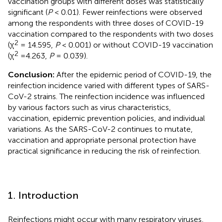
vaccination groups with different doses was statistically
significant (
P
< 0.01). Fewer reinfections were observed
among the respondents with three doses of COVID-19
vaccination compared to the respondents with two doses
2
(χ
= 14.595,
P
< 0.001) or without COVID-19 vaccination
2
(χ
=4.263,
P
= 0.039).
Conclusion:
After the epidemic period of COVID-19, the
reinfection incidence varied with different types of SARS-
CoV-2 strains. The reinfection incidence was influenced
by various factors such as virus characteristics,
vaccination, epidemic prevention policies, and individual
variations. As the SARS-CoV-2 continues to mutate,
vaccination and appropriate personal protection have
practical significance in reducing the risk of reinfection.
1. Introduction
Reinfections might occur with many respiratory viruses,