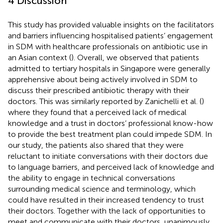
4 Discussion
This study has provided valuable insights on the facilitators
and barriers influencing hospitalised patients’ engagement
in SDM with healthcare professionals on antibiotic use in
an Asian context (
). Overall, we observed that patients
admitted to tertiary hospitals in Singapore were generally
apprehensive about being actively involved in SDM to
discuss their prescribed antibiotic therapy with their
doctors. This was similarly reported by Zanichelli et al. (
)
where they found that a perceived lack of medical
knowledge and a trust in doctors’ professional know-how
to provide the best treatment plan could impede SDM. In
our study, the patients also shared that they were
reluctant to initiate conversations with their doctors due
to language barriers, and perceived lack of knowledge and
the ability to engage in technical conversations
surrounding medical science and terminology, which
could have resulted in their increased tendency to trust
their doctors. Together with the lack of opportunities to
meet and communicate with their doctors, unanimously