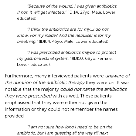
“Because of the wound, I was given antibiotics.
If not, it will get infected.”
(IDI14, 27yo, Male, Lower
educated).
“I think the antibiotics are for my…I do not
know. For my inside? And the nebuliser is for my
breathing.”
(IDI04, 45yo, Male, Lower educated).
“I was prescribed antibiotics maybe to protect
my gastrointestinal system.”
(IDI10, 69yo, Female,
Lower educated).
Furthermore, many interviewed patients were
unaware of
the duration of the antibiotic therapy
they were on. It was
notable that the majority
could not name the antibiotics
they were prescribed
with as well. These patients
emphasised that they were either not given the
information or they could not remember the names
provided.
“I am not sure how long I need to be on the
antibiotic, but I am guessing all the way till next