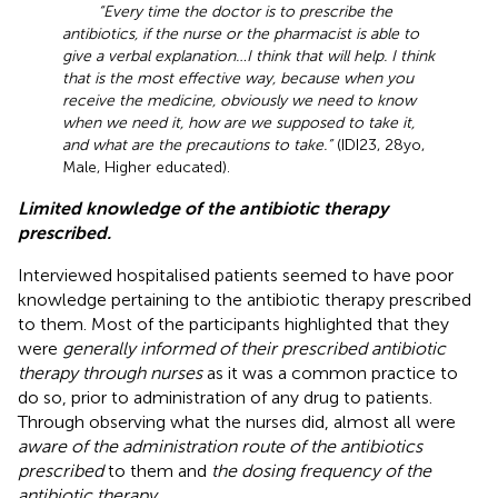
“Every time the doctor is to prescribe the
antibiotics, if the nurse or the pharmacist is able to
give a verbal explanation…I think that will help. I think
that is the most effective way, because when you
receive the medicine, obviously we need to know
when we need it, how are we supposed to take it,
and what are the precautions to take.”
(IDI23, 28yo,
Male, Higher educated).
Limited knowledge of the antibiotic therapy
prescribed.
Interviewed hospitalised patients seemed to have poor
knowledge pertaining to the antibiotic therapy prescribed
to them. Most of the participants highlighted that they
were
generally informed of their prescribed antibiotic
therapy through nurses
as it was a common practice to
do so, prior to administration of any drug to patients.
Through observing what the nurses did, almost all were
aware of the administration route of the antibiotics
prescribed
to them and
the dosing frequency of the
antibiotic therapy
.