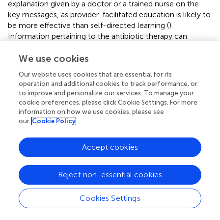
explanation given by a doctor or a trained nurse on the
key messages, as provider-facilitated education is likely to
be more effective than self-directed learning (
).
Information pertaining to the antibiotic therapy can
include the name of the antibiotic, route of
administration, duration of therapy, dosing frequency,
We use cookies
reasons for prescribing, and potential side effects, as
Our website uses cookies that are essential for its
recommended by the US CDC in its 2019 updated
operation and additional cookies to track performance, or
guidance document (
). This information can also help
to improve and personalize our services. To manage your
hospitalised patients to be more involved in their
cookie preferences, please click Cookie Settings. For more
prescribed antibiotic therapy by being mindful of the
information on how we use cookies, please see
our
Cookie Policy
specific antibiotics administered, and be watchful of the
potential side effects expected and highlight them to the
clinical team when needed. Nonetheless, the fidelity of
Accept cookies
this strategy depends on the clinical and cognitive
statuses of the hospitalised patients to be able to receive
Reject non-essential cookies
and process the educational messages and visual nudges
(i.e., the badge).
Cookies Settings
There are several strengths to this study. To our
knowledge, this is the first qualitative study conducted