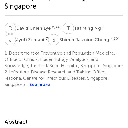
Singapore
D
C
T
M
2,3,4,5
6
David Chien Lye
Tat Ming Ng
J
S
S
J
7
4,10
Jyoti Somani
Shimin Jasmine Chung
1.
Department of Preventive and Population Medicine,
Office of Clinical Epidemiology, Analytics, and
Knowledge, Tan Tock Seng Hospital, Singapore, Singapore
2.
Infectious Disease Research and Training Office,
National Centre for Infectious Diseases, Singapore,
Singapore
See more
Abstract