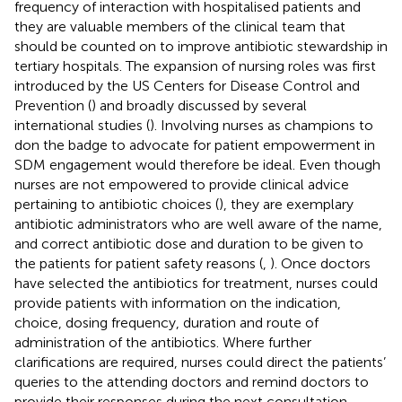
frequency of interaction with hospitalised patients and
they are valuable members of the clinical team that
should be counted on to improve antibiotic stewardship in
tertiary hospitals. The expansion of nursing roles was first
introduced by the US Centers for Disease Control and
Prevention (
) and broadly discussed by several
international studies (
). Involving nurses as champions to
don the badge to advocate for patient empowerment in
SDM engagement would therefore be ideal. Even though
nurses are not empowered to provide clinical advice
pertaining to antibiotic choices (
), they are exemplary
antibiotic administrators who are well aware of the name,
and correct antibiotic dose and duration to be given to
the patients for patient safety reasons (
,
). Once doctors
have selected the antibiotics for treatment, nurses could
provide patients with information on the indication,
choice, dosing frequency, duration and route of
administration of the antibiotics. Where further
clarifications are required, nurses could direct the patients’
queries to the attending doctors and remind doctors to
provide their responses during the next consultation