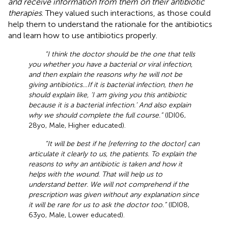
and receive information from them on their antibiotic
therapies
. They valued such interactions, as those could
help them to understand the rationale for the antibiotics
and learn how to use antibiotics properly.
“I think the doctor should be the one that tells
you whether you have a bacterial or viral infection,
and then explain the reasons why he will not be
giving antibiotics…If it is bacterial infection, then he
should explain like, ‘I am giving you this antibiotic
because it is a bacterial infection.’ And also explain
why we should complete the full course.”
(IDI06,
28yo, Male, Higher educated).
“It will be best if he [referring to the doctor] can
articulate it clearly to us, the patients. To explain the
reasons to why an antibiotic is taken and how it
helps with the wound. That will help us to
understand better. We will not comprehend if the
prescription was given without any explanation since
it will be rare for us to ask the doctor too.”
(IDI08,
63yo, Male, Lower educated).