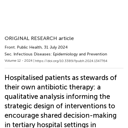
ORIGINAL RESEARCH article
Front. Public Health
, 31 July 2024
Sec. Infectious Diseases: Epidemiology and Prevention
Volume 12 - 2024 |
https://doi.org/10.3389/fpubh.2024.1347764
Hospitalised patients as stewards of
their own antibiotic therapy: a
qualitative analysis informing the
strategic design of interventions to
encourage shared decision-making
in tertiary hospital settings in