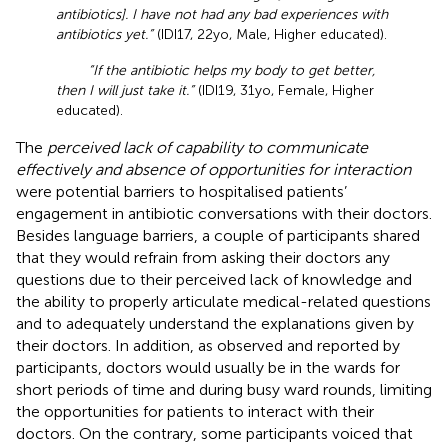
antibiotics]. I have not had any bad experiences with
antibiotics yet.”
(IDI17, 22yo, Male, Higher educated).
“If the antibiotic helps my body to get better,
then I will just take it.”
(IDI19, 31yo, Female, Higher
educated).
The
perceived lack of capability to communicate
effectively and absence of opportunities for interaction
were potential barriers to hospitalised patients’
engagement in antibiotic conversations with their doctors.
Besides language barriers, a couple of participants shared
that they would refrain from asking their doctors any
questions due to their perceived lack of knowledge and
the ability to properly articulate medical-related questions
and to adequately understand the explanations given by
their doctors. In addition, as observed and reported by
participants, doctors would usually be in the wards for
short periods of time and during busy ward rounds, limiting
the opportunities for patients to interact with their
doctors. On the contrary, some participants voiced that