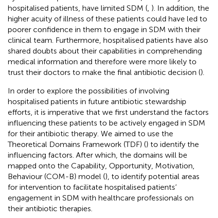
hospitalised patients, have limited SDM (
,
). In addition, the
higher acuity of illness of these patients could have led to
poorer confidence in them to engage in SDM with their
clinical team. Furthermore, hospitalised patients have also
shared doubts about their capabilities in comprehending
medical information and therefore were more likely to
trust their doctors to make the final antibiotic decision (
).
In order to explore the possibilities of involving
hospitalised patients in future antibiotic stewardship
efforts, it is imperative that we first understand the factors
influencing these patients to be actively engaged in SDM
for their antibiotic therapy. We aimed to use the
Theoretical Domains Framework (TDF) (
) to identify the
influencing factors. After which, the domains will be
mapped onto the Capability, Opportunity, Motivation,
Behaviour (COM-B) model (
), to identify potential areas
for intervention to facilitate hospitalised patients’
engagement in SDM with healthcare professionals on
their antibiotic therapies.