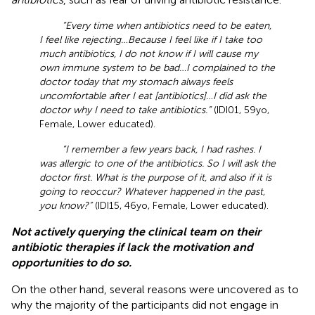
“Every time when antibiotics need to be eaten,
I feel like rejecting…Because I feel like if I take too
much antibiotics, I do not know if I will cause my
own immune system to be bad…I complained to the
doctor today that my stomach always feels
uncomfortable after I eat [antibiotics]…I did ask the
doctor why I need to take antibiotics.”
(IDI01, 59yo,
Female, Lower educated).
“I remember a few years back, I had rashes. I
was allergic to one of the antibiotics. So I will ask the
doctor first. What is the purpose of it, and also if it is
going to reoccur? Whatever happened in the past,
you know?”
(IDI15, 46yo, Female, Lower educated).
Not actively querying the clinical team on their
antibiotic therapies if lack the motivation and
opportunities to do so.
On the other hand, several reasons were uncovered as to
why the majority of the participants did not engage in