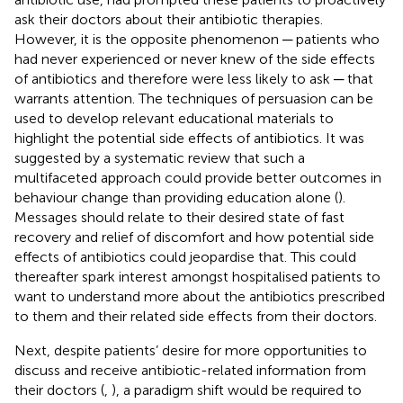
ask their doctors about their antibiotic therapies.
However, it is the opposite phenomenon ─ patients who
had never experienced or never knew of the side effects
of antibiotics and therefore were less likely to ask ─ that
warrants attention. The techniques of persuasion can be
used to develop relevant educational materials to
highlight the potential side effects of antibiotics. It was
suggested by a systematic review that such a
multifaceted approach could provide better outcomes in
behaviour change than providing education alone (
).
Messages should relate to their desired state of fast
recovery and relief of discomfort and how potential side
effects of antibiotics could jeopardise that. This could
thereafter spark interest amongst hospitalised patients to
want to understand more about the antibiotics prescribed
to them and their related side effects from their doctors.
Next, despite patients’ desire for more opportunities to
discuss and receive antibiotic-related information from
their doctors (
,
), a paradigm shift would be required to