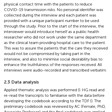
physical contact time with the patients to reduce
COVID-19 transmission risks. No personal identifier was
collected during the interview and each patient was
provided with a unique participant number to be used
through the study. Prior to the start of the interview, the
interviewer would introduce herself as a public health
researcher who did not work under the same department
as the clinical team providing hospital care to the patient.
This was to assure the patients that the care they received
would not be compromised by taking part in the
interview, and also to minimise social desirability bias to
enhance the truthfulness of the responses received. All
interviews were audio-recorded and transcribed verbatim.
2.3 Data analysis
Applied thematic analysis was performed (
). HG read and
re-read the transcripts to familiarise with the data before
developing the codebook according to the TDF (
). The
preliminary codebook was reviewed by AC (Female, PhD,
Associate Professor) and the final codebook was applied