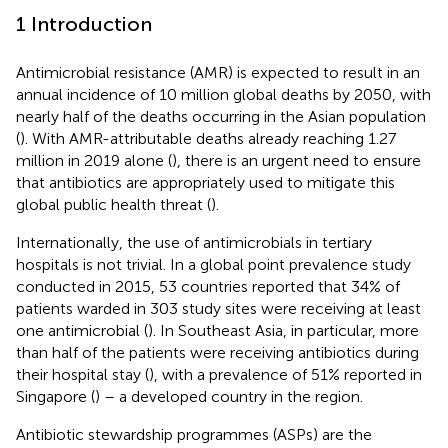
1 Introduction
Antimicrobial resistance (AMR) is expected to result in an
annual incidence of 10 million global deaths by 2050, with
nearly half of the deaths occurring in the Asian population
(
). With AMR-attributable deaths already reaching 1.27
million in 2019 alone (
), there is an urgent need to ensure
that antibiotics are appropriately used to mitigate this
global public health threat (
).
Internationally, the use of antimicrobials in tertiary
hospitals is not trivial. In a global point prevalence study
conducted in 2015, 53 countries reported that 34% of
patients warded in 303 study sites were receiving at least
one antimicrobial (
). In Southeast Asia, in particular, more
than half of the patients were receiving antibiotics during
their hospital stay (
), with a prevalence of 51% reported in
Singapore (
) – a developed country in the region.
Antibiotic stewardship programmes (ASPs) are the