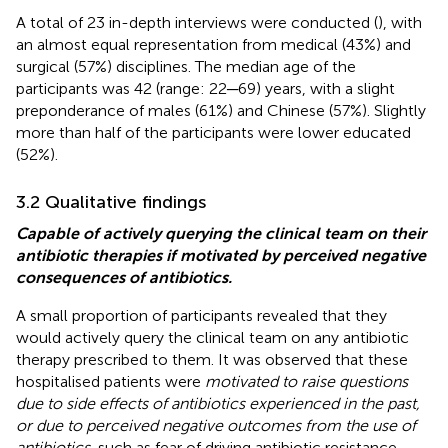
A total of 23 in-depth interviews were conducted (
), with
an almost equal representation from medical (43%) and
surgical (57%) disciplines. The median age of the
participants was 42 (range: 22─69) years, with a slight
preponderance of males (61%) and Chinese (57%). Slightly
more than half of the participants were lower educated
(52%).
3.2 Qualitative findings
Capable of actively querying the clinical team on their
antibiotic therapies if motivated by perceived negative
consequences of antibiotics.
A small proportion of participants revealed that they
would actively query the clinical team on any antibiotic
therapy prescribed to them. It was observed that these
hospitalised patients were
motivated to raise questions
due to side effects of antibiotics experienced in the past,
or due to perceived negative outcomes from the use of
antibiotics
, such as fear of driving antibiotic resistance.