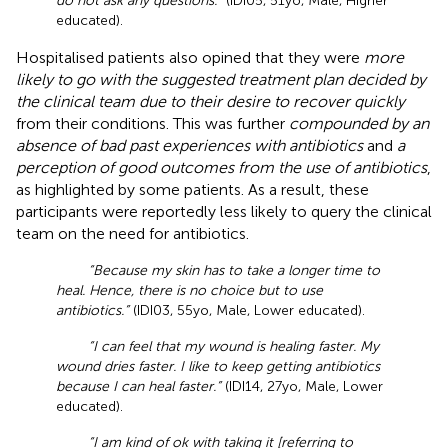
do not ask any questions.”
(IDI05, 51yo, Male, Higher
educated).
Hospitalised patients also opined that they were
more
likely to go with the suggested treatment plan decided by
the clinical team due to their desire to recover quickly
from their conditions. This was further
compounded by an
absence of bad past experiences with antibiotics
and
a
perception of good outcomes from the use of antibiotics
,
as highlighted by some patients. As a result, these
participants were reportedly less likely to query the clinical
team on the need for antibiotics.
“Because my skin has to take a longer time to
heal. Hence, there is no choice but to use
antibiotics.”
(IDI03, 55yo, Male, Lower educated).
“I can feel that my wound is healing faster. My
wound dries faster. I like to keep getting antibiotics
because I can heal faster.”
(IDI14, 27yo, Male, Lower
educated).
“I am kind of ok with taking it [referring to