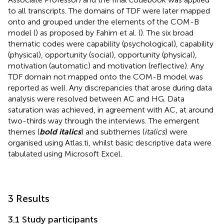
to all transcripts. The domains of TDF were later mapped
onto and grouped under the elements of the COM-B
model (
) as proposed by Fahim et al. (
). The six broad
thematic codes were capability (psychological), capability
(physical), opportunity (social), opportunity (physical),
motivation (automatic) and motivation (reflective). Any
TDF domain not mapped onto the COM-B model was
reported as well. Any discrepancies that arose during data
analysis were resolved between AC and HG. Data
saturation was achieved, in agreement with AC, at around
two-thirds way through the interviews. The emergent
themes (
bold italics
) and subthemes (
italics
) were
organised using Atlas.ti, whilst basic descriptive data were
tabulated using Microsoft Excel.
3 Results
3.1 Study participants