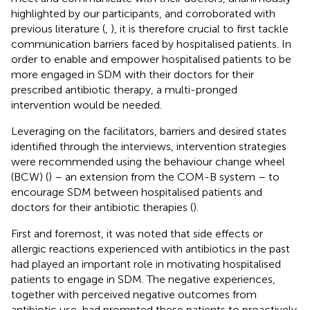
highlighted by our participants, and corroborated with
previous literature (
,
), it is therefore crucial to first tackle
communication barriers faced by hospitalised patients. In
order to enable and empower hospitalised patients to be
more engaged in SDM with their doctors for their
prescribed antibiotic therapy, a multi-pronged
intervention would be needed.
Leveraging on the facilitators, barriers and desired states
identified through the interviews, intervention strategies
were recommended using the behaviour change wheel
(BCW) (
) – an extension from the COM-B system – to
encourage SDM between hospitalised patients and
doctors for their antibiotic therapies (
).
First and foremost, it was noted that side effects or
allergic reactions experienced with antibiotics in the past
had played an important role in motivating hospitalised
patients to engage in SDM. The negative experiences,
together with perceived negative outcomes from
antibiotic use, had prompted these patients to proactively