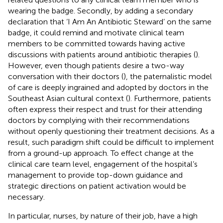
wearing the badge. Secondly, by adding a secondary
declaration that ‘I Am An Antibiotic Steward’ on the same
badge, it could remind and motivate clinical team
members to be committed towards having active
discussions with patients around antibiotic therapies (
).
However, even though patients desire a two-way
conversation with their doctors (
), the paternalistic model
of care is deeply ingrained and adopted by doctors in the
Southeast Asian cultural context (
). Furthermore, patients
often express their respect and trust for their attending
doctors by complying with their recommendations
without openly questioning their treatment decisions. As a
result, such paradigm shift could be difficult to implement
from a ground-up approach. To effect change at the
clinical care team level, engagement of the hospital’s
management to provide top-down guidance and
strategic directions on patient activation would be
necessary.
In particular, nurses, by nature of their job, have a high