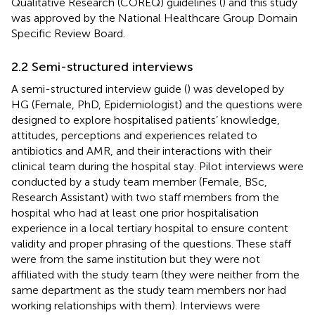
Qualitative Research (COREQ) guidelines (
) and this study
was approved by the National Healthcare Group Domain
Specific Review Board.
2.2 Semi-structured interviews
A semi-structured interview guide (
) was developed by
HG (Female, PhD, Epidemiologist) and the questions were
designed to explore hospitalised patients’ knowledge,
attitudes, perceptions and experiences related to
antibiotics and AMR, and their interactions with their
clinical team during the hospital stay. Pilot interviews were
conducted by a study team member (Female, BSc,
Research Assistant) with two staff members from the
hospital who had at least one prior hospitalisation
experience in a local tertiary hospital to ensure content
validity and proper phrasing of the questions. These staff
were from the same institution but they were not
affiliated with the study team (they were neither from the
same department as the study team members nor had
working relationships with them). Interviews were