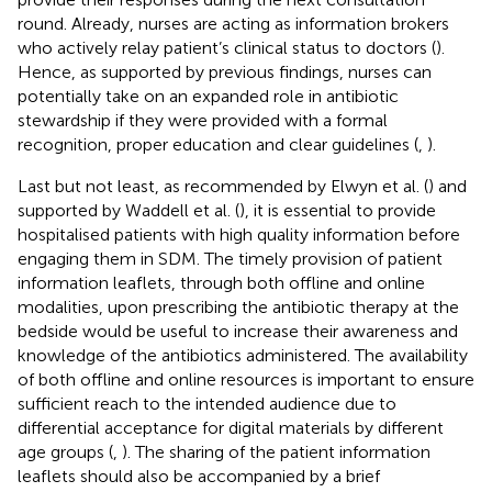
round. Already, nurses are acting as information brokers
who actively relay patient’s clinical status to doctors (
).
Hence, as supported by previous findings, nurses can
potentially take on an expanded role in antibiotic
stewardship if they were provided with a formal
recognition, proper education and clear guidelines (
,
).
Last but not least, as recommended by Elwyn et al. (
) and
supported by Waddell et al. (
), it is essential to provide
hospitalised patients with high quality information before
engaging them in SDM. The timely provision of patient
information leaflets, through both offline and online
modalities, upon prescribing the antibiotic therapy at the
bedside would be useful to increase their awareness and
knowledge of the antibiotics administered. The availability
of both offline and online resources is important to ensure
sufficient reach to the intended audience due to
differential acceptance for digital materials by different
age groups (
,
). The sharing of the patient information
leaflets should also be accompanied by a brief