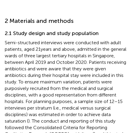
2 Materials and methods
2.1 Study design and study population
Semi-structured interviews were conducted with adult
patients, aged 21 years and above, admitted in the general
wards of three largest tertiary hospitals in Singapore,
between April 2019 and October 2020. Patients receiving
antibiotics and were aware that they were given
antibiotics during their hospital stay were included in this
study. To ensure maximum variation, patients were
purposively recruited from the medical and surgical
disciplines, with a good representation from different
hospitals. For planning purposes, a sample size of 12–15
interviews per stratum (i.e., medical versus surgical
disciplines) was estimated in order to achieve data
saturation (
). The conduct and reporting of this study
followed the Consolidated Criteria for Reporting