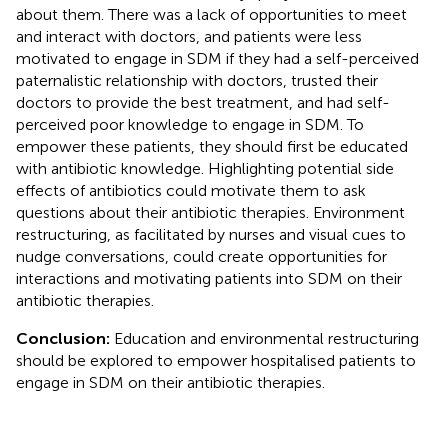
about them. There was a lack of opportunities to meet
and interact with doctors, and patients were less
motivated to engage in SDM if they had a self-perceived
paternalistic relationship with doctors, trusted their
doctors to provide the best treatment, and had self-
perceived poor knowledge to engage in SDM. To
empower these patients, they should first be educated
with antibiotic knowledge. Highlighting potential side
effects of antibiotics could motivate them to ask
questions about their antibiotic therapies. Environment
restructuring, as facilitated by nurses and visual cues to
nudge conversations, could create opportunities for
interactions and motivating patients into SDM on their
antibiotic therapies.
Conclusion:
Education and environmental restructuring
should be explored to empower hospitalised patients to
engage in SDM on their antibiotic therapies.