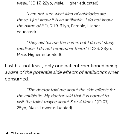
week.”
(IDI17, 22yo, Male, Higher educated).
“I am not sure what kind of antibiotics are
those. I just know it is an antibiotic…I do not know
the name of it.”
(IDI19, 31yo, Female, Higher
educated).
“They did tell me the name, but I do not study
medicine. I do not remember them.”
(IDI23, 28yo,
Male, Higher educated).
Last but not least, only one patient mentioned being
aware of the potential side effects of antibiotics
when
consumed.
“The doctor told me about the side effects for
the antibiotic. My doctor said that it is normal to…
visit the toilet maybe about 3 or 4 times.”
(IDI07,
25yo, Male, Lower educated).