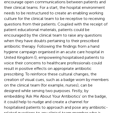
encourage open communications between patients and
their clinical teams. For a start, the hospital environment
needs to be restructured to create an enabling working
culture for the clinical team to be receptive to receiving
questions from their patients. Coupled with the receipt of
patient educational materials, patients could be
encouraged by the clinical team to raise any questions
when they have doubts pertaining to their prescribed
antibiotic therapy. Following the findings from a hand
hygiene campaign organised in an acute care hospital in
United Kingdom (
), empowering hospitalised patients to
voice their concerns to healthcare professionals could
result in positive effects on appropriate antibiotic
prescribing. To reinforce these cultural changes, the
creation of visual cues, such as a badge worn by members
on the clinical team (for example, nurses), can be
designed while serving two purposes. Firstly, by
embedding ‘Ask Me About Your Antibiotics’ on the badge,
it could help to nudge and create a channel for
hospitalised patients to approach and pose any antibiotic-
related questions to any clinical team member who is