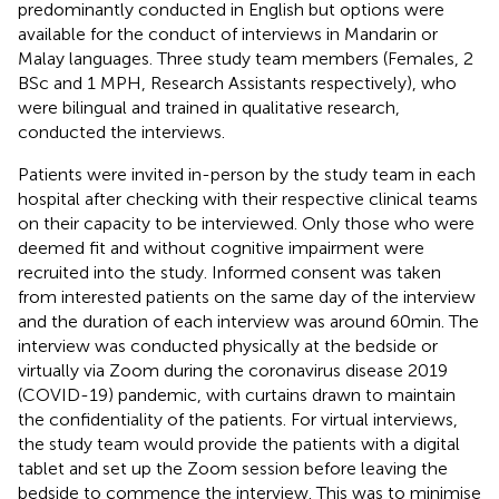
predominantly conducted in English but options were
available for the conduct of interviews in Mandarin or
Malay languages. Three study team members (Females, 2
BSc and 1 MPH, Research Assistants respectively), who
were bilingual and trained in qualitative research,
conducted the interviews.
Patients were invited in-person by the study team in each
hospital after checking with their respective clinical teams
on their capacity to be interviewed. Only those who were
deemed fit and without cognitive impairment were
recruited into the study. Informed consent was taken
from interested patients on the same day of the interview
and the duration of each interview was around 60 min. The
interview was conducted physically at the bedside or
virtually via Zoom during the coronavirus disease 2019
(COVID-19) pandemic, with curtains drawn to maintain
the confidentiality of the patients. For virtual interviews,
the study team would provide the patients with a digital
tablet and set up the Zoom session before leaving the
bedside to commence the interview. This was to minimise