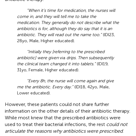
“When it’s time for medication, the nurses will
come in, and they will tell me to take the
medication. They generally do not describe what the
antibiotics is for, although they do say that it is an
antibiotic. They will read out the name too.”
(IDI23,
28yo, Male, Higher educated).
“Initially they [referring to the prescribed
antibiotic] were given
via
drips. Then subsequently
the clinical team changed it into tablets.”
(IDI19,
31yo, Female, Higher educated).
“Every 8 h, the nurse will come again and give
me the antibiotic. Every day.”
(IDI18, 42yo, Male,
Lower educated).
However, these patients could not share further
information on the other details of their antibiotic therapy.
While most knew that the prescribed antibiotics were
used to treat their bacterial infections, the rest
could not
articulate the reasons why antibiotics were prescribed
.