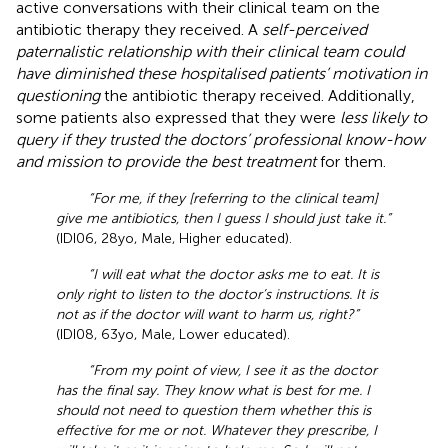
active conversations with their clinical team on the
antibiotic therapy they received. A
self-perceived
paternalistic relationship with their clinical team could
have diminished these hospitalised patients’ motivation in
questioning
the antibiotic therapy received. Additionally,
some patients also expressed that they were
less likely to
query if they trusted the doctors’ professional know-how
and mission to provide the best treatment
for them.
“For me, if they [referring to the clinical team]
give me antibiotics, then I guess I should just take it.”
(IDI06, 28yo, Male, Higher educated).
“I will eat what the doctor asks me to eat. It is
only right to listen to the doctor’s instructions. It is
not as if the doctor will want to harm us, right?”
(IDI08, 63yo, Male, Lower educated).
“From my point of view, I see it as the doctor
has the final say. They know what is best for me. I
should not need to question them whether this is
effective for me or not. Whatever they prescribe, I