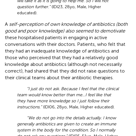
will take it as it is going to help me. So I will not
question further.”
(IDI23, 28yo, Male, Higher
educated).
A
self-perception of own knowledge of antibiotics (both
good and poor knowledge) also seemed to demotivate
these hospitalised patients in engaging in active
conversations with their doctors. Patients, who felt that
they had an inadequate knowledge of antibiotics and
those who perceived that they had a relatively good
knowledge about antibiotics (although not necessarily
correct), had shared that they did not raise questions to
their clinical teams about their antibiotic therapies.
“I just do not ask. Because I feel that the clinical
team would know better than me…I feel like that
they have more knowledge so I just follow their
instructions.”
(IDI06, 28yo, Male, Higher educated).
“We do not go into the details actually. I know
generally antibiotics are given to create an immune
system in the body for the condition. So I normally