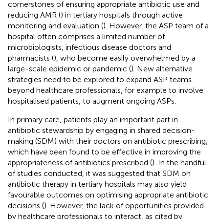
cornerstones of ensuring appropriate antibiotic use and
reducing AMR (
) in tertiary hospitals through active
monitoring and evaluation (
). However, the ASP team of a
hospital often comprises a limited number of
microbiologists, infectious disease doctors and
pharmacists (
), who become easily overwhelmed by a
large-scale epidemic or pandemic (
). New alternative
strategies need to be explored to expand ASP teams
beyond healthcare professionals, for example to involve
hospitalised patients, to augment ongoing ASPs.
In primary care, patients play an important part in
antibiotic stewardship by engaging in shared decision-
making (SDM) with their doctors on antibiotic prescribing,
which have been found to be effective in improving the
appropriateness of antibiotics prescribed (
). In the handful
of studies conducted, it was suggested that SDM on
antibiotic therapy in tertiary hospitals may also yield
favourable outcomes on optimising appropriate antibiotic
decisions (
). However, the lack of opportunities provided
by healthcare professionals to interact, as cited by