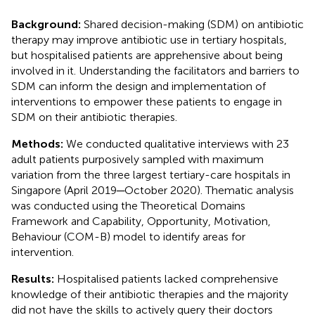
Background:
Shared decision-making (SDM) on antibiotic
therapy may improve antibiotic use in tertiary hospitals,
but hospitalised patients are apprehensive about being
involved in it. Understanding the facilitators and barriers to
SDM can inform the design and implementation of
interventions to empower these patients to engage in
SDM on their antibiotic therapies.
Methods:
We conducted qualitative interviews with 23
adult patients purposively sampled with maximum
variation from the three largest tertiary-care hospitals in
Singapore (April 2019─October 2020). Thematic analysis
was conducted using the Theoretical Domains
Framework and Capability, Opportunity, Motivation,
Behaviour (COM-B) model to identify areas for
intervention.
Results:
Hospitalised patients lacked comprehensive
knowledge of their antibiotic therapies and the majority
did not have the skills to actively query their doctors