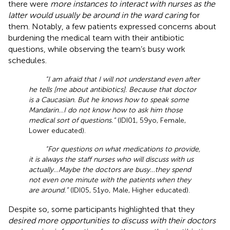
there were
more instances to interact with nurses as the
latter would usually be around in the ward caring
for
them. Notably, a few patients expressed concerns about
burdening the medical team with their antibiotic
questions, while observing the team’s busy work
schedules.
“I am afraid that I will not understand even after
he tells [me about antibiotics]. Because that doctor
is a Caucasian. But he knows how to speak some
Mandarin…I do not know how to ask him those
medical sort of questions.”
(IDI01, 59yo, Female,
Lower educated).
“For questions on what medications to provide,
it is always the staff nurses who will discuss with us
actually…Maybe the doctors are busy…they spend
not even one minute with the patients when they
are around.”
(IDI05, 51yo, Male, Higher educated).
Despite so, some participants highlighted that they
desired more opportunities to discuss with their doctors