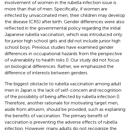
involvement of women in the rubella infection issue is
more than that of men. Specifically, if women are
infected by unvaccinated men, their children may develop
the disease (CRS) after birth. Gender differences were also
reflected in the governmental policy regarding the initial
Japanese rubella vaccination, which was introduced only
for junior high school girls and did not include junior high
school boys. Previous studies have examined gender
differences in occupational hazards from the perspective
of vulnerability to health risks (
). Our study did not focus
on biological differences. Rather, we emphasized the
difference of interests between genders.
The biggest obstacle to rubella vaccination among adult
men in Japan is the lack of self-concern and recognition
of the possibility of being affected by rubella infection (
).
Therefore, another rationale for motivating target men,
aside from altruism, should be provided, such as explaining
the benefits of vaccination. The primary benefit of
vaccination is preventing the adverse effects of rubella
infection. However, many adults do not recognize the