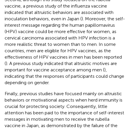
vaccine, a previous study of the influenza vaccine
indicated that altruistic behaviors are associated with
inoculation behaviors, even in Japan (
). Moreover, the self-
interest message regarding the human papillomavirus
(HPV) vaccine could be more effective for women, as
cervical carcinoma associated with HPV infection is a
more realistic threat to women than to men. In some
countries, men are eligible for HPV vaccines, as the
effectiveness of HPV vaccines in men has been reported
(
). A previous study indicated that altruistic motives are
important for vaccine acceptance among men (
),
indicating that the responses of participants could change
depending on gender.
Finally, previous studies have focused mainly on altruistic
behaviors or motivational aspects when herd immunity is
crucial for protecting society. Consequently, little
attention has been paid to the importance of self-interest
messages in motivating men to receive the rubella
vaccine in Japan, as demonstrated by the failure of the