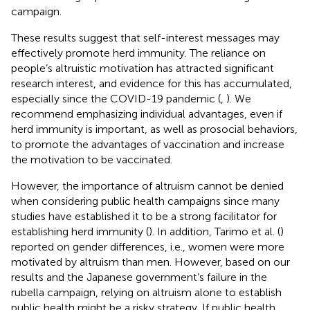
campaign.
These results suggest that self-interest messages may
effectively promote herd immunity. The reliance on
people’s altruistic motivation has attracted significant
research interest, and evidence for this has accumulated,
especially since the COVID-19 pandemic (
,
). We
recommend emphasizing individual advantages, even if
herd immunity is important, as well as prosocial behaviors,
to promote the advantages of vaccination and increase
the motivation to be vaccinated.
However, the importance of altruism cannot be denied
when considering public health campaigns since many
studies have established it to be a strong facilitator for
establishing herd immunity (
). In addition, Tarimo et al. (
)
reported on gender differences, i.e., women were more
motivated by altruism than men. However, based on our
results and the Japanese government’s failure in the
rubella campaign, relying on altruism alone to establish
public health might be a risky strategy. If public health