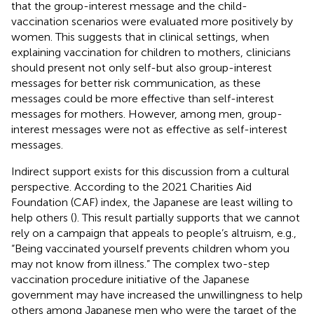
that the group-interest message and the child-
vaccination scenarios were evaluated more positively by
women. This suggests that in clinical settings, when
explaining vaccination for children to mothers, clinicians
should present not only self-but also group-interest
messages for better risk communication, as these
messages could be more effective than self-interest
messages for mothers. However, among men, group-
interest messages were not as effective as self-interest
messages.
Indirect support exists for this discussion from a cultural
perspective. According to the 2021 Charities Aid
Foundation (CAF) index, the Japanese are least willing to
help others (
). This result partially supports that we cannot
rely on a campaign that appeals to people’s altruism, e.g.,
“Being vaccinated yourself prevents children whom you
may not know from illness.” The complex two-step
vaccination procedure initiative of the Japanese
government may have increased the unwillingness to help
others among Japanese men who were the target of the