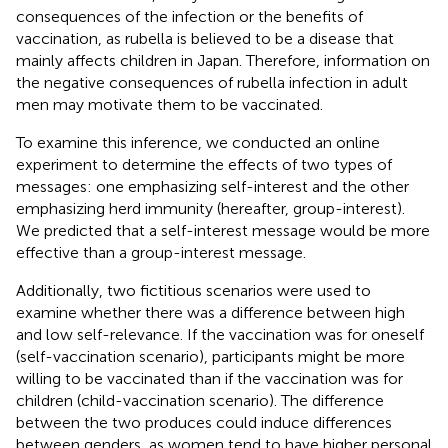
consequences of the infection or the benefits of
vaccination, as rubella is believed to be a disease that
mainly affects children in Japan. Therefore, information on
the negative consequences of rubella infection in adult
men may motivate them to be vaccinated.
To examine this inference, we conducted an online
experiment to determine the effects of two types of
messages: one emphasizing self-interest and the other
emphasizing herd immunity (hereafter, group-interest).
We predicted that a self-interest message would be more
effective than a group-interest message.
Additionally, two fictitious scenarios were used to
examine whether there was a difference between high
and low self-relevance. If the vaccination was for oneself
(self-vaccination scenario), participants might be more
willing to be vaccinated than if the vaccination was for
children (child-vaccination scenario). The difference
between the two produces could induce differences
between genders, as women tend to have higher personal