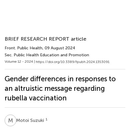
BRIEF RESEARCH REPORT article
Front. Public Health
, 09 August 2024
Sec. Public Health Education and Promotion
Volume 12 - 2024 |
https://doi.org/10.3389/fpubh.2024.1353091
Gender differences in responses to
an altruistic message regarding
rubella vaccination
M
S
1
Motoi Suzuki