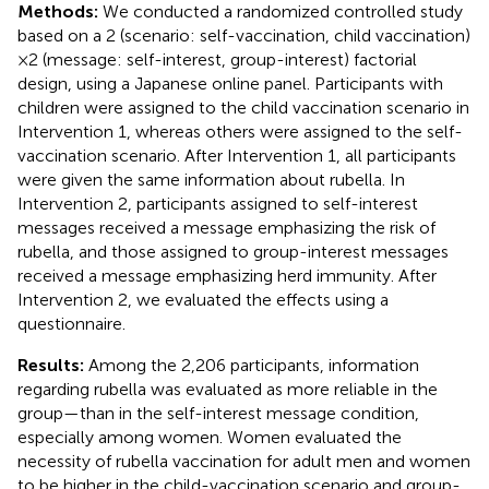
Methods:
We conducted a randomized controlled study
based on a 2 (scenario: self-vaccination, child vaccination)
× 2 (message: self-interest, group-interest) factorial
design, using a Japanese online panel. Participants with
children were assigned to the child vaccination scenario in
Intervention 1, whereas others were assigned to the self-
vaccination scenario. After Intervention 1, all participants
were given the same information about rubella. In
Intervention 2, participants assigned to self-interest
messages received a message emphasizing the risk of
rubella, and those assigned to group-interest messages
received a message emphasizing herd immunity. After
Intervention 2, we evaluated the effects using a
questionnaire.
Results:
Among the 2,206 participants, information
regarding rubella was evaluated as more reliable in the
group—than in the self-interest message condition,
especially among women. Women evaluated the
necessity of rubella vaccination for adult men and women
to be higher in the child-vaccination scenario and group-