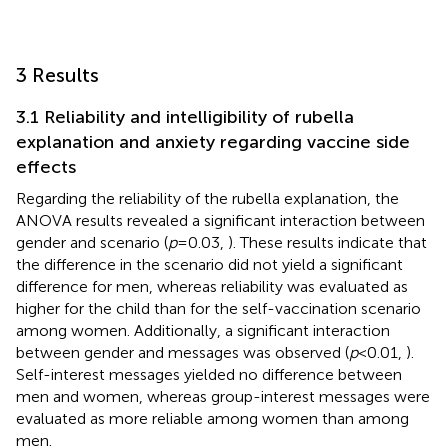
3 Results
3.1 Reliability and intelligibility of rubella
explanation and anxiety regarding vaccine side
effects
Regarding the reliability of the rubella explanation, the
ANOVA results revealed a significant interaction between
gender and scenario (
p
= 0.03,
). These results indicate that
the difference in the scenario did not yield a significant
difference for men, whereas reliability was evaluated as
higher for the child than for the self-vaccination scenario
among women. Additionally, a significant interaction
between gender and messages was observed (
p
< 0.01,
).
Self-interest messages yielded no difference between
men and women, whereas group-interest messages were
evaluated as more reliable among women than among
men.