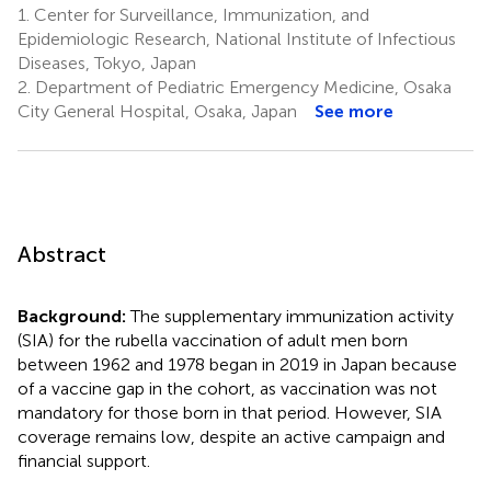
1.
Center for Surveillance, Immunization, and
Epidemiologic Research, National Institute of Infectious
Diseases, Tokyo, Japan
2.
Department of Pediatric Emergency Medicine, Osaka
City General Hospital, Osaka, Japan
See more
Abstract
Background:
The supplementary immunization activity
(SIA) for the rubella vaccination of adult men born
between 1962 and 1978 began in 2019 in Japan because
of a vaccine gap in the cohort, as vaccination was not
mandatory for those born in that period. However, SIA
coverage remains low, despite an active campaign and
financial support.