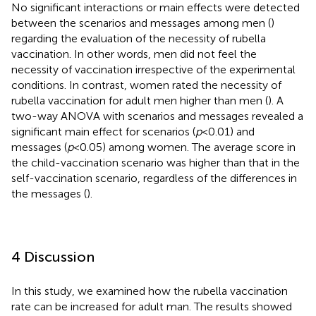
No significant interactions or main effects were detected
between the scenarios and messages among men (
)
regarding the evaluation of the necessity of rubella
vaccination. In other words, men did not feel the
necessity of vaccination irrespective of the experimental
conditions. In contrast, women rated the necessity of
rubella vaccination for adult men higher than men (
). A
two-way ANOVA with scenarios and messages revealed a
significant main effect for scenarios (
p
< 0.01) and
messages (
p
< 0.05) among women. The average score in
the child-vaccination scenario was higher than that in the
self-vaccination scenario, regardless of the differences in
the messages (
).
4 Discussion
In this study, we examined how the rubella vaccination
rate can be increased for adult man. The results showed