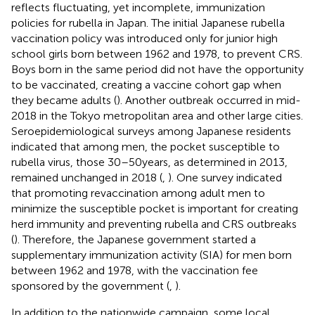
reflects fluctuating, yet incomplete, immunization
policies for rubella in Japan. The initial Japanese rubella
vaccination policy was introduced only for junior high
school girls born between 1962 and 1978, to prevent CRS.
Boys born in the same period did not have the opportunity
to be vaccinated, creating a vaccine cohort gap when
they became adults (
). Another outbreak occurred in mid-
2018 in the Tokyo metropolitan area and other large cities.
Seroepidemiological surveys among Japanese residents
indicated that among men, the pocket susceptible to
rubella virus, those 30–50 years, as determined in 2013,
remained unchanged in 2018 (
,
). One survey indicated
that promoting revaccination among adult men to
minimize the susceptible pocket is important for creating
herd immunity and preventing rubella and CRS outbreaks
(
). Therefore, the Japanese government started a
supplementary immunization activity (SIA) for men born
between 1962 and 1978, with the vaccination fee
sponsored by the government (
,
).
In addition to the nationwide campaign, some local