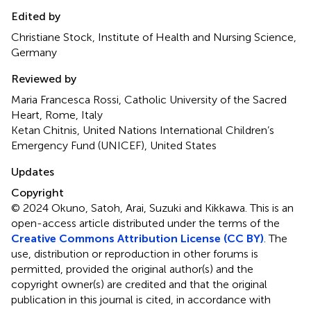
Edited by
Christiane Stock, Institute of Health and Nursing Science,
Germany
Reviewed by
Maria Francesca Rossi, Catholic University of the Sacred
Heart, Rome, Italy
Ketan Chitnis, United Nations International Children’s
Emergency Fund (UNICEF), United States
Updates
Copyright
© 2024 Okuno, Satoh, Arai, Suzuki and Kikkawa.
This is an
open-access article distributed under the terms of the
Creative Commons Attribution License (CC BY)
. The
use, distribution or reproduction in other forums is
permitted, provided the original author(s) and the
copyright owner(s) are credited and that the original
publication in this journal is cited, in accordance with