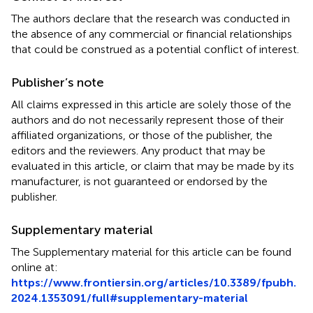
The authors declare that the research was conducted in
the absence of any commercial or financial relationships
that could be construed as a potential conflict of interest.
Publisher’s note
All claims expressed in this article are solely those of the
authors and do not necessarily represent those of their
affiliated organizations, or those of the publisher, the
editors and the reviewers. Any product that may be
evaluated in this article, or claim that may be made by its
manufacturer, is not guaranteed or endorsed by the
publisher.
Supplementary material
The Supplementary material for this article can be found
online at:
https://www.frontiersin.org/articles/10.3389/fpubh.
2024.1353091/full#supplementary-material