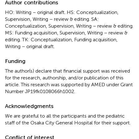
Author contributions
HO: Writing – original draft. HS: Conceptualization,
Supervision, Writing – review & editing. SA:
Conceptualization, Supervision, Writing – review & editing.
MS: Funding acquisition, Supervision, Writing – review &
editing. TK: Conceptualization, Funding acquisition,
Writing – original draft.
Funding
The author(s) declare that financial support was received
for the research, authorship, and/or publication of this
article. This research was supported by AMED under Grant
Number JP19fk0108066h1002.
Acknowledgments
We are grateful to all the participants and the pediatric
staff of the Osaka City General Hospital for their support.
Conflict of interest