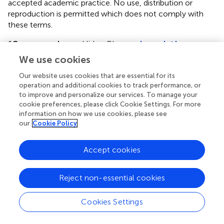
accepted academic practice. No use, distribution or
reproduction is permitted which does not comply with
these terms.
*
Correspondence:
Hideo Okuno,
okuno-h@hp-
infect.med.osaka-u.ac.jp
We use cookies
Disclaimer
Our website uses cookies that are essential for its
operation and additional cookies to track performance, or
All claims expressed in this article are solely those of the
to improve and personalize our services. To manage your
authors and do not necessarily represent those of their
cookie preferences, please click Cookie Settings. For more
affiliated organizations, or those of the publisher, the
information on how we use cookies, please see
editors and the reviewers. Any product that may be
our
Cookie Policy
evaluated in this article or claim that may be made by its
manufacturer is not guaranteed or endorsed by the
Accept cookies
publisher.
Reject non-essential cookies
Editor & Reviewers
Cookies Settings
Edited by