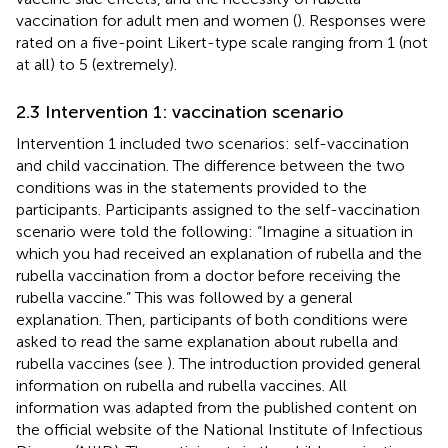
vaccination for adult men and women (
). Responses were
rated on a five-point Likert-type scale ranging from 1 (not
at all) to 5 (extremely).
2.3 Intervention 1: vaccination scenario
Intervention 1 included two scenarios: self-vaccination
and child vaccination. The difference between the two
conditions was in the statements provided to the
participants. Participants assigned to the self-vaccination
scenario were told the following: “Imagine a situation in
which you had received an explanation of rubella and the
rubella vaccination from a doctor before receiving the
rubella vaccine.” This was followed by a general
explanation. Then, participants of both conditions were
asked to read the same explanation about rubella and
rubella vaccines (see
). The introduction provided general
information on rubella and rubella vaccines. All
information was adapted from the published content on
the official website of the National Institute of Infectious