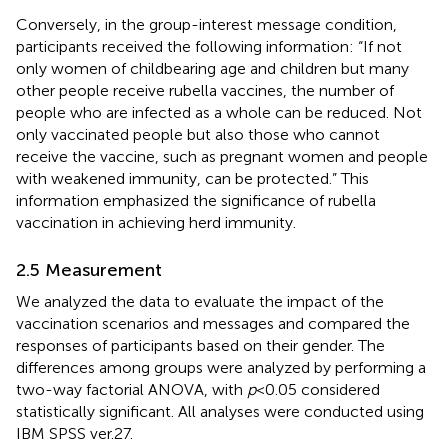
Conversely, in the group-interest message condition,
participants received the following information: “If not
only women of childbearing age and children but many
other people receive rubella vaccines, the number of
people who are infected as a whole can be reduced. Not
only vaccinated people but also those who cannot
receive the vaccine, such as pregnant women and people
with weakened immunity, can be protected.” This
information emphasized the significance of rubella
vaccination in achieving herd immunity.
2.5 Measurement
We analyzed the data to evaluate the impact of the
vaccination scenarios and messages and compared the
responses of participants based on their gender. The
differences among groups were analyzed by performing a
two-way factorial ANOVA, with
p
< 0.05 considered
statistically significant. All analyses were conducted using
IBM SPSS ver.27.