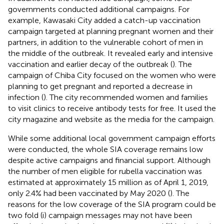
governments conducted additional campaigns. For
example, Kawasaki City added a catch-up vaccination
campaign targeted at planning pregnant women and their
partners, in addition to the vulnerable cohort of men in
the middle of the outbreak. It revealed early and intensive
vaccination and earlier decay of the outbreak (
). The
campaign of Chiba City focused on the women who were
planning to get pregnant and reported a decrease in
infection (
). The city recommended women and families
to visit clinics to receive antibody tests for free. It used the
city magazine and website as the media for the campaign.
While some additional local government campaign efforts
were conducted, the whole SIA coverage remains low
despite active campaigns and financial support. Although
the number of men eligible for rubella vaccination was
estimated at approximately 15 million as of April 1, 2019,
only 2.4% had been vaccinated by May 2020 (
). The
reasons for the low coverage of the SIA program could be
two fold (i) campaign messages may not have been