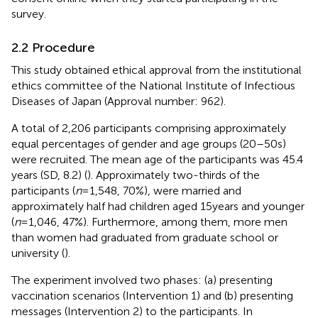
survey.
2.2 Procedure
This study obtained ethical approval from the institutional
ethics committee of the National Institute of Infectious
Diseases of Japan (Approval number: 962).
A total of 2,206 participants comprising approximately
equal percentages of gender and age groups (20–50s)
were recruited. The mean age of the participants was 45.4
years (SD, 8.2) (
). Approximately two-thirds of the
participants (
n
= 1,548, 70%), were married and
approximately half had children aged 15 years and younger
(
n
= 1,046, 47%). Furthermore, among them, more men
than women had graduated from graduate school or
university (
).
The experiment involved two phases: (a) presenting
vaccination scenarios (Intervention 1) and (b) presenting
messages (Intervention 2) to the participants. In