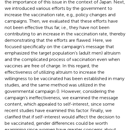
the importance of this issue in the context of Japan. Next,
we introduced various efforts by the government to
increase the vaccination rate, e.g., policy changes and
campaigns. Then, we evaluated that these efforts have
not been effective thus far, i.e., they have not been
contributing to an increase in the vaccination rate, thereby
demonstrating that the efforts are flawed. Here, we
focused specifically on the campaign’s message that
emphasized the target population’s (adult men) altruism
and the complicated process of vaccination even when
vaccines are free of charge. In this regard, the
effectiveness of utilizing altruism to increase the
willingness to be vaccinated has been established in many
studies, and the same method was utilized in the
governmental campaign (
). However, considering the
campaign’s ineffectiveness, we examined the message
content, which appealed to self-interest, since some
recent studies have examined this factor. Finally, we
clarified that if self-interest would affect the decision to
be vaccinated, gender differences could be worth
examining since women have greater concerns about