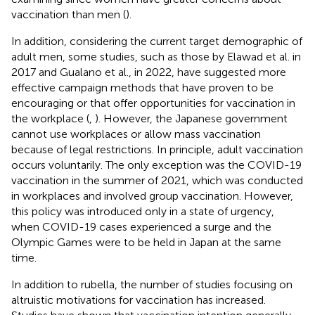
vaccination than men (
).
In addition, considering the current target demographic of
adult men, some studies, such as those by Elawad et al. in
2017 and Gualano et al., in 2022, have suggested more
effective campaign methods that have proven to be
encouraging or that offer opportunities for vaccination in
the workplace (
,
). However, the Japanese government
cannot use workplaces or allow mass vaccination
because of legal restrictions. In principle, adult vaccination
occurs voluntarily. The only exception was the COVID-19
vaccination in the summer of 2021, which was conducted
in workplaces and involved group vaccination. However,
this policy was introduced only in a state of urgency,
when COVID-19 cases experienced a surge and the
Olympic Games were to be held in Japan at the same
time.
In addition to rubella, the number of studies focusing on
altruistic motivations for vaccination has increased.