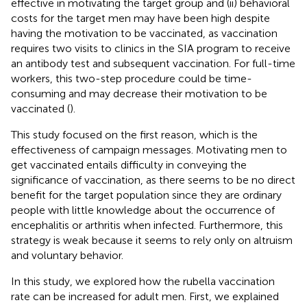
effective in motivating the target group and (ii) behavioral
costs for the target men may have been high despite
having the motivation to be vaccinated, as vaccination
requires two visits to clinics in the SIA program to receive
an antibody test and subsequent vaccination. For full-time
workers, this two-step procedure could be time-
consuming and may decrease their motivation to be
vaccinated (
).
This study focused on the first reason, which is the
effectiveness of campaign messages. Motivating men to
get vaccinated entails difficulty in conveying the
significance of vaccination, as there seems to be no direct
benefit for the target population since they are ordinary
people with little knowledge about the occurrence of
encephalitis or arthritis when infected. Furthermore, this
strategy is weak because it seems to rely only on altruism
and voluntary behavior.
In this study, we explored how the rubella vaccination
rate can be increased for adult men. First, we explained