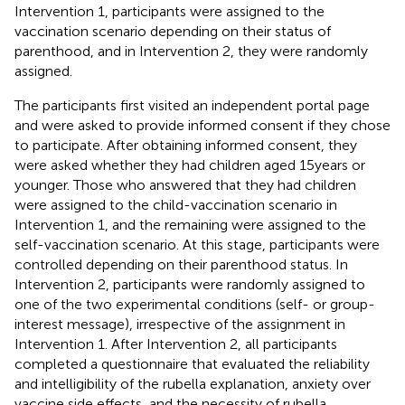
Intervention 1, participants were assigned to the
vaccination scenario depending on their status of
parenthood, and in Intervention 2, they were randomly
assigned.
The participants first visited an independent portal page
and were asked to provide informed consent if they chose
to participate. After obtaining informed consent, they
were asked whether they had children aged 15 years or
younger. Those who answered that they had children
were assigned to the child-vaccination scenario in
Intervention 1, and the remaining were assigned to the
self-vaccination scenario. At this stage, participants were
controlled depending on their parenthood status. In
Intervention 2, participants were randomly assigned to
one of the two experimental conditions (self- or group-
interest message), irrespective of the assignment in
Intervention 1. After Intervention 2, all participants
completed a questionnaire that evaluated the reliability
and intelligibility of the rubella explanation, anxiety over
vaccine side effects, and the necessity of rubella