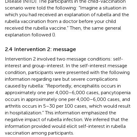
Disease (NIID). The participants in the child-vaccination
scenario were told the following: “Imagine a situation in
which you had received an explanation of rubella and the
rubella vaccination from a doctor before your child
received the rubella vaccine.” Then, the same general
explanation followed (
).
2.4 Intervention 2: message
Intervention 2 involved two message conditions: self-
interest and group-interest. In the self-interest message
condition, participants were presented with the following
information regarding rare but severe complications
caused by rubella: “Reportedly, encephalitis occurs in
approximately one per 4,000–6,000 cases, pancytopenia
occurs in approximately one per 4,000–6,000 cases, and
arthritis occurs in 5–30 per 100 cases, which would result
in hospitalization.” This information emphasized the
negative impact of rubella infection. We inferred that the
information provided would elicit self-interest in rubella
vaccination among participants.