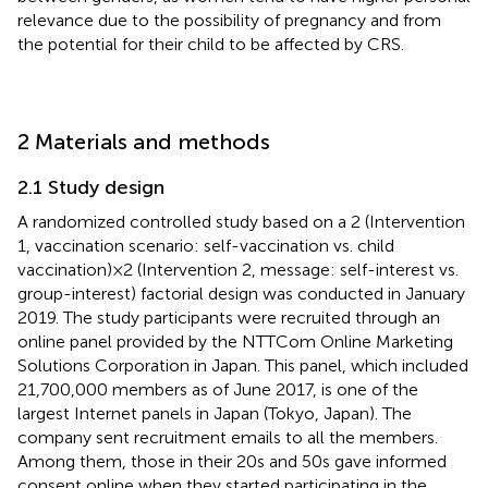
relevance due to the possibility of pregnancy and from
the potential for their child to be affected by CRS.
2 Materials and methods
2.1 Study design
A randomized controlled study based on a 2 (Intervention
1, vaccination scenario: self-vaccination vs. child
vaccination) × 2 (Intervention 2, message: self-interest vs.
group-interest) factorial design was conducted in January
2019. The study participants were recruited through an
online panel provided by the NTTCom Online Marketing
Solutions Corporation in Japan. This panel, which included
21,700,000 members as of June 2017, is one of the
largest Internet panels in Japan (Tokyo, Japan). The
company sent recruitment emails to all the members.
Among them, those in their 20s and 50s gave informed
consent online when they started participating in the