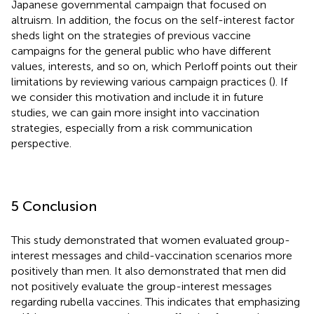
Japanese governmental campaign that focused on
altruism. In addition, the focus on the self-interest factor
sheds light on the strategies of previous vaccine
campaigns for the general public who have different
values, interests, and so on, which Perloff points out their
limitations by reviewing various campaign practices (
). If
we consider this motivation and include it in future
studies, we can gain more insight into vaccination
strategies, especially from a risk communication
perspective.
5 Conclusion
This study demonstrated that women evaluated group-
interest messages and child-vaccination scenarios more
positively than men. It also demonstrated that men did
not positively evaluate the group-interest messages
regarding rubella vaccines. This indicates that emphasizing