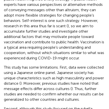
experts have various perspectives or alternative methods
of conveying messages other than altruism, they can
adopt more flexible strategies for changing people’s
behaviors. Self-interest is one such strategy. However,
research in this area thus far is scant (
), so we aim to
accumulate further studies and investigate other
additional factors that may motivate people toward
vaccination and contribute to public health. Vaccination is
a typical area requiring people’s understanding and
cooperation, without which situations similar to what was
experienced during COVID-19 might occur.
This study has some limitations. First, data were collected
using a Japanese online panel. Japanese society has
unique characteristics such as high masculinity and power
distance (
). Moreover, previous studies have noted that
message effects differ across cultures (
). Thus, further
studies are needed to confirm whether our results can be
generalized to other countries and cultures.
Second, although this study focused on the rubella