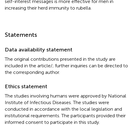
self-interest messages is more effective for men in
increasing their herd immunity to rubella.
Statements
Data availability statement
The original contributions presented in the study are
included in the article/
; further inquiries can be directed to
the corresponding author.
Ethics statement
The studies involving humans were approved by National
Institute of Infectious Diseases. The studies were
conducted in accordance with the local legislation and
institutional requirements. The participants provided their
informed consent to participate in this study.