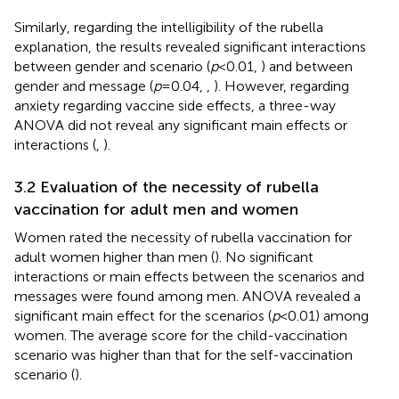
Similarly, regarding the intelligibility of the rubella
explanation, the results revealed significant interactions
between gender and scenario (
p
< 0.01,
) and between
gender and message (
p
= 0.04,
,
). However, regarding
anxiety regarding vaccine side effects, a three-way
ANOVA did not reveal any significant main effects or
interactions (
,
).
3.2 Evaluation of the necessity of rubella
vaccination for adult men and women
Women rated the necessity of rubella vaccination for
adult women higher than men (
). No significant
interactions or main effects between the scenarios and
messages were found among men. ANOVA revealed a
significant main effect for the scenarios (
p
< 0.01) among
women. The average score for the child-vaccination
scenario was higher than that for the self-vaccination
scenario (
).