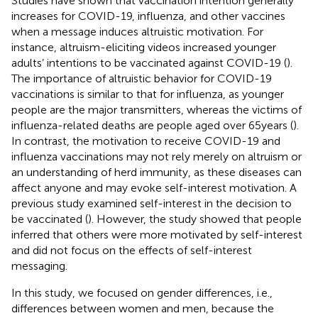
Studies have shown that vaccination intention generally
increases for COVID-19, influenza, and other vaccines
when a message induces altruistic motivation. For
instance, altruism-eliciting videos increased younger
adults’ intentions to be vaccinated against COVID-19 (
).
The importance of altruistic behavior for COVID-19
vaccinations is similar to that for influenza, as younger
people are the major transmitters, whereas the victims of
influenza-related deaths are people aged over 65 years (
).
In contrast, the motivation to receive COVID-19 and
influenza vaccinations may not rely merely on altruism or
an understanding of herd immunity, as these diseases can
affect anyone and may evoke self-interest motivation. A
previous study examined self-interest in the decision to
be vaccinated (
). However, the study showed that people
inferred that others were more motivated by self-interest
and did not focus on the effects of self-interest
messaging.
In this study, we focused on gender differences, i.e.,
differences between women and men, because the