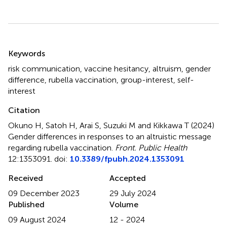
Summary
Keywords
risk communication
,
vaccine hesitancy
,
altruism
,
gender
difference
,
rubella vaccination
,
group-interest
,
self-
interest
Citation
Okuno H, Satoh H, Arai S, Suzuki M and Kikkawa T (2024)
Gender differences in responses to an altruistic message
regarding rubella vaccination
.
Front. Public Health
12:1353091. doi:
10.3389/fpubh.2024.1353091
Received
Accepted
09 December 2023
29 July 2024
Published
Volume
09 August 2024
12 - 2024