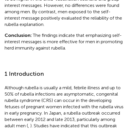
interest messages. However, no differences were found
among men. By contrast, men exposed to the self-
interest message positively evaluated the reliability of the
rubella explanation.
Conclusion:
The findings indicate that emphasizing self-
interest messages is more effective for men in promoting
herd immunity against rubella.
1 Introduction
Although rubella is usually a mild, febrile illness and up to
50% of rubella infections are asymptomatic, congenital
rubella syndrome (CRS) can occur in the developing
fetuses of pregnant women infected with the rubella virus
in early pregnancy. In Japan, a rubella outbreak occurred
between early 2012 and late 2013, particularly among
adult men (
,
). Studies have indicated that this outbreak