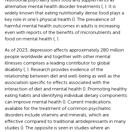
alternative mental health disorder treatments (
,
). It is
widely known that eating nutritionally dense food plays a
key role in one’s physical health (
). The prevalence of
harmful mental health outcomes in adults is increasing
even with reports of the benefits of micronutrients and
food on mental health (
,
).
As of 2023, depression affects approximately 280 million
people worldwide and together with other mental
illnesses comprises a leading contributor to global
disability (
,
). Research provides evidence of the
relationship between diet and well-being as well as the
association specific to effects associated with the
interaction of diet and mental health (
). Promoting healthy
eating habits and identifying individual dietary components
can improve mental health (
). Current medications
available for the treatment of common psychiatric
disorders include vitamins and minerals, which are
effective compared to traditional antidepressants in many
studies (
). The opposite is seen in studies where an