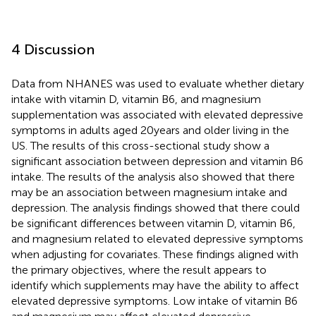
4 Discussion
Data from NHANES was used to evaluate whether dietary
intake with vitamin D, vitamin B6, and magnesium
supplementation was associated with elevated depressive
symptoms in adults aged 20 years and older living in the
US. The results of this cross-sectional study show a
significant association between depression and vitamin B6
intake. The results of the analysis also showed that there
may be an association between magnesium intake and
depression. The analysis findings showed that there could
be significant differences between vitamin D, vitamin B6,
and magnesium related to elevated depressive symptoms
when adjusting for covariates. These findings aligned with
the primary objectives, where the result appears to
identify which supplements may have the ability to affect
elevated depressive symptoms. Low intake of vitamin B6