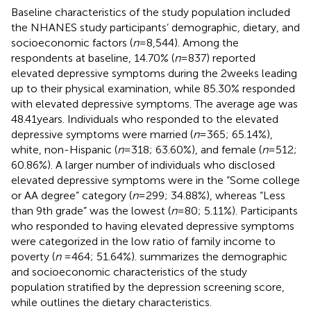
Baseline characteristics of the study population included
the NHANES study participants’ demographic, dietary, and
socioeconomic factors (
n
= 8,544). Among the
respondents at baseline, 14.70% (
n
= 837) reported
elevated depressive symptoms during the 2 weeks leading
up to their physical examination, while 85.30% responded
with elevated depressive symptoms. The average age was
48.41 years. Individuals who responded to the elevated
depressive symptoms were married (
n
= 365; 65.14%),
white, non-Hispanic (
n
= 318; 63.60%), and female (
n
= 512;
60.86%). A larger number of individuals who disclosed
elevated depressive symptoms were in the “Some college
or AA degree” category (
n
= 299; 34.88%), whereas “Less
than 9th grade” was the lowest (
n
= 80; 5.11%). Participants
who responded to having elevated depressive symptoms
were categorized in the low ratio of family income to
poverty (
n
= 464; 51.64%).
summarizes the demographic
and socioeconomic characteristics of the study
population stratified by the depression screening score,
while
outlines the dietary characteristics.