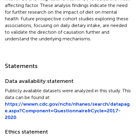
affecting factor. These analysis findings indicate the need
for further research on the impact of diet on mental
health. Future prospective cohort studies exploring these
associations, focusing on daily dietary intake, are needed
to validate the direction of causation further and
understand the underlying mechanisms.
Statements
Data availability statement
Publicly available datasets were analyzed in this study. This
data can be found at:
https://wwwn.cdc.gov/nchs/nhanes/search/datapag
e.aspx?Component=Questionnaire&Cycle=2017-
2020
.
Ethics statement