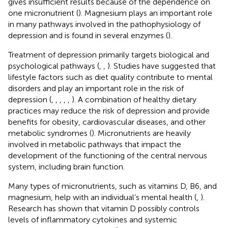
gives insufficient results because of the dependence on
one micronutrient (
). Magnesium plays an important role
in many pathways involved in the pathophysiology of
depression and is found in several enzymes (
).
Treatment of depression primarily targets biological and
psychological pathways (
,
,
). Studies have suggested that
lifestyle factors such as diet quality contribute to mental
disorders and play an important role in the risk of
depression (
,
,
,
,
,
). A combination of healthy dietary
practices may reduce the risk of depression and provide
benefits for obesity, cardiovascular diseases, and other
metabolic syndromes (
). Micronutrients are heavily
involved in metabolic pathways that impact the
development of the functioning of the central nervous
system, including brain function.
Many types of micronutrients, such as vitamins D, B6, and
magnesium, help with an individual’s mental health (
,
).
Research has shown that vitamin D possibly controls
levels of inflammatory cytokines and systemic