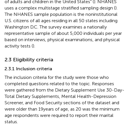
of adults and children in the United States” (
). NHANES
uses a complex multistage stratified sampling design (
).
The NHANES sample population is the noninstitutional
U.S. citizens of all ages residing in all 50 states including
Washington D.C. The survey examines a nationally
representative sample of about 5,000 individuals per year
based on interviews, physical examinations, and physical
activity tests (
).
2.3 Eligibility criteria
2.3.1 Inclusion criteria
The inclusion criteria for the study were those who
completed questions related to the topic. Responses
were gathered from the Dietary Supplement Use 30-Day-
Total Dietary Supplements, Mental Health-Depression
Screener, and Food Security sections of the dataset and
were older than 19 years of age, as 20 was the minimum
age respondents were required to report their marital
status.