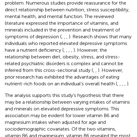
problem. Numerous studies provide reassurance for the
direct relationship between nutrition, stress susceptibility,
mental health, and mental function. The reviewed
literature expressed the importance of vitamins, and
minerals included in the prevention and treatment of
symptoms of depression (
,
,
,
). Research shows that many
individuals who reported elevated depressive symptoms
have a nutrient deficiency (
,
,
,
,
). However, the
relationship between diet, obesity, stress, and stress-
related psychiatric disorders is complex and cannot be
inferred from this cross-sectional study (
,
,
). However,
prior research has exhibited the advantages of eating
nutrient-rich foods on an individual’s overall health (
,
,
,
,
).
The analysis supports this study’s hypothesis that there
may be a relationship between varying intakes of vitamins
and minerals on elevated depressive symptoms. This
association may be evident for lower vitamin B6 and
magnesium intakes when adjusted for age and
sociodemographic covariates. Of the two vitamins,
vitamin B6 and magnesium, vitamin B6 revealed the most