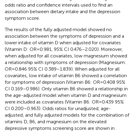
odds ratio and confidence intervals used to find an
association between dietary intake and the depression
symptom score.
The results of the fully adjusted model showed no
association between the symptoms of depression and a
lower intake of vitamin D when adjusted for covariates
(Vitamin D: OR = 0.981, 95% CI 0.476–2.020). Moreover,
when adjusted for all covariates, low magnesium showed
a relationship with symptoms of depression (Magnesium:
OR = 0.846 95% CI 0.389–1.839). When adjusted for all
covariates, low intake of vitamin B6 showed a correlation
for symptoms of depression (Vitamin B6: OR = 0.408 95%
CI 0.169–0.986). Only vitamin B6 showed a relationship in
the age-adjusted model when vitamin D and magnesium
were included as covariates (Vitamin B6: OR = 0.439 95%
CI 0.200–0.963). Odds ratios for unadjusted, age-
adjusted, and fully adjusted models for the combination of
vitamins D, B6, and magnesium on the elevated
depressive symptoms screening score are shown in
.