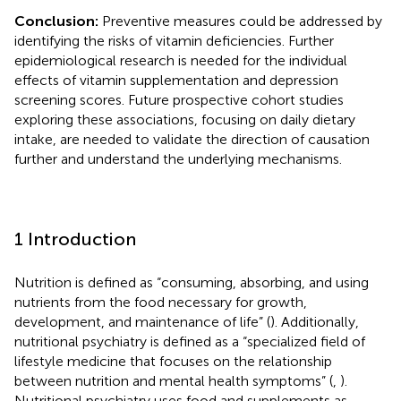
Conclusion:
Preventive measures could be addressed by
identifying the risks of vitamin deficiencies. Further
epidemiological research is needed for the individual
effects of vitamin supplementation and depression
screening scores. Future prospective cohort studies
exploring these associations, focusing on daily dietary
intake, are needed to validate the direction of causation
further and understand the underlying mechanisms.
1 Introduction
Nutrition is defined as “consuming, absorbing, and using
nutrients from the food necessary for growth,
development, and maintenance of life” (
). Additionally,
nutritional psychiatry is defined as a “specialized field of
lifestyle medicine that focuses on the relationship
between nutrition and mental health symptoms” (
,
).
Nutritional psychiatry uses food and supplements as