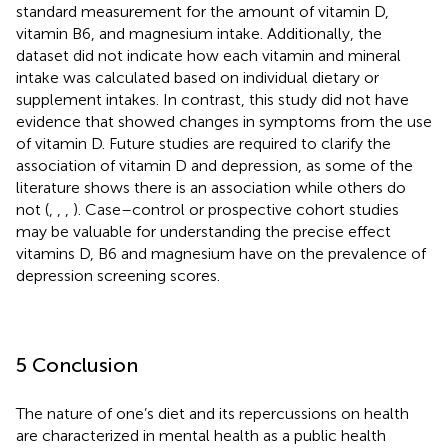
standard measurement for the amount of vitamin D,
vitamin B6, and magnesium intake. Additionally, the
dataset did not indicate how each vitamin and mineral
intake was calculated based on individual dietary or
supplement intakes. In contrast, this study did not have
evidence that showed changes in symptoms from the use
of vitamin D. Future studies are required to clarify the
association of vitamin D and depression, as some of the
literature shows there is an association while others do
not (
,
,
,
). Case–control or prospective cohort studies
may be valuable for understanding the precise effect
vitamins D, B6 and magnesium have on the prevalence of
depression screening scores.
5 Conclusion
The nature of one’s diet and its repercussions on health
are characterized in mental health as a public health