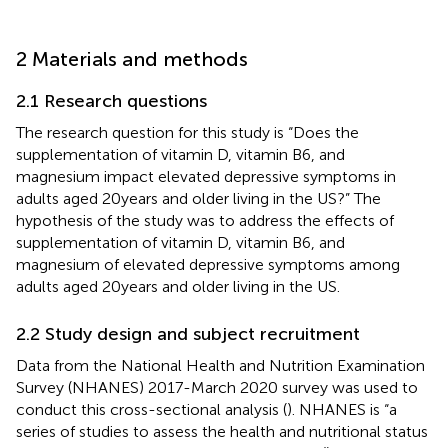
2 Materials and methods
2.1 Research questions
The research question for this study is “Does the
supplementation of vitamin D, vitamin B6, and
magnesium impact elevated depressive symptoms in
adults aged 20 years and older living in the US?” The
hypothesis of the study was to address the effects of
supplementation of vitamin D, vitamin B6, and
magnesium of elevated depressive symptoms among
adults aged 20 years and older living in the US.
2.2 Study design and subject recruitment
Data from the National Health and Nutrition Examination
Survey (NHANES) 2017-March 2020 survey was used to
conduct this cross-sectional analysis (
). NHANES is “a
series of studies to assess the health and nutritional status