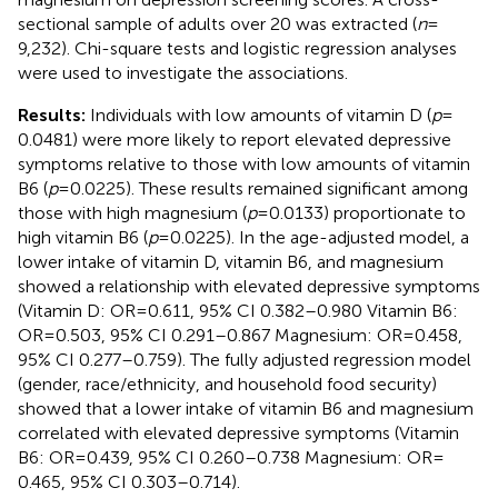
sectional sample of adults over 20 was extracted (
n
=
9,232). Chi-square tests and logistic regression analyses
were used to investigate the associations.
Results:
Individuals with low amounts of vitamin D (
p
=
0.0481) were more likely to report elevated depressive
symptoms relative to those with low amounts of vitamin
B6 (
p
= 0.0225). These results remained significant among
those with high magnesium (
p
= 0.0133) proportionate to
high vitamin B6 (
p
= 0.0225). In the age-adjusted model, a
lower intake of vitamin D, vitamin B6, and magnesium
showed a relationship with elevated depressive symptoms
(Vitamin D: OR = 0.611, 95% CI 0.382–0.980 Vitamin B6:
OR = 0.503, 95% CI 0.291–0.867 Magnesium: OR = 0.458,
95% CI 0.277–0.759). The fully adjusted regression model
(gender, race/ethnicity, and household food security)
showed that a lower intake of vitamin B6 and magnesium
correlated with elevated depressive symptoms (Vitamin
B6: OR = 0.439, 95% CI 0.260–0.738 Magnesium: OR =
0.465, 95% CI 0.303–0.714).