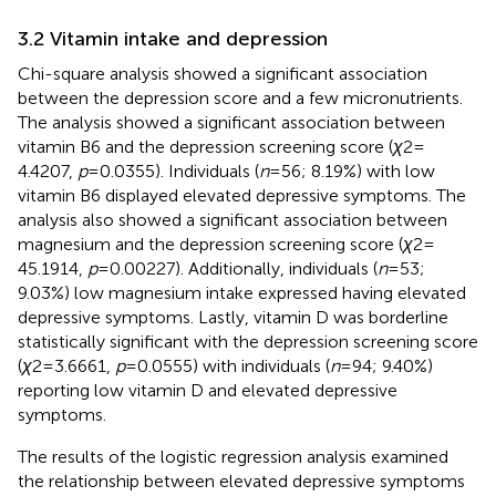
3.2 Vitamin intake and depression
Chi-square analysis showed a significant association
between the depression score and a few micronutrients.
The analysis showed a significant association between
vitamin B6 and the depression screening score (
χ
2 =
4.4207,
p
= 0.0355). Individuals (
n
= 56; 8.19%) with low
vitamin B6 displayed elevated depressive symptoms. The
analysis also showed a significant association between
magnesium and the depression screening score (
χ
2 =
45.1914,
p
= 0.00227). Additionally, individuals (
n
= 53;
9.03%) low magnesium intake expressed having elevated
depressive symptoms. Lastly, vitamin D was borderline
statistically significant with the depression screening score
(
χ
2 = 3.6661,
p
= 0.0555) with individuals (
n
= 94; 9.40%)
reporting low vitamin D and elevated depressive
symptoms.
The results of the logistic regression analysis examined
the relationship between elevated depressive symptoms