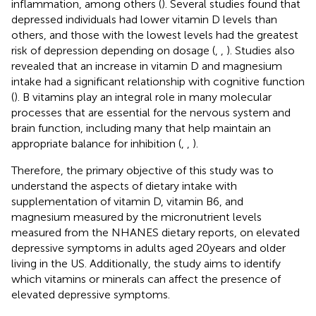
inflammation, among others (
). Several studies found that
depressed individuals had lower vitamin D levels than
others, and those with the lowest levels had the greatest
risk of depression depending on dosage (
,
,
). Studies also
revealed that an increase in vitamin D and magnesium
intake had a significant relationship with cognitive function
(
). B vitamins play an integral role in many molecular
processes that are essential for the nervous system and
brain function, including many that help maintain an
appropriate balance for inhibition (
,
,
).
Therefore, the primary objective of this study was to
understand the aspects of dietary intake with
supplementation of vitamin D, vitamin B6, and
magnesium measured by the micronutrient levels
measured from the NHANES dietary reports, on elevated
depressive symptoms in adults aged 20 years and older
living in the US. Additionally, the study aims to identify
which vitamins or minerals can affect the presence of
elevated depressive symptoms.