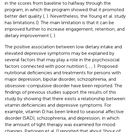
in the scores from baseline to halfway through the
program, in which the program showed that it promoted
better diet quality (
,
). Nevertheless, the Young et al. study
has limitations (
). The main limitation is that it can be
improved further to increase engagement, retention, and
dietary improvement (
,
).
The positive association between low dietary intake and
elevated depressive symptoms may be explained by
several factors that may play a role in the psychosocial
factors connected with poor nutrition (
,
,
,
). Proposed
nutritional deficiencies and treatments for persons with
major depression, bipolar disorder, schizophrenia, and
obsessive-compulsive disorder have been reported. The
findings of previous studies support the results of this
study by showing that there exists a relationship between
vitamin deficiencies and depressive symptoms. For
example, vitamin D has been linked to seasonal affective
disorder (SAD), schizophrenia, and depression, in which
the amount of light therapy was examined for mood
changes. Partonen et al. (
) reported that about 1 hour of