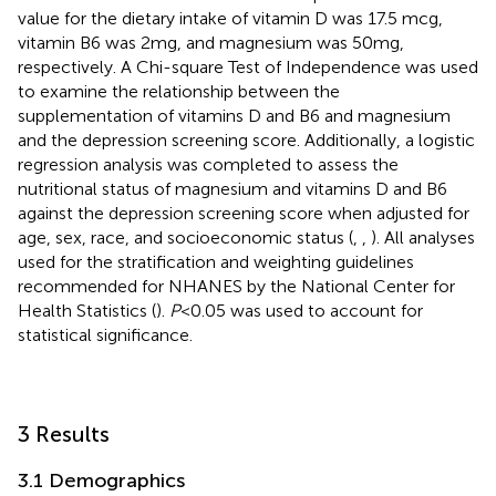
value for the dietary intake of vitamin D was 17.5 mcg,
vitamin B6 was 2 mg, and magnesium was 50 mg,
respectively. A Chi-square Test of Independence was used
to examine the relationship between the
supplementation of vitamins D and B6 and magnesium
and the depression screening score. Additionally, a logistic
regression analysis was completed to assess the
nutritional status of magnesium and vitamins D and B6
against the depression screening score when adjusted for
age, sex, race, and socioeconomic status (
,
,
). All analyses
used for the stratification and weighting guidelines
recommended for NHANES by the National Center for
Health Statistics (
).
P
< 0.05 was used to account for
statistical significance.
3 Results
3.1 Demographics