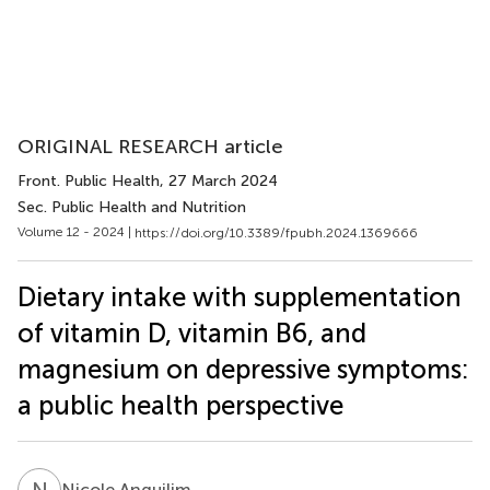
ORIGINAL RESEARCH article
Front. Public Health
, 27 March 2024
Sec. Public Health and Nutrition
Volume 12 - 2024 |
https://doi.org/10.3389/fpubh.2024.1369666
Dietary intake with supplementation
of vitamin D, vitamin B6, and
magnesium on depressive symptoms:
a public health perspective
N
A
Nicole Anguilim