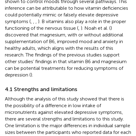
shown to control moods through several pathways. This
inference can be attributable to how vitamin deficiencies
could potentially mimic or falsely elevate depressive
symptoms (
,
,
,
). B vitamins also play a role in the proper
functioning of the nervous tissue (
,
). Noah et al. (
)
discovered that magnesium, with or without additional
supplementation of B6, improved mood and anxiety in
healthy adults, which aligns with the results of this
research. The findings of the previous studies support
other studies’ findings in that vitamin B6 and magnesium
can be potential treatments for reducing symptoms of
depression (
).
4.1 Strengths and limitations
Although the analysis of this study showed that there is
the possibility of a difference in low intake of
micronutrients against elevated depressive symptoms,
there are several strengths and limitations to this study.
One limitation is the major differences in individual sample
sizes between the participants who reported data for each