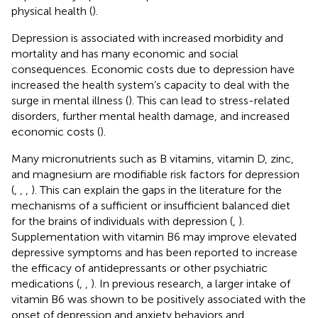
physical health (
).
Depression is associated with increased morbidity and
mortality and has many economic and social
consequences. Economic costs due to depression have
increased the health system’s capacity to deal with the
surge in mental illness (
). This can lead to stress-related
disorders, further mental health damage, and increased
economic costs (
).
Many micronutrients such as B vitamins, vitamin D, zinc,
and magnesium are modifiable risk factors for depression
(
,
,
,
). This can explain the gaps in the literature for the
mechanisms of a sufficient or insufficient balanced diet
for the brains of individuals with depression (
,
).
Supplementation with vitamin B6 may improve elevated
depressive symptoms and has been reported to increase
the efficacy of antidepressants or other psychiatric
medications (
,
,
). In previous research, a larger intake of
vitamin B6 was shown to be positively associated with the
onset of depression and anxiety behaviors and,