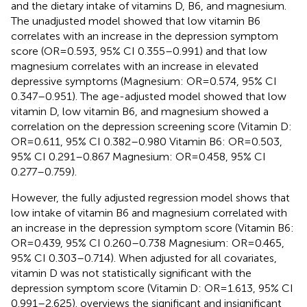
and the dietary intake of vitamins D, B6, and magnesium.
The unadjusted model showed that low vitamin B6
correlates with an increase in the depression symptom
score (OR = 0.593, 95% CI 0.355–0.991) and that low
magnesium correlates with an increase in elevated
depressive symptoms (Magnesium: OR = 0.574, 95% CI
0.347–0.951). The age-adjusted model showed that low
vitamin D, low vitamin B6, and magnesium showed a
correlation on the depression screening score (Vitamin D:
OR = 0.611, 95% CI 0.382–0.980 Vitamin B6: OR = 0.503,
95% CI 0.291–0.867 Magnesium: OR = 0.458, 95% CI
0.277–0.759).
However, the fully adjusted regression model shows that
low intake of vitamin B6 and magnesium correlated with
an increase in the depression symptom score (Vitamin B6:
OR = 0.439, 95% CI 0.260–0.738 Magnesium: OR = 0.465,
95% CI 0.303–0.714). When adjusted for all covariates,
vitamin D was not statistically significant with the
depression symptom score (Vitamin D: OR = 1.613, 95% CI
0.991–2.625).
overviews the significant and insignificant