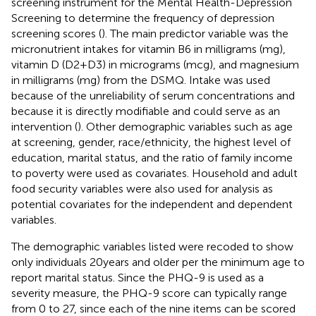
screening instrument for the Mental Health-Depression
Screening to determine the frequency of depression
screening scores (
). The main predictor variable was the
micronutrient intakes for vitamin B6 in milligrams (mg),
vitamin D (D2 + D3) in micrograms (mcg), and magnesium
in milligrams (mg) from the DSMQ. Intake was used
because of the unreliability of serum concentrations and
because it is directly modifiable and could serve as an
intervention (
). Other demographic variables such as age
at screening, gender, race/ethnicity, the highest level of
education, marital status, and the ratio of family income
to poverty were used as covariates. Household and adult
food security variables were also used for analysis as
potential covariates for the independent and dependent
variables.
The demographic variables listed were recoded to show
only individuals 20 years and older per the minimum age to
report marital status. Since the PHQ-9 is used as a
severity measure, the PHQ-9 score can typically range
from 0 to 27, since each of the nine items can be scored