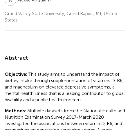
Grand Valley State University, Grand Rapids, MI, United
States
Abstract
Objective:
This study aims to understand the impact of
dietary intake through supplementation of vitamins D, B6,
and magnesium on elevated depressive symptoms, a
mental health illness that is a leading contributor to global
disability and a public health concern.
Methods:
Multiple datasets from the National Health and
Nutrition Examination Survey 2017-March 2020
investigated the associations between vitamin D, B6, and
magnesium on depression screening scores. A cross-