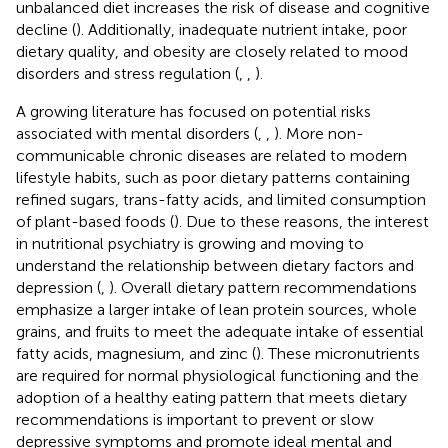
unbalanced diet increases the risk of disease and cognitive
decline (
). Additionally, inadequate nutrient intake, poor
dietary quality, and obesity are closely related to mood
disorders and stress regulation (
,
,
).
A growing literature has focused on potential risks
associated with mental disorders (
,
,
). More non-
communicable chronic diseases are related to modern
lifestyle habits, such as poor dietary patterns containing
refined sugars, trans-fatty acids, and limited consumption
of plant-based foods (
). Due to these reasons, the interest
in nutritional psychiatry is growing and moving to
understand the relationship between dietary factors and
depression (
,
). Overall dietary pattern recommendations
emphasize a larger intake of lean protein sources, whole
grains, and fruits to meet the adequate intake of essential
fatty acids, magnesium, and zinc (
). These micronutrients
are required for normal physiological functioning and the
adoption of a healthy eating pattern that meets dietary
recommendations is important to prevent or slow
depressive symptoms and promote ideal mental and