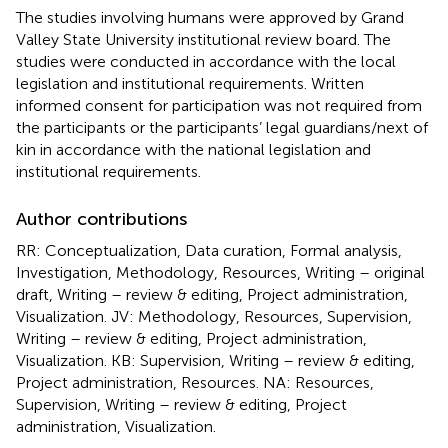
The studies involving humans were approved by Grand
Valley State University institutional review board. The
studies were conducted in accordance with the local
legislation and institutional requirements. Written
informed consent for participation was not required from
the participants or the participants’ legal guardians/next of
kin in accordance with the national legislation and
institutional requirements.
Author contributions
RR: Conceptualization, Data curation, Formal analysis,
Investigation, Methodology, Resources, Writing – original
draft, Writing – review & editing, Project administration,
Visualization. JV: Methodology, Resources, Supervision,
Writing – review & editing, Project administration,
Visualization. KB: Supervision, Writing – review & editing,
Project administration, Resources. NA: Resources,
Supervision, Writing – review & editing, Project
administration, Visualization.