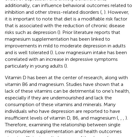
additionally, can influence behavioral outcomes related to
inhibition and other stress-related disorders (
,
). However,
it is important to note that diet is a modifiable risk factor
that is associated with the reduction of chronic disease
risks such as depression (
). Prior literature reports that
magnesium supplementation has been linked to
improvements in mild to moderate depression in adults
and is well tolerated (
). Low magnesium intake has been
correlated with an increase in depressive symptoms
particularly in young adults (
).
Vitamin D has been at the center of research, along with
vitamin B6 and magnesium. Studies have shown that a
lack of these vitamins can be detrimental to one’s health,
especially if they are undernourished and lack the
consumption of these vitamins and minerals. Many
individuals who have depression are reported to have
insufficient levels of vitamin D, B6, and magnesium (
,
,
,
).
Therefore, examining the relationship between single
micronutrient supplementation and health outcomes