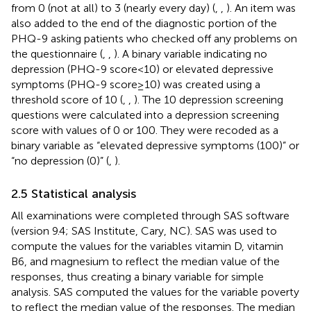
from 0 (not at all) to 3 (nearly every day) (
,
,
). An item was
also added to the end of the diagnostic portion of the
PHQ-9 asking patients who checked off any problems on
the questionnaire (
,
,
). A binary variable indicating no
depression (PHQ-9 score < 10) or elevated depressive
symptoms (PHQ-9 score ≥ 10) was created using a
threshold score of 10 (
,
,
). The 10 depression screening
questions were calculated into a depression screening
score with values of 0 or 100. They were recoded as a
binary variable as “elevated depressive symptoms (100)” or
“no depression (0)” (
,
).
2.5 Statistical analysis
All examinations were completed through SAS software
(version 9.4; SAS Institute, Cary, NC). SAS was used to
compute the values for the variables vitamin D, vitamin
B6, and magnesium to reflect the median value of the
responses, thus creating a binary variable for simple
analysis. SAS computed the values for the variable poverty
to reflect the median value of the responses. The median