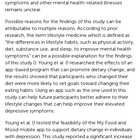
symptoms and other mental health-related illnesses
remains unclear.
Possible reasons for the findings of this study can be
attributable to multiple reasons. According to prior
research, the term lifestyle medicine which is defined as
“the differences in lifestyle habits, such as physical activity,
diet, substance use, and sleep, to improve mental health
symptoms” can be a possible explanation for the findings
of this study (
). Young et al. (
) researched the effects of an
app-based program that can promote dietary change, and
the results showed that participants who changed their
diet were more likely to set goals toward changing their
eating habits. Using an app such as the one used in this
study can help future participants better adhere to their
lifestyle changes that can help improve their elevated
depressive symptoms.
Young et al. (
) tested the feasibility of the My Food and
Mood mobile app to support dietary change in individuals
with depression. This study reported a significant increase