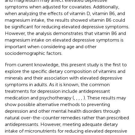
and magnesium may affect elevated depressive
symptoms when adjusted for covariates. Additionally,
when analyzing the effects of vitamin D, vitamin B6, and
magnesium intake, the results showed vitamin B6 could
be significant for reducing elevated depressive symptoms.
However, the analysis demonstrates that vitamin B6 and
magnesium intake on elevated depressive symptoms is
important when considering age and other
sociodemographic factors.
From current knowledge, this present study is the first to
explore the specific dietary composition of vitamins and
minerals and their association with elevated depressive
symptoms in adults. As it is known, the common
treatments for depression include antidepressant
medication and psychotherapy (
,
,
,
,
). These results may
show possible alternative methods to preventing
depression and other mental health disorders through
natural over-the-counter remedies rather than prescribed
antidepressants. However, meeting adequate dietary
intake of micronutrients for reducing elevated depressive