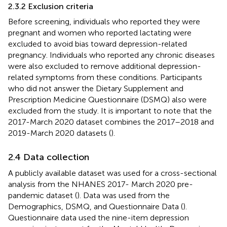
2.3.2 Exclusion criteria
Before screening, individuals who reported they were
pregnant and women who reported lactating were
excluded to avoid bias toward depression-related
pregnancy. Individuals who reported any chronic diseases
were also excluded to remove additional depression-
related symptoms from these conditions. Participants
who did not answer the Dietary Supplement and
Prescription Medicine Questionnaire (DSMQ) also were
excluded from the study. It is important to note that the
2017-March 2020 dataset combines the 2017–2018 and
2019-March 2020 datasets (
).
2.4 Data collection
A publicly available dataset was used for a cross-sectional
analysis from the NHANES 2017- March 2020 pre-
pandemic dataset (
). Data was used from the
Demographics, DSMQ, and Questionnaire Data (
).
Questionnaire data used the nine-item depression