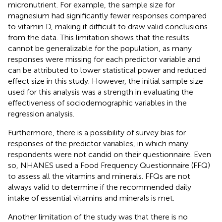
micronutrient. For example, the sample size for
magnesium had significantly fewer responses compared
to vitamin D, making it difficult to draw valid conclusions
from the data. This limitation shows that the results
cannot be generalizable for the population, as many
responses were missing for each predictor variable and
can be attributed to lower statistical power and reduced
effect size in this study. However, the initial sample size
used for this analysis was a strength in evaluating the
effectiveness of sociodemographic variables in the
regression analysis.
Furthermore, there is a possibility of survey bias for
responses of the predictor variables, in which many
respondents were not candid on their questionnaire. Even
so, NHANES used a Food Frequency Questionnaire (FFQ)
to assess all the vitamins and minerals. FFQs are not
always valid to determine if the recommended daily
intake of essential vitamins and minerals is met.
Another limitation of the study was that there is no