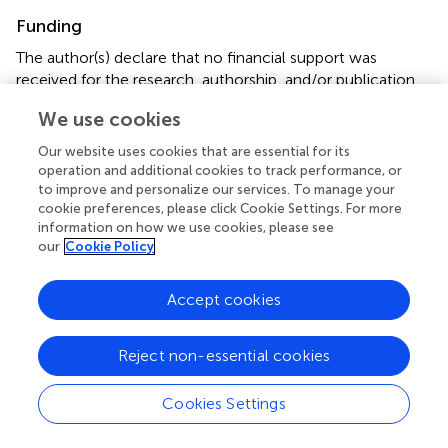
Funding
The author(s) declare that no financial support was
received for the research, authorship, and/or publication
of this article.
We use cookies
Conflict of interest
Our website uses cookies that are essential for its
operation and additional cookies to track performance, or
The authors declare that the research was conducted in
to improve and personalize our services. To manage your
the absence of any commercial or financial relationships
cookie preferences, please click Cookie Settings. For more
that could be construed as a potential conflict of interest.
information on how we use cookies, please see
our
Cookie Policy
Publisher’s note
Accept cookies
All claims expressed in this article are solely those of the
authors and do not necessarily represent those of their
affiliated organizations, or those of the publisher, the
Reject non-essential cookies
editors and the reviewers. Any product that may be
evaluated in this article, or claim that may be made by its
Cookies Settings
manufacturer, is not guaranteed or endorsed by the
publisher.