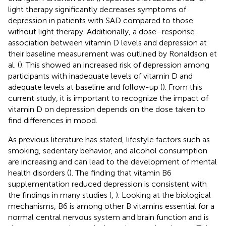
light therapy significantly decreases symptoms of
depression in patients with SAD compared to those
without light therapy. Additionally, a dose–response
association between vitamin D levels and depression at
their baseline measurement was outlined by Ronaldson et
al. (
). This showed an increased risk of depression among
participants with inadequate levels of vitamin D and
adequate levels at baseline and follow-up (
). From this
current study, it is important to recognize the impact of
vitamin D on depression depends on the dose taken to
find differences in mood.
As previous literature has stated, lifestyle factors such as
smoking, sedentary behavior, and alcohol consumption
are increasing and can lead to the development of mental
health disorders (
). The finding that vitamin B6
supplementation reduced depression is consistent with
the findings in many studies (
,
). Looking at the biological
mechanisms, B6 is among other B vitamins essential for a
normal central nervous system and brain function and is