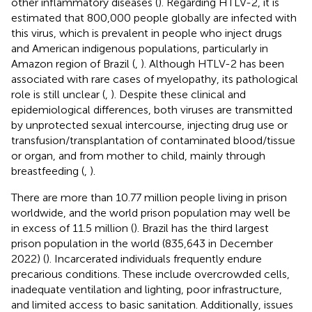
other inflammatory diseases (
). Regarding HTLV-2, it is
estimated that 800,000 people globally are infected with
this virus, which is prevalent in people who inject drugs
and American indigenous populations, particularly in
Amazon region of Brazil (
,
). Although HTLV-2 has been
associated with rare cases of myelopathy, its pathological
role is still unclear (
,
). Despite these clinical and
epidemiological differences, both viruses are transmitted
by unprotected sexual intercourse, injecting drug use or
transfusion/transplantation of contaminated blood/tissue
or organ, and from mother to child, mainly through
breastfeeding (
,
).
There are more than 10.77 million people living in prison
worldwide, and the world prison population may well be
in excess of 11.5 million (
). Brazil has the third largest
prison population in the world (835,643 in December
2022) (
). Incarcerated individuals frequently endure
precarious conditions. These include overcrowded cells,
inadequate ventilation and lighting, poor infrastructure,
and limited access to basic sanitation. Additionally, issues