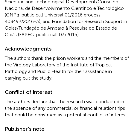
Scientific and Technological Development/Conselho
Nacional de Desenvolvimento Científico e Tecnológico
(CNPq-public call Universal 01/2016 process
408492/2016-3), and Foundation for Research Support in
Goias/Fundação de Amparo à Pesquisa do Estado de
Goiás (FAPEG-public call 03/2015).
Acknowledgments
The authors thank the prison workers and the members of
the Virology Laboratory of the Institute of Tropical
Pathology and Public Health for their assistance in
carrying out the study.
Conflict of interest
The authors declare that the research was conducted in
the absence of any commercial or financial relationships
that could be construed as a potential conflict of interest.
Publisher’s note