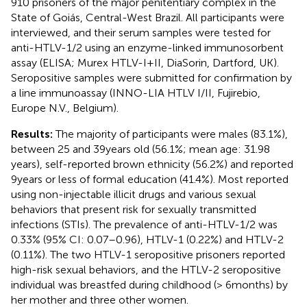
910 prisoners of the major penitentiary complex in the
State of Goiás, Central-West Brazil. All participants were
interviewed, and their serum samples were tested for
anti-HTLV-1/2 using an enzyme-linked immunosorbent
assay (ELISA; Murex HTLV-I + II, DiaSorin, Dartford, UK).
Seropositive samples were submitted for confirmation by
a line immunoassay (INNO-LIA HTLV I/II, Fujirebio,
Europe N.V., Belgium).
Results:
The majority of participants were males (83.1%),
between 25 and 39 years old (56.1%; mean age: 31.98
years), self-reported brown ethnicity (56.2%) and reported
9 years or less of formal education (41.4%). Most reported
using non-injectable illicit drugs and various sexual
behaviors that present risk for sexually transmitted
infections (STIs). The prevalence of anti-HTLV-1/2 was
0.33% (95% CI: 0.07–0.96), HTLV-1 (0.22%) and HTLV-2
(0.11%). The two HTLV-1 seropositive prisoners reported
high-risk sexual behaviors, and the HTLV-2 seropositive
individual was breastfed during childhood (> 6 months) by
her mother and three other women.