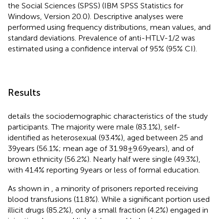
the Social Sciences (SPSS) (IBM SPSS Statistics for
Windows, Version 20.0). Descriptive analyses were
performed using frequency distributions, mean values, and
standard deviations. Prevalence of anti-HTLV-1/2 was
estimated using a confidence interval of 95% (95% CI).
Results
details the sociodemographic characteristics of the study
participants. The majority were male (83.1%), self-
identified as heterosexual (93.4%), aged between 25 and
39 years (56.1%; mean age of 31.98 ± 9.69 years), and of
brown ethnicity (56.2%). Nearly half were single (49.3%),
with 41.4% reporting 9 years or less of formal education.
As shown in
, a minority of prisoners reported receiving
blood transfusions (11.8%). While a significant portion used
illicit drugs (85.2%), only a small fraction (4.2%) engaged in