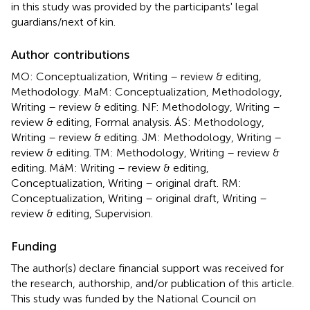
in this study was provided by the participants' legal
guardians/next of kin.
Author contributions
MO: Conceptualization, Writing – review & editing,
Methodology. MaM: Conceptualization, Methodology,
Writing – review & editing. NF: Methodology, Writing –
review & editing, Formal analysis. ÁS: Methodology,
Writing – review & editing. JM: Methodology, Writing –
review & editing. TM: Methodology, Writing – review &
editing. MáM: Writing – review & editing,
Conceptualization, Writing – original draft. RM:
Conceptualization, Writing – original draft, Writing –
review & editing, Supervision.
Funding
The author(s) declare financial support was received for
the research, authorship, and/or publication of this article.
This study was funded by the National Council on