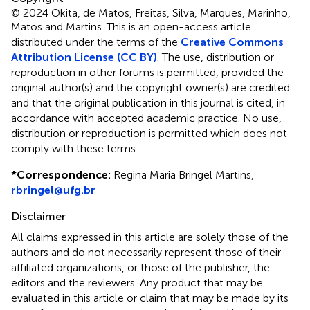
© 2024 Okita, de Matos, Freitas, Silva, Marques, Marinho,
Matos and Martins.
This is an open-access article
distributed under the terms of the
Creative Commons
Attribution License (CC BY)
. The use, distribution or
reproduction in other forums is permitted, provided the
original author(s) and the copyright owner(s) are credited
and that the original publication in this journal is cited, in
accordance with accepted academic practice. No use,
distribution or reproduction is permitted which does not
comply with these terms.
*
Correspondence:
Regina Maria Bringel Martins,
rbringel@ufg.br
Disclaimer
All claims expressed in this article are solely those of the
authors and do not necessarily represent those of their
affiliated organizations, or those of the publisher, the
editors and the reviewers. Any product that may be
evaluated in this article or claim that may be made by its