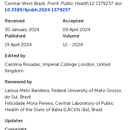
Central-West Brazil
.
Front. Public Health
12:1379237. doi:
10.3389/fpubh.2024.1379237
Received
Accepted
30 January 2024
09 April 2024
Published
Volume
19 April 2024
12 - 2024
Edited by
Carolina Rosadas, Imperial College London, United
Kingdom
Reviewed by
Larissa Melo Bandeira, Federal University of Mato Grosso
do Sul, Brazil
Felicidade Mota Pereira, Central Laboratory of Public
Health of the State of Bahia (LACEN-Ba), Brazil
Updates
Copyright