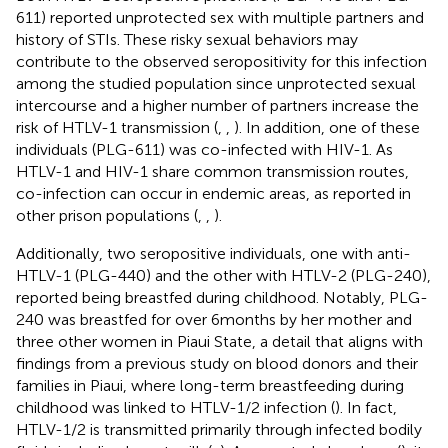
611) reported unprotected sex with multiple partners and
history of STIs. These risky sexual behaviors may
contribute to the observed seropositivity for this infection
among the studied population since unprotected sexual
intercourse and a higher number of partners increase the
risk of HTLV-1 transmission (
,
,
). In addition, one of these
individuals (PLG-611) was co-infected with HIV-1. As
HTLV-1 and HIV-1 share common transmission routes,
co-infection can occur in endemic areas, as reported in
other prison populations (
,
,
).
Additionally, two seropositive individuals, one with anti-
HTLV-1 (PLG-440) and the other with HTLV-2 (PLG-240),
reported being breastfed during childhood. Notably, PLG-
240 was breastfed for over 6 months by her mother and
three other women in Piaui State, a detail that aligns with
findings from a previous study on blood donors and their
families in Piaui, where long-term breastfeeding during
childhood was linked to HTLV-1/2 infection (
). In fact,
HTLV-1/2 is transmitted primarily through infected bodily