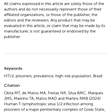
All claims expressed in this article are solely those of the
authors and do not necessarily represent those of their
affiliated organizations, or those of the publisher, the
editors and the reviewers. Any product that may be
evaluated in this article, or claim that may be made by its
manufacturer, is not guaranteed or endorsed by the
publisher.
Summary
Keywords
HTLV
,
prisoners
,
prevalence
,
high-risk population
,
Brazil
Citation
Okita MT, de Matos MA, Freitas NR, Silva ÁMC, Marques
JMS, Marinho TA, Matos MAD and Martins RMB (2024)
Human T-lymphotropic virus 1/2 infection among
prisoners of a major penitentiary complex of Goiás State,