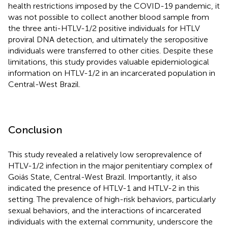
health restrictions imposed by the COVID-19 pandemic, it
was not possible to collect another blood sample from
the three anti-HTLV-1/2 positive individuals for HTLV
proviral DNA detection, and ultimately the seropositive
individuals were transferred to other cities. Despite these
limitations, this study provides valuable epidemiological
information on HTLV-1/2 in an incarcerated population in
Central-West Brazil.
Conclusion
This study revealed a relatively low seroprevalence of
HTLV-1/2 infection in the major penitentiary complex of
Goiás State, Central-West Brazil. Importantly, it also
indicated the presence of HTLV-1 and HTLV-2 in this
setting. The prevalence of high-risk behaviors, particularly
sexual behaviors, and the interactions of incarcerated
individuals with the external community, underscore the