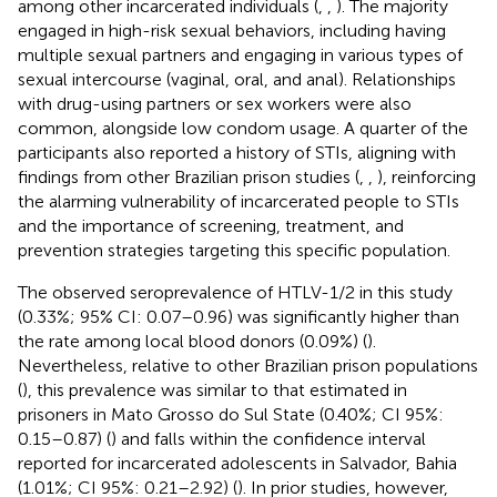
among other incarcerated individuals (
,
,
). The majority
engaged in high-risk sexual behaviors, including having
multiple sexual partners and engaging in various types of
sexual intercourse (vaginal, oral, and anal). Relationships
with drug-using partners or sex workers were also
common, alongside low condom usage. A quarter of the
participants also reported a history of STIs, aligning with
findings from other Brazilian prison studies (
,
,
), reinforcing
the alarming vulnerability of incarcerated people to STIs
and the importance of screening, treatment, and
prevention strategies targeting this specific population.
The observed seroprevalence of HTLV-1/2 in this study
(0.33%; 95% CI: 0.07–0.96) was significantly higher than
the rate among local blood donors (0.09%) (
).
Nevertheless, relative to other Brazilian prison populations
(
), this prevalence was similar to that estimated in
prisoners in Mato Grosso do Sul State (0.40%; CI 95%:
0.15–0.87) (
) and falls within the confidence interval
reported for incarcerated adolescents in Salvador, Bahia
(1.01%; CI 95%: 0.21–2.92) (
). In prior studies, however,