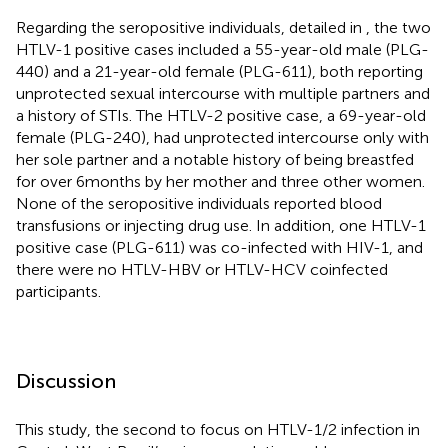
Regarding the seropositive individuals, detailed in
, the two
HTLV-1 positive cases included a 55-year-old male (PLG-
440) and a 21-year-old female (PLG-611), both reporting
unprotected sexual intercourse with multiple partners and
a history of STIs. The HTLV-2 positive case, a 69-year-old
female (PLG-240), had unprotected intercourse only with
her sole partner and a notable history of being breastfed
for over 6 months by her mother and three other women.
None of the seropositive individuals reported blood
transfusions or injecting drug use. In addition, one HTLV-1
positive case (PLG-611) was co-infected with HIV-1, and
there were no HTLV-HBV or HTLV-HCV coinfected
participants.
Discussion
This study, the second to focus on HTLV-1/2 infection in