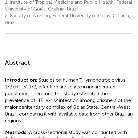
1.
Institute of Tropical Medicine and Public Health, Federal
University of Goiás, Goiânia, Brazil
2.
Faculty of Nursing, Federal University of Goiás, Goiânia,
Brazil
Abstract
Introduction:
Studies on human T-lymphotropic virus
1/2 (HTLV-1/2) infection are scarce in incarcerated
population. Therefore, this study estimated the
prevalence of HTLV-1/2 infection among prisoners of the
major penitentiary complex of Goiás State, Central-West
Brazil, comparing it with available data from other Brazilian
regions.
Methods:
A cross-sectional study was conducted with