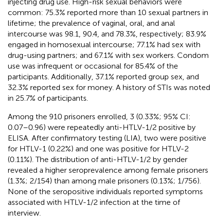
injecting drug use. High-risk sexual behaviors were
common: 75.3% reported more than 10 sexual partners in
lifetime; the prevalence of vaginal, oral, and anal
intercourse was 98.1, 90.4, and 78.3%, respectively; 83.9%
engaged in homosexual intercourse; 77.1% had sex with
drug-using partners; and 67.1% with sex workers. Condom
use was infrequent or occasional for 85.4% of the
participants. Additionally, 37.1% reported group sex, and
32.3% reported sex for money. A history of STIs was noted
in 25.7% of participants.
Among the 910 prisoners enrolled, 3 (0.33%; 95% CI:
0.07–0.96) were repeatedly anti-HTLV-1/2 positive by
ELISA. After confirmatory testing (LIA), two were positive
for HTLV-1 (0.22%) and one was positive for HTLV-2
(0.11%). The distribution of anti-HTLV-1/2 by gender
revealed a higher seroprevalence among female prisoners
(1.3%; 2/154) than among male prisoners (0.13%; 1/756).
None of the seropositive individuals reported symptoms
associated with HTLV-1/2 infection at the time of
interview.