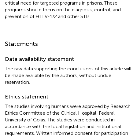
critical need for targeted programs in prisons. These
programs should focus on the diagnosis, control, and
prevention of HTLV-1/2 and other STIs.
Statements
Data availability statement
The raw data supporting the conclusions of this article will
be made available by the authors, without undue
reservation.
Ethics statement
The studies involving humans were approved by Research
Ethics Committee of the Clinical Hospital, Federal
University of Goiás. The studies were conducted in
accordance with the local legislation and institutional
requirements. Written informed consent for participation