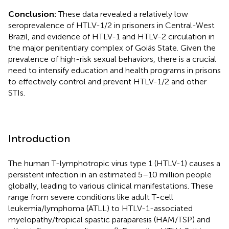
Conclusion:
These data revealed a relatively low
seroprevalence of HTLV-1/2 in prisoners in Central-West
Brazil, and evidence of HTLV-1 and HTLV-2 circulation in
the major penitentiary complex of Goiás State. Given the
prevalence of high-risk sexual behaviors, there is a crucial
need to intensify education and health programs in prisons
to effectively control and prevent HTLV-1/2 and other
STIs.
Introduction
The human T-lymphotropic virus type 1 (HTLV-1) causes a
persistent infection in an estimated 5–10 million people
globally, leading to various clinical manifestations. These
range from severe conditions like adult T-cell
leukemia/lymphoma (ATLL) to HTLV-1-associated
myelopathy/tropical spastic paraparesis (HAM/TSP) and