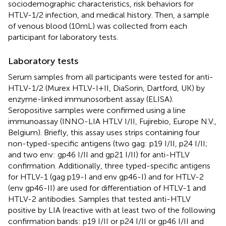
sociodemographic characteristics, risk behaviors for
HTLV-1/2 infection, and medical history. Then, a sample
of venous blood (10 mL) was collected from each
participant for laboratory tests.
Laboratory tests
Serum samples from all participants were tested for anti-
HTLV-1/2 (Murex HTLV-I + II, DiaSorin, Dartford, UK) by
enzyme-linked immunosorbent assay (ELISA).
Seropositive samples were confirmed using a line
immunoassay (INNO-LIA HTLV I/II, Fujirebio, Europe N.V.,
Belgium). Briefly, this assay uses strips containing four
non-typed-specific antigens (two gag: p19 I/II, p24 I/II;
and two env: gp46 I/II and gp21 I/II) for anti-HTLV
confirmation. Additionally, three typed-specific antigens
for HTLV-1 (gag p19-I and env gp46-I) and for HTLV-2
(env gp46-II) are used for differentiation of HTLV-1 and
HTLV-2 antibodies. Samples that tested anti-HTLV
positive by LIA (reactive with at least two of the following
confirmation bands: p19 I/II or p24 I/II or gp46 I/II and