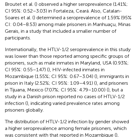
Broutet et al. (
) observed a higher seroprevalence (1.41%;
CI 95%: 0.52–3.03) in Fortaleza, Ceará. Also, Catalan-
Soares et al. (
) determined a seroprevalence of 1.59% (95%
CI: 0.04–8.53) among male prisoners in Manhuaçu, Minas
Gerais, in a study that included a smaller number of
participants.
Internationally, the HTLV-1/2 seroprevalence in this study
was lower than those reported among specific groups of
prisoners, such as male inmates in Maryland, USA (0.93%;
CI 95%: 0.55–1.47) (
), HIV-infected inmates in
Mozambique (1.55%; CI 95%: 0.67–3.04) (
), immigrants in
prison in Italy (2.52%; CI 95%: 1.09–4.91) (
), and prisoners
in Tijuana, Mexico (7.07%; CI 95%: 4.79–10.00) (
), but a
study in a Danish prison reported no cases of HTLV-1/2
infection (
), indicating varied prevalence rates among
prisoners globally.
The distribution of HTLV-1/2 infection by gender showed
a higher seroprevalence among female prisoners, which
was consistent with that reported in Mozambique (
),