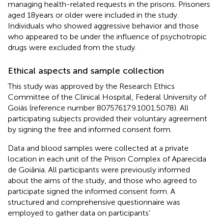
managing health-related requests in the prisons. Prisoners
aged 18 years or older were included in the study.
Individuals who showed aggressive behavior and those
who appeared to be under the influence of psychotropic
drugs were excluded from the study.
Ethical aspects and sample collection
This study was approved by the Research Ethics
Committee of the Clinical Hospital, Federal University of
Goiás (reference number 80757617.9.1001.5078). All
participating subjects provided their voluntary agreement
by signing the free and informed consent form.
Data and blood samples were collected at a private
location in each unit of the Prison Complex of Aparecida
de Goiânia. All participants were previously informed
about the aims of the study, and those who agreed to
participate signed the informed consent form. A
structured and comprehensive questionnaire was
employed to gather data on participants’