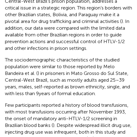
Central-West Brazil’s prison population, addresses a
critical issue in a strategic region. This region’s borders with
other Brazilian states, Bolivia, and Paraguay make it a
pivotal area for drug trafficking and criminal activities (
). In
addition, our data were compared with the limited data
available from other Brazilian regions in order to guide
prevention actions and successful control of HTLV-1/2
and other infections in prison settings.
The sociodemographic characteristics of the studied
population were similar to those reported by Melo
Bandeira et al. (
) in prisoners in Mato Grosso do Sul State,
Central-West Brazil, such as mostly adults aged 25–39
years, males, self-reported as brown ethnicity, single, and
with less than 9 years of formal education.
Few participants reported a history of blood transfusions,
with most transfusions occurring after November 1993,
the onset of mandatory anti-HTLV-1/2 screening in
Brazilian blood banks (
). Despite widespread illicit drug use,
injecting drug use was infrequent, both in this study and