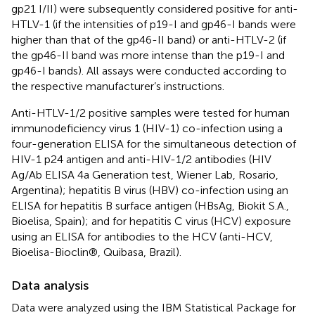
gp21 I/II) were subsequently considered positive for anti-
HTLV-1 (if the intensities of p19-I and gp46-I bands were
higher than that of the gp46-II band) or anti-HTLV-2 (if
the gp46-II band was more intense than the p19-I and
gp46-I bands). All assays were conducted according to
the respective manufacturer’s instructions.
Anti-HTLV-1/2 positive samples were tested for human
immunodeficiency virus 1 (HIV-1) co-infection using a
four-generation ELISA for the simultaneous detection of
HIV-1 p24 antigen and anti-HIV-1/2 antibodies (HIV
Ag/Ab ELISA 4a Generation test, Wiener Lab, Rosario,
Argentina); hepatitis B virus (HBV) co-infection using an
ELISA for hepatitis B surface antigen (HBsAg, Biokit S.A.,
Bioelisa, Spain); and for hepatitis C virus (HCV) exposure
using an ELISA for antibodies to the HCV (anti-HCV,
Bioelisa-Bioclin®, Quibasa, Brazil).
Data analysis
Data were analyzed using the IBM Statistical Package for