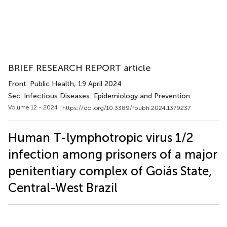
BRIEF RESEARCH REPORT article
Front. Public Health
, 19 April 2024
Sec. Infectious Diseases: Epidemiology and Prevention
Volume 12 - 2024 |
https://doi.org/10.3389/fpubh.2024.1379237
Human T-lymphotropic virus 1/2
infection among prisoners of a major
penitentiary complex of Goiás State,
Central-West Brazil