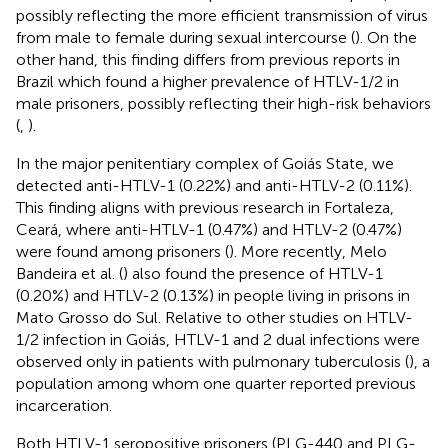
possibly reflecting the more efficient transmission of virus
from male to female during sexual intercourse (
). On the
other hand, this finding differs from previous reports in
Brazil which found a higher prevalence of HTLV-1/2 in
male prisoners, possibly reflecting their high-risk behaviors
(
,
).
In the major penitentiary complex of Goiás State, we
detected anti-HTLV-1 (0.22%) and anti-HTLV-2 (0.11%).
This finding aligns with previous research in Fortaleza,
Ceará, where anti-HTLV-1 (0.47%) and HTLV-2 (0.47%)
were found among prisoners (
). More recently, Melo
Bandeira et al. (
) also found the presence of HTLV-1
(0.20%) and HTLV-2 (0.13%) in people living in prisons in
Mato Grosso do Sul. Relative to other studies on HTLV-
1/2 infection in Goiás, HTLV-1 and 2 dual infections were
observed only in patients with pulmonary tuberculosis (
), a
population among whom one quarter reported previous
incarceration.
Both HTLV-1 seropositive prisoners (PLG-440 and PLG-