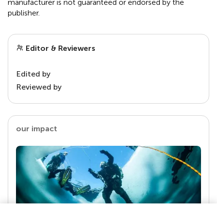
manufacturer is not guaranteed or endorsed by the
publisher.
Editor & Reviewers
Edited by
Reviewed by
our impact