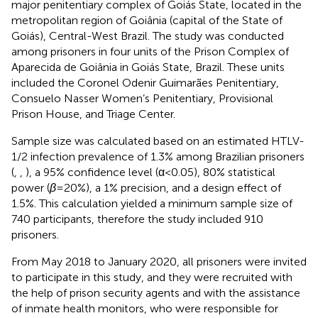
major penitentiary complex of Goiás State, located in the
metropolitan region of Goiânia (capital of the State of
Goiás), Central-West Brazil. The study was conducted
among prisoners in four units of the Prison Complex of
Aparecida de Goiânia in Goiás State, Brazil. These units
included the Coronel Odenir Guimarães Penitentiary,
Consuelo Nasser Women’s Penitentiary, Provisional
Prison House, and Triage Center.
Sample size was calculated based on an estimated HTLV-
1/2 infection prevalence of 1.3% among Brazilian prisoners
(
,
,
), a 95% confidence level (α < 0.05), 80% statistical
power (
β
= 20%), a 1% precision, and a design effect of
1.5%. This calculation yielded a minimum sample size of
740 participants, therefore the study included 910
prisoners.
From May 2018 to January 2020, all prisoners were invited
to participate in this study, and they were recruited with
the help of prison security agents and with the assistance
of inmate health monitors, who were responsible for