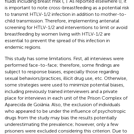
fluids including breast milk (
,
). As reported elsewhere (
), it
is important to note cross-breastfeeding as a potential risk
to transmit HTLV-1/2 infection in addition to mother-to-
child transmission. Therefore, implementing antenatal
screening for HTLV-1/2 and interventions to limit or avoid
breastfeeding by women living with HTLV-1/2 are
essential to prevent the spread of this infection in
endemic regions.
This study has some limitations. First, all interviews were
performed face-to-face; therefore, some findings are
subject to response biases, especially those regarding
sexual behaviors/practices, illicit drug use, etc. Otherwise,
some strategies were used to minimize potential biases,
including previously trained interviewers and a private
place for interviews in each unit of the Prison Complex of
Aparecida de Goiânia. Also, the exclusion of individuals
who appeared to be under the influence of psychotropic
drugs from the study may bias the results potentially
underestimating the prevalence; however, only a few
prisoners were excluded considering this criterion. Due to