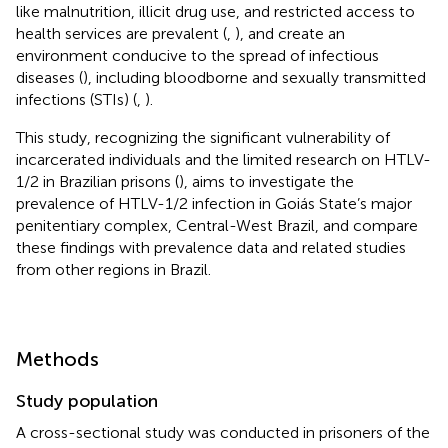
like malnutrition, illicit drug use, and restricted access to
health services are prevalent (
,
), and create an
environment conducive to the spread of infectious
diseases (
), including bloodborne and sexually transmitted
infections (STIs) (
,
).
This study, recognizing the significant vulnerability of
incarcerated individuals and the limited research on HTLV-
1/2 in Brazilian prisons (
), aims to investigate the
prevalence of HTLV-1/2 infection in Goiás State’s major
penitentiary complex, Central-West Brazil, and compare
these findings with prevalence data and related studies
from other regions in Brazil.
Methods
Study population
A cross-sectional study was conducted in prisoners of the