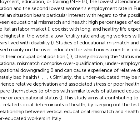
oyment, education, or training (NEETs), the lowest attendance i
ation and the second lowest women's employment rate in Eur
talian situation bears particular interest with regard to the possi
een educational mismatch and health: high percentages of e
e Italian labor market (
) coexist with long, and healthy life exp
he highest in the world, a low fertility rate and aging workers w
ars lived with disability (
). Studies of educational mismatch and
sed mainly on the over-educated for which investments in edu
h their occupational position (
,
), clearly showing the “status i
ational mismatch comprise over-qualification, under-employ
pational downgrading (
) and can cause experience of relative 
mately bad health (
,
,
,
,
). Similarly, the under-educated may be 
rience relative deprivation and associated stress or poor healt
are themselves to others with similar levels of attained educa
me or occupational status (
). This study aims at contributing to 
-related social determinants of health, by carrying out the firs
relationship between vertical educational mismatch and health 
r-educated workers in Italy.