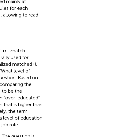
ed mainly at
ules for each
, allowing to read
al mismatch
ally used for
alized matched (
).
“What level of
question. Based on
y comparing the
) to be the
rm “over-educated”
n that is higher than
ely, the term
a level of education
 job role.
 The question is