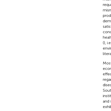
requ
mism
prod
dema
satis
conc
heal
(
), i
envi
lite
Most
econ
effe
rega
dise
Sout
insti
and 
exhi