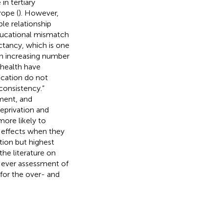
n tertiary
ope (
). However,
ble relationship
ducational mismatch
ectancy, which is one
ith increasing number
 health have
cation do not
nconsistency.”
ment, and
deprivation and
more likely to
h effects when they
tion but highest
the literature on
t ever assessment of
for the over- and