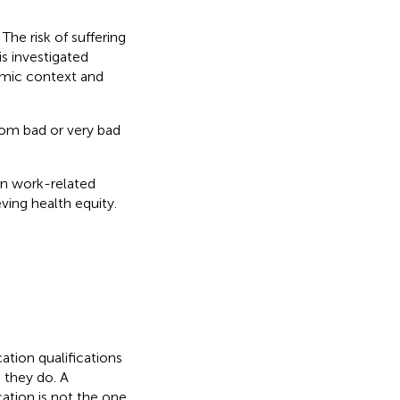
he risk of suffering
s investigated
omic context and
rom bad or very bad
on work-related
ving health equity.
ation qualifications
 they do. A
ation is not the one