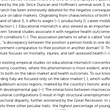
ired by the job. Since Duncan and Hoffman's seminal work (
), 
atch has been extensively debated for the negative consequen
uce on labor markets. Originating from characteristics of both 
nd of labor (
), it affects wages (
–
), productivity (
), career mobili
faction (
,
). Educational mismatch is also viewed as an importan
ern. Several studies associate it with negative health outcome
th conditions (
–
). This association pertains to what is called “st
.e., “a discrepancy between the position a person holds in one do
ronment comparative to their position in another domain” (
). T
rature focuses on mortality, injuries, and self-assessed health (
–
)
 existing empirical studies on educational mismatch concentr
omy countries, where this phenomenon is most evident, and in
cts both on the labor market and health outcomes. To our kno
rding Italy are focused only on the labor market (
,
), which suff
quilibrium across regions, marked by the country's historic and 
h developmental gap (
–
). The interactions between macroec
tutional configurations (
) result in high structural unemploymen
sectoral disparity, further worsened by the Great Recession. In a
bits three other peculiar traits: the highest percentage of youn