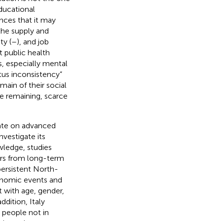
educational
ces that it may
the supply and
ty (
–
), and job
t public health
s, especially mental
atus inconsistency”
main of their social
he remaining, scarce
.
ate on advanced
vestigate its
wledge, studies
ers from long-term
persistent North-
onomic events and
t with age, gender,
ddition, Italy
g people not in