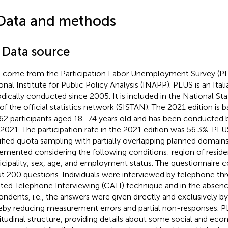
Data and methods
1 Data source
 come from the Participation Labor Unemployment Survey (PL
onal Institute for Public Policy Analysis (INAPP). PLUS is an Ital
odically conducted since 2005. It is included in the National Stat
 of the official statistics network (SISTAN). The 2021 edition is
62 participants aged 18–74 years old and has been conducte
 2021. The participation rate in the 2021 edition was 56.3%. PL
tified quota sampling with partially overlapping planned domains.
emented considering the following conditions: region of reside
cipality, sex, age, and employment status. The questionnaire co
t 200 questions. Individuals were interviewed by telephone t
sted Telephone Interviewing (CATI) technique and in the absenc
ondents, i.e., the answers were given directly and exclusively by
eby reducing measurement errors and partial non-responses. P
itudinal structure, providing details about some social and eco