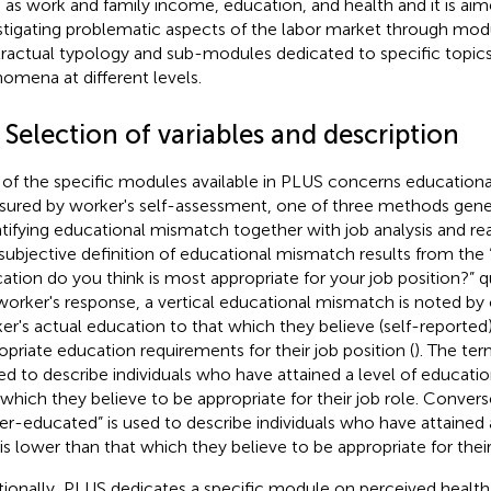
 as work and family income, education, and health and it is aim
stigating problematic aspects of the labor market through mod
ractual typology and sub-modules dedicated to specific topics
omena at different levels.
 Selection of variables and description
of the specific modules available in PLUS concerns education
ured by worker's self-assessment, one of three methods gener
tifying educational mismatch together with job analysis and re
subjective definition of educational mismatch results from the 
ation do you think is most appropriate for your job position?” 
worker's response, a vertical educational mismatch is noted b
er's actual education to that which they believe (self-reported
opriate education requirements for their job position (
). The te
sed to describe individuals who have attained a level of educatio
 which they believe to be appropriate for their job role. Convers
er-educated” is used to describe individuals who have attained 
 is lower than that which they believe to be appropriate for their
tionally, PLUS dedicates a specific module on perceived health.