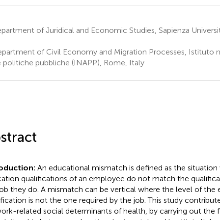
partment of Juridical and Economic Studies, Sapienza Univers
partment of Civil Economy and Migration Processes, Istituto naz
e politiche pubbliche (INAPP), Rome, Italy
stract
roduction:
An educational mismatch is defined as the situation
ation qualifications of an employee do not match the qualificat
job they do. A mismatch can be vertical where the level of the
ification is not the one required by the job. This study contribute
ork-related social determinants of health, by carrying out the 