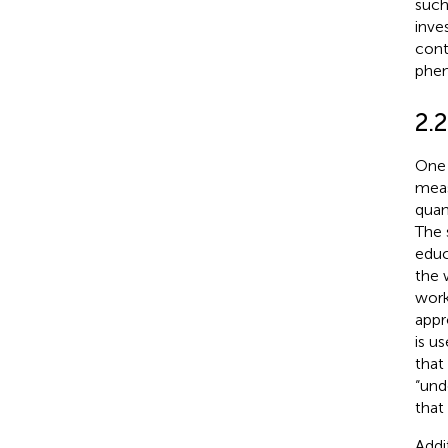
such
inve
cont
phen
2.2
One 
meas
quan
The 
educ
the 
work
appr
is u
that
“und
that
Addi