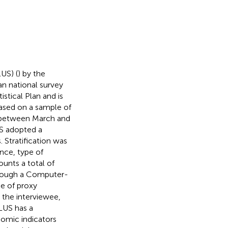
US) (
) by the
ian national survey
istical Plan and is
 based on a sample of
d between March and
US adopted a
 Stratification was
nce, type of
unts a total of
hrough a Computer-
e of proxy
 the interviewee,
LUS has a
nomic indicators