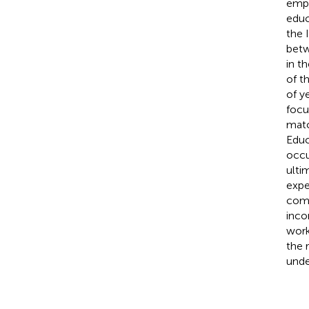
empl
educ
the I
betw
in th
of t
of ye
focu
matc
Educ
occu
ulti
expe
comp
inco
work
the 
unde