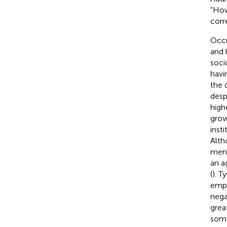
“How
corr
Occu
and 
soci
havi
the 
desp
high
grow
inst
Alth
men 
an a
(
). T
empl
nega
grea
some