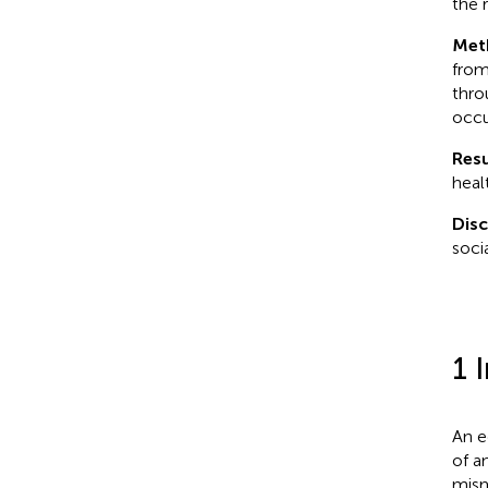
the 
Met
from
thro
occu
Resu
heal
Dis
soci
1 
An e
of a
mism