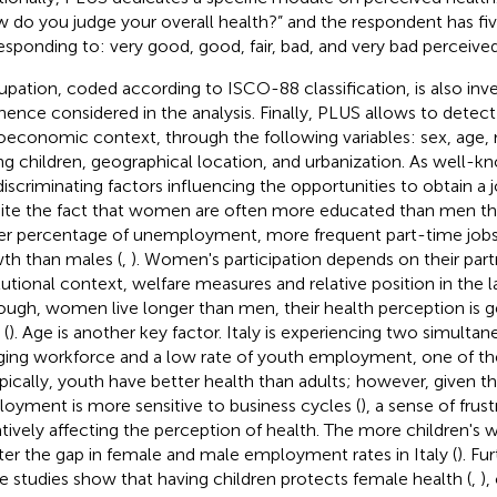
 do you judge your overall health?” and the respondent has fi
esponding to: very good, good, fair, bad, and very bad perceived
pation, coded according to ISCO-88 classification, is also inv
hence considered in the analysis. Finally, PLUS allows to detect
oeconomic context, through the following variables: sex, age, m
ng children, geographical location, and urbanization. As well-kn
discriminating factors influencing the opportunities to obtain a j
ite the fact that women are often more educated than men th
er percentage of unemployment, more frequent part-time job
th than males (
,
). Women's participation depends on their partn
itutional context, welfare measures and relative position in the 
ough, women live longer than men, their health perception is g
(
). Age is another key factor. Italy is experiencing two simul
ging workforce and a low rate of youth employment, one of th
ypically, youth have better health than adults; however, given t
oyment is more sensitive to business cycles (
), a sense of frus
tively affecting the perception of health. The more children's
ter the gap in female and male employment rates in Italy (
). Fu
 studies show that having children protects female health (
,
),