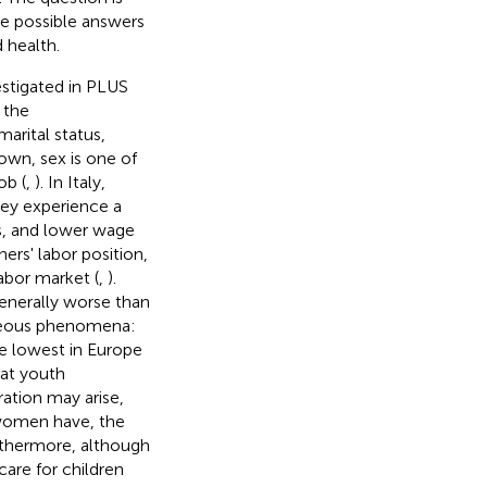
ve possible answers
 health.
estigated in PLUS
 the
arital status,
own, sex is one of
ob (
,
). In Italy,
ey experience a
s, and lower wage
ers' labor position,
labor market (
,
).
enerally worse than
taneous phenomena:
e lowest in Europe
hat youth
tration may arise,
 women have, the
rthermore, although
 care for children