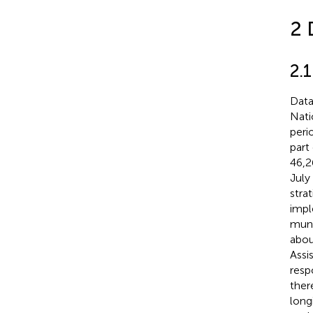
2 
2.
Data
Nati
peri
part
46,2
July
stra
impl
muni
abou
Assi
resp
ther
long