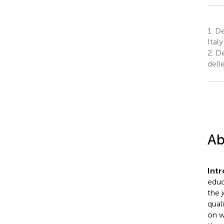
1.
De
Italy
2.
De
dell
Ab
Int
educ
the 
qual
on w