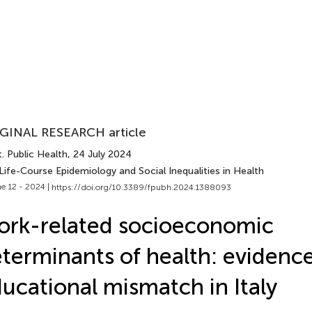
GINAL RESEARCH article
. Public Health
, 24 July 2024
Life-Course Epidemiology and Social Inequalities in Health
e 12 - 2024 |
https://doi.org/10.3389/fpubh.2024.1388093
rk-related socioeconomic
terminants of health: evidenc
ucational mismatch in Italy