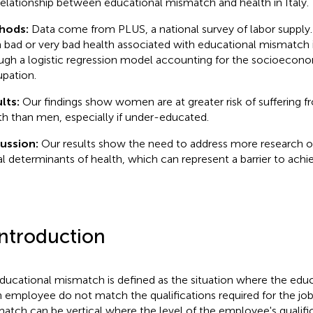
relationship between educational mismatch and health in Italy.
hods:
Data come from PLUS, a national survey of labor supply. T
 bad or very bad health associated with educational mismatch i
ugh a logistic regression model accounting for the socioecon
pation.
lts:
Our findings show women are at greater risk of suffering f
th than men, especially if under-educated.
cussion:
Our results show the need to address more research 
al determinants of health, which can represent a barrier to achie
Introduction
ducational mismatch is defined as the situation where the educ
n employee do not match the qualifications required for the job
atch can be vertical where the level of the employee's qualific