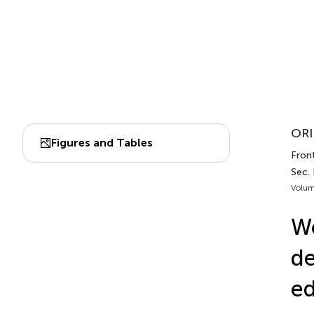
ORI
Figures and Tables
Front
Sec. 
Volum
Wo
de
ed