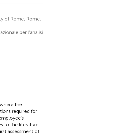
ity of Rome, Rome,
ionale per l'analisi
 where the
ions required for
 employee's
s to the literature
first assessment of