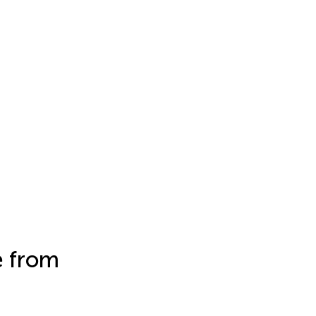
e from