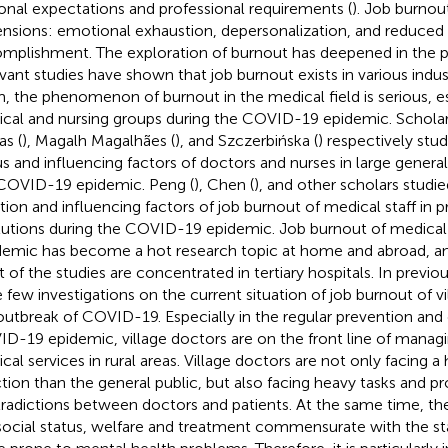
onal expectations and professional requirements (
). Job burnou
nsions: emotional exhaustion, depersonalization, and reduced
mplishment. The exploration of burnout has deepened in the p
vant studies have shown that job burnout exists in various indust
, the phenomenon of burnout in the medical field is serious, es
cal and nursing groups during the COVID-19 epidemic. Scholar
as (
), Magalh Magalhães (
), and Szczerbińska (
) respectively stu
us and influencing factors of doctors and nurses in large general
COVID-19 epidemic. Peng (
), Chen (
), and other scholars studi
ation and influencing factors of job burnout of medical staff in 
itutions during the COVID-19 epidemic. Job burnout of medical 
emic has become a hot research topic at home and abroad, and 
 of the studies are concentrated in tertiary hospitals. In previou
 few investigations on the current situation of job burnout of v
outbreak of COVID-19. Especially in the regular prevention and 
D-19 epidemic, village doctors are on the front line of manag
al services in rural areas. Village doctors are not only facing a h
ction than the general public, but also facing heavy tasks and p
radictions between doctors and patients. At the same time, th
social status, welfare and treatment commensurate with the st