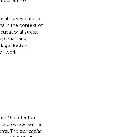
important to
onal survey data to
na in the context of
cupational stress,
particularly
illage doctors
or work.
 are 16 prefecture-
n S province, with a
dents. The
per capita