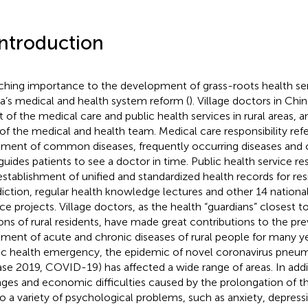
Introduction
ching importance to the development of grass-roots health serv
a’s medical and health system reform (
). Village doctors in Chi
 of the medical care and public health services in rural areas, 
 of the medical and health team. Medical care responsibility refe
tment of common diseases, frequently occurring diseases and c
guides patients to see a doctor in time. Public health service res
establishment of unified and standardized health records for res
sdiction, regular health knowledge lectures and other 14 national
ice projects. Village doctors, as the health “guardians” closest 
ions of rural residents, have made great contributions to the pr
tment of acute and chronic diseases of rural people for many ye
ic health emergency, the epidemic of novel coronavirus pneum
ase 2019, COVID-19) has affected a wide range of areas. In addi
ges and economic difficulties caused by the prolongation of 
to a variety of psychological problems, such as anxiety, depress