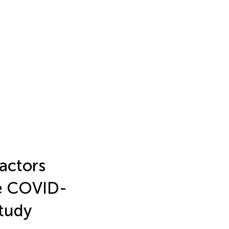
factors
he COVID-
study