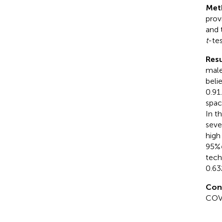
Met
prov
and 
t
-tes
Resu
male
beli
0.91
spac
In t
seve
high
95%
tech
0.63
Con
COVI