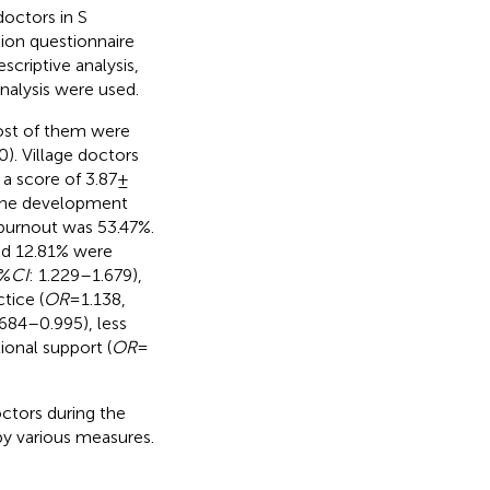
octors in S
ion questionnaire
criptive analysis,
analysis were used.
Most of them were
0). Village doctors
a score of 3.87 ±
 The development
 burnout was 53.47%.
nd 12.81% were
5%
CI
: 1.229–1.679),
ctice (
OR
= 1.138,
.684–0.995), less
onal support (
OR
=
tors during the
y various measures.