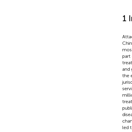
1 
Atta
Chin
most
part
trea
and 
the 
juri
serv
mill
trea
publ
dise
chan
led 