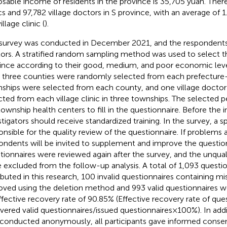
osable income of residents in the province is 35,705 yuan. There
ics and 97,782 village doctors in S province, with an average of 1
illage clinic (
).
survey was conducted in December 2021, and the respondents 
ors. A stratified random sampling method was used to select thr
ince according to their good, medium, and poor economic leve
 three counties were randomly selected from each prefecture-l
ships were selected from each county, and one village docto
cted from each village clinic in three townships. The selected 
township health centers to fill in the questionnaire. Before the in
stigators should receive standardized training. In the survey, a sp
onsible for the quality review of the questionnaire. If problems 
ondents will be invited to supplement and improve the question
tionnaires were reviewed again after the survey, and the unqual
 excluded from the follow-up analysis. A total of 1,093 questi
ributed in this research, 100 invalid questionnaires containing m
ved using the deletion method and 993 valid questionnaires w
ffective recovery rate of 90.85% (Effective recovery rate of ques
vered valid questionnaires/issued questionnaires × 100%). In addi
conducted anonymously, all participants gave informed consen