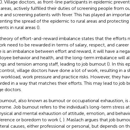
(
). Village doctors, as front-line participants in epidemic preven
l areas, actively fulfilled their duties of screening people from o
 and screening patients with fever. This has played an important
enting the spread of the epidemic to rural areas and protecting 
ents in rural areas (
).
theory of effort-and-reward imbalance states that the efforts 
ork need to be rewarded in terms of salary, respect, and career
e is an imbalance between effort and reward, it will have a neg
oyee behavior and health, and the long-term imbalance will al
ings and tension among staff, leading to job burnout (
). In this
control, village doctors have done a lot of work, resulting in a s
r workload, work pressure and practice risks. However, they ha
rded in a way that matches their efforts. This may lead to job
age doctors.
burnout, also known as burnout or occupational exhaustion, is 
rome. Job burnout refers to the individual’s long-term stress a
hysical and mental exhaustion of attitude, emotion, and behavior
fference or boredom to work (
,
). Maslach argues that job burno
ateral causes, either professional or personal, but depends on 