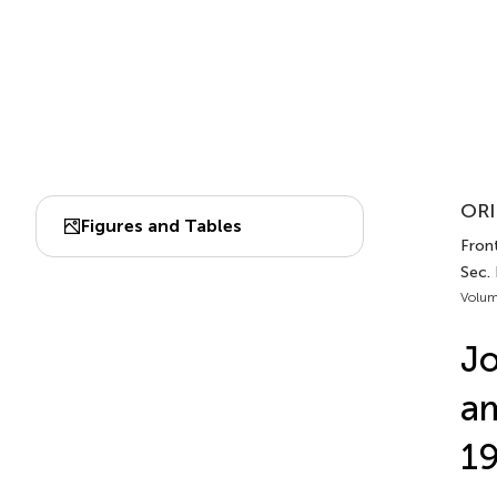
ORI
Figures and Tables
Front
Sec. 
Volum
Jo
am
19