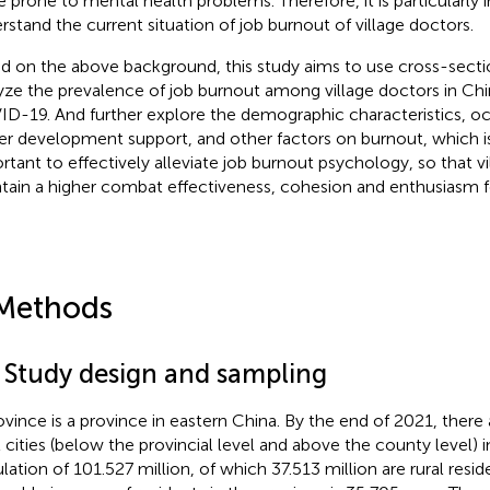
 prone to mental health problems. Therefore, it is particularly 
rstand the current situation of job burnout of village doctors.
d on the above background, this study aims to use cross-secti
yze the prevalence of job burnout among village doctors in Chi
D-19. And further explore the demographic characteristics, oc
er development support, and other factors on burnout, which is 
rtant to effectively alleviate job burnout psychology, so that v
tain a higher combat effectiveness, cohesion and enthusiasm f
Methods
1 Study design and sampling
ovince is a province in eastern China. By the end of 2021, there
l cities (below the provincial level and above the county level) i
lation of 101.527 million, of which 37.513 million are rural resi