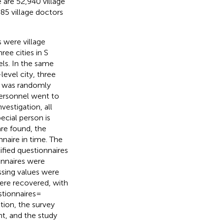
 are 52,940 village
.85 village doctors
were village
ee cities in S
ls. In the same
evel city, three
r was randomly
personnel went to
vestigation, all
ecial person is
are found, the
naire in time. The
ified questionnaires
onnaires were
issing values were
ere recovered, with
tionnaires =
tion, the survey
t, and the study