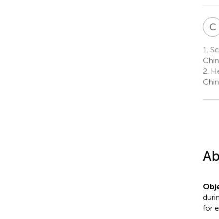
C
1.
Sc
Chin
2.
He
Chin
Ab
Obje
duri
for e