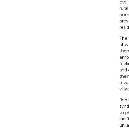
etc. 
rura
home
prev
resid
The 
at w
ther
empl
feel
and 
thei
rewa
vill
Job 
synd
to p
indi
unil