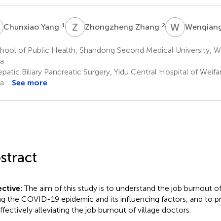
Y
Z
Z
W
Y
1
2
Chunxiao Yang
Zhongzheng Zhang
Wenqiang
hool of Public Health, Shandong Second Medical University, W
a
patic Biliary Pancreatic Surgery, Yidu Central Hospital of Weif
a
See more
stract
ctive:
The aim of this study is to understand the job burnout of
ng the COVID-19 epidemic and its influencing factors, and to p
ffectively alleviating the job burnout of village doctors.