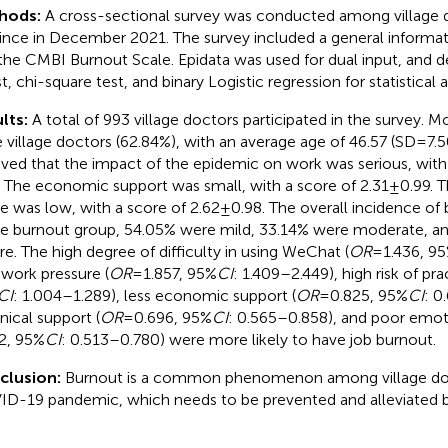
hods:
A cross-sectional survey was conducted among village d
ince in December 2021. The survey included a general informat
the CMBI Burnout Scale. Epidata was used for dual input, and des
t, chi-square test, and binary Logistic regression for statistical 
lts:
A total of 993 village doctors participated in the survey. 
 village doctors (62.84%), with an average age of 46.57 (SD = 7.5
eved that the impact of the epidemic on work was serious, with 
. The economic support was small, with a score of 2.31 ± 0.99.
e was low, with a score of 2.62 ± 0.98. The overall incidence of
he burnout group, 54.05% were mild, 33.14% were moderate, a
re. The high degree of difficulty in using WeChat (
OR
= 1.436, 9
 work pressure (
OR
= 1.857, 95%
CI
: 1.409–2.449), high risk of pra
CI
: 1.004–1.289), less economic support (
OR
= 0.825, 95%
CI
: 0
nical support (
OR
= 0.696, 95%
CI
: 0.565–0.858), and poor emoti
2, 95%
CI
: 0.513–0.780) were more likely to have job burnout.
clusion:
Burnout is a common phenomenon among village doc
D-19 pandemic, which needs to be prevented and alleviated b