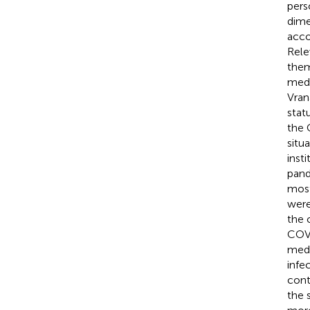
pers
dime
acco
Rele
them
medi
Vran
stat
the 
situ
inst
pand
most
were
the 
COVI
medic
infe
cont
the 