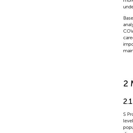
more
unde
Base
anal
COVI
care
impo
main
2 
2.
S Pr
leve
popu