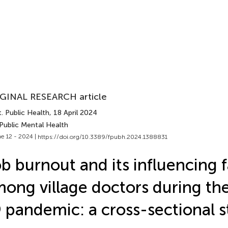
GINAL RESEARCH article
. Public Health
, 18 April 2024
Public Mental Health
e 12 - 2024 |
https://doi.org/10.3389/fpubh.2024.1388831
b burnout and its influencing 
ong village doctors during t
 pandemic: a cross-sectional 