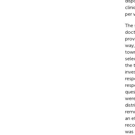
disp
clin
per v
The 
doct
prov
way,
town
sele
the 
inve
resp
resp
ques
were
dist
remo
an e
reco
was 