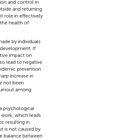
tion and control in
utside and returning
 role in effectively
the health of
made by individuals
 development. If
ative impact on
so lead to negative
 epidemic prevention
harp increase in
ve not been
 burnout among
a psychological
t work, which leads
, resulting in
ut is not caused by
the balance between