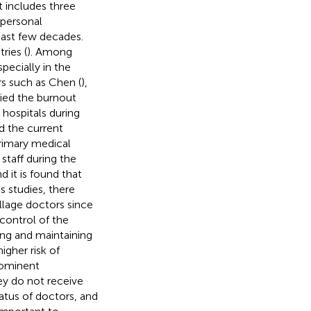
t includes three
 personal
ast few decades.
ries (
). Among
pecially in the
s such as Chen (
),
died the burnout
 hospitals during
ed the current
primary medical
staff during the
it is found that
s studies, there
illage doctors since
control of the
ing and maintaining
igher risk of
rominent
ey do not receive
atus of doctors, and