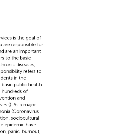
ices is the goal of
na are responsible for
and are an important
rs to the basic
hronic diseases,
ponsibility refers to
idents in the
 basic public health
to hundreds of
evention and
ars (
). As a major
onia (Coronavirus
tion, sociocultural
the epidemic have
ion, panic, burnout,