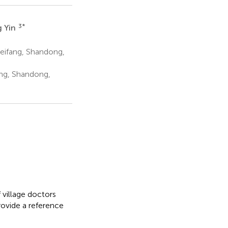
3
*
 Yin
eifang, Shandong,
ang, Shandong,
 village doctors
rovide a reference