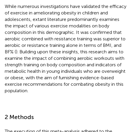
While numerous investigations have validated the efficacy
of exercise in ameliorating obesity in children and
adolescents, extant literature predominantly examines
the impact of various exercise modalities on body
composition in this demographic. It was confirmed that
aerobic combined with resistance training was superior to
aerobic or resistance training alone in terms of BMI, and
BF% (
). Building upon these insights, this research aims to
examine the impact of combining aerobic workouts with
strength training on body composition and indicators of
metabolic health in young individuals who are overweight
or obese, with the aim of furnishing evidence-based
exercise recommendations for combating obesity in this
population.
2 Methods
The execution of this meta-analysis adhered to the