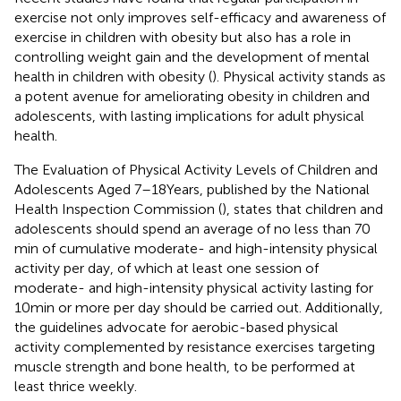
exercise not only improves self-efficacy and awareness of
exercise in children with obesity but also has a role in
controlling weight gain and the development of mental
health in children with obesity (
). Physical activity stands as
a potent avenue for ameliorating obesity in children and
adolescents, with lasting implications for adult physical
health.
The Evaluation of Physical Activity Levels of Children and
Adolescents Aged 7–18 Years, published by the National
Health Inspection Commission (
), states that children and
adolescents should spend an average of no less than 70
min of cumulative moderate- and high-intensity physical
activity per day, of which at least one session of
moderate- and high-intensity physical activity lasting for
10 min or more per day should be carried out. Additionally,
the guidelines advocate for aerobic-based physical
activity complemented by resistance exercises targeting
muscle strength and bone health, to be performed at
least thrice weekly.