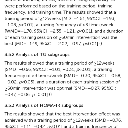
were performed based on the training period, training
frequency, and training time. The results showed that a
training period of ≥12 weeks [MD = −1.51, 95%CI: −1.93,
−1.08,
p
< 0.01], a training frequency of ≥3 times/week
[WMD = −1.78, 95%CI: −2.35, −1.21,
p
< 0.01], and a duration
of each training session of ≥60 min intervention was the
best [MD = −1.49, 95%CI: −2.02, −0.97,
p
< 0.01] (
).
3.5.2 Analysis of TG subgroups
The results showed that a training period of ≥12 weeks
[SMD = −0.66, 95%CI: −1.01, −0.31,
p
< 0.01], a training
frequency of ≥3 times/week [SMD = −0.30, 95%CI: −0.58,
−0.02,
p
< 0.05], and a duration of each training session of
≥60 min intervention was optimal [SMD = −0.27, 95%CI:
−0.47, −0.06,
p
= 0.01] (
).
3.5.3 Analysis of HOMA-IR subgroups
The results showed that the best intervention effect was
achieved with a training period of ≥12 weeks [SMD = −0.76,
95%CI: −1.11, −0.42,
p
< 0.01] and a training frequency of