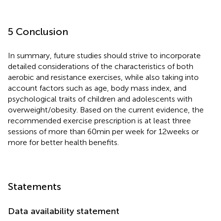
5 Conclusion
In summary, future studies should strive to incorporate
detailed considerations of the characteristics of both
aerobic and resistance exercises, while also taking into
account factors such as age, body mass index, and
psychological traits of children and adolescents with
overweight/obesity. Based on the current evidence, the
recommended exercise prescription is at least three
sessions of more than 60 min per week for 12 weeks or
more for better health benefits.
Statements
Data availability statement