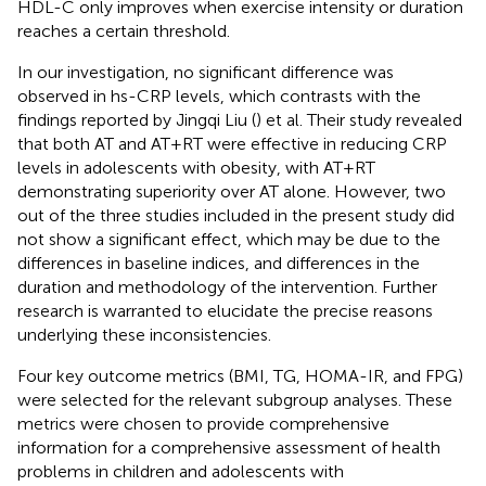
HDL-C only improves when exercise intensity or duration
reaches a certain threshold.
In our investigation, no significant difference was
observed in hs-CRP levels, which contrasts with the
findings reported by Jingqi Liu (
) et al. Their study revealed
that both AT and AT+RT were effective in reducing CRP
levels in adolescents with obesity, with AT+RT
demonstrating superiority over AT alone. However, two
out of the three studies included in the present study did
not show a significant effect, which may be due to the
differences in baseline indices, and differences in the
duration and methodology of the intervention. Further
research is warranted to elucidate the precise reasons
underlying these inconsistencies.
Four key outcome metrics (BMI, TG, HOMA-IR, and FPG)
were selected for the relevant subgroup analyses. These
metrics were chosen to provide comprehensive
information for a comprehensive assessment of health
problems in children and adolescents with