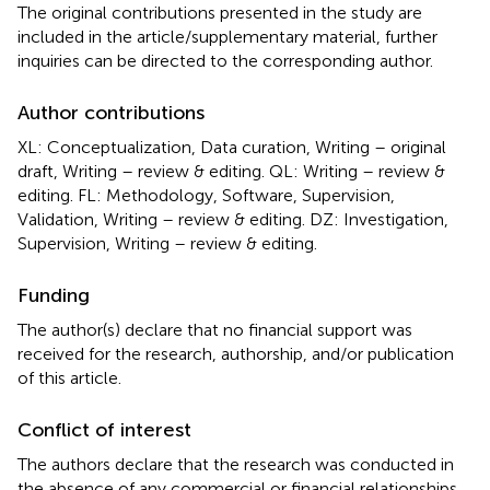
The original contributions presented in the study are
included in the article/supplementary material, further
inquiries can be directed to the corresponding author.
Author contributions
XL: Conceptualization, Data curation, Writing – original
draft, Writing – review & editing. QL: Writing – review &
editing. FL: Methodology, Software, Supervision,
Validation, Writing – review & editing. DZ: Investigation,
Supervision, Writing – review & editing.
Funding
The author(s) declare that no financial support was
received for the research, authorship, and/or publication
of this article.
Conflict of interest
The authors declare that the research was conducted in
the absence of any commercial or financial relationships