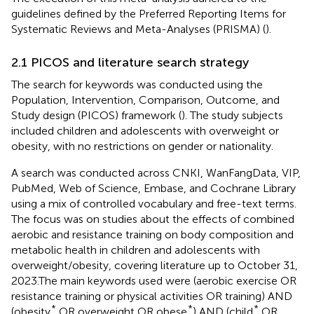
guidelines defined by the Preferred Reporting Items for
Systematic Reviews and Meta-Analyses (PRISMA) (
).
2.1 PICOS and literature search strategy
The search for keywords was conducted using the
Population, Intervention, Comparison, Outcome, and
Study design (PICOS) framework (
). The study subjects
included children and adolescents with overweight or
obesity, with no restrictions on gender or nationality.
A search was conducted across CNKI, WanFangData, VIP,
PubMed, Web of Science, Embase, and Cochrane Library
using a mix of controlled vocabulary and free-text terms.
The focus was on studies about the effects of combined
aerobic and resistance training on body composition and
metabolic health in children and adolescents with
overweight/obesity, covering literature up to October 31,
2023.The main keywords used were (aerobic exercise OR
resistance training or physical activities OR training) AND
*
*
*
(obesity
OR overweight OR obese
) AND (child
OR