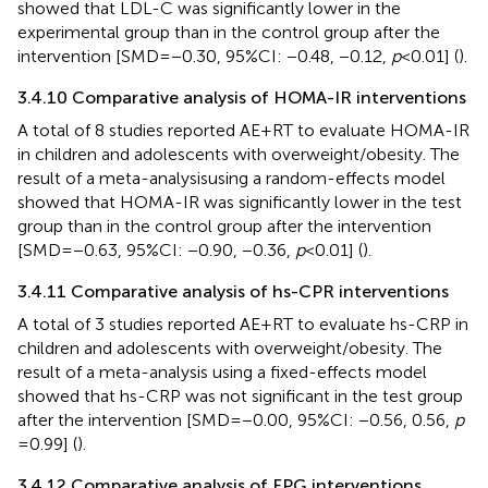
showed that LDL-C was significantly lower in the
experimental group than in the control group after the
intervention [SMD = −0.30, 95%CI: −0.48, −0.12,
p
< 0.01] (
).
3.4.10 Comparative analysis of HOMA-IR interventions
A total of 8 studies reported AE + RT to evaluate HOMA-IR
in children and adolescents with overweight/obesity. The
result of a meta-analysisusing a random-effects model
showed that HOMA-IR was significantly lower in the test
group than in the control group after the intervention
[SMD = −0.63, 95%CI: −0.90, −0.36,
p
< 0.01] (
).
3.4.11 Comparative analysis of hs-CPR interventions
A total of 3 studies reported AE + RT to evaluate hs-CRP in
children and adolescents with overweight/obesity. The
result of a meta-analysis using a fixed-effects model
showed that hs-CRP was not significant in the test group
after the intervention [SMD = −0.00, 95%CI: −0.56, 0.56,
p
= 0.99] (
).
3.4.12 Comparative analysis of FPG interventions