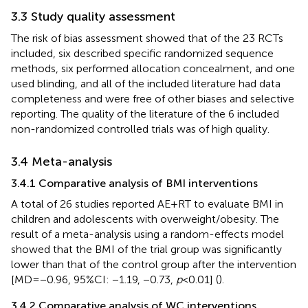
3.3 Study quality assessment
The risk of bias assessment showed that of the 23 RCTs
included, six described specific randomized sequence
methods, six performed allocation concealment, and one
used blinding, and all of the included literature had data
completeness and were free of other biases and selective
reporting. The quality of the literature of the 6 included
non-randomized controlled trials was of high quality.
3.4 Meta-analysis
3.4.1 Comparative analysis of BMI interventions
A total of 26 studies reported AE + RT to evaluate BMI in
children and adolescents with overweight/obesity. The
result of a meta-analysis using a random-effects model
showed that the BMI of the trial group was significantly
lower than that of the control group after the intervention
[MD = −0.96, 95%CI: −1.19, −0.73,
p
< 0.01] (
).
3.4.2 Comparative analysis of WC interventions