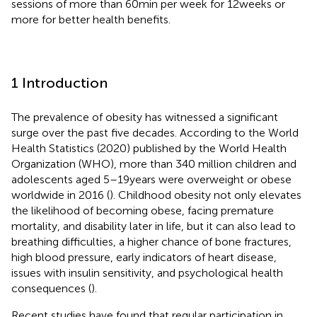
sessions of more than 60 min per week for 12 weeks or
more for better health benefits.
1 Introduction
The prevalence of obesity has witnessed a significant
surge over the past five decades. According to the World
Health Statistics (2020) published by the World Health
Organization (WHO), more than 340 million children and
adolescents aged 5–19 years were overweight or obese
worldwide in 2016 (
). Childhood obesity not only elevates
the likelihood of becoming obese, facing premature
mortality, and disability later in life, but it can also lead to
breathing difficulties, a higher chance of bone fractures,
high blood pressure, early indicators of heart disease,
issues with insulin sensitivity, and psychological health
consequences (
).
Recent studies have found that regular participation in