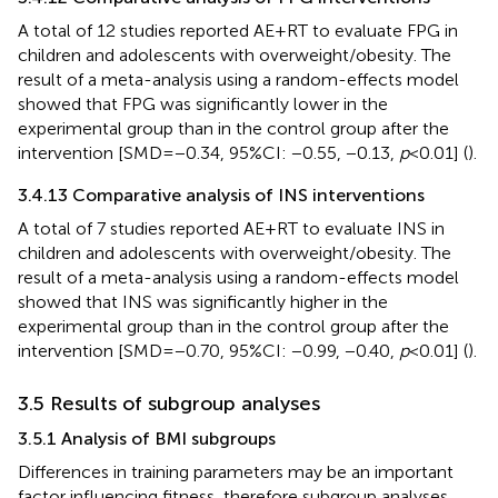
A total of 12 studies reported AE + RT to evaluate FPG in
children and adolescents with overweight/obesity. The
result of a meta-analysis using a random-effects model
showed that FPG was significantly lower in the
experimental group than in the control group after the
intervention [SMD = −0.34, 95%CI: −0.55, −0.13,
p
< 0.01] (
).
3.4.13 Comparative analysis of INS interventions
A total of 7 studies reported AE + RT to evaluate INS in
children and adolescents with overweight/obesity. The
result of a meta-analysis using a random-effects model
showed that INS was significantly higher in the
experimental group than in the control group after the
intervention [SMD = −0.70, 95%CI: −0.99, −0.40,
p
< 0.01] (
).
3.5 Results of subgroup analyses
3.5.1 Analysis of BMI subgroups
Differences in training parameters may be an important
factor influencing fitness, therefore subgroup analyses