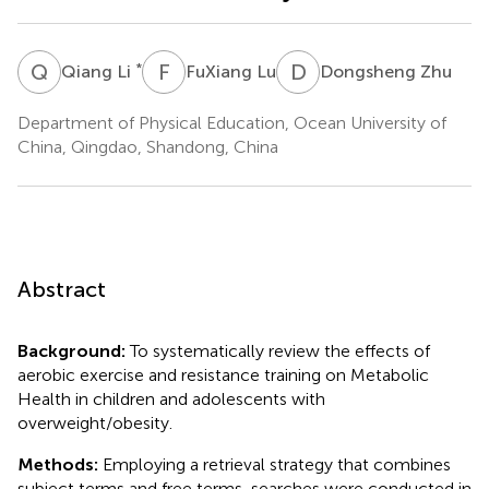
Q
L
F
L
D
Z
*
Qiang Li
FuXiang Lu
Dongsheng Zhu
Department of Physical Education, Ocean University of
China, Qingdao, Shandong, China
Abstract
Background:
To systematically review the effects of
aerobic exercise and resistance training on Metabolic
Health in children and adolescents with
overweight/obesity.
Methods:
Employing a retrieval strategy that combines
subject terms and free terms, searches were conducted in