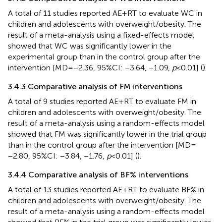
A total of 11 studies reported AE + RT to evaluate WC in
children and adolescents with overweight/obesity. The
result of a meta-analysis using a fixed-effects model
showed that WC was significantly lower in the
experimental group than in the control group after the
intervention [MD = −2.36, 95%CI: −3.64, −1.09,
p
< 0.01] (
).
3.4.3 Comparative analysis of FM interventions
A total of 9 studies reported AE + RT to evaluate FM in
children and adolescents with overweight/obesity. The
result of a meta-analysis using a random-effects model
showed that FM was significantly lower in the trial group
than in the control group after the intervention [MD =
−2.80, 95%CI: −3.84, −1.76,
p
< 0.01] (
).
3.4.4 Comparative analysis of BF% interventions
A total of 13 studies reported AE + RT to evaluate BF% in
children and adolescents with overweight/obesity. The
result of a meta-analysis using a random-effects model