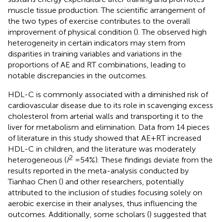
muscle tissue production. The scientific arrangement of
the two types of exercise contributes to the overall
improvement of physical condition (
). The observed high
heterogeneity in certain indicators may stem from
disparities in training variables and variations in the
proportions of AE and RT combinations, leading to
notable discrepancies in the outcomes.
HDL-C is commonly associated with a diminished risk of
cardiovascular disease due to its role in scavenging excess
cholesterol from arterial walls and transporting it to the
liver for metabolism and elimination. Data from 14 pieces
of literature in this study showed that AE + RT increased
HDL-C in children, and the literature was moderately
2
heterogeneous (
I
= 54%). These findings deviate from the
results reported in the meta-analysis conducted by
Tianhao Chen (
) and other researchers, potentially
attributed to the inclusion of studies focusing solely on
aerobic exercise in their analyses, thus influencing the
outcomes. Additionally, some scholars (
) suggested that