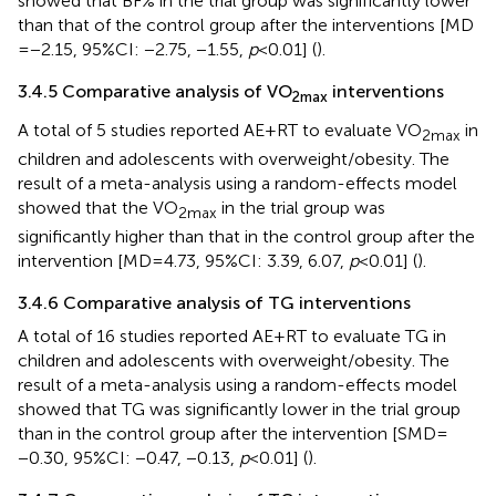
showed that BF% in the trial group was significantly lower
than that of the control group after the interventions [MD
= −2.15, 95%CI: −2.75, −1.55,
p
< 0.01] (
).
3.4.5 Comparative analysis of VO
interventions
2max
A total of 5 studies reported AE + RT to evaluate VO
in
2max
children and adolescents with overweight/obesity. The
result of a meta-analysis using a random-effects model
showed that the VO
in the trial group was
2max
significantly higher than that in the control group after the
intervention [MD = 4.73, 95%CI: 3.39, 6.07,
p
< 0.01] (
).
3.4.6 Comparative analysis of TG interventions
A total of 16 studies reported AE + RT to evaluate TG in
children and adolescents with overweight/obesity. The
result of a meta-analysis using a random-effects model
showed that TG was significantly lower in the trial group
than in the control group after the intervention [SMD =
−0.30, 95%CI: −0.47, −0.13,
p
< 0.01] (
).