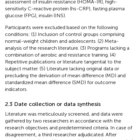
assessment of insulin resistance (HOMA-IR), high-
sensitivity C-reactive protein (hs-CRP), fasting plasma
glucose (FPG), insulin (INS).
Participants were excluded based on the following
conditions: (1) Inclusion of control groups comprising
normal-weight children and adolescents. (2) Meta-
analysis of the research literature. (3) Programs lacking a
combination of aerobic and resistance training. (4)
Repetitive publications or literature tangential to the
subject matter. (5) Literature lacking original data or
precluding the derivation of mean difference (MD) and
standardized mean difference (SMD) for outcome
indicators.
2.3 Date collection or data synthesis
Literature was meticulously screened, and data were
gathered by two researchers in accordance with the
research objectives and predetermined criteria. In case of
disagreement, a third researcher adjudicated. After