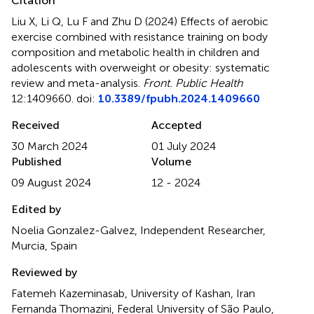
Citation
Liu X, Li Q, Lu F and Zhu D (2024)
Effects of aerobic
exercise combined with resistance training on body
composition and metabolic health in children and
adolescents with overweight or obesity: systematic
review and meta-analysis
.
Front. Public Health
12:1409660. doi:
10.3389/fpubh.2024.1409660
Received
Accepted
30 March 2024
01 July 2024
Published
Volume
09 August 2024
12 - 2024
Edited by
Noelia Gonzalez-Galvez, Independent Researcher,
Murcia, Spain
Reviewed by
Fatemeh Kazeminasab, University of Kashan, Iran
Fernanda Thomazini, Federal University of São Paulo,