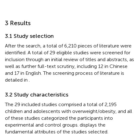
3 Results
3.1 Study selection
After the search, a total of 6,210 pieces of literature were
identified. A total of 29 eligible studies were screened for
inclusion through an initial review of titles and abstracts, as
well as further full-text scrutiny, including 12 in Chinese
and 17 in English. The screening process of literature is
detailed in
.
3.2 Study characteristics
The 29 included studies comprised a total of 2,195
children and adolescents with overweight/obesity, and all
of these studies categorized the participants into
experimental and control groups.
displays the
fundamental attributes of the studies selected.