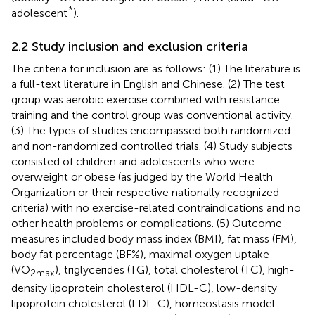
*
adolescent
).
2.2 Study inclusion and exclusion criteria
The criteria for inclusion are as follows: (1) The literature is
a full-text literature in English and Chinese. (2) The test
group was aerobic exercise combined with resistance
training and the control group was conventional activity.
(3) The types of studies encompassed both randomized
and non-randomized controlled trials. (4) Study subjects
consisted of children and adolescents who were
overweight or obese (as judged by the World Health
Organization or their respective nationally recognized
criteria) with no exercise-related contraindications and no
other health problems or complications. (5) Outcome
measures included body mass index (BMI), fat mass (FM),
body fat percentage (BF%), maximal oxygen uptake
(VO
), triglycerides (TG), total cholesterol (TC), high-
2max
density lipoprotein cholesterol (HDL-C), low-density
lipoprotein cholesterol (LDL-C), homeostasis model