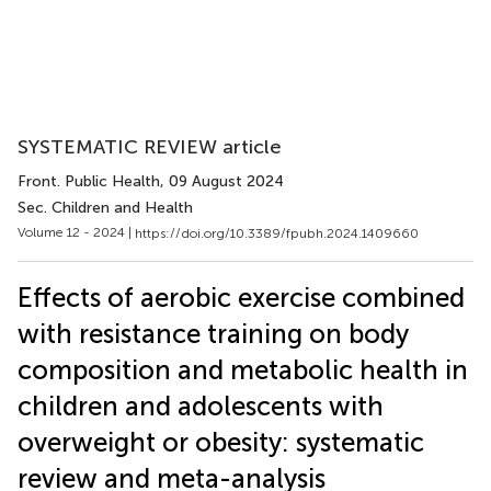
SYSTEMATIC REVIEW article
Front. Public Health
, 09 August 2024
Sec. Children and Health
Volume 12 - 2024 |
https://doi.org/10.3389/fpubh.2024.1409660
Effects of aerobic exercise combined
with resistance training on body
composition and metabolic health in
children and adolescents with
overweight or obesity: systematic
review and meta-analysis