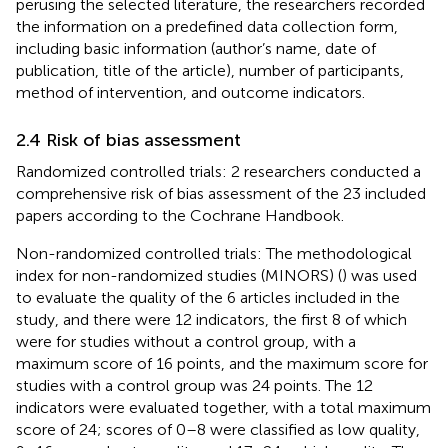
perusing the selected literature, the researchers recorded
the information on a predefined data collection form,
including basic information (author’s name, date of
publication, title of the article), number of participants,
method of intervention, and outcome indicators.
2.4 Risk of bias assessment
Randomized controlled trials: 2 researchers conducted a
comprehensive risk of bias assessment of the 23 included
papers according to the Cochrane Handbook.
Non-randomized controlled trials: The methodological
index for non-randomized studies (MINORS) (
) was used
to evaluate the quality of the 6 articles included in the
study, and there were 12 indicators, the first 8 of which
were for studies without a control group, with a
maximum score of 16 points, and the maximum score for
studies with a control group was 24 points. The 12
indicators were evaluated together, with a total maximum
score of 24; scores of 0–8 were classified as low quality,