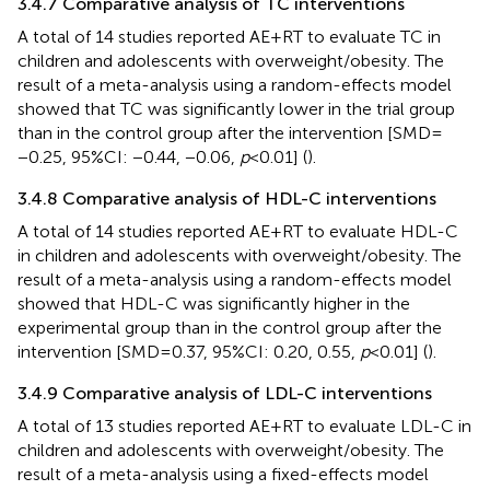
3.4.7 Comparative analysis of TC interventions
A total of 14 studies reported AE + RT to evaluate TC in
children and adolescents with overweight/obesity. The
result of a meta-analysis using a random-effects model
showed that TC was significantly lower in the trial group
than in the control group after the intervention [SMD =
−0.25, 95%CI: −0.44, −0.06,
p
< 0.01] (
).
3.4.8 Comparative analysis of HDL-C interventions
A total of 14 studies reported AE + RT to evaluate HDL-C
in children and adolescents with overweight/obesity. The
result of a meta-analysis using a random-effects model
showed that HDL-C was significantly higher in the
experimental group than in the control group after the
intervention [SMD = 0.37, 95%CI: 0.20, 0.55,
p
< 0.01] (
).
3.4.9 Comparative analysis of LDL-C interventions
A total of 13 studies reported AE + RT to evaluate LDL-C in
children and adolescents with overweight/obesity. The
result of a meta-analysis using a fixed-effects model