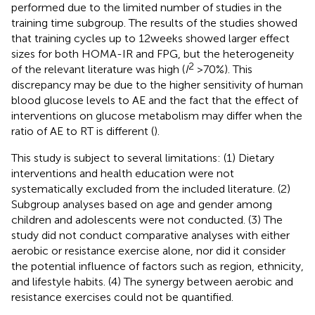
performed due to the limited number of studies in the
training time subgroup. The results of the studies showed
that training cycles up to 12 weeks showed larger effect
sizes for both HOMA-IR and FPG, but the heterogeneity
2
of the relevant literature was high (
I
> 70%). This
discrepancy may be due to the higher sensitivity of human
blood glucose levels to AE and the fact that the effect of
interventions on glucose metabolism may differ when the
ratio of AE to RT is different (
).
This study is subject to several limitations: (1) Dietary
interventions and health education were not
systematically excluded from the included literature. (2)
Subgroup analyses based on age and gender among
children and adolescents were not conducted. (3) The
study did not conduct comparative analyses with either
aerobic or resistance exercise alone, nor did it consider
the potential influence of factors such as region, ethnicity,
and lifestyle habits. (4) The synergy between aerobic and
resistance exercises could not be quantified.