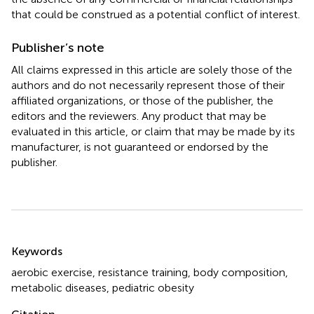
that could be construed as a potential conflict of interest.
Publisher’s note
All claims expressed in this article are solely those of the
authors and do not necessarily represent those of their
affiliated organizations, or those of the publisher, the
editors and the reviewers. Any product that may be
evaluated in this article, or claim that may be made by its
manufacturer, is not guaranteed or endorsed by the
publisher.
Summary
Keywords
aerobic exercise
,
resistance training
,
body composition
,
metabolic diseases
,
pediatric obesity