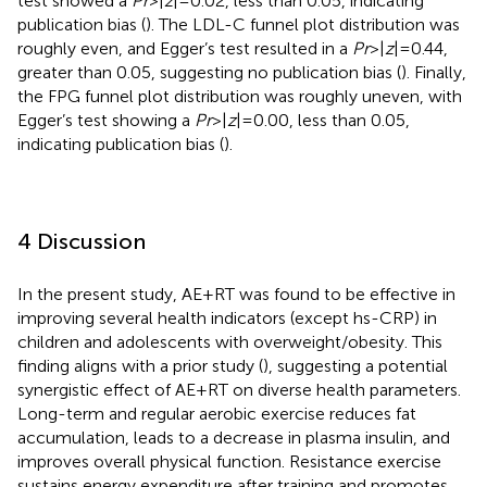
test showed a
Pr
> |
z
| = 0.02, less than 0.05, indicating
publication bias (
). The LDL-C funnel plot distribution was
roughly even, and Egger’s test resulted in a
Pr
> |
z
| = 0.44,
greater than 0.05, suggesting no publication bias (
). Finally,
the FPG funnel plot distribution was roughly uneven, with
Egger’s test showing a
Pr
> |
z
| = 0.00, less than 0.05,
indicating publication bias (
).
4 Discussion
In the present study, AE + RT was found to be effective in
improving several health indicators (except hs-CRP) in
children and adolescents with overweight/obesity. This
finding aligns with a prior study (
), suggesting a potential
synergistic effect of AE + RT on diverse health parameters.
Long-term and regular aerobic exercise reduces fat
accumulation, leads to a decrease in plasma insulin, and
improves overall physical function. Resistance exercise
sustains energy expenditure after training and promotes