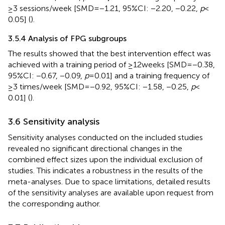
≥3 sessions/week [SMD = −1.21, 95%CI: −2.20, −0.22,
p
<
0.05] (
).
3.5.4 Analysis of FPG subgroups
The results showed that the best intervention effect was
achieved with a training period of ≥12 weeks [SMD = −0.38,
95%CI: −0.67, −0.09,
p
= 0.01] and a training frequency of
≥3 times/week [SMD = −0.92, 95%CI: −1.58, −0.25,
p
<
0.01] (
).
3.6 Sensitivity analysis
Sensitivity analyses conducted on the included studies
revealed no significant directional changes in the
combined effect sizes upon the individual exclusion of
studies. This indicates a robustness in the results of the
meta-analyses. Due to space limitations, detailed results
of the sensitivity analyses are available upon request from
the corresponding author.