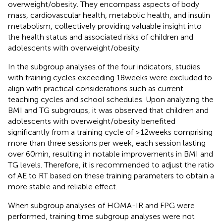
overweight/obesity. They encompass aspects of body
mass, cardiovascular health, metabolic health, and insulin
metabolism, collectively providing valuable insight into
the health status and associated risks of children and
adolescents with overweight/obesity.
In the subgroup analyses of the four indicators, studies
with training cycles exceeding 18 weeks were excluded to
align with practical considerations such as current
teaching cycles and school schedules. Upon analyzing the
BMI and TG subgroups, it was observed that children and
adolescents with overweight/obesity benefited
significantly from a training cycle of ≥12 weeks comprising
more than three sessions per week, each session lasting
over 60 min, resulting in notable improvements in BMI and
TG levels. Therefore, it is recommended to adjust the ratio
of AE to RT based on these training parameters to obtain a
more stable and reliable effect.
When subgroup analyses of HOMA-IR and FPG were
performed, training time subgroup analyses were not