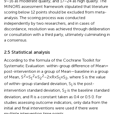
9–16 as moderate quality, and 17–24 as high quality. The
MINORS assessment framework stipulated that literature
scoring below 12 points should be excluded from meta-
analysis. The scoring process was conducted
independently by two researchers, and in cases of
discordance, resolution was achieved through deliberation
or consultation with a third party, ultimately culminating in
a consensus.
2.5 Statistical analysis
According to the formula of the Cochrane Toolkit for
Systematic Evaluation: within-group difference of Mean =
post-intervention in a group of Mean—baseline in a group
2
2
2
of Mean, S
= S
+ S
–2 × R × S
× S
, where S is the value
1
2
1
2
of within-group standard deviation, S
is the post-
1
intervention standard deviation, S
is the baseline standard
2
deviation, and R is a constant taken as 0.4 or 0.5 (
). For
studies assessing outcome indicators, only data from the
initial and final interventions were used if there were
multiple intervention time points.