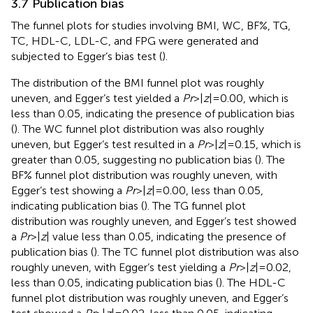
3.7 Publication bias
The funnel plots for studies involving BMI, WC, BF%, TG,
TC, HDL-C, LDL-C, and FPG were generated and
subjected to Egger’s bias test (
).
The distribution of the BMI funnel plot was roughly
uneven, and Egger’s test yielded a
Pr
> |
z
| = 0.00, which is
less than 0.05, indicating the presence of publication bias
(
). The WC funnel plot distribution was also roughly
uneven, but Egger’s test resulted in a
Pr
> |
z
| = 0.15, which is
greater than 0.05, suggesting no publication bias (
). The
BF% funnel plot distribution was roughly uneven, with
Egger’s test showing a
Pr
> |
z
| = 0.00, less than 0.05,
indicating publication bias (
). The TG funnel plot
distribution was roughly uneven, and Egger’s test showed
a
Pr
> |
z
| value less than 0.05, indicating the presence of
publication bias (
). The TC funnel plot distribution was also
roughly uneven, with Egger’s test yielding a
Pr
> |
z
| = 0.02,
less than 0.05, indicating publication bias (
). The HDL-C
funnel plot distribution was roughly uneven, and Egger’s