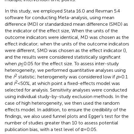
In this study, we employed Stata 16.0 and Revman 5.4
software for conducting Meta-analysis, using mean
difference (MD) or standardized mean difference (SMD) as
the indicator of the effect size, When the units of the
outcome indicators were identical, MD was chosen as the
effect indicator; when the units of the outcome indicators
were different, SMD was chosen as the effect indicator (
),
and the results were considered statistically significant
when
p
≤ 0.05 for the effect size. To assess inter-study
heterogeneity, we performed quantitative analyses using
2
the
I
statistic; heterogeneity was considered low if
p
> 0.1
2
and
I
< 50%, at which point a fixed-effects model was
selected for analysis. Sensitivity analyses were conducted
using individual study-by-study exclusion methods. In the
case of high heterogeneity, we then used the random
effects model. In addition, to ensure the credibility of the
findings, we also used funnel plots and Egger’s test for the
number of studies greater than 10 to assess potential
publication bias, with a test level of α = 0.05.