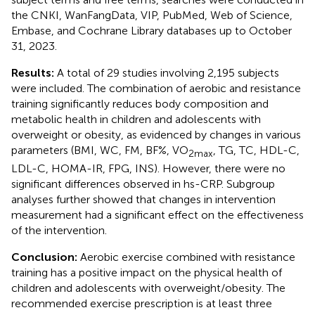
the CNKI, WanFangData, VIP, PubMed, Web of Science,
Embase, and Cochrane Library databases up to October
31, 2023.
Results:
A total of 29 studies involving 2,195 subjects
were included. The combination of aerobic and resistance
training significantly reduces body composition and
metabolic health in children and adolescents with
overweight or obesity, as evidenced by changes in various
parameters (BMI, WC, FM, BF%, VO
, TG, TC, HDL-C,
2max
LDL-C, HOMA-IR, FPG, INS). However, there were no
significant differences observed in hs-CRP. Subgroup
analyses further showed that changes in intervention
measurement had a significant effect on the effectiveness
of the intervention.
Conclusion:
Aerobic exercise combined with resistance
training has a positive impact on the physical health of
children and adolescents with overweight/obesity. The
recommended exercise prescription is at least three