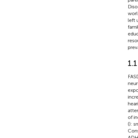
Diso
worl
left
famil
educ
reso
prev
1.
FASD
neur
expo
incr
heari
atte
of i
(
): s
Cons
ADH