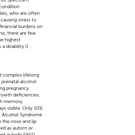
condition
lies, who are often
causing stress to
 financial burdens on
his, there are few
he highest
a disability (
).
d complex lifelong
 prenatal alcohol
ring pregnancy
rowth deficiencies,
with memory,
ays visible. Only 10%
etal Alcohol Syndrome
 the nose and lip.
ed as autism or
sent in both FASD