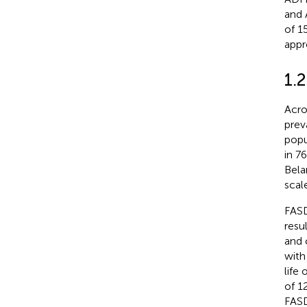
and 
of 1
appr
1.
Acro
prev
popu
in 7
Bela
scale
FASD
resu
and 
with
life
of 12
FASD