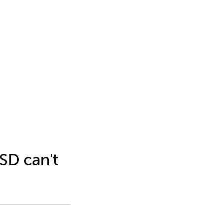
ASD can't