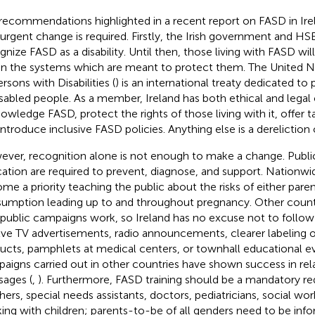
recommendations highlighted in a recent report on FASD in Irel
 urgent change is required. Firstly, the Irish government and HS
gnize FASD as a disability. Until then, those living with FASD will
in the systems which are meant to protect them. The United N
rsons with Disabilities (
) is an international treaty dedicated to 
isabled people. As a member, Ireland has both ethical and legal 
owledge FASD, protect the rights of those living with it, offer 
introduce inclusive FASD policies. Anything else is a dereliction 
ver, recognition alone is not enough to make a change. Publ
ation are required to prevent, diagnose, and support. Nationw
me a priority teaching the public about the risks of either paren
umption leading up to and throughout pregnancy. Other coun
 public campaigns work, so Ireland has no excuse not to follow 
lve TV advertisements, radio announcements, clearer labeling 
ucts, pamphlets at medical centers, or townhall educational ev
aigns carried out in other countries have shown success in re
ages (
,
). Furthermore, FASD training should be a mandatory re
hers, special needs assistants, doctors, pediatricians, social wo
ing with children; parents-to-be of all genders need to be info