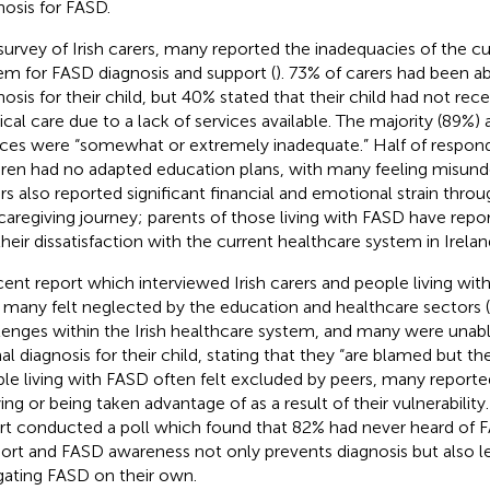
nosis for FASD.
 survey of Irish carers, many reported the inadequacies of the c
em for FASD diagnosis and support (
). 73% of carers had been a
nosis for their child, but 40% stated that their child had not re
cal care due to a lack of services available. The majority (89%) 
ices were “somewhat or extremely inadequate.” Half of respond
dren had no adapted education plans, with many feeling misund
rs also reported significant financial and emotional strain thro
caregiving journey; parents of those living with FASD have rep
 their dissatisfaction with the current healthcare system in Irelan
cent report which interviewed Irish carers and people living wi
many felt neglected by the education and healthcare sectors (
lenges within the Irish healthcare system, and many were unabl
al diagnosis for their child, stating that they “are blamed but th
le living with FASD often felt excluded by peers, many reporte
ing or being taken advantage of as a result of their vulnerability. 
rt conducted a poll which found that 82% had never heard of FA
ort and FASD awareness not only prevents diagnosis but also le
gating FASD on their own.