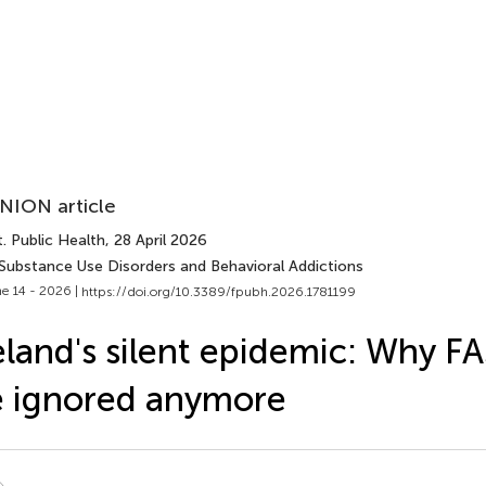
NION article
. Public Health
, 28 April 2026
 Substance Use Disorders and Behavioral Addictions
e 14 - 2026 |
https://doi.org/10.3389/fpubh.2026.1781199
eland's silent epidemic: Why F
 ignored anymore