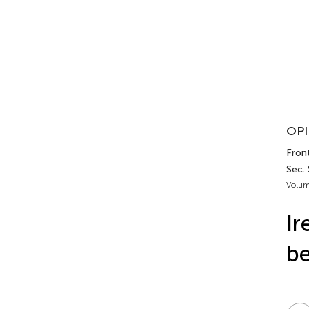
OPI
Front
Sec.
Volum
Ir
be