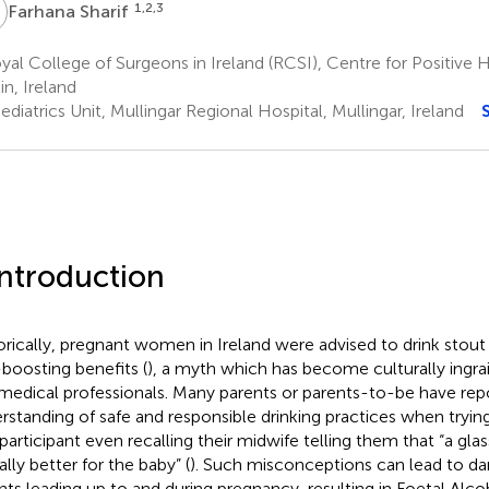
S
1,2,3
Farhana Sharif
al College of Surgeons in Ireland (RCSI), Centre for Positive 
in, Ireland
diatrics Unit, Mullingar Regional Hospital, Mullingar, Ireland
Introduction
orically, pregnant women in Ireland were advised to drink stout
-boosting benefits (
), a myth which has become culturally ingra
medical professionals. Many parents or parents-to-be have rep
rstanding of safe and responsible drinking practices when trying
participant even recalling their midwife telling them that “a gla
lly better for the baby” (
). Such misconceptions can lead to da
nts leading up to and during pregnancy, resulting in Foetal Al