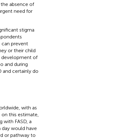
n the absence of
urgent need for
gnificant stigma
espondents
a can prevent
y or their child
the development of
to and during
 and certainly do
orldwide, with as
d on this estimate,
g with FASD, a
a day would have
ard or pathway to