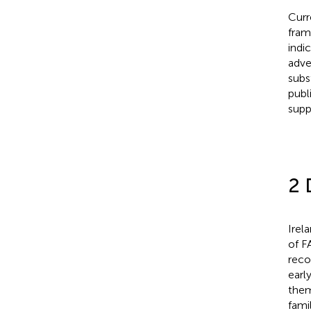
Curr
fram
indi
adve
subs
publ
supp
2 
Irel
of F
reco
earl
them 
fami