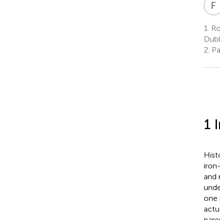
F
1.
Roy
Dubl
2.
Pae
1 
Hist
iron
and 
unde
one 
actua
pare