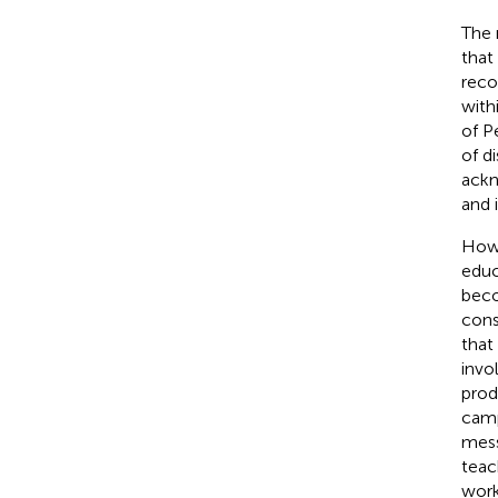
The 
that
reco
with
of Pe
of d
ackn
and 
Howe
educ
beco
cons
that
invo
prod
camp
mess
teac
work