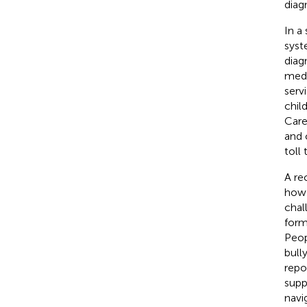
diag
In a
syst
diag
medi
serv
chil
Care
and 
toll
A re
how 
chal
form
Peop
bully
repo
supp
navi