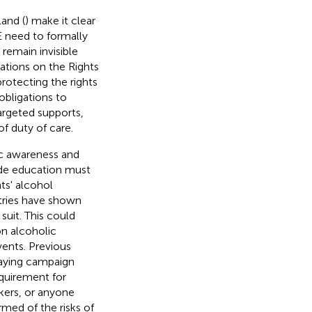
and (
) make it clear
E need to formally
 remain invisible
ations on the Rights
protecting the rights
obligations to
targeted supports,
of duty of care.
ic awareness and
ide education must
ts' alcohol
tries have shown
suit. This could
on alcoholic
ents. Previous
laying campaign
quirement for
rkers, or anyone
rmed of the risks of