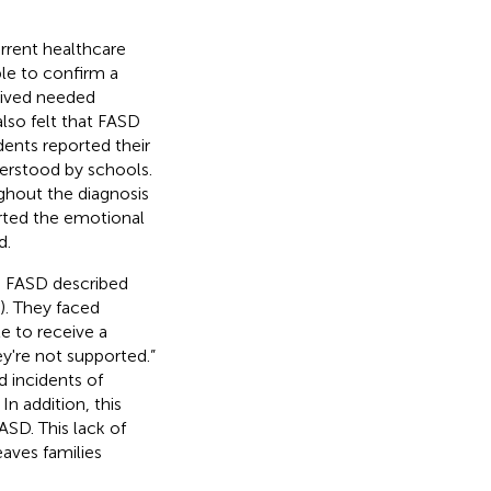
urrent healthcare
ble to confirm a
ceived needed
also felt that FASD
ents reported their
erstood by schools.
ughout the diagnosis
orted the emotional
d.
th FASD described
). They faced
e to receive a
ey're not supported.”
d incidents of
In addition, this
SD. This lack of
aves families