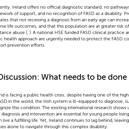
ently, Ireland offers no official diagnostic standard, no pathways
ework of support, and no recognition of FASD as a disability. P
cates that not receiving a diagnosis from an early age can increa
rse life outcomes, and that this population are at greater risk o
tance abuse (
,
). A national HSE funded FASD clinical practice 
ic health approach are urgently needed to protect the FASD 
ort prevention efforts.
Discussion: What needs to be done
and is facing a public health crisis; despite having one of the hig
ASD in the world, the Irish system is ill-equipped to diagnose, 
gnize this condition. The existing international research shows 
y diagnosis and intervention are essential for young people livi
live a fulfilling life. Yet, Ireland continues to lag behind, leavin
lies alone to navigate through this complex disability.