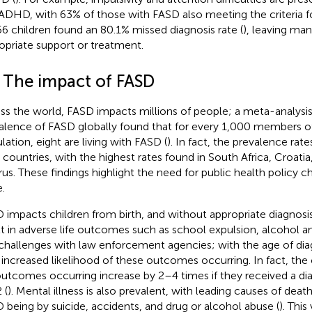
ADHD, with 63% of those with FASD also meeting the criteria 
56 children found an 80.1% missed diagnosis rate (
), leaving ma
opriate support or treatment.
2 The impact of FASD
ss the world, FASD impacts millions of people; a meta-analysis 
alence of FASD globally found that for every 1,000 members of
lation, eight are living with FASD (
). In fact, the prevalence rat
6 countries, with the highest rates found in South Africa, Croatia,
rus. These findings highlight the need for public health policy 
.
 impacts children from birth, and without appropriate diagnosi
lt in adverse life outcomes such as school expulsion, alcohol 
challenges with law enforcement agencies; with the age of dia
 increased likelihood of these outcomes occurring. In fact, the
 outcomes occurring increase by 2–4 times if they received a dia
 (
). Mental illness is also prevalent, with leading causes of death
 being by suicide, accidents, and drug or alcohol abuse (
). This