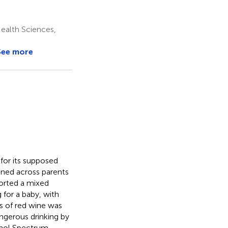
Health Sciences,
See more
 for its supposed
ined across parents
orted a mixed
 for a baby, with
ss of red wine was
ngerous drinking by
cohol Spectrum