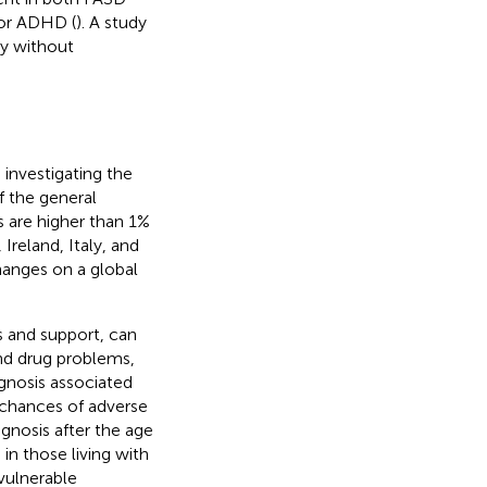
for ADHD (
). A study
ny without
investigating the
 the general
es are higher than 1%
 Ireland, Italy, and
changes on a global
s and support, can
and drug problems,
gnosis associated
 chances of adverse
gnosis after the age
 in those living with
 vulnerable