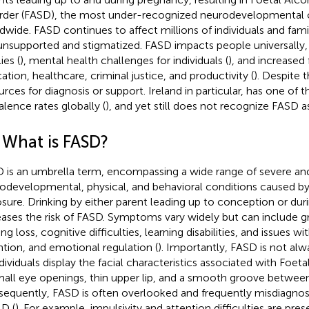
rder (FASD), the most under-recognized neurodevelopmental 
dwide. FASD continues to affect millions of individuals and fami
 unsupported and stigmatized. FASD impacts people universally, 
ies (
), mental health challenges for individuals (
), and increased
ation, healthcare, criminal justice, and productivity (
). Despite t
urces for diagnosis or support. Ireland in particular, has one of t
alence rates globally (
), and yet still does not recognize FASD as 
1 What is FASD?
 is an umbrella term, encompassing a wide range of severe an
odevelopmental, physical, and behavioral conditions caused by
sure. Drinking by either parent leading up to conception or du
eases the risk of FASD. Symptoms vary widely but can include g
ng loss, cognitive difficulties, learning disabilities, and issues 
ntion, and emotional regulation (
). Importantly, FASD is not alw
ndividuals display the facial characteristics associated with Fo
mall eye openings, thin upper lip, and a smooth groove between
equently, FASD is often overlooked and frequently misdiagnos
D (
). For example, impulsivity and attention difficulties are pre