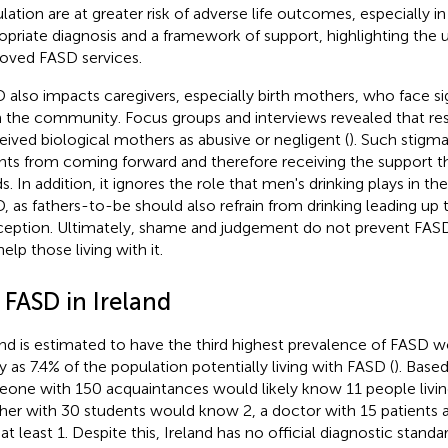
lation are at greater risk of adverse life outcomes, especially i
opriate diagnosis and a framework of support, highlighting the 
oved FASD services.
 also impacts caregivers, especially birth mothers, who face si
 the community. Focus groups and interviews revealed that r
eived biological mothers as abusive or negligent (
). Such stigm
nts from coming forward and therefore receiving the support the
s. In addition, it ignores the role that men's drinking plays in 
, as fathers-to-be should also refrain from drinking leading up 
eption. Ultimately, shame and judgement do not prevent FASD
elp those living with it.
 FASD in Ireland
and is estimated to have the third highest prevalence of FASD w
 as 7.4% of the population potentially living with FASD (
). Base
one with 150 acquaintances would likely know 11 people livin
her with 30 students would know 2, a doctor with 15 patients 
at least 1. Despite this, Ireland has no official diagnostic stand