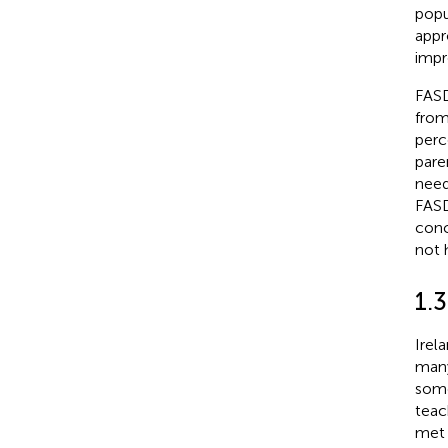
popu
appr
impr
FASD
from
perc
pare
need
FASD
conc
not h
1.3
Irel
many
some
teac
met 