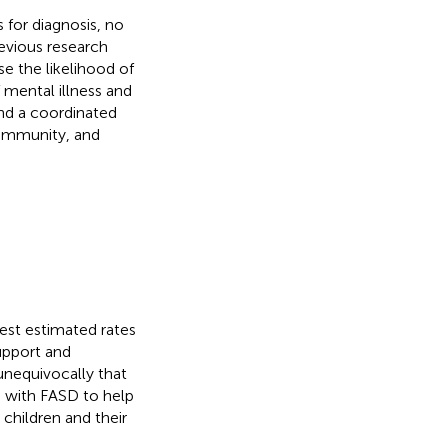
 for diagnosis, no
revious research
se the likelihood of
f mental illness and
and a coordinated
community, and
hest estimated rates
support and
unequivocally that
ng with FASD to help
g children and their