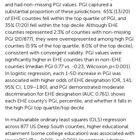
and had non-missing PGI values. PGI captured a
substantial proportion of these jurisdictions: 65% (13/20)
of EHE counties fell within the top quartile of PGI, and
35% (7/20) fell within the top decile. Although EHE
counties represented 2.3% of counties with non-missing
PGI (20/877), they were overrepresented among high PGI
counties (5.9% of the top quartile; 8.0% of the top decile),
consistent with convergent validity. PGI values were
significantly higher in EHE counties than in non-EHE
counties (median PGI 0.77 vs. -0.23, Wilcoxon
p
< 0.001).
In logistic regression, each 1-SD increase in PGI was
associated with higher odds of EHE designation (OR, 1.41;
95% CI, 1.09–1.80), and PGI demonstrated moderate
discrimination for EHE designation (AUC 0.761).
shows
each EHE county’s PGI, percentile, and whether it falls in
the high PGI top quartile/top decile.
In multivariable ordinary least squares (OLS) regression
across 877 US Deep South counties, higher educational
attainment (some college education) was associated with