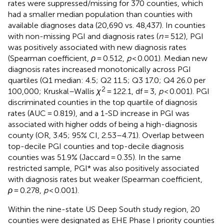
rates were suppressed/missing for 370 counties, which
had a smaller median population than counties with
available diagnoses data (20,690 vs. 48,437). In counties
with non-missing PGI and diagnosis rates (
n
= 512), PGI
was positively associated with new diagnosis rates
(Spearman coefficient,
ρ
= 0.512,
p
< 0.001). Median new
diagnosis rates increased monotonically across PGI
quartiles (Q1 median: 4.5; Q2 11.5; Q3 17.0; Q4 26.0 per
2
100,000; Kruskal–Wallis
χ
= 122.1, df = 3,
p
< 0.001). PGI
discriminated counties in the top quartile of diagnosis
rates (AUC = 0.819), and a 1-SD increase in PGI was
associated with higher odds of being a high-diagnosis
county (OR, 3.45; 95% CI, 2.53–4.71). Overlap between
top-decile PGI counties and top-decile diagnosis
counties was 51.9% (Jaccard = 0.35). In the same
restricted sample, PGI* was also positively associated
with diagnosis rates but weaker (Spearman coefficient,
ρ
= 0.278,
p
< 0.001).
Within the nine-state US Deep South study region, 20
counties were designated as EHE Phase I priority counties