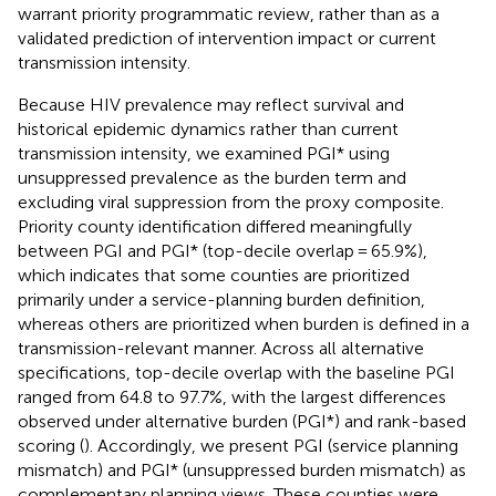
warrant priority programmatic review, rather than as a
validated prediction of intervention impact or current
transmission intensity.
Because HIV prevalence may reflect survival and
historical epidemic dynamics rather than current
transmission intensity, we examined PGI* using
unsuppressed prevalence as the burden term and
excluding viral suppression from the proxy composite.
Priority county identification differed meaningfully
between PGI and PGI* (top-decile overlap = 65.9%),
which indicates that some counties are prioritized
primarily under a service-planning burden definition,
whereas others are prioritized when burden is defined in a
transmission-relevant manner. Across all alternative
specifications, top-decile overlap with the baseline PGI
ranged from 64.8 to 97.7%, with the largest differences
observed under alternative burden (PGI*) and rank-based
scoring (
). Accordingly, we present PGI (service planning
mismatch) and PGI* (unsuppressed burden mismatch) as
complementary planning views. These counties were