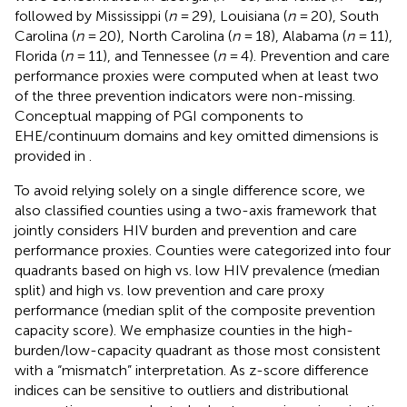
followed by Mississippi (
n
= 29), Louisiana (
n
= 20), South
Carolina (
n
= 20), North Carolina (
n
= 18), Alabama (
n
= 11),
Florida (
n
= 11), and Tennessee (
n
= 4). Prevention and care
performance proxies were computed when at least two
of the three prevention indicators were non-missing.
Conceptual mapping of PGI components to
EHE/continuum domains and key omitted dimensions is
provided in
.
To avoid relying solely on a single difference score, we
also classified counties using a two-axis framework that
jointly considers HIV burden and prevention and care
performance proxies. Counties were categorized into four
quadrants based on high vs. low HIV prevalence (median
split) and high vs. low prevention and care proxy
performance (median split of the composite prevention
capacity score). We emphasize counties in the high-
burden/low-capacity quadrant as those most consistent
with a “mismatch” interpretation. As z-score difference
indices can be sensitive to outliers and distributional