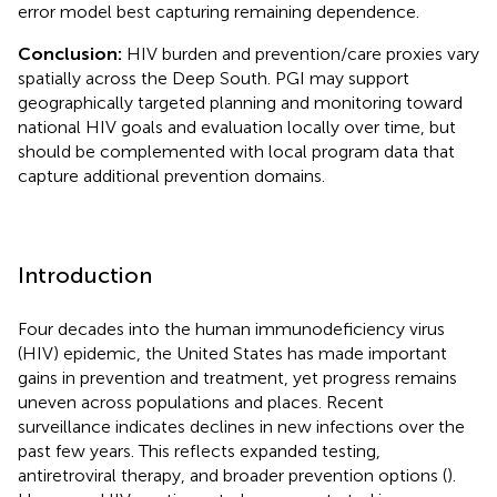
error model best capturing remaining dependence.
Conclusion:
HIV burden and prevention/care proxies vary
spatially across the Deep South. PGI may support
geographically targeted planning and monitoring toward
national HIV goals and evaluation locally over time, but
should be complemented with local program data that
capture additional prevention domains.
Introduction
Four decades into the human immunodeficiency virus
(HIV) epidemic, the United States has made important
gains in prevention and treatment, yet progress remains
uneven across populations and places. Recent
surveillance indicates declines in new infections over the
past few years. This reflects expanded testing,
antiretroviral therapy, and broader prevention options (
).