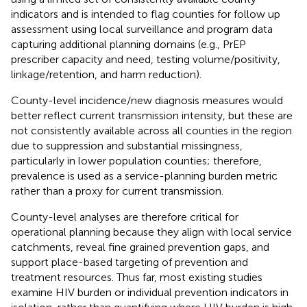
indicators and is intended to flag counties for follow up
assessment using local surveillance and program data
capturing additional planning domains (e.g., PrEP
prescriber capacity and need, testing volume/positivity,
linkage/retention, and harm reduction).
County-level incidence/new diagnosis measures would
better reflect current transmission intensity, but these are
not consistently available across all counties in the region
due to suppression and substantial missingness,
particularly in lower population counties; therefore,
prevalence is used as a service-planning burden metric
rather than a proxy for current transmission.
County-level analyses are therefore critical for
operational planning because they align with local service
catchments, reveal fine grained prevention gaps, and
support place-based targeting of prevention and
treatment resources. Thus far, most existing studies
examine HIV burden or individual prevention indicators in