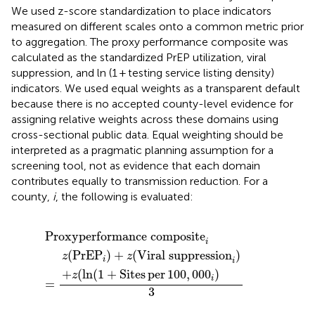
We used z-score standardization to place indicators
measured on different scales onto a common metric prior
to aggregation. The proxy performance composite was
calculated as the standardized PrEP utilization, viral
suppression, and ln (1 + testing service listing density)
indicators. We used equal weights as a transparent default
because there is no accepted county-level evidence for
assigning relative weights across these domains using
cross-sectional public data. Equal weighting should be
interpreted as a pragmatic planning assumption for a
screening tool, not as evidence that each domain
contributes equally to transmission reduction. For a
county,
i
, the following is evaluated:
rformance composite
(
)
1
+
+
z
Sites
(
Viral suppression
per
100
,
000
i
)
i
)
i
Proxy
performance composite
i
(
PrEP
)
+
(
Viral suppression
)
z
z
i
i
+
(
ln
(
1
+
Sites
per
100
,
000
)
z
i
=
3