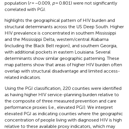
population (
r
= −0.009,
p
= 0.801) were not significantly
correlated with PGI.
highlights the geographical pattern of HIV burden and
structural determinants across the US Deep South. Higher
HIV prevalence is concentrated in southern Mississippi
and the Mississippi Delta, western/central Alabama
(including the Black Belt region), and southern Georgia,
with additional pockets in eastern Louisiana. Several
determinants show similar geographic patterning. These
map patterns show that areas of higher HIV burden often
overlap with structural disadvantage and limited access-
related indicators.
Using the PGI classification, 220 counties were identified
as having higher HIV service-planning burden relative to
the composite of three measured prevention and care
performance proxies (i.e., elevated PGI). We interpret
elevated PGI as indicating counties where the geographic
concentration of people living with diagnosed HIV is high
relative to these available proxy indicators, which may