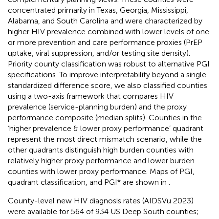
concentrated primarily in Texas, Georgia, Mississippi,
Alabama, and South Carolina and were characterized by
higher HIV prevalence combined with lower levels of one
or more prevention and care performance proxies (PrEP
uptake, viral suppression, and/or testing site density).
Priority county classification was robust to alternative PGI
specifications. To improve interpretability beyond a single
standardized difference score, we also classified counties
using a two-axis framework that compares HIV
prevalence (service-planning burden) and the proxy
performance composite (median splits). Counties in the
‘higher prevalence & lower proxy performance’ quadrant
represent the most direct mismatch scenario, while the
other quadrants distinguish high burden counties with
relatively higher proxy performance and lower burden
counties with lower proxy performance. Maps of PGI,
quadrant classification, and PGI* are shown in
.
County-level new HIV diagnosis rates (AIDSVu 2023)
were available for 564 of 934 US Deep South counties;