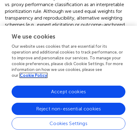
vs. proxy performance classification as an interpretable
prioritization rule. Although we used equal weights for
transparency and reproducibility, alternative weighting
schemes (e.g., expert elicitation or outcome-anchored
weights) may be appropriate in specific planning contexts.
We use cookies
They should be explored when suitable data are available.
Several findings stand out. First, HIV burden remains
Our website uses cookies that are essential for its
geographically concentrated, with mapping results
operation and additional cookies to track performance, or
showing a pattern of higher HIV prevalence across parts
to improve and personalize our services. To manage your
cookie preferences, please click Cookie Settings. For more
of southern Mississippi and the Mississippi Delta, the
information on how we use cookies, please see
Alabama Black Belt/west-central Alabama, southern
our
Cookie Policy
Georgia, and pockets of eastern Louisiana. Second, in
adjusted models, counties with a higher proportion of
Accept cookies
non-Hispanic Black residents had higher PGI, whereas
higher educational attainment (some college education)
and greater rurality were associated with lower PGI. Third,
Reject non-essential cookies
spatial regression improved model fitness and reduced
residual spatial autocorrelation. This indicates that
Cookies Settings
unmeasured county-level factors are spatially patterned
and contribute to prevention gaps (
,
).