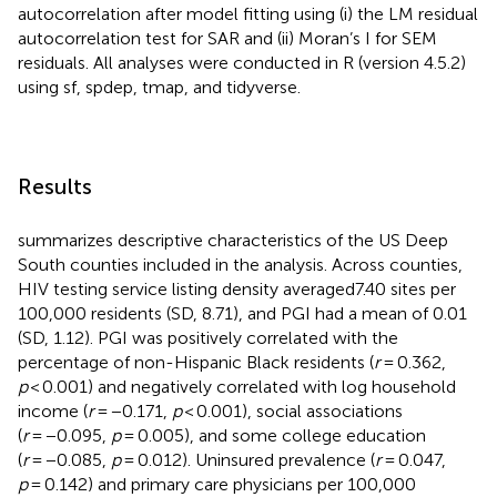
autocorrelation after model fitting using (i) the LM residual
autocorrelation test for SAR and (ii) Moran’s I for SEM
residuals. All analyses were conducted in R (version 4.5.2)
using sf, spdep, tmap, and tidyverse.
Results
summarizes descriptive characteristics of the US Deep
South counties included in the analysis. Across counties,
HIV testing service listing density averaged7.40 sites per
100,000 residents (SD, 8.71), and PGI had a mean of 0.01
(SD, 1.12). PGI was positively correlated with the
percentage of non-Hispanic Black residents (
r
= 0.362,
p
< 0.001) and negatively correlated with log household
income (
r
= −0.171,
p
< 0.001), social associations
(
r
= −0.095,
p
= 0.005), and some college education
(
r
= −0.085,
p
= 0.012). Uninsured prevalence (
r
= 0.047,
p
= 0.142) and primary care physicians per 100,000