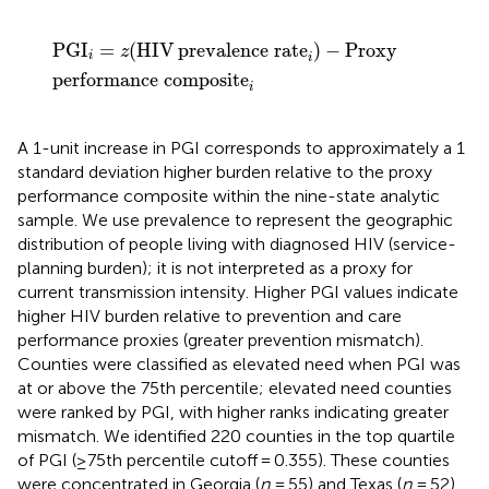
PGI
i
=
z
(
HIV
prevalence rate
i
)
−
Proxy
performance 
PGI
=
(
HIV
prevalence rate
)
−
Proxy
z
i
i
performance composite
i
A 1-unit increase in PGI corresponds to approximately a 1
standard deviation higher burden relative to the proxy
performance composite within the nine-state analytic
sample. We use prevalence to represent the geographic
distribution of people living with diagnosed HIV (service-
planning burden); it is not interpreted as a proxy for
current transmission intensity. Higher PGI values indicate
higher HIV burden relative to prevention and care
performance proxies (greater prevention mismatch).
Counties were classified as elevated need when PGI was
at or above the 75th percentile; elevated need counties
were ranked by PGI, with higher ranks indicating greater
mismatch. We identified 220 counties in the top quartile
of PGI (≥75th percentile cutoff = 0.355). These counties
were concentrated in Georgia (
n
= 55) and Texas (
n
= 52),