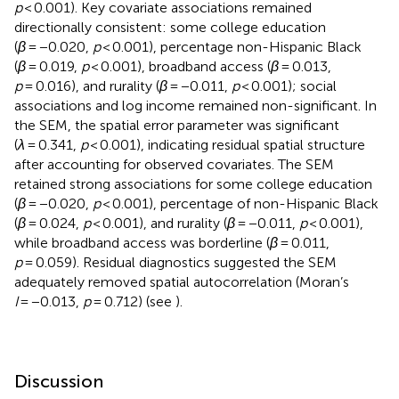
p
< 0.001). Key covariate associations remained
directionally consistent: some college education
(
β
= −0.020,
p
< 0.001), percentage non-Hispanic Black
(
β
= 0.019,
p
< 0.001), broadband access (
β
= 0.013,
p
= 0.016), and rurality (
β
= −0.011,
p
< 0.001); social
associations and log income remained non-significant. In
the SEM, the spatial error parameter was significant
(
λ
= 0.341,
p
< 0.001), indicating residual spatial structure
after accounting for observed covariates. The SEM
retained strong associations for some college education
(
β
= −0.020,
p
< 0.001), percentage of non-Hispanic Black
(
β
= 0.024,
p
< 0.001), and rurality (
β
= −0.011,
p
< 0.001),
while broadband access was borderline (
β
= 0.011,
p
= 0.059). Residual diagnostics suggested the SEM
adequately removed spatial autocorrelation (Moran’s
I
= −0.013,
p
= 0.712) (see
).
Discussion