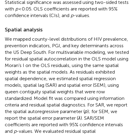
Statistical significance was assessed using two-sided tests
with
p
< 0.05. OLS coefficients are reported with 95%
confidence intervals (CIs), and
p
-values.
Spatial analysis
We mapped county-level distributions of HIV prevalence,
prevention indicators, PGI, and key determinants across
the US Deep South. For multivariable modeling, we tested
for residual spatial autocorrelation in the OLS model using
Moran’s I on the OLS residuals, using the same spatial
weights as the spatial models. As residuals exhibited
spatial dependence, we estimated spatial regression
models, spatial lag (SAR) and spatial error (SEM), using
queen contiguity spatial weights that were row
standardized. Model fit was compared using information
criteria and residual spatial diagnostics. For SAR, we report
the spatial autoregressive parameter (
ρ
); for SEM, we
report the spatial error parameter (
λ
). SAR/SEM
coefficients are reported with 95% confidence intervals
and
p
-values. We evaluated residual spatial