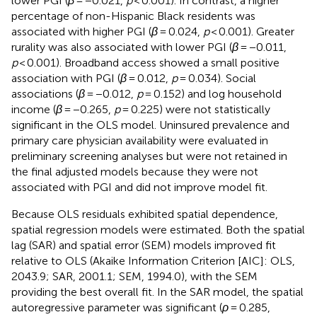
lower PGI (
β
= −0.021,
p
< 0.001). In contrast, a higher
percentage of non-Hispanic Black residents was
associated with higher PGI (
β
= 0.024,
p
< 0.001). Greater
rurality was also associated with lower PGI (
β
= −0.011,
p
< 0.001). Broadband access showed a small positive
association with PGI (
β
= 0.012,
p
= 0.034). Social
associations (
β
= −0.012,
p
= 0.152) and log household
income (
β
= −0.265,
p
= 0.225) were not statistically
significant in the OLS model. Uninsured prevalence and
primary care physician availability were evaluated in
preliminary screening analyses but were not retained in
the final adjusted models because they were not
associated with PGI and did not improve model fit.
Because OLS residuals exhibited spatial dependence,
spatial regression models were estimated. Both the spatial
lag (SAR) and spatial error (SEM) models improved fit
relative to OLS (Akaike Information Criterion [AIC]: OLS,
2043.9; SAR, 2001.1; SEM, 1994.0), with the SEM
providing the best overall fit. In the SAR model, the spatial
autoregressive parameter was significant (
ρ
= 0.285,