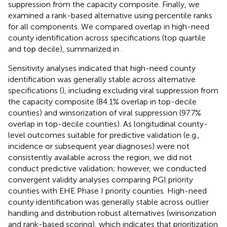
suppression from the capacity composite. Finally, we
examined a rank-based alternative using percentile ranks
for all components. We compared overlap in high-need
county identification across specifications (top quartile
and top decile), summarized in
.
Sensitivity analyses indicated that high-need county
identification was generally stable across alternative
specifications (
), including excluding viral suppression from
the capacity composite (84.1% overlap in top-decile
counties) and winsorization of viral suppression (97.7%
overlap in top-decile counties). As longitudinal county-
level outcomes suitable for predictive validation (e.g.,
incidence or subsequent year diagnoses) were not
consistently available across the region, we did not
conduct predictive validation; however, we conducted
convergent validity analyses comparing PGI priority
counties with EHE Phase I priority counties. High-need
county identification was generally stable across outlier
handling and distribution robust alternatives (winsorization
and rank-based scoring), which indicates that prioritization