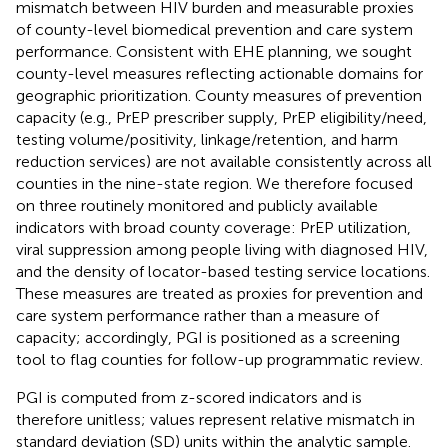
mismatch between HIV burden and measurable proxies
of county-level biomedical prevention and care system
performance. Consistent with EHE planning, we sought
county-level measures reflecting actionable domains for
geographic prioritization. County measures of prevention
capacity (e.g., PrEP prescriber supply, PrEP eligibility/need,
testing volume/positivity, linkage/retention, and harm
reduction services) are not available consistently across all
counties in the nine-state region. We therefore focused
on three routinely monitored and publicly available
indicators with broad county coverage: PrEP utilization,
viral suppression among people living with diagnosed HIV,
and the density of locator-based testing service locations.
These measures are treated as proxies for prevention and
care system performance rather than a measure of
capacity; accordingly, PGI is positioned as a screening
tool to flag counties for follow-up programmatic review.
PGI is computed from z-scored indicators and is
therefore unitless; values represent relative mismatch in
standard deviation (SD) units within the analytic sample.