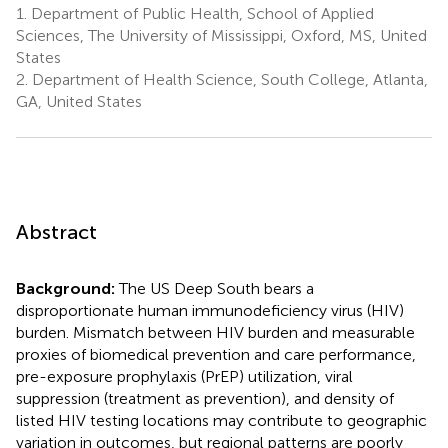
1.
Department of Public Health, School of Applied
Sciences, The University of Mississippi, Oxford, MS, United
States
2.
Department of Health Science, South College, Atlanta,
GA, United States
Abstract
Background:
The US Deep South bears a
disproportionate human immunodeficiency virus (HIV)
burden. Mismatch between HIV burden and measurable
proxies of biomedical prevention and care performance,
pre-exposure prophylaxis (PrEP) utilization, viral
suppression (treatment as prevention), and density of
listed HIV testing locations may contribute to geographic
variation in outcomes, but regional patterns are poorly