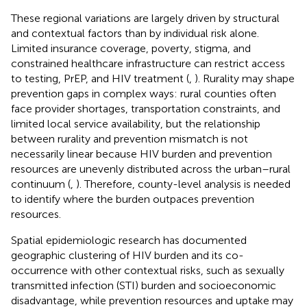
These regional variations are largely driven by structural
and contextual factors than by individual risk alone.
Limited insurance coverage, poverty, stigma, and
constrained healthcare infrastructure can restrict access
to testing, PrEP, and HIV treatment (
,
). Rurality may shape
prevention gaps in complex ways: rural counties often
face provider shortages, transportation constraints, and
limited local service availability, but the relationship
between rurality and prevention mismatch is not
necessarily linear because HIV burden and prevention
resources are unevenly distributed across the urban–rural
continuum (
,
). Therefore, county-level analysis is needed
to identify where the burden outpaces prevention
resources.
Spatial epidemiologic research has documented
geographic clustering of HIV burden and its co-
occurrence with other contextual risks, such as sexually
transmitted infection (STI) burden and socioeconomic
disadvantage, while prevention resources and uptake may