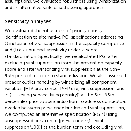
assumptions, we evaluated robustness using winsorization
and an alternative rank-based scoring approach.
Sensitivity analyses
We evaluated the robustness of priority county
identification to alternative PGI specifications addressing
(i) inclusion of viral suppression in the capacity composite
and (ii) distributional sensitivity under z-score
standardization. Specifically, we recalculated PGI after
excluding viral suppression from the prevention capacity
score and after winsorizing viral suppression at the 5th–
95th percentiles prior to standardization. We also assessed
broader outlier handling by winsorizing all component
variables [HIV prevalence, PrEP use, viral suppression, and
ln (1 + testing service listing density)] at the 5th–95th
percentiles prior to standardization. To address conceptual
overlap between prevalence burden and viral suppression,
we computed an alternative specification (PGI*) using
unsuppressed prevalence [prevalence × (1 − viral
suppression/100)] as the burden term and excluding viral