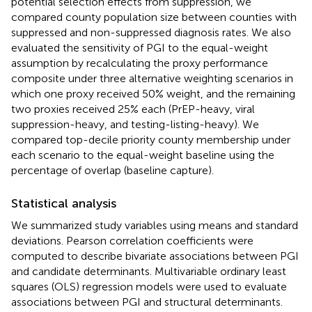
potential selection effects from suppression, we
compared county population size between counties with
suppressed and non-suppressed diagnosis rates. We also
evaluated the sensitivity of PGI to the equal-weight
assumption by recalculating the proxy performance
composite under three alternative weighting scenarios in
which one proxy received 50% weight, and the remaining
two proxies received 25% each (PrEP-heavy, viral
suppression-heavy, and testing-listing-heavy). We
compared top-decile priority county membership under
each scenario to the equal-weight baseline using the
percentage of overlap (baseline capture).
Statistical analysis
We summarized study variables using means and standard
deviations. Pearson correlation coefficients were
computed to describe bivariate associations between PGI
and candidate determinants. Multivariable ordinary least
squares (OLS) regression models were used to evaluate
associations between PGI and structural determinants.