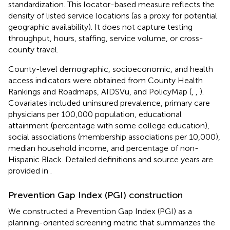
standardization. This locator-based measure reflects the
density of listed service locations (as a proxy for potential
geographic availability). It does not capture testing
throughput, hours, staffing, service volume, or cross-
county travel.
County-level demographic, socioeconomic, and health
access indicators were obtained from County Health
Rankings and Roadmaps, AIDSVu, and PolicyMap (
,
,
).
Covariates included uninsured prevalence, primary care
physicians per 100,000 population, educational
attainment (percentage with some college education),
social associations (membership associations per 10,000),
median household income, and percentage of non-
Hispanic Black. Detailed definitions and source years are
provided in
.
Prevention Gap Index (PGI) construction
We constructed a Prevention Gap Index (PGI) as a
planning-oriented screening metric that summarizes the