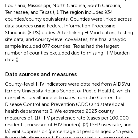
Louisiana, Mississippi, North Carolina, South Carolina,
Tennessee, and Texas (
,
). The region includes 934
counties/county equivalents. Counties were linked across
data sources using Federal Information Processing
Standards (FIPS) codes. After linking HIV indicators, testing
site data, and county-level covariates, the final analytic
sample included 877 counties: Texas had the largest
number of counties excluded due to missing HIV burden
data (
).
Data sources and measures
County-level HIV indicators were obtained from AIDSVu
(Emory University Rollins School of Public Health), which
compiles surveillance estimates from the Centers for
Disease Control and Prevention (CDC) and state/local
health departments (
). We extracted 2023 county
measures of: (1) HIV prevalence rate (cases per 100,000
residents; measure of HIV burden), (2) PrEP uses rate, and
(3) viral suppression (percentage of persons aged ≥13 years