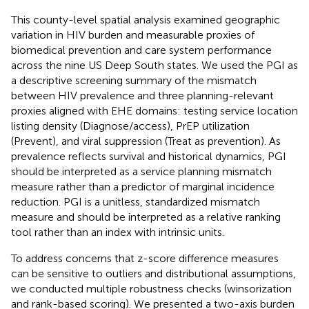
This county-level spatial analysis examined geographic
variation in HIV burden and measurable proxies of
biomedical prevention and care system performance
across the nine US Deep South states. We used the PGI as
a descriptive screening summary of the mismatch
between HIV prevalence and three planning-relevant
proxies aligned with EHE domains: testing service location
listing density (Diagnose/access), PrEP utilization
(Prevent), and viral suppression (Treat as prevention). As
prevalence reflects survival and historical dynamics, PGI
should be interpreted as a service planning mismatch
measure rather than a predictor of marginal incidence
reduction. PGI is a unitless, standardized mismatch
measure and should be interpreted as a relative ranking
tool rather than an index with intrinsic units.
To address concerns that z-score difference measures
can be sensitive to outliers and distributional assumptions,
we conducted multiple robustness checks (winsorization
and rank-based scoring). We presented a two-axis burden