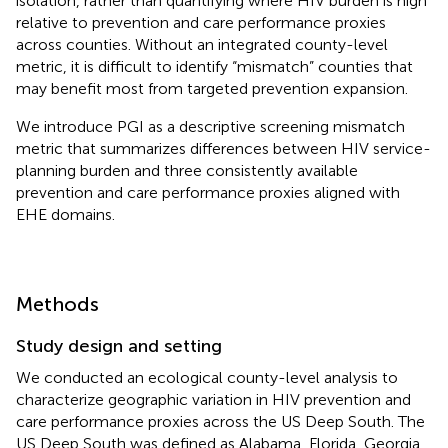
isolation, rather than quantifying where HIV burden is high
relative to prevention and care performance proxies
across counties. Without an integrated county-level
metric, it is difficult to identify “mismatch” counties that
may benefit most from targeted prevention expansion.
We introduce PGI as a descriptive screening mismatch
metric that summarizes differences between HIV service-
planning burden and three consistently available
prevention and care performance proxies aligned with
EHE domains.
Methods
Study design and setting
We conducted an ecological county-level analysis to
characterize geographic variation in HIV prevention and
care performance proxies across the US Deep South. The
US Deep South was defined as Alabama, Florida, Georgia,