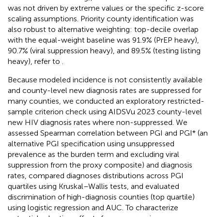
was not driven by extreme values or the specific z-score
scaling assumptions. Priority county identification was
also robust to alternative weighting: top-decile overlap
with the equal-weight baseline was 91.9% (PrEP heavy),
90.7% (viral suppression heavy), and 89.5% (testing listing
heavy), refer to
.
Because modeled incidence is not consistently available
and county-level new diagnosis rates are suppressed for
many counties, we conducted an exploratory restricted-
sample criterion check using AIDSVu 2023 county-level
new HIV diagnosis rates where non-suppressed. We
assessed Spearman correlation between PGI and PGI* (an
alternative PGI specification using unsuppressed
prevalence as the burden term and excluding viral
suppression from the proxy composite) and diagnosis
rates, compared diagnoses distributions across PGI
quartiles using Kruskal–Wallis tests, and evaluated
discrimination of high-diagnosis counties (top quartile)
using logistic regression and AUC. To characterize