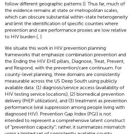
follow different geographic patterns (
). Thus far, much of
the evidence remains at state or metropolitan scales,
which can obscure substantial within-state heterogeneity
and limit the identification of specific counties where
prevention and care performance proxies are low relative
to HIV burden (
,
).
We situate this work in HIV prevention planning
frameworks that emphasize combination prevention and
the Ending the HIV EHE pillars, Diagnose, Treat, Prevent,
and Respond, with the prevention/care continuum. For
county-level planning, three domains are consistently
measurable across the US Deep South using publicly
available data: (1) diagnosis/service access (availability of
HIV testing service locations), (2) biomedical prevention
delivery (PrEP utilization), and (3) treatment as prevention
performance (viral suppression among people living with
diagnosed HIV). Prevention Gap Index (PGI) is not
intended to represent a comprehensive latent construct
of “prevention capacity”; rather, it summarizes mismatch
using a limited set of consistently available county