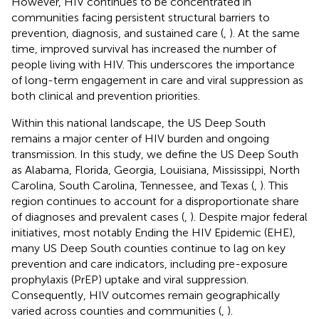
However, HIV continues to be concentrated in
communities facing persistent structural barriers to
prevention, diagnosis, and sustained care (
,
). At the same
time, improved survival has increased the number of
people living with HIV. This underscores the importance
of long-term engagement in care and viral suppression as
both clinical and prevention priorities.
Within this national landscape, the US Deep South
remains a major center of HIV burden and ongoing
transmission. In this study, we define the US Deep South
as Alabama, Florida, Georgia, Louisiana, Mississippi, North
Carolina, South Carolina, Tennessee, and Texas (
,
). This
region continues to account for a disproportionate share
of diagnoses and prevalent cases (
,
). Despite major federal
initiatives, most notably Ending the HIV Epidemic (EHE),
many US Deep South counties continue to lag on key
prevention and care indicators, including pre-exposure
prophylaxis (PrEP) uptake and viral suppression.
Consequently, HIV outcomes remain geographically
varied across counties and communities (
,
).