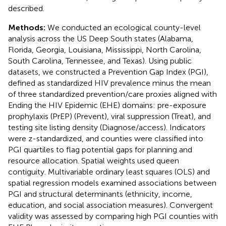
described.
Methods:
We conducted an ecological county-level
analysis across the US Deep South states (Alabama,
Florida, Georgia, Louisiana, Mississippi, North Carolina,
South Carolina, Tennessee, and Texas). Using public
datasets, we constructed a Prevention Gap Index (PGI),
defined as standardized HIV prevalence minus the mean
of three standardized prevention/care proxies aligned with
Ending the HIV Epidemic (EHE) domains: pre-exposure
prophylaxis (PrEP) (Prevent), viral suppression (Treat), and
testing site listing density (Diagnose/access). Indicators
were z-standardized, and counties were classified into
PGI quartiles to flag potential gaps for planning and
resource allocation. Spatial weights used queen
contiguity. Multivariable ordinary least squares (OLS) and
spatial regression models examined associations between
PGI and structural determinants (ethnicity, income,
education, and social association measures). Convergent
validity was assessed by comparing high PGI counties with