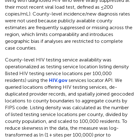
living with diagnosed HIV who were virally suppressed at
their most recent viral load test, defined as ≤200
copies/mL). County-level incidence/new diagnosis rates
were not used because publicly available county
estimates are frequently suppressed or missing across the
region, which limits comparability and introduces
geographic bias if analyses are restricted to complete
case counties.
County-level HIV testing service availability was
operationalized as testing service location listing density
(listed HIV testing service locations per 100,000
residents) using the
HIV.gov
services locator API. We
queried locations offering HIV testing services, de-
duplicated provider records, and spatially joined geocoded
locations to county boundaries to aggregate counts by
FIPS code. Listing density was calculated as the number
of listed testing service locations per county, divided by
county population, and scaled to 100,000 residents. To
reduce skewness in the data, the measure was log-
transformed as ln (1 + sites per 100,000) prior to