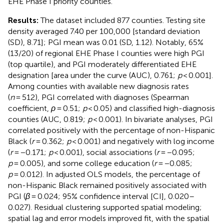
EHE Phase I priority counties.
Results:
The dataset included 877 counties. Testing site
density averaged 7.40 per 100,000 [standard deviation
(SD), 8.71]; PGI mean was 0.01 (SD, 1.12). Notably, 65%
(13/20) of regional EHE Phase I counties were high PGI
(top quartile), and PGI moderately differentiated EHE
designation [area under the curve (AUC), 0.761;
p
< 0.001].
Among counties with available new diagnosis rates
(
n
= 512), PGI correlated with diagnoses (Spearman
coefficient,
ρ
= 0.51;
p
< 0.05) and classified high-diagnosis
counties (AUC, 0.819;
p
< 0.001). In bivariate analyses, PGI
correlated positively with the percentage of non-Hispanic
Black (
r
= 0.362;
p
< 0.001) and negatively with log income
(
r
= −0.171;
p
< 0.001), social associations (
r
= −0.095;
p
= 0.005), and some college education (
r
= −0.085;
p
= 0.012). In adjusted OLS models, the percentage of
non-Hispanic Black remained positively associated with
PGI (
β
= 0.024; 95% confidence interval [CI], 0.020–
0.027). Residual clustering supported spatial modeling;
spatial lag and error models improved fit, with the spatial