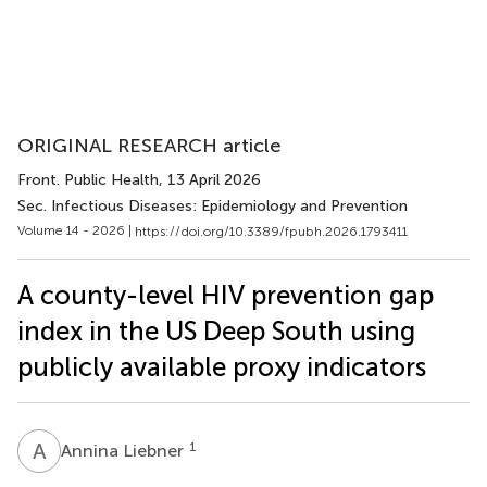
ORIGINAL RESEARCH article
Front. Public Health
, 13 April 2026
Sec. Infectious Diseases: Epidemiology and Prevention
Volume 14 - 2026 |
https://doi.org/10.3389/fpubh.2026.1793411
A county-level HIV prevention gap
index in the US Deep South using
publicly available proxy indicators
A
L
1
Annina Liebner