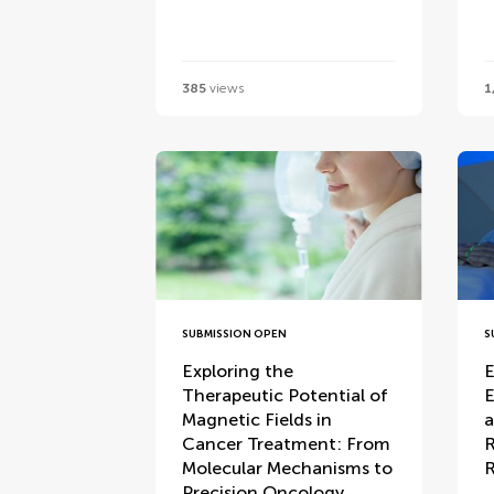
385
views
1
SUBMISSION OPEN
S
Exploring the
E
Therapeutic Potential of
E
Magnetic Fields in
a
Cancer Treatment: From
R
Molecular Mechanisms to
R
Precision Oncology