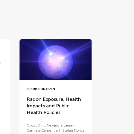
r
SUBMISSION OPEN
d
Radon Exposure, Health
Impacts and Public
Health Policies
Cucos Dinu Alexandra Laura
Carmela Carpentieri
Stefan Florica