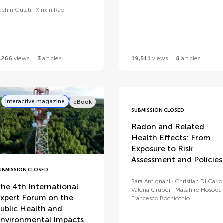
achin Gulati
Xinxin Rao
,266
views
3
articles
19,511
views
8
articles
Interactive magazine
eBook
SUBMISSION CLOSED
Radon and Related
Health Effects: From
Exposure to Risk
Assessment and Policies
UBMISSION CLOSED
Sara Antignani
Christian Di Carlo
he 4th International
Valeria Gruber
Masahiro Hosoda
xpert Forum on the
Francesco Bochicchio
ublic Health and
nvironmental Impacts