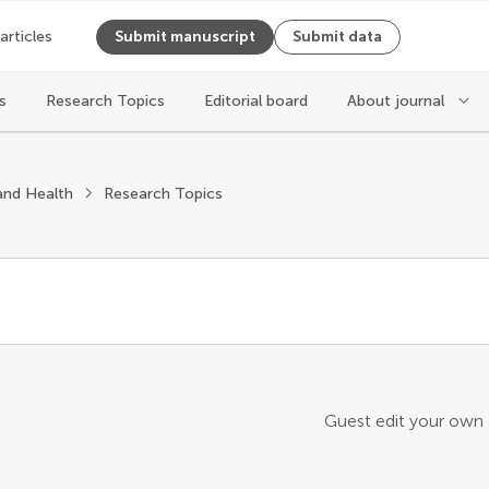
 articles
Submit manuscript
Submit data
s
Research Topics
Editorial board
About journal
and Health
Research Topics
Guest edit your own a