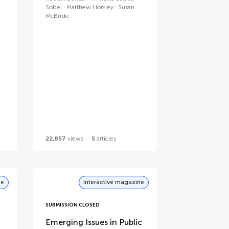
Sobel
Matthew Horsley
Susan
McBride
22,857
views
5
articles
ne
Interactive magazine
SUBMISSION CLOSED
Emerging Issues in Public