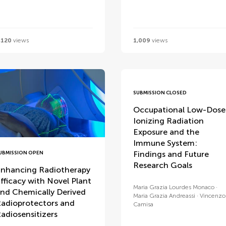
,120
views
1,009
views
SUBMISSION CLOSED
Occupational Low-Dose
Ionizing Radiation
Exposure and the
Immune System:
Findings and Future
UBMISSION OPEN
Research Goals
nhancing Radiotherapy
fficacy with Novel Plant
Maria Grazia Lourdes Monaco
nd Chemically Derived
Maria Grazia Andreassi
Vincenzo
adioprotectors and
Camisa
adiosensitizers