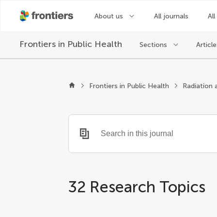
About us
All journals
All
Frontiers in
Public Health
Sections
Article
Frontiers in Public Health
Radiation 
32 Research Topics