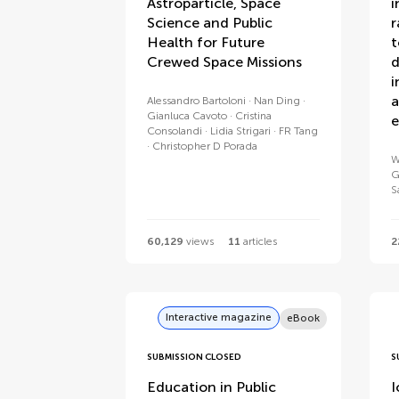
Astroparticle, Space
i
Science and Public
r
Health for Future
t
Crewed Space Missions
d
i
a
Alessandro Bartoloni
Nan Ding
Gianluca Cavoto
Cristina
e
Consolandi
Lidia Strigari
FR Tang
Christopher D Porada
W
G
S
60,129
views
11
articles
2
Interactive magazine
eBook
SUBMISSION CLOSED
S
Education in Public
I