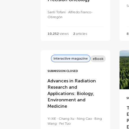
S
Santi Tofani
Alfredo Franco-
Obregón
10,252
views
2
articles
8
Interactive magazine
eBook
SUBMISSION CLOSED
Advances in Radiation
Research and
Applications: Biology,
S
Environment and
Medicine
T
E
Yi XIE
Chang Xu
Ning Cao
Bing
P
Wang
Fei Tuo
E