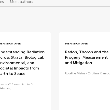
les
Most authors
UBMISSION OPEN
SUBMISSION OPEN
nderstanding Radiation
Radon, Thoron and thei
cross Strata: Biological,
Progeny: Measurement
nvironmental, and
and Mitigation
ocietal Impacts from
arth to Space
Rosaline Mishra
Chutima Kranro
omoko Y Steen
Armin D
einberg