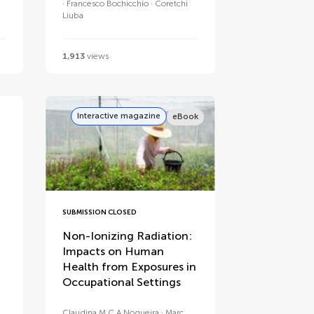
Francesco Bochicchio
Coretchi
Liuba
1,913
views
Interactive magazine
eBook
SUBMISSION CLOSED
Non-Ionizing Radiation:
Impacts on Human
Health from Exposures in
Occupational Settings
Claudina M C A Nogueira
Marc