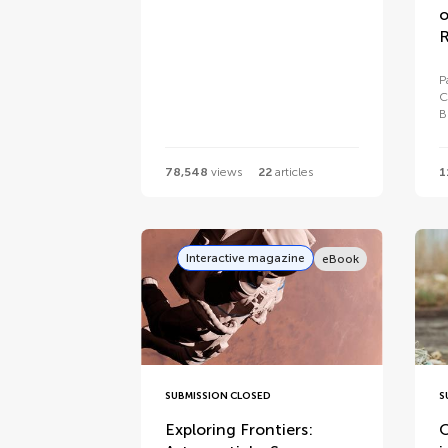
o
R
P
C
B
78,548
views
22
articles
1
Interactive magazine
eBook
SUBMISSION CLOSED
S
Exploring Frontiers:
O