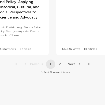
nd Policy: Applying
istorical, Cultural, and
ocial Perspectives to
cience and Advocacy
rmin D Weinberg
Melissa Bailar
hilip Montgomery
Kim Dunn
omoko Y Steen
4,657
views
6
articles
64,836
views
10
articles
Previous
1
2
Next
1-24 of 32 research topics