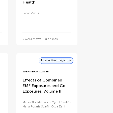
Health
Paolo Vineis
85,711
views
8
articles
Interactive magazine
SUBMISSION CLOSED
Effects of Combined
EMF Exposures and Co-
Exposures, Volume II
Mats-Olof Mattsson
Myrtill Simkó
Maria Rosaria Scarfì
Olga Zeni