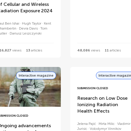
f Cellular and Wireless
adiation Exposure 2024
aul Ben Ishai
Hugh Taylor
Kent
hamberlin
Devra Davis
Tom
utler
Dariusz Leszczynski
16,827
views
13
articles
48,086
views
11
articles
Interactive magazine
Interactive magazi
SUBMISSION CLOSED
Research on Low Dose
Ionizing Radiation
Health Effects
UBMISSION CLOSED
Jelena Pajić
Mirta Milic
Vladimir
ngoing advancements
Jurisic
Volodymyr Vinnikov