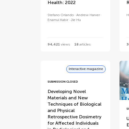
Health: 2022
R
Stefano Orlando
Andrew Harver
H
Enamul Kabir
Jie Hu
94,421
views
18
articles
3
Interactive magazine
SUBMISSION CLOSED
Developing Novel
Materials and New
Techniques of Biological
S
and Physical
Retrospective Dosimetry
U
for Affected Individuals
E