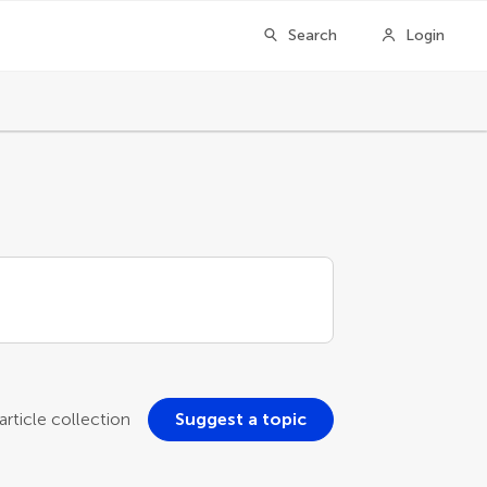
Search
Login
rticle collection
Suggest a topic