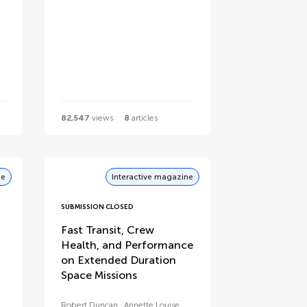
82,547
views
8
articles
ne
Interactive magazine
SUBMISSION CLOSED
Fast Transit, Crew
Health, and Performance
on Extended Duration
Space Missions
Robert Duncan
Annette Louise