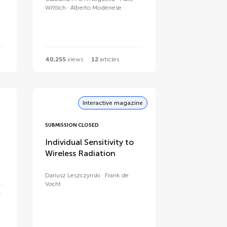
Wittlich
Alberto Modenese
40,255
views
12
articles
Interactive magazine
SUBMISSION CLOSED
Individual Sensitivity to
Wireless Radiation
Dariusz Leszczynski
Frank de
Vocht