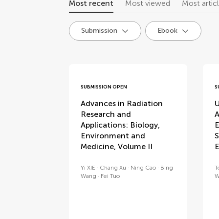
Most recent
Most viewed
Most artic
Submission
Ebook
research topics
SUBMISSION OPEN
S
Advances in Radiation
U
Research and
A
Applications: Biology,
E
Environment and
S
Medicine, Volume II
E
Yi XIE
Chang Xu
Ning Cao
Bing
T
Wang
Fei Tuo
W