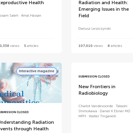
eproductive Health
Radiation and Health:
Emerging Issues in the
Field
osam Saleh
Amal Hassan
Dariusz Leszczynski
0,338
views
5
articles
107,010
views
8
articles
Interactive magazine
SUBMISSION CLOSED
New Frontiers in
Radiobiology
Charlot Vandevoorde
Takashi
Shimokawa
Daniel K Ebner MD
UBMISSION CLOSED
MPH
Walter Tinganelli
nderstanding Radiation
vents through Health