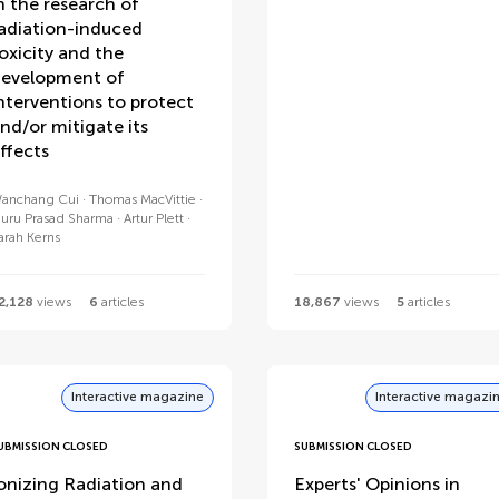
n the research of
adiation-induced
oxicity and the
evelopment of
nterventions to protect
nd/or mitigate its
ffects
anchang Cui
Thomas MacVittie
uru Prasad Sharma
Artur Plett
arah Kerns
2,128
views
6
articles
18,867
views
5
articles
Interactive magazine
Interactive magazi
UBMISSION CLOSED
SUBMISSION CLOSED
onizing Radiation and
Experts' Opinions in