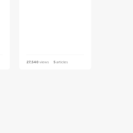
27,540
views
5
articles