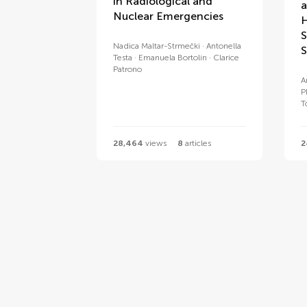
in Radiological and
a
Nuclear Emergencies
H
S
Nadica Maltar-Strmečki
Antonella
S
Testa
Emanuela Bortolin
Clarice
Patrono
A
P
T
28,464
views
8
articles
2