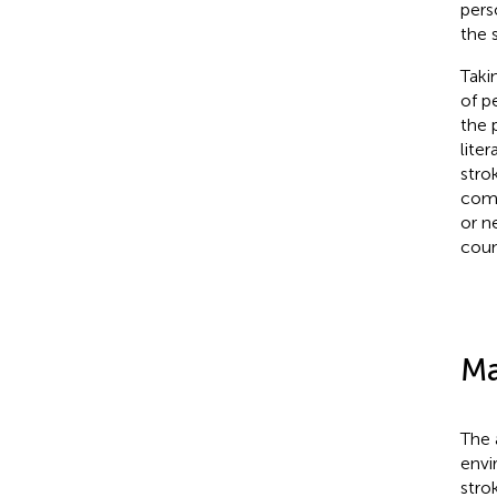
pers
the s
Taki
of p
the 
lite
stro
comp
or ne
coun
Ma
The 
envi
stro