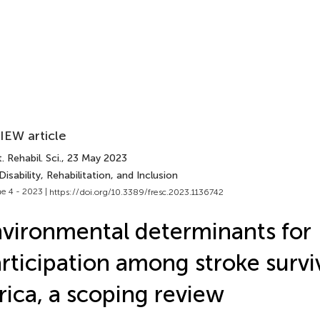
IEW article
. Rehabil. Sci.
, 23 May 2023
Disability, Rehabilitation, and Inclusion
e 4 - 2023 |
https://doi.org/10.3389/fresc.2023.1136742
vironmental determinants for
rticipation among stroke survi
rica, a scoping review