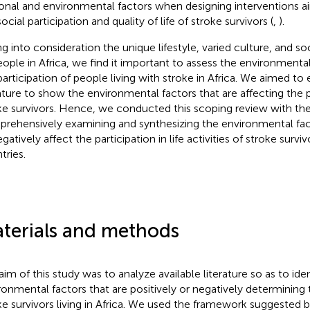
onal and environmental factors when designing interventions a
ocial participation and quality of life of stroke survivors (
,
).
ng into consideration the unique lifestyle, varied culture, and 
eople in Africa, we find it important to assess the environmental
participation of people living with stroke in Africa. We aimed to 
rature to show the environmental factors that are affecting the p
ke survivors. Hence, we conducted this scoping review with the
rehensively examining and synthesizing the environmental fact
gatively affect the participation in life activities of stroke surviv
tries.
terials and methods
aim of this study was to analyze available literature so as to iden
ronmental factors that are positively or negatively determining t
ke survivors living in Africa. We used the framework suggested 