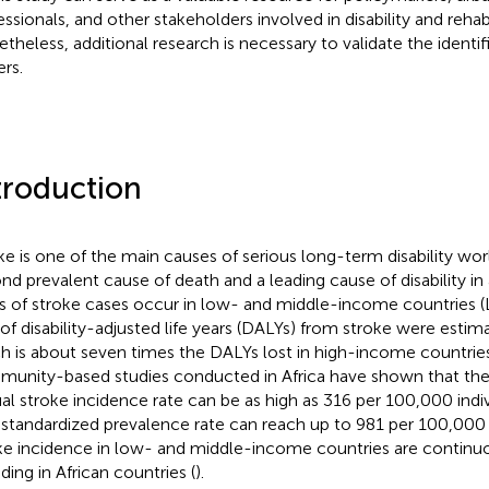
essionals, and other stakeholders involved in disability and rehabi
theless, additional research is necessary to validate the identifi
ers.
troduction
ke is one of the main causes of serious long-term disability wor
nd prevalent cause of death and a leading cause of disability in 
ds of stroke cases occur in low- and middle-income countries (
of disability-adjusted life years (DALYs) from stroke were estim
h is about seven times the DALYs lost in high-income countries
unity-based studies conducted in Africa have shown that the
al stroke incidence rate can be as high as 316 per 100,000 indiv
standardized prevalence rate can reach up to 981 per 100,000 i
ke incidence in low- and middle-income countries are continuou
ding in African countries (
).