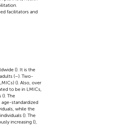
litation.
ed facilitators and
ldwide (
). It is the
adults (
–
). Two-
LMICs) (
). Also, over
ated to be in LMICs,
 (
). The
 age-standardized
iduals, while the
ndividuals (
). The
sly increasing (
),