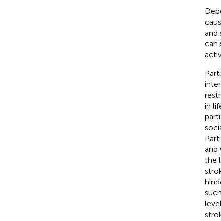
Depe
caus
and s
can s
activ
Parti
inter
rest
in li
part
socia
Parti
and 
the 
stro
hind
such
leve
strok