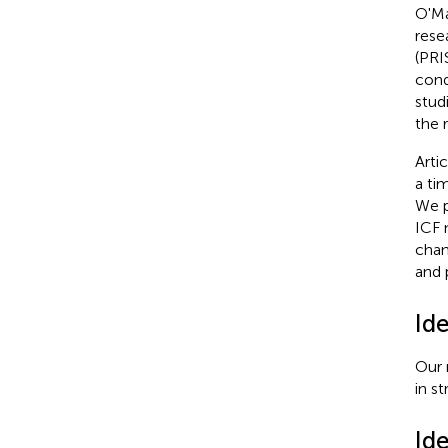
O'Ma
rese
(PRI
cond
stud
the r
Arti
a ti
We p
ICF 
chan
and 
Ide
Our 
in st
Ide