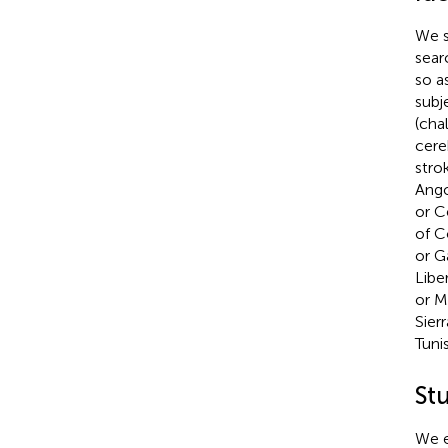
We s
sear
so a
subj
(cha
cere
stro
Ango
or C
of C
or G
Libe
or M
Sier
Tuni
St
We e