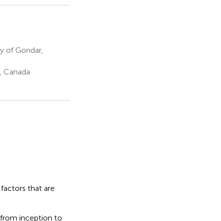
y of Gondar,
N, Canada
factors that are
 from inception to