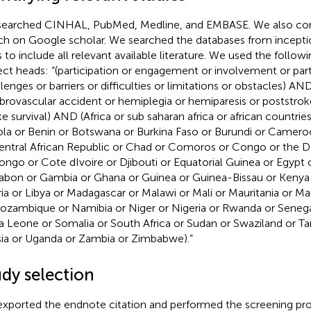
earched CINHAL, PubMed, Medline, and EMBASE. We also co
ch on Google scholar. We searched the databases from incept
s to include all relevant available literature. We used the follo
ect heads: “(participation or engagement or involvement or par
llenges or barriers or difficulties or limitations or obstacles) AN
brovascular accident or hemiplegia or hemiparesis or poststrok
ke survival) AND (Africa or sub saharan africa or african countries
la or Benin or Botswana or Burkina Faso or Burundi or Camer
entral African Republic or Chad or Comoros or Congo or the 
ongo or Cote dIvoire or Djibouti or Equatorial Guinea or Egypt or
abon or Gambia or Ghana or Guinea or Guinea-Bissau or Kenya
ria or Libya or Madagascar or Malawi or Mali or Mauritania or M
ozambique or Namibia or Niger or Nigeria or Rwanda or Senega
ra Leone or Somalia or South Africa or Sudan or Swaziland or Ta
sia or Uganda or Zambia or Zimbabwe).”
udy selection
xported the endnote citation and performed the screening pro