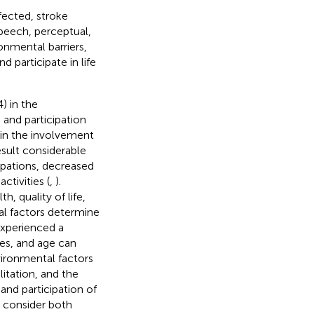
fected, stroke
peech, perceptual,
nmental barriers,
d participate in life
4) in the
, and participation
 in the involvement
esult considerable
cupations, decreased
activities (
,
).
h, quality of life,
al factors determine
experienced a
ies, and age can
vironmental factors
litation, and the
and participation of
to consider both