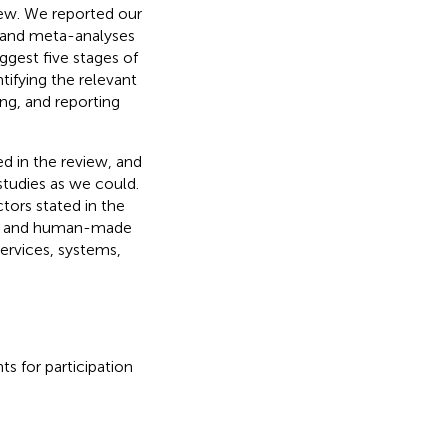
iew. We reported our
s and meta-analyses
uggest five stages of
tifying the relevant
ing, and reporting
ed in the review, and
studies as we could.
tors stated in the
nt and human-made
ervices, systems,
s for participation