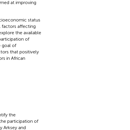
imed at improving
socioeconomic status
 factors affecting
explore the available
articipation of
 goal of
ors that positively
ors in African
tify the
he participation of
by Arksey and