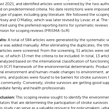
st 2021, and identified articles were screened by the two autho
d on predetermined criteria. No date restrictions were impose
type of paper, including gray literature. We followed the scopi
rksey and O'Malley, which was later revised by Levac et al. The 
rted using the preferred reporting items for systematic review
nsion for scoping reviews (PRISMA-ScR).
lts:
A total of 584 articles were generated by the systematic 
cle was added manually. After eliminating the duplicates, the titl
articles were screened. From the screening, 51 articles were sele
ew, of which 13 met the criteria to be included. In total, 13 art
analyzed based on the international classification of functioning,
th (ICF) framework of the environmental determinants. Produc
ral environment and human-made changes to environment; and
ems, and policies were found to be barriers for stroke survivors t
r community. Conversely, stroke survivors are getting good sup
diate family and health professionals.
clusion:
This scoping review sought to identify the environment
itators that are determining the participation of stroke survivors 
his study can serve as a valuable resource for policymakers, urb