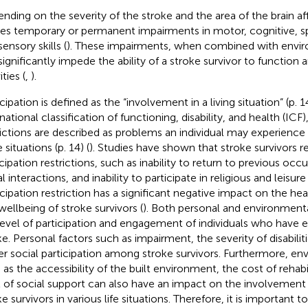
nding on the severity of the stroke and the area of the brain af
es temporary or permanent impairments in motor, cognitive, s
ensory skills (
). These impairments, when combined with enviro
ignificantly impede the ability of a stroke survivor to function an
ities (
,
).
cipation is defined as the “involvement in a living situation” (p. 1
national classification of functioning, disability, and health (ICF)
rictions are described as problems an individual may experience
fe situations (p. 14) (
). Studies have shown that stroke survivors r
icipation restrictions, such as inability to return to previous oc
l interactions, and inability to participate in religious and leisure 
cipation restriction has a significant negative impact on the healt
wellbeing of stroke survivors (
). Both personal and environment
level of participation and engagement of individuals who have 
ke. Personal factors such as impairment, the severity of disabilit
er social participation among stroke survivors. Furthermore, en
 as the accessibility of the built environment, the cost of rehabi
l of social support can also have an impact on the involvement 
e survivors in various life situations. Therefore, it is important 