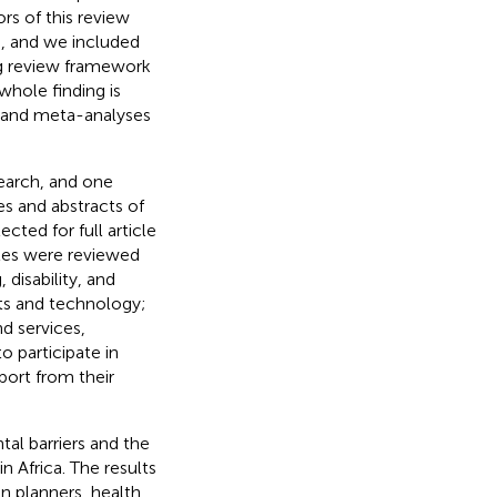
rs of this review
d, and we included
ng review framework
whole finding is
s and meta-analyses
search, and one
es and abstracts of
cted for full article
icles were reviewed
 disability, and
ts and technology;
 services,
o participate in
port from their
al barriers and the
in Africa. The results
an planners, health