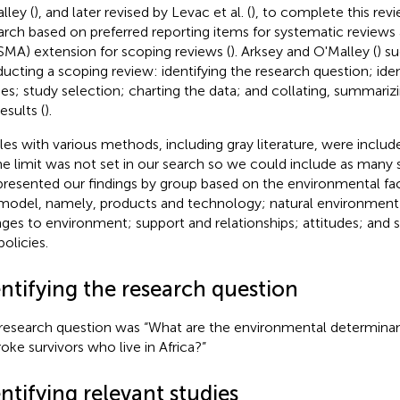
lley (
), and later revised by Levac et al. (
), to complete this rev
arch based on preferred reporting items for systematic review
SMA) extension for scoping reviews (
). Arksey and O'Malley (
) s
ucting a scoping review: identifying the research question; iden
ies; study selection; charting the data; and collating, summariz
esults (
).
cles with various methods, including gray literature, were includ
me limit was not set in our search so we could include as many 
resented our findings by group based on the environmental fac
model, namely, products and technology; natural environme
ges to environment; support and relationships; attitudes; and s
policies.
ntifying the research question
research question was “What are the environmental determinant
roke survivors who live in Africa?”
ntifying relevant studies