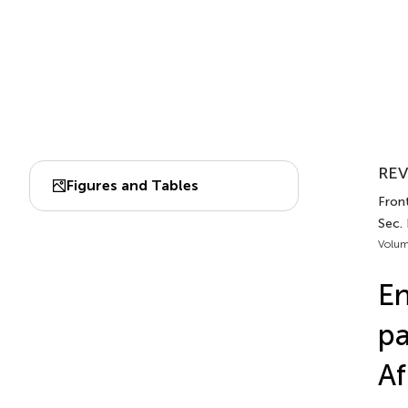
REV
Figures and Tables
Front
Sec. 
Volum
En
pa
Af