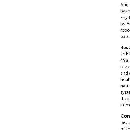
Augu
base
any 
by A
repo
exte
Resu
arti
498 
revi
and 
heal
natu
syst
thei
imme
Con
facil
of t