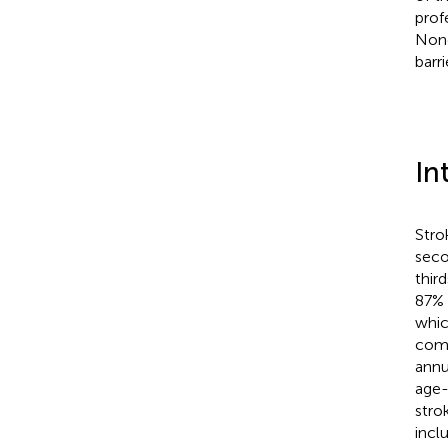
prof
None
barri
In
Stro
seco
thir
87% 
whic
comm
annu
age-
stro
inclu