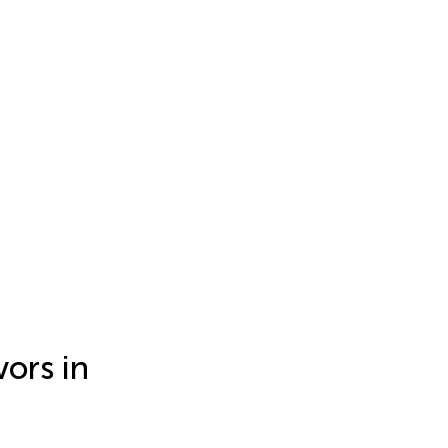
vors in