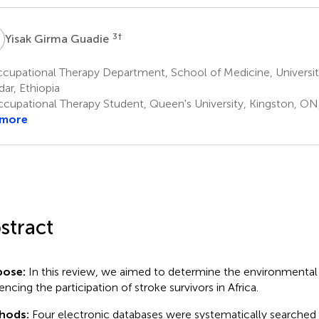
G
3
†
Yisak Girma Guadie
cupational Therapy Department, School of Medicine, Universit
ar, Ethiopia
cupational Therapy Student, Queen's University, Kingston, O
 more
stract
pose:
In this review, we aimed to determine the environmental 
encing the participation of stroke survivors in Africa.
hods:
Four electronic databases were systematically searched