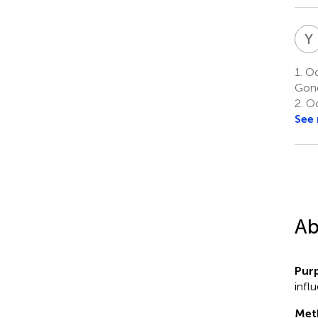
Y
1.
Oc
Gond
2.
Oc
See
Ab
Pur
influ
Met