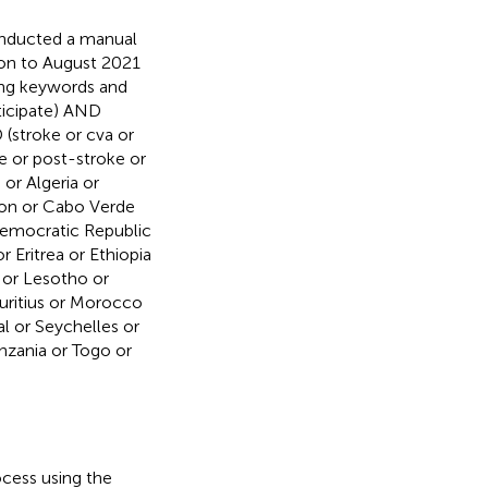
nducted a manual
ion to August 2021
wing keywords and
ticipate) AND
D (stroke or cva or
e or post-stroke or
 or Algeria or
oon or Cabo Verde
Democratic Republic
 Eritrea or Ethiopia
 or Lesotho or
auritius or Morocco
l or Seychelles or
nzania or Togo or
cess using the