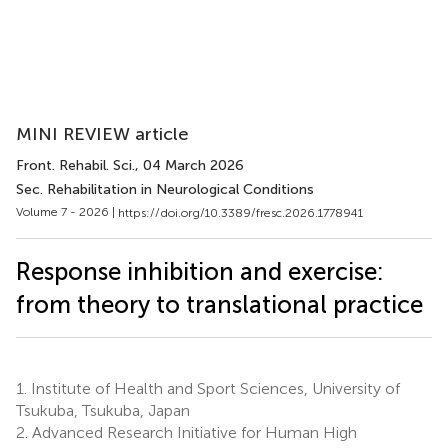
MINI REVIEW article
Front. Rehabil. Sci.
, 04 March 2026
Sec. Rehabilitation in Neurological Conditions
Volume 7 - 2026 |
https://doi.org/10.3389/fresc.2026.1778941
Response inhibition and exercise:
from theory to translational practice
1.
Institute of Health and Sport Sciences, University of
Tsukuba, Tsukuba, Japan
2.
Advanced Research Initiative for Human High