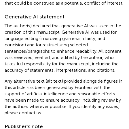
that could be construed as a potential conflict of interest.
Generative AI statement
The author(s) declared that generative AI was used in the
creation of this manuscript. Generative AI was used for
language editing (improving grammar, clarity, and
concision) and for restructuring selected
sentences/paragraphs to enhance readability. All content
was reviewed, verified, and edited by the author, who
takes full responsibility for the manuscript, including the
accuracy of statements, interpretations, and citations.
Any alternative text (alt text) provided alongside figures in
this article has been generated by Frontiers with the
support of artificial intelligence and reasonable efforts
have been made to ensure accuracy, including review by
the authors wherever possible. If you identify any issues,
please contact us.
Publisher’s note