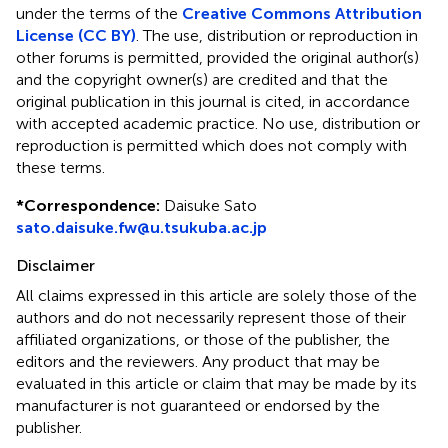
under the terms of the
Creative Commons Attribution
License (CC BY)
. The use, distribution or reproduction in
other forums is permitted, provided the original author(s)
and the copyright owner(s) are credited and that the
original publication in this journal is cited, in accordance
with accepted academic practice. No use, distribution or
reproduction is permitted which does not comply with
these terms.
*
Correspondence:
Daisuke Sato
sato.daisuke.fw@u.tsukuba.ac.jp
Disclaimer
All claims expressed in this article are solely those of the
authors and do not necessarily represent those of their
affiliated organizations, or those of the publisher, the
editors and the reviewers. Any product that may be
evaluated in this article or claim that may be made by its
manufacturer is not guaranteed or endorsed by the
publisher.