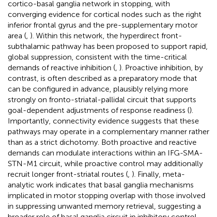
cortico-basal ganglia network in stopping, with
converging evidence for cortical nodes such as the right
inferior frontal gyrus and the pre-supplementary motor
area (
,
). Within this network, the hyperdirect front-
subthalamic pathway has been proposed to support rapid,
global suppression, consistent with the time-critical
demands of reactive inhibition (
,
). Proactive inhibition, by
contrast, is often described as a preparatory mode that
can be configured in advance, plausibly relying more
strongly on fronto-striatal-pallidal circuit that supports
goal-dependent adjustments of response readiness (
).
Importantly, connectivity evidence suggests that these
pathways may operate in a complementary manner rather
than as a strict dichotomy. Both proactive and reactive
demands can modulate interactions within an IFG-SMA-
STN-M1 circuit, while proactive control may additionally
recruit longer front-striatal routes (
,
). Finally, meta-
analytic work indicates that basal ganglia mechanisms
implicated in motor stopping overlap with those involved
in suppressing unwanted memory retrieval, suggesting a
broader role of basal ganglia circuit in inhibitory control