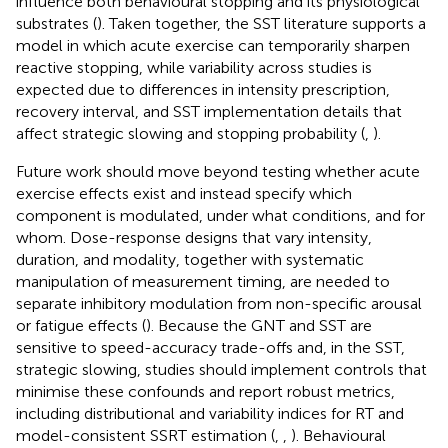
influence both behavioural stopping and its physiological
substrates (
). Taken together, the SST literature supports a
model in which acute exercise can temporarily sharpen
reactive stopping, while variability across studies is
expected due to differences in intensity prescription,
recovery interval, and SST implementation details that
affect strategic slowing and stopping probability (
,
).
Future work should move beyond testing whether acute
exercise effects exist and instead specify which
component is modulated, under what conditions, and for
whom. Dose-response designs that vary intensity,
duration, and modality, together with systematic
manipulation of measurement timing, are needed to
separate inhibitory modulation from non-specific arousal
or fatigue effects (
). Because the GNT and SST are
sensitive to speed-accuracy trade-offs and, in the SST,
strategic slowing, studies should implement controls that
minimise these confounds and report robust metrics,
including distributional and variability indices for RT and
model-consistent SSRT estimation (
,
,
). Behavioural