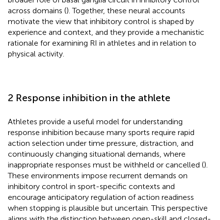
across domains (
). Together, these neural accounts
motivate the view that inhibitory control is shaped by
experience and context, and they provide a mechanistic
rationale for examining RI in athletes and in relation to
physical activity.
2 Response inhibition in the athlete
Athletes provide a useful model for understanding
response inhibition because many sports require rapid
action selection under time pressure, distraction, and
continuously changing situational demands, where
inappropriate responses must be withheld or cancelled (
).
These environments impose recurrent demands on
inhibitory control in sport-specific contexts and
encourage anticipatory regulation of action readiness
when stopping is plausible but uncertain. This perspective
aligns with the distinction between open-skill and closed-