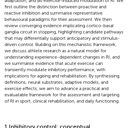
adaptation, and (iii) exercise-induced modulation of RI. We
first outline the distinction between proactive and
reactive inhibition and summarise representative
behavioural paradigms for their assessment. We then
review converging evidence implicating cortico-basal
ganglia circuit in stopping, highlighting candidate pathways
that may differentially support anticipatory and stimulus-
driven control. Building on this mechanistic framework,
we discuss athlete research as a natural model for
understanding experience-dependent changes in RI, and
we summarise evidence that acute exercise can
transiently modulate inhibitory performance, with
implications for ageing and rehabilitation. By synthesising
definitions, neural substrates, adaptive models, and
exercise effects, we aim to advance a practical and
evaluatable framework for the assessment and targeting
of RI in sport, clinical rehabilitation, and daily functioning.
1 Inhibitory control: conceptual