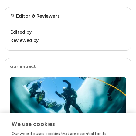
Editor & Reviewers
Edited by
Reviewed by
our impact
We use cookies
Our website uses cookies that are essential for its
Your research is the real superpower