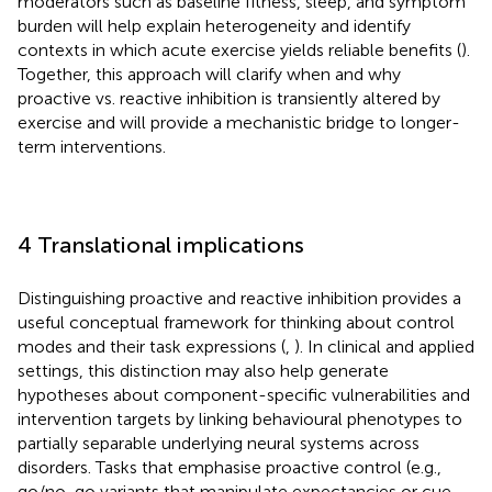
moderators such as baseline fitness, sleep, and symptom
burden will help explain heterogeneity and identify
contexts in which acute exercise yields reliable benefits (
).
Together, this approach will clarify when and why
proactive vs. reactive inhibition is transiently altered by
exercise and will provide a mechanistic bridge to longer-
term interventions.
4 Translational implications
Distinguishing proactive and reactive inhibition provides a
useful conceptual framework for thinking about control
modes and their task expressions (
,
). In clinical and applied
settings, this distinction may also help generate
hypotheses about component-specific vulnerabilities and
intervention targets by linking behavioural phenotypes to
partially separable underlying neural systems across
disorders. Tasks that emphasise proactive control (e.g.,
go/no-go variants that manipulate expectancies or cue-