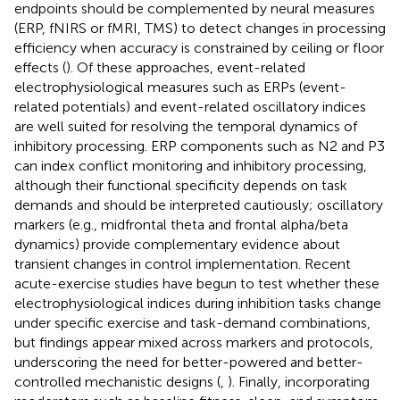
endpoints should be complemented by neural measures
(ERP, fNIRS or fMRI, TMS) to detect changes in processing
efficiency when accuracy is constrained by ceiling or floor
effects (
). Of these approaches, event-related
electrophysiological measures such as ERPs (event-
related potentials) and event-related oscillatory indices
are well suited for resolving the temporal dynamics of
inhibitory processing. ERP components such as N2 and P3
can index conflict monitoring and inhibitory processing,
although their functional specificity depends on task
demands and should be interpreted cautiously; oscillatory
markers (e.g., midfrontal theta and frontal alpha/beta
dynamics) provide complementary evidence about
transient changes in control implementation. Recent
acute-exercise studies have begun to test whether these
electrophysiological indices during inhibition tasks change
under specific exercise and task-demand combinations,
but findings appear mixed across markers and protocols,
underscoring the need for better-powered and better-
controlled mechanistic designs (
,
). Finally, incorporating