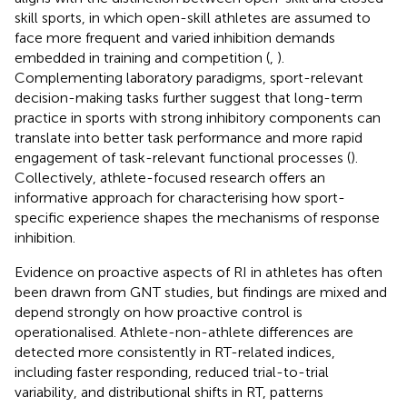
skill sports, in which open-skill athletes are assumed to
face more frequent and varied inhibition demands
embedded in training and competition (
,
).
Complementing laboratory paradigms, sport-relevant
decision-making tasks further suggest that long-term
practice in sports with strong inhibitory components can
translate into better task performance and more rapid
engagement of task-relevant functional processes (
).
Collectively, athlete-focused research offers an
informative approach for characterising how sport-
specific experience shapes the mechanisms of response
inhibition.
Evidence on proactive aspects of RI in athletes has often
been drawn from GNT studies, but findings are mixed and
depend strongly on how proactive control is
operationalised. Athlete-non-athlete differences are
detected more consistently in RT-related indices,
including faster responding, reduced trial-to-trial
variability, and distributional shifts in RT, patterns