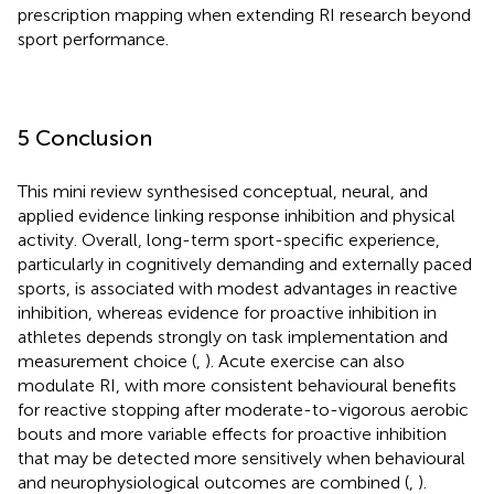
prescription mapping when extending RI research beyond
sport performance.
5 Conclusion
This mini review synthesised conceptual, neural, and
applied evidence linking response inhibition and physical
activity. Overall, long-term sport-specific experience,
particularly in cognitively demanding and externally paced
sports, is associated with modest advantages in reactive
inhibition, whereas evidence for proactive inhibition in
athletes depends strongly on task implementation and
measurement choice (
,
). Acute exercise can also
modulate RI, with more consistent behavioural benefits
for reactive stopping after moderate-to-vigorous aerobic
bouts and more variable effects for proactive inhibition
that may be detected more sensitively when behavioural
and neurophysiological outcomes are combined (
,
).