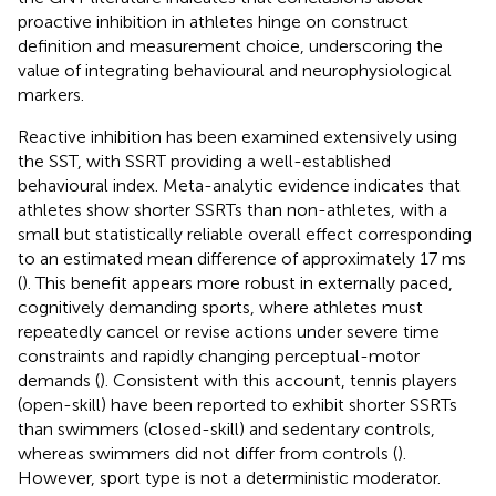
proactive inhibition in athletes hinge on construct
definition and measurement choice, underscoring the
value of integrating behavioural and neurophysiological
markers.
Reactive inhibition has been examined extensively using
the SST, with SSRT providing a well-established
behavioural index. Meta-analytic evidence indicates that
athletes show shorter SSRTs than non-athletes, with a
small but statistically reliable overall effect corresponding
to an estimated mean difference of approximately 17 ms
(
). This benefit appears more robust in externally paced,
cognitively demanding sports, where athletes must
repeatedly cancel or revise actions under severe time
constraints and rapidly changing perceptual-motor
demands (
). Consistent with this account, tennis players
(open-skill) have been reported to exhibit shorter SSRTs
than swimmers (closed-skill) and sedentary controls,
whereas swimmers did not differ from controls (
).
However, sport type is not a deterministic moderator.