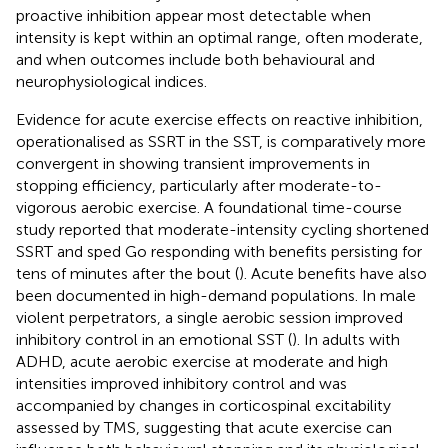
proactive inhibition appear most detectable when
intensity is kept within an optimal range, often moderate,
and when outcomes include both behavioural and
neurophysiological indices.
Evidence for acute exercise effects on reactive inhibition,
operationalised as SSRT in the SST, is comparatively more
convergent in showing transient improvements in
stopping efficiency, particularly after moderate-to-
vigorous aerobic exercise. A foundational time-course
study reported that moderate-intensity cycling shortened
SSRT and sped Go responding with benefits persisting for
tens of minutes after the bout (
). Acute benefits have also
been documented in high-demand populations. In male
violent perpetrators, a single aerobic session improved
inhibitory control in an emotional SST (
). In adults with
ADHD, acute aerobic exercise at moderate and high
intensities improved inhibitory control and was
accompanied by changes in corticospinal excitability
assessed by TMS, suggesting that acute exercise can