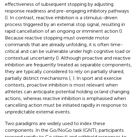
effectiveness of subsequent stopping by adjusting
response readiness and pre-engaging inhibitory pathways
(
). In contrast, reactive inhibition is a stimulus-driven
process triggered by an external stop signal, resulting in
rapid cancellation of an ongoing or imminent action (
).
Because reactive stopping must override motor
commands that are already unfolding, it is often time-
critical and can be vulnerable under high cognitive load or
contextual uncertainty (
). Although proactive and reactive
inhibition are frequently treated as separable components,
they are typically considered to rely on partially shared,
partially distinct mechanisms (
,
). In sport and exercise
contexts, proactive inhibition is most relevant when
athletes can anticipate potential holding or/and changing
actions, whereas reactive inhibition is emphasised when
cancelling action must be initiated rapidly in response to
unpredictable external events.
Two paradigms are widely used to index these
components. In the Go/NoGo task (GNT), participants
respond rapidly to Go stimuli and withhold responses to