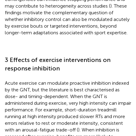
may contribute to heterogeneity across studies (
). These
findings motivate the complementary question of
whether inhibitory control can also be modulated acutely
by exercise bouts or targeted interventions, beyond
longer-term adaptations associated with sport expertise.
3 Effects of exercise interventions on
response inhibition
Acute exercise can modulate proactive inhibition indexed
by the GNT, but the literature is best characterised as
dose- and timing-dependent. When the GNT is
administered during exercise, very high intensity can impair
performance. For example, short-duration treadmill
running at high intensity produced slower RTs and more
errors relative to rest or moderate intensity, consistent
with an arousal-fatigue trade-off (
). When inhibition is