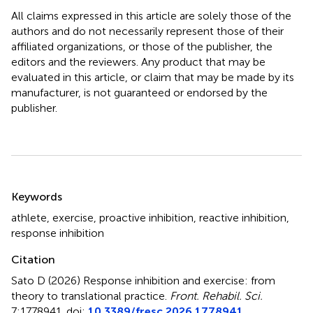
All claims expressed in this article are solely those of the
authors and do not necessarily represent those of their
affiliated organizations, or those of the publisher, the
editors and the reviewers. Any product that may be
evaluated in this article, or claim that may be made by its
manufacturer, is not guaranteed or endorsed by the
publisher.
Summary
Keywords
athlete
,
exercise
,
proactive inhibition
,
reactive inhibition
,
response inhibition
Citation
Sato D (2026)
Response inhibition and exercise: from
theory to translational practice
.
Front. Rehabil. Sci.
7:1778941. doi:
10.3389/fresc.2026.1778941