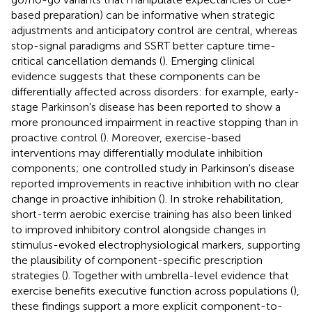
based preparation) can be informative when strategic
adjustments and anticipatory control are central, whereas
stop-signal paradigms and SSRT better capture time-
critical cancellation demands (
). Emerging clinical
evidence suggests that these components can be
differentially affected across disorders: for example, early-
stage Parkinson's disease has been reported to show a
more pronounced impairment in reactive stopping than in
proactive control (
). Moreover, exercise-based
interventions may differentially modulate inhibition
components; one controlled study in Parkinson's disease
reported improvements in reactive inhibition with no clear
change in proactive inhibition (
). In stroke rehabilitation,
short-term aerobic exercise training has also been linked
to improved inhibitory control alongside changes in
stimulus-evoked electrophysiological markers, supporting
the plausibility of component-specific prescription
strategies (
). Together with umbrella-level evidence that
exercise benefits executive function across populations (
),
these findings support a more explicit component-to-