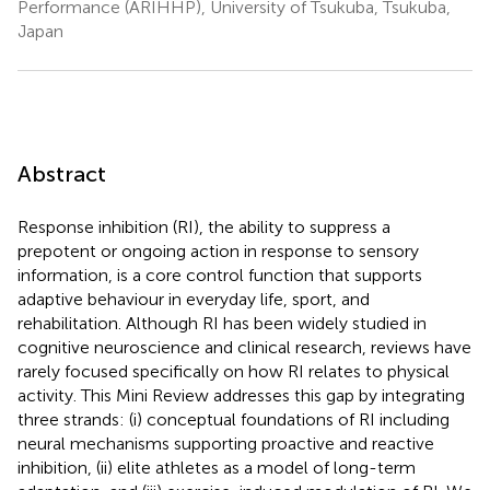
Performance (ARIHHP), University of Tsukuba, Tsukuba,
Japan
Abstract
Response inhibition (RI), the ability to suppress a
prepotent or ongoing action in response to sensory
information, is a core control function that supports
adaptive behaviour in everyday life, sport, and
rehabilitation. Although RI has been widely studied in
cognitive neuroscience and clinical research, reviews have
rarely focused specifically on how RI relates to physical
activity. This Mini Review addresses this gap by integrating
three strands: (i) conceptual foundations of RI including
neural mechanisms supporting proactive and reactive
inhibition, (ii) elite athletes as a model of long-term