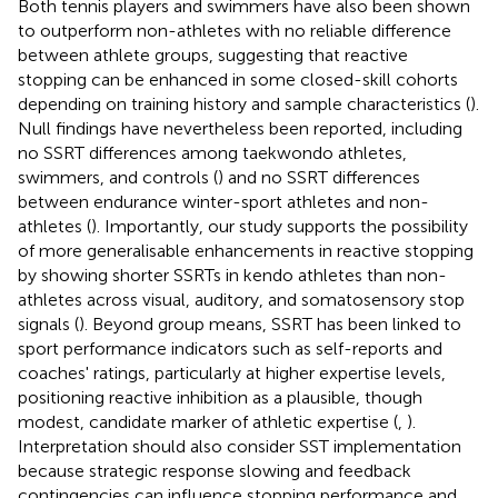
Both tennis players and swimmers have also been shown
to outperform non-athletes with no reliable difference
between athlete groups, suggesting that reactive
stopping can be enhanced in some closed-skill cohorts
depending on training history and sample characteristics (
).
Null findings have nevertheless been reported, including
no SSRT differences among taekwondo athletes,
swimmers, and controls (
) and no SSRT differences
between endurance winter-sport athletes and non-
athletes (
). Importantly, our study supports the possibility
of more generalisable enhancements in reactive stopping
by showing shorter SSRTs in kendo athletes than non-
athletes across visual, auditory, and somatosensory stop
signals (
). Beyond group means, SSRT has been linked to
sport performance indicators such as self-reports and
coaches' ratings, particularly at higher expertise levels,
positioning reactive inhibition as a plausible, though
modest, candidate marker of athletic expertise (
,
).
Interpretation should also consider SST implementation
because strategic response slowing and feedback
contingencies can influence stopping performance and