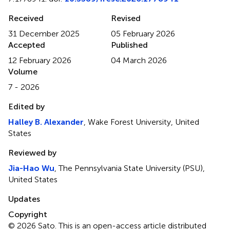
Received
Revised
31 December 2025
05 February 2026
Accepted
Published
12 February 2026
04 March 2026
Volume
7 - 2026
Edited by
Halley B. Alexander
, Wake Forest University, United
States
Reviewed by
Jia-Hao Wu
, The Pennsylvania State University (PSU),
United States
Updates
Copyright
© 2026 Sato.
This is an open-access article distributed