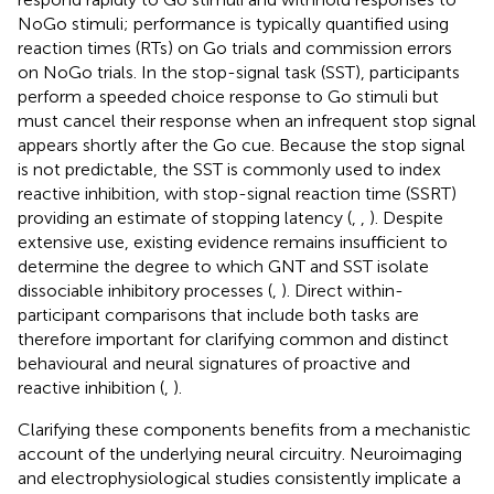
NoGo stimuli; performance is typically quantified using
reaction times (RTs) on Go trials and commission errors
on NoGo trials. In the stop-signal task (SST), participants
perform a speeded choice response to Go stimuli but
must cancel their response when an infrequent stop signal
appears shortly after the Go cue. Because the stop signal
is not predictable, the SST is commonly used to index
reactive inhibition, with stop-signal reaction time (SSRT)
providing an estimate of stopping latency (
,
,
). Despite
extensive use, existing evidence remains insufficient to
determine the degree to which GNT and SST isolate
dissociable inhibitory processes (
,
). Direct within-
participant comparisons that include both tasks are
therefore important for clarifying common and distinct
behavioural and neural signatures of proactive and
reactive inhibition (
,
).
Clarifying these components benefits from a mechanistic
account of the underlying neural circuitry. Neuroimaging
and electrophysiological studies consistently implicate a