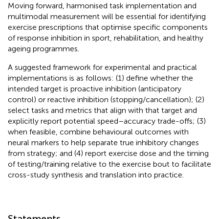
Moving forward, harmonised task implementation and
multimodal measurement will be essential for identifying
exercise prescriptions that optimise specific components
of response inhibition in sport, rehabilitation, and healthy
ageing programmes.
A suggested framework for experimental and practical
implementations is as follows: (1) define whether the
intended target is proactive inhibition (anticipatory
control) or reactive inhibition (stopping/cancellation); (2)
select tasks and metrics that align with that target and
explicitly report potential speed–accuracy trade-offs; (3)
when feasible, combine behavioural outcomes with
neural markers to help separate true inhibitory changes
from strategy; and (4) report exercise dose and the timing
of testing/training relative to the exercise bout to facilitate
cross-study synthesis and translation into practice.
Statements