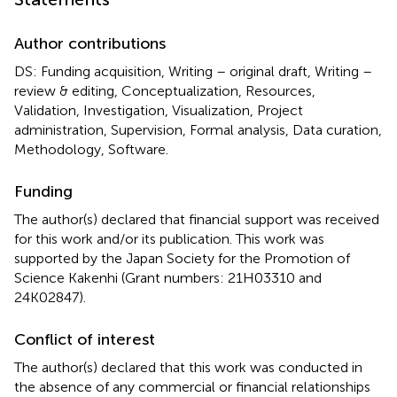
Author contributions
DS: Funding acquisition, Writing – original draft, Writing –
review & editing, Conceptualization, Resources,
Validation, Investigation, Visualization, Project
administration, Supervision, Formal analysis, Data curation,
Methodology, Software.
Funding
The author(s) declared that financial support was received
for this work and/or its publication. This work was
supported by the Japan Society for the Promotion of
Science Kakenhi (Grant numbers: 21H03310 and
24K02847).
Conflict of interest
The author(s) declared that this work was conducted in
the absence of any commercial or financial relationships