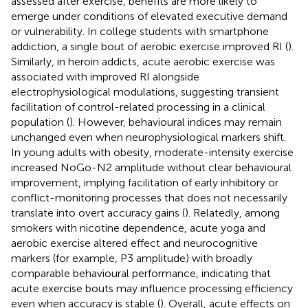
assessed after exercise, benefits are more likely to
emerge under conditions of elevated executive demand
or vulnerability. In college students with smartphone
addiction, a single bout of aerobic exercise improved RI (
).
Similarly, in heroin addicts, acute aerobic exercise was
associated with improved RI alongside
electrophysiological modulations, suggesting transient
facilitation of control-related processing in a clinical
population (
). However, behavioural indices may remain
unchanged even when neurophysiological markers shift.
In young adults with obesity, moderate-intensity exercise
increased NoGo-N2 amplitude without clear behavioural
improvement, implying facilitation of early inhibitory or
conflict-monitoring processes that does not necessarily
translate into overt accuracy gains (
). Relatedly, among
smokers with nicotine dependence, acute yoga and
aerobic exercise altered effect and neurocognitive
markers (for example, P3 amplitude) with broadly
comparable behavioural performance, indicating that
acute exercise bouts may influence processing efficiency
even when accuracy is stable (
). Overall, acute effects on