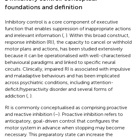
foundations and definition
Inhibitory control is a core component of executive
function that enables suppression of inappropriate actions
and irrelevant information (
,
). Within this broad construct,
response inhibition (RI), the capacity to cancel or withhold
motor plans and actions, has been studied extensively
because it can be operationalised with well-characterised
behavioural paradigms and linked to specific neural
circuits. Clinically, impaired RI is associated with impulsive
and maladaptive behaviours and has been implicated
across psychiatric conditions, including attention-
deficit/hyperactivity disorder and several forms of
addiction (
,
).
RI is commonly conceptualised as comprising proactive
and reactive inhibition (
–
). Proactive inhibition refers to
anticipatory, goal-driven control that configures the
motor system in advance when stopping may become
necessary. This preparatory state can increase the