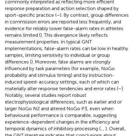
commonly interpreted as reflecting more efficient
response preparation and action selection shaped by
sport-specific practice (
–
). By contrast, group differences
in commission errors are reported less frequently, and
evidence for reliably lower false-alarm rates in athletes
remains limited (
). This divergence likely reflects
measurement properties. In typical GNT
implementations, false-alarm rates can be low in healthy
samples, limiting sensitivity to individual or group
differences (
). Moreover, false alarms are strongly
influenced by task parameters (for example, NoGo
probability and stimulus timing) and by instruction-
induced speed-accuracy settings, each of which can
materially alter response tendencies and error rates (
–
).
Notably, several studies report robust
electrophysiological differences, such as earlier and or
larger NoGo N2 and altered NoGo P3, even when
behavioural performance is comparable, suggesting
experience-dependent changes in the efficiency and
temporal dynamics of inhibitory processing (
,
,
). Overall,
the GNT literature indicates that conclusions about