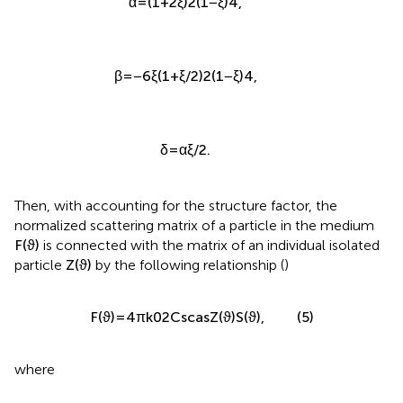
α
=
(
1
+
2
ξ
)
2
(
1
−
ξ
)
4
,
β
=
−
6
ξ
(
1
+
ξ
/
2
)
2
(
1
−
ξ
)
4
,
δ
=
α
ξ
/
2
.
Then, with accounting for the structure factor, the
normalized scattering matrix of a particle in the medium
F
(
ϑ
)
is connected with the matrix of an individual isolated
particle
Z
(
ϑ
)
by the following relationship (
)
F
(
ϑ
)
=
4
π
k
0
2
C
sca
s
Z
(
ϑ
)
S
(
ϑ
)
,
(5)
where