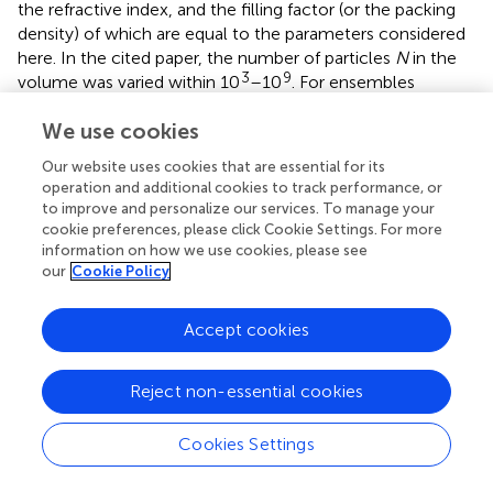
the refractive index, and the filling factor (or the packing
density) of which are equal to the parameters considered
here. In the cited paper, the number of particles
N
in the
3
9
volume was varied within 10
–10
. For ensembles
5
containing more than 10
particles, the calculations were
We use cookies
performed with an approximate method under the
assumption that the waves propagating between
Our website uses cookies that are essential for its
scatterers in the medium are spherical, while numerically
operation and additional cookies to track performance, or
rigorous methods were used for smaller ensembles. In
to improve and personalize our services. To manage your
cookie preferences, please click Cookie Settings. For more
addition, in the approximate method, the contribution of
information on how we use cookies, please see
the mean field to the scattering matrix of a volume
our
Cookie Policy
element and the imaginary part of the effective refractive
index was removed (
;
;
). The results of the approximate
5
Accept cookies
and exact calculations for
N
< 10
turned out to be in
satisfactory agreement.
Reject non-essential cookies
To facilitate the comparison of our models (
) with the
results of
, we show them together in
. To avoid
Cookies Settings
overloading the diagrams, only the data for the particles’
5
6
9
number
N
= 10
, 10
, and 10
from
are given in
.
Processing math: 100%