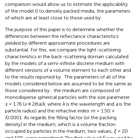
comparison would allow us to estimate the applicability
of the model (
) to densely packed media, the parameters
of which are at least close to those used by
.
The purpose of this paper is to determine whether the
differences between the reflectance characteristics
yielded by different approximate procedures are
substantial. For this, we compare the light-scattering
characteristics in the back-scattering domain calculated
by the models of a semi-infinite discrete medium with
different versions of a volume element to each other and
to the results reported by
. The parameters of all of the
models considered below are assumed to be the same as
those considered by
: the medium are composed of
monodisperse spherical particles with the size parameter
x
= 1.76 (
x
≡ 2
πa
/
λ
, where
λ
is the wavelength and
a
is the
particle radius) and the refractive index
m
= 1.50 +
i
0.0001. As regards the filling factor (or the packing
density) in the medium, which is a volume fraction
occupied by particles in the medium, two values,
ξ
= 20
and 10%, were considered. The first value of
ξ
was used by