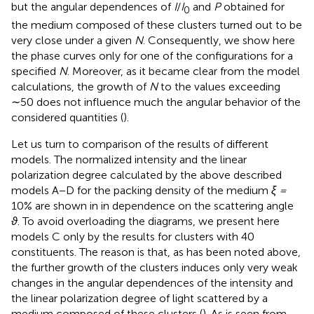
but the angular dependences of
I
/
I
and
P
obtained for
0
the medium composed of these clusters turned out to be
very close under a given
N
. Consequently, we show here
the phase curves only for one of the configurations for a
specified
N
. Moreover, as it became clear from the model
calculations, the growth of
N
to the values exceeding
∼50 does not influence much the angular behavior of the
considered quantities (
).
Let us turn to comparison of the results of different
models. The normalized intensity and the linear
polarization degree calculated by the above described
models A−D for the packing density of the medium
ξ =
10% are shown in
in dependence on the scattering angle
ϑ
. To avoid overloading the diagrams, we present here
models C only by the results for clusters with 40
constituents. The reason is that, as has been noted above,
the further growth of the clusters induces only very weak
changes in the angular dependences of the intensity and
the linear polarization degree of light scattered by a