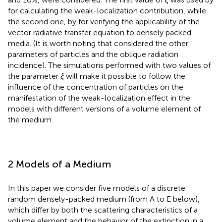
for calculating the weak-localization contribution, while
the second one, by
for verifying the applicability of the
vector radiative transfer equation to densely packed
media. (It is worth noting that
considered the other
parameters of particles and the oblique radiation
incidence). The simulations performed with two values of
the parameter
ξ
will make it possible to follow the
influence of the concentration of particles on the
manifestation of the weak-localization effect in the
models with different versions of a volume element of
the medium.
2 Models of a Medium
In this paper we consider five models of a discrete
random densely-packed medium (from A to E below),
which differ by both the scattering characteristics of a
volume element and the behavior of the extinction in a