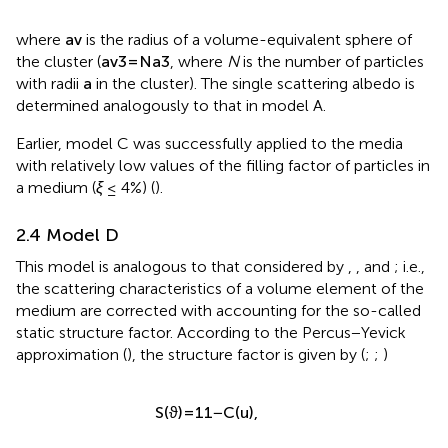
where
a
v
is the radius of a volume-equivalent sphere of
the cluster (
a
v
3
=
N
a
3
, where
N
is the number of particles
with radii
a
in the cluster). The single scattering albedo is
determined analogously to that in model A.
Earlier, model C was successfully applied to the media
with relatively low values of the filling factor of particles in
a medium (
ξ
≤ 4%) (
).
2.4 Model D
This model is analogous to that considered by
,
, and
; i.e.,
the scattering characteristics of a volume element of the
medium are corrected with accounting for the so-called
static structure factor. According to the Percus−Yevick
approximation (
), the structure factor is given by (
;
;
)
S
(
ϑ
)
=
1
1
−
C
(
u
)
,