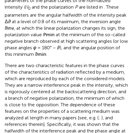
parameters of the phase curves of the normalized
intensity
I
/
I
and the polarization
P
are listed in
. These
0
parameters are the angular halfwidth of the intensity peak
Δ
ϑ
at a level of 0.8 of its maximum, the inversion angle
ϑ
inv
, at which the linear polarization changes its sign, the
polarization value
P
min
at the minimum of the so-called
negative branch observed at high scattering angles (or low
phase angles
φ
= 180° −
ϑ
), and the angular position of
this minimum
ϑ
min
.
There are two characteristic features in the phase curves
of the characteristics of radiation reflected by a medium,
which are reproduced by each of the considered models.
They are a narrow interference peak in the intensity, which
is rigorously centered at the backscattering direction, and
a branch of negative polarization, the minimum of which
is close to the opposition. The dependence of these
features on the properties of a scattering medium was
analyzed at length in many papers [see, e.g. (
;
), and
references therein]. Specifically, it was shown that the
halfwidth of the interference peak and the phase angle at