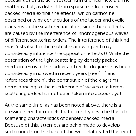
matter is that, as distinct from sparse media, densely
packed media exhibit the effects, which cannot be
described only by contributions of the ladder and cyclic
diagrams to the scattered radiation, since these effects
are caused by the interference of inhomogeneous waves
of different scattering orders. The interference of this kind
manifests itself in the mutual shadowing and may
considerably influence the opposition effects (
). While the
description of the light scattering by densely packed
media in terms of the ladder and cyclic diagrams has been
considerably improved in recent years [see (
;
;
) and
references therein], the contribution of the diagrams
corresponding to the interference of waves of different
scattering orders has not been taken into account yet.
At the same time, as has been noted above, there is a
pressing need for models that correctly describe the light
scattering characteristics of densely packed media.
Because of this, attempts are being made to develop
such models on the base of the well-elaborated theory of