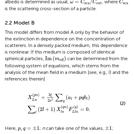
=
/
albedo is determined as usual,
, where
ω
C
C
C
sca
ext
sca
is the scattering cross-section of a particle.
2.2 Model B
This model differs from model A only by the behavior of
the extinction in dependence on the concentration of
scatterers. In a densely packed medium, this dependence
is nonlinear. If this medium is composed of identical
Im
(
m
eff
)
Im
(
)
spherical particles,
can be determined from the
m
eff
following system of equations, which stems from the
analysis of the mean field in a medium [see, e.g., (
) and the
references therein]
X
L
n
(
p
n
)
+
3
ξ
2
x
3
∑
q
(
a
l
+
p
q
b
l
)
∑
l
(
2
l
+
1
)
X
l
n
(
q
n
)
F
L
l
n
(
q
)
=
∑
3
(
)
ξ
p
n
+
(
+
)
X
a
p
q
b
l
l
2
3
L
n
x
q
(2)
∑
(
)
(
)
q
n
q
(
2
+
1
)
=
0.
l
X
F
l
n
L
l
n
l
p
,
q
=
±
1
±
1
,
=
±
1
±
1
Here,
;
n
can take one of the values,
;
p
q