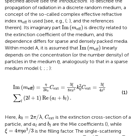
specified above (see the
Introduction
). To describe the
propagation of radiation in a discrete random medium, a
concept of the so-called complex effective refractive
m
eff
index
is used [see, e.g., (
;
), and the references
m
eff
Im
(
m
eff
)
Im
(
)
therein]. Its imaginary part
is directly related to
m
eff
the extinction coefficient of the medium, and this
dependence differs for sparse and densely packed media.
Im
(
m
eff
)
Im
(
)
Within model A, it is assumed that
linearly
m
eff
depends on the concentration (or the number density) of
particles in the medium
η
, analogously to that in a sparse
medium model (
;
;
;
):
Im
(
m
eff
)
=
η
2
k
0
C
ext
=
3
ξ
8
π
x
3
k
0
2
C
ext
=
3
ξ
4
x
3
∑
l
(
2
l
3
3
η
ξ
ξ
2
Im
(
)
=
=
=
m
C
k
C
ext
ext
eff
0
2
8
4
3
3
k
π
x
x
0
(1)
∑
(
2
+
1
)
Re
(
+
)
.
l
a
b
l
l
l
C
ext
k
0
=
2
π
/
λ
=
2
/
Here,
,
is the extinction cross-section of a
k
π
λ
C
0
ext
b
l
a
l
particle, and
and
are the Mie coefficients (
), while
a
b
l
l
ξ
=
4
π
η
a
3
/
3
3
=
4
/
3
is the filling factor. The single-scattering
ξ
π
η
a
ω
=
C
sca
/
C
ext
C
sca