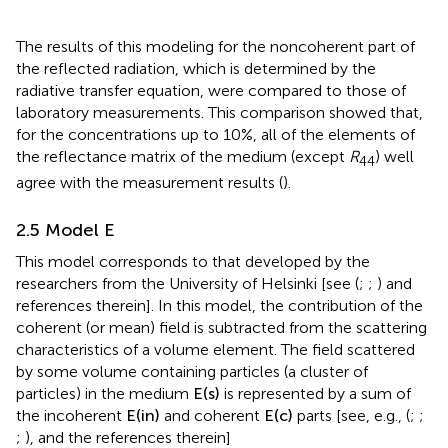
The results of this modeling for the noncoherent part of
the reflected radiation, which is determined by the
radiative transfer equation, were compared to those of
laboratory measurements. This comparison showed that,
for the concentrations up to 10%, all of the elements of
the reflectance matrix of the medium (except
R
) well
44
agree with the measurement results (
).
2.5 Model E
This model corresponds to that developed by the
researchers from the University of Helsinki [see (
;
;
) and
references therein]. In this model, the contribution of the
coherent (or mean) field is subtracted from the scattering
characteristics of a volume element. The field scattered
by some volume containing particles (a cluster of
particles) in the medium
E
(
s
)
is represented by a sum of
the incoherent
E
(
in
)
and coherent
E
(
c
)
parts [see, e.g., (
;
;
;
), and the references therein]