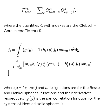
F
L
l
M
(
q
)
=
∑
s
C
L
M
l
−
M
s
0
C
L
q
l
−
q
s
0
f
s
,
∑
(
)
0
0
q
=
,
s
s
F
C
C
f
s
−
−
L
l
M
L
M
l
M
L
q
l
q
s
where the quantities
C
with indexes are the Clebsch–
Gordan coefficients (
);
f
=
∫
ρ
∞
(
g
(
y
)
−
1
)
h
l
(
y
)
j
l
(
y
m
eff
)
y
2
d
y
−
ρ
2
1
−
m
eff
2
[
m
eff
h
l
∞
∫
2
=
(
(
)
−
1
)
(
)
(
)
d
f
g
y
h
y
j
y
m
y
y
eff
l
l
l
ρ
2
ρ
′
′
−
(
)
(
)
−
(
)
(
)
[
m
h
ρ
j
ρ
m
h
ρ
j
ρ
m
eff
eff
eff
l
l
2
l
l
1
−
m
eff
]
j
h
where
ρ
= 2
x
, the
and
designations are for the Bessel
j
h
and Hankel spherical functions and their derivatives,
g
(
y
)
(
)
respectively,
is the pair correlation function for the
g
y
system of identical solid spheres (
).