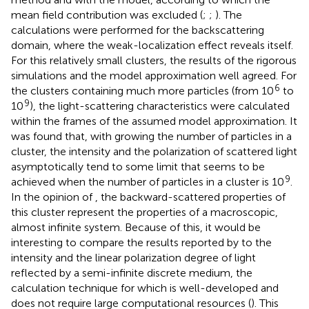
mean field contribution was excluded (
;
;
). The
calculations were performed for the backscattering
domain, where the weak-localization effect reveals itself.
For this relatively small clusters, the results of the rigorous
simulations and the model approximation well agreed. For
6
the clusters containing much more particles (from 10
to
9
10
), the light-scattering characteristics were calculated
within the frames of the assumed model approximation. It
was found that, with growing the number of particles in a
cluster, the intensity and the polarization of scattered light
asymptotically tend to some limit that seems to be
9
achieved when the number of particles in a cluster is 10
.
In the opinion of
, the backward-scattered properties of
this cluster represent the properties of a macroscopic,
almost infinite system. Because of this, it would be
interesting to compare the results reported by
to the
intensity and the linear polarization degree of light
reflected by a semi-infinite discrete medium, the
calculation technique for which is well-developed and
does not require large computational resources (
). This