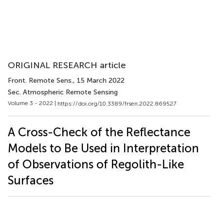
ORIGINAL RESEARCH article
Front. Remote Sens.
, 15 March 2022
Sec. Atmospheric Remote Sensing
Volume 3 - 2022 |
https://doi.org/10.3389/frsen.2022.869527
A Cross-Check of the Reflectance
Models to Be Used in Interpretation
of Observations of Regolith-Like
Surfaces