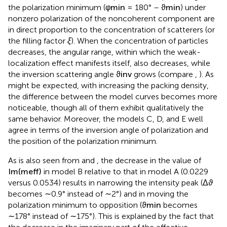
the polarization minimum (
φ
min
= 180° –
ϑ
min
) under
nonzero polarization of the noncoherent component are
in direct proportion to the concentration of scatterers (or
the filling factor
ξ
). When the concentration of particles
decreases, the angular range, within which the weak-
localization effect manifests itself, also decreases, while
the inversion scattering angle
ϑ
inv
grows (compare
,
). As
might be expected, with increasing the packing density,
the difference between the model curves becomes more
noticeable, though all of them exhibit qualitatively the
same behavior. Moreover, the models C, D, and E well
agree in terms of the inversion angle of polarization and
the position of the polarization minimum.
As is also seen from
and
, the decrease in the value of
Im
(
m
eff
)
in model B relative to that in model A (0.0229
versus 0.0534) results in narrowing the intensity peak (Δ
ϑ
becomes ∼0.9° instead of ∼2°) and in moving the
polarization minimum to opposition (
ϑ
min
becomes
∼178° instead of ∼175°). This is explained by the fact that