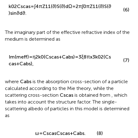
k
0
2
C
sca
s
=
∫
4
π
Z
11
(
ϑ
)
S
(
ϑ
)
d
Ω
=
2
π
∫
0
π
Z
11
(
ϑ
)
S
(
ϑ
(6)
)
sin
ϑ
d
ϑ
.
The imaginary part of the effective refractive index of the
medium is determined as
Im
(
m
eff
)
=
η
2
k
0
(
C
sca
s
+
C
abs
)
=
3
ξ
8
π
x
3
k
0
2
(
C
s
(7)
ca
s
+
C
abs
)
,
where
C
abs
is the absorption cross-section of a particle
calculated according to the Mie theory, while the
scattering cross-section
C
sca
s
is obtained from
, which
takes into account the structure factor. The single-
scattering albedo of particles in this model is determined
as
ω
=
C
sca
s
C
sca
s
+
C
abs
.
(8)