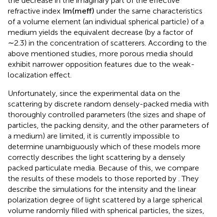
the decrease in the imaginary part of the effective
refractive index
Im
(
m
eff
)
under the same characteristics
of a volume element (an individual spherical particle) of a
medium yields the equivalent decrease (by a factor of
∼2.3) in the concentration of scatterers. According to the
above mentioned studies, more porous media should
exhibit narrower opposition features due to the weak-
localization effect.
Unfortunately, since the experimental data on the
scattering by discrete random densely-packed media with
thoroughly controlled parameters (the sizes and shape of
particles, the packing density, and the other parameters of
a medium) are limited, it is currently impossible to
determine unambiguously which of these models more
correctly describes the light scattering by a densely
packed particulate media. Because of this, we compare
the results of these models to those reported by
. They
describe the simulations for the intensity and the linear
polarization degree of light scattered by a large spherical
volume randomly filled with spherical particles, the sizes,