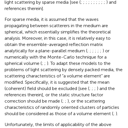
light scattering by sparse media [see (
;
;
;
;
;
;
;
;
;
;
) and
references therein].
For sparse media, it is assumed that the waves
propagating between scatterers in the medium are
spherical, which essentially simplifies the theoretical
analysis. Moreover, in this case, it is relatively easy to
obtain the ensemble-averaged reflection matrix
analytically for a plane-parallel medium (
;
;
;
;
;
;
) or
numerically with the Monte-Carlo technique for a
spherical volume (
;
;
). To adapt these models to the
problems of light scattering by densely packed media, the
scattering characteristics of “a volume element” are
modified. Specifically, it is suggested that the mean
(coherent) field should be excluded [see (
;
;
;
) and the
references therein], or the static structure factor
correction should be made (
;
;
), or the scattering
characteristics of randomly oriented clusters of particles
should be considered as those of a volume element (
;
).
Unfortunately, the limits of applicability of the above