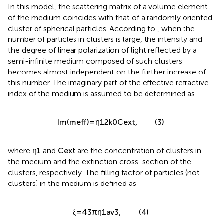
In this model, the scattering matrix of a volume element
of the medium coincides with that of a randomly oriented
cluster of spherical particles. According to
, when the
number of particles in clusters is large, the intensity and
the degree of linear polarization of light reflected by a
semi-infinite medium composed of such clusters
becomes almost independent on the further increase of
this number. The imaginary part of the effective refractive
index of the medium is assumed to be determined as
Im
(
m
eff
)
=
η
1
2
k
0
C
ext
,
η
1
Im
(
)
=
,
(3)
m
C
ext
eff
2
k
0
C
ext
η
1
where
and
are the concentration of clusters in the
η
C
1
ext
medium and the extinction cross-section of the clusters,
respectively. The filling factor of particles (not clusters) in
the medium is defined as
4
3
(4)
ξ
=
π
η
a
,
v
1
3