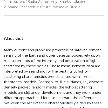
1.
Institute of Radio Astronomy, Kharkiv, Ukraine
2.
Space Research Institute, Moscow, Russia
Abstract
Many current and proposed programs of satellite remote
sensing of the Earth and other celestial bodies rely upon
measurements of the intensity and polarization of light
scattered by these bodies. These measurement data are
interpreted by searching for the best fits to light-
scattering characteristics precalculated with some
theoretical models. For regolith-like surfaces, i.e., discrete
densely packed random media, the light-scattering
models are still under development and they work under
different approaches. Here, to estimate the difference
between the reflectance characteristics yielded by these