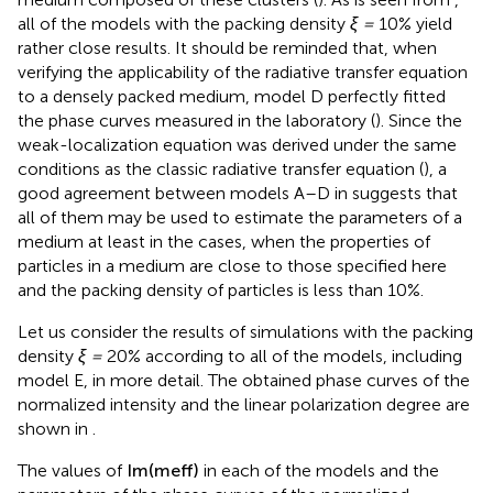
medium composed of these clusters (
). As is seen from
,
all of the models with the packing density
ξ =
10% yield
rather close results. It should be reminded that, when
verifying the applicability of the radiative transfer equation
to a densely packed medium, model D perfectly fitted
the phase curves measured in the laboratory (
). Since the
weak-localization equation was derived under the same
conditions as the classic radiative transfer equation (
), a
good agreement between models A–D in
suggests that
all of them may be used to estimate the parameters of a
medium at least in the cases, when the properties of
particles in a medium are close to those specified here
and the packing density of particles is less than 10%.
Let us consider the results of simulations with the packing
density
ξ =
20% according to all of the models, including
model E, in more detail. The obtained phase curves of the
normalized intensity and the linear polarization degree are
shown in
.
The values of
Im
(
m
eff
)
in each of the models and the