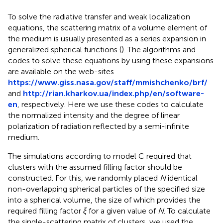
To solve the radiative transfer and weak localization
equations, the scattering matrix of a volume element of
the medium is usually presented as a series expansion in
generalized spherical functions (
). The algorithms and
codes to solve these equations by using these expansions
are available on the web-sites
https://www.giss.nasa.gov/staff/mmishchenko/brf/
and
http://rian.kharkov.ua/index.php/en/software-
en
, respectively. Here we use these codes to calculate
the normalized intensity and the degree of linear
polarization of radiation reflected by a semi-infinite
medium.
The simulations according to model C required that
clusters with the assumed filling factor should be
constructed. For this, we randomly placed
N
identical
non-overlapping spherical particles of the specified size
into a spherical volume, the size of which provides the
required filling factor
ξ
for a given value of
N
. To calculate