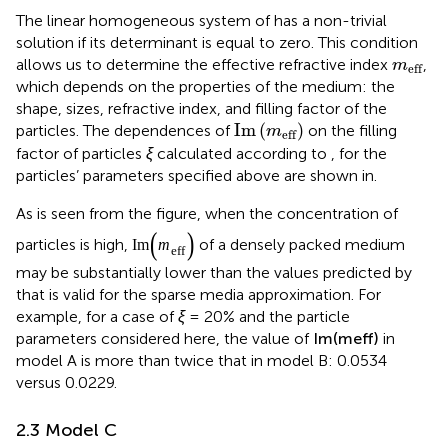
The linear homogeneous system of
has a non-trivial
solution if its determinant is equal to zero. This condition
m
eff
allows us to determine the effective refractive index
,
m
eff
which depends on the properties of the medium: the
shape, sizes, refractive index, and filling factor of the
Im
(
m
eff
)
Im
(
)
particles. The dependences of
on the filling
m
eff
factor of particles
ξ
calculated according to
,
for the
particles’ parameters specified above are shown in
.
As is seen from the figure, when the concentration of
Im
(
m
eff
)
Im
(
)
particles is high,
of a densely packed medium
m
eff
may be substantially lower than the values predicted by
that is valid for the sparse media approximation. For
example, for a case of
ξ
= 20% and the particle
Im
(
m
eff
)
Im
(
)
parameters considered here, the value of
in
m
eff
model A is more than twice that in model B: 0.0534
versus 0.0229.
2.3 Model C