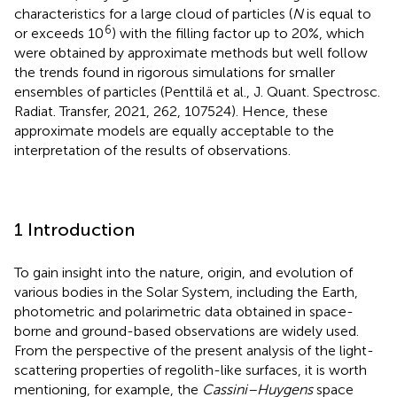
characteristics for a large cloud of particles (
N
is equal to
6
or exceeds 10
) with the filling factor up to 20%, which
were obtained by approximate methods but well follow
the trends found in rigorous simulations for smaller
ensembles of particles (Penttilä et al., J. Quant. Spectrosc.
Radiat. Transfer, 2021, 262, 107524). Hence, these
approximate models are equally acceptable to the
interpretation of the results of observations.
1 Introduction
To gain insight into the nature, origin, and evolution of
various bodies in the Solar System, including the Earth,
photometric and polarimetric data obtained in space-
borne and ground-based observations are widely used.
From the perspective of the present analysis of the light-
scattering properties of regolith-like surfaces, it is worth
mentioning, for example, the
Cassini–Huygens
space