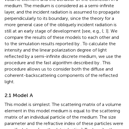
medium. The medium is considered as a semi-infinite
layer, and the incident radiation is assumed to propagate
perpendicularly to its boundary, since the theory for a
more general case of the obliquely incident radiation is
still at an early stage of development [see, e.g., (
;
)]. We
compare the results of these models to each other and
to the simulation results reported by
. To calculate the
intensity and the linear polarization degree of light
reflected by a semi-infinite discrete medium, we use the
procedure and the fast algorithm described by
. This
procedure allows us to consider both the diffuse and
coherent-backscattering components of the reflected
light.
2.1 Model A
This model is simplest. The scattering matrix of a volume
element in this model medium is equal to the scattering
matrix of an individual particle of the medium. The size
parameter and the refractive index of these particles were