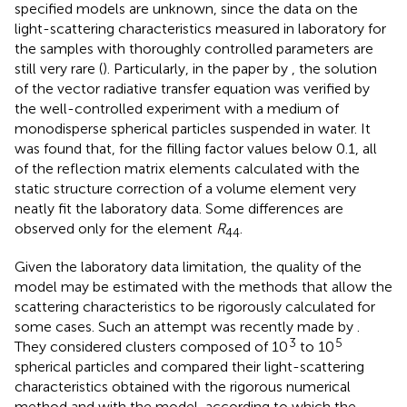
specified models are unknown, since the data on the
light-scattering characteristics measured in laboratory for
the samples with thoroughly controlled parameters are
still very rare (
). Particularly, in the paper by
, the solution
of the vector radiative transfer equation was verified by
the well-controlled experiment with a medium of
monodisperse spherical particles suspended in water. It
was found that, for the filling factor values below 0.1, all
of the reflection matrix elements calculated with the
static structure correction of a volume element very
neatly fit the laboratory data. Some differences are
observed only for the element
R
.
44
Given the laboratory data limitation, the quality of the
model may be estimated with the methods that allow the
scattering characteristics to be rigorously calculated for
some cases. Such an attempt was recently made by
.
3
5
They considered clusters composed of 10
to 10
spherical particles and compared their light-scattering
characteristics obtained with the rigorous numerical
method and with the model, according to which the