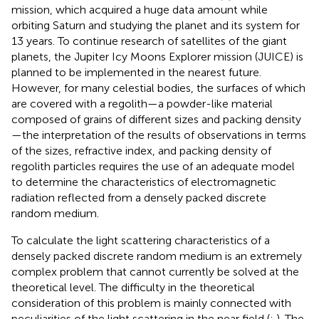
mission, which acquired a huge data amount while
orbiting Saturn and studying the planet and its system for
13 years. To continue research of satellites of the giant
planets, the Jupiter Icy Moons Explorer mission (JUICE) is
planned to be implemented in the nearest future.
However, for many celestial bodies, the surfaces of which
are covered with a regolith—a powder-like material
composed of grains of different sizes and packing density
—the interpretation of the results of observations in terms
of the sizes, refractive index, and packing density of
regolith particles requires the use of an adequate model
to determine the characteristics of electromagnetic
radiation reflected from a densely packed discrete
random medium.
To calculate the light scattering characteristics of a
densely packed discrete random medium is an extremely
complex problem that cannot currently be solved at the
theoretical level. The difficulty in the theoretical
consideration of this problem is mainly connected with
peculiarities of the light scattering in the near field (
;
). The