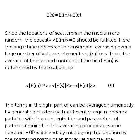
E
(
s
)
=
E
(
in
)
+
E
(
c
)
.
Since the locations of scatterers in the medium are
random, the equality
<
E
(
in
)
>
=
0
should be fulfilled. Here
the angle brackets mean the ensemble-averaging over a
large number of volume-element realizations. Then, the
average of the second moment of the field
E
(
in
)
is
determined by the relationship
<
|
E
(
in
)
|
2
>
=
<
|
E
(
s
)
|
2
>
−
<
|
E
(
c
)
|
2
>
.
(9)
The terms in the right part of
can be averaged numerically
by generating clusters with sufficiently large number of
particles with the concentration and parameters of
particles required. In this averaging procedure, some
function
H
(
ϑ
)
is derived; by multiplying this function by