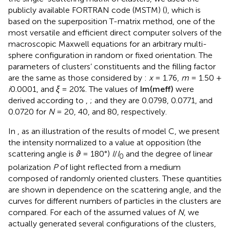
the single-scattering matrix of clusters, we used the
publicly available FORTRAN code (MSTM) (
), which is
based on the superposition T-matrix method, one of the
most versatile and efficient direct computer solvers of the
macroscopic Maxwell equations for an arbitrary multi-
sphere configuration in random or fixed orientation. The
parameters of clusters’ constituents and the filling factor
are the same as those considered by
:
x
= 1.76,
m
= 1.50 +
i
0.0001, and
ξ
= 20%. The values of
Im
(
m
eff
)
were
derived according to
,
; and they are 0.0798, 0.0771, and
0.0720 for
N
= 20, 40, and 80, respectively.
In
, as an illustration of the results of model C, we present
the intensity normalized to a value at opposition (the
scattering angle is
ϑ
= 180°)
I
/
I
and the degree of linear
0
polarization
P
of light reflected from a medium
composed of randomly oriented clusters. These quantities
are shown in dependence on the scattering angle, and the
curves for different numbers of particles in the clusters are
compared. For each of the assumed values of
N
, we
actually generated several configurations of the clusters,