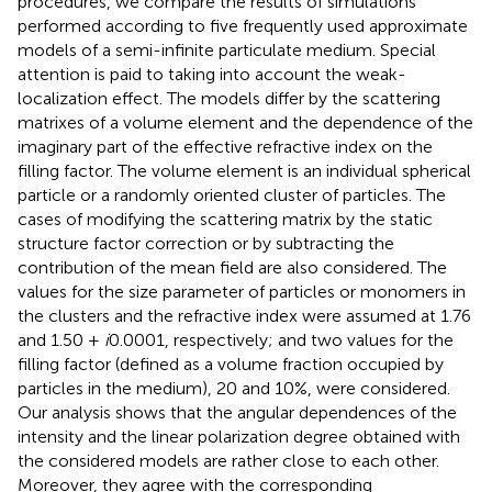
procedures, we compare the results of simulations
performed according to five frequently used approximate
models of a semi-infinite particulate medium. Special
attention is paid to taking into account the weak-
localization effect. The models differ by the scattering
matrixes of a volume element and the dependence of the
imaginary part of the effective refractive index on the
filling factor. The volume element is an individual spherical
particle or a randomly oriented cluster of particles. The
cases of modifying the scattering matrix by the static
structure factor correction or by subtracting the
contribution of the mean field are also considered. The
values for the size parameter of particles or monomers in
the clusters and the refractive index were assumed at 1.76
and 1.50 +
i
0.0001, respectively; and two values for the
filling factor (defined as a volume fraction occupied by
particles in the medium), 20 and 10%, were considered.
Our analysis shows that the angular dependences of the
intensity and the linear polarization degree obtained with
the considered models are rather close to each other.
Moreover, they agree with the corresponding