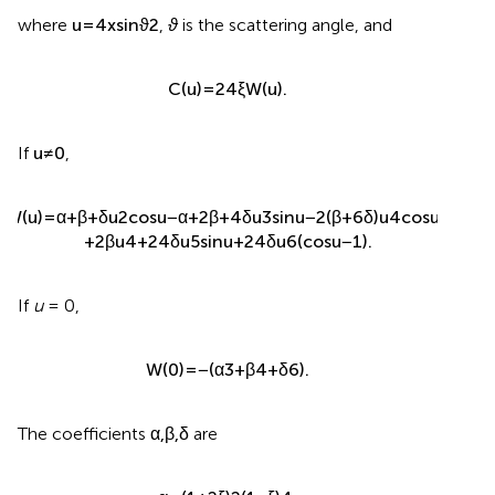
where
u
=
4
x
sin
ϑ
2
,
ϑ
is the scattering angle, and
C
(
u
)
=
24
ξ
W
(
u
)
.
If
u
≠
0
,
W
(
u
)
=
α
+
β
+
δ
u
2
cos
u
−
α
+
2
β
+
4
δ
u
3
sin
u
−
2
(
β
+
6
δ
)
u
4
cos
u
+
+
2
β
u
4
+
24
δ
u
5
sin
u
+
24
δ
u
6
(
cos
u
−
1
)
.
If
u
= 0,
W
(
0
)
=
−
(
α
3
+
β
4
+
δ
6
)
.
The coefficients
α
,
β
,
δ
are