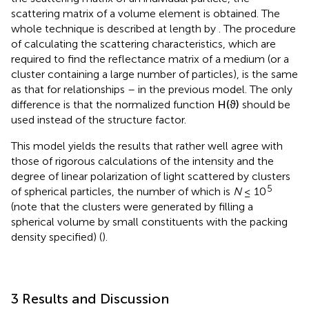
the scattering matrix of an individual particle, the
scattering matrix of a volume element is obtained. The
whole technique is described at length by
. The procedure
of calculating the scattering characteristics, which are
required to find the reflectance matrix of a medium (or a
cluster containing a large number of particles), is the same
as that for relationships
–
in the previous model. The only
difference is that the normalized function
H
(
ϑ
)
should be
used instead of the structure factor.
This model yields the results that rather well agree with
those of rigorous calculations of the intensity and the
degree of linear polarization of light scattered by clusters
5
of spherical particles, the number of which is
N
≤ 10
(note that the clusters were generated by filling a
spherical volume by small constituents with the packing
density specified) (
).
3 Results and Discussion