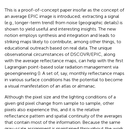
This is a proof-of-concept paper insofar as the concept of
an average EPIC image is introduced; extracting a signal
(e.g., longer-term trend) from noise (geographic details) is
shown to yield useful and interesting insights. The new
notion employs synthesis and integration and leads to
striking maps likely to contribute, among other things, to
educational outreach based on real data. The unique
observational circumstances of DSCOVR/EPIC, along
with the average reflectance maps, can help with the first
Lagrangian point-based solar radiation management via
geoengineering (
). A set of, say, monthly reflectance maps
in various surface conditions has the potential to become
a visual manifestation of an atlas or almanac.
Although the pixel size and the lighting conditions of a
given grid pixel change from sample to sample, other
pixels also experience this, and it is the relative
reflectance pattern and spatial continuity of the averages
that contain most of the information. Because the same
gray-scale assignment is maintained throughout the work,