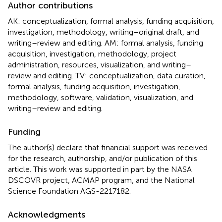
Author contributions
AK: conceptualization, formal analysis, funding acquisition,
investigation, methodology, writing–original draft, and
writing–review and editing. AM: formal analysis, funding
acquisition, investigation, methodology, project
administration, resources, visualization, and writing–
review and editing. TV: conceptualization, data curation,
formal analysis, funding acquisition, investigation,
methodology, software, validation, visualization, and
writing–review and editing.
Funding
The author(s) declare that financial support was received
for the research, authorship, and/or publication of this
article. This work was supported in part by the NASA
DSCOVR project, ACMAP program, and the National
Science Foundation AGS-2217182.
Acknowledgments