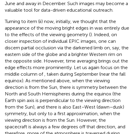
June and away in December. Such images may become a
valuable tool for data-driven educational outreach.
Turning to item (ii) now, initially, we thought that the
appearance of the moving bright edges in
was entirely due
to the effects of the viewing geometry (
). Indeed, on
closer inspection of individual EPIC images, one can
discern partial occlusion via the darkened limb on, say, the
eastern side of the globe and a brighter Western rim on
the opposite side. However, time averaging brings out the
edge effects more prominently. Let us again focus on the
middle column of
, taken during September (near the fall
equinox). As mentioned above, when the viewing
direction is from the Sun, there is symmetry between the
North and South Hemispheres during the equinox (the
Earth spin axis is perpendicular to the viewing direction
from the Sun), and there is also East–West (dawn–dusk)
symmetry, but only to a first approximation, when the
viewing direction is from the Sun. However, the
spacecraft is always a few degrees off that direction, and
therefore, more of the atmosphere is traversed during