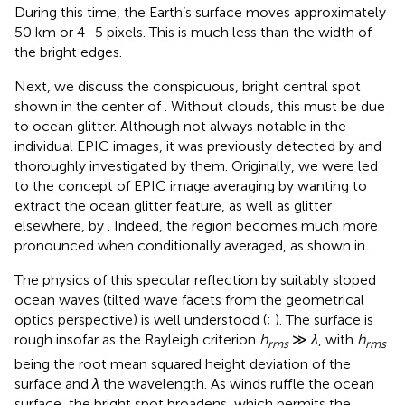
During this time, the Earth’s surface moves approximately
50 km or 4–5 pixels. This is much less than the width of
the bright edges.
Next, we discuss the conspicuous, bright central spot
shown in the center of
. Without clouds, this must be due
to ocean glitter. Although not always notable in the
individual EPIC images, it was previously detected by
and
thoroughly investigated by them. Originally, we were led
to the concept of EPIC image averaging by wanting to
extract the ocean glitter feature, as well as glitter
elsewhere, by
. Indeed, the region becomes much more
pronounced when conditionally averaged, as shown in
.
The physics of this specular reflection by suitably sloped
ocean waves (tilted wave facets from the geometrical
optics perspective) is well understood (
;
). The surface is
rough insofar as the Rayleigh criterion
h
≫
λ
, with
h
rms
rms
being the root mean squared height deviation of the
surface and
λ
the wavelength. As winds ruffle the ocean
surface, the bright spot broadens, which permits the