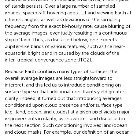
of islands persists. Over a large number of sampled
images, spacecraft hovering about L1 and viewing Earth at
different angles, as well as deviations of the sampling
frequency from the exact bi-hourly rate, cause blurring of
the average images, eventually resulting in a continuous
strip of land. Thus, as discussed below, one expects
Jupiter-like bands of various features, such as the near-
equatorial bright band in
caused by the clouds of the
inter-tropical convergence zone (ITCZ).
Because Earth contains many types of surfaces, the
overall average images are less straightforward to
interpret, and this led us to introduce conditioning on
surface type so that additional constraints yield greater
clarity. Indeed, it turned out that introducing averages
conditioned upon cloud presence and/or surface type
(e.g., land, ocean, and clouds) at a given pixel yields major
improvements in clarity, as shown in
–
and discussed in
the next section. Such conditioning involves land/ocean
and cloud masks. For example, our definition of an ocean