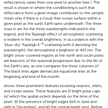
reflectances varies from one pixel to another (see
). The
result is shown in
where the conditioning is such that
reflectance from a given image contributes to the sample
mean only if there is a cloud-free ocean surface within a
given pixel as the sunlit Earth spins underneath. The three
rows in
are for the three wavelengths indicated in the
legend, and the Rayleigh effect of atmospheric scattering
is evident in the overall brightness. In accordance with the
−4
“blue-sky” Rayleigh
λ
scattering (with
λ
denoting the
wavelength), the atmosphere is brightest at 443 nm. The
bright snow-covered regions at the north and south poles
are beacons of the seasonal progression due to the tilt of
the Earth’s axis, as one compares the three columns of
.
The black lines again demarcate equatorial lines at the
beginning and end of the month.
shows three prominent features involving seasons, orbits,
and ocean waves. These features are (i) bright polar caps
(of which the spatial extent depends on the time of the
year); (ii) the presence of bright edges (left in June and
right in December); and (iii) the central bright spot. Before