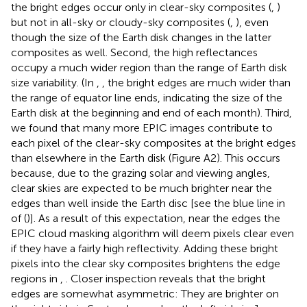
the bright edges occur only in clear-sky composites (
,
)
but not in all-sky or cloudy-sky composites (
,
), even
though the size of the Earth disk changes in the latter
composites as well. Second, the high reflectances
occupy a much wider region than the range of Earth disk
size variability. (In
,
, the bright edges are much wider than
the range of equator line ends, indicating the size of the
Earth disk at the beginning and end of each month). Third,
we found that many more EPIC images contribute to
each pixel of the clear-sky composites at the bright edges
than elsewhere in the Earth disk (Figure A2). This occurs
because, due to the grazing solar and viewing angles,
clear skies are expected to be much brighter near the
edges than well inside the Earth disc [see the blue line in
of (
)]. As a result of this expectation, near the edges the
EPIC cloud masking algorithm will deem pixels clear even
if they have a fairly high reflectivity. Adding these bright
pixels into the clear sky composites brightens the edge
regions in
,
. Closer inspection reveals that the bright
edges are somewhat asymmetric: They are brighter on