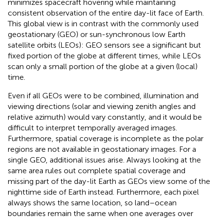
minimizes spacecraft hovering while maintaining
consistent observation of the entire day-lit face of Earth.
This global view is in contrast with the commonly used
geostationary (GEO) or sun-synchronous low Earth
satellite orbits (LEOs): GEO sensors see a significant but
fixed portion of the globe at different times, while LEOs
scan only a small portion of the globe at a given (local)
time.
Even if all GEOs were to be combined, illumination and
viewing directions (solar and viewing zenith angles and
relative azimuth) would vary constantly, and it would be
difficult to interpret temporally averaged images.
Furthermore, spatial coverage is incomplete as the polar
regions are not available in geostationary images. For a
single GEO, additional issues arise. Always looking at the
same area rules out complete spatial coverage and
missing part of the day-lit Earth as GEOs view some of the
nighttime side of Earth instead. Furthermore, each pixel
always shows the same location, so land–ocean
boundaries remain the same when one averages over