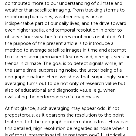
contributed more to our understanding of climate and
weather than satellite imaging. From tracking storms to
monitoring hurricanes, weather images are an
indispensable part of our daily lives, and the drive toward
even higher spatial and temporal resolution in order to
observe finer weather features continues unabated. Yet,
the purpose of the present article is to introduce a
method to average satellite images in time and attempt
to discern semi-permanent features and, perhaps, secular
trends in climate. The goal is to detect signals while, at
the same time, suppressing noise, the latter being of a
geographic nature. Here, we show that, surprisingly, such
averaging turns out to be not only of research value but
also of educational and diagnostic value, e.g., when
evaluating the performance of cloud masks.
At first glance, such averaging may appear odd, if not
preposterous, as it coarsens the resolution to the point
that most of the geographic information is lost. How can
this detailed, high resolution be regarded as noise when it
is of most interest in satellite meteorology? Historically,