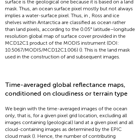
surface is the geological one because it is based on a land
mask. Thus, an ocean surface pixel mostly but not always
implies a water-surface pixel. Thus, in
, Ross and ice
shelves within Antarctica are classified as ocean rather
than land pixels, according to the 0.05° latitude–longitude
resolution global map of surface cover provided in the
MCD12C1 product of the MODIS instrument (DOI:
10.5067/MODIS/MCD12C1.006) (
). This is the land mask
used in the construction of
and subsequent images.
Time-averaged global reflectance maps,
conditioned on cloudiness or terrain type
We begin with the time-averaged images of the ocean
only, that is, for a given pixel grid location, excluding all
images containing (geological) land at a given pixel and all
cloud-containing images as determined by the EPIC
cloud mask (
). Hence, the number of contributing