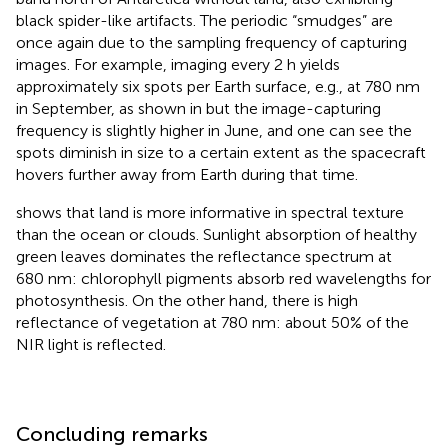
black spider-like artifacts. The periodic “smudges” are
once again due to the sampling frequency of capturing
images. For example, imaging every 2 h yields
approximately six spots per Earth surface, e.g., at 780 nm
in September, as shown in
but the image-capturing
frequency is slightly higher in June, and one can see the
spots diminish in size to a certain extent as the spacecraft
hovers further away from Earth during that time.
shows that land is more informative in spectral texture
than the ocean or clouds. Sunlight absorption of healthy
green leaves dominates the reflectance spectrum at
680 nm: chlorophyll pigments absorb red wavelengths for
photosynthesis. On the other hand, there is high
reflectance of vegetation at 780 nm: about 50% of the
NIR light is reflected.
Concluding remarks