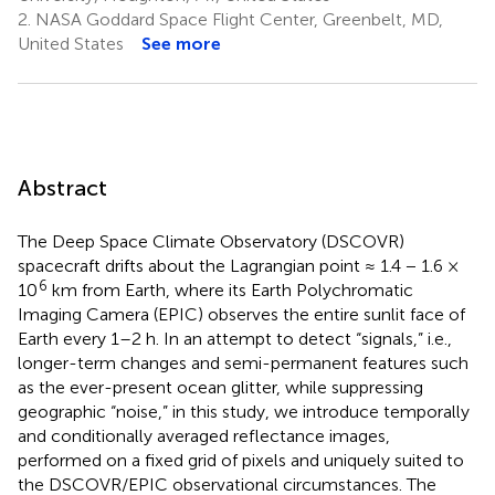
2.
NASA Goddard Space Flight Center, Greenbelt, MD,
United States
See more
Abstract
The Deep Space Climate Observatory (DSCOVR)
spacecraft drifts about the Lagrangian point ≈ 1.4 − 1.6 ×
6
10
km from Earth, where its Earth Polychromatic
Imaging Camera (EPIC) observes the entire sunlit face of
Earth every 1–2 h. In an attempt to detect “signals,” i.e.,
longer-term changes and semi-permanent features such
as the ever-present ocean glitter, while suppressing
geographic “noise,” in this study, we introduce temporally
and conditionally averaged reflectance images,
performed on a fixed grid of pixels and uniquely suited to
the DSCOVR/EPIC observational circumstances. The