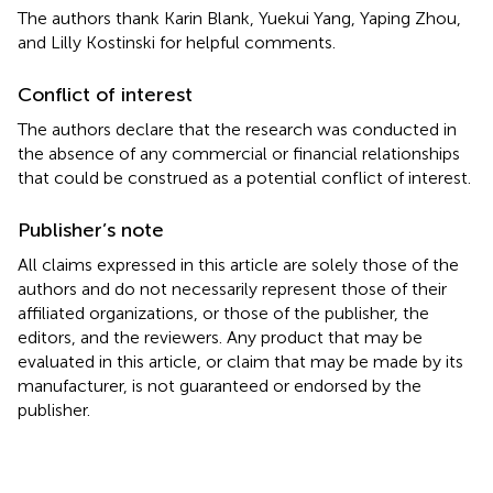
The authors thank Karin Blank, Yuekui Yang, Yaping Zhou,
and Lilly Kostinski for helpful comments.
Conflict of interest
The authors declare that the research was conducted in
the absence of any commercial or financial relationships
that could be construed as a potential conflict of interest.
Publisher’s note
All claims expressed in this article are solely those of the
authors and do not necessarily represent those of their
affiliated organizations, or those of the publisher, the
editors, and the reviewers. Any product that may be
evaluated in this article, or claim that may be made by its
manufacturer, is not guaranteed or endorsed by the
publisher.