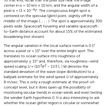
To that end, recall that the pixel size near the image
center in
is ≈ 10 km × 10 km, and the angular width of a
−4
pixel is ≈ (3 × 10
)°. The conspicuous bright spot is
centered on the specular (glint) point, slightly off the
middle of the image (
;
;
;
;
). The spot is approximately 300
pixels wide. Spacecraft hovering and variable spacecraft-
to-Earth distance account for about 15% of the estimated
broadening (not shown).
The angular variation in the local surface normal is 0.1°
across a pixel or ≈ 15° over the entire bright spot. This
translates to ocean surface rms roughness of
approximately ± 15° and, therefore, via roughness–wind
3
2
speed scaling
U
≈ (10
σ
− 1)/3 (
;
) (
σ
denotes the
standard deviation of the wave slope distribution) to a
ballpark estimate for the wind speed
U
of approximately
8 m/sec. This is only a rough estimate at the proof-of-
concept level, but it does open up the possibility of
monitoring secular trends in ocean winds and even testing
the windier Earth hypothesis (
). It is also interesting to ask
whether the ocean glitter region is circular or somewhat