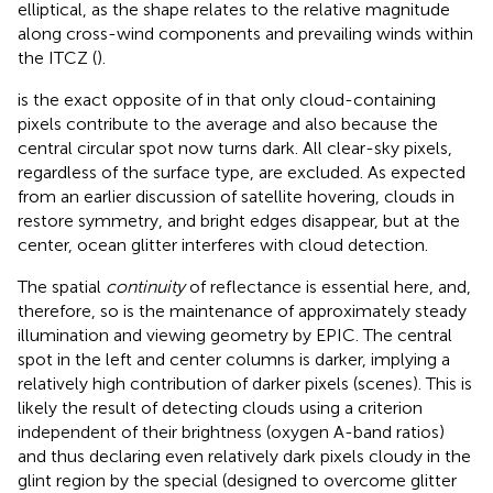
elliptical, as the shape relates to the relative magnitude
along cross-wind components and prevailing winds within
the ITCZ (
).
is the exact opposite of
in that only cloud-containing
pixels contribute to the average and also because the
central circular spot now turns dark. All clear-sky pixels,
regardless of the surface type, are excluded. As expected
from an earlier discussion of satellite hovering, clouds in
restore symmetry, and bright edges disappear, but at the
center, ocean glitter interferes with cloud detection.
The spatial
continuity
of reflectance is essential here, and,
therefore, so is the maintenance of approximately steady
illumination and viewing geometry by EPIC. The central
spot in the left and center columns is darker, implying a
relatively high contribution of darker pixels (scenes). This is
likely the result of detecting clouds using a criterion
independent of their brightness (oxygen A-band ratios)
and thus declaring even relatively dark pixels cloudy in the
glint region by the special (designed to overcome glitter