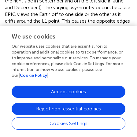
the right side in September and on the left side in June
and December (
). The varying asymmetry occurs because
EPIC views the Earth off to one side or the other as it
drifts around the L1 point. This causes the opposite edges
of Earth to have slightly different ranges of zenith angles
and thus slightly different expected clear-sky reflectances
We use cookies
[this asymmetry is clearly visible for the blue line in
of (
)].
Our website uses cookies that are essential for its
operation and additional cookies to track performance, or
to improve and personalize our services. To manage your
cookie preferences, please click Cookie Settings. For more
information on how we use cookies, please see
Summary
our
Cookie Policy
Keywords
reflectance
,
Earth
,
space
,
satellite, climate
,
imaging
,
Accept cookies
remote sensing
Citation
Reject non-essential cookies
Kostinski A, Marshak A and Várnai T (2024)
Deep space
observations of conditionally averaged global reflectance
Cookies Settings
patterns
.
Front. Remote Sens.
5:1404461. doi:
10.3389/frsen.2024.1404461