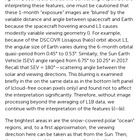
interpreting these features, one must be cautioned that
these 1-month “exposure” images are “blurred” by the
variable distance and angle between spacecraft and Earth
because the spacecraft hovering around L1 causes
modestly variable viewing geometry (
). For example,
because of the DSCOVR Lissajous (halo) orbit about L1,
the angular size of Earth varies during the 6-month orbital
quasi-period from 0.45° to 0.53°. Similarly, the Sun Earth
Vehicle (SEV) angle ranged from 6.75° to 10.25° in 2017.
Recall that SEV = 180°—scattering angle between the
solar and viewing directions. This blurring is examined
briefly in the
on the same data as in the bottom left panel
of
(cloud-free ocean pixels only) and found not to affect
the interpretation significantly. Therefore, without image
processing beyond the averaging of L1B data, we
continue with the interpretation of the features (i)–(iii).
The brightest areas in
are the snow-covered polar “ocean”
regions, and, to a first approximation, the viewing
direction here can be taken as that from the Sun. Then,