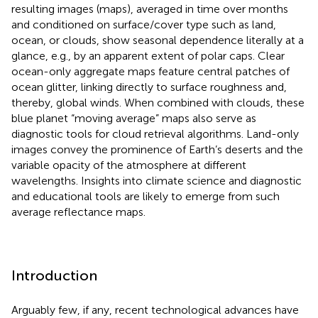
resulting images (maps), averaged in time over months
and conditioned on surface/cover type such as land,
ocean, or clouds, show seasonal dependence literally at a
glance, e.g., by an apparent extent of polar caps. Clear
ocean-only aggregate maps feature central patches of
ocean glitter, linking directly to surface roughness and,
thereby, global winds. When combined with clouds, these
blue planet “moving average” maps also serve as
diagnostic tools for cloud retrieval algorithms. Land-only
images convey the prominence of Earth’s deserts and the
variable opacity of the atmosphere at different
wavelengths. Insights into climate science and diagnostic
and educational tools are likely to emerge from such
average reflectance maps.
Introduction
Arguably few, if any, recent technological advances have