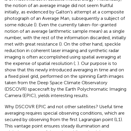
the notion of an average image did not seem fruitful
initially, as evidenced by Galton’s attempt at a composite
photograph of an Average Man, subsequently a subject of
some ridicule (
). Even the currently taken-for-granted
notion of an average (arithmetic sample mean) as a single
number, with the rest of the information discarded, initially
met with great resistance (
). On the other hand, speckle
reduction in coherent laser imaging and synthetic radar
imaging is often accomplished using spatial averaging at
the expense of spatial resolution (
;
). Our purpose is to
show that this newly introduced averaging in time and on
a fixed pixel grid, performed on the spinning Earth images
taken from the Deep Space Climate Observatory
(DSCOVR) spacecraft by the Earth Polychromatic Imaging
Camera (EPIC), yields interesting results.
Why DSCOVR EPIC and not other satellites? Useful time
averaging requires special observing conditions, which are
secured by observing from the first Lagrangian point (L1).
This vantage point ensures steady illumination and