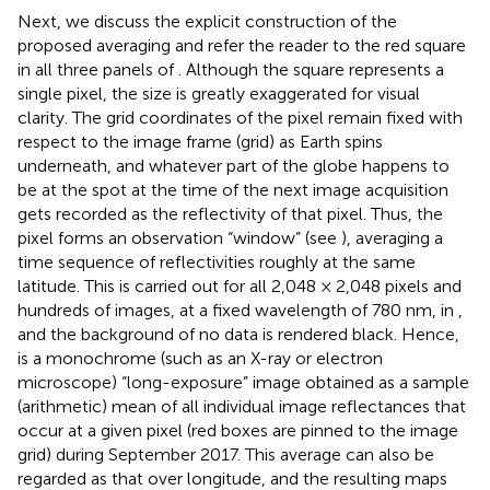
Next, we discuss the explicit construction of the
proposed averaging and refer the reader to the red square
in all three panels of
. Although the square represents a
single pixel, the size is greatly exaggerated for visual
clarity. The grid coordinates of the pixel remain fixed with
respect to the image frame (grid) as Earth spins
underneath, and whatever part of the globe happens to
be at the spot at the time of the next image acquisition
gets recorded as the reflectivity of that pixel. Thus, the
pixel forms an observation “window” (see
), averaging a
time sequence of reflectivities roughly at the same
latitude. This is carried out for all 2,048 × 2,048 pixels and
hundreds of images, at a fixed wavelength of 780 nm, in
,
and the background of no data is rendered black. Hence,
is a monochrome (such as an X-ray or electron
microscope) “long-exposure” image obtained as a sample
(arithmetic) mean of all individual image reflectances that
occur at a given pixel (red boxes are pinned to the image
grid) during September 2017. This average can also be
regarded as that over longitude, and the resulting maps