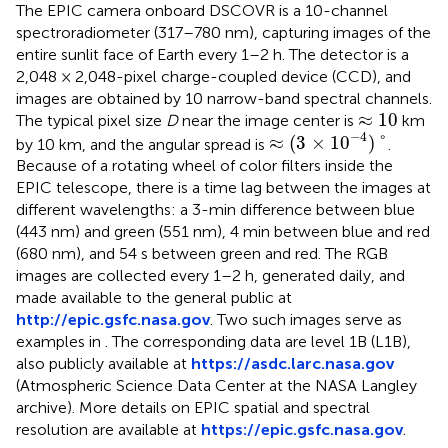
The EPIC camera onboard DSCOVR is a 10-channel
spectroradiometer (317–780 nm), capturing images of the
entire sunlit face of Earth every 1–2 h. The detector is a
2,048 × 2,048-pixel charge-coupled device (CCD), and
images are obtained by 10 narrow-band spectral channels.
≈
10
≈
10
The typical pixel size
D
near the image center is
km
≈
(
3
×
1
0
−
4
)
°
−
4
≈
(
3
×
1
0
)
°
by 10 km, and the angular spread is
.
Because of a rotating wheel of color filters inside the
EPIC telescope, there is a time lag between the images at
different wavelengths: a 3-min difference between blue
(443 nm) and green (551 nm), 4 min between blue and red
(680 nm), and 54 s between green and red. The RGB
images are collected every 1–2 h, generated daily, and
made available to the general public at
http://epic.gsfc.nasa.gov
. Two such images serve as
examples in
. The corresponding data are level 1B (L1B),
also publicly available at
https://asdc.larc.nasa.gov
(Atmospheric Science Data Center at the NASA Langley
archive). More details on EPIC spatial and spectral
resolution are available at
https://epic.gsfc.nasa.gov
.