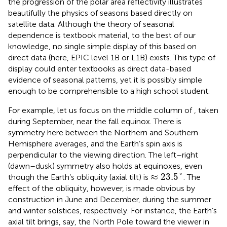
the progression of the polar area reflectivity illustrates
beautifully the physics of seasons based directly on
satellite data. Although the theory of seasonal
dependence is textbook material, to the best of our
knowledge, no single simple display of this based on
direct data (here, EPIC level 1B or L1B) exists. This
type of
display could enter textbooks as direct data-based
evidence of seasonal patterns, yet it is possibly simple
enough to be comprehensible to a high school student.
For example, let us focus on the middle column of
, taken
during September, near the fall equinox. There is
symmetry here between the Northern and Southern
Hemisphere averages, and the Earth’s spin axis is
perpendicular to the viewing direction. The left–right
(dawn–dusk) symmetry also holds at equinoxes, even
≈
23.5
°
≈
23.5
°
though the Earth’s obliquity (axial tilt) is
. The
effect of the obliquity, however, is made obvious by
construction in June and December, during the summer
and winter solstices, respectively. For instance, the Earth’s
axial tilt brings, say, the North Pole toward the viewer in