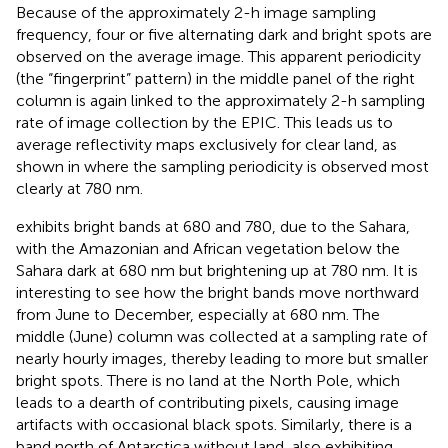
Because of the approximately 2-h image sampling
frequency, four or five alternating dark and bright spots are
observed on the average image. This apparent periodicity
(the “fingerprint” pattern) in the middle panel of the right
column is again linked to the approximately 2-h sampling
rate of image collection by the EPIC. This leads us to
average reflectivity maps exclusively for clear land, as
shown in
where the sampling periodicity is observed most
clearly at 780 nm.
exhibits bright bands at 680 and 780, due to the Sahara,
with the Amazonian and African vegetation below the
Sahara dark at 680 nm but brightening up at 780 nm. It is
interesting to see how the bright bands move northward
from June to December, especially at 680 nm. The
middle (June) column was collected at a sampling rate of
nearly hourly images, thereby leading to more but smaller
bright spots. There is no land at the North Pole, which
leads to a dearth of contributing pixels, causing image
artifacts with occasional black spots. Similarly, there is a
band north of Antarctica without land, also exhibiting