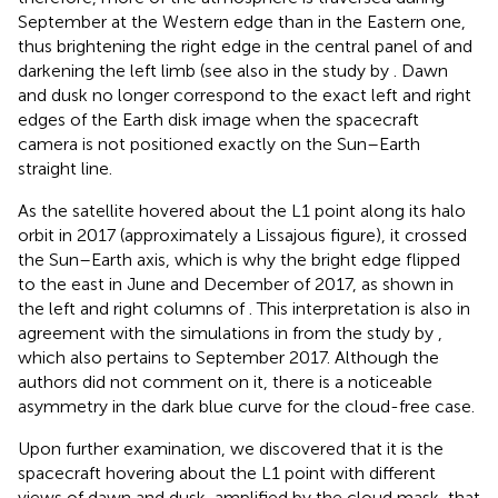
September at the Western edge than in the Eastern one,
thus brightening the right edge in the central panel of
and
darkening the left limb (see also
in the study by
. Dawn
and dusk no longer correspond to the exact left and right
edges of the Earth disk image when the spacecraft
camera is not positioned exactly on the Sun–Earth
straight line.
As the satellite hovered about the L1 point along its halo
orbit in 2017 (approximately a Lissajous figure), it crossed
the Sun–Earth axis, which is why the bright edge flipped
to the east in June and December of 2017, as shown in
the left and right columns of
. This interpretation is also in
agreement with the simulations in
from the study by
,
which also pertains to September 2017. Although the
authors did not comment on it, there is a noticeable
asymmetry in the dark blue curve for the cloud-free case.
Upon further examination, we discovered that it is the
spacecraft hovering about the L1 point with different
views of dawn and dusk, amplified by the cloud mask, that