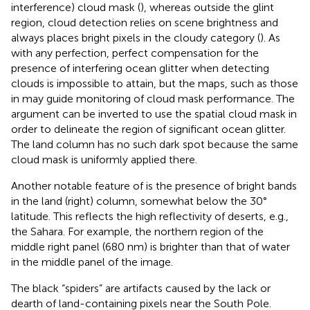
interference) cloud mask (
), whereas outside the glint
region, cloud detection relies on scene brightness and
always places bright pixels in the cloudy category (
). As
with any perfection, perfect compensation for the
presence of interfering ocean glitter when detecting
clouds is impossible to attain, but the maps, such as those
in
may guide monitoring of cloud mask performance. The
argument can be inverted to use the spatial cloud mask in
order to delineate the region of significant ocean glitter.
The land column has no such dark spot because the same
cloud mask is uniformly applied there.
Another notable feature of
is the presence of bright bands
in the land (right) column, somewhat below the 30°
latitude. This reflects the high reflectivity of deserts, e.g.,
the Sahara. For example, the northern region of the
middle right panel (680 nm) is brighter than that of water
in the middle panel of the image.
The black “spiders” are artifacts caused by the lack or
dearth of land-containing pixels near the South Pole.