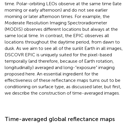
time. Polar-orbiting LEOs observe at the same time (late
morning or early afternoon) and do not see earlier
morning or later afternoon times. For example, the
Moderate Resolution Imaging Spectroradiometer
(MODIS) observes different locations but always at the
same local time. In contrast, the EPIC observes all
locations throughout the daytime period, from dawn to
dusk. As we aim to see all of the sunlit Earth in all images,
DSCOVR EPIC is uniquely suited for the pixel-based
temporally (and therefore, because of Earth rotation,
longitudinally) averaged and long-“exposure” imaging
proposed here. An essential ingredient for the
effectiveness of these reflectance maps turns out to be
conditioning on surface type, as discussed later, but first,
we describe the construction of time-averaged images.
Time-averaged global reflectance maps