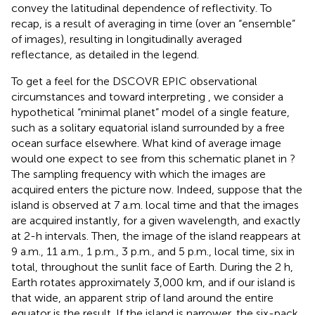
convey the latitudinal dependence of reflectivity. To
recap,
is a result of averaging in time (over an “ensemble”
of images), resulting in longitudinally averaged
reflectance, as detailed in the
legend.
To get a feel for the DSCOVR EPIC observational
circumstances and toward interpreting
, we consider a
hypothetical “minimal planet” model of a single feature,
such as a solitary equatorial island surrounded by a free
ocean surface elsewhere. What kind of average image
would one expect to see from this schematic planet in
?
The sampling frequency with which the images are
acquired enters the picture now. Indeed, suppose that the
island is observed at 7 a.m. local time and that the images
are acquired instantly, for a given wavelength, and exactly
at 2-h intervals. Then, the image of the island reappears at
9 a.m., 11 a.m., 1 p.m., 3 p.m., and 5 p.m., local time, six in
total, throughout the sunlit face of Earth. During the 2 h,
Earth rotates approximately 3,000 km, and if our island is
that wide, an apparent strip of land around the entire
equator is the result. If the island is narrower, the six-pack