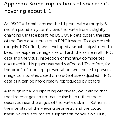
Appendix:Some implications of spacecraft
hovering about L-1
As DSCOVR orbits around the L1 point with a roughly 6-
month pseudo-cycle, it views the Earth from a slightly
changing vantage point. As DSCOVR gets closer, the size
of the Earth disc increases in EPIC images. To explore this
roughly 10% effect, we developed a simple adjustment to
keep the apparent image size of Earth the same in all EPIC
data and the visual inspection of monthly composites
discussed in this paper was hardly affected. Therefore, for
this proof-of-concept presentation, we chose to present
image composites based on raw (not size-adjusted) EPIC
data as it can be more readily reproduced by others.
Although initially suspecting otherwise, we learned that
the size changes do not cause the high reflectances
observed near the edges of the Earth disk in
,
. Rather, it is
the interplay of the viewing geometry and the cloud
mask. Several arguments support this conclusion. First,