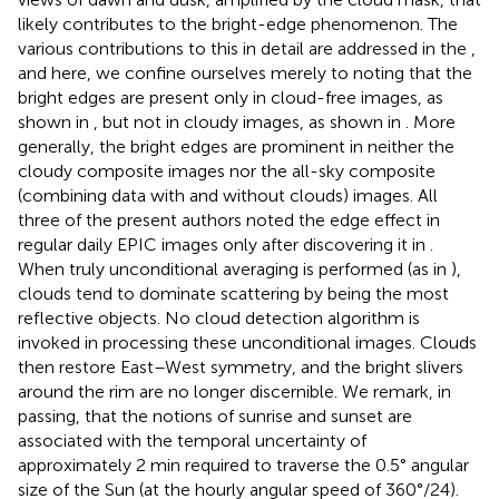
likely contributes to the bright-edge phenomenon. The
various contributions to this in detail are addressed in the
,
and here, we confine ourselves merely to noting that the
bright edges are present only in cloud-free images, as
shown in
,
but not in cloudy images, as shown in
. More
generally, the bright edges are prominent in neither the
cloudy composite images nor the all-sky composite
(combining data with and without clouds) images. All
three of the present authors noted the edge effect in
regular daily EPIC images only after discovering it in
.
When truly unconditional averaging is performed (as in
),
clouds tend to dominate scattering by being the most
reflective objects. No cloud detection algorithm is
invoked in processing these unconditional images. Clouds
then restore East–West symmetry, and the bright slivers
around the rim are no longer discernible. We remark, in
passing, that the notions of sunrise and sunset are
associated with the temporal uncertainty of
approximately 2 min required to traverse the 0.5° angular
size of the Sun (at the hourly angular speed of 360°/24).