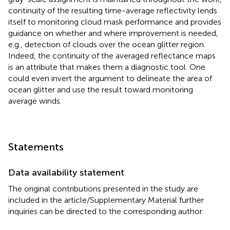
continuity of the resulting time-average reflectivity lends
itself to monitoring cloud mask performance and provides
guidance on whether and where improvement is needed,
e.g., detection of clouds over the ocean glitter region.
Indeed, the continuity of the averaged reflectance maps
is an attribute that makes them a diagnostic tool. One
could even invert the argument to delineate the area of
ocean glitter and use the result toward monitoring
average winds.
Statements
Data availability statement
The original contributions presented in the study are
included in the article/Supplementary Material further
inquiries can be directed to the corresponding author.