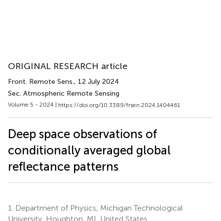
ORIGINAL RESEARCH article
Front. Remote Sens.
, 12 July 2024
Sec. Atmospheric Remote Sensing
Volume 5 - 2024 |
https://doi.org/10.3389/frsen.2024.1404461
Deep space observations of
conditionally averaged global
reflectance patterns
1.
Department of Physics, Michigan Technological
University, Houghton, MI, United States