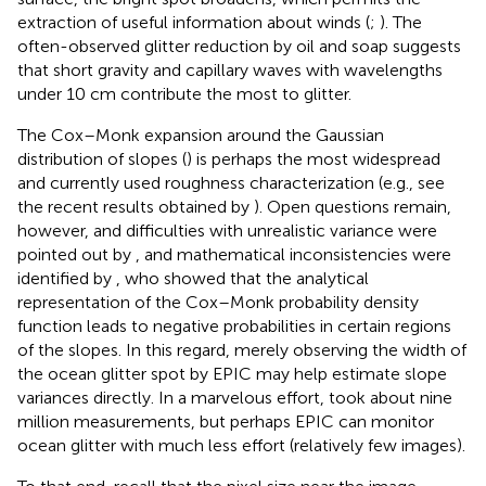
extraction of useful information about winds (
;
). The
often-observed glitter reduction by oil and soap suggests
that short gravity and capillary waves with wavelengths
under 10 cm contribute the most to glitter.
The Cox–Monk expansion around the Gaussian
distribution of slopes (
) is perhaps the most widespread
and currently used roughness characterization (e.g., see
the recent results obtained by
). Open questions remain,
however, and difficulties with unrealistic variance were
pointed out by
, and mathematical inconsistencies were
identified by
, who showed that the analytical
representation of the Cox–Monk probability density
function leads to negative probabilities in certain regions
of the slopes. In this regard, merely observing the width of
the ocean glitter spot by EPIC may help estimate slope
variances directly. In a marvelous effort,
took about nine
million measurements, but perhaps EPIC can monitor
ocean glitter with much less effort (relatively few images).