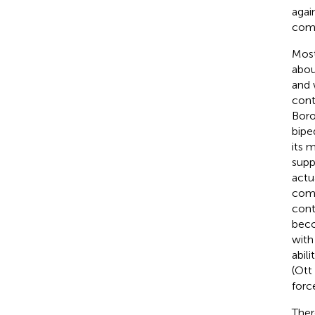
agai
comp
Most
abou
and 
cont
Bor
biped
its 
supp
actu
comp
cont
beco
with
abil
(Ott 
forc
Ther