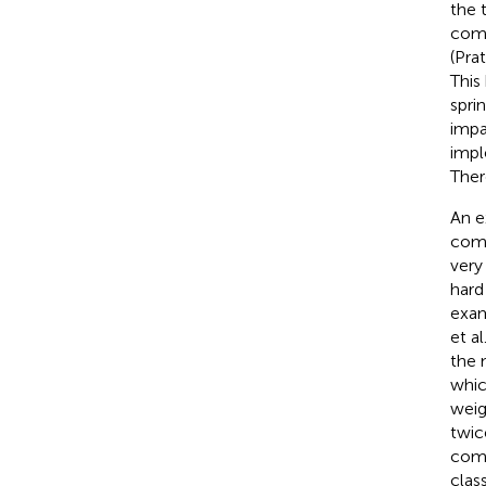
the 
comp
(Pra
This
spri
impa
impl
Ther
An e
comp
very
hard
exam
et al
the 
whic
weig
twic
comp
clas