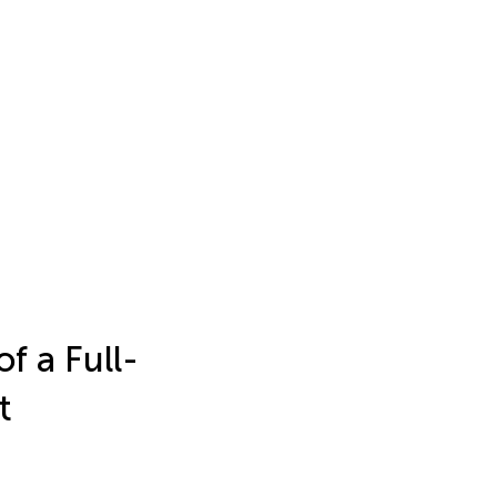
f a Full-
t