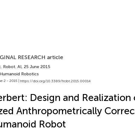
GINAL RESEARCH article
. Robot. AI
, 25 June 2015
 Humanoid Robotics
e 2 - 2015 |
https://doi.org/10.3389/frobt.2015.00014
rbert: Design and Realization o
zed Anthropometrically Correc
umanoid Robot