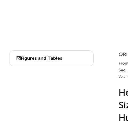
ORI
Figures and Tables
Front
Sec.
Volum
He
Si
H