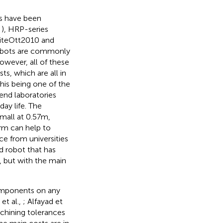
s have been
,
), HRP-series
iteOtt2010 and
robots are commonly
owever, all of these
, which are all in
his being one of the
end laboratories
ay life. The
small at 0.57 m,
orm can help to
e from universities
d robot that has
s, but with the main
omponents on any
et al.,
; Alfayad et
achining tolerances