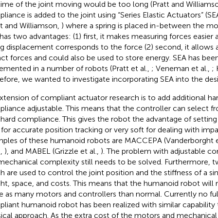
time of the joint moving would be too long (Pratt and Williams
liance is added to the joint using “Series Elastic Actuators” (SE
tt and Williamson,
) where a spring is placed in-between the mo
 has two advantages: (1) first, it makes measuring forces easier
ng displacement corresponds to the force (2) second, it allows 
ct forces and could also be used to store energy. SEA has been
emented in a number of robots (Pratt et al.,
; Veneman et al.,
;
efore, we wanted to investigate incorporating SEA into the desi
xtension of compliant actuator research is to add additional h
liance adjustable. This means that the controller can select fr
 hard compliance. This gives the robot the advantage of setting 
 for accurate position tracking or very soft for dealing with imp
ples of these humanoid robots are MACCEPA (Vanderborght et
.,
), and MABEL (Grizzle et al.,
). The problem with adjustable co
mechanical complexity still needs to be solved. Furthermore, 
h are used to control the joint position and the stiffness of a sin
ht, space, and costs. This means that the humanoid robot will r
e as many motors and controllers than normal. Currently no ful
liant humanoid robot has been realized with similar capability
sical approach. As the extra cost of the motors and mechanical