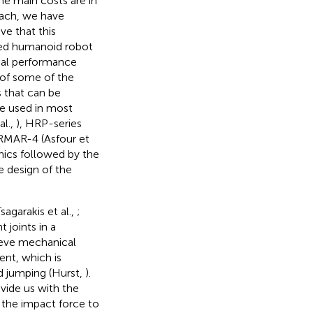
he main costs are in
oach, we have
ve that this
ized humanoid robot
cal performance
 of some of the
 that can be
re used in most
al.,
), HRP-series
ARMAR-4 (Asfour et
nics followed by the
e design of the
agarakis et al.,
;
 joints in a
lieve mechanical
ent, which is
nd jumping (Hurst,
).
vide us with the
the impact force to