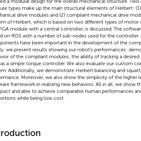
ied a modular design for the overall mechanical structure. Tw
le types make up the main structural elements of Herbert: (1
anical drive modules and (2) compliant mechanical drive modu
em of Herbert, which is based on two different types of motor
PGA module with a central controller, is discussed. The software
d on ROS with a number of sub-nodes used for the controller. 
onents have been important in the development of the comp
lly, we present results showing our robot’s performances: demo
vior of the compliant modules, the ability of tracking a desired 
 as a simple torque controller. We also evaluate our custom 
em. Additionally, we demonstrate Herbert balancing and squatt
ormance. Moreover, we also show the simplicity of the higher l
ware framework in realizing new behaviors. All in all, we show t
act and able to achieve comparable human performances an
ortions while being low cost.
troduction