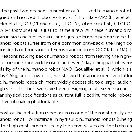
 the past two decades, a number of full-sized humanoid robot
gned and realized: Hubo (Park et al.,
), Honda P2/P3 (Hirai et al.
eko et al.,
), CB (Cheng et al.,
), LOLA (Lohmeier et al.,
), TORO 
R-4 (Asfour et al.,
), just to name a few. All these humanoid 
n in size and achieve similar or greater human performance. H
noid robots suffer from one common drawback: their high costs
hundreds of thousands of Euros (ranging from €200 K to €1 M). T
 reasons holding back humanoid robots from leaving the high-
becoming more widely used, and even 1 day being part of everyd
larity of the humanoid robot NAO (Gouaillier et al.,
), which is 
hs 4.5 kg, and is low cost, has shown that an inexpensive platf
 humanoid research more widely accessible to a larger audienc
igh schools. Thus, we have been designing a full-sized humanoi
lar physical specifications as current full-sized humanoid robot
ctive of making it affordable.
cost of the actuation mechanism is one of the most costly c
noid robot. For instance, in hydraulic humanoid robots (Cheng 
, the high costs are created by the servo valves and the high m