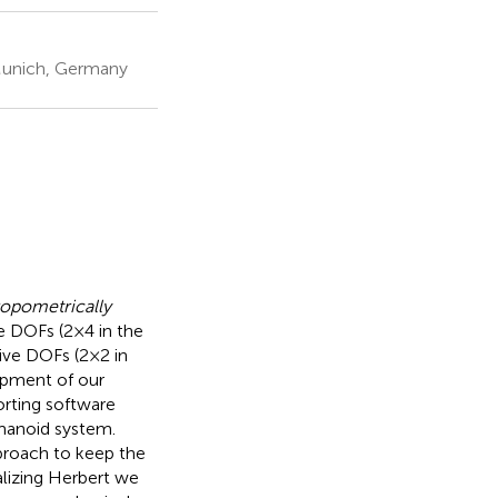
 Munich, Germany
opometrically
 DOFs (2 × 4 in the
ive DOFs (2 × 2 in
opment of our
orting software
manoid system.
proach to keep the
alizing Herbert we