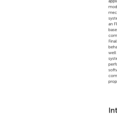
appl
modu
mech
syst
an F
base
comp
Fina
beha
well
syst
perf
soft
comp
prop
In