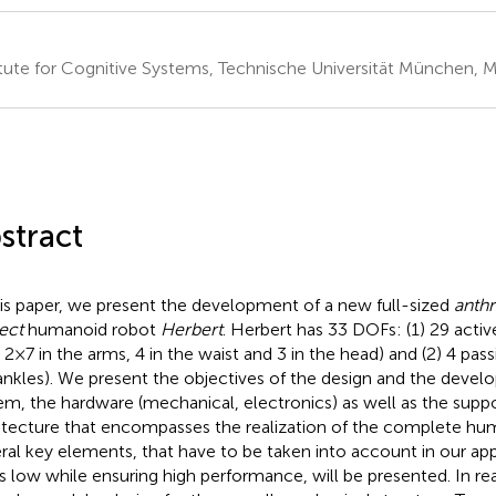
itute for Cognitive Systems, Technische Universität München,
stract
his paper, we present the development of a new full-sized
anthr
ect
humanoid robot
Herbert
. Herbert has 33 DOFs: (1) 29 active
 2 × 7 in the arms, 4 in the waist and 3 in the head) and (2) 4 pass
ankles). We present the objectives of the design and the devel
em, the hardware (mechanical, electronics) as well as the supp
itecture that encompasses the realization of the complete hu
ral key elements, that have to be taken into account in our ap
s low while ensuring high performance, will be presented. In re