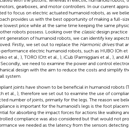
ciated with the pistons; whereas in electric humanoid robots, t
motors, gearboxes, and motor controllers. In our current appr
ted to focus on electric actuated humanoid robots, as we belie
oach provides us with the best opportunity of making a full-s
he lowest price while at the same time keeping the same physi
 other robots possess. Looking over the
classic
design practice
ent generation of humanoid robots, we can identify key aspects
oved. Firstly, we set out to replace the
Harmonic drives
that a
-performance electric humanoid robots, such as HUBO (Oh et 
eko et al.,
), TORO (Ott et al.,
), iCub (Parmiggiani et al.,
), and 
. Secondly, we need to examine the power and control electro
anical design with the aim to reduce the costs and simplify th
all system.
liant joints have shown to be beneficial in humanoid robots (Ts
h et al.,
), therefore we set out to examine the use of compliant
cted number of joints, primarily for the legs. The reason we be
liance is important for the humanoid’s legs is the foot placem
ntial for absorbing the impact forces for actions like walking a
rolled compliance was also considered but that would not pro
ormance we needed as the latency from the sensors detecting 