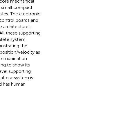
o core mechanical
) small compact
les. The electronic
 control boards and
 architecture is
All these supporting
lete system.
nstrating the
position/velocity as
communication
ing to show its
evel supporting
hat our system is
d has human