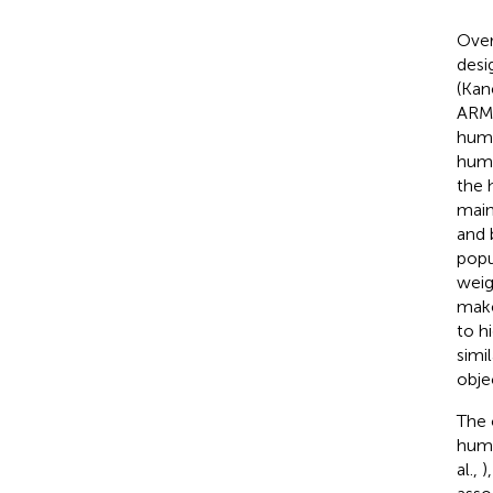
Over
desi
(Kan
ARMA
huma
huma
the 
main
and 
popu
weig
make
to h
simi
obje
The 
huma
al.,
)