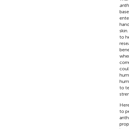
anth
base
ente
hand
skin
to h
rese
bene
when
corr
coul
huma
huma
to t
stre
Here
to p
anth
prop