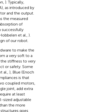
on,
). Typically,
A), as introduced by
tor and the output.
 as the measured
absorption of
 successfully
 Hobbelen et al.,
).
gn of our robot.
ardware to make the
om a very soft to a
the stiffness to very
act or safety. Some
 al.,
), Blue (Enoch
mpliances is that
two coupled motors,
gle joint, add extra
equire at least
l-sized adjustable
 than the more
 structures goes