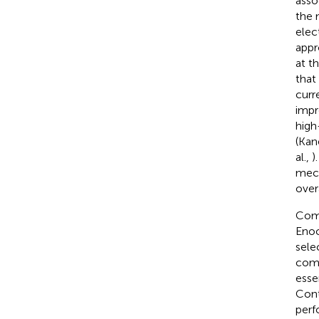
asso
the 
elec
appr
at t
that
curr
impr
high
(Kan
al.,
)
mech
over
Comp
Enoc
sele
comp
esse
Cont
perf