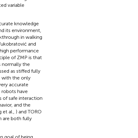
ed variable
accurate knowledge
and its environment,
akthrough in walking
Vukobratović and
f high performance
ciple of ZMP is that
s normally the
ed as stiffed fully
 with the only
very accurate
d robots have
 of safe interaction
avior, and the
 et al.,
) and TORO
 are both fully
n goal of being