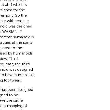
et al.,
) which is
signed for the
eremony. So the
le with realistic
anoid was designed
 The WABIAN-2
 correct humanoid is
rques at the joints,
pared to the
 used by humanoids
iew. Third,
t least, the third
anoid was designed
 to have human-like
ng footwear.
t has been designed
igned to be
have the same
direct mapping of