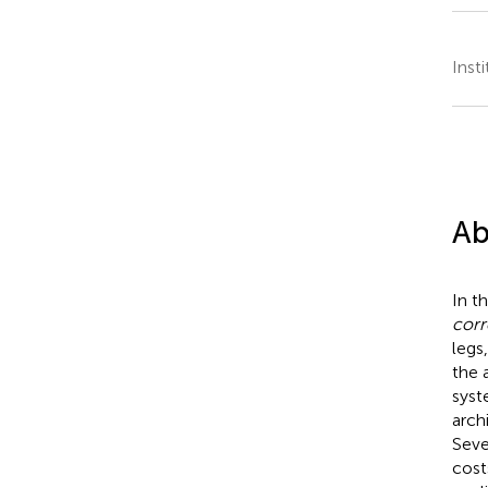
Inst
Ab
In t
corr
legs,
the 
syst
arch
Seve
cost