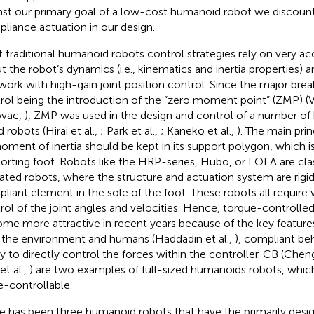
nst our primary goal of a low-cost humanoid robot we discount
liance actuation in our design.
 traditional humanoid robots control strategies rely on very 
t the robot’s dynamics (i.e., kinematics and inertia properties) 
work with high-gain joint position control. Since the major bre
rol being the introduction of the “zero moment point” (ZMP) (
ovac,
), ZMP was used in the design and control of a number o
 robots (Hirai et al.,
; Park et al.,
; Kaneko et al.,
). The main prin
moment of inertia should be kept in its support polygon, which i
orting foot. Robots like the HRP-series, Hubo, or LOLA are class
ated robots, where the structure and actuation system are rigid
liant element in the sole of the foot. These robots all require 
rol of the joint angles and velocities. Hence, torque-controlle
me more attractive in recent years because of the key features
 the environment and humans (Haddadin et al.,
), compliant beh
ity to directly control the forces within the controller. CB (Cheng
et al.,
) are two examples of full-sized humanoids robots, which
e-controllable.
e has been three humanoid robots that have the primarily desig