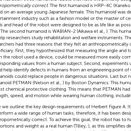
ropometrically correct
. The first humanoid is HRP-4C (Kaneko 
d on an average young Japanese female. This humanoid was de
rtainment industry such as a fashion model or the master of c
s and head of the robot were designed to be as life like as possib
. The second humanoid is WABIAN-2 (Aikawa et al.,
). This hum
elp researchers study rehabilitation and welfare instruments.
archers had three reasons that they felt an anthropometrically
ficiary. First, they hypothesized that measuring the angle and to
 the robot used a device, could be measured more easily com
esponding values from a human subject. Second, experiments
d help identify defects in humans from an engineering point of v
noids could replace people in dangerous situations. Last but no
noid PETMAN (Nelson et al.,
) by Boston Dynamics. This hum
est chemical protective clothing. This means that PETMAN had
ngth, speed, and motion while wearing human clothing, includi
 we outline the key design requirements of Herbert Figure
A. I
erform a wide range of human tasks, therefore, it has been des
ropometrically correct. To achieve this goal, the robot has to 
ortions and weight as a real human (Tilley,
), as this simplifies 