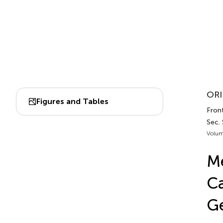
ORI
Figures and Tables
Front
Sec.
Volum
Me
Ca
Ge