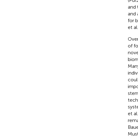
(Put
and 
and 
for 
et al
Over
of f
nove
biom
Many
indi
coul
impo
stem
tech
syst
et al
rema
Baue
Must