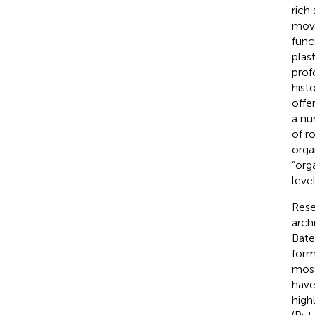
rich
move
func
plas
prof
hist
offe
a nu
of r
orga
“org
leve
Rese
arch
Bat
form
most
have
high