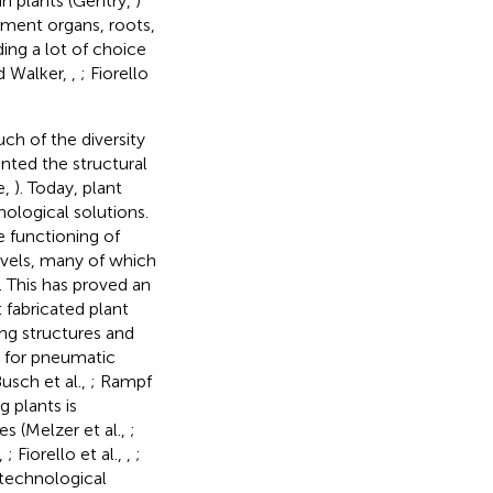
in plants (Gentry,
)
ment organs, roots,
ing a lot of choice
d Walker,
,
; Fiorello
h of the diversity
nted the structural
e,
). Today, plant
nological solutions.
e functioning of
levels, many of which
s. This has proved an
 fabricated plant
ling structures and
m for pneumatic
usch et al.,
; Rampf
g plants is
s (Melzer et al.,
;
.,
; Fiorello et al.,
,
;
l technological