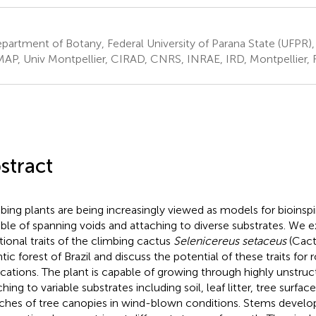
artment of Botany, Federal University of Parana State (UFPR), C
AP, Univ Montpellier, CIRAD, CNRS, INRAE, IRD, Montpellier, 
stract
bing plants are being increasingly viewed as models for bioinsp
ble of spanning voids and attaching to diverse substrates. We e
tional traits of the climbing cactus
Selenicereus setaceus
(Cact
tic forest of Brazil and discuss the potential of these traits for 
ications. The plant is capable of growing through highly unstruc
hing to variable substrates including soil, leaf litter, tree surfac
ches of tree canopies in wind-blown conditions. Stems develop 