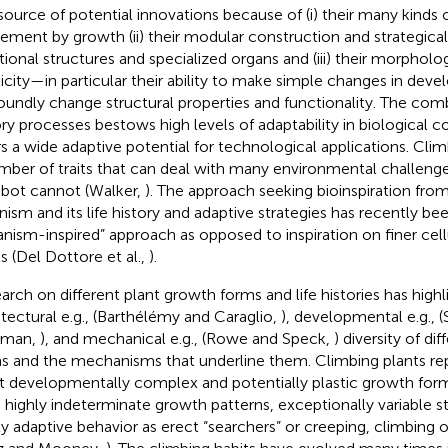
 source of potential innovations because of (i) their many kinds
ment by growth (ii) their modular construction and strategical
tional structures and specialized organs and (iii) their morpholo
ticity—in particular their ability to make simple changes in dev
oundly change structural properties and functionality. The comb
ory processes bestows high levels of adaptability in biological 
rs a wide adaptive potential for technological applications. Cli
mber of traits that can deal with many environmental challenge
obot cannot (Walker,
). The approach seeking bioinspiration fro
nism and its life history and adaptive strategies has recently be
anism-inspired” approach as opposed to inspiration on finer cel
ls (Del Dottore et al.,
).
arch on different plant growth forms and life histories has high
itectural e.g., (Barthélémy and Caraglio,
), developmental e.g.,
eman,
), and mechanical e.g., (Rowe and Speck,
) diversity of di
s and the mechanisms that underline them. Climbing plants re
 developmentally complex and potentially plastic growth fo
 highly indeterminate growth patterns, exceptionally variable
ly adaptive behavior as erect “searchers” or creeping, climbing