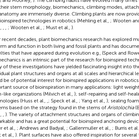
z and Mooney,
). The climbing habits have evolved many times 
their stem morphology, biomechanics, climbing modes, attach
anatomy are immensely diverse. Climbing plants are now provid
bioinspired technologies in robotics (Mehling et al.,
; Wooten an
.,
,
,
; Wooten et al.,
; Must et al.,
).
 recent decades, plant biomechanics research has explored muc
orm and function in both living and fossil plants and has docume
lties that have appeared during evolution e.g., (Speck and Row
echanics is an intrinsic part of the research for bioinspired tech
 of these investigations have yielded fascinating insight into th
vidual plant structures and organs at all scales and hierarchical 
d be of potential interest for bioinspired applications in robotic
rtant source of bioinspiration in many applications: light weight
-like organizations (Milvich et al.,
); self-repairing and self-hea
nologies (Huss et al.,
,
; Speck et al.,
; Yang et al.,
); sealing foa
ems based on the strategy found in the stems of
Aristolochia
(B
.,
,
). The variety of attachment structures and organs of climbin
rkable and has a great potential for bioinspired anchoring device
r et al.,
; Andrews and Badyal,
; Gallenmuller et al.,
; Burris et al
 et al.,
). Plant surfaces have also offered inspiration for severa