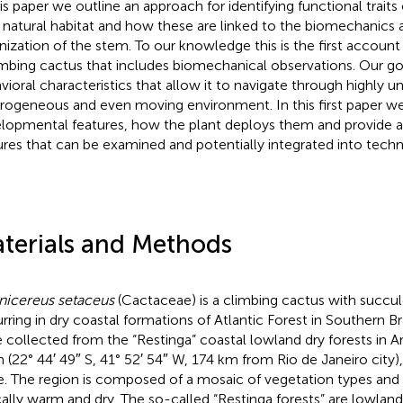
his paper we outline an approach for identifying functional traits
ts natural habitat and how these are linked to the biomechanics 
nization of the stem. To our knowledge this is the first account o
imbing cactus that includes biomechanical observations. Our goal
vioral characteristics that allow it to navigate through highly u
rogeneous and even moving environment. In this first paper we
lopmental features, how the plant deploys them and provide 
ures that can be examined and potentially integrated into techn
terials and Methods
nicereus setaceus
(Cactaceae) is a climbing cactus with succul
rring in dry coastal formations of Atlantic Forest in Southern Br
 collected from the “Restinga” coastal lowland dry forests in
 (22° 44′ 49″ S, 41° 52′ 54″ W, 174 km from Rio de Janeiro city),
e. The region is composed of a mosaic of vegetation types and 
cally warm and dry. The so-called “Restinga forests” are lowland