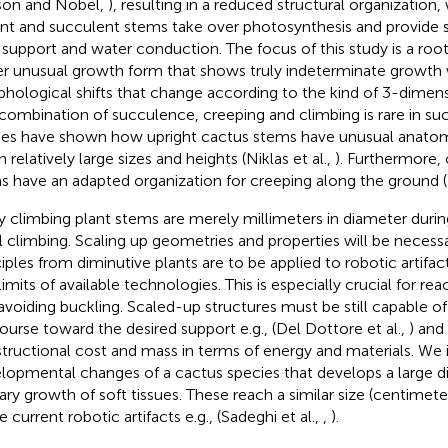
son and Nobel,
), resulting in a reduced structural organization
nt and succulent stems take over photosynthesis and provide st
 support and water conduction. The focus of this study is a roo
er unusual growth form that shows truly indeterminate growth 
hological shifts that change according to the kind of 3-dimen
combination of succulence, creeping and climbing is rare in suc
ies have shown how upright cactus stems have unusual anatomie
n relatively large sizes and heights (Niklas et al.,
). Furthermore, 
s have an adapted organization for creeping along the ground (N
 climbing plant stems are merely millimeters in diameter durin
ial climbing. Scaling up geometries and properties will be necessar
ciples from diminutive plants are to be applied to robotic artifa
limits of available technologies. This is especially crucial for re
avoiding buckling. Scaled-up structures must be still capable o
ourse toward the desired support e.g., (Del Dottore et al.,
) and
tructional cost and mass in terms of energy and materials. We 
lopmental changes of a cactus species that develops a large d
ary growth of soft tissues. These reach a similar size (centimete
 current robotic artifacts e.g., (Sadeghi et al.,
,
).