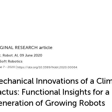
GINAL RESEARCH article
. Robot. AI
, 09 June 2020
 Soft Robotics
e 7 - 2020 |
https://doi.org/10.3389/frobt.2020.00064
chanical Innovations of a Cli
ctus: Functional Insights for 
neration of Growing Robots