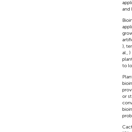
appl
and 
Bioi
appl
grow
arti
), te
al.,
)
plan
to l
Plan
bioi
prov
or s
conv
bioi
prob
Cact