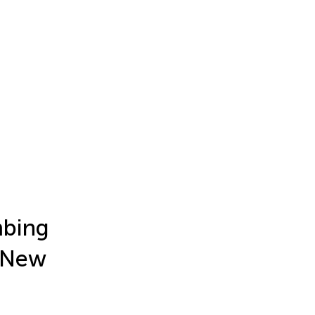
mbing
a New