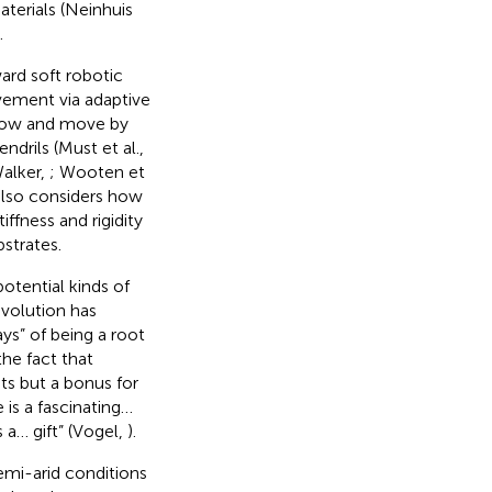
aterials (Neinhuis
.
ard soft robotic
ovement via adaptive
 grow and move by
tendrils (Must et al.,
alker,
; Wooten et
also considers how
ffness and rigidity
strates.
otential kinds of
evolution has
ys” of being a root
he fact that
ts but a bonus for
 is a fascinating…
 a… gift” (Vogel,
).
emi-arid conditions