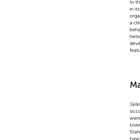
In t
in i
orga
a cl
beha
hete
deve
feat
Ma
Sele
occu
were
town
Stat
typi