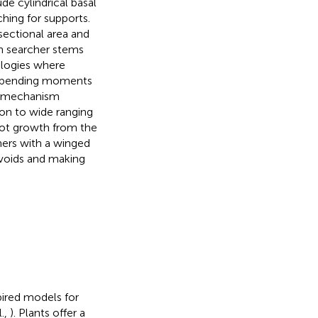
de cylindrical basal
hing for supports.
-sectional area and
in searcher stems
ologies where
ng bending moments
t mechanism
on to wide ranging
oot growth from the
hers with a winged
 voids and making
pired models for
l.,
). Plants offer a