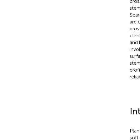
cros
stem
Sear
are 
prov
clim
and 
invo
surf
stem
prof
reli
In
Plan
soft