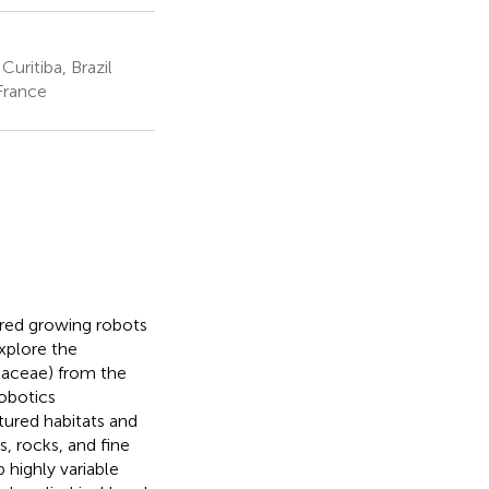
uritiba, Brazil
France
ired growing robots
xplore the
aceae) from the
robotics
tured habitats and
es, rocks, and fine
highly variable