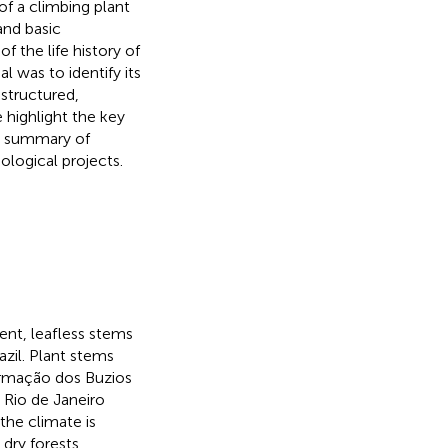
 of a climbing plant
and basic
f the life history of
 was to identify its
nstructured,
 highlight the key
a summary of
ological projects.
ent, leafless stems
azil. Plant stems
 Armação dos Buzios
 Rio de Janeiro
the climate is
 dry forests