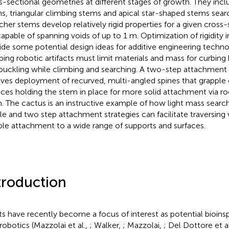
s-sectional geometries at different stages of growth. They inclu
s, triangular climbing stems and apical star-shaped stems searc
cher stems develop relatively rigid properties for a given cross
capable of spanning voids of up to 1 m. Optimization of rigidity 
ide some potential design ideas for additive engineering techn
bing robotic artifacts must limit materials and mass for curbi
buckling while climbing and searching. A two-step attachmen
lves deployment of recurved, multi-angled spines that grapple 
aces holding the stem in place for more solid attachment via r
. The cactus is an instructive example of how light mass searc
ile and two step attachment strategies can facilitate traversing
able attachment to a wide range of supports and surfaces.
troduction
ts have recently become a focus of interest as potential bioins
 robotics (Mazzolai et al.,
; Walker,
; Mazzolai,
; Del Dottore et a