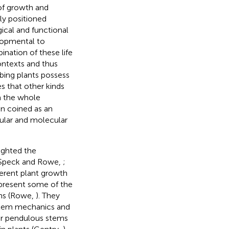
 of growth and
ly positioned
gical and functional
elopmental to
ination of these life
contexts and thus
mbing plants possess
s that other kinds
m the whole
en coined as an
lular and molecular
lighted the
 (Speck and Rowe,
;
fferent plant growth
present some of the
rms (Rowe,
). They
 stem mechanics and
 or pendulous stems