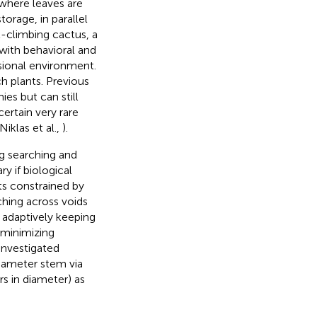
, where leaves are
orage, in parallel
t-climbing cactus, a
with behavioral and
sional environment.
h plants. Previous
s but can still
certain very rare
iklas et al.,
).
g searching and
y if biological
cts constrained by
aching across voids
f adaptively keeping
 minimizing
investigated
iameter stem via
rs in diameter) as