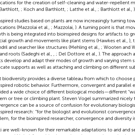
ications for the creation of self-cleaning and water-repellent m
Barthlott,
; Koch and Barthlott,
; Latthe et al.,
; Barthlott et al.,
)
nspired studies based on plants are now increasingly turning tow
ications (Mazzolai et al.,
; Mazzolai,
). A turning point is that m
th is being integrated into bioinspired designs for artifacts to
ficial growth and movements like plant stems (Hawkes et al.,
), 
ndril and searcher like structures (Mehling et al.,
; Wooten and W
 and roots (Sadeghi et al.,
,
; Del Dottore et al.,
). The approach 
ts develop and adapt their modes of growth and varying stem sti
ocate supports as well as attaching and climbing on different sub
t biodiversity provides a diverse tableau from which to choose p
nspired robotic behavior. Furthermore, convergent and parallel 
ided a wide choice of different biological models—different “wa
tem or tree or climbing plant. Steven Vogel summarized nicely t
ergence can be a source of confusion for evolutionary biologis
nspired research: “for the biologist and evolutionist convergence
lem, for the bioinspired researcher, convergence and diversity is
i are well-known for their remarkable adaptations to arid and s