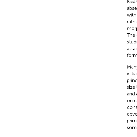
(Gib
abse
with
rath
morp
The 
stud
attai
form
Many
init
prin
size 
and 
on c
cons
deve
prim
some