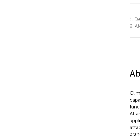
1.
Dep
2.
AM
Ab
Clim
capa
func
Atlan
appl
attac
bran